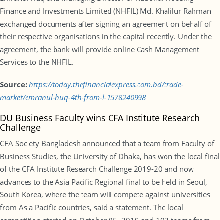
Finance and Investments Limited (NHFIL) Md. Khalilur Rahman
exchanged documents after signing an agreement on behalf of
their respective organisations in the capital recently. Under the
agreement, the bank will provide online Cash Management
Services to the NHFIL.
Source:
https://today.thefinancialexpress.com.bd/trade-
market/emranul-huq-4th-from-l-1578240998
DU Business Faculty wins CFA Institute Research
Challenge
CFA Society Bangladesh announced that a team from Faculty of
Business Studies, the University of Dhaka, has won the local final
of the CFA Institute Research Challenge 2019-20 and now
advances to the Asia Pacific Regional final to be held in Seoul,
South Korea, where the team will compete against universities
from Asia Pacific countries, said a statement. The local