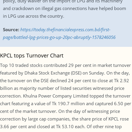
policy, duty waiver on the import of LPG and its machinery
and crackdown on illegal gas connections have helped boom
in LPG use across the country.
Source:
https://today.thefinancialexpress.com.bd/first-
page/bottled-lpg-prices-go-up-20pc-abruptly-1578246056
KPCL tops Turnover Chart
Top 10 traded stocks contributed 29 per cent in market turnover
featured by Dhaka Stock Exchange (DSE) on Sunday. On the day,
the turnover on the DSE declined 24 per cent to close at Tk 2.92
billion as majority number of listed securities witnessed price
correction. Khulna Power Company Limited topped the turnover
chart featuring a value of Tk 190.7 million and captured 6.50 per
cent of the market turnover. On the day of witnessing price
correction by large cap companies, the share price of KPCL rose
3.66 per cent and closed at Tk 53.10 each. Of other nine top