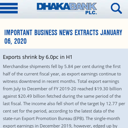
IMPORTANT BUSINESS NEWS EXTRACTS JANUARY
06, 2020
Exports shrink by 6.0pc in H1
Merchandise shipments fell by 5.84 per cent during the first
half of the current fiscal year, as export earnings continue to
witness downtrend in recent months. Total export earnings
from July to December of FY 2019-20 reached $19.30 billion
against $20.49 billion fetched during the same period of the
last fiscal. The income also fell short of the target by 12.77 per
cent set for the period, according to the latest data of the
state-run Export Promotion Bureau (EPB). The single-month
export earnings in December 2019, however, edged up by