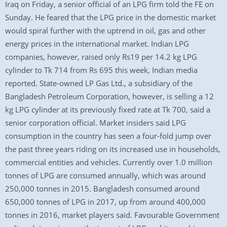
Iraq on Friday, a senior official of an LPG firm told the FE on
Sunday. He feared that the LPG price in the domestic market
would spiral further with the uptrend in oil, gas and other
energy prices in the international market. Indian LPG
companies, however, raised only Rs19 per 14.2 kg LPG
cylinder to Tk 714 from Rs 695 this week, Indian media
reported. State-owned LP Gas Ltd., a subsidiary of the
Bangladesh Petroleum Corporation, however, is selling a 12
kg LPG cylinder at its previously fixed rate at Tk 700, said a
senior corporation official. Market insiders said LPG
consumption in the country has seen a four-fold jump over
the past three years riding on its increased use in households,
commercial entities and vehicles. Currently over 1.0 million
tonnes of LPG are consumed annually, which was around
250,000 tonnes in 2015. Bangladesh consumed around
650,000 tonnes of LPG in 2017, up from around 400,000
tonnes in 2016, market players said. Favourable Government