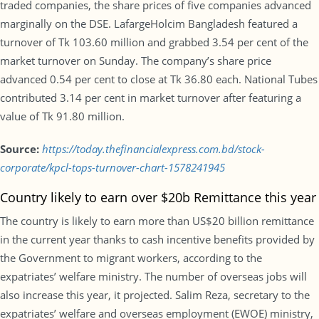
traded companies, the share prices of five companies advanced
marginally on the DSE. LafargeHolcim Bangladesh featured a
turnover of Tk 103.60 million and grabbed 3.54 per cent of the
market turnover on Sunday. The company’s share price
advanced 0.54 per cent to close at Tk 36.80 each. National Tubes
contributed 3.14 per cent in market turnover after featuring a
value of Tk 91.80 million.
Source:
https://today.thefinancialexpress.com.bd/stock-
corporate/kpcl-tops-turnover-chart-1578241945
Country likely to earn over $20b Remittance this year
The country is likely to earn more than US$20 billion remittance
in the current year thanks to cash incentive benefits provided by
the Government to migrant workers, according to the
expatriates’ welfare ministry. The number of overseas jobs will
also increase this year, it projected. Salim Reza, secretary to the
expatriates’ welfare and overseas employment (EWOE) ministry,