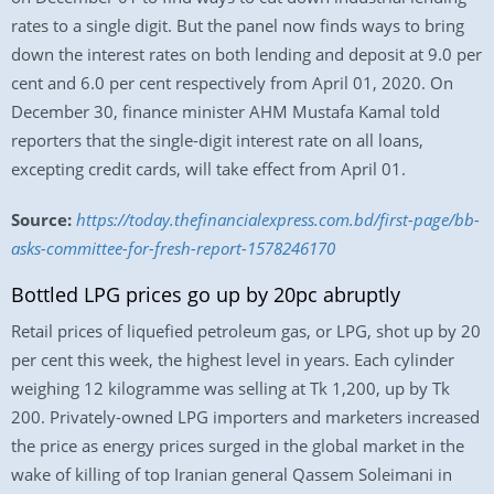
rates to a single digit. But the panel now finds ways to bring
down the interest rates on both lending and deposit at 9.0 per
cent and 6.0 per cent respectively from April 01, 2020. On
December 30, finance minister AHM Mustafa Kamal told
reporters that the single-digit interest rate on all loans,
excepting credit cards, will take effect from April 01.
Source:
https://today.thefinancialexpress.com.bd/first-page/bb-
asks-committee-for-fresh-report-1578246170
Bottled LPG prices go up by 20pc abruptly
Retail prices of liquefied petroleum gas, or LPG, shot up by 20
per cent this week, the highest level in years. Each cylinder
weighing 12 kilogramme was selling at Tk 1,200, up by Tk
200. Privately-owned LPG importers and marketers increased
the price as energy prices surged in the global market in the
wake of killing of top Iranian general Qassem Soleimani in