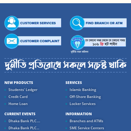
NEW PRODUCTS
SERVICES
Students' Ledger
Islamic Banking
Credit Card
Off-Shore Banking
Home Loan
Locker Services
CURRENT EVENTS
INFORMATION
Dhaka Bank PLC....
Branches and ATMs
Dhaka Bank PLC...
SME Service Centers