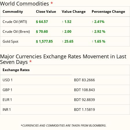
World Commodities
*
Commodity
Close Value
Value Change
Percentage Change
Crude Oil (WTI)
$ 64.57
↑ 1.52
↑ 2.41%
Crude Oil (Brent)
$ 70.60
↑ 2.00
↑ 2.92 %
Gold Spot
$ 1,577.85
↑ 25.65
↑ 1.65 %
Major Currencies Exchange Rates Movement in Last
Seven Days
*
Exchange Rates
USD 1
BDT 83.2666
GBP 1
BDT 108.843
EUR 1
BDT 92.8839
INR 1
BDT 1.15819
<
*CURRENCIES AND COMMODITIES ARE TAKEN FROM BLOOMBERG.