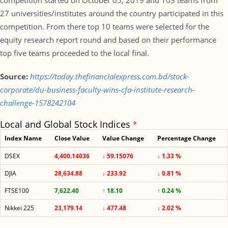
competition started on October 05, 2019 and 103 teams from
27 universities/institutes around the country participated in this
competition. From there top 10 teams were selected for the
equity research report round and based on their performance
top five teams proceeded to the local final.
Source:
https://today.thefinancialexpress.com.bd/stock-
corporate/du-business-faculty-wins-cfa-institute-research-
challenge-1578242104
Local and Global Stock Indices
*
Index Name
Close Value
Value Change
Percentage Change
DSEX
4,400.14036
↓ 59.15076
↓ 1.33 %
DJIA
28,634.88
↓ 233.92
↓ 0.81 %
FTSE100
7,622.40
↑ 18.10
↑ 0.24 %
Nikkei 225
23,179.14
↓ 477.48
↓ 2.02 %