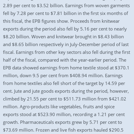
2.89 per cent to $3.52 billion. Earnings from woven garments
fell by 7.28 per cent to $7.81 billion in the first six months of
this fiscal, the EPB figures show. Proceeds from knitwear
exports during the period also fell by 5.16 per cent to nearly
$8.20 billion. Woven and knitwear brought in $8.43 billion
and $8.65 billion respectively in July-December period of last
fiscal. Earnings from other key sectors also fell during the first
half of the fiscal, compared with the year-earlier period. The
EPB data showed earnings from home textile stood at $370.1
million, down 9.5 per cent from $408.94 million. Earnings
from home textiles also fell short of the target by 14.59 per
cent. Jute and jute goods exports during the period, however,
climbed by 21.55 per cent to $511.73 million from $421.02
million. Agro-products like vegetables, fruits and spice
exports stood at $523.90 million, recording a 1.21 per cent
growth. Pharmaceuticals exports grew by 5.71 per cent to
$73.69 million. Frozen and live fish exports hauled $290.5