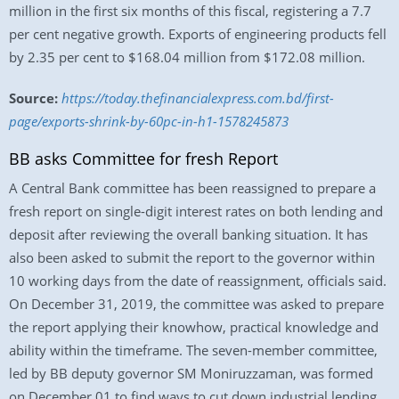
million in the first six months of this fiscal, registering a 7.7
per cent negative growth. Exports of engineering products fell
by 2.35 per cent to $168.04 million from $172.08 million.
Source:
https://today.thefinancialexpress.com.bd/first-
page/exports-shrink-by-60pc-in-h1-1578245873
BB asks Committee for fresh Report
A Central Bank committee has been reassigned to prepare a
fresh report on single-digit interest rates on both lending and
deposit after reviewing the overall banking situation. It has
also been asked to submit the report to the governor within
10 working days from the date of reassignment, officials said.
On December 31, 2019, the committee was asked to prepare
the report applying their knowhow, practical knowledge and
ability within the timeframe. The seven-member committee,
led by BB deputy governor SM Moniruzzaman, was formed
on December 01 to find ways to cut down industrial lending