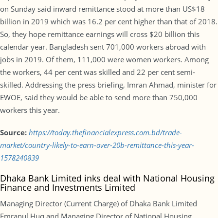
on Sunday said inward remittance stood at more than US$18
billion in 2019 which was 16.2 per cent higher than that of 2018.
So, they hope remittance earnings will cross $20 billion this
calendar year. Bangladesh sent 701,000 workers abroad with
jobs in 2019. Of them, 111,000 were women workers. Among
the workers, 44 per cent was skilled and 22 per cent semi-
skilled. Addressing the press briefing, Imran Ahmad, minister for
EWOE, said they would be able to send more than 750,000
workers this year.
Source:
https://today.thefinancialexpress.com.bd/trade-
market/country-likely-to-earn-over-20b-remittance-this-year-
1578240839
Dhaka Bank Limited inks deal with National Housing
Finance and Investments Limited
Managing Director (Current Charge) of Dhaka Bank Limited
Emranul Huq and Managing Director of National Housing