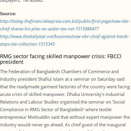
taxpayers,” he added.
Source:
http://today.thefinancialexpress.com.bd/public/first-page/new-nbr-
chief-shares-his-plan-on-wider-tax-net-1515086477
http://www.thedailystar.net/business/new-nbr-chief-against-harsh-
steps-tax-collection-1515343
RMG sector facing skilled manpower crisis: FBCCI
president
The Federation of Bangladesh Chambers of Commerce and
Industry president Shafiul Islam at a seminar on Saturday said
that the readymade garment factories of the country were facing
acute crisis of skilled manpower. Dhaka University’s Industrial
Relations and Labour Studies organised the seminar on ‘Social
Compliance in RMG Sector of Bangladesh’ where textile
entrepreneur Mohiuddin said that without expert manpower the
industry would never go ahead. As chief guest of the inaugural