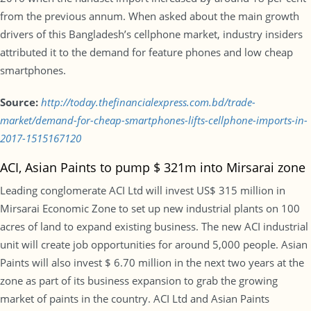
from the previous annum. When asked about the main growth
drivers of this Bangladesh’s cellphone market, industry insiders
attributed it to the demand for feature phones and low cheap
smartphones.
Source:
http://today.thefinancialexpress.com.bd/trade-
market/demand-for-cheap-smartphones-lifts-cellphone-imports-in-
2017-1515167120
ACI, Asian Paints to pump $ 321m into Mirsarai zone
Leading conglomerate ACI Ltd will invest US$ 315 million in
Mirsarai Economic Zone to set up new industrial plants on 100
acres of land to expand existing business. The new ACI industrial
unit will create job opportunities for around 5,000 people. Asian
Paints will also invest $ 6.70 million in the next two years at the
zone as part of its business expansion to grab the growing
market of paints in the country. ACI Ltd and Asian Paints