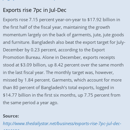
Exports rise 7pc in Jul-Dec
Exports rose 7.15 percent year-on-year to $17.92 billion in
the first half of the fiscal year, maintaining the growth
momentum largely on the back of garments, jute, jute goods
and furniture. Bangladesh also beat the export target for July-
December by 0.23 percent, according to the Export
Promotion Bureau. Alone in December, exports receipts
stood at $3.09 billion, up 8.42 percent over the same month
in the last fiscal year. The monthly target was, however,
missed by 1.84 percent. Garments, which account for more
than 80 percent of Bangladesh’s total exports, logged in
$14.77 billion in the first six months, up 7.75 percent from
the same period a year ago.
Source:
http://www.thedailystar.net/business/exports-rise-7pc-jul-dec-