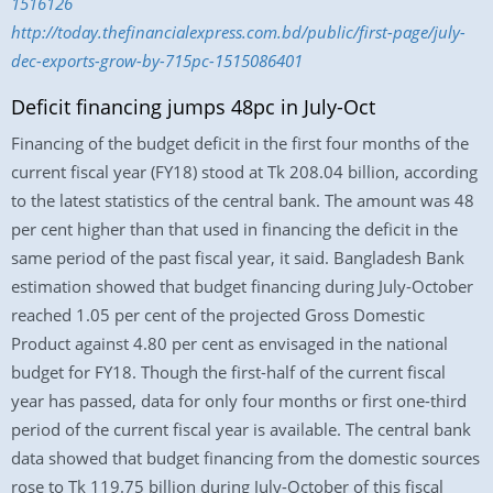
1516126
http://today.thefinancialexpress.com.bd/public/first-page/july-
dec-exports-grow-by-715pc-1515086401
Deficit financing jumps 48pc in July-Oct
Financing of the budget deficit in the first four months of the
current fiscal year (FY18) stood at Tk 208.04 billion, according
to the latest statistics of the central bank. The amount was 48
per cent higher than that used in financing the deficit in the
same period of the past fiscal year, it said. Bangladesh Bank
estimation showed that budget financing during July-October
reached 1.05 per cent of the projected Gross Domestic
Product against 4.80 per cent as envisaged in the national
budget for FY18. Though the first-half of the current fiscal
year has passed, data for only four months or first one-third
period of the current fiscal year is available. The central bank
data showed that budget financing from the domestic sources
rose to Tk 119.75 billion during July-October of this fiscal