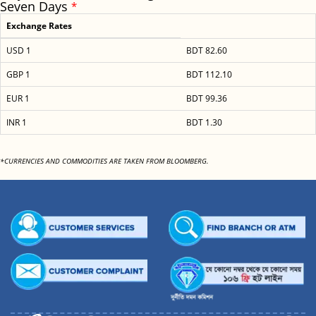
Seven Days
*
Exchange Rates
USD 1
BDT 82.60
GBP 1
BDT 112.10
EUR 1
BDT 99.36
INR 1
BDT 1.30
*CURRENCIES AND COMMODITIES ARE TAKEN FROM BLOOMBERG.