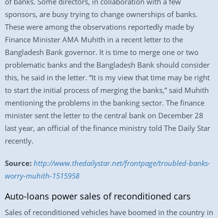
of banks. Some directors, in collaboration with a few
sponsors, are busy trying to change ownerships of banks.
These were among the observations reportedly made by
Finance Minister AMA Muhith in a recent letter to the
Bangladesh Bank governor. It is time to merge one or two
problematic banks and the Bangladesh Bank should consider
this, he said in the letter. “It is my view that time may be right
to start the initial process of merging the banks,” said Muhith
mentioning the problems in the banking sector. The finance
minister sent the letter to the central bank on December 28
last year, an official of the finance ministry told The Daily Star
recently.
Source:
http://www.thedailystar.net/frontpage/troubled-banks-
worry-muhith-1515958
Auto-loans power sales of reconditioned cars
Sales of reconditioned vehicles have boomed in the country in