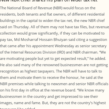
The National Board of Revenue (NBR) would focus on the
residents, both tenants and flat owners, of different residential
buildings in the capital to widen the tax net, the new NBR chief
said on Thursday. All of them may not have tax files, but revenue
collection would grow significantly, if they can be motivated to
pay tax, Md Mosharraf Hossain Bhuiyan said citing a suggestion
that came after his appointment Wednesday as senior secretary
of the Internal Resources Division (IRD) and NBR chairman. “We
are motivating people but yet to get expected result,” he added.
He also said many of the renowned businessmen are not getting
recognition as highest taxpayers. The NBR will have to talk to
them and motivate them to receive the honour, he said at the
NBR premises while talking to newsmen and senior NBR officials
on his first day in office at the revenue board. “We know many
businessmen in the country and get impressed to see their
images, name and fame. But, they are not the country’s highest