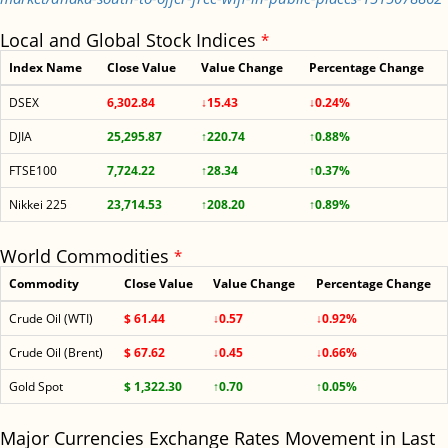
Local and Global Stock Indices
*
Index Name
Close Value
Value Change
Percentage Change
DSEX
6,302.84
↓15.43
↓0.24%
DJIA
25,295.87
↑220.74
↑0.88%
FTSE100
7,724.22
↑28.34
↑0.37%
Nikkei 225
23,714.53
↑208.20
↑0.89%
World Commodities
*
Commodity
Close Value
Value Change
Percentage Change
Crude Oil (WTI)
$ 61.44
↓0.57
↓0.92%
Crude Oil (Brent)
$ 67.62
↓0.45
↓0.66%
Gold Spot
$ 1,322.30
↑0.70
↑0.05%
Major Currencies Exchange Rates Movement in Last