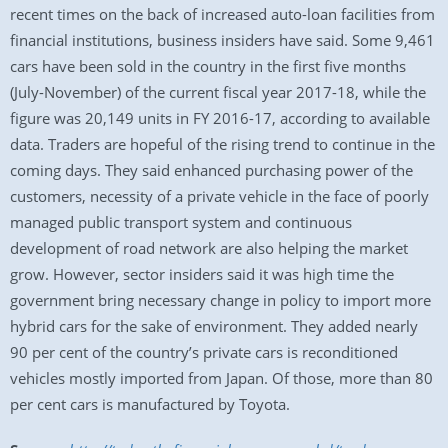
recent times on the back of increased auto-loan facilities from
financial institutions, business insiders have said. Some 9,461
cars have been sold in the country in the first five months
(July-November) of the current fiscal year 2017-18, while the
figure was 20,149 units in FY 2016-17, according to available
data. Traders are hopeful of the rising trend to continue in the
coming days. They said enhanced purchasing power of the
customers, necessity of a private vehicle in the face of poorly
managed public transport system and continuous
development of road network are also helping the market
grow. However, sector insiders said it was high time the
government bring necessary change in policy to import more
hybrid cars for the sake of environment. They added nearly
90 per cent of the country’s private cars is reconditioned
vehicles mostly imported from Japan. Of those, more than 80
per cent cars is manufactured by Toyota.