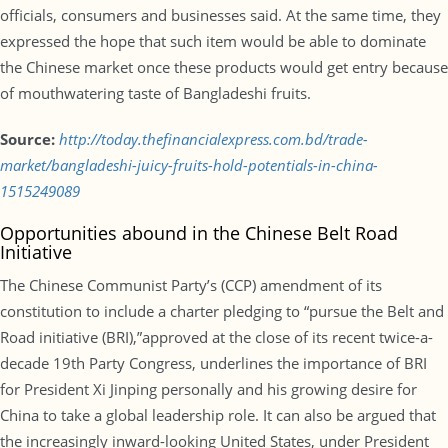
officials, consumers and businesses said. At the same time, they
expressed the hope that such item would be able to dominate
the Chinese market once these products would get entry because
of mouthwatering taste of Bangladeshi fruits.
Source:
http://today.thefinancialexpress.com.bd/trade-
market/bangladeshi-juicy-fruits-hold-potentials-in-china-
1515249089
Opportunities abound in the Chinese Belt Road
Initiative
The Chinese Communist Party’s (CCP) amendment of its
constitution to include a charter pledging to “pursue the Belt and
Road initiative (BRI),”approved at the close of its recent twice-a-
decade 19th Party Congress, underlines the importance of BRI
for President Xi Jinping personally and his growing desire for
China to take a global leadership role. It can also be argued that
the increasingly inward-looking United States, under President