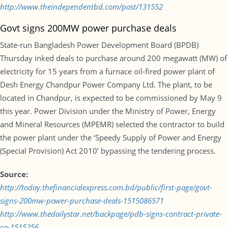
http://www.theindependentbd.com/post/131552
Govt signs 200MW power purchase deals
State-run Bangladesh Power Development Board (BPDB)
Thursday inked deals to purchase around 200 megawatt (MW) of
electricity for 15 years from a furnace oil-fired power plant of
Desh Energy Chandpur Power Company Ltd. The plant, to be
located in Chandpur, is expected to be commissioned by May 9
this year. Power Division under the Ministry of Power, Energy
and Mineral Resources (MPEMR) selected the contractor to build
the power plant under the ‘Speedy Supply of Power and Energy
(Special Provision) Act 2010’ bypassing the tendering process.
Source:
http://today.thefinancialexpress.com.bd/public/first-page/govt-
signs-200mw-power-purchase-deals-1515086571
http://www.thedailystar.net/backpage/pdb-signs-contract-private-
co-1515256