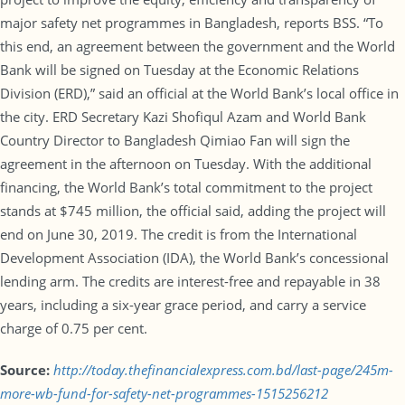
major safety net programmes in Bangladesh, reports BSS. “To
this end, an agreement between the government and the World
Bank will be signed on Tuesday at the Economic Relations
Division (ERD),” said an official at the World Bank’s local office in
the city. ERD Secretary Kazi Shofiqul Azam and World Bank
Country Director to Bangladesh Qimiao Fan will sign the
agreement in the afternoon on Tuesday. With the additional
financing, the World Bank’s total commitment to the project
stands at $745 million, the official said, adding the project will
end on June 30, 2019. The credit is from the International
Development Association (IDA), the World Bank’s concessional
lending arm. The credits are interest-free and repayable in 38
years, including a six-year grace period, and carry a service
charge of 0.75 per cent.
Source:
http://today.thefinancialexpress.com.bd/last-page/245m-
more-wb-fund-for-safety-net-programmes-1515256212