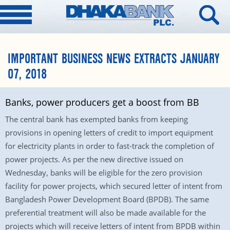
IMPORTANT BUSINESS NEWS EXTRACTS JANUARY
07, 2018
Banks, power producers get a boost from BB
The central bank has exempted banks from keeping
provisions in opening letters of credit to import equipment
for electricity plants in order to fast-track the completion of
power projects. As per the new directive issued on
Wednesday, banks will be eligible for the zero provision
facility for power projects, which secured letter of intent from
Bangladesh Power Development Board (BPDB). The same
preferential treatment will also be made available for the
projects which will receive letters of intent from BPDB within