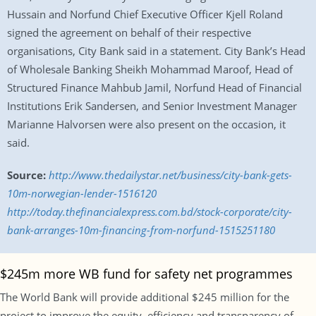
Hussain and Norfund Chief Executive Officer Kjell Roland
signed the agreement on behalf of their respective
organisations, City Bank said in a statement. City Bank’s Head
of Wholesale Banking Sheikh Mohammad Maroof, Head of
Structured Finance Mahbub Jamil, Norfund Head of Financial
Institutions Erik Sandersen, and Senior Investment Manager
Marianne Halvorsen were also present on the occasion, it
said.
Source:
http://www.thedailystar.net/business/city-bank-gets-
10m-norwegian-lender-1516120
http://today.thefinancialexpress.com.bd/stock-corporate/city-
bank-arranges-10m-financing-from-norfund-1515251180
$245m more WB fund for safety net programmes
The World Bank will provide additional $245 million for the
project to improve the equity, efficiency and transparency of