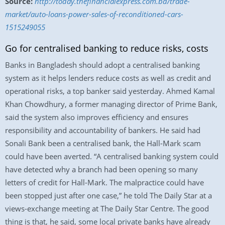
Source:
http://today.thefinancialexpress.com.bd/trade-
market/auto-loans-power-sales-of-reconditioned-cars-
1515249055
Go for centralised banking to reduce risks, costs
Banks in Bangladesh should adopt a centralised banking
system as it helps lenders reduce costs as well as credit and
operational risks, a top banker said yesterday. Ahmed Kamal
Khan Chowdhury, a former managing director of Prime Bank,
said the system also improves efficiency and ensures
responsibility and accountability of bankers. He said had
Sonali Bank been a centralised bank, the Hall-Mark scam
could have been averted. “A centralised banking system could
have detected why a branch had been opening so many
letters of credit for Hall-Mark. The malpractice could have
been stopped just after one case,” he told The Daily Star at a
views-exchange meeting at The Daily Star Centre. The good
thing is that, he said, some local private banks have already