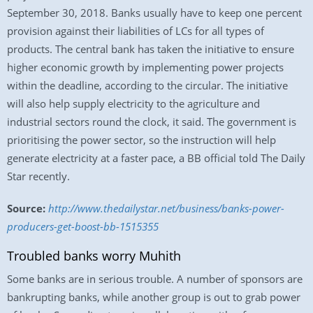
September 30, 2018. Banks usually have to keep one percent
provision against their liabilities of LCs for all types of
products. The central bank has taken the initiative to ensure
higher economic growth by implementing power projects
within the deadline, according to the circular. The initiative
will also help supply electricity to the agriculture and
industrial sectors round the clock, it said. The government is
prioritising the power sector, so the instruction will help
generate electricity at a faster pace, a BB official told The Daily
Star recently.
Source:
http://www.thedailystar.net/business/banks-power-
producers-get-boost-bb-1515355
Troubled banks worry Muhith
Some banks are in serious trouble. A number of sponsors are
bankrupting banks, while another group is out to grab power