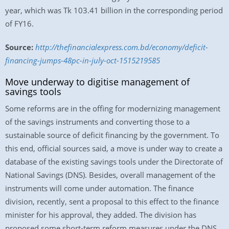
year, which was Tk 103.41 billion in the corresponding period
of FY16.
Source:
http://thefinancialexpress.com.bd/economy/deficit-
financing-jumps-48pc-in-july-oct-1515219585
Move underway to digitise management of
savings tools
Some reforms are in the offing for modernizing management
of the savings instruments and converting those to a
sustainable source of deficit financing by the government. To
this end, official sources said, a move is under way to create a
database of the existing savings tools under the Directorate of
National Savings (DNS). Besides, overall management of the
instruments will come under automation. The finance
division, recently, sent a proposal to this effect to the finance
minister for his approval, they added. The division has
proposed some short-term reform measures under the DNS