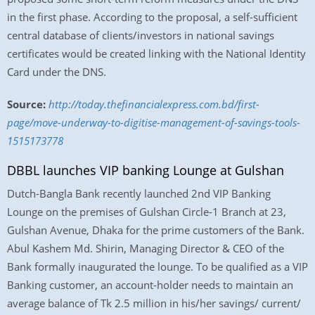
in the first phase. According to the proposal, a self-sufficient
central database of clients/investors in national savings
certificates would be created linking with the National Identity
Card under the DNS.
Source:
http://today.thefinancialexpress.com.bd/first-
page/move-underway-to-digitise-management-of-savings-tools-
1515173778
DBBL launches VIP banking Lounge at Gulshan
Dutch-Bangla Bank recently launched 2nd VIP Banking
Lounge on the premises of Gulshan Circle-1 Branch at 23,
Gulshan Avenue, Dhaka for the prime customers of the Bank.
Abul Kashem Md. Shirin, Managing Director & CEO of the
Bank formally inaugurated the lounge. To be qualified as a VIP
Banking customer, an account-holder needs to maintain an
average balance of Tk 2.5 million in his/her savings/ current/