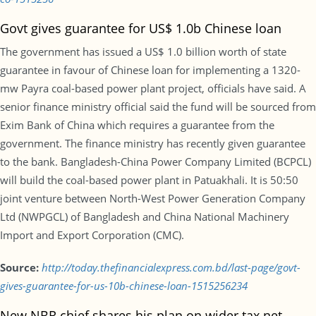
Govt gives guarantee for US$ 1.0b Chinese loan
The government has issued a US$ 1.0 billion worth of state
guarantee in favour of Chinese loan for implementing a 1320-
mw Payra coal-based power plant project, officials have said. A
senior finance ministry official said the fund will be sourced from
Exim Bank of China which requires a guarantee from the
government. The finance ministry has recently given guarantee
to the bank. Bangladesh-China Power Company Limited (BCPCL)
will build the coal-based power plant in Patuakhali. It is 50:50
joint venture between North-West Power Generation Company
Ltd (NWPGCL) of Bangladesh and China National Machinery
Import and Export Corporation (CMC).
Source:
http://today.thefinancialexpress.com.bd/last-page/govt-
gives-guarantee-for-us-10b-chinese-loan-1515256234
New NBR chief shares his plan on wider tax net