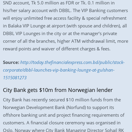
SND account, Tk 5.0 million as FDR or Tk. 0.1 million in
his/her salary account with DBBL. The VIP Banking customers
will enjoy unlimited free access facility & special refreshment
in Balaka VIP Lounge at airport (with spouse and children), all
DBBL VIP Lounges in the city or at the manager’s private
corner of all the branches, higher ATM withdrawal limit, more
reward points and waiver of different charges & fees.
Source:
http://today.thefinancialexpress.com.bd/public/stock-
corporate/dbbl-launches-vip-banking-lounge-at-gulshan-
1515081273
City Bank gets $10m from Norwegian lender
City Bank has recently secured $10 million funds from the
Norwegian Development Bank (Norfund) to support its
offshore banking unit and project financing requirements of
customers. A financial closure ceremony was organised in
Oslo, Norway where City Bank Managing Director Sohail RK