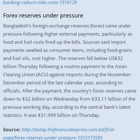
banking-reduce-risks-costs-1516129
Forex reserves under pressure
Bangladesh’s foreign-exchange reserves (forex) came under
pressure following higher external payments, particularly as
food and fuel costs fired up the bills. Sources said import
payments swelled as consumer items, including food-grains
and fuel oils, cost higher. The reserves fell below US$32
billion Thursday following a routine payment to the Asian
Clearing Union (ACU) against imports during the November-
December period of the last calendar year, according to
officials. After the payment, the country’s forex reserves came
down to $32 billion on Wednesday from $33.11 billion of the
previous working day, according to the central bank’s latest
statistics. It was $31.999 billion on Thursday.
Source:
http://today.thefinancialexpress.com.bd/first-
page/forex-reserves-under-pressure-1515173595