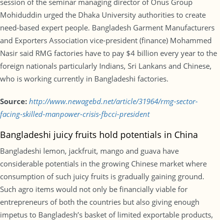
session of the seminar managing director of Onus Group
Mohiduddin urged the Dhaka University authorities to create
need-based expert people. Bangladesh Garment Manufacturers
and Exporters Association vice-president (finance) Mohammed
Nasir said RMG factories have to pay $4 billion every year to the
foreign nationals particularly Indians, Sri Lankans and Chinese,
who is working currently in Bangladeshi factories.
Source:
http://www.newagebd.net/article/31964/rmg-sector-
facing-skilled-manpower-crisis-fbcci-president
Bangladeshi juicy fruits hold potentials in China
Bangladeshi lemon, jackfruit, mango and guava have
considerable potentials in the growing Chinese market where
consumption of such juicy fruits is gradually gaining ground.
Such agro items would not only be financially viable for
entrepreneurs of both the countries but also giving enough
impetus to Bangladesh’s basket of limited exportable products,