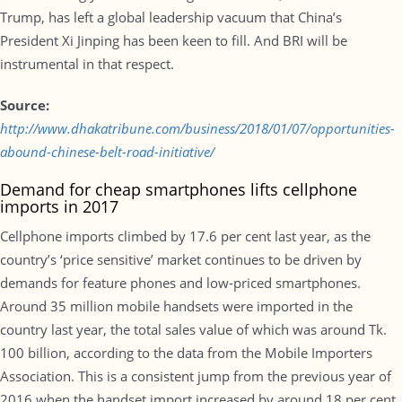
Trump, has left a global leadership vacuum that China’s
President Xi Jinping has been keen to fill. And BRI will be
instrumental in that respect.
Source:
http://www.dhakatribune.com/business/2018/01/07/opportunities-
abound-chinese-belt-road-initiative/
Demand for cheap smartphones lifts cellphone
imports in 2017
Cellphone imports climbed by 17.6 per cent last year, as the
country’s ‘price sensitive’ market continues to be driven by
demands for feature phones and low-priced smartphones.
Around 35 million mobile handsets were imported in the
country last year, the total sales value of which was around Tk.
100 billion, according to the data from the Mobile Importers
Association. This is a consistent jump from the previous year of
2016 when the handset import increased by around 18 per cent