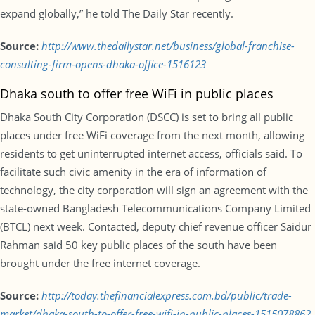
expand globally,” he told The Daily Star recently.
Source:
http://www.thedailystar.net/business/global-franchise-
consulting-firm-opens-dhaka-office-1516123
Dhaka south to offer free WiFi in public places
Dhaka South City Corporation (DSCC) is set to bring all public
places under free WiFi coverage from the next month, allowing
residents to get uninterrupted internet access, officials said. To
facilitate such civic amenity in the era of information of
technology, the city corporation will sign an agreement with the
state-owned Bangladesh Telecommunications Company Limited
(BTCL) next week. Contacted, deputy chief revenue officer Saidur
Rahman said 50 key public places of the south have been
brought under the free internet coverage.
Source:
http://today.thefinancialexpress.com.bd/public/trade-
market/dhaka-south-to-offer-free-wifi-in-public-places-1515078862