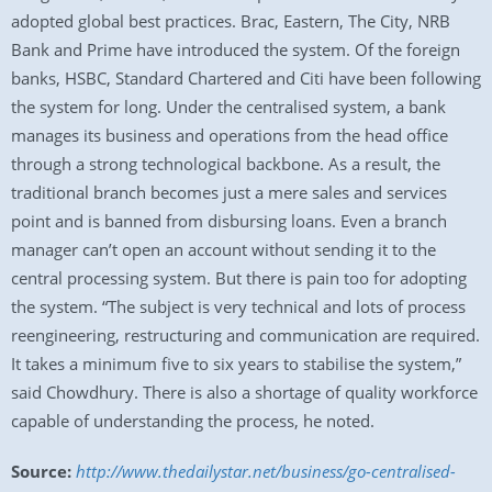
adopted global best practices. Brac, Eastern, The City, NRB
Bank and Prime have introduced the system. Of the foreign
banks, HSBC, Standard Chartered and Citi have been following
the system for long. Under the centralised system, a bank
manages its business and operations from the head office
through a strong technological backbone. As a result, the
traditional branch becomes just a mere sales and services
point and is banned from disbursing loans. Even a branch
manager can’t open an account without sending it to the
central processing system. But there is pain too for adopting
the system. “The subject is very technical and lots of process
reengineering, restructuring and communication are required.
It takes a minimum five to six years to stabilise the system,”
said Chowdhury. There is also a shortage of quality workforce
capable of understanding the process, he noted.
Source:
http://www.thedailystar.net/business/go-centralised-