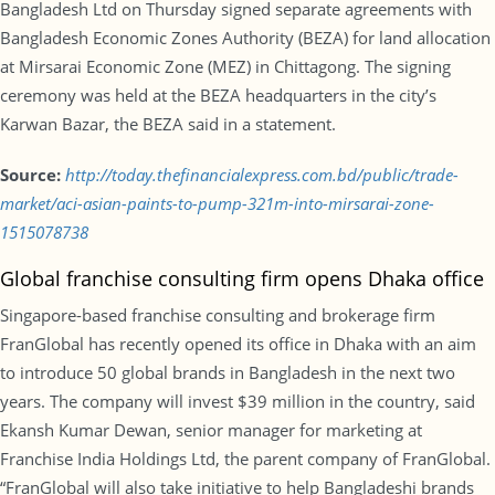
Bangladesh Ltd on Thursday signed separate agreements with
Bangladesh Economic Zones Authority (BEZA) for land allocation
at Mirsarai Economic Zone (MEZ) in Chittagong. The signing
ceremony was held at the BEZA headquarters in the city’s
Karwan Bazar, the BEZA said in a statement.
Source:
http://today.thefinancialexpress.com.bd/public/trade-
market/aci-asian-paints-to-pump-321m-into-mirsarai-zone-
1515078738
Global franchise consulting firm opens Dhaka office
Singapore-based franchise consulting and brokerage firm
FranGlobal has recently opened its office in Dhaka with an aim
to introduce 50 global brands in Bangladesh in the next two
years. The company will invest $39 million in the country, said
Ekansh Kumar Dewan, senior manager for marketing at
Franchise India Holdings Ltd, the parent company of FranGlobal.
“FranGlobal will also take initiative to help Bangladeshi brands