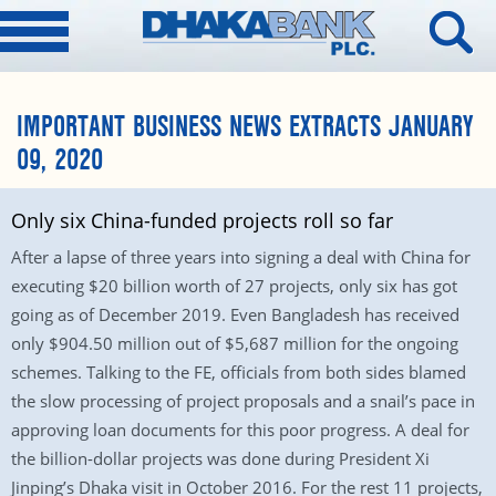
IMPORTANT BUSINESS NEWS EXTRACTS JANUARY
09, 2020
Only six China-funded projects roll so far
After a lapse of three years into signing a deal with China for
executing $20 billion worth of 27 projects, only six has got
going as of December 2019. Even Bangladesh has received
only $904.50 million out of $5,687 million for the ongoing
schemes. Talking to the FE, officials from both sides blamed
the slow processing of project proposals and a snail’s pace in
approving loan documents for this poor progress. A deal for
the billion-dollar projects was done during President Xi
Jinping’s Dhaka visit in October 2016. For the rest 11 projects,