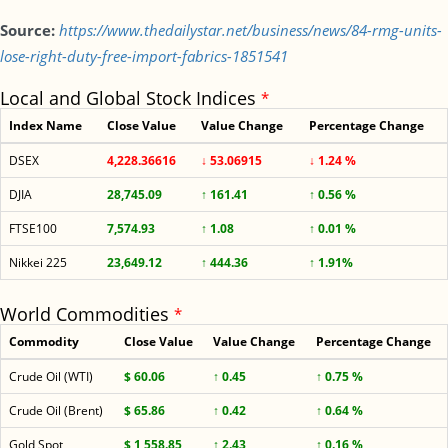
Source:
https://www.thedailystar.net/business/news/84-rmg-units-
lose-right-duty-free-import-fabrics-1851541
Local and Global Stock Indices
*
Index Name
Close Value
Value Change
Percentage Change
DSEX
4,228.36616
↓ 53.06915
↓ 1.24 %
DJIA
28,745.09
↑ 161.41
↑ 0.56 %
FTSE100
7,574.93
↑ 1.08
↑ 0.01 %
Nikkei 225
23,649.12
↑ 444.36
↑ 1.91%
World Commodities
*
Commodity
Close Value
Value Change
Percentage Change
Crude Oil (WTI)
$ 60.06
↑ 0.45
↑ 0.75 %
Crude Oil (Brent)
$ 65.86
↑ 0.42
↑ 0.64 %
Gold Spot
$ 1,558.85
↑ 2.43
↑ 0.16 %