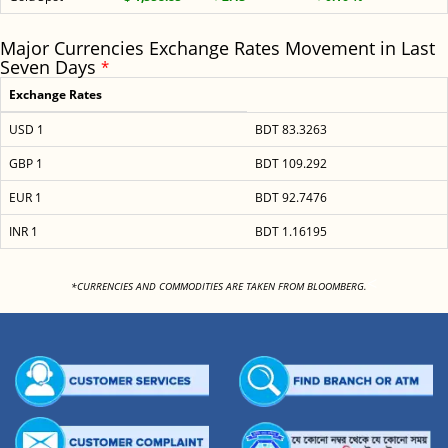
Major Currencies Exchange Rates Movement in Last
Seven Days
*
Exchange Rates
USD 1
BDT 83.3263
GBP 1
BDT 109.292
EUR 1
BDT 92.7476
INR 1
BDT 1.16195
<
*CURRENCIES AND COMMODITIES ARE TAKEN FROM BLOOMBERG.