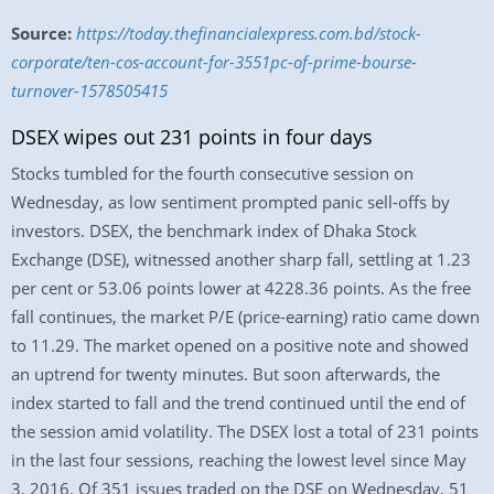
Source:
https://today.thefinancialexpress.com.bd/stock-
corporate/ten-cos-account-for-3551pc-of-prime-bourse-
turnover-1578505415
DSEX wipes out 231 points in four days
Stocks tumbled for the fourth consecutive session on
Wednesday, as low sentiment prompted panic sell-offs by
investors. DSEX, the benchmark index of Dhaka Stock
Exchange (DSE), witnessed another sharp fall, settling at 1.23
per cent or 53.06 points lower at 4228.36 points. As the free
fall continues, the market P/E (price-earning) ratio came down
to 11.29. The market opened on a positive note and showed
an uptrend for twenty minutes. But soon afterwards, the
index started to fall and the trend continued until the end of
the session amid volatility. The DSEX lost a total of 231 points
in the last four sessions, reaching the lowest level since May
3, 2016. Of 351 issues traded on the DSE on Wednesday, 51