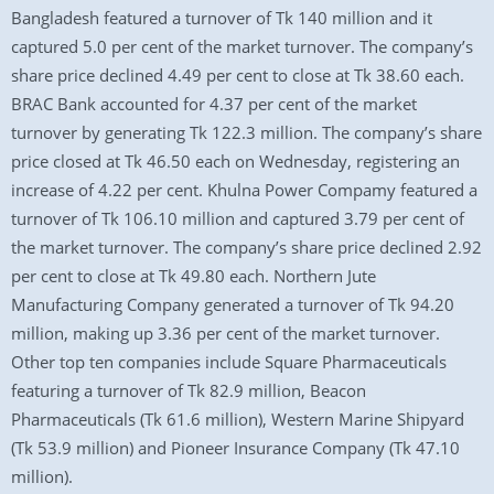
Bangladesh featured a turnover of Tk 140 million and it
captured 5.0 per cent of the market turnover. The company’s
share price declined 4.49 per cent to close at Tk 38.60 each.
BRAC Bank accounted for 4.37 per cent of the market
turnover by generating Tk 122.3 million. The company’s share
price closed at Tk 46.50 each on Wednesday, registering an
increase of 4.22 per cent. Khulna Power Compamy featured a
turnover of Tk 106.10 million and captured 3.79 per cent of
the market turnover. The company’s share price declined 2.92
per cent to close at Tk 49.80 each. Northern Jute
Manufacturing Company generated a turnover of Tk 94.20
million, making up 3.36 per cent of the market turnover.
Other top ten companies include Square Pharmaceuticals
featuring a turnover of Tk 82.9 million, Beacon
Pharmaceuticals (Tk 61.6 million), Western Marine Shipyard
(Tk 53.9 million) and Pioneer Insurance Company (Tk 47.10
million).