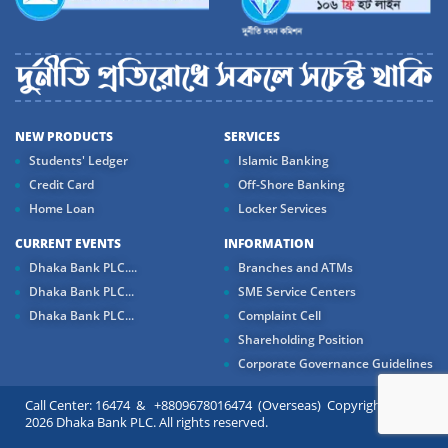
NEW PRODUCTS
SERVICES
Students' Ledger
Islamic Banking
Credit Card
Off-Shore Banking
Home Loan
Locker Services
CURRENT EVENTS
INFORMATION
Dhaka Bank PLC....
Branches and ATMs
Dhaka Bank PLC...
SME Service Centers
Dhaka Bank PLC...
Complaint Cell
Shareholding Position
Corporate Governance Guidelines
Call Center: 16474 & +8809678016474 (Overseas) Copyright ©
2026 Dhaka Bank PLC. All rights reserved.