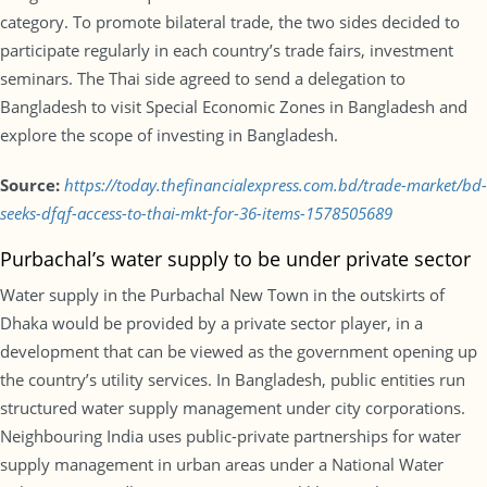
category. To promote bilateral trade, the two sides decided to
participate regularly in each country’s trade fairs, investment
seminars. The Thai side agreed to send a delegation to
Bangladesh to visit Special Economic Zones in Bangladesh and
explore the scope of investing in Bangladesh.
Source:
https://today.thefinancialexpress.com.bd/trade-market/bd-
seeks-dfqf-access-to-thai-mkt-for-36-items-1578505689
Purbachal’s water supply to be under private sector
Water supply in the Purbachal New Town in the outskirts of
Dhaka would be provided by a private sector player, in a
development that can be viewed as the government opening up
the country’s utility services. In Bangladesh, public entities run
structured water supply management under city corporations.
Neighbouring India uses public-private partnerships for water
supply management in urban areas under a National Water