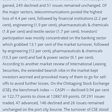
gained, 249 declined and 51 issues remained unchanged. Of
the major sectors, telecommunications posted the highest
loss of 4.4 per cent, followed by financial institutions (2.2 per
cent), engineering (1.9 per cent), pharmaceuticals & chemicals
(1.8 per cent) and textile sector (1.7 per cent). Investors’
participation was mostly concentrated on the banking sector
which grabbed 13.1 per cent of the market turnover, followed
by engineering (12 per cent), pharmaceuticals & chemicals
(10.3 per cent) and fuel & power sector (9.1 per cent).
According to another market review of International Leasing
Securities, the extended bearish vibe in the market kept
investors worried and provoked many of them to go for sell-
offs to avoid further losses. On the Chittagong Stock Exchange
(CSE), the benchmark index — CASPI — declined 0.94 per cent
or 122.77 points to close at 12887.69 points. Of 291 issues
traded, 47 advanced, 146 declined and 26 issues remained
unchanged on the port city bourse. The turnover of CSE stood