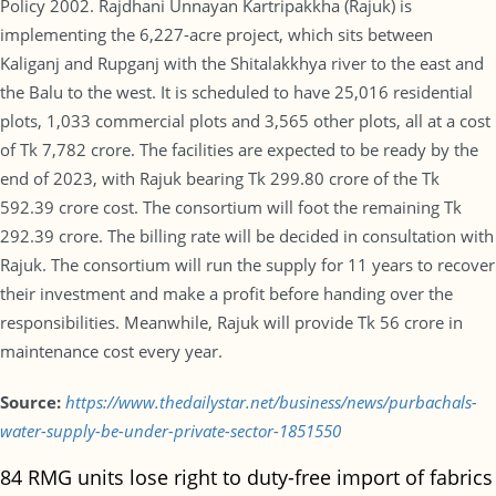
Policy 2002. Rajdhani Unnayan Kartripakkha (Rajuk) is
implementing the 6,227-acre project, which sits between
Kaliganj and Rupganj with the Shitalakkhya river to the east and
the Balu to the west. It is scheduled to have 25,016 residential
plots, 1,033 commercial plots and 3,565 other plots, all at a cost
of Tk 7,782 crore. The facilities are expected to be ready by the
end of 2023, with Rajuk bearing Tk 299.80 crore of the Tk
592.39 crore cost. The consortium will foot the remaining Tk
292.39 crore. The billing rate will be decided in consultation with
Rajuk. The consortium will run the supply for 11 years to recover
their investment and make a profit before handing over the
responsibilities. Meanwhile, Rajuk will provide Tk 56 crore in
maintenance cost every year.
Source:
https://www.thedailystar.net/business/news/purbachals-
water-supply-be-under-private-sector-1851550
84 RMG units lose right to duty-free import of fabrics