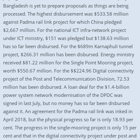
Bangladesh is yet to prepare proposals as things are being
processed. The highest disbursement was $533.58 million
against Padma rail link project for which China pledged
$2,667 million. For the national ICT infra-network project
under ICT ministry, $151 was pledged but $138.63 million
has so far been disbursed. For the $689m Karnaphuli tunnel
project, $266.31 million has been disbursed. Energy ministry
received $81.22 million for the Single Point Mooring project,
worth $550.67 million. For the $$224.96 Digital connectivity
project of the Post and Telecommunication Division, 72.53
million has been disbursed. A loan deal for the $1.4-billion
power system network modernisation of the DPDC was
signed in last July, but no money has so far been disbursed
against it. An agreement for the Padma rail link was inked in
April 2018, but the physical progress so far is only 18.93 per
cent. The progress in the single-mooring project is only 15 per
cent and that in the digital connectivity project under post and