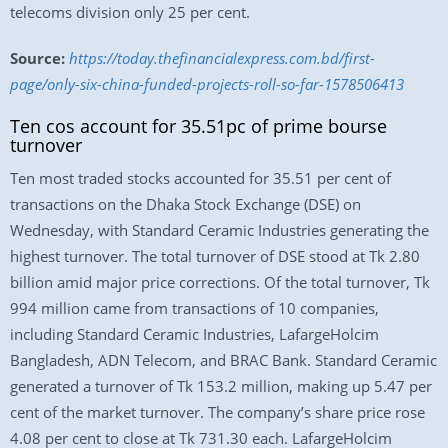
telecoms division only 25 per cent.
Source:
https://today.thefinancialexpress.com.bd/first-
page/only-six-china-funded-projects-roll-so-far-1578506413
Ten cos account for 35.51pc of prime bourse
turnover
Ten most traded stocks accounted for 35.51 per cent of
transactions on the Dhaka Stock Exchange (DSE) on
Wednesday, with Standard Ceramic Industries generating the
highest turnover. The total turnover of DSE stood at Tk 2.80
billion amid major price corrections. Of the total turnover, Tk
994 million came from transactions of 10 companies,
including Standard Ceramic Industries, LafargeHolcim
Bangladesh, ADN Telecom, and BRAC Bank. Standard Ceramic
generated a turnover of Tk 153.2 million, making up 5.47 per
cent of the market turnover. The company’s share price rose
4.08 per cent to close at Tk 731.30 each. LafargeHolcim