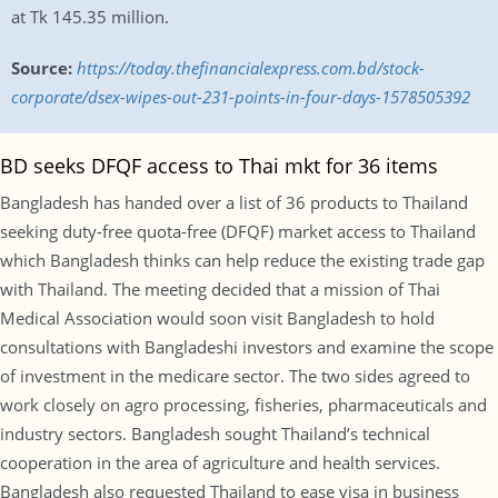
at Tk 145.35 million.
Source:
https://today.thefinancialexpress.com.bd/stock-
corporate/dsex-wipes-out-231-points-in-four-days-1578505392
BD seeks DFQF access to Thai mkt for 36 items
Bangladesh has handed over a list of 36 products to Thailand
seeking duty-free quota-free (DFQF) market access to Thailand
which Bangladesh thinks can help reduce the existing trade gap
with Thailand. The meeting decided that a mission of Thai
Medical Association would soon visit Bangladesh to hold
consultations with Bangladeshi investors and examine the scope
of investment in the medicare sector. The two sides agreed to
work closely on agro processing, fisheries, pharmaceuticals and
industry sectors. Bangladesh sought Thailand’s technical
cooperation in the area of agriculture and health services.
Bangladesh also requested Thailand to ease visa in business