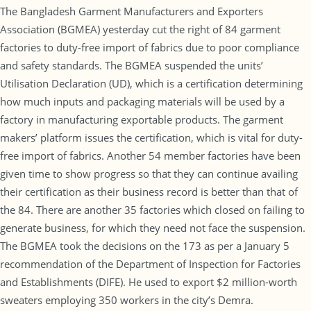
The Bangladesh Garment Manufacturers and Exporters
Association (BGMEA) yesterday cut the right of 84 garment
factories to duty-free import of fabrics due to poor compliance
and safety standards. The BGMEA suspended the units’
Utilisation Declaration (UD), which is a certification determining
how much inputs and packaging materials will be used by a
factory in manufacturing exportable products. The garment
makers’ platform issues the certification, which is vital for duty-
free import of fabrics. Another 54 member factories have been
given time to show progress so that they can continue availing
their certification as their business record is better than that of
the 84. There are another 35 factories which closed on failing to
generate business, for which they need not face the suspension.
The BGMEA took the decisions on the 173 as per a January 5
recommendation of the Department of Inspection for Factories
and Establishments (DIFE). He used to export $2 million-worth
sweaters employing 350 workers in the city’s Demra.