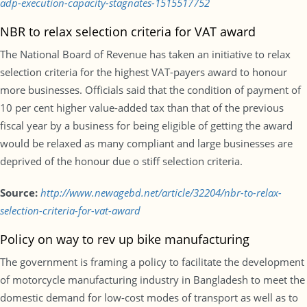
adp-execution-capacity-stagnates-1515517752
NBR to relax selection criteria for VAT award
The National Board of Revenue has taken an initiative to relax
selection criteria for the highest VAT-payers award to honour
more businesses. Officials said that the condition of payment of
10 per cent higher value-added tax than that of the previous
fiscal year by a business for being eligible of getting the award
would be relaxed as many compliant and large businesses are
deprived of the honour due o stiff selection criteria.
Source:
http://www.newagebd.net/article/32204/nbr-to-relax-
selection-criteria-for-vat-award
Policy on way to rev up bike manufacturing
The government is framing a policy to facilitate the development
of motorcycle manufacturing industry in Bangladesh to meet the
domestic demand for low-cost modes of transport as well as to