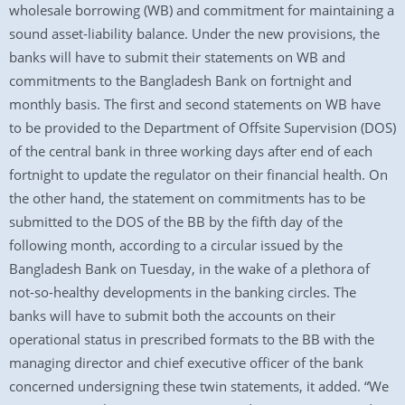
wholesale borrowing (WB) and commitment for maintaining a
sound asset-liability balance. Under the new provisions, the
banks will have to submit their statements on WB and
commitments to the Bangladesh Bank on fortnight and
monthly basis. The first and second statements on WB have
to be provided to the Department of Offsite Supervision (DOS)
of the central bank in three working days after end of each
fortnight to update the regulator on their financial health. On
the other hand, the statement on commitments has to be
submitted to the DOS of the BB by the fifth day of the
following month, according to a circular issued by the
Bangladesh Bank on Tuesday, in the wake of a plethora of
not-so-healthy developments in the banking circles. The
banks will have to submit both the accounts on their
operational status in prescribed formats to the BB with the
managing director and chief executive officer of the bank
concerned undersigning these twin statements, it added. “We