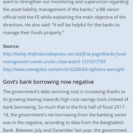
want to strengthen our monitoring and supervision regarding
the asset-liability management of the banks,” a BB senior
official told the FE while explaining the main objective of the
directives. He also said: “It will be helpful for the banks to
manage their funds properly.”
Source:
http://today.thefinancialexpress.com.bd/first-page/banks-fund-
management-comes-under-close-watch-1515517703
http://www.newagebd.net/article/32206/bb-tightens-oversight
Govt’s bank borrowing now negative
The government’s debt servicing cost is increasing thanks to
its growing leaning towards high-cost savings tools instead of
bank borrowing. So much that in the first half of fiscal 2017-
18, the government’s net borrowing from the banking sector
was in the negative, according to data from the Bangladesh
Bank. Between July and December last year, the government