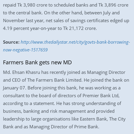
repaid Tk 3,980 crore to scheduled banks and Tk 3,896 crore
to the central bank. On the other hand, between July and
November last year, net sales of savings certificates edged up
4.19 percent year-on-year to Tk 21,172 crore.
Source:
http://www.thedailystar.net/city/govts-bank-borrowing-
now-negative-1517659
Farmers Bank gets new MD
Md. Ehsan Khasru has recently joined as Managing Director
and CEO of The Farmers Bank Limited. He joined the bank on
January 07. Before joining this bank, he was working as a
consultant to the board of directors of Premier Bank Ltd,
according to a statement. He has strong understanding of
business, banking and risk management and provided
leadership to large organisations like Eastern Bank, The City
Bank and as Managing Director of Prime Bank.