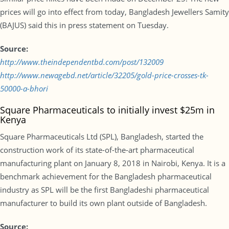
prices will go into effect from today, Bangladesh Jewellers Samity
(BAJUS) said this in press statement on Tuesday.
Source:
http://www.theindependentbd.com/post/132009
http://www.newagebd.net/article/32205/gold-price-crosses-tk-
50000-a-bhori
Square Pharmaceuticals to initially invest $25m in
Kenya
Square Pharmaceuticals Ltd (SPL), Bangladesh, started the
construction work of its state-of-the-art pharmaceutical
manufacturing plant on January 8, 2018 in Nairobi, Kenya. It is a
benchmark achievement for the Bangladesh pharmaceutical
industry as SPL will be the first Bangladeshi pharmaceutical
manufacturer to build its own plant outside of Bangladesh.
Source: