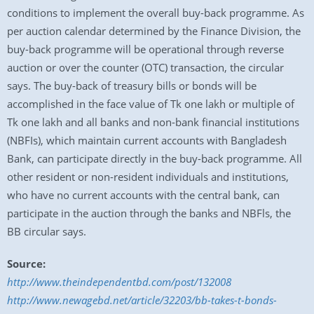
conditions to implement the overall buy-back programme. As
per auction calendar determined by the Finance Division, the
buy-back programme will be operational through reverse
auction or over the counter (OTC) transaction, the circular
says. The buy-back of treasury bills or bonds will be
accomplished in the face value of Tk one lakh or multiple of
Tk one lakh and all banks and non-bank financial institutions
(NBFIs), which maintain current accounts with Bangladesh
Bank, can participate directly in the buy-back programme. All
other resident or non-resident individuals and institutions,
who have no current accounts with the central bank, can
participate in the auction through the banks and NBFls, the
BB circular says.
Source:
http://www.theindependentbd.com/post/132008
http://www.newagebd.net/article/32203/bb-takes-t-bonds-