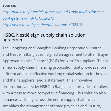
Source:
http://today.thefinancialexpress.com.bd/trade-market/farmers-
bank-gets-new-md-1515520215
http://www.theindependentbd.com/post/132010
HSBC, Nestlé sign supply chain solution
agreement
The Hongkong and Shanghai Banking Corporation Limited
and Nestlé in Bangladesh signed an agreement to offer “Buyer
Approved Invoice Finance” (BAIF) for Nestlé’s suppliers. This is
a new supply chain financing proposition that provides more
efficient and cost-effective working capital solution for buyers
and their suppliers, said a statement. This innovative
proposition, a first by HSBC in Bangladesh, provides suppliers
with access to more competitive financing. This solution also
enhances visibility across the entire supply chain, which
simplifies the management of trade payables and, in turn,