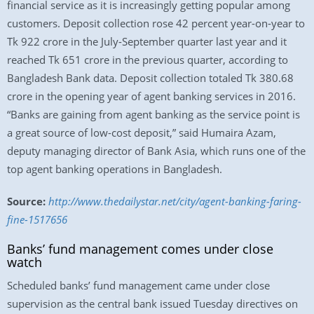
financial service as it is increasingly getting popular among
customers. Deposit collection rose 42 percent year-on-year to
Tk 922 crore in the July-September quarter last year and it
reached Tk 651 crore in the previous quarter, according to
Bangladesh Bank data. Deposit collection totaled Tk 380.68
crore in the opening year of agent banking services in 2016.
“Banks are gaining from agent banking as the service point is
a great source of low-cost deposit,” said Humaira Azam,
deputy managing director of Bank Asia, which runs one of the
top agent banking operations in Bangladesh.
Source:
http://www.thedailystar.net/city/agent-banking-faring-
fine-1517656
Banks’ fund management comes under close
watch
Scheduled banks’ fund management came under close
supervision as the central bank issued Tuesday directives on