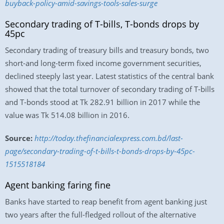
buyback-policy-amid-savings-tools-sales-surge
Secondary trading of T-bills, T-bonds drops by
45pc
Secondary trading of treasury bills and treasury bonds, two
short-and long-term fixed income government securities,
declined steeply last year. Latest statistics of the central bank
showed that the total turnover of secondary trading of T-bills
and T-bonds stood at Tk 282.91 billion in 2017 while the
value was Tk 514.08 billion in 2016.
Source:
http://today.thefinancialexpress.com.bd/last-
page/secondary-trading-of-t-bills-t-bonds-drops-by-45pc-
1515518184
Agent banking faring fine
Banks have started to reap benefit from agent banking just
two years after the full-fledged rollout of the alternative