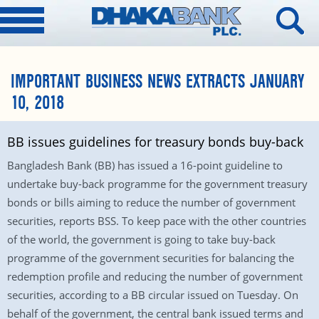
IMPORTANT BUSINESS NEWS EXTRACTS JANUARY
10, 2018
BB issues guidelines for treasury bonds buy-back
Bangladesh Bank (BB) has issued a 16-point guideline to
undertake buy-back programme for the government treasury
bonds or bills aiming to reduce the number of government
securities, reports BSS. To keep pace with the other countries
of the world, the government is going to take buy-back
programme of the government securities for balancing the
redemption profile and reducing the number of government
securities, according to a BB circular issued on Tuesday. On
behalf of the government, the central bank issued terms and