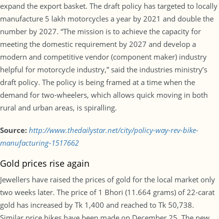
expand the export basket. The draft policy has targeted to locally
manufacture 5 lakh motorcycles a year by 2021 and double the
number by 2027. “The mission is to achieve the capacity for
meeting the domestic requirement by 2027 and develop a
modern and competitive vendor (component maker) industry
helpful for motorcycle industry,” said the industries ministry’s
draft policy. The policy is being framed at a time when the
demand for two-wheelers, which allows quick moving in both
rural and urban areas, is spiralling.
Source:
http://www.thedailystar.net/city/policy-way-rev-bike-
manufacturing-1517662
Gold prices rise again
Jewellers have raised the prices of gold for the local market only
two weeks later. The price of 1 Bhori (11.664 grams) of 22-carat
gold has increased by Tk 1,400 and reached to Tk 50,738.
Similar price hikes have been made on December 25. The new