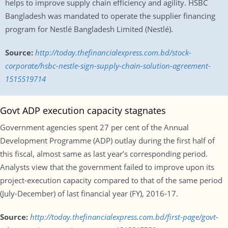
helps to improve supply chain efficiency and agility. HSBC
Bangladesh was mandated to operate the supplier financing
program for Nestlé Bangladesh Limited (Nestlé).
Source:
http://today.thefinancialexpress.com.bd/stock-
corporate/hsbc-nestle-sign-supply-chain-solution-agreement-
1515519714
Govt ADP execution capacity stagnates
Government agencies spent 27 per cent of the Annual
Development Programme (ADP) outlay during the first half of
this fiscal, almost same as last year’s corresponding period.
Analysts view that the government failed to improve upon its
project-execution capacity compared to that of the same period
(July-December) of last financial year (FY), 2016-17.
Source:
http://today.thefinancialexpress.com.bd/first-page/govt-