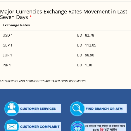
Major Currencies Exchange Rates Movement in Last
Seven Days
*
Exchange Rates
USD 1
BDT 82.78
GBP 1
BDT 112.05
EUR 1
BDT 98.90
INR 1
BDT 1.30
*CURRENCIES AND COMMODITIES ARE TAKEN FROM BLOOMBERG.