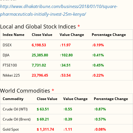
http://www.dhakatribune.com/business/2018/01/10/square-
pharmaceuticals-initially-invest-25m-kenya/
Local and Global Stock Indices
*
Index Name
Close Value
Value Change
Percentage Change
DSEX
6,198.53
↓11.97
↓0.19%
DJIA
25,385.80
↑102.80
↑0.41%
FTSE100
7,731.02
↑34.51
↑0.45%
Nikkei 225
23,796.45
↓53.54
↓0.22%
World Commodities
*
Commodity
Close Value
Value Change
Percentage Change
Crude Oil (WTI)
$ 63.51
↑0.55
↑0.87%
Crude Oil (Brent)
$ 69.21
↑0.39
↑0.57%
Gold Spot
$ 1,311.74
↓1.11
↓0.08%