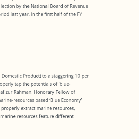
lection by the National Board of Revenue
 last year. In the first half of the FY
 Domestic Product) to a staggering 10 per
erly tap the potentials of ‘blue-
stafizur Rahman, Honorary Fellow of
s marine-resources based ‘Blue Economy’
properly extract marine resources,
 marine resources feature different