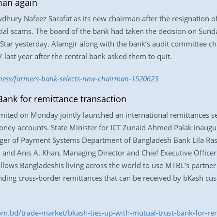
man again
dhury Nafeez Sarafat as its new chairman after the resignation 
cial scams. The board of the bank had taken the decision on Sunday
 Star yesterday. Alamgir along with the bank’s audit committee
ast year after the central bank asked them to quit.
iness/farmers-bank-selects-new-chairman-1520623
Bank for remittance transaction
ited on Monday jointly launched an international remittances s
oney accounts. State Minister for ICT Zunaid Ahmed Palak inaugurat
ager of Payment Systems Department of Bangladesh Bank Lila Ras
, and Anis A. Khan, Managing Director and Chief Executive Office
lows Bangladeshis living across the world to use MTBL’s partner 
ding cross-border remittances that can be received by bKash cus
om.bd/trade-market/bkash-ties-up-with-mutual-trust-bank-for-r