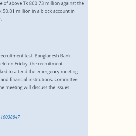
e of above Tk 860.73 million against the
 50.01 million in a block account in
.
recruitment test. Bangladesh Bank
eld on Friday, the recruitment
sked to attend the emergency meeting
and financial institutions. Committee
e meeting will discuss the issues
1516038847