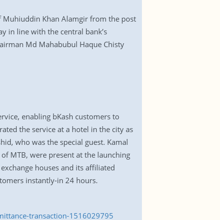
of Muhiuddin Khan Alamgir from the post
 in line with the central bank’s
 chairman Md Mahabubul Haque Chisty
ervice, enabling bKash customers to
ed the service at a hotel in the city as
hid, who was the special guest. Kamal
r of MTB, were present at the launching
exchange houses and its affiliated
tomers instantly-in 24 hours.
emittance-transaction-1516029795