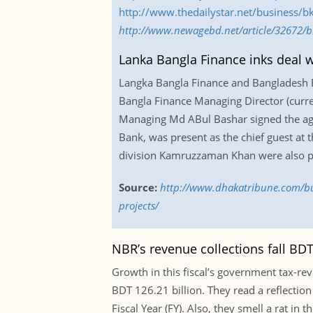
http://www.thedailystar.net/business/b
http://www.newagebd.net/article/32672/b
Lanka Bangla Finance inks deal 
Langka Bangla Finance and Bangladesh 
Bangla Finance Managing Director (cur
Managing Md ABul Bashar signed the agr
Bank, was present as the chief guest at
division Kamruzzaman Khan were also pr
Source:
http://www.dhakatribune.com/bu
projects/
NBR’s revenue collections fall BDT 
Growth in this fiscal’s government tax-reve
BDT 126.21 billion. They read a reflection 
Fiscal Year (FY). Also, they smell a rat 