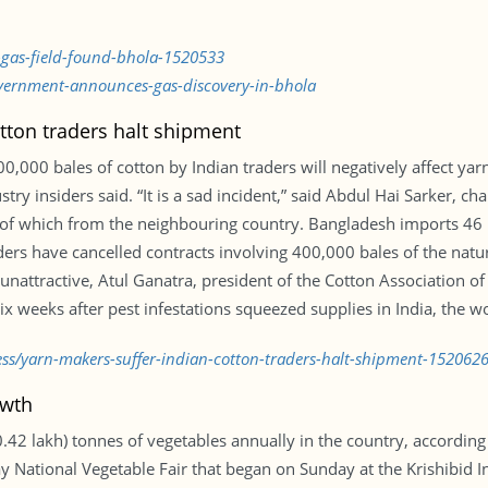
-gas-field-found-bhola-1520533
vernment-announces-gas-discovery-in-bhola
tton traders halt shipment
0,000 bales of cotton by Indian traders will negatively affect ya
stry insiders said. “It is a sad incident,” said Abdul Hai Sarker,
 of which from the neighbouring country. Bangladesh imports 46 p
ders have cancelled contracts involving 400,000 bales of the natura
nattractive, Atul Ganatra, president of the Cotton Association of I
x weeks after pest infestations squeezed supplies in India, the wo
ess/yarn-makers-suffer-indian-cotton-traders-halt-shipment-152062
owth
2 lakh) tonnes of vegetables annually in the country, according t
National Vegetable Fair that began on Sunday at the Krishibid Ins