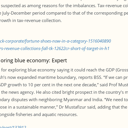
 suspected as among reasons for the imbalances. Tax-revenue col
July-December period compared to that of the corresponding period
wth in tax-revenue collection.
tock-corporate/fortune-shoes-now-in-a-category-1516040890
-revenue-collections-fall-tk-12622cr-short-of-target-in-h1
oring blue economy: Expert
 for exploring blue economy saying it could reach the GDP (Gross
’s now expanded maritime boundary, reports BSS. “If we can prop
 GDP growth to 10 per cent in the next one decade,” said Prof Mu
to the news agency. He also cited bright prospect in the country’
ndary disputes with neighboring Myanmar and India. “We need to 
hose in a sustainable manner,” Dr Mustafizur said, adding that the
ongside fisheries and aquatic resources.
m/post/132912