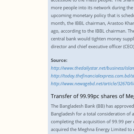
more people into its network during the 
upcoming monetary policy that is schedu
month, the IBBL chairman, Arastoo Kha
ago, according to the IBBL chairman. The c
central bank would tighten money supply
director and chief executive officer (CEO
Source:
http://www.thedailystar.net/business/is
http://today.thefinancialexpress.com.bd/
http://www.newagebd.net/article/32670/liq
Transfer of 99.99pc shares of M
The Bangladesh Bank (BB) has approved 
Bangladesh for a total consideration of
completing the acquisition of 99.99 pe
acquired the Meghna Energy Limited to en