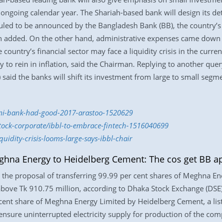
ongoing calendar year. The Shariah-based bank will design its deta
led to be announced by the Bangladesh Bank (BB), the country’s ce
n added. On the other hand, administrative expenses came down 
ountry’s financial sector may face a liquidity crisis in the current
 to rein in inflation, said the Chairman. Replying to another q
) said the banks will shift its investment from large to small segm
lami-bank-had-good-2017-arastoo-1520629
stock-corporate/ibbl-to-embrace-fintech-1516040699
uidity-crisis-looms-large-says-ibbl-chair
eghna Energy to Heidelberg Cement: The cos get BB a
the proposal of transferring 99.99 per cent shares of Meghna E
 above Tk 910.75 million, according to Dhaka Stock Exchange (DSE)
r cent share of Meghna Energy Limited by Heidelberg Cement, a l
sure uninterrupted electricity supply for production of the compa