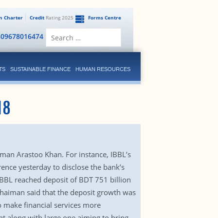
en Charter
Credit
Rating 2025
Forms Centre
Search
809678016474
for:
TS
SUSTAINABLE FINANCE
HUMAN RESOURCES
18
rman Arastoo Khan. For instance, IBBL’s
rence yesterday to disclose the bank’s
IBBL reached deposit of BDT 751 billion
 Chaiman said that the deposit growth was
o make financial services more
t along with large one aiming to bring