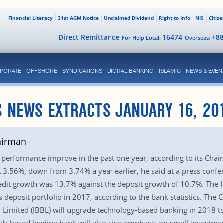
Financial Literacy
31st AGM Notice
Unclaimed Dividend
Right to Info
NIS
Citiz
Direct Remittance
16474
+8
For Help Local:
Overseas:
PORATE
OFFSHORE
SYNDICATIONS
DIGITAL BANKING
ISLAMIC
NEWS & EVEN
 NEWS EXTRACTS JANUARY 16, 20
airman
 performance improve in the past one year, according to its Chai
t 3.56%, down from 3.74% a year earlier, he said at a press confe
credit growth was 13.7% against the deposit growth of 10.7%. The 
s deposit portfolio in 2017, according to the bank statistics. The
h Limited (IBBL) will upgrade technology-based banking in 2018 t
iah-based leading bank will also give emphasis on small investmen