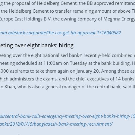
ing the proposal of Heidelberg Cement, the BB approved remittanc
d the Heidelberg Cement to transfer remaining amount of above Tk
 Europe East Holdings B V, the owning company of Meghna Energy
s.com.bd/stock-corporate/the-cos-get-bb-approval-1516040582
ting over eight banks’ hiring
ting over the eight nationalised banks’ recently-held combined 
 meeting scheduled at 11:00am on Tuesday at the bank building. H
,000 aspirants to take them again on January 20. Among those a
ich administers the exams, and the chief executives of 14 banks 
han, who is also a general manager of the central bank, said th
nal/central-bank-calls-emergency-meeting-over-eight-banks-hiring-
anks/2018/01/15/bangladesh-bank-meeting-recruitment/