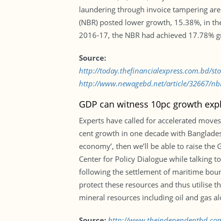
laundering through invoice tampering are
(NBR) posted lower growth, 15.38%, in the 
2016-17, the NBR had achieved 17.78% gro
Source:
http://today.thefinancialexpress.com.bd/s
http://www.newagebd.net/article/32667/nbrs
GDP can witness 10pc growth expl
Experts have called for accelerated moves
cent growth in one decade with Bangladesh
economy’, then we’ll be able to raise the
Center for Policy Dialogue while talking 
following the settlement of maritime bou
protect these resources and thus utilise t
mineral resources including oil and gas al
Source:
http://www.theindependentbd.co