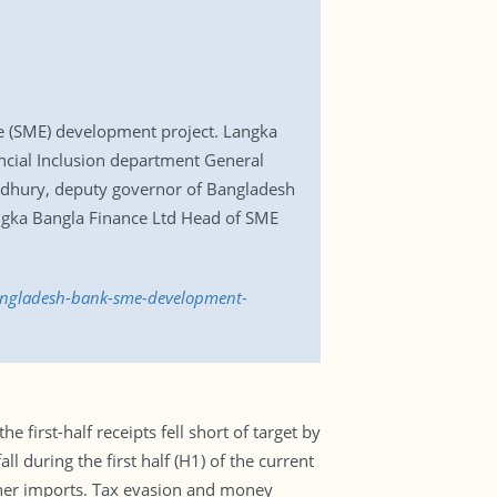
 (SME) development project. Langka
cial Inclusion department General
wdhury, deputy governor of Bangladesh
angka Bangla Finance Ltd Head of SME
angladesh-bank-sme-development-
 first-half receipts fell short of target by
l during the first half (H1) of the current
igher imports. Tax evasion and money