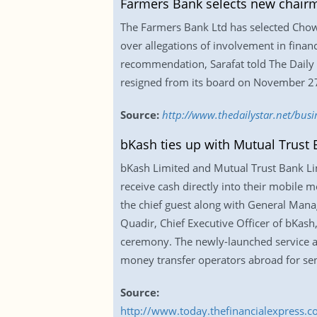
Farmers Bank selects new chair
The Farmers Bank Ltd has selected Chow
over allegations of involvement in finan
recommendation, Sarafat told The Daily
resigned from its board on November 27 l
Source:
http://www.thedailystar.net/bus
bKash ties up with Mutual Trust 
bKash Limited and Mutual Trust Bank Lim
receive cash directly into their mobile m
the chief guest along with General Man
Quadir, Chief Executive Officer of bKash
ceremony. The newly-launched service al
money transfer operators abroad for sen
Source:
http://www.today.thefinancialexpress.c