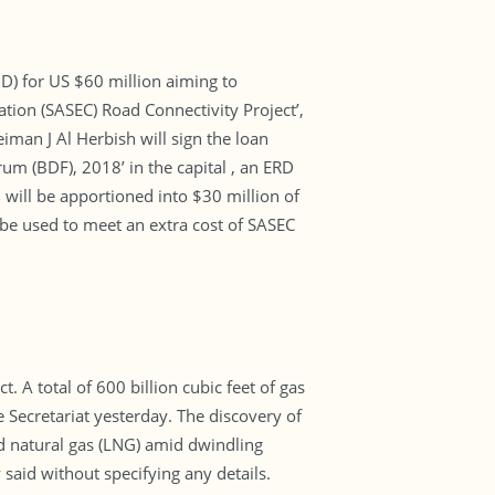
D) for US $60 million aiming to
tion (SASEC) Road Connectivity Project’,
iman J Al Herbish will sign the loan
um (BDF), 2018’ in the capital , an ERD
will be apportioned into $30 million of
 be used to meet an extra cost of SASEC
 A total of 600 billion cubic feet of gas
Secretariat yesterday. The discovery of
ed natural gas (LNG) amid dwindling
 said without specifying any details.