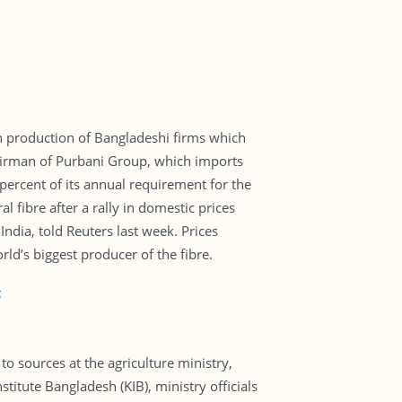
rn production of Bangladeshi firms which
 chairman of Purbani Group, which imports
ercent of its annual requirement for the
l fibre after a rally in domestic prices
ndia, told Reuters last week. Prices
rld’s biggest producer of the fibre.
6
o sources at the agriculture ministry,
titute Bangladesh (KIB), ministry officials