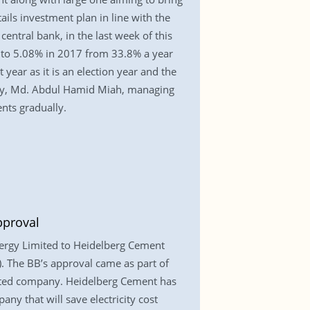
ils investment plan in line with the
ntral bank, in the last week of this
to 5.08% in 2017 from 33.8% a year
 year as it is an election year and the
uery, Md. Abdul Hamid Miah, managing
ents gradually.
pproval
nergy Limited to Heidelberg Cement
. The BB’s approval came as part of
isted company. Heidelberg Cement has
ny that will save electricity cost