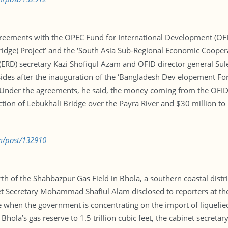
greements with the OPEC Fund for International Development (OFI
idge) Project’ and the ‘South Asia Sub-Regional Economic Coopera
(ERD) secretary Kazi Shofiqul Azam and OFID director general Sule
sides after the inauguration of the ‘Bangladesh Dev elopement For
 Under the agreements, he said, the money coming from the OFID 
uction of Lebukhali Bridge over the Payra River and $30 million to
m/post/132910
 of the Shahbazpur Gas Field in Bhola, a southern coastal district.
t Secretary Mohammad Shafiul Alam disclosed to reporters at the 
me when the government is concentrating on the import of liquefi
ola’s gas reserve to 1.5 trillion cubic feet, the cabinet secretary