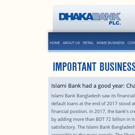
HOME
ABOUT US
RETAIL
MSME BUSINESS
COR
IMPORTANT BUSINESS
Islami Bank had a good year: Ch
Islami Bank Bangladesh saw its financial
default loans at the end of 2017 stood a
financial position. In 2017, the bank’s 
by adding more than BDT 72 billion in it
satisfactory. The Islami Bank Banglades
accessible to the mass people. The Shar