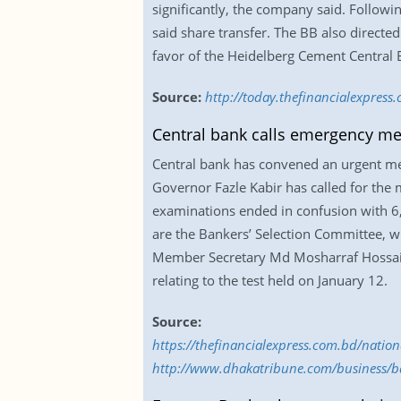
significantly, the company said. Follow
said share transfer. The BB also directe
favor of the Heidelberg Cement Central
Source:
http://today.thefinancialexpres
Central bank calls emergency mee
Central bank has convened an urgent mee
Governor Fazle Kabir has called for the
examinations ended in confusion with 6
are the Bankers’ Selection Committee, wh
Member Secretary Md Mosharraf Hossain K
relating to the test held on January 12.
Source:
https://thefinancialexpress.com.bd/natio
http://www.dhakatribune.com/business/b