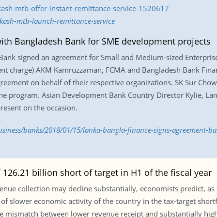
kash-mtb-offer-instant-remittance-service-1520617
kash-mtb-launch-remittance-service
with Bangladesh Bank for SME development projects
Bank signed an agreement for Small and Medium-sized Enterprise
rent charge) AKM Kamruzzaman, FCMA and Bangladesh Bank Finan
eement on behalf of their respective organizations. SK Sur Cho
 the program. Asian Development Bank Country Director Kylie, L
esent on the occasion.
siness/banks/2018/01/15/lanka-bangla-finance-signs-agreement-b
126.21 billion short of target in H1 of the fiscal year
nue collection may decline substantially, economists predict, as the
of slower economic activity of the country in the tax-target shortfal
in the mismatch between lower revenue receipt and substantially h