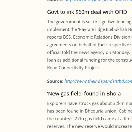
Govt to ink $60m deal with OFID
The government is set to sign two loan a
implement the ‘Payra Bridge (Lebukhali Br
reports BSS. Economic Relations Division 
agreements on behalf of their respective 
official told the news agency on Monday.
loan as additional funding for the constr
Road Connectivity Project.
Source:
http://www.theindependentbd.co
‘New gas field’ found in Bhola
Explorers have struck gas about 32km north
has been found in Bheduria union, Cabine
the country’s 27th gas field came at a ti
reserves. The new reserve would increase Bh