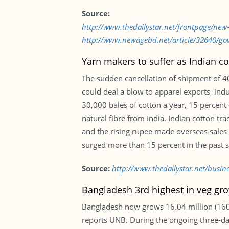
Source:
http://www.thedailystar.net/frontpage/new
http://www.newagebd.net/article/32640/go
Yarn makers to suffer as Indian co
The sudden cancellation of shipment of 40
could deal a blow to apparel exports, indu
30,000 bales of cotton a year, 15 percent
natural fibre from India. Indian cotton tra
and the rising rupee made overseas sales u
surged more than 15 percent in the past si
Source:
http://www.thedailystar.net/busin
Bangladesh 3rd highest in veg gr
Bangladesh now grows 16.04 million (160.4
reports UNB. During the ongoing three-day 