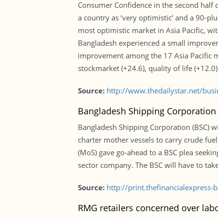
Consumer Confidence in the second half of
a country as ‘very optimistic’ and a 90-plu
most optimistic market in Asia Pacific, wi
Bangladesh experienced a small improveme
improvement among the 17 Asia Pacific ma
stockmarket (+24.6), quality of life (+12.
Source:
http://www.thedailystar.net/bu
Bangladesh Shipping Corporation m
Bangladesh Shipping Corporation (BSC) will
charter mother vessels to carry crude fuel 
(MoS) gave go-ahead to a BSC plea seekin
sector company. The BSC will have to take
Source:
http://print.thefinancialexpres
RMG retailers concerned over labo