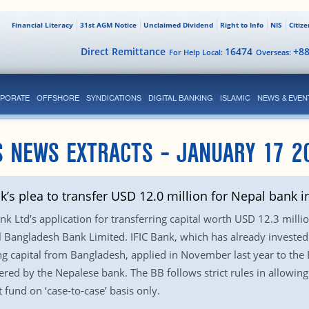
Financial Literacy
31st AGM Notice
Unclaimed Dividend
Right to Info
NIS
Citiz
Direct Remittance
16474
+8
For Help Local:
Overseas:
PORATE
OFFSHORE
SYNDICATIONS
DIGITAL BANKING
ISLAMIC
NEWS & EVEN
 NEWS EXTRACTS – JANUARY 17 2
k’s plea to transfer USD 12.0 million for Nepal bank 
nk Ltd’s application for transferring capital worth USD 12.3 mill
l Bangladesh Bank Limited. IFIC Bank, which has already investe
ng capital from Bangladesh, applied in November last year to the
ed by the Nepalese bank. The BB follows strict rules in allowing a
 fund on ‘case-to-case’ basis only.