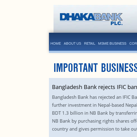
HOME
ABOUT US
RETAIL
MSME BUSINESS
COR
IMPORTANT BUSINESS
Bangladesh Bank rejects IFIC ban
Bangladesh Bank has rejected an IFIC Ba
further investment in Nepal-based Nepa
BDT 1.3 billion in NB Bank by transferri
NB Bank by purchasing rights shares offer
country and gives permission to take out