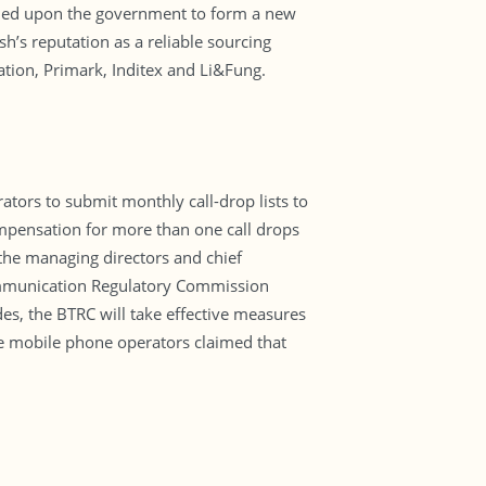
alled upon the government to form a new
’s reputation as a reliable sourcing
ation, Primark, Inditex and Li&Fung.
tors to submit monthly call-drop lists to
mpensation for more than one call drops
 the managing directors and chief
communication Regulatory Commission
des, the BTRC will take effective measures
he mobile phone operators claimed that