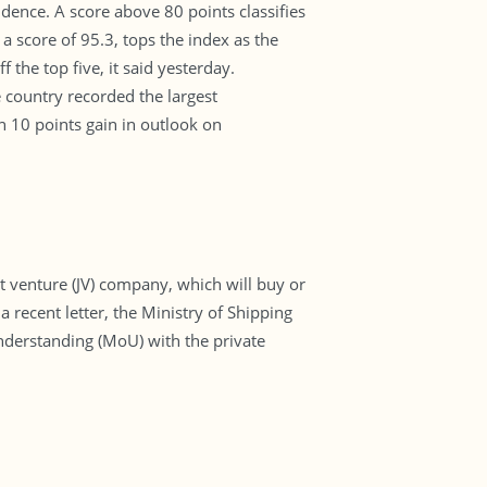
ence. A score above 80 points classifies
 a score of 95.3, tops the index as the
the top five, it said yesterday.
country recorded the largest
 10 points gain in outlook on
nt venture (JV) company, which will buy or
a recent letter, the Ministry of Shipping
nderstanding (MoU) with the private