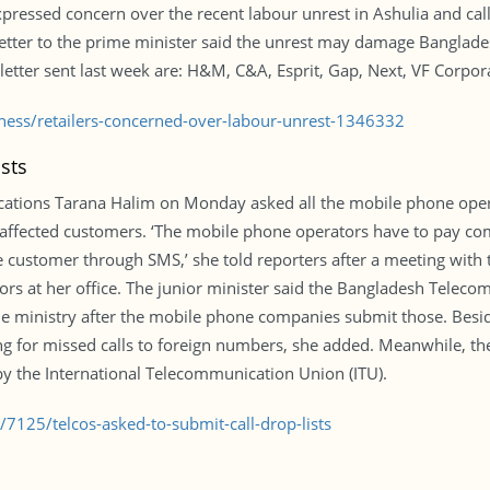
pressed concern over the recent labour unrest in Ashulia and c
etter to the prime minister said the unrest may damage Bangladesh
 letter sent last week are: H&M, C&A, Esprit, Gap, Next, VF Corpor
iness/retailers-concerned-over-labour-unrest-1346332
sts
cations Tarana Halim on Monday asked all the mobile phone opera
affected customers. ‘The mobile phone operators have to pay co
he customer through SMS,’ she told reporters after a meeting with
tors at her office. The junior minister said the Bangladesh Tele
 the ministry after the mobile phone companies submit those. Besi
ing for missed calls to foreign numbers, she added. Meanwhile, t
 by the International Telecommunication Union (ITU).
7125/telcos-asked-to-submit-call-drop-lists