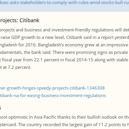
sec-asks-stakeholders-to-comply-with-rules-amid-stocks-bull-ru
ojects: Citibank
projects and business and investment-friendly regulations will 
d raise GDP growth to a new level, Citibank said in a report yest
ngladesh for 2016. Bangladesh’s economy grew at an impressive ra
damentals, the bank said. There were promising signs as private 
t fiscal year from 22.1 percent in fiscal 2014-15 along with stable
 at 7.2 percent.
gher-growth-hinges-speedy-projects-citibank-1346308
ibank-na-for-easing-business-investment-regulations
s
 optimistic in Asia Pacific thanks to their bullish outlook on th
ercard. The country recorded the largest gain of 11.2 points to h