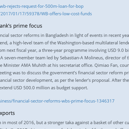
wb-rejects-request-for-500m-loan-for-bop
m/2017/01/17/59378/WB-offers-low-cost-funds
ank’s prime focus
ancial sector reforms in Bangladesh in light of events in recent y
 end, a high-level team of the Washington-based multilateral len
rom next fiscal year, a three-year programme involving USD 9.0 bil
. A seven-member team led by Sebastian-A Molineus, director of 
e Minister AMA Muhith at his secretariat office. Qimiao Fan, coun
eeting was to discuss the government’s financial sector reform p
ancial sector development, as per the lender’s proposal. After the
 extend USD 500.0 million as budget support.
siness/financial-sector-reforms-wbs-prime-focus-1346317
exports
 most of 2016, but a stronger taka against a basket of other cu