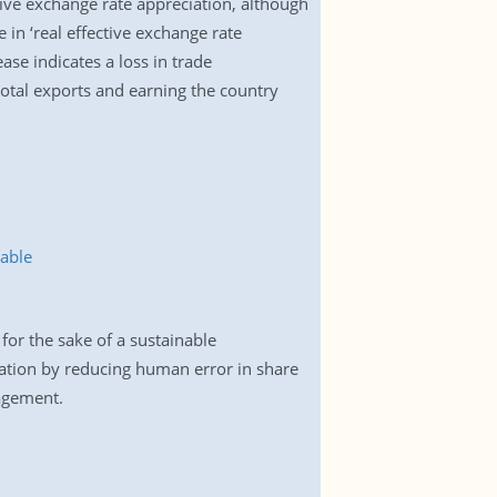
ctive exchange rate appreciation, although
 in ‘real effective exchange rate
se indicates a loss in trade
total exports and earning the country
able
for the sake of a sustainable
ation by reducing human error in share
agement.