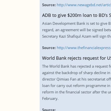
Source:
http://www.newagebd.net/articl
ADB to give $200m loan to BD’s
Asian Development Bank is set to give B
regard, an agreement will be signed be
Secretary Kazi Shafiqul Azam will sign t
Source:
http://www.thefinancialexpr
World Bank rejects request for U
The World Bank has rejected a request 
against the backdrop of sharp decline i
director Qimiao Fan at his secretariat o
loan for carry out reform programme in t
reform in the financial sector after th
February.
Source: