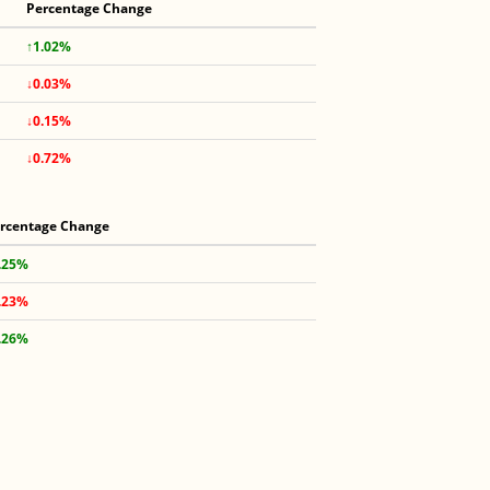
Percentage Change
↑1.02%
↓0.03%
↓0.15%
↓0.72%
rcentage Change
.25%
.23%
.26%