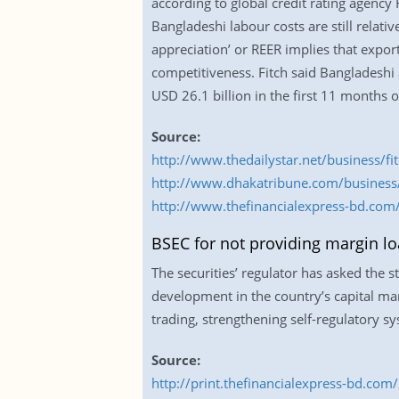
according to global credit rating agency 
Bangladeshi labour costs are still relati
appreciation’ or REER implies that expo
competitiveness. Fitch said Bangladeshi 
USD 26.1 billion in the first 11 months o
Source:
http://www.thedailystar.net/business/f
http://www.dhakatribune.com/business/
http://www.thefinancialexpress-bd.com/
BSEC for not providing margin lo
The securities’ regulator has asked the 
development in the country’s capital ma
trading, strengthening self-regulatory
Source:
http://print.thefinancialexpress-bd.c