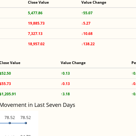
Close Value
Value Change
5,477.86
↑55.07
19,885.73
↓5.27
7,327.13
↓10.68
18,957.02
↓138.22
Close Value
Value Change
Pe
$52.50
↑0.13
↑0
$55.73
↓0.13
↓0
$1,205.91
↑3.18
↑0
 Movement in Last Seven Days