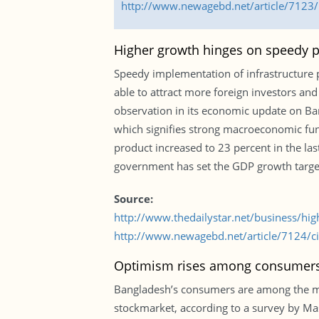
http://www.newagebd.net/article/7123/b
Higher growth hinges on speedy pr
Speedy implementation of infrastructure 
able to attract more foreign investors an
observation in its economic update on Ba
which signifies strong macroeconomic fun
product increased to 23 percent in the las
government has set the GDP growth target
Source:
http://www.thedailystar.net/business/hi
http://www.newagebd.net/article/7124/cit
Optimism rises among consumer
Bangladesh’s consumers are among the most
stockmarket, according to a survey by Mast