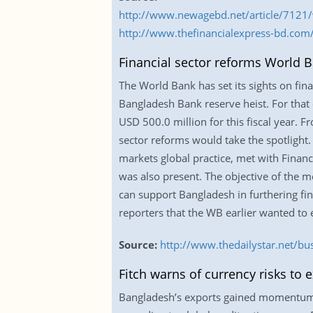
http://www.newagebd.net/article/7121/
http://www.thefinancialexpress-bd.co
Financial sector reforms World B
The World Bank has set its sights on fin
Bangladesh Bank reserve heist. For that
USD 500.0 million for this fiscal year. F
sector reforms would take the spotlight
markets global practice, met with Financ
was also present. The objective of the m
can support Bangladesh in furthering fin
reporters that the WB earlier wanted to
Source:
http://www.thedailystar.net/bu
Fitch warns of currency risks to 
Bangladesh’s exports gained momentum in