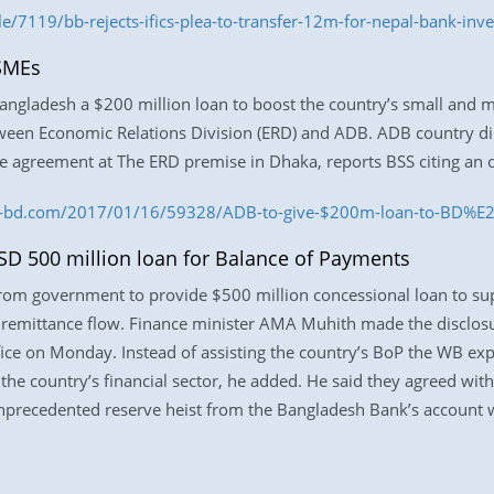
e/7119/bb-rejects-ifics-plea-to-transfer-12m-for-nepal-bank-inv
 SMEs
angladesh a $200 million loan to boost the country’s small and m
tween Economic Relations Division (ERD) and ADB. ADB country d
he agreement at The ERD premise in Dhaka, reports BSS citing an of
ess-bd.com/2017/01/16/59328/ADB-to-give-$200m-loan-to-BD%
SD 500 million loan for Balance of Payments
from government to provide $500 million concessional loan to su
n remittance flow. Finance minister AMA Muhith made the disclos
ffice on Monday. Instead of assisting the country’s BoP the WB ex
he country’s financial sector, he added. He said they agreed wit
e unprecedented reserve heist from the Bangladesh Bank’s account 