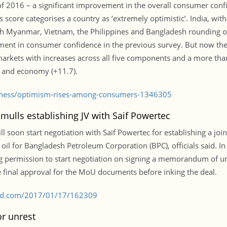
 2016 – a significant improvement in the overall consumer confid
s score categorises a country as ‘extremely optimistic’. India, with
th Myanmar, Vietnam, the Philippines and Bangladesh rounding off 
nt in consumer confidence in the previous survey. But now the 
rkets with increases across all five components and a more than
0) and economy (+11.7).
siness/optimism-rises-among-consumers-1346305
ulls establishing JV with Saif Powertec
 soon start negotiation with Saif Powertec for establishing a joi
oil for Bangladesh Petroleum Corporation (BPC), officials said. In 
g permission to start negotiation on signing a memorandum of u
 final approval for the MoU documents before inking the deal.
s-bd.com/2017/01/17/162309
r unrest