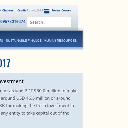
en Charter
Credit
Rating 2025
Forms Centre
Search
809678016474
for:
TS
SUSTAINABLE FINANCE
HUMAN RESOURCES
017
investment
ion or around BDT 980.0 million to make
d around USD 16.5 million or around
 BB for making the fresh investment in
ny entity to take capital out of the