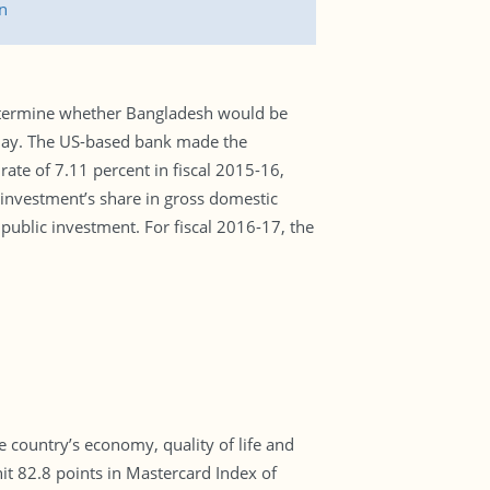
n
determine whether Bangladesh would be
erday. The US-based bank made the
te of 7.11 percent in fiscal 2015-16,
investment’s share in gross domestic
 public investment. For fiscal 2016-17, the
e country’s economy, quality of life and
it 82.8 points in Mastercard Index of