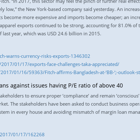
Fitch. “In 2017, this sector may feel the pinch of further real effe
vely low,” the New York-based company said yesterday. An increase
rts become more expensive and imports become cheaper; an increa
apparel exports continued to be strong, accounting for 81.0% of 
f last year, which was USD 24.6 billion in 2015.
itch-warns-currency-risks-exports-1346302
2017/01/17/exports-face-challenges-taka-appreciated/
2017/01/16/59363/Fitch-affirms-Bangladesh-at-‘BB-‘;-outlook-st
ans against issues having P/E ratio of above 40
stakeholders to ensure proper ‘compliance’ and remain ‘conscious’ 
rket. The stakeholders have been asked to conduct business oper
 system in every house and avoiding mismatch of margin loan man
om/2017/01/17/162268