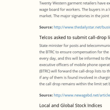
Twenty Western garment retailers have ex
wage board for workers. The buyers in a l
market. The major signatories in the joint
Source:
http://www.thedailystar.net/bus
Telcos asked to submit call-drop li
State minister for posts and telecommuni
the BTRC to ensure compensation for the 
every day, and this will be informed to t
executive officers of mobile phone opera
(BTRC) will forward the call-drop lists to
if any of them is found involved in charg
the call drop remains within the limit set
Source:
http://www.newagebd.net/article/
Local and Global Stock Indices