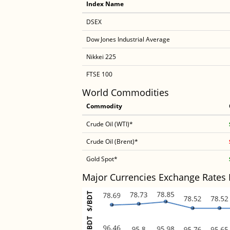
Index Name
DSEX
Dow Jones Industrial Average
Nikkei 225
FTSE 100
World Commodities
Commodity
Crude Oil (WTI)*
Crude Oil (Brent)*
Gold Spot*
Major Currencies Exchange Rates