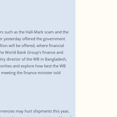
ears such as the Hall-Mark scam and the
der yesterday offered the government
lion will be offered, where financial
the World Bank Group’s finance and
try director of the WB in Bangladesh,
riorities and explore how best the WB
 meeting the finance minister told
rrencies may hurt shipments this year,