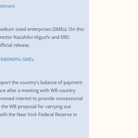
estment
edium sized enterprises (SMEs). On this
irector Kazuhiko Higuchi and ERD
ficial release.
E2%80%99s-SMEs
pport the country’s balance of payment
ure after a meeting with WB country
pressed interest to provide concessional
h the WB proposal for carrying out
with the New York Federal Reserve in