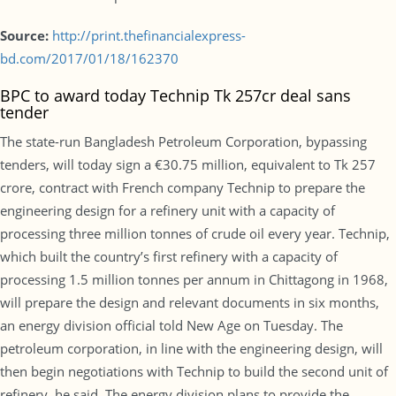
Source:
http://print.thefinancialexpress-
bd.com/2017/01/18/162370
BPC to award today Technip Tk 257cr deal sans
tender
The state-run Bangladesh Petroleum Corporation, bypassing
tenders, will today sign a €30.75 million, equivalent to Tk 257
crore, contract with French company Technip to prepare the
engineering design for a refinery unit with a capacity of
processing three million tonnes of crude oil every year. Technip,
which built the country’s first refinery with a capacity of
processing 1.5 million tonnes per annum in Chittagong in 1968,
will prepare the design and relevant documents in six months,
an energy division official told New Age on Tuesday. The
petroleum corporation, in line with the engineering design, will
then begin negotiations with Technip to build the second unit of
refinery, he said. The energy division plans to provide the