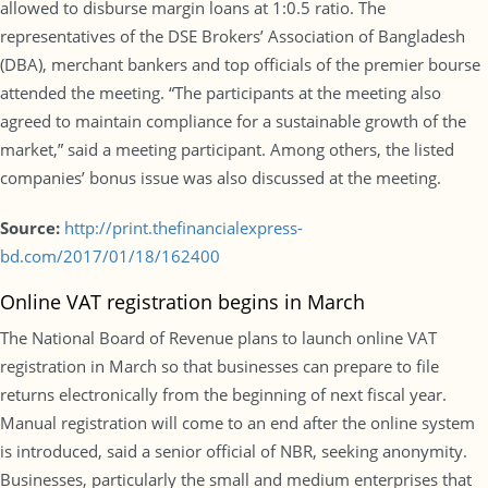
allowed to disburse margin loans at 1:0.5 ratio. The
representatives of the DSE Brokers’ Association of Bangladesh
(DBA), merchant bankers and top officials of the premier bourse
attended the meeting. “The participants at the meeting also
agreed to maintain compliance for a sustainable growth of the
market,” said a meeting participant. Among others, the listed
companies’ bonus issue was also discussed at the meeting.
Source:
http://print.thefinancialexpress-
bd.com/2017/01/18/162400
Online VAT registration begins in March
The National Board of Revenue plans to launch online VAT
registration in March so that businesses can prepare to file
returns electronically from the beginning of next fiscal year.
Manual registration will come to an end after the online system
is introduced, said a senior official of NBR, seeking anonymity.
Businesses, particularly the small and medium enterprises that