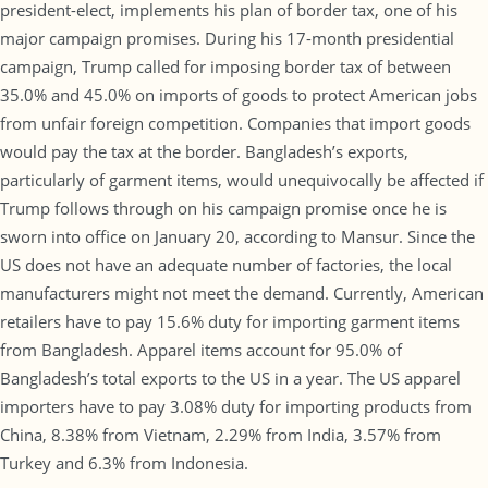
president-elect, implements his plan of border tax, one of his
major campaign promises. During his 17-month presidential
campaign, Trump called for imposing border tax of between
35.0% and 45.0% on imports of goods to protect American jobs
from unfair foreign competition. Companies that import goods
would pay the tax at the border. Bangladesh’s exports,
particularly of garment items, would unequivocally be affected if
Trump follows through on his campaign promise once he is
sworn into office on January 20, according to Mansur. Since the
US does not have an adequate number of factories, the local
manufacturers might not meet the demand. Currently, American
retailers have to pay 15.6% duty for importing garment items
from Bangladesh. Apparel items account for 95.0% of
Bangladesh’s total exports to the US in a year. The US apparel
importers have to pay 3.08% duty for importing products from
China, 8.38% from Vietnam, 2.29% from India, 3.57% from
Turkey and 6.3% from Indonesia.