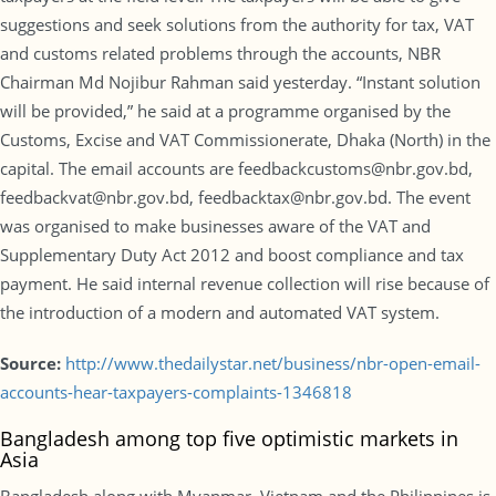
suggestions and seek solutions from the authority for tax, VAT
and customs related problems through the accounts, NBR
Chairman Md Nojibur Rahman said yesterday. “Instant solution
will be provided,” he said at a programme organised by the
Customs, Excise and VAT Commissionerate, Dhaka (North) in the
capital. The email accounts are feedbackcustoms@nbr.gov.bd,
feedbackvat@nbr.gov.bd, feedbacktax@nbr.gov.bd. The event
was organised to make businesses aware of the VAT and
Supplementary Duty Act 2012 and boost compliance and tax
payment. He said internal revenue collection will rise because of
the introduction of a modern and automated VAT system.
Source:
http://www.thedailystar.net/business/nbr-open-email-
accounts-hear-taxpayers-complaints-1346818
Bangladesh among top five optimistic markets in
Asia