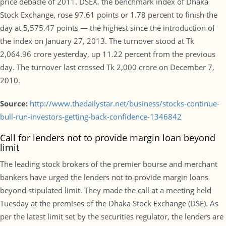
price debacle of 2011. DSEX, the benchmark index of Dhaka
Stock Exchange, rose 97.61 points or 1.78 percent to finish the
day at 5,575.47 points — the highest since the introduction of
the index on January 27, 2013. The turnover stood at Tk
2,064.96 crore yesterday, up 11.22 percent from the previous
day. The turnover last crossed Tk 2,000 crore on December 7,
2010.
Source:
http://www.thedailystar.net/business/stocks-continue-
bull-run-investors-getting-back-confidence-1346842
Call for lenders not to provide margin loan beyond
limit
The leading stock brokers of the premier bourse and merchant
bankers have urged the lenders not to provide margin loans
beyond stipulated limit. They made the call at a meeting held
Tuesday at the premises of the Dhaka Stock Exchange (DSE). As
per the latest limit set by the securities regulator, the lenders are