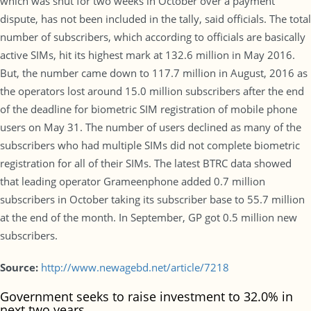
which was shut for two weeks in October over a payment
dispute, has not been included in the tally, said officials. The total
number of subscribers, which according to officials are basically
active SIMs, hit its highest mark at 132.6 million in May 2016.
But, the number came down to 117.7 million in August, 2016 as
the operators lost around 15.0 million subscribers after the end
of the deadline for biometric SIM registration of mobile phone
users on May 31. The number of users declined as many of the
subscribers who had multiple SIMs did not complete biometric
registration for all of their SIMs. The latest BTRC data showed
that leading operator Grameenphone added 0.7 million
subscribers in October taking its subscriber base to 55.7 million
at the end of the month. In September, GP got 0.5 million new
subscribers.
Source:
http://www.newagebd.net/article/7218
Government seeks to raise investment to 32.0% in
next two years