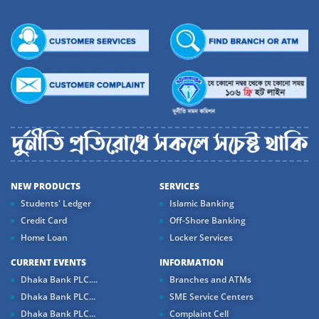
NEW PRODUCTS
SERVICES
Students' Ledger
Islamic Banking
Credit Card
Off-Shore Banking
Home Loan
Locker Services
CURRENT EVENTS
INFORMATION
Dhaka Bank PLC....
Branches and ATMs
Dhaka Bank PLC...
SME Service Centers
Dhaka Bank PLC...
Complaint Cell