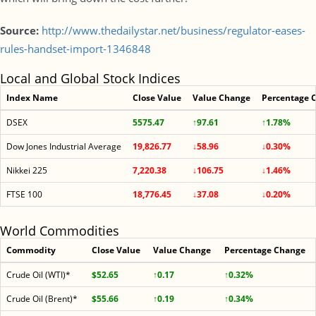
Source:
http://www.thedailystar.net/business/regulator-eases-
rules-handset-import-1346848
Local and Global Stock Indices
Index Name
Close Value
Value Change
Percentage 
DSEX
5575.47
↑97.61
↑1.78%
Dow Jones Industrial Average
19,826.77
↓58.96
↓0.30%
Nikkei 225
7,220.38
↓106.75
↓1.46%
FTSE 100
18,776.45
↓37.08
↓0.20%
World Commodities
Commodity
Close Value
Value Change
Percentage Change
Crude Oil (WTI)*
$52.65
↑0.17
↑0.32%
Crude Oil (Brent)*
$55.66
↑0.19
↑0.34%