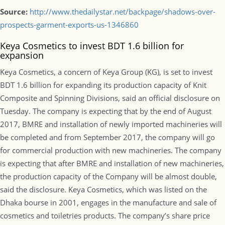
Source:
http://www.thedailystar.net/backpage/shadows-over-
prospects-garment-exports-us-1346860
Keya Cosmetics to invest BDT 1.6 billion for
expansion
Keya Cosmetics, a concern of Keya Group (KG), is set to invest
BDT 1.6 billion for expanding its production capacity of Knit
Composite and Spinning Divisions, said an official disclosure on
Tuesday. The company is expecting that by the end of August
2017, BMRE and installation of newly imported machineries will
be completed and from September 2017, the company will go
for commercial production with new machineries. The company
is expecting that after BMRE and installation of new machineries,
the production capacity of the Company will be almost double,
said the disclosure. Keya Cosmetics, which was listed on the
Dhaka bourse in 2001, engages in the manufacture and sale of
cosmetics and toiletries products. The company’s share price