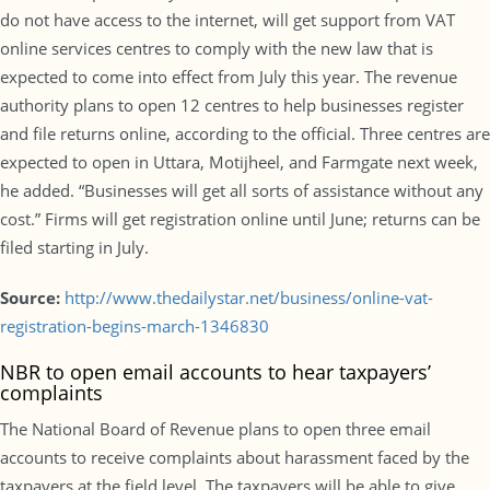
do not have access to the internet, will get support from VAT
online services centres to comply with the new law that is
expected to come into effect from July this year. The revenue
authority plans to open 12 centres to help businesses register
and file returns online, according to the official. Three centres are
expected to open in Uttara, Motijheel, and Farmgate next week,
he added. “Businesses will get all sorts of assistance without any
cost.” Firms will get registration online until June; returns can be
filed starting in July.
Source:
http://www.thedailystar.net/business/online-vat-
registration-begins-march-1346830
NBR to open email accounts to hear taxpayers’
complaints
The National Board of Revenue plans to open three email
accounts to receive complaints about harassment faced by the
taxpayers at the field level. The taxpayers will be able to give