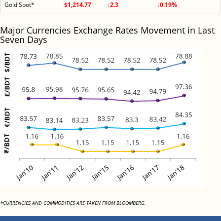
Gold Spot*
$1,214.77
↓2.3
↓0.19%
Major Currencies Exchange Rates Movement in Last
Seven Days
*CURRENCIES AND COMMODITIES ARE TAKEN FROM BLOOMBERG.