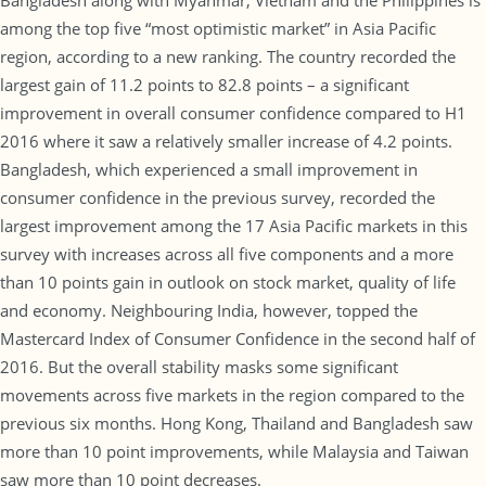
Bangladesh along with Myanmar, Vietnam and the Philippines is
among the top five “most optimistic market” in Asia Pacific
region, according to a new ranking. The country recorded the
largest gain of 11.2 points to 82.8 points – a significant
improvement in overall consumer confidence compared to H1
2016 where it saw a relatively smaller increase of 4.2 points.
Bangladesh, which experienced a small improvement in
consumer confidence in the previous survey, recorded the
largest improvement among the 17 Asia Pacific markets in this
survey with increases across all five components and a more
than 10 points gain in outlook on stock market, quality of life
and economy. Neighbouring India, however, topped the
Mastercard Index of Consumer Confidence in the second half of
2016. But the overall stability masks some significant
movements across five markets in the region compared to the
previous six months. Hong Kong, Thailand and Bangladesh saw
more than 10 point improvements, while Malaysia and Taiwan
saw more than 10 point decreases.