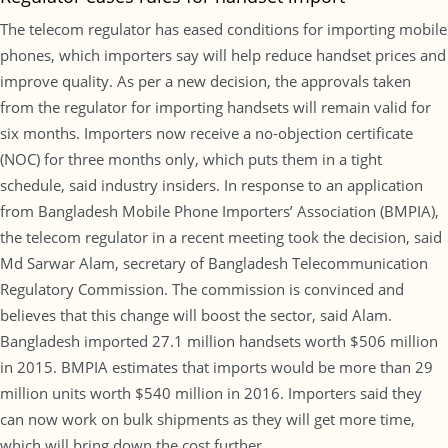
The telecom regulator has eased conditions for importing mobile
phones, which importers say will help reduce handset prices and
improve quality. As per a new decision, the approvals taken
from the regulator for importing handsets will remain valid for
six months. Importers now receive a no-objection certificate
(NOC) for three months only, which puts them in a tight
schedule, said industry insiders. In response to an application
from Bangladesh Mobile Phone Importers’ Association (BMPIA),
the telecom regulator in a recent meeting took the decision, said
Md Sarwar Alam, secretary of Bangladesh Telecommunication
Regulatory Commission. The commission is convinced and
believes that this change will boost the sector, said Alam.
Bangladesh imported 27.1 million handsets worth $506 million
in 2015. BMPIA estimates that imports would be more than 29
million units worth $540 million in 2016. Importers said they
can now work on bulk shipments as they will get more time,
which will bring down the cost further.