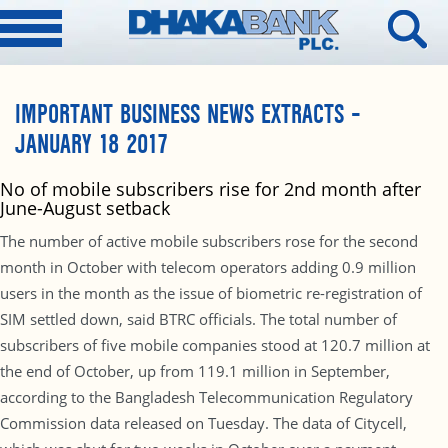
IMPORTANT BUSINESS NEWS EXTRACTS –
JANUARY 18 2017
No of mobile subscribers rise for 2nd month after
June-August setback
The number of active mobile subscribers rose for the second
month in October with telecom operators adding 0.9 million
users in the month as the issue of biometric re-registration of
SIM settled down, said BTRC officials. The total number of
subscribers of five mobile companies stood at 120.7 million at
the end of October, up from 119.1 million in September,
according to the Bangladesh Telecommunication Regulatory
Commission data released on Tuesday. The data of Citycell,