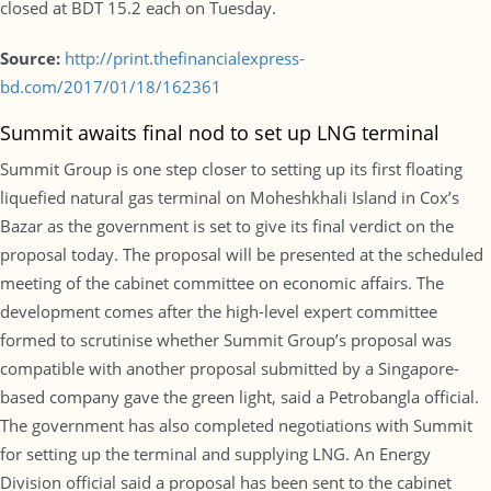
closed at BDT 15.2 each on Tuesday.
Source:
http://print.thefinancialexpress-
bd.com/2017/01/18/162361
Summit awaits final nod to set up LNG terminal
Summit Group is one step closer to setting up its first floating
liquefied natural gas terminal on Moheshkhali Island in Cox’s
Bazar as the government is set to give its final verdict on the
proposal today. The proposal will be presented at the scheduled
meeting of the cabinet committee on economic affairs. The
development comes after the high-level expert committee
formed to scrutinise whether Summit Group’s proposal was
compatible with another proposal submitted by a Singapore-
based company gave the green light, said a Petrobangla official.
The government has also completed negotiations with Summit
for setting up the terminal and supplying LNG. An Energy
Division official said a proposal has been sent to the cabinet