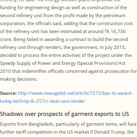
funding for engineering design as well as construction of the
second refinery unit from the profit made by the petroleum
corporation, the officials said, adding that the construction cost
of the refinery unit has been estimated at around Tk 16,730
crore. Being failed in awarding a contract to build the second
refinery unit through tenders, the government, in July 2015,
decided to process the entire activities of the project under the
Speedy Supply of Power and Energy (Special Provisions) Act
2010 that indemnifies officials concerned against prosecution for
making decisions.
Source:
http://www.newagebd.net/article/7215/bpc-to-award-
today-technip-tk-257cr-deal-sans-tender
Shadows over prospects of garment exports to US
Exports from Bangladesh, particularly of garment items, will face
further tariff competition in the US market if Donald Trump, the