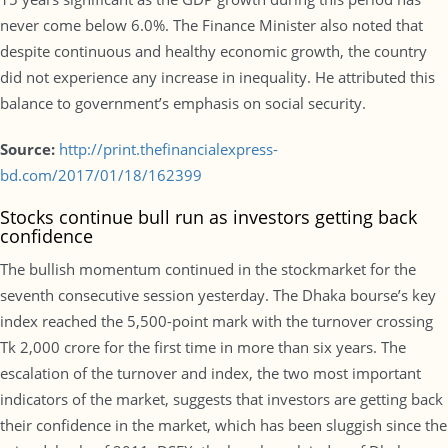
never come below 6.0%. The Finance Minister also noted that
despite continuous and healthy economic growth, the country
did not experience any increase in inequality. He attributed this
balance to government’s emphasis on social security.
Source:
http://print.thefinancialexpress-
bd.com/2017/01/18/162399
Stocks continue bull run as investors getting back
confidence
The bullish momentum continued in the stockmarket for the
seventh consecutive session yesterday. The Dhaka bourse’s key
index reached the 5,500-point mark with the turnover crossing
Tk 2,000 crore for the first time in more than six years. The
escalation of the turnover and index, the two most important
indicators of the market, suggests that investors are getting back
their confidence in the market, which has been sluggish since the