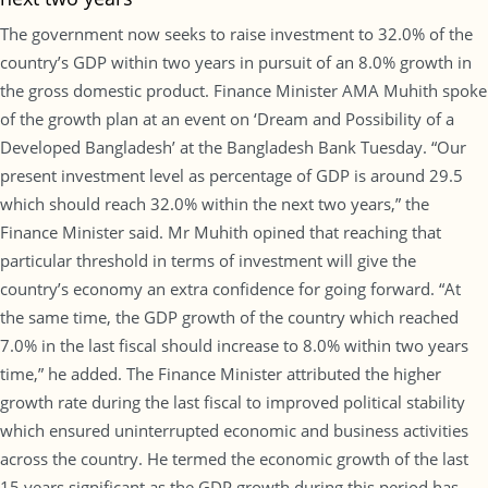
The government now seeks to raise investment to 32.0% of the
country’s GDP within two years in pursuit of an 8.0% growth in
the gross domestic product. Finance Minister AMA Muhith spoke
of the growth plan at an event on ‘Dream and Possibility of a
Developed Bangladesh’ at the Bangladesh Bank Tuesday. “Our
present investment level as percentage of GDP is around 29.5
which should reach 32.0% within the next two years,” the
Finance Minister said. Mr Muhith opined that reaching that
particular threshold in terms of investment will give the
country’s economy an extra confidence for going forward. “At
the same time, the GDP growth of the country which reached
7.0% in the last fiscal should increase to 8.0% within two years
time,” he added. The Finance Minister attributed the higher
growth rate during the last fiscal to improved political stability
which ensured uninterrupted economic and business activities
across the country. He termed the economic growth of the last
15 years significant as the GDP growth during this period has