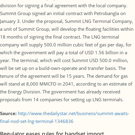
division for signing a final agreement with the local company.
Summit Group signed an initial contract with Petrobangla on
January 3. Under the proposal, Summit LNG Terminal Company,
a unit of Summit Group, will develop the floating facilities within
18 months of signing the final contract. The LNG terminal
company will supply 500.0 million cubic feet of gas per day, for
which the government will pay a total of USD 1.56 billion in a
year. The terminal, which will cost Summit USD 500.0 million,
will be set up on a build-own-operate and transfer basis. The
tenure of the agreement will be 15 years. The demand for gas
will stand at 8,000 MMCFD in 2041, according to an estimate of
the Energy Division. The government has already received
proposals from 14 companies for setting up LNG terminals.
Source:
http://www.thedailystar.net/business/summit-awaits-
final-nod-set-lng-terminal-1346836
Regulator eases rules for handset import