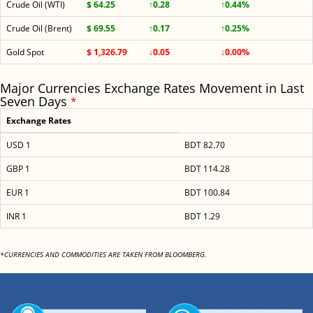
Crude Oil (WTI)
$ 64.25
↑0.28
↑0.44%
Crude Oil (Brent)
$ 69.55
↑0.17
↑0.25%
Gold Spot
$ 1,326.79
↓0.05
↓0.00%
Major Currencies Exchange Rates Movement in Last
Seven Days
*
Exchange Rates
USD 1
BDT 82.70
GBP 1
BDT 114.28
EUR 1
BDT 100.84
INR 1
BDT 1.29
*CURRENCIES AND COMMODITIES ARE TAKEN FROM BLOOMBERG.