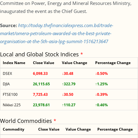
Committee on Power, Energy and Mineral Resources Ministry,
inaugurated the event as the Chief Guest.
Source:
http://today.thefinancialexpress.com.bd/trade-
market/omera-petroleum-awarded-as-the-best-private-
organisation-at-the-5th-asia-lpg-summit-1516213647
Local and Global Stock Indices
*
Index Name
Close Value
Value Change
Percentage Change
DSEX
6,098.33
↓30.48
↓0.50%
DJIA
26,115.65
↑322.79
↑1.25%
FTSE100
7,725.43
↓30.50
↓0.39%
Nikkei 225
23,978.61
↑110.27
↑0.46%
World Commodities
*
Commodity
Close Value
Value Change
Percentage Change