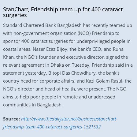
StanChart, Friendship team up for 400 cataract
surgeries
Standard Chartered Bank Bangladesh has recently teamed up
with non-government organisation (NGO) Friendship to
sponsor 400 cataract surgeries for underprivileged people in
coastal areas. Naser Ezaz Bijoy, the bank’s CEO, and Runa
Khan, the NGO’s founder and executive director, signed the
relevant agreement in Dhaka on Tuesday, Friendship said in a
statement yesterday. Bitopi Das Chowdhury, the bank’s
country head for corporate affairs, and Kazi Golam Rasul, the
NGO’s director and head of health, were present. The NGO
aims to help poor people in remote and unaddressed
communities in Bangladesh.
Source:
http://www.thedailystar.net/business/stanchart-
friendship-team-400-cataract-surgeries-1521532