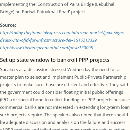
implementing the ‘Construction of Paira Bridge (Lebukhali
Bridge) on Barisal-Patuakhali Road’ project.
Source:
http://today.thefinancialexpress.com.bd/trade-market/govt-signs-
deals-with-ofid-for-infrastructure-dev-1516213339
http://www.theindependentbd.com/post/133095
Set up state window to bankroll PPP projects
Speakers at a discussion stressed Wednesday the need for a
master plan to select and implement Public-Private Partnership
projects to make sure those are efficient and effective. They said
the government could consider floating initial public offerings
(IPOs) or special bond to collect funding for PPP projects because
commercial banks are not interested in extending long-term loan
such projects require. The speakers also noted that there should
be adequate discussion and analysis on the failure and success
of PPP projects and failed projects must receive punitive action.