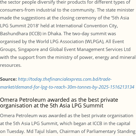
the sector people diversify their products for different types of
consumers-from industrial to the community. The state minister
made the suggestions at the closing ceremony of the ‘5th Asia
LPG Summit 2018’ held at International Convention City,
Bashundhara (ICCB) in Dhaka. The two-day summit was
organised by the World LPG Association (WLPGA), All Event
Groups, Singapore and Global Event Management Services Ltd
with the support from the ministry of power, energy and mineral
resources.
Source:
http://today.thefinancialexpress.com.bd/trade-
market/demand-for-lpg-to-reach-30m-tonnes-by-2025-1516213134
Omera Petroleum awarded as the best private
organisation at the 5th Asia LPG Summit
Omera Petroleum was awarded as the best private organisation
at the 5th Asia LPG Summit, which began at ICCB in the capital
on Tuesday. Md Tajul Islam, Chairman of Parliamentary Standing