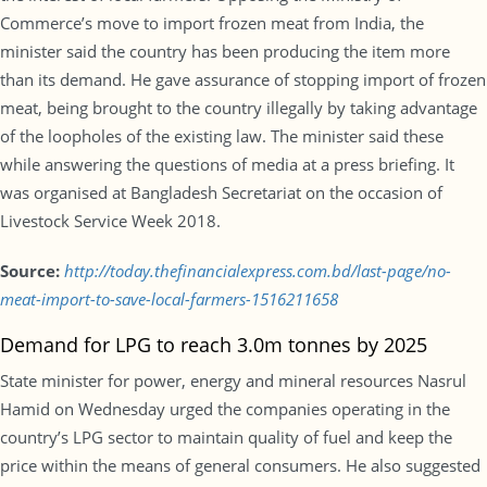
Commerce’s move to import frozen meat from India, the
minister said the country has been producing the item more
than its demand. He gave assurance of stopping import of frozen
meat, being brought to the country illegally by taking advantage
of the loopholes of the existing law. The minister said these
while answering the questions of media at a press briefing. It
was organised at Bangladesh Secretariat on the occasion of
Livestock Service Week 2018.
Source:
http://today.thefinancialexpress.com.bd/last-page/no-
meat-import-to-save-local-farmers-1516211658
Demand for LPG to reach 3.0m tonnes by 2025
State minister for power, energy and mineral resources Nasrul
Hamid on Wednesday urged the companies operating in the
country’s LPG sector to maintain quality of fuel and keep the
price within the means of general consumers. He also suggested