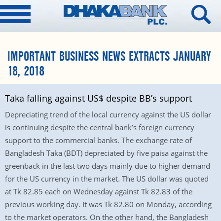
IMPORTANT BUSINESS NEWS EXTRACTS JANUARY
18, 2018
Taka falling against US$ despite BB’s support
Depreciating trend of the local currency against the US dollar
is continuing despite the central bank’s foreign currency
support to the commercial banks. The exchange rate of
Bangladesh Taka (BDT) depreciated by five paisa against the
greenback in the last two days mainly due to higher demand
for the US currency in the market. The US dollar was quoted
at Tk 82.85 each on Wednesday against Tk 82.83 of the
previous working day. It was Tk 82.80 on Monday, according
to the market operators. On the other hand, the Bangladesh