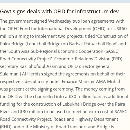
Govt signs deals with OFID for infrastructure dev
The government signed Wednesday two loan agreements with
the OPEC Fund for International Development (OFID) for US$60
million aiming to implement two projects, titled ‘Construction of
Paira Bridge (Lebukhali Bridge) on Barisal-Patuakhali Road’ and
the ‘South Asia Sub-Regional Economic Cooperation (SASEC)
Road Connectivity Project’. Economic Relations Division (ERD)
secretary Kazi Shofiqul Azam and OFID director general
Suleiman J Al Herbish signed the agreements on behalf of their
respective sides at a city hotel. Finance Minister AMA Muhith
was present at the signing ceremony. The money coming from
the OFID will be channelled into a $30 million loan as additional
funding for the construction of Lebukhali Bridge over the Paira
River and $30 million to be used to meet an extra cost of SASEC
Road Connectivity Project. Roads and Highway Department
(RHD) under the Ministry of Road Transport and Bridge is