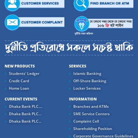
NEW PRODUCTS
SERVICES
Students' Ledger
Islamic Banking
Credit Card
Off-Shore Banking
Home Loan
Locker Services
CURRENT EVENTS
INFORMATION
Dhaka Bank PLC....
Branches and ATMs
Dhaka Bank PLC...
SME Service Centers
Dhaka Bank PLC...
Complaint Cell
Shareholding Position
Corporate Governance Guidelines