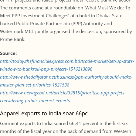
The comments came at a roundtable on ‘What Must We do: To
Meet PPP Investment Challenges’ at a hotel in Dhaka. State-
backed Public Private Partnership (PPP) Authority and
Watermark MCL jointly organised the discussion, sponsored by
Prime Bank.
Source:
http://today.thefinancialexpress.com.bd/trade-market/set-up-state-
window-to-bankroll-ppp-projects-1516213096
http://www.thedailystar.net/business/ppp-authority-should-make-
master-plan-set-priorities-1521538
http://www.newagebd.net/article/32815/prioritise-ppp-projets-
considering-public-interest-experts
Apparel exports to India soar 66pc
Garment exports to India soared 66.41 percent in the first six
months of the fiscal year on the back of demand from Western