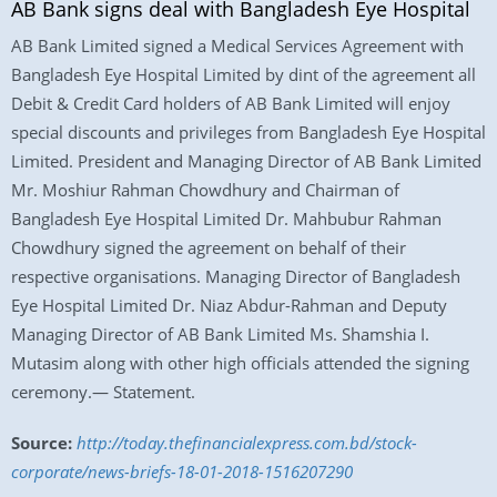
AB Bank signs deal with Bangladesh Eye Hospital
AB Bank Limited signed a Medical Services Agreement with
Bangladesh Eye Hospital Limited by dint of the agreement all
Debit & Credit Card holders of AB Bank Limited will enjoy
special discounts and privileges from Bangladesh Eye Hospital
Limited. President and Managing Director of AB Bank Limited
Mr. Moshiur Rahman Chowdhury and Chairman of
Bangladesh Eye Hospital Limited Dr. Mahbubur Rahman
Chowdhury signed the agreement on behalf of their
respective organisations. Managing Director of Bangladesh
Eye Hospital Limited Dr. Niaz Abdur-Rahman and Deputy
Managing Director of AB Bank Limited Ms. Shamshia I.
Mutasim along with other high officials attended the signing
ceremony.— Statement.
Source:
http://today.thefinancialexpress.com.bd/stock-
corporate/news-briefs-18-01-2018-1516207290