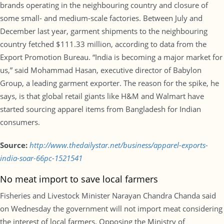
brands operating in the neighbouring country and closure of
some small- and medium-scale factories. Between July and
December last year, garment shipments to the neighbouring
country fetched $111.33 million, according to data from the
Export Promotion Bureau. “India is becoming a major market for
us,” said Mohammad Hasan, executive director of Babylon
Group, a leading garment exporter. The reason for the spike, he
says, is that global retail giants like H&M and Walmart have
started sourcing apparel items from Bangladesh for Indian
consumers.
Source:
http://www.thedailystar.net/business/apparel-exports-
india-soar-66pc-1521541
No meat import to save local farmers
Fisheries and Livestock Minister Narayan Chandra Chanda said
on Wednesday the government will not import meat considering
the interest of local farmers. Opposing the Ministry of