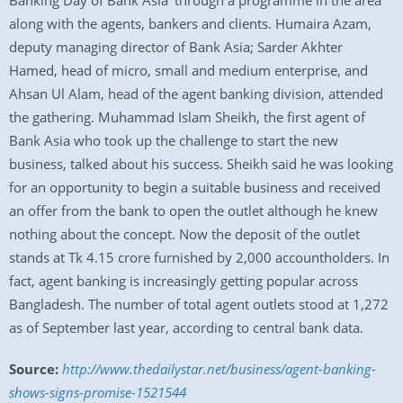
Banking Day of Bank Asia’ through a programme in the area
along with the agents, bankers and clients. Humaira Azam,
deputy managing director of Bank Asia; Sarder Akhter
Hamed, head of micro, small and medium enterprise, and
Ahsan Ul Alam, head of the agent banking division, attended
the gathering. Muhammad Islam Sheikh, the first agent of
Bank Asia who took up the challenge to start the new
business, talked about his success. Sheikh said he was looking
for an opportunity to begin a suitable business and received
an offer from the bank to open the outlet although he knew
nothing about the concept. Now the deposit of the outlet
stands at Tk 4.15 crore furnished by 2,000 accountholders. In
fact, agent banking is increasingly getting popular across
Bangladesh. The number of total agent outlets stood at 1,272
as of September last year, according to central bank data.
Source:
http://www.thedailystar.net/business/agent-banking-
shows-signs-promise-1521544