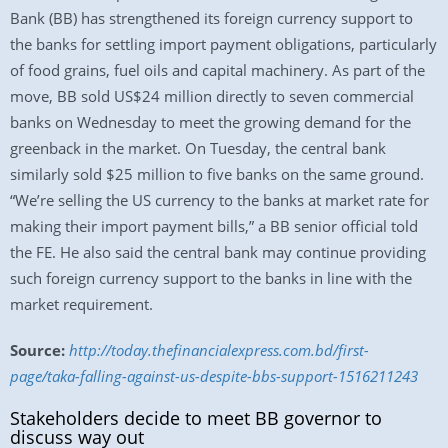
Bank (BB) has strengthened its foreign currency support to
the banks for settling import payment obligations, particularly
of food grains, fuel oils and capital machinery. As part of the
move, BB sold US$24 million directly to seven commercial
banks on Wednesday to meet the growing demand for the
greenback in the market. On Tuesday, the central bank
similarly sold $25 million to five banks on the same ground.
“We’re selling the US currency to the banks at market rate for
making their import payment bills,” a BB senior official told
the FE. He also said the central bank may continue providing
such foreign currency support to the banks in line with the
market requirement.
Source:
http://today.thefinancialexpress.com.bd/first-
page/taka-falling-against-us-despite-bbs-support-1516211243
Stakeholders decide to meet BB governor to
discuss way out