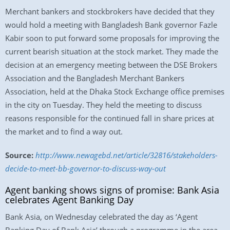
Merchant bankers and stockbrokers have decided that they
would hold a meeting with Bangladesh Bank governor Fazle
Kabir soon to put forward some proposals for improving the
current bearish situation at the stock market. They made the
decision at an emergency meeting between the DSE Brokers
Association and the Bangladesh Merchant Bankers
Association, held at the Dhaka Stock Exchange office premises
in the city on Tuesday. They held the meeting to discuss
reasons responsible for the continued fall in share prices at
the market and to find a way out.
Source:
http://www.newagebd.net/article/32816/stakeholders-
decide-to-meet-bb-governor-to-discuss-way-out
Agent banking shows signs of promise: Bank Asia
celebrates Agent Banking Day
Bank Asia, on Wednesday celebrated the day as ‘Agent