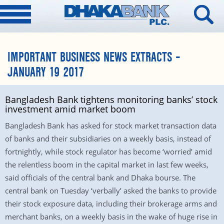
IMPORTANT BUSINESS NEWS EXTRACTS –
JANUARY 19 2017
Bangladesh Bank tightens monitoring banks’ stock
investment amid market boom
Bangladesh Bank has asked for stock market transaction data
of banks and their subsidiaries on a weekly basis, instead of
fortnightly, while stock regulator has become ‘worried’ amid
the relentless boom in the capital market in last few weeks,
said officials of the central bank and Dhaka bourse. The
central bank on Tuesday ‘verbally’ asked the banks to provide
their stock exposure data, including their brokerage arms and
merchant banks, on a weekly basis in the wake of huge rise in