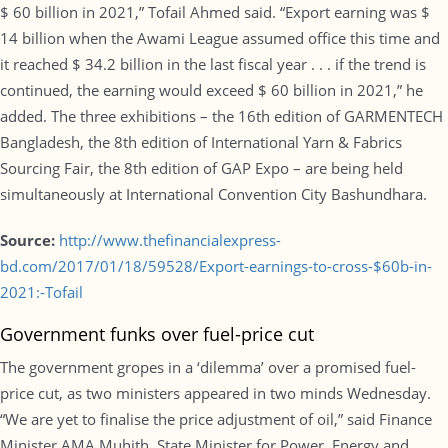
$ 60 billion in 2021,” Tofail Ahmed said. “Export earning was $
14 billion when the Awami League assumed office this time and
it reached $ 34.2 billion in the last fiscal year . . . if the trend is
continued, the earning would exceed $ 60 billion in 2021,” he
added. The three exhibitions – the 16th edition of GARMENTECH
Bangladesh, the 8th edition of International Yarn & Fabrics
Sourcing Fair, the 8th edition of GAP Expo – are being held
simultaneously at International Convention City Bashundhara.
Source:
http://www.thefinancialexpress-
bd.com/2017/01/18/59528/Export-earnings-to-cross-$60b-in-
2021:-Tofail
Government funks over fuel-price cut
The government gropes in a ‘dilemma’ over a promised fuel-
price cut, as two ministers appeared in two minds Wednesday.
“We are yet to finalise the price adjustment of oil,” said Finance
Minister AMA Muhith. State Minister for Power, Energy and