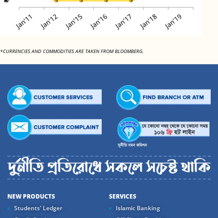
*CURRENCIES AND COMMODITIES ARE TAKEN FROM BLOOMBERG.
NEW PRODUCTS
SERVICES
Students' Ledger
Islamic Banking