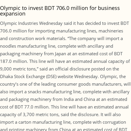
Olympic to invest BDT 706.0 million for business
expansion
Olympic Industries Wednesday said it has decided to invest BDT
706.0 million for importing manufacturing lines, machineries
and construction work materials. “The company will import a
noodles manufacturing line, complete with ancillary and
packaging machinery from Japan at an estimated cost of BDT
187.0 million. This line will have an estimated annual capacity of
9,000 metric tons,” said an official disclosure posted on the
Dhaka Stock Exchange (DSE) website Wednesday. Olympic, the
country’s one of the leading consumer goods manufacturers, will
also import a snacks manufacturing line, complete with ancillary
and packaging machinery from India and China at an estimated
cost of BDT 77.0 million. This line will have an estimated annual
capacity of 3,700 metric tons, said the disclosure. It will also
import a carton manufacturing line, complete with corrugation
and printing machinery from China at an estimated cost of BDT