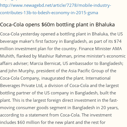
http://www.newagebd.net/article/7278/mobile-industry-
contributes-13b-to-bdesh-economy-in-2015-gsma
Coca-Cola opens $60m bottling plant in Bhaluka
Coca-Cola yesterday opened a bottling plant in Bhaluka, the US
beverage maker’s first factory in Bangladesh, as part of its $74
million investment plan for the country. Finance Minister AMA
Muhith, flanked by Mashiur Rahman, prime minister’s economic
affairs adviser; Marcia Bernicat, US ambassador to Bangladesh;
and John Murphy, president of the Asia Pacific Group of the
Coca-Cola Company, inaugurated the plant. International
Beverages Private Ltd, a division of Coca-Cola and the largest
bottling partner of the US company in Bangladesh, built the
plant. This is the largest foreign direct investment in the fast-
moving consumer goods segment in Bangladesh in 20 years,
according to a statement from Coca-Cola. The investment
includes $60 million for the new plant and the rest for