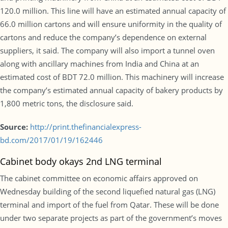
120.0 million. This line will have an estimated annual capacity of
66.0 million cartons and will ensure uniformity in the quality of
cartons and reduce the company’s dependence on external
suppliers, it said. The company will also import a tunnel oven
along with ancillary machines from India and China at an
estimated cost of BDT 72.0 million. This machinery will increase
the company’s estimated annual capacity of bakery products by
1,800 metric tons, the disclosure said.
Source:
http://print.thefinancialexpress-
bd.com/2017/01/19/162446
Cabinet body okays 2nd LNG terminal
The cabinet committee on economic affairs approved on
Wednesday building of the second liquefied natural gas (LNG)
terminal and import of the fuel from Qatar. These will be done
under two separate projects as part of the government’s moves