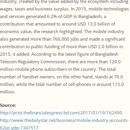
industry, created by the value added by the ecosystem including
wages, taxes and business surplus. In 2015, mobile technologies
and services generated 6.2% of GDP in Bangladesh, a
contribution that amounted to around USD 13.0 billion of
economic value, the research highlighted. The mobile industry
also generated more than 760,000 jobs and made a significant
contribution to public funding of more than USD 2.0 billion in
2015, it added. According to the latest figure of Bangladesh
Telecom Regulatory Commission, there are more than 120.0
million mobile phone subscribers in the country. The total
number of handset owners, on the other hand, stands at 70.0
million, while the total number of cell-phones is around 115.0
million.
Source:
http://print.thefinancialexpress-bd.com/2017/01/19/162490
http://www.thedailystar.net/business/mobile-industry-accounts-
62pc-gdp-1347517