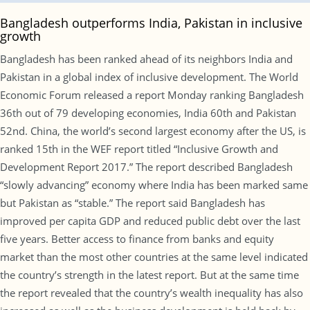
Bangladesh outperforms India, Pakistan in inclusive
growth
Bangladesh has been ranked ahead of its neighbors India and
Pakistan in a global index of inclusive development. The World
Economic Forum released a report Monday ranking Bangladesh
36th out of 79 developing economies, India 60th and Pakistan
52nd. China, the world’s second largest economy after the US, is
ranked 15th in the WEF report titled “Inclusive Growth and
Development Report 2017.” The report described Bangladesh
“slowly advancing” economy where India has been marked same
but Pakistan as “stable.” The report said Bangladesh has
improved per capita GDP and reduced public debt over the last
five years. Better access to finance from banks and equity
market than the most other countries at the same level indicated
the country’s strength in the latest report. But at the same time
the report revealed that the country’s wealth inequality has also