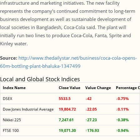
infrastructure and marketing initiatives. The new facility
represents the company’s continued commitment to long-term
business development as well as sustainable development of
local societies in Bangladesh, Coca-Cola said. The plant will
initially run two lines to produce Coca-Cola, Fanta, Sprite and
Kinley water.
Source:
http://www.thedailystar.net/business/coca-cola-opens-
60m-bottling-plant-bhaluka-1347499
Local and Global Stock Indices
Index Name
Close Value
Value Change
Percentage 
DSEX
5533.5
↓42
↓0.75%
Dow Jones Industrial Average
19,804.72
↓22.05
↓0.11%
Nikkei 225
7,247.61
↑27.23
↑0.38%
FTSE 100
19,071.30
↑176.93
↑0.94%