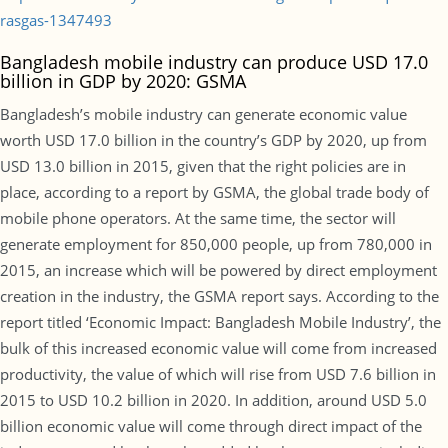
rasgas-1347493
Bangladesh mobile industry can produce USD 17.0
billion in GDP by 2020: GSMA
Bangladesh’s mobile industry can generate economic value
worth USD 17.0 billion in the country’s GDP by 2020, up from
USD 13.0 billion in 2015, given that the right policies are in
place, according to a report by GSMA, the global trade body of
mobile phone operators. At the same time, the sector will
generate employment for 850,000 people, up from 780,000 in
2015, an increase which will be powered by direct employment
creation in the industry, the GSMA report says. According to the
report titled ‘Economic Impact: Bangladesh Mobile Industry’, the
bulk of this increased economic value will come from increased
productivity, the value of which will rise from USD 7.6 billion in
2015 to USD 10.2 billion in 2020. In addition, around USD 5.0
billion economic value will come through direct impact of the