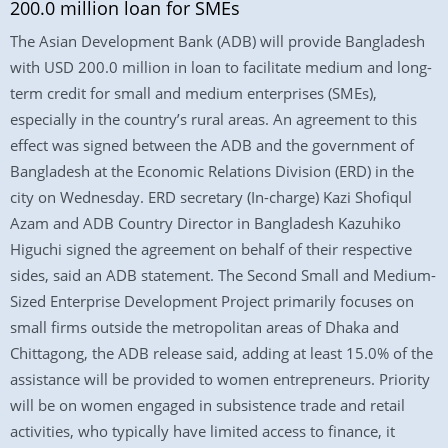
200.0 million loan for SMEs
The Asian Development Bank (ADB) will provide Bangladesh
with USD 200.0 million in loan to facilitate medium and long-
term credit for small and medium enterprises (SMEs),
especially in the country’s rural areas. An agreement to this
effect was signed between the ADB and the government of
Bangladesh at the Economic Relations Division (ERD) in the
city on Wednesday. ERD secretary (In-charge) Kazi Shofiqul
Azam and ADB Country Director in Bangladesh Kazuhiko
Higuchi signed the agreement on behalf of their respective
sides, said an ADB statement. The Second Small and Medium-
Sized Enterprise Development Project primarily focuses on
small firms outside the metropolitan areas of Dhaka and
Chittagong, the ADB release said, adding at least 15.0% of the
assistance will be provided to women entrepreneurs. Priority
will be on women engaged in subsistence trade and retail
activities, who typically have limited access to finance, it