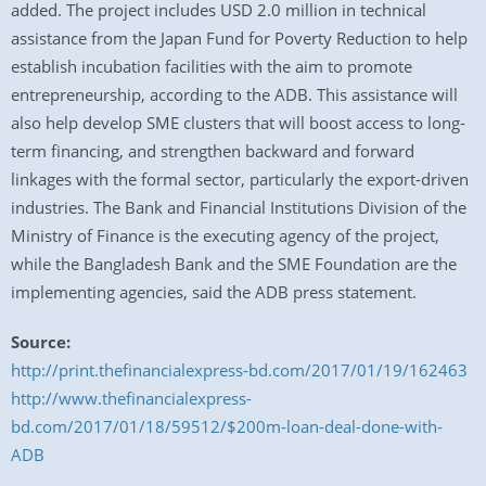
added. The project includes USD 2.0 million in technical
assistance from the Japan Fund for Poverty Reduction to help
establish incubation facilities with the aim to promote
entrepreneurship, according to the ADB. This assistance will
also help develop SME clusters that will boost access to long-
term financing, and strengthen backward and forward
linkages with the formal sector, particularly the export-driven
industries. The Bank and Financial Institutions Division of the
Ministry of Finance is the executing agency of the project,
while the Bangladesh Bank and the SME Foundation are the
implementing agencies, said the ADB press statement.
Source:
http://print.thefinancialexpress-bd.com/2017/01/19/162463
http://www.thefinancialexpress-
bd.com/2017/01/18/59512/$200m-loan-deal-done-with-
ADB