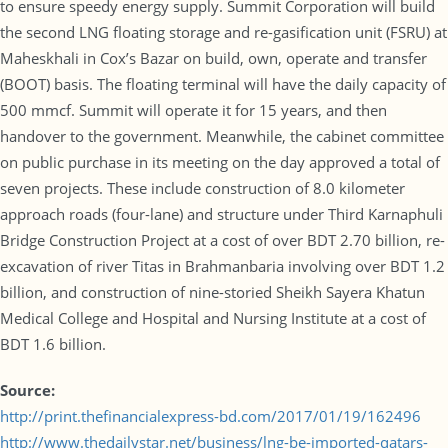
to ensure speedy energy supply. Summit Corporation will build
the second LNG floating storage and re-gasification unit (FSRU) at
Maheskhali in Cox’s Bazar on build, own, operate and transfer
(BOOT) basis. The floating terminal will have the daily capacity of
500 mmcf. Summit will operate it for 15 years, and then
handover to the government. Meanwhile, the cabinet committee
on public purchase in its meeting on the day approved a total of
seven projects. These include construction of 8.0 kilometer
approach roads (four-lane) and structure under Third Karnaphuli
Bridge Construction Project at a cost of over BDT 2.70 billion, re-
excavation of river Titas in Brahmanbaria involving over BDT 1.2
billion, and construction of nine-storied Sheikh Sayera Khatun
Medical College and Hospital and Nursing Institute at a cost of
BDT 1.6 billion.
Source:
http://print.thefinancialexpress-bd.com/2017/01/19/162496
http://www.thedailystar.net/business/lng-be-imported-qatars-