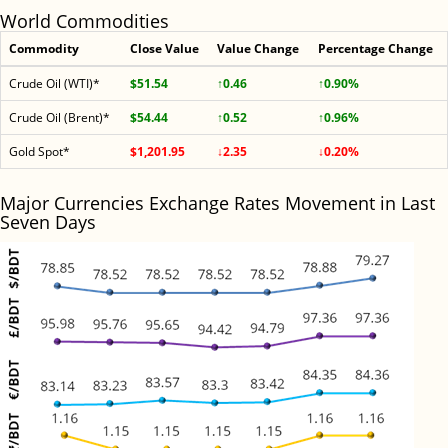
World Commodities
Commodity
Close Value
Value Change
Percentage Change
Crude Oil (WTI)*
$51.54
↑0.46
↑0.90%
Crude Oil (Brent)*
$54.44
↑0.52
↑0.96%
Gold Spot*
$1,201.95
↓2.35
↓0.20%
Major Currencies Exchange Rates Movement in Last
Seven Days