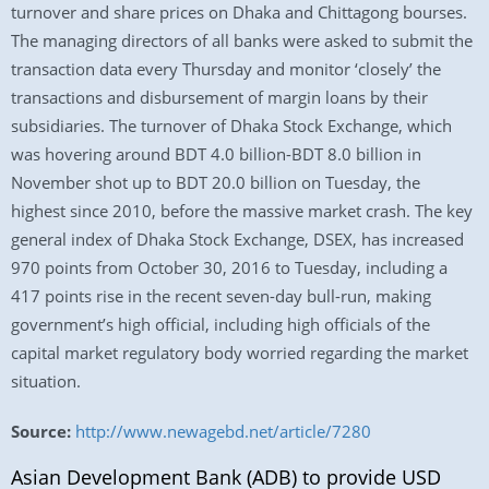
turnover and share prices on Dhaka and Chittagong bourses.
The managing directors of all banks were asked to submit the
transaction data every Thursday and monitor ‘closely’ the
transactions and disbursement of margin loans by their
subsidiaries. The turnover of Dhaka Stock Exchange, which
was hovering around BDT 4.0 billion-BDT 8.0 billion in
November shot up to BDT 20.0 billion on Tuesday, the
highest since 2010, before the massive market crash. The key
general index of Dhaka Stock Exchange, DSEX, has increased
970 points from October 30, 2016 to Tuesday, including a
417 points rise in the recent seven-day bull-run, making
government’s high official, including high officials of the
capital market regulatory body worried regarding the market
situation.
Source:
http://www.newagebd.net/article/7280
Asian Development Bank (ADB) to provide USD