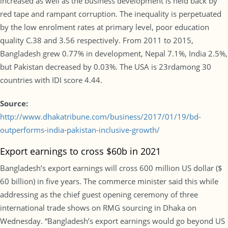
increased as well as the business development is held back by
red tape and rampant corruption. The inequality is perpetuated
by the low enrolment rates at primary level, poor education
quality C.38 and 3.56 respectively. From 2011 to 2015,
Bangladesh grew 0.77% in development, Nepal 7.1%, India 2.5%,
but Pakistan decreased by 0.03%. The USA is 23rdamong 30
countries with IDI score 4.44.
Source:
http://www.dhakatribune.com/business/2017/01/19/bd-
outperforms-india-pakistan-inclusive-growth/
Export earnings to cross $60b in 2021
Bangladesh’s export earnings will cross 600 million US dollar ($
60 billion) in five years. The commerce minister said this while
addressing as the chief guest opening ceremony of three
international trade shows on RMG sourcing in Dhaka on
Wednesday. “Bangladesh’s export earnings would go beyond US