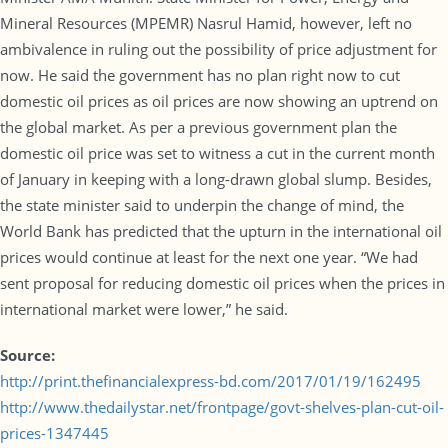
Mineral Resources (MPEMR) Nasrul Hamid, however, left no
ambivalence in ruling out the possibility of price adjustment for
now. He said the government has no plan right now to cut
domestic oil prices as oil prices are now showing an uptrend on
the global market. As per a previous government plan the
domestic oil price was set to witness a cut in the current month
of January in keeping with a long-drawn global slump. Besides,
the state minister said to underpin the change of mind, the
World Bank has predicted that the upturn in the international oil
prices would continue at least for the next one year. “We had
sent proposal for reducing domestic oil prices when the prices in
international market were lower,” he said.
Source:
http://print.thefinancialexpress-bd.com/2017/01/19/162495
http://www.thedailystar.net/frontpage/govt-shelves-plan-cut-oil-
prices-1347445