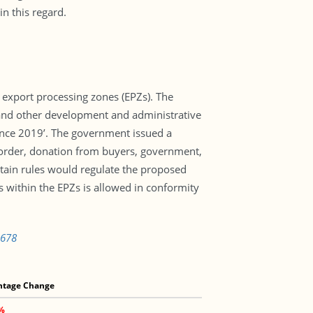
n this regard.
 export processing zones (EPZs). The
 and other development and administrative
ance 2019’. The government issued a
e order, donation from buyers, government,
tain rules would regulate the proposed
s within the EPZs is allowed in conformity
5678
ntage Change
4%