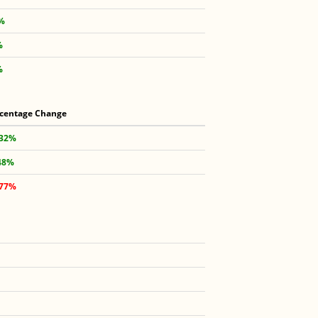
8%
%
%
centage Change
.32%
48%
.77%