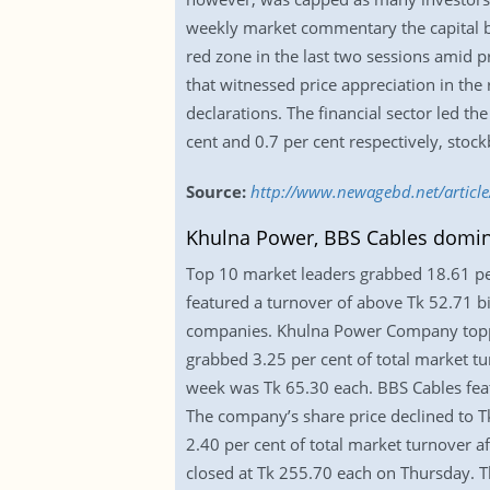
weekly market commentary the capital bo
red zone in the last two sessions amid 
that witnessed price appreciation in t
declarations. The financial sector led th
cent and 0.7 per cent respectively, stoc
Source:
http://www.newagebd.net/article
Khulna Power, BBS Cables domina
Top 10 market leaders grabbed 18.61 per
featured a turnover of above Tk 52.71 bi
companies. Khulna Power Company topped
grabbed 3.25 per cent of total market tu
week was Tk 65.30 each. BBS Cables featu
The company’s share price declined to T
2.40 per cent of total market turnover af
closed at Tk 255.70 each on Thursday. T