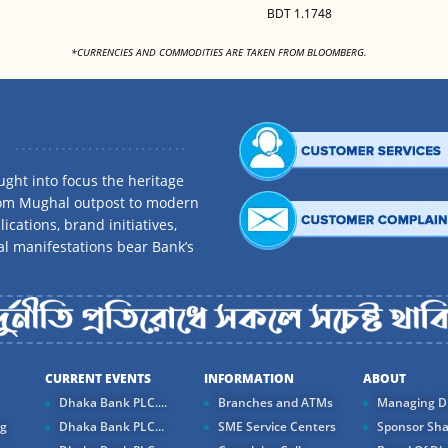
BDT 1.1748
<
*CURRENCIES AND COMMODITIES ARE TAKEN FROM BLOOMBERG.
ght into focus the heritage
rom Mughal outpost to modern
ications, brand initiatives,
al manifestations bear Bank’s
CURRENT EVENTS
INFORMATION
ABOUT
Dhaka Bank PLC....
Branches and ATMs
Managing Di
ng
Dhaka Bank PLC...
SME Service Centers
Sponsor Sha