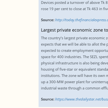
Devices posted a turnover of above Tk 8
rose 19 per cent to close at Tk 463 in fiv
Source:
http://today.thefinancialexpres
Largest private economic zone to
The country’s largest private economic z
expects that we will be able to allot the
expected to create employment opportunit
space for 400 industries. The SEZL spent
physical infrastructure is also being dev
housing of five-star or equivalent stand
institutions. The zone will have its own 
up a 300-MW power plant for uninterrupte
industrial waste through a common efflu
Source:
https://www.thedailystar.net/bu