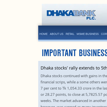
HOME
ABOUT US
RETAIL
MSME BUSINESS
COR
IMPORTANT BUSINES
Dhaka stocks’ rally extends to 5t
Dhaka stocks continued with gains in the 
financial scrips, while a some others we
7 per cent to Tk 1,054.33 crore in the l
or 28.27 points, to close at 5,7825.57 po
weeks. The market advanced in another w
however, was capped as many investors we