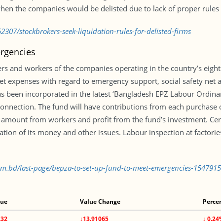
hen the companies would be delisted due to lack of proper rules i
307/stockbrokers-seek-liquidation-rules-for-delisted-firms
rgencies
s and workers of the companies operating in the country’s eight
t expenses with regard to emergency support, social safety net
has been incorporated in the latest ‘Bangladesh EPZ Labour Ordin
s connection. The fund will have contributions from each purchas
n amount from workers and profit from the fund’s investment. Cer
tion of its money and other issues. Labour inspection at factorie
com.bd/last-page/bepza-to-set-up-fund-to-meet-emergencies-154791
lue
Value Change
Perce
232
↓13.91065
↓ 0.2