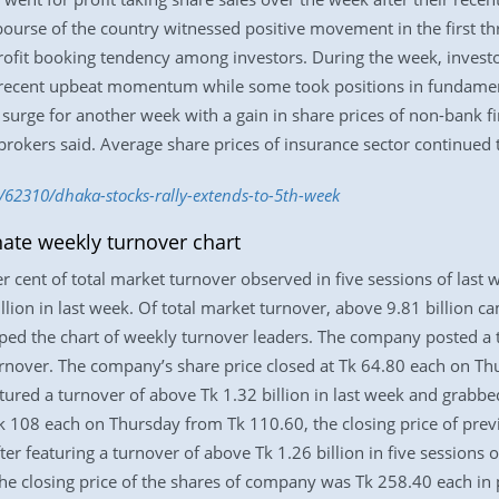
urse of the country witnessed positive movement in the first thr
profit booking tendency among investors. During the week, investo
he recent upbeat momentum while some took positions in fundamen
e surge for another week with a gain in share prices of non-bank f
kbrokers said. Average share prices of insurance sector continued 
/62310/dhaka-stocks-rally-extends-to-5th-week
te weekly turnover chart
 cent of total market turnover observed in five sessions of last
llion in last week. Of total market turnover, above 9.81 billion c
 the chart of weekly turnover leaders. The company posted a tu
rnover. The company’s share price closed at Tk 64.80 each on Thu
red a turnover of above Tk 1.32 billion in last week and grabbed
k 108 each on Thursday from Tk 110.60, the closing price of pre
ter featuring a turnover of above Tk 1.26 billion in five sessions
he closing price of the shares of company was Tk 258.40 each in