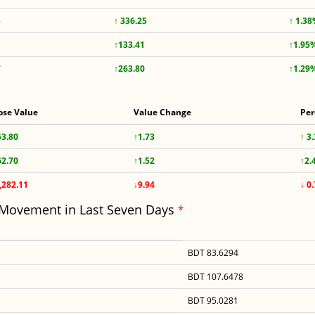
5
↑ 336.25
↑ 1.3
↑133.41
↑1.95
7
↑263.80
↑1.29
ose Value
Value Change
Per
53.80
↑1.73
↑ 3
62.70
↑1.52
↑2.
,282.11
↓9.94
↓ 0
 Movement in Last Seven Days
*
BDT 83.6294
BDT 107.6478
BDT 95.0281