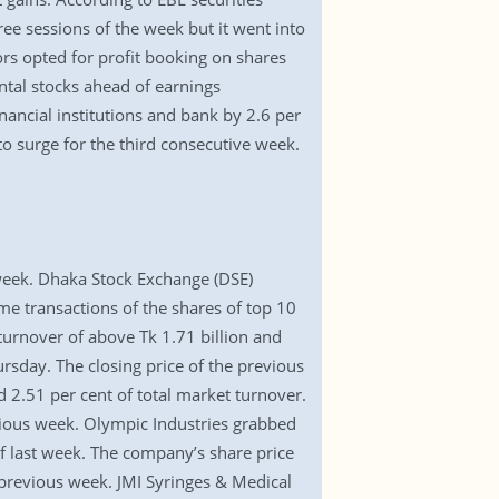
ee sessions of the week but it went into
rs opted for profit booking on shares
tal stocks ahead of earnings
inancial institutions and bank by 2.6 per
to surge for the third consecutive week.
 week. Dhaka Stock Exchange (DSE)
ame transactions of the shares of top 10
rnover of above Tk 1.71 billion and
rsday. The closing price of the previous
 2.51 per cent of total market turnover.
vious week. Olympic Industries grabbed
 of last week. The company’s share price
 previous week. JMI Syringes & Medical