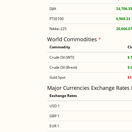
DJIA
24,706.3
FTSE100
6,968.33
Nikkei 225
20,666.0
World Commodities
*
Commodity
Cl
Crude Oil (WTI)
$ 
Crude Oil (Brent)
$ 
Gold Spot
$1
Major Currencies Exchange Rates
Exchange Rates
USD 1
GBP 1
EUR 1