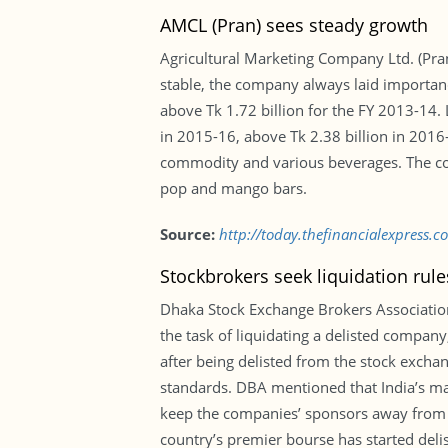
AMCL (Pran) sees steady growth
Agricultural Marketing Company Ltd. (Pran)
stable, the company always laid importan
above Tk 1.72 billion for the FY 2013-14. 
in 2015-16, above Tk 2.38 billion in 201
commodity and various beverages. The comp
pop and mango bars.
Source:
http://today.thefinancialexpress.
Stockbrokers seek liquidation rules
Dhaka Stock Exchange Brokers Association
the task of liquidating a delisted company
after being delisted from the stock excha
standards. DBA mentioned that India’s mar
keep the companies’ sponsors away from th
country’s premier bourse has started del