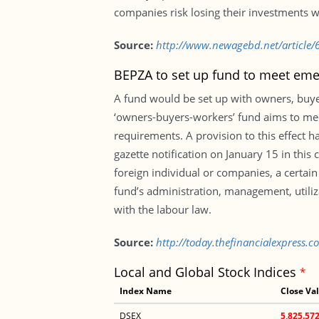
companies risk losing their investments w
Source:
http://www.newagebd.net/article/62
BEPZA to set up fund to meet eme
A fund would be set up with owners, buyer
‘owners-buyers-workers’ fund aims to mee
requirements. A provision to this effect 
gazette notification on January 15 in thi
foreign individual or companies, a certai
fund’s administration, management, utiliza
with the labour law.
Source:
http://today.thefinancialexpress.
Local and Global Stock Indices
*
Index Name
Close Va
DSEX
5,825.57