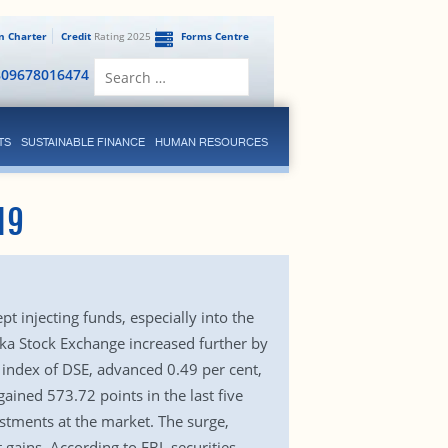
en Charter
Credit
Rating 2025
Forms Centre
Search
809678016474
for:
TS
SUSTAINABLE FINANCE
HUMAN RESOURCES
19
t injecting funds, especially into the
haka Stock Exchange increased further by
 index of DSE, advanced 0.49 per cent,
ained 573.72 points in the last five
stments at the market. The surge,
 gains. According to EBL securities