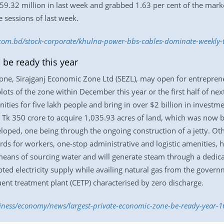
59.32 million in last week and grabbed 1.63 per cent of the mark
e sessions of last week.
s.com.bd/stock-corporate/khulna-power-bbs-cables-dominate-weekly
 be ready this year
one, Sirajganj Economic Zone Ltd (SEZL), may open for entrepreneu
 plots of the zone within December this year or the first half of n
ies for five lakh people and bring in over $2 billion in investmen
 Tk 350 crore to acquire 1,035.93 acres of land, which was now be
eloped, one being through the ongoing construction of a jetty. Oth
ards for workers, one-stop administrative and logistic amenities, 
means of sourcing water and will generate steam through a dedicate
d electricity supply while availing natural gas from the governm
ent treatment plant (CETP) characterised by zero discharge.
siness/economy/news/largest-private-economic-zone-be-ready-year-