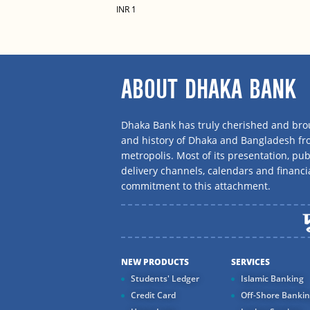
INR 1
ABOUT DHAKA BANK
Dhaka Bank has truly cherished and brou
and history of Dhaka and Bangladesh f
metropolis. Most of its presentation, publ
delivery channels, calendars and financi
commitment to this attachment.
NEW PRODUCTS
SERVICES
Students' Ledger
Islamic Banking
Credit Card
Off-Shore Banki