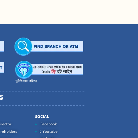
SOCIAL
rector
Facebook
reholders
Youtube