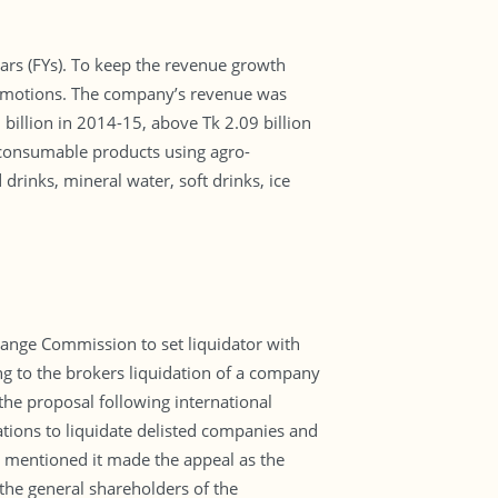
ears (FYs). To keep the revenue growth
promotions. The company’s revenue was
billion in 2014-15, above Tk 2.09 billion
 consumable products using agro-
rinks, mineral water, soft drinks, ice
ange Commission to set liquidator with
ing to the brokers liquidation of a company
the proposal following international
ations to liquidate delisted companies and
s mentioned it made the appeal as the
the general shareholders of the