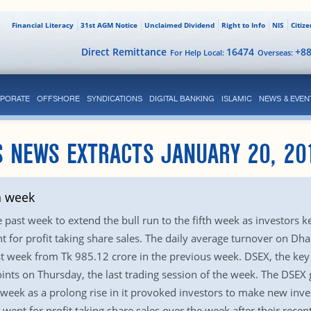
Financial Literacy
31st AGM Notice
Unclaimed Dividend
Right to Info
NIS
Citiz
Direct Remittance
16474
+8
For Help Local:
Overseas:
PORATE
OFFSHORE
SYNDICATIONS
DIGITAL BANKING
ISLAMIC
NEWS & EVEN
S NEWS EXTRACTS JANUARY 20, 20
h week
past week to extend the bull run to the fifth week as investors kep
nt for profit taking share sales. The daily average turnover on D
ast week from Tk 985.12 crore in the previous week. DSEX, the key
ints on Thursday, the last trading session of the week. The DSEX g
eek as a prolong rise in it provoked investors to make new inve
nt for profit taking share sales over the week after their recent