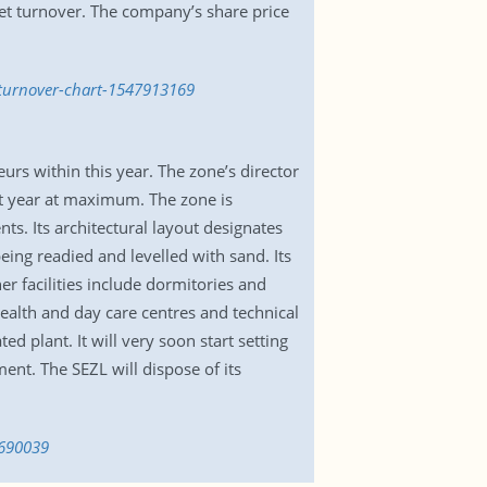
et turnover. The company’s share price
-turnover-chart-1547913169
rs within this year. The zone’s director
ext year at maximum. The zone is
ts. Its architectural layout designates
ing readied and levelled with sand. Its
er facilities include dormitories and
health and day care centres and technical
d plant. It will very soon start setting
ent. The SEZL will dispose of its
1690039