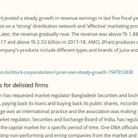
 posted a steady growth in revenue earnings in last five fiscal y
ce on a ‘strong’ distribution network and ‘effective’ marketing 
Later, the revenue gradually rose. The revenue was above Tk 1.88 
6-17 and above Tk 2.53 billion in 2017-18. AMCL (Pran) produces
any’s products include different types and brands of juice and d
com.bd/stock-corporate/amcl-pran-sees-steady-growth-1547912838
 for delisted firms
 has requested market regulator Bangladesh Securities and Exch
, paying back its loans and buying back its public shares. Accord
nge was an international practice and the association was making 
ket regulator, Securities and Exchange Board of India, has regul
e capital market for a specific period of time. One DBA official
isting non-performing and erring companies from the market and 