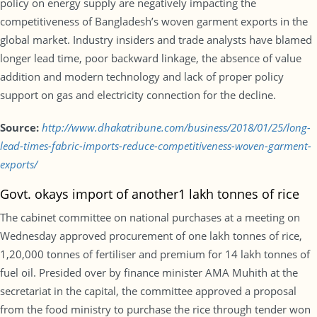
policy on energy supply are negatively impacting the
competitiveness of Bangladesh’s woven garment exports in the
global market. Industry insiders and trade analysts have blamed
longer lead time, poor backward linkage, the absence of value
addition and modern technology and lack of proper policy
support on gas and electricity connection for the decline.
Source:
http://www.dhakatribune.com/business/2018/01/25/long-
lead-times-fabric-imports-reduce-competitiveness-woven-garment-
exports/
Govt. okays import of another1 lakh tonnes of rice
The cabinet committee on national purchases at a meeting on
Wednesday approved procurement of one lakh tonnes of rice,
1,20,000 tonnes of fertiliser and premium for 14 lakh tonnes of
fuel oil. Presided over by finance minister AMA Muhith at the
secretariat in the capital, the committee approved a proposal
from the food ministry to purchase the rice through tender won