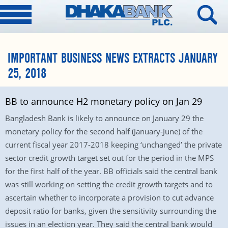
IMPORTANT BUSINESS NEWS EXTRACTS JANUARY
25, 2018
BB to announce H2 monetary policy on Jan 29
Bangladesh Bank is likely to announce on January 29 the
monetary policy for the second half (January-June) of the
current fiscal year 2017-2018 keeping ‘unchanged’ the private
sector credit growth target set out for the period in the MPS
for the first half of the year. BB officials said the central bank
was still working on setting the credit growth targets and to
ascertain whether to incorporate a provision to cut advance
deposit ratio for banks, given the sensitivity surrounding the
issues in an election year. They said the central bank would