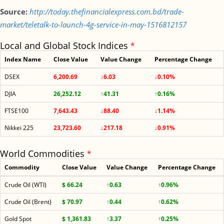
Source:
http://today.thefinancialexpress.com.bd/trade-
market/teletalk-to-launch-4g-service-in-may-1516812157
Local and Global Stock Indices
*
Index Name
Close Value
Value Change
Percentage Change
DSEX
6,200.69
↓6.03
↓0.10%
DJIA
26,252.12
↑41.31
↑0.16%
FTSE100
7,643.43
↓88.40
↓1.14%
Nikkei 225
23,723.60
↓217.18
↓0.91%
World Commodities
*
Commodity
Close Value
Value Change
Percentage Change
Crude Oil (WTI)
$ 66.24
↑0.63
↑0.96%
Crude Oil (Brent)
$ 70.97
↑0.44
↑0.62%
Gold Spot
$ 1,361.83
↑3.37
↑0.25%