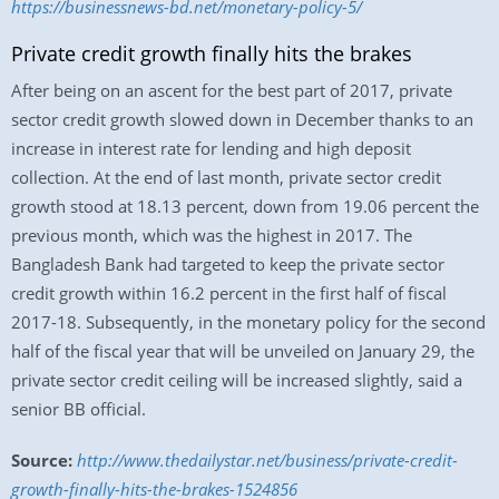
https://businessnews-bd.net/monetary-policy-5/
Private credit growth finally hits the brakes
After being on an ascent for the best part of 2017, private
sector credit growth slowed down in December thanks to an
increase in interest rate for lending and high deposit
collection. At the end of last month, private sector credit
growth stood at 18.13 percent, down from 19.06 percent the
previous month, which was the highest in 2017. The
Bangladesh Bank had targeted to keep the private sector
credit growth within 16.2 percent in the first half of fiscal
2017-18. Subsequently, in the monetary policy for the second
half of the fiscal year that will be unveiled on January 29, the
private sector credit ceiling will be increased slightly, said a
senior BB official.
Source:
http://www.thedailystar.net/business/private-credit-
growth-finally-hits-the-brakes-1524856