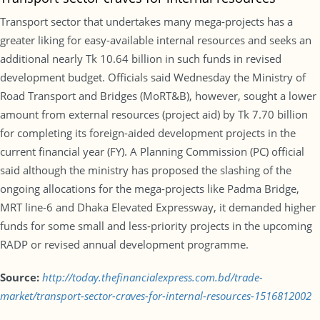
Transport sector that undertakes many mega-projects has a
greater liking for easy-available internal resources and seeks an
additional nearly Tk 10.64 billion in such funds in revised
development budget. Officials said Wednesday the Ministry of
Road Transport and Bridges (MoRT&B), however, sought a lower
amount from external resources (project aid) by Tk 7.70 billion
for completing its foreign-aided development projects in the
current financial year (FY). A Planning Commission (PC) official
said although the ministry has proposed the slashing of the
ongoing allocations for the mega-projects like Padma Bridge,
MRT line-6 and Dhaka Elevated Expressway, it demanded higher
funds for some small and less-priority projects in the upcoming
RADP or revised annual development programme.
Source:
http://today.thefinancialexpress.com.bd/trade-
market/transport-sector-craves-for-internal-resources-1516812002