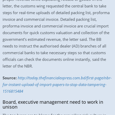
letter, the customs wing requested the central bank to take
steps for real-time uploads of detailed packing list, proforma
invoice and commercial invoice. Detailed packing list,
proforma invoice and commercial invoice are crucial import
documents for quick customs valuation and collection of the
government’s estimated revenue, the letter said. The BB
needs to instruct the authorised dealer (AD) branches of all
commercial banks to take necessary steps so that customs
officials can check the documents online instantly, said the
letter of the NBR.
Source:
http://today.thefinancialexpress.com.bd/first-page/nbr-
for-instant-upload-of-import-papers-to-stop-data-tampering-
1516815484
Board, executive management need to work in
unison