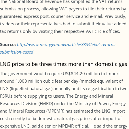
The National Board of Revenue has simplified the VAT returns
submission process, allowing VAT-payers to file their returns by
guaranteed express post, courier service and e-mail. Previously,
traders or their representatives had to submit their value-added
tax returns only by visiting their respective VAT circle offices.
Source:
http://www.newagebd.net/article/33345/vat-returns-
submission-eased
LNG price to be three times more than domestic gas
The government would require US$844.20 million to import
around 1,000 million cubic feet per day (mmcfd) equivalent of
LNG (liquefied natural gas) annually and its re-gasification in two
FSRUs before supplying to users. The Energy and Mineral
Resources Division (EMRD) under the Ministry of Power, Energy
and Mineral Resources (MPEMR) has estimated the LNG import
cost recently to fix domestic natural gas prices after import of
expensive LNG, said a senior MPEMR official. He said the energy