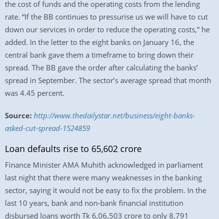
the cost of funds and the operating costs from the lending
rate. “If the BB continues to pressurise us we will have to cut
down our services in order to reduce the operating costs,” he
added. In the letter to the eight banks on January 16, the
central bank gave them a timeframe to bring down their
spread. The BB gave the order after calculating the banks’
spread in September. The sector’s average spread that month
was 4.45 percent.
Source:
http://www.thedailystar.net/business/eight-banks-
asked-cut-spread-1524859
Loan defaults rise to 65,602 crore
Finance Minister AMA Muhith acknowledged in parliament
last night that there were many weaknesses in the banking
sector, saying it would not be easy to fix the problem. In the
last 10 years, bank and non-bank financial institution
disbursed loans worth Tk 6,06,503 crore to only 8,791