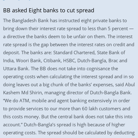
BB asked Eight banks to cut spread
The Bangladesh Bank has instructed eight private banks to
bring down their interest rate spread to less than 5 percent —
a directive the banks deem to be unfair on them. The interest
rate spread is the gap between the interest rates on credit and
deposit. The banks are: Standard Chartered, State Bank of
India, Woori Bank, Citibank, HSBC, Dutch-Bangla, Brac and
Uttara Bank. The BB does not take into cognisance the
operating costs when calculating the interest spread and in so
doing leaves out a big chunk of the banks’ expenses, said Abul
Kashem Md Shirin, managing director of Dutch-Bangla Bank.
“We do ATM, mobile and agent banking extensively in order
to provide services to our more than 60 lakh customers and
this costs money. But the central bank does not take this into
account.” Dutch-Bangla’s spread is high because of higher
operating costs. The spread should be calculated by deducting