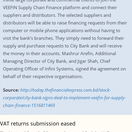
VEEFIN Supply Chain Finance platform and connect their
suppliers and distributors. The selected suppliers and
distributors will be able to raise financing requests from their
computer or mobile phone applications without having to
visit the bank’s branches. They simply need to forward their
supply and purchase requests to City Bank and will receive
the money in their accounts. Mashrur Arefin, Additional
Managing Director of City Bank, and Jigar Shah, Chief
Operating Officer of Infini Systems, signed the agreement on
behalf of their respective organisations.
Source:
http://today.thefinancialexpress.com.bd/stock-
corporate/city-bank-signs-deal-to-implement-veefin-for-supply-
chain-finance-1516811469
VAT returns submission eased