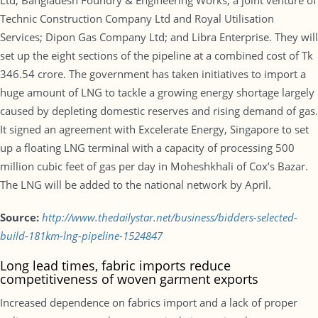
Ltd; Bangladesh Foundry & Engineering Works; a joint venture of
Technic Construction Company Ltd and Royal Utilisation
Services; Dipon Gas Company Ltd; and Libra Enterprise. They will
set up the eight sections of the pipeline at a combined cost of Tk
346.54 crore. The government has taken initiatives to import a
huge amount of LNG to tackle a growing energy shortage largely
caused by depleting domestic reserves and rising demand of gas.
It signed an agreement with Excelerate Energy, Singapore to set
up a floating LNG terminal with a capacity of processing 500
million cubic feet of gas per day in Moheshkhali of Cox’s Bazar.
The LNG will be added to the national network by April.
Source:
http://www.thedailystar.net/business/bidders-selected-
build-181km-lng-pipeline-1524847
Long lead times, fabric imports reduce
competitiveness of woven garment exports
Increased dependence on fabrics import and a lack of proper