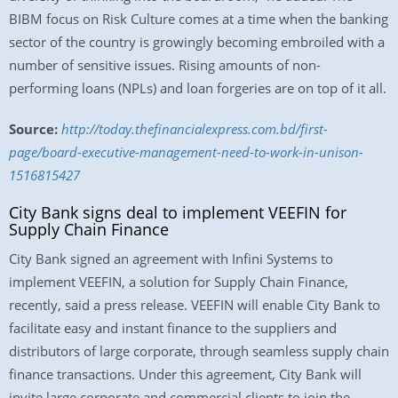
BIBM focus on Risk Culture comes at a time when the banking
sector of the country is growingly becoming embroiled with a
number of sensitive issues. Rising amounts of non-
performing loans (NPLs) and loan forgeries are on top of it all.
Source:
http://today.thefinancialexpress.com.bd/first-
page/board-executive-management-need-to-work-in-unison-
1516815427
City Bank signs deal to implement VEEFIN for
Supply Chain Finance
City Bank signed an agreement with Infini Systems to
implement VEEFIN, a solution for Supply Chain Finance,
recently, said a press release. VEEFIN will enable City Bank to
facilitate easy and instant finance to the suppliers and
distributors of large corporate, through seamless supply chain
finance transactions. Under this agreement, City Bank will
invite large corporate and commercial clients to join the