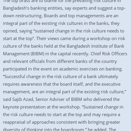
The top brass are to blame for the prevailing risk culture in
Bangladesh’s banking entities, say experts and suggest a top-
down restructuring. Boards and top managements are an
integral part of the existing risk cultures in the banks, they
opined, saying “sustained change in the risk culture needs to
start at the top”. Their views came during a workshop on risk
culture of the banks held at the Bangladesh Institute of Bank
Management (BIBM) in the capital recently. Chief Risk Officers
and relevant officials from different banks of the country
participated in the event on academic exercises on banking.
“Successful change in the risk culture of a bank ultimately
requires awareness that the board itself, and the executive
management, are an integral part of the existing risk culture,”
said Sajib Azad, Senior Adviser of BIBM who delivered the
keynote presentation at the workshop. “Sustained change in
the risk culture needs to start at the top and may require a
reappraisal of approaches consistent with bringing greater
diversity of thinking into the boardroom,” he added. The