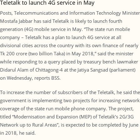
Teletalk to launch 4G service in May
Posts, Telecommunications and Information Technology Minister
Mostafa Jabbar has said Teletalk is likely to launch fourth
generation (4G) mobile service in May. “The state run mobile
company – Teletalk has a plan to launch 4G service at all
divisional cities across the country with its own finance of nearly
Tk 200 crore (two billion Taka) in May 2018,” said the minister
while responding to a query placed by treasury bench lawmaker
Didarul Alam of Chittagong-4 at the Jatiya Sangsad (parliament)
on Wednesday, reports BSS.
To increase the number of subscribers of the Teletalk, he said the
government is implementing two projects for increasing network
coverage of the state run mobile phone company. The project,
titled “Modernisation and Expansion (MEP) of Teletalk’s 2G/3G
Network up to Rural Areas”, is expected to be completed by June
in 2018, he said.