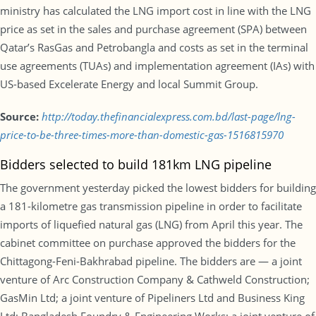
ministry has calculated the LNG import cost in line with the LNG
price as set in the sales and purchase agreement (SPA) between
Qatar’s RasGas and Petrobangla and costs as set in the terminal
use agreements (TUAs) and implementation agreement (IAs) with
US-based Excelerate Energy and local Summit Group.
Source:
http://today.thefinancialexpress.com.bd/last-page/lng-
price-to-be-three-times-more-than-domestic-gas-1516815970
Bidders selected to build 181km LNG pipeline
The government yesterday picked the lowest bidders for building
a 181-kilometre gas transmission pipeline in order to facilitate
imports of liquefied natural gas (LNG) from April this year. The
cabinet committee on purchase approved the bidders for the
Chittagong-Feni-Bakhrabad pipeline. The bidders are — a joint
venture of Arc Construction Company & Cathweld Construction;
GasMin Ltd; a joint venture of Pipeliners Ltd and Business King