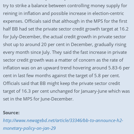
try to strike a balance between controlling money supply for
reining in inflation and possible increase in election-centric
expenses. Officials said that although in the MPS for the first
half BB had set the private sector credit growth target at 16.2
for July-December, the actual credit growth in private sector
shot up to around 20 per cent in December, gradually rising
every month since July. They said the fast increase in private
sector credit growth was a matter of concern as the rate of
inflation was on an upward trend hovering around 5.83-6 per
cent in last few months against the target of 5.8 per cent.
Officials said that BB might keep the private sector credit
target of 16.3 per cent unchanged for January-June which was
set in the MPS for June-December.
Source:
http://www.newagebd.net/article/33346/bb-to-announce-h2-
monetary-policy-on-jan-29