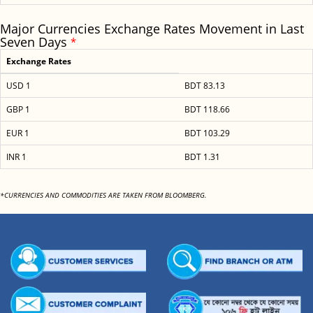
Major Currencies Exchange Rates Movement in Last
Seven Days
*
Exchange Rates
USD 1
BDT 83.13
GBP 1
BDT 118.66
EUR 1
BDT 103.29
INR 1
BDT 1.31
*CURRENCIES AND COMMODITIES ARE TAKEN FROM BLOOMBERG.