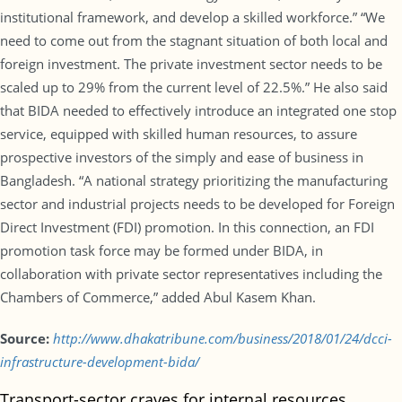
institutional framework, and develop a skilled workforce.” “We
need to come out from the stagnant situation of both local and
foreign investment. The private investment sector needs to be
scaled up to 29% from the current level of 22.5%.” He also said
that BIDA needed to effectively introduce an integrated one stop
service, equipped with skilled human resources, to assure
prospective investors of the simply and ease of business in
Bangladesh. “A national strategy prioritizing the manufacturing
sector and industrial projects needs to be developed for Foreign
Direct Investment (FDI) promotion. In this connection, an FDI
promotion task force may be formed under BIDA, in
collaboration with private sector representatives including the
Chambers of Commerce,” added Abul Kasem Khan.
Source:
http://www.dhakatribune.com/business/2018/01/24/dcci-
infrastructure-development-bida/
Transport-sector craves for internal resources