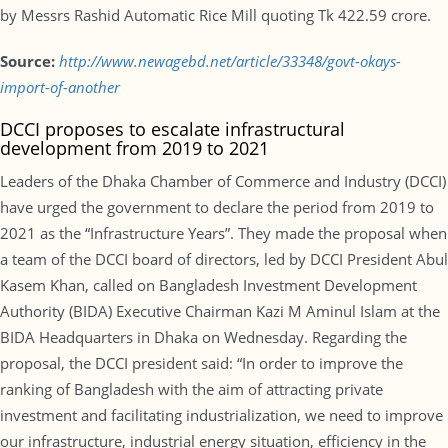
by Messrs Rashid Automatic Rice Mill quoting Tk 422.59 crore.
Source:
http://www.newagebd.net/article/33348/govt-okays-
import-of-another
DCCI proposes to escalate infrastructural
development from 2019 to 2021
Leaders of the Dhaka Chamber of Commerce and Industry (DCCI)
have urged the government to declare the period from 2019 to
2021 as the “Infrastructure Years”. They made the proposal when
a team of the DCCI board of directors, led by DCCI President Abul
Kasem Khan, called on Bangladesh Investment Development
Authority (BIDA) Executive Chairman Kazi M Aminul Islam at the
BIDA Headquarters in Dhaka on Wednesday. Regarding the
proposal, the DCCI president said: “In order to improve the
ranking of Bangladesh with the aim of attracting private
investment and facilitating industrialization, we need to improve
our infrastructure, industrial energy situation, efficiency in the