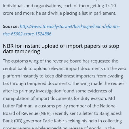
individuals and organisations, each of them getting Tk 10
crore and more, he said while placing a list in parliament.
Source:
http://www.thedailystar.net/backpage/loan-defaults-
rise-65602-crore-1524886
NBR for instant upload of import papers to stop
data tampering
The customs wing of the revenue board has requested the
central bank to upload relevant import documents on the web
platform instantly to keep dishonest importers from evading
tax through tampered documents. The wing made the request
after its primary investigation found some evidences of
manipulation of import documents for duty evasion. Md
Lutfor Rahman, a customs policy member of the National
Board of Revenue (NBR), recently sent a letter to Bangladesh
Bank (BB) governor Fazle Kabir seeking his help in collecting
proper revenue while expediting release of goods. In the