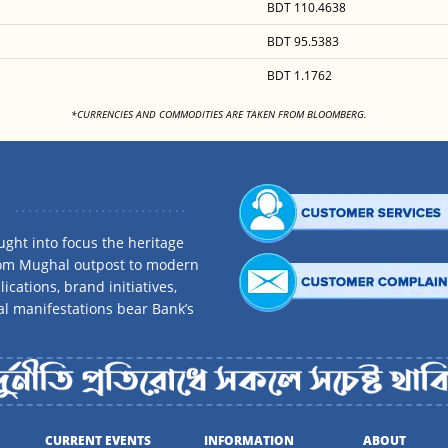
BDT 110.4638
BDT 95.5383
BDT 1.1762
<
*CURRENCIES AND COMMODITIES ARE TAKEN FROM BLOOMBERG.
ght into focus the heritage
rom Mughal outpost to modern
ications, brand initiatives,
al manifestations bear Bank’s
CURRENT EVENTS
INFORMATION
ABOUT