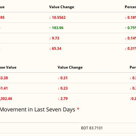
lue
Value Change
Perce
495
↓ 10.5562
↓ 0.1
0
↑ 183.96
↑ 0.7
↓ 9.73
↓ 0.1
2
↓ 65.34
↓ 0.3
ose Value
Value Change
Per
53.38
↓ 0.31
↓ 0
61.41
↓ 0.23
↓ 0
,302.46
↓ 2.79
↓0.
 Movement in Last Seven Days
*
BDT 83.7101