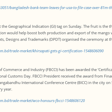
3051/bangladesh-bank-team-leaves-for-usa-to-file-case-over-81m-th
e Geographical Indication (GI) tag on Sunday. The fruit is the thi
ation would help boost both production and export of the mango var
s, Designs and Trademarks (DPDT) organised the ceremony at the
om.bd/trade-market/khirsapati-gets-gi-certification-1548606090
 Commerce and Industry (FBCCI) has been awarded the ‘Certifica
onal Customs Day. FBCCI President received the award from Fina
ngabandhu International Conference Centre (BICC) in the city on S
ry year.
.com.bd/trade-market/wco-honours-fbcci-1548606120