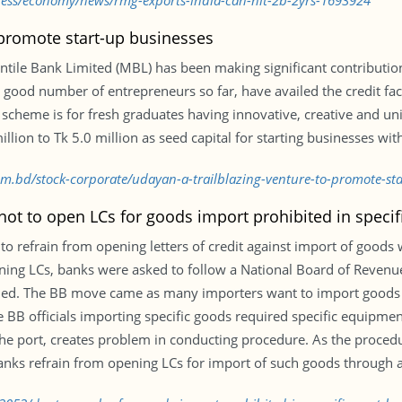
iness/economy/news/rmg-exports-india-can-hit-2b-2yrs-1693924
o promote start-up businesses
tile Bank Limited (MBL) has been making significant contributio
. A good number of entrepreneurs so far, have availed the credit f
scheme is for fresh graduates having innovative, creative and un
ion to Tk 5.0 million as seed capital for starting businesses with
com.bd/stock-corporate/udayan-a-trailblazing-venture-to-promote-s
ot to open LCs for goods import prohibited in specif
refrain from opening letters of credit against import of goods w
ening LCs, banks were asked to follow a National Board of Revenu
cified. The BB move came as many importers want to import goods
 BB officials importing specific goods required specific equipmen
the port, creates problem in conducting procedure. As the proced
nks refrain from opening LCs for import of such goods through a