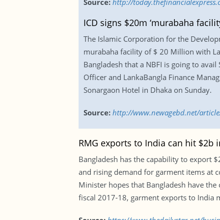
Source:
http://today.thefinancialexpres
ICD signs $20m ‘murabaha facilit
The Islamic Corporation for the Develop
murabaha facility of $ 20 Million with La
Bangladesh that a NBFI is going to avail
Officer and LankaBangla Finance Managin
Sonargaon Hotel in Dhaka on Sunday.
Source:
http://www.newagebd.net/article
RMG exports to India can hit $2b i
Bangladesh has the capability to export $2
and rising demand for garment items at co
Minister hopes that Bangladesh have the c
fiscal 2017-18, garment exports to India