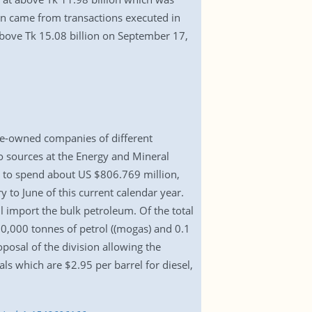
ion came from transactions executed in
above Tk 15.08 billion on September 17,
te-owned companies of different
o sources at the Energy and Mineral
e to spend about US $806.769 million,
y to June of this current calendar year.
import the bulk petroleum. Of the total
, 30,000 tonnes of petrol ((mogas) and 0.1
posal of the division allowing the
s which are $2.95 per barrel for diesel,