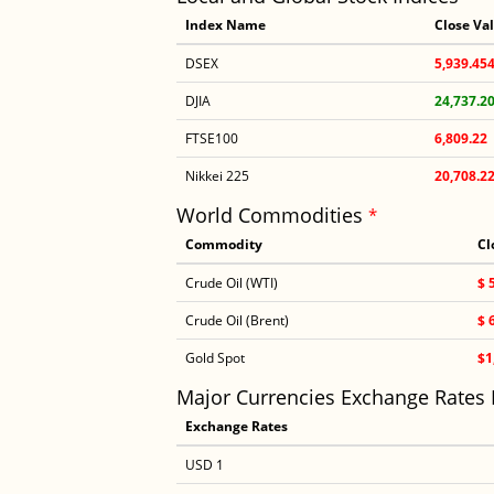
Index Name
Close Va
DSEX
5,939.45
DJIA
24,737.2
FTSE100
6,809.22
Nikkei 225
20,708.2
World Commodities
*
Commodity
Cl
Crude Oil (WTI)
$ 
Crude Oil (Brent)
$ 
Gold Spot
$1
Major Currencies Exchange Rates
Exchange Rates
USD 1