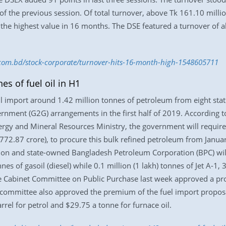
of the previous session. Of total turnover, above Tk 161.10 mill
the highest value in 16 months. The DSE featured a turnover of 
s.com.bd/stock-corporate/turnover-hits-16-month-high-1548605711
s of fuel oil in H1
l import around 1.42 million tonnes of petroleum from eight sta
nment (G2G) arrangements in the first half of 2019. According t
rgy and Mineral Resources Ministry, the government will requir
,772.87 crore), to procure this bulk refined petroleum from Januar
on and state-owned Bangladesh Petroleum Corporation (BPC) will 
nnes of gasoil (diesel) while 0.1 million (1 lakh) tonnes of Jet A-1
The Cabinet Committee on Public Purchase last week approved a pro
e committee also approved the premium of the fuel import proposal
arrel for petrol and $29.75 a tonne for furnace oil.