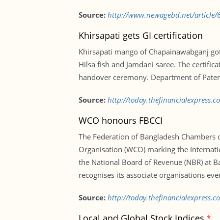
Source:
http://www.newagebd.net/article/6
Khirsapati gets GI certification
Khirsapati mango of Chapainawabganj got th
Hilsa fish and Jamdani saree. The certific
handover ceremony. Department of Patent
Source:
http://today.thefinancialexpress.c
WCO honours FBCCI
The Federation of Bangladesh Chambers of
Organisation (WCO) marking the Internati
the National Board of Revenue (NBR) at Ba
recognises its associate organisations eve
Source:
http://today.thefinancialexpress
Local and Global Stock Indices
*