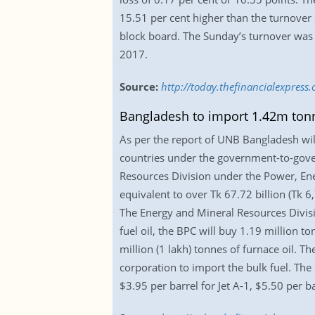
15.51 per cent higher than the turnover 
block board. The Sunday’s turnover was 
2017.
Source:
http://today.thefinancialexpres
Bangladesh to import 1.42m tonne
As per the report of UNB Bangladesh wil
countries under the government-to-gover
Resources Division under the Power, Ene
equivalent to over Tk 67.72 billion (Tk 6
The Energy and Mineral Resources Divisi
fuel oil, the BPC will buy 1.19 million to
million (1 lakh) tonnes of furnace oil. 
corporation to import the bulk fuel. Th
$3.95 per barrel for Jet A-1, $5.50 per b