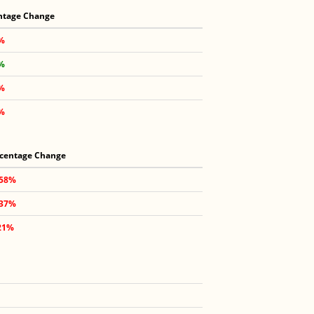
ntage Change
8%
5%
4%
1%
centage Change
.58%
.37%
21%