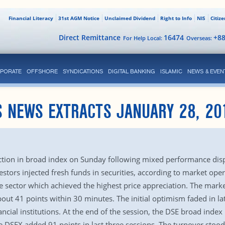
Financial Literacy
31st AGM Notice
Unclaimed Dividend
Right to Info
NIS
Citiz
Direct Remittance
16474
+8
For Help Local:
Overseas:
PORATE
OFFSHORE
SYNDICATIONS
DIGITAL BANKING
ISLAMIC
NEWS & EVEN
S NEWS EXTRACTS JANUARY 28, 20
h
tion in broad index on Sunday following mixed performance disp
tors injected fresh funds in securities, according to market opera
 sector which achieved the highest price appreciation. The market
ut 41 points within 30 minutes. The initial optimism faded in la
ancial institutions. At the end of the session, the DSE broad inde
he DSEX added 91 points in last three sessions. The turnover stoo