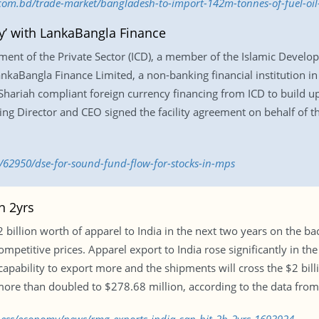
s.com.bd/trade-market/bangladesh-to-import-142m-tonnes-of-fuel-oi
y’ with LankaBangla Finance
ment of the Private Sector (ICD), a member of the Islamic Develo
nkaBangla Finance Limited, a non-banking financial institution in 
 Shariah compliant foreign currency financing from ICD to build up
g Director and CEO signed the facility agreement on behalf of the
/62950/dse-for-sound-fund-flow-for-stocks-in-mps
n 2yrs
 billion worth of apparel to India in the next two years on the bac
mpetitive prices. Apparel export to India rose significantly in t
apability to export more and the shipments will cross the $2 bill
 more than doubled to $278.68 million, according to the data fro