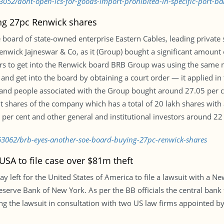
3052/dont-open-lcs-for-goods-import-prohibited-in-specific-port-b
ng 27pc Renwick shares
the board of state-owned enterprise Eastern Cables, leading priva
nwick Jajneswar & Co, as it (Group) bought a significant amount 
ors to get into the Renwick board BRB Group was using the same 
nd get into the board by obtaining a court order — it applied in 
and people associated with the Group bought around 27.05 per c
shares of the company which has a total of 20 lakh shares with a 
er cent and other general and institutional investors around 22
63062/brb-eyes-another-soe-board-buying-27pc-renwick-shares
SA to file case over $81m theft
left for the United States of America to file a lawsuit with a Ne
eserve Bank of New York. As per the BB officials the central ban
ling the lawsuit in consultation with two US law firms appointed 