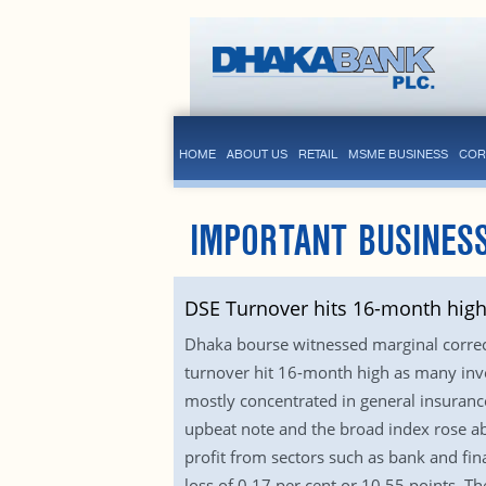
HOME
ABOUT US
RETAIL
MSME BUSINESS
COR
IMPORTANT BUSINES
DSE Turnover hits 16-month hig
Dhaka bourse witnessed marginal correc
turnover hit 16-month high as many inves
mostly concentrated in general insurance
upbeat note and the broad index rose abo
profit from sectors such as bank and fin
loss of 0.17 per cent or 10.55 points. T