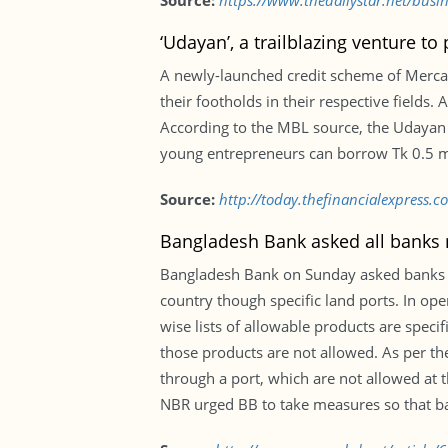
Source:
https://www.thedailystar.net/bus
‘Udayan’, a trailblazing venture t
A newly-launched credit scheme of Mercan
their footholds in their respective fields
According to the MBL source, the Udayan 
young entrepreneurs can borrow Tk 0.5 mill
Source:
http://today.thefinancialexpress.
Bangladesh Bank asked all banks n
Bangladesh Bank on Sunday asked banks to 
country though specific land ports. In op
wise lists of allowable products are spe
those products are not allowed. As per the
through a port, which are not allowed at 
NBR urged BB to take measures so that ba