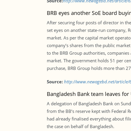
Source:
http://www.newagebd.net/article/6
BRB eyes another SoE board buyi
After securing four posts of director in 
set eyes on another state-run company, Re
market. As per the capital market operat
company’s shares from the public market a
to the BRB Group authorities, companies 
market. The government holds 51 per cent 
purchase, BRB Group holds more than 27 p
Source:
http://www.newagebd.net/article/
Bangladesh Bank team leaves for U
A delegation of Bangladesh Bank on Sunday 
from the BB’s reserve kept with Federal R
had already finalised everything about fi
the case on behalf of Bangladesh.