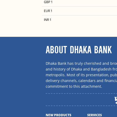
GBP 1
EUR 1
INR 1
ABOUT DHAKA BANK
Dhaka Bank has truly cherished and brou
and history of Dhaka and Bangladesh f
metropolis. Most of its presentation, publ
delivery channels, calendars and financi
commitment to this attachment.
NEW PRODUCTS
SERVICES