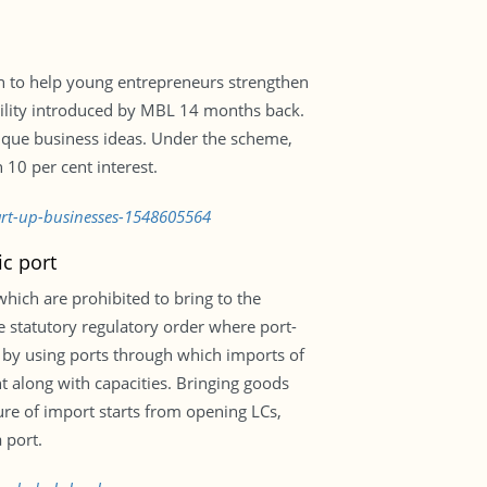
n to help young entrepreneurs strengthen
acility introduced by MBL 14 months back.
ique business ideas. Under the scheme,
 10 per cent interest.
tart-up-businesses-1548605564
ic port
hich are prohibited to bring to the
e statutory regulatory order where port-
 by using ports through which imports of
t along with capacities. Bringing goods
ure of import starts from opening LCs,
 port.