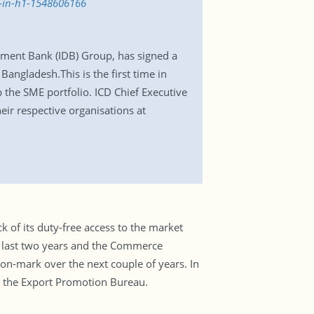
l-in-h1-1548606166
pment Bank (IDB) Group, has signed a
Bangladesh.This is the first time in
 the SME portfolio. ICD Chief Executive
ir respective organisations at
k of its duty-free access to the market
he last two years and the Commerce
ion-mark over the next couple of years. In
m the Export Promotion Bureau.