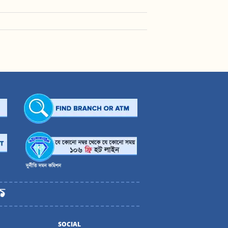
SOCIAL