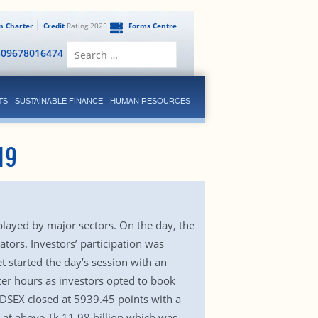
en Charter
Credit
Rating 2025
Forms Centre
Search
809678016474
for:
TS
SUSTAINABLE FINANCE
HUMAN RESOURCES
19
layed by major sectors. On the day, the
tors. Investors’ participation was
 started the day’s session with an
ter hours as investors opted to book
x DSEX closed at 5939.45 points with a
d at above Tk 11.98 billion which was