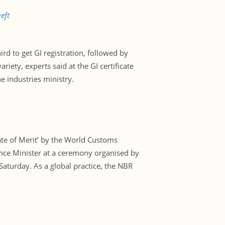
eft
rd to get GI registration, followed by
iety, experts said at the GI certificate
 industries ministry.
te of Merit’ by the World Customs
nce Minister at a ceremony organised by
aturday. As a global practice, the NBR