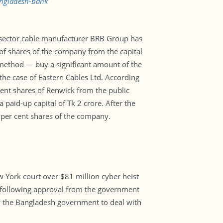
angladesh-bank
te sector cable manufacturer BRB Group has
of shares of the company from the capital
method — buy a significant amount of the
the case of Eastern Cables Ltd. According
ent shares of Renwick from the public
paid-up capital of Tk 2 crore. After the
 per cent shares of the company.
w York court over $81 million cyber heist
k following approval from the government
by the Bangladesh government to deal with