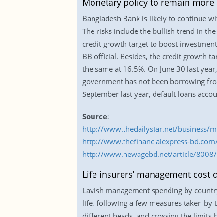
Monetary policy to remain more 
Bangladesh Bank is likely to continue wi
The risks include the bullish trend in th
credit growth target to boost investment
BB official. Besides, the credit growth tar
the same at 16.5%. On June 30 last year,
government has not been borrowing from 
September last year, default loans accou
Source:
http://www.thedailystar.net/business/
http://www.thefinancialexpress-bd.co
http://www.newagebd.net/article/8008
Life insurers’ management cost d
Lavish management spending by country’s 
life, following a few measures taken b
different heads, and crossing the limits