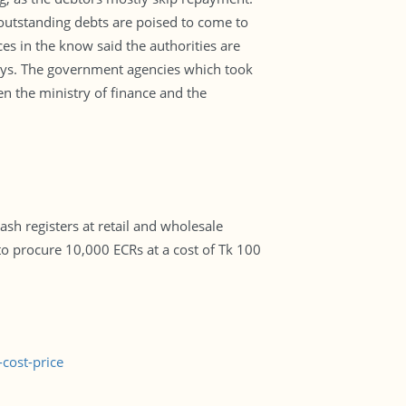
 outstanding debts are poised to come to
rces in the know said the authorities are
ays. The government agencies which took
n the ministry of finance and the
sh registers at retail and wholesale
t to procure 10,000 ECRs at a cost of Tk 100
cost-price