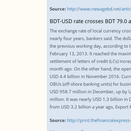
Source:
http://www.newagebd.net/artic
BDT-USD rate crosses BDT 79.0 af
The exchange rate of local currency cros
nearly four years, bankers said. The do
the previous working day, according to t
February 13, 2013. It reached the maxim
settlement of letters of credit (LCs) in
month ago. On the other hand, the openi
USD 4.4 billion in November 2016. Curren
OBUs (off-shore banking units) for busin
USD 958.7 million in December, up by U
million. It was nearly USD 1.3 billion 
from USD 3.2 billion a year ago, Expor
Source:
http://print.thefinancialexpr