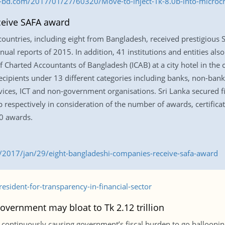
s-bd.com/2017/01/27/60320/Move-to-inject-Tk-8.0b-into-microcr
ceive SAFA award
countries, including eight from Bangladesh, received prestigious
ual reports of 2015. In addition, 41 institutions and entities also 
 Charted Accountants of Bangladesh (ICAB) at a city hotel in the 
ipients under 13 different categories including banks, non-bankin
vices, ICT and non-government organisations. Sri Lanka secured f
espectively in consideration of the number of awards, certificate
0 awards.
2017/jan/29/eight-bangladeshi-companies-receive-safa-award
sident-for-transparency-in-financial-sector
overnment may bloat to Tk 2.12 trillion
are continuously causing government’s fiscal burden to go ballooni