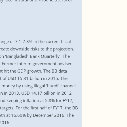
nge of 7.1-7.3% in the current fiscal
eate downside risks to the projection.
ion ‘Bangladesh Bank Quarterly’. The
%. Former interim government adviser
ight hit the GDP growth. The BB data
 of USD 15.31 billion in 2015. The
 money by using illegal ‘hundi’ channel,
on in 2013, USD 14.17 billion in 2012
nd keeping inflation at 5.8% for FY17,
argets. For the first half of FY17, the BB
owth at 16.60% by December 2016. The
 2016.