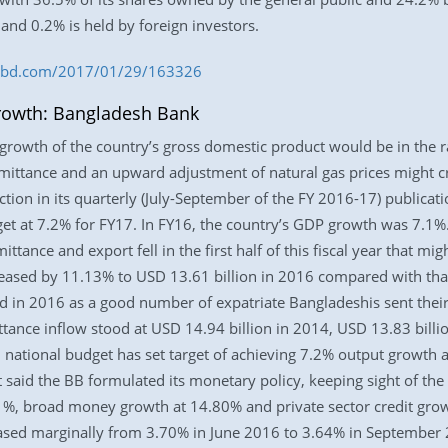
 and 0.2% is held by foreign investors.
ess-bd.com/2017/01/29/163326
rowth: Bangladesh Bank
rowth of the country’s gross domestic product would be in the ra
mittance and an upward adjustment of natural gas prices might cr
tion in its quarterly (July-September of the FY 2016-17) publicat
et at 7.2% for FY17. In FY16, the country’s GDP growth was 7.1
ittance and export fell in the first half of this fiscal year that m
ased by 11.13% to USD 13.61 billion in 2016 compared with that
d in 2016 as a good number of expatriate Bangladeshis sent their
tance inflow stood at USD 14.94 billion in 2014, USD 13.83 billi
national budget has set target of achieving 7.2% output growth a
It said the BB formulated its monetary policy, keeping sight of the t
11%, broad money growth at 14.80% and private sector credit gr
ased marginally from 3.70% in June 2016 to 3.64% in September