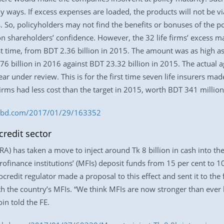
y ways. If excess expenses are loaded, the products will not be vi
. So, policyholders may not find the benefits or bonuses of the pol
on shareholders’ confidence. However, the 32 life firms’ excess
first time, from BDT 2.36 billion in 2015. The amount was as high a
76 billion in 2016 against BDT 23.32 billion in 2015. The actual a
ear under review. This is for the first time seven life insurers ma
 firms had less cost than the target in 2015, worth BDT 341 million
ess-bd.com/2017/01/29/163352
credit sector
) has taken a move to inject around Tk 8 billion in cash into the 
ofinance institutions’ (MFIs) deposit funds from 15 per cent to 1
ocredit regulator made a proposal to this effect and sent it to th
th the country’s MFIs. “We think MFIs are now stronger than ever 
n told the FE.