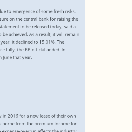
 due to emergence of some fresh risks.
sure on the central bank for raising the
statement to be released today, said a
o be achieved. As a result, it will remain
year, it declined to 15.01%. The
fully, the BB official added. In
 June that year.
y in 2016 for a new lease of their own
 is borne from the premium income for
h expense-overrun affects the industry