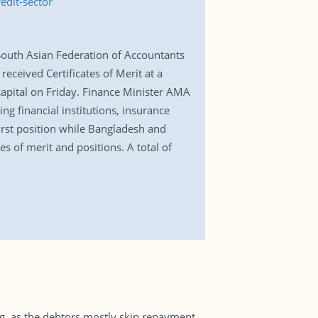
edit-sector
 South Asian Federation of Accountants
received Certificates of Merit at a
capital on Friday. Finance Minister AMA
g financial institutions, insurance
irst position while Bangladesh and
s of merit and positions. A total of
ng, as the debtors mostly skip repayment.