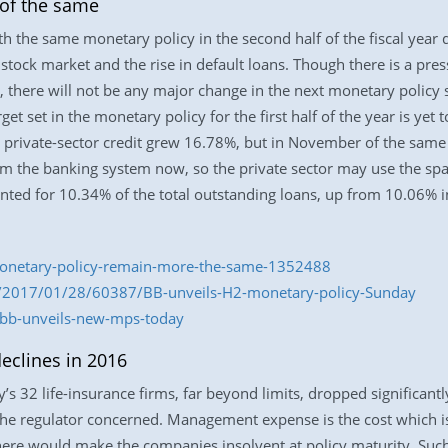
of the same
th the same monetary policy in the second half of the fiscal year
e stock market and the rise in default loans. Though there is a pres
, there will not be any major change in the next monetary policy 
get set in the monetary policy for the first half of the year is yet t
 private-sector credit grew 16.78%, but in November of the same 
the banking system now, so the private sector may use the space 
nted for 10.34% of the total outstanding loans, up from 10.06% in
monetary-policy-remain-more-the-same-1352488
m/2017/01/28/60387/BB-unveils-H2-monetary-policy-Sunday
/bb-unveils-new-mps-today
eclines in 2016
32 life-insurance firms, far beyond limits, dropped significantl
y the regulator concerned. Management expense is the cost which
 here would make the companies insolvent at policy maturity. Suc