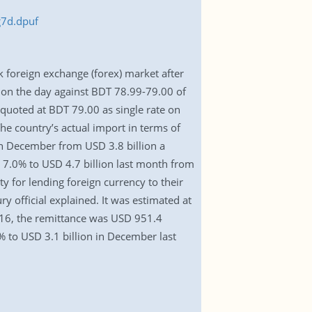
g7d.dpuf
k foreign exchange (forex) market after
t on the day against BDT 78.99-79.00 of
 quoted at BDT 79.00 as single rate on
e country’s actual import in terms of
 in December from USD 3.8 billion a
 7.0% to USD 4.7 billion last month from
 for lending foreign currency to their
y official explained. It was estimated at
016, the remittance was USD 951.4
% to USD 3.1 billion in December last