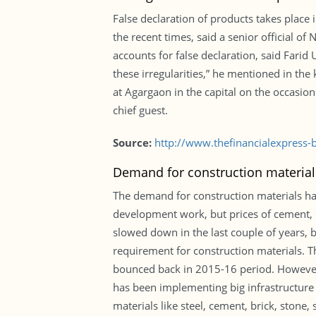
False declaration of products takes place 
the recent times, said a senior official of
accounts for false declaration, said Farid
these irregularities,” he mentioned in th
at Agargaon in the capital on the occasi
chief guest.
Source:
http://www.thefinancialexpress
Demand for construction materials
The demand for construction materials ha
development work, but prices of cement, r
slowed down in the last couple of years, 
requirement for construction materials. T
bounced back in 2015-16 period. However,
has been implementing big infrastructure 
materials like steel, cement, brick, stone,