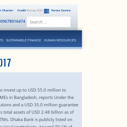
en Charter
Credit
Rating 2025
Forms Centre
Search
809678016474
for:
TS
SUSTAINABLE FINANCE
HUMAN RESOURCES
017
o invest up to USD 55.0 million to
SMEs in Bangladesh, reports Under the
lutions and a USD 35.0 million guarantee
total assets of USD 2.48 billion as of
TMs. Dhaka Bank is publicly listed on
 local institutions. Around 39.1% of