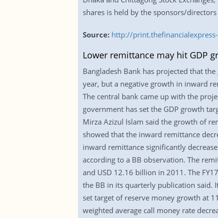
shares is held by the sponsors/directors
Source:
http://print.thefinancialexpr
Lower remittance may hit GDP g
Bangladesh Bank has projected that the g
year, but a negative growth in inward re
The central bank came up with the projec
government has set the GDP growth targ
Mirza Azizul Islam said the growth of rem
showed that the inward remittance decre
inward remittance significantly decrease
according to a BB observation. The remit
and USD 12.16 billion in 2011. The FY17 
the BB in its quarterly publication said. 
set target of reserve money growth at 
weighted average call money rate decre