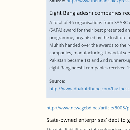
Source:
http://www.thefinancialexpres
Eight Bangladeshi companies re
A total of 46 organisations from SAARC 
(SAFA) award for their best presented ann
programme, organised by the Institute of
Muhith handed over the awards to the rec
companies, manufacturing, financial ser
Pakistan became 1st and 2nd runners-up r
eight Bangladeshi companies received 1
Source:
http://www.dhakatribune.com/business/
http://www.newagebd.net/article/8005/pre
State-owned enterprises’ debt to g
The debt liabilities of state enterprises 