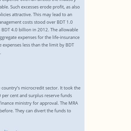
able. Such excesses erode profit, as also
icies attractive. This may lead to an
 management costs stood over BDT 1.0
s BDT 4.0 billion in 2012. The allowable
ggregate expenses for the life-insurance
de expenses less than the limit by BDT
.
country’s microcredit sector. It took the
0 per cent and surplus reserve funds
e finance ministry for approval. The MRA
before. They can divert the funds to