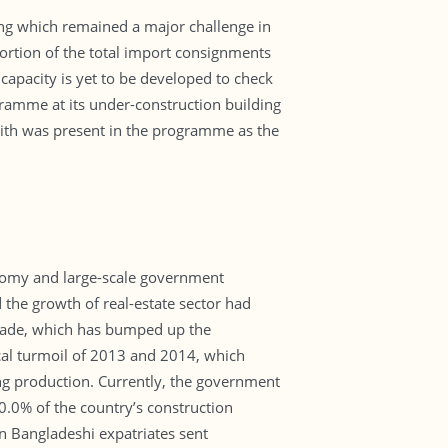
ling which remained a major challenge in
 portion of the total import consignments
capacity is yet to be developed to check
ramme at its under-construction building
hith was present in the programme as the
onomy and large-scale government
 the growth of real-estate sector had
decade, which has bumped up the
cal turmoil of 2013 and 2014, which
ng production. Currently, the government
0.0% of the country’s construction
on Bangladeshi expatriates sent