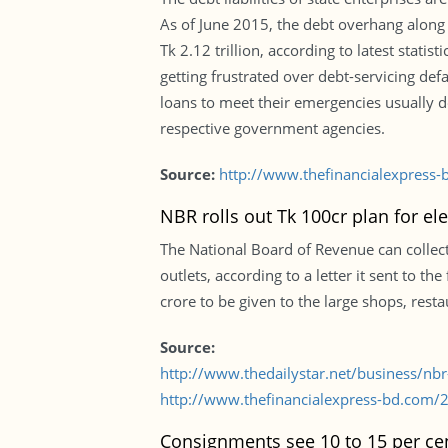
As of June 2015, the debt overhang along 
Tk 2.12 trillion, according to latest statis
getting frustrated over debt-servicing d
loans to meet their emergencies usually d
respective government agencies.
Source:
http://www.thefinancialexpress-
NBR rolls out Tk 100cr plan for ele
The National Board of Revenue can collect 
outlets, according to a letter it sent to t
crore to be given to the large shops, rest
Source:
http://www.thedailystar.net/business/nbr-
http://www.thefinancialexpress-bd.com/2
Consignments see 10 to 15 per cen