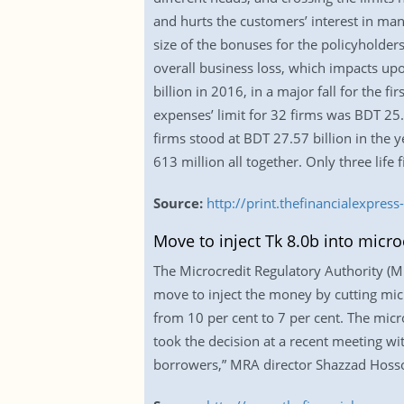
and hurts the customers’ interest in man
size of the bonuses for the policyholders
overall business loss, which impacts up
billion in 2016, in a major fall for the 
expenses’ limit for 32 firms was BDT 25.
firms stood at BDT 27.57 billion in the y
613 million all together. Only three life
Source:
http://print.thefinancialexpr
Move to inject Tk 8.0b into micro
The Microcredit Regulatory Authority (MRA
move to inject the money by cutting micr
from 10 per cent to 7 per cent. The micr
took the decision at a recent meeting wi
borrowers,” MRA director Shazzad Hossoi