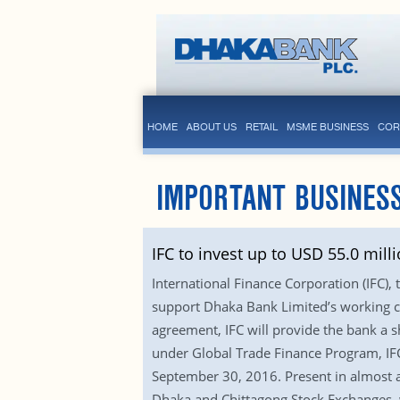
HOME
ABOUT US
RETAIL
MSME BUSINESS
COR
IMPORTANT BUSINES
IFC to invest up to USD 55.0 mil
International Finance Corporation (IFC),
support Dhaka Bank Limited’s working ca
agreement, IFC will provide the bank a s
under Global Trade Finance Program, IFC 
September 30, 2016. Present in almost a
Dhaka and Chittagong Stock Exchanges, w