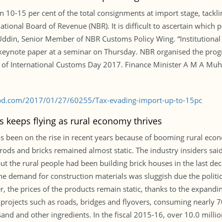
in 10-15 per cent of the total consignments at import stage, tack
 National Board of Revenue (NBR). It is difficult to ascertain which
 Uddin, Senior Member of NBR Customs Policy Wing. “Institutional 
e keynote paper at a seminar on Thursday. NBR organised the prog
on of International Customs Day 2017. Finance Minister A M A Mu
-bd.com/2017/01/27/60255/Tax-evading-import-up-to-15pc
 keeps flying as rural economy thrives
s been on the rise in recent years because of booming rural ec
ods and bricks remained almost static. The industry insiders said
but the rural people had been building brick houses in the last 
he demand for construction materials was sluggish due the politi
 the prices of the products remain static, thanks to the expandi
projects such as roads, bridges and flyovers, consuming nearly 7
 sand and other ingredients. In the fiscal 2015-16, over 10.0 milli