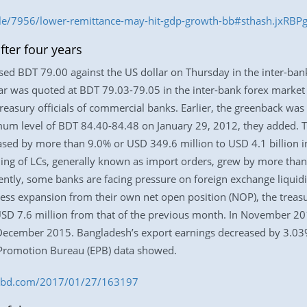
le/7956/lower-remittance-may-hit-gdp-growth-bb#sthash.jxRBP
ter four years
sed BDT 79.00 against the US dollar on Thursday in the inter-ban
llar was quoted at BDT 79.03-79.05 in the inter-bank forex marke
reasury officials of commercial banks. Earlier, the greenback was
um level of BDT 84.40-84.48 on January 29, 2012, they added. Th
creased by more than 9.0% or USD 349.6 million to USD 4.1 billion
ng of LCs, generally known as import orders, grew by more than
tly, some banks are facing pressure on foreign exchange liquidity
ess expansion from their own net open position (NOP), the treasur
SD 7.6 million from that of the previous month. In November 2
in December 2015. Bangladesh’s export earnings decreased by 3.03
t Promotion Bureau (EPB) data showed.
ess-bd.com/2017/01/27/163197