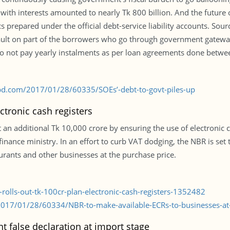
with interests amounted to nearly Tk 800 billion. And the future
tics prepared under the official debt-service liability accounts. Sou
efault on part of the borrowers who go through government gatew
o not pay yearly instalments as per loan agreements done betwee
bd.com/2017/01/28/60335/SOEs’-debt-to-govt-piles-up
ctronic cash registers
an additional Tk 10,000 crore by ensuring the use of electronic ca
he finance ministry. In an effort to curb VAT dodging, the NBR is se
aurants and other businesses at the purchase price.
rolls-out-tk-100cr-plan-electronic-cash-registers-1352482
017/01/28/60334/NBR-to-make-available-ECRs-to-businesses-at-
t false declaration at import stage