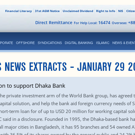
Financial Literacy
31st AGM Notice
Unclaimed Dividend
Right to Info
NIS
Citiz
Direct Remittance
16474
+8
For Help Local:
Overseas:
PORATE
OFFSHORE
SYNDICATIONS
DIGITAL BANKING
ISLAMIC
NEWS & EVEN
S NEWS EXTRACTS – JANUARY 29 2
lion to support Dhaka Bank
 the private investment arm of the World Bank group, has agreed t
pital solution, and help the bank aid foreign currency needs of 
hort-term loan for of up to USD 20 million for working capital so
said in a disclosure. Founded in 1995, the Dhaka-based bank has 
ll major cities in Bangladesh, it has 95 branches and 54 owned A
ith 36.5% of its shares owned by the general public and 24.2% by