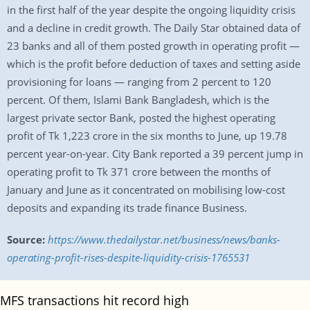
in the first half of the year despite the ongoing liquidity crisis
and a decline in credit growth. The Daily Star obtained data of
23 banks and all of them posted growth in operating profit —
which is the profit before deduction of taxes and setting aside
provisioning for loans — ranging from 2 percent to 120
percent. Of them, Islami Bank Bangladesh, which is the
largest private sector Bank, posted the highest operating
profit of Tk 1,223 crore in the six months to June, up 19.78
percent year-on-year. City Bank reported a 39 percent jump in
operating profit to Tk 371 crore between the months of
January and June as it concentrated on mobilising low-cost
deposits and expanding its trade finance Business.
Source:
https://www.thedailystar.net/business/news/banks-
operating-profit-rises-despite-liquidity-crisis-1765531
MFS transactions hit record high