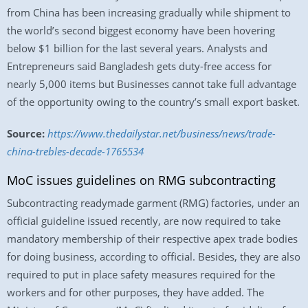
from China has been increasing gradually while shipment to
the world’s second biggest economy have been hovering
below $1 billion for the last several years. Analysts and
Entrepreneurs said Bangladesh gets duty-free access for
nearly 5,000 items but Businesses cannot take full advantage
of the opportunity owing to the country’s small export basket.
Source:
https://www.thedailystar.net/business/news/trade-
china-trebles-decade-1765534
MoC issues guidelines on RMG subcontracting
Subcontracting readymade garment (RMG) factories, under an
official guideline issued recently, are now required to take
mandatory membership of their respective apex trade bodies
for doing business, according to official. Besides, they are also
required to put in place safety measures required for the
workers and for other purposes, they have added. The