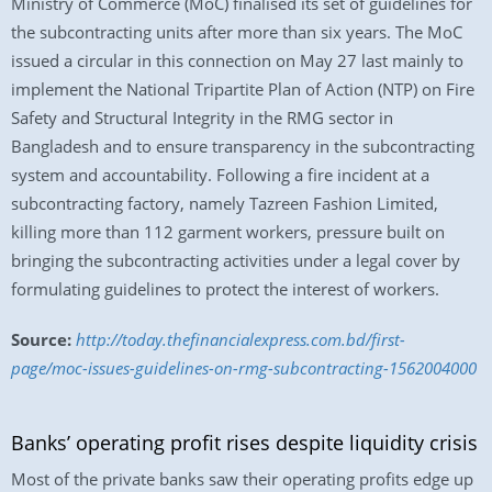
Ministry of Commerce (MoC) finalised its set of guidelines for
the subcontracting units after more than six years. The MoC
issued a circular in this connection on May 27 last mainly to
implement the National Tripartite Plan of Action (NTP) on Fire
Safety and Structural Integrity in the RMG sector in
Bangladesh and to ensure transparency in the subcontracting
system and accountability. Following a fire incident at a
subcontracting factory, namely Tazreen Fashion Limited,
killing more than 112 garment workers, pressure built on
bringing the subcontracting activities under a legal cover by
formulating guidelines to protect the interest of workers.
Source:
http://today.thefinancialexpress.com.bd/first-
page/moc-issues-guidelines-on-rmg-subcontracting-1562004000
Banks’ operating profit rises despite liquidity crisis
Most of the private banks saw their operating profits edge up