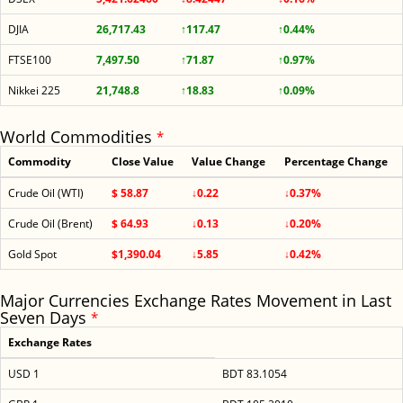
DJIA
26,717.43
↑117.47
↑0.44%
FTSE100
7,497.50
↑71.87
↑0.97%
Nikkei 225
21,748.8
↑18.83
↑0.09%
World Commodities
*
Commodity
Close Value
Value Change
Percentage Change
Crude Oil (WTI)
$ 58.87
↓0.22
↓0.37%
Crude Oil (Brent)
$ 64.93
↓0.13
↓0.20%
Gold Spot
$1,390.04
↓5.85
↓0.42%
Major Currencies Exchange Rates Movement in Last
Seven Days
*
Exchange Rates
USD 1
BDT 83.1054