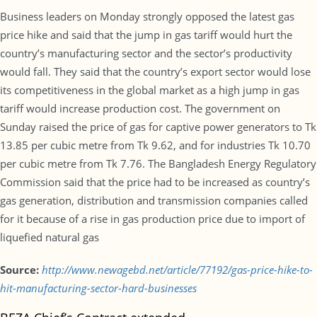
Business leaders on Monday strongly opposed the latest gas
price hike and said that the jump in gas tariff would hurt the
country’s manufacturing sector and the sector’s productivity
would fall. They said that the country’s export sector would lose
its competitiveness in the global market as a high jump in gas
tariff would increase production cost. The government on
Sunday raised the price of gas for captive power generators to Tk
13.85 per cubic metre from Tk 9.62, and for industries Tk 10.70
per cubic metre from Tk 7.76. The Bangladesh Energy Regulatory
Commission said that the price had to be increased as country’s
gas generation, distribution and transmission companies called
for it because of a rise in gas production price due to import of
liquefied natural gas
Source:
http://www.newagebd.net/article/77192/gas-price-hike-to-
hit-manufacturing-sector-hard-businesses