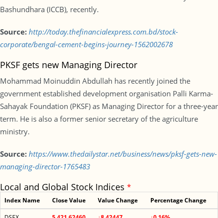
Bashundhara (ICCB), recently.
Source:
http://today.thefinancialexpress.com.bd/stock-
corporate/bengal-cement-begins-journey-1562002678
PKSF gets new Managing Director
Mohammad Moinuddin Abdullah has recently joined the
government established development organisation Palli Karma-
Sahayak Foundation (PKSF) as Managing Director for a three-year
term. He is also a former senior secretary of the agriculture
ministry.
Source:
https://www.thedailystar.net/business/news/pksf-gets-new-
managing-director-1765483
Local and Global Stock Indices
*
Index Name
Close Value
Value Change
Percentage Change
DSEX
5,421.62460
↓8.42447
↓0.16%