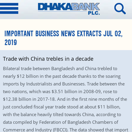
IMPORTANT BUSINESS NEWS EXTRACTS JUL 02,
2019
Trade with China trebles in a decade
Bilateral trade between Bangladesh and China trebled to
nearly $12 billion in the past decade thanks to the soaring
imports by Industrialists and Businesses. Trade between the
two nations, which was $3.51 billion in 2008-09, rose to
$12.38 billion in 2017-18. And in the first nine months of the
just concluded fiscal year trade stood at about $11 billion,
with the balance heavily tilted towards China, according to
data compiled by Federation of Bangladesh Chambers of
Commerce and Industry (FBCCI). The data showed that import