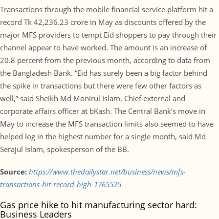
Transactions through the mobile financial service platform hit a
record Tk 42,236.23 crore in May as discounts offered by the
major MFS providers to tempt Eid shoppers to pay through their
channel appear to have worked. The amount is an increase of
20.8 percent from the previous month, according to data from
the Bangladesh Bank. “Eid has surely been a big factor behind
the spike in transactions but there were few other factors as
well,” said Sheikh Md Monirul Islam, Chief external and
corporate affairs officer at bKash. The Central Bank’s move in
May to increase the MFS transaction limits also seemed to have
helped log in the highest number for a single month, said Md
Serajul Islam, spokesperson of the BB.
Source:
https://www.thedailystar.net/business/news/mfs-
transactions-hit-record-high-1765525
Gas price hike to hit manufacturing sector hard:
Business Leaders