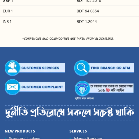
GBP 1
BDT 105.2010
EUR 1
BDT 94.0854
INR 1
BDT 1.2044
<
*CURRENCIES AND COMMODITIES ARE TAKEN FROM BLOOMBERG.
NEW PRODUCTS
SERVICES
Students' Ledger
Islamic Banking