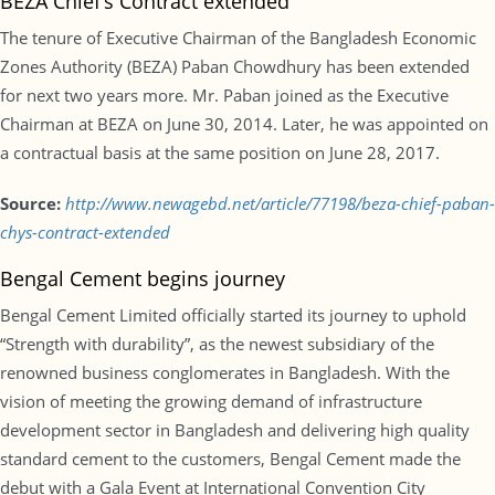
BEZA Chief’s Contract extended
The tenure of Executive Chairman of the Bangladesh Economic
Zones Authority (BEZA) Paban Chowdhury has been extended
for next two years more. Mr. Paban joined as the Executive
Chairman at BEZA on June 30, 2014. Later, he was appointed on
a contractual basis at the same position on June 28, 2017.
Source:
http://www.newagebd.net/article/77198/beza-chief-paban-
chys-contract-extended
Bengal Cement begins journey
Bengal Cement Limited officially started its journey to uphold
“Strength with durability”, as the newest subsidiary of the
renowned business conglomerates in Bangladesh. With the
vision of meeting the growing demand of infrastructure
development sector in Bangladesh and delivering high quality
standard cement to the customers, Bengal Cement made the
debut with a Gala Event at International Convention City