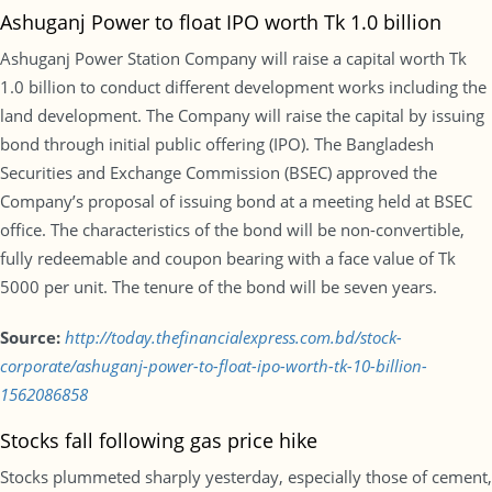
Ashuganj Power to float IPO worth Tk 1.0 billion
Ashuganj Power Station Company will raise a capital worth Tk
1.0 billion to conduct different development works including the
land development. The Company will raise the capital by issuing
bond through initial public offering (IPO). The Bangladesh
Securities and Exchange Commission (BSEC) approved the
Company’s proposal of issuing bond at a meeting held at BSEC
office. The characteristics of the bond will be non-convertible,
fully redeemable and coupon bearing with a face value of Tk
5000 per unit. The tenure of the bond will be seven years.
Source:
http://today.thefinancialexpress.com.bd/stock-
corporate/ashuganj-power-to-float-ipo-worth-tk-10-billion-
1562086858
Stocks fall following gas price hike
Stocks plummeted sharply yesterday, especially those of cement,