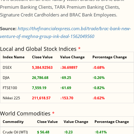
Premium Banking Clients, TARA Premium Banking Clients,
Signature Credit Cardholders and BRAC Bank Employees.
Source:
https://thefinancialexpress.com.bd/trade/brac-bank-new-
venture-of-meghna-group-ink-deal-1562049560
Local and Global Stock Indices
*
Index Name
Close Value
Value Change
Percentage Change
DSEX
5,384.92563
↓36.69897
↓0.68%
DJIA
26,786.68
↑69.25
↑0.26%
FTSE100
7,559.19
↑61.69
↑0.82%
Nikkei 225
211,618.57
↓153.70
↓0.62%
World Commodities
*
Commodity
Close Value
Value Change
Percentage Change
Crude Oil (WTI)
$ 56.48
↑0.23
↑0.41%