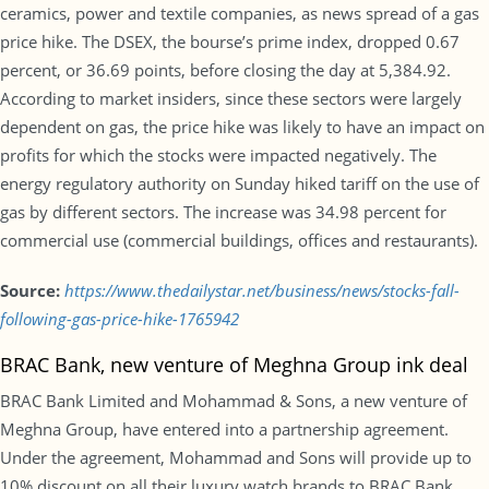
ceramics, power and textile companies, as news spread of a gas
price hike. The DSEX, the bourse’s prime index, dropped 0.67
percent, or 36.69 points, before closing the day at 5,384.92.
According to market insiders, since these sectors were largely
dependent on gas, the price hike was likely to have an impact on
profits for which the stocks were impacted negatively. The
energy regulatory authority on Sunday hiked tariff on the use of
gas by different sectors. The increase was 34.98 percent for
commercial use (commercial buildings, offices and restaurants).
Source:
https://www.thedailystar.net/business/news/stocks-fall-
following-gas-price-hike-1765942
BRAC Bank, new venture of Meghna Group ink deal
BRAC Bank Limited and Mohammad & Sons, a new venture of
Meghna Group, have entered into a partnership agreement.
Under the agreement, Mohammad and Sons will provide up to
10% discount on all their luxury watch brands to BRAC Bank