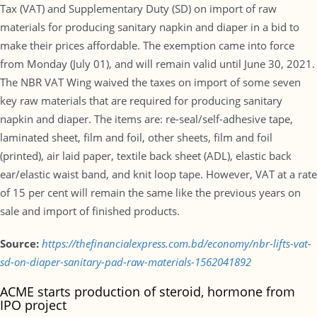
Tax (VAT) and Supplementary Duty (SD) on import of raw
materials for producing sanitary napkin and diaper in a bid to
make their prices affordable. The exemption came into force
from Monday (July 01), and will remain valid until June 30, 2021.
The NBR VAT Wing waived the taxes on import of some seven
key raw materials that are required for producing sanitary
napkin and diaper. The items are: re-seal/self-adhesive tape,
laminated sheet, film and foil, other sheets, film and foil
(printed), air laid paper, textile back sheet (ADL), elastic back
ear/elastic waist band, and knit loop tape. However, VAT at a rate
of 15 per cent will remain the same like the previous years on
sale and import of finished products.
Source:
https://thefinancialexpress.com.bd/economy/nbr-lifts-vat-
sd-on-diaper-sanitary-pad-raw-materials-1562041892
ACME starts production of steroid, hormone from
IPO project