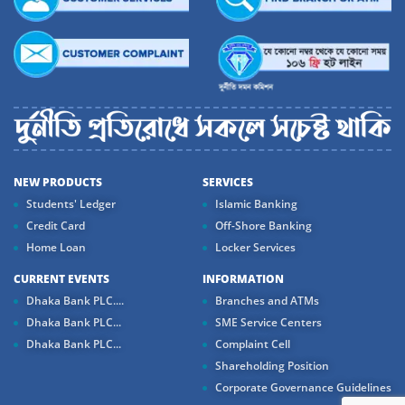
NEW PRODUCTS
SERVICES
Students' Ledger
Islamic Banking
Credit Card
Off-Shore Banking
Home Loan
Locker Services
CURRENT EVENTS
INFORMATION
Dhaka Bank PLC....
Branches and ATMs
Dhaka Bank PLC...
SME Service Centers
Dhaka Bank PLC...
Complaint Cell
Shareholding Position
Corporate Governance Guidelines