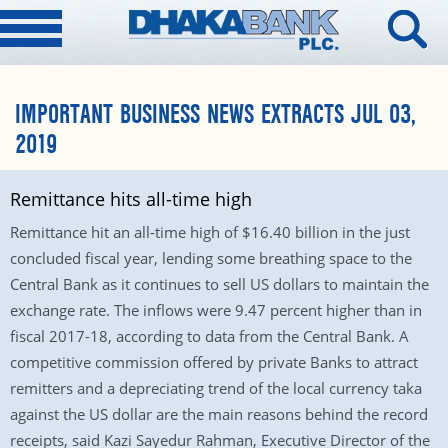
IMPORTANT BUSINESS NEWS EXTRACTS JUL 03,
2019
Remittance hits all-time high
Remittance hit an all-time high of $16.40 billion in the just
concluded fiscal year, lending some breathing space to the
Central Bank as it continues to sell US dollars to maintain the
exchange rate. The inflows were 9.47 percent higher than in
fiscal 2017-18, according to data from the Central Bank. A
competitive commission offered by private Banks to attract
remitters and a depreciating trend of the local currency taka
against the US dollar are the main reasons behind the record
receipts, said Kazi Sayedur Rahman, Executive Director of the