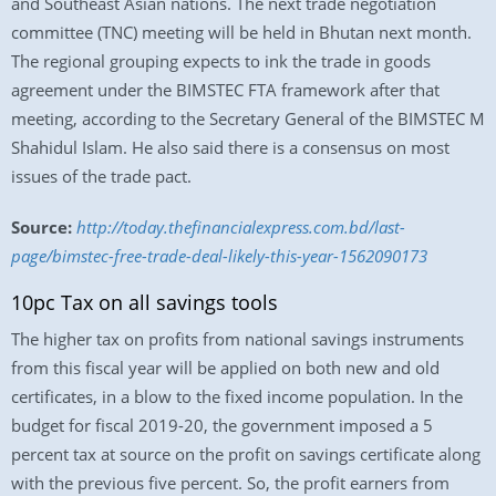
and Southeast Asian nations. The next trade negotiation
committee (TNC) meeting will be held in Bhutan next month.
The regional grouping expects to ink the trade in goods
agreement under the BIMSTEC FTA framework after that
meeting, according to the Secretary General of the BIMSTEC M
Shahidul Islam. He also said there is a consensus on most
issues of the trade pact.
Source:
http://today.thefinancialexpress.com.bd/last-
page/bimstec-free-trade-deal-likely-this-year-1562090173
10pc Tax on all savings tools
The higher tax on profits from national savings instruments
from this fiscal year will be applied on both new and old
certificates, in a blow to the fixed income population. In the
budget for fiscal 2019-20, the government imposed a 5
percent tax at source on the profit on savings certificate along
with the previous five percent. So, the profit earners from