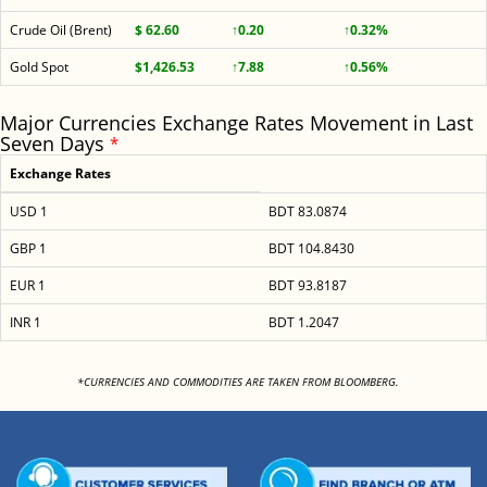
Crude Oil (Brent)
$ 62.60
↑0.20
↑0.32%
Gold Spot
$1,426.53
↑7.88
↑0.56%
Major Currencies Exchange Rates Movement in Last
Seven Days
*
Exchange Rates
USD 1
BDT 83.0874
GBP 1
BDT 104.8430
EUR 1
BDT 93.8187
INR 1
BDT 1.2047
<
*CURRENCIES AND COMMODITIES ARE TAKEN FROM BLOOMBERG.