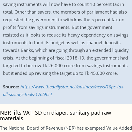
saving instruments will now have to count 10 percent tax in
total. Other than savers, the members of parliament had also
requested the government to withdraw the 5 percent tax on
profits from savings instruments. But the government
resisted as it looks to reduce its heavy dependency on savings
instruments to fund its budget as well as channel deposits
towards Banks, which are going through an extended liquidity
crisis. At the beginning of fiscal 2018-19, the government had
targeted to borrow Tk 26,000 crore from savings instruments
but it ended up revising the target up to Tk 45,000 crore.
Source:
https://www.thedailystar.net/business/news/10pc-tax-
all-savings-tools-1765954
NBR lifts VAT, SD on diaper, sanitary pad raw
materials
The National Board of Revenue (NBR) has exempted Value Added