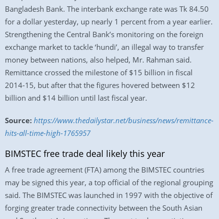
Bangladesh Bank. The interbank exchange rate was Tk 84.50
for a dollar yesterday, up nearly 1 percent from a year earlier.
Strengthening the Central Bank’s monitoring on the foreign
exchange market to tackle ‘hundi’, an illegal way to transfer
money between nations, also helped, Mr. Rahman said.
Remittance crossed the milestone of $15 billion in fiscal
2014-15, but after that the figures hovered between $12
billion and $14 billion until last fiscal year.
Source:
https://www.thedailystar.net/business/news/remittance-
hits-all-time-high-1765957
BIMSTEC free trade deal likely this year
A free trade agreement (FTA) among the BIMSTEC countries
may be signed this year, a top official of the regional grouping
said. The BIMSTEC was launched in 1997 with the objective of
forging greater trade connectivity between the South Asian