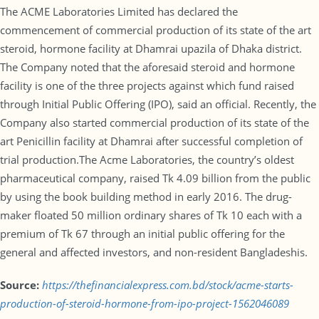
The ACME Laboratories Limited has declared the
commencement of commercial production of its state of the art
steroid, hormone facility at Dhamrai upazila of Dhaka district.
The Company noted that the aforesaid steroid and hormone
facility is one of the three projects against which fund raised
through Initial Public Offering (IPO), said an official. Recently, the
Company also started commercial production of its state of the
art Penicillin facility at Dhamrai after successful completion of
trial production.The Acme Laboratories, the country’s oldest
pharmaceutical company, raised Tk 4.09 billion from the public
by using the book building method in early 2016. The drug-
maker floated 50 million ordinary shares of Tk 10 each with a
premium of Tk 67 through an initial public offering for the
general and affected investors, and non-resident Bangladeshis.
Source:
https://thefinancialexpress.com.bd/stock/acme-starts-
production-of-steroid-hormone-from-ipo-project-1562046089