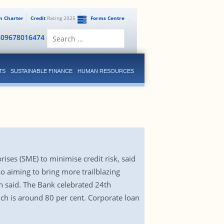
en Charter
Credit
Rating 2025
Forms Centre
Search
809678016474
for:
TS
SUSTAINABLE FINANCE
HUMAN RESOURCES
ises (SME) to minimise credit risk, said
o aiming to bring more trailblazing
n said. The Bank celebrated 24th
ich is around 80 per cent. Corporate loan