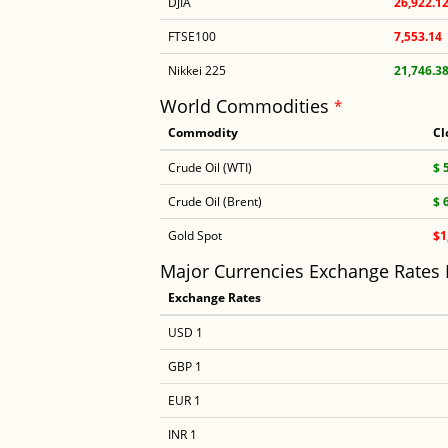
DJIA
26,922.1
FTSE100
7,553.14
Nikkei 225
21,746.3
World Commodities
*
Commodity
Cl
Crude Oil (WTI)
$ 
Crude Oil (Brent)
$ 
Gold Spot
$1
Major Currencies Exchange Rates
Exchange Rates
USD 1
GBP 1
EUR 1
INR 1