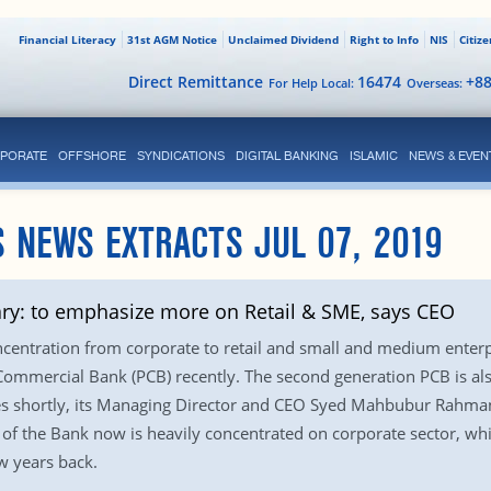
Financial Literacy
31st AGM Notice
Unclaimed Dividend
Right to Info
NIS
Citiz
Direct Remittance
16474
+8
For Help Local:
Overseas:
PORATE
OFFSHORE
SYNDICATIONS
DIGITAL BANKING
ISLAMIC
NEWS & EVEN
 NEWS EXTRACTS JUL 07, 2019
ry: to emphasize more on Retail & SME, says CEO
ncentration from corporate to retail and small and medium enterpr
 Commercial Bank (PCB) recently. The second generation PCB is als
res shortly, its Managing Director and CEO Syed Mahbubur Rahma
o of the Bank now is heavily concentrated on corporate sector, wh
w years back.