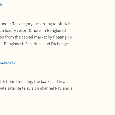
6
nder ‘N’ category, according to officials.
 a luxury resort & hotel in Bangladesh,
n from the capital market by floating 15
or — Bangladesh Securities and Exchange
562387918
th board meeting, the bank said in a
te satellite television channel RTV and a