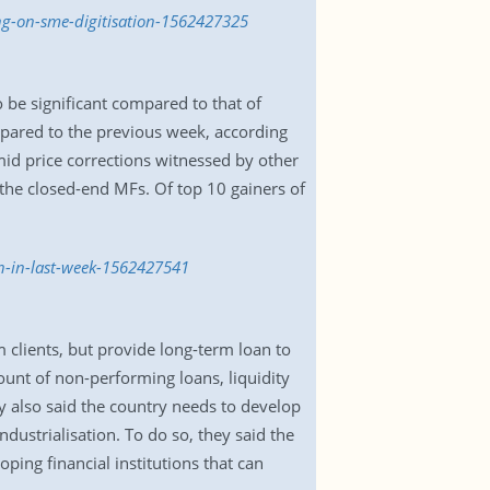
ng-on-sme-digitisation-1562427325
o be significant compared to that of
mpared to the previous week, according
mid price corrections witnessed by other
the closed-end MFs. Of top 10 gainers of
on-in-last-week-1562427541
 clients, but provide long-term loan to
ount of non-performing loans, liquidity
ey also said the country needs to develop
dustrialisation. To do so, they said the
ing financial institutions that can