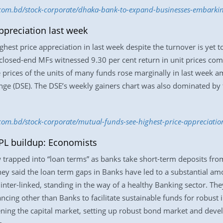
s.com.bd/stock-corporate/dhaka-bank-to-expand-businesses-embarki
ppreciation last week
hest price appreciation in last week despite the turnover is yet t
 closed-end MFs witnessed 9.30 per cent return in unit prices co
e prices of the units of many funds rose marginally in last week a
ge (DSE). The DSE’s weekly gainers chart was also dominated by 
.com.bd/stock-corporate/mutual-funds-see-highest-price-appreciati
PL buildup: Economists
 trapped into “loan terms” as banks take short-term deposits from
hey said the loan term gaps in Banks have led to a substantial am
e inter-linked, standing in the way of a healthy Banking sector. Th
cing other than Banks to facilitate sustainable funds for robust in
ing the capital market, setting up robust bond market and develop