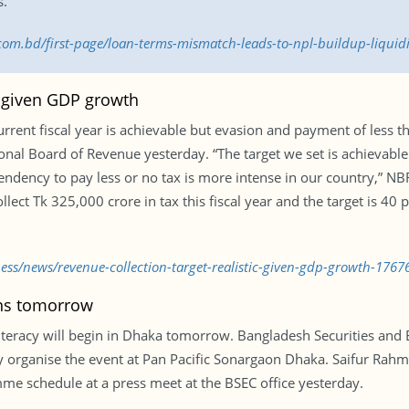
s.
s.com.bd/first-page/loan-terms-mismatch-leads-to-npl-buildup-liqui
c given GDP growth
current fiscal year is achievable but evasion and payment of less 
ional Board of Revenue yesterday. “The target we set is achievable 
 tendency to pay less or no tax is more intense in our country,”
ect Tk 325,000 crore in tax this fiscal year and the target is 40 p
ness/news/revenue-collection-target-realistic-given-gdp-growth-1767
ins tomorrow
 literacy will begin in Dhaka tomorrow. Bangladesh Securities an
 organise the event at Pan Pacific Sonargaon Dhaka. Saifur Rahma
e schedule at a press meet at the BSEC office yesterday.