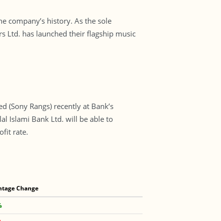
the company’s history. As the sole
 Ltd. has launched their flagship music
d (Sony Rangs) recently at Bank’s
 Islami Bank Ltd. will be able to
fit rate.
ntage Change
%