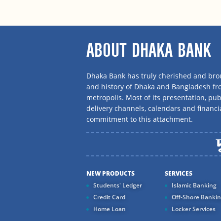
ABOUT DHAKA BANK
Dhaka Bank has truly cherished and brou
and history of Dhaka and Bangladesh f
metropolis. Most of its presentation, publ
delivery channels, calendars and financi
commitment to this attachment.
NEW PRODUCTS
SERVICES
Students' Ledger
Islamic Banking
Credit Card
Off-Shore Banki
Home Loan
Locker Services