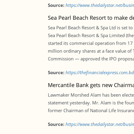
Source:
https://www.thedailystar.net/bus
Sea Pearl Beach Resort to make d
Sea Pearl Beach Resort & Spa Ltd is set to
Sea Pearl Beach Resort & Spa Limited (the
started its commercial operation from 17
million ordinary shares at a face value o
Commission — approved the IPO proposal
Source:
https://thefinancialexpress.com.b
Mercantile Bank gets new Chairm
Lawmaker Morshed Alam has been elected C
statement yesterday. Mr. Alam is the foun
former Chairman of National Life Insura
Source:
https://www.thedailystar.net/bus