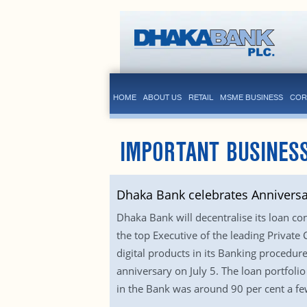
HOME
ABOUT US
RETAIL
MSME BUSINESS
COR
IMPORTANT BUSINESS
Dhaka Bank celebrates Anniversa
Dhaka Bank will decentralise its loan co
the top Executive of the leading Private
digital products in its Banking procedu
anniversary on July 5. The loan portfoli
in the Bank was around 90 per cent a fe