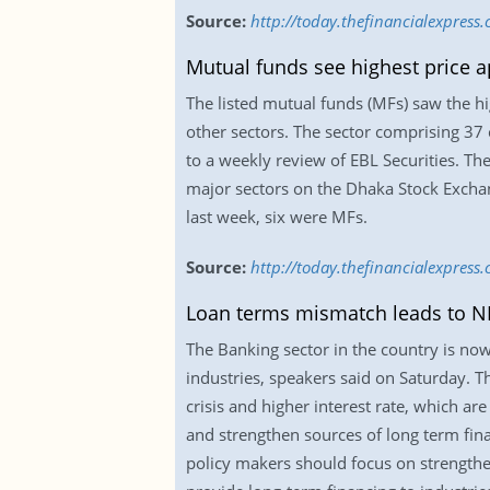
Source:
http://today.thefinancialexpres
Mutual funds see highest price a
The listed mutual funds (MFs) saw the hig
other sectors. The sector comprising 37
to a weekly review of EBL Securities. Th
major sectors on the Dhaka Stock Exchan
last week, six were MFs.
Source:
http://today.thefinancialexpress
Loan terms mismatch leads to N
The Banking sector in the country is now
industries, speakers said on Saturday. T
crisis and higher interest rate, which ar
and strengthen sources of long term finan
policy makers should focus on strengthen