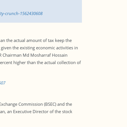
dity-crunch-1562430608
than the actual amount of tax keep the
given the existing economic activities in
 NBR Chairman Md Mosharraf Hossain
ercent higher than the actual collection of
607
d Exchange Commission (BSEC) and the
n, an Executive Director of the stock