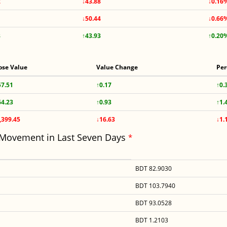
2
↓43.88
↓0.16
↓50.44
↓0.66
8
↑43.93
↑0.20
ose Value
Value Change
Per
57.51
↑0.17
↑0.
64.23
↑0.93
↑1.
,399.45
↓16.63
↓1.
 Movement in Last Seven Days
*
BDT 82.9030
BDT 103.7940
BDT 93.0528
BDT 1.2103