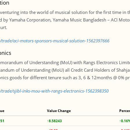
tion
venturing into the world of musical solution for the first time in 
ed by Yamaha Corporation, Yamaha Music Bangladesh – ACI Motors
urt.
d/trade/aci-motors-sponsors-musical-solution-1562397666
onics
emorandum of Understanding (MoU) with Rangs Electronics Limite
ndum of Understanding (MoU) all Credit Card Holders of Shahjalal
onics goods for different tenure such as 3, 6 & 12months @ 0% pro
d/trade/sjibl-inks-mou-with-rangs-electronics-1562398350
lue
Value Change
Perce
351
↑8.58243
↑0.16