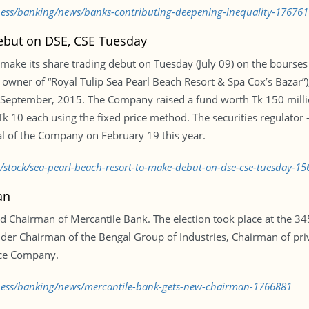
iness/banking/news/banks-contributing-deepening-inequality-176761
ebut on DSE, CSE Tuesday
 make its share trading debut on Tuesday (July 09) on the bourses u
 owner of “Royal Tulip Sea Pearl Beach Resort & Spa Cox’s Bazar”),
 September, 2015. The Company raised a fund worth Tk 150 millio
f Tk 10 each using the fixed price method. The securities regulat
 of the Company on February 19 this year.
d/stock/sea-pearl-beach-resort-to-make-debut-on-dse-cse-tuesday-1
an
hairman of Mercantile Bank. The election took place at the 345
der Chairman of the Bengal Group of Industries, Chairman of priva
nce Company.
iness/banking/news/mercantile-bank-gets-new-chairman-1766881