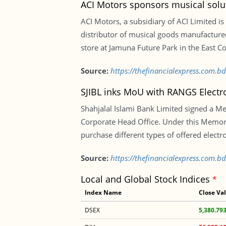
ACI Motors sponsors musical solu
ACI Motors, a subsidiary of ACI Limited is 
distributor of musical goods manufactur
store at Jamuna Future Park in the East Co
Source:
https://thefinancialexpress.com.b
SJIBL inks MoU with RANGS Electr
Shahjalal Islami Bank Limited signed a M
Corporate Head Office. Under this Memora
purchase different types of offered electr
Source:
https://thefinancialexpress.com.b
Local and Global Stock Indices
*
Index Name
Close Va
DSEX
5,380.79