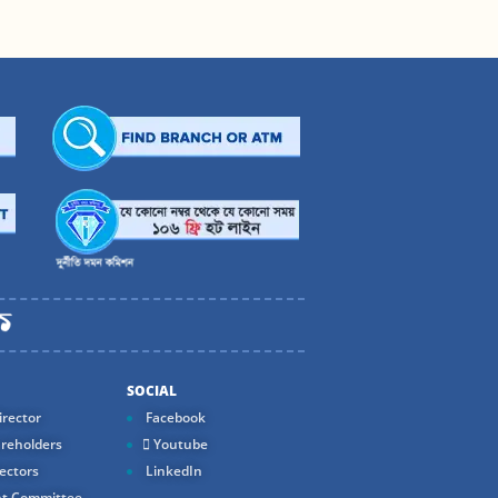
SOCIAL
rector
Facebook
reholders
Youtube
ectors
LinkedIn
t Committee