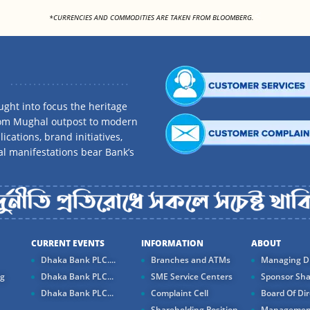
<
*CURRENCIES AND COMMODITIES ARE TAKEN FROM BLOOMBERG.
ght into focus the heritage
rom Mughal outpost to modern
ications, brand initiatives,
al manifestations bear Bank’s
CURRENT EVENTS
INFORMATION
ABOUT
Dhaka Bank PLC....
Branches and ATMs
Managing Di
ng
Dhaka Bank PLC...
SME Service Centers
Sponsor Sha
Dhaka Bank PLC...
Complaint Cell
Board Of Dir
Shareholding Position
Managemen