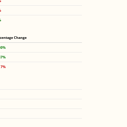
%
%
%
centage Change
30%
47%
17%