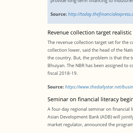
provide long-term financing to industrie
Source:
http://today.thefinancialexpres
Revenue collection target realisti
The revenue collection target set for the 
collection lower, said the head of the Nat
the country. But, the problem is that the
Bhuiyan. The NBR has been assigned to coll
fiscal 2018-19.
Source:
https://www.thedailystar.net/busi
Seminar on financial literacy beg
A four-day regional seminar on financial
Asian Development Bank (ADB) will jointly
market regulator, announced the programm