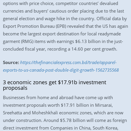
options with price choice, competitor countries’ devalued
currencies and buyers’ cautious order placing due to the last
general election and wage hike in the country. Official data by
Export Promotion Bureau (EPB) revealed that the US has again
become the largest export destination for local readymade
garment (RMG) items with earnings $6.13 billion in the just-
concluded fiscal year, recording a 14.60 per cent growth.
Source:
https://thefinancialexpress.com.bd/trade/apparel-
exports-to-us-canada-post-double-digit-growth-1562735568
3 economic zones get $17.91b investment
proposals
Businesses from home and abroad have come up with
investment proposals worth $17.91 billion in Mirsarai,
Sreehatta and Moheshkhali economic zones, which are now
under construction. Around $5.78 billion will come as foreign
direct investment from Companies in China, South Korea,