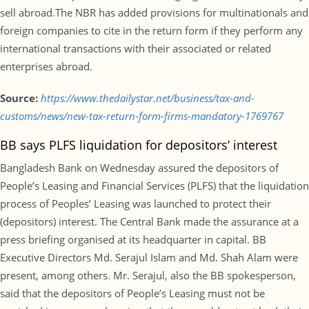
sell abroad.The NBR has added provisions for multinationals and
foreign companies to cite in the return form if they perform any
international transactions with their associated or related
enterprises abroad.
Source:
https://www.thedailystar.net/business/tax-and-
customs/news/new-tax-return-form-firms-mandatory-1769767
BB says PLFS liquidation for depositors’ interest
Bangladesh Bank on Wednesday assured the depositors of
People’s Leasing and Financial Services (PLFS) that the liquidation
process of Peoples’ Leasing was launched to protect their
(depositors) interest. The Central Bank made the assurance at a
press briefing organised at its headquarter in capital. BB
Executive Directors Md. Serajul Islam and Md. Shah Alam were
present, among others. Mr. Serajul, also the BB spokesperson,
said that the depositors of People’s Leasing must not be