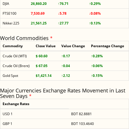
DJIA
26,860.20
↑76.71
↑0.29%
FTSE100
7,530.69
↓5.78
↓0.08%
Nikkei 225
21,561.25
↑27.77
↑0.13%
World Commodities
*
Commodity
Close Value
Value Change
Percentage Change
Crude Oil (WTI)
$ 60.60
↑0.17
↑0.28%
Crude Oil (Brent)
$ 67.05
↑0.04
↑0.06%
Gold Spot
$1,421.14
↑2.12
↑0.15%
Major Currencies Exchange Rates Movement in Last
Seven Days
*
Exchange Rates
USD 1
BDT 82.8881
GBP 1
BDT 103.4640