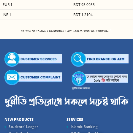
EUR 1
BDT 93.0933
INR 1
BDT 1.2104
<
*CURRENCIES AND COMMODITIES ARE TAKEN FROM BLOOMBERG.
NEW PRODUCTS
SERVICES
Students' Ledger
Islamic Banking