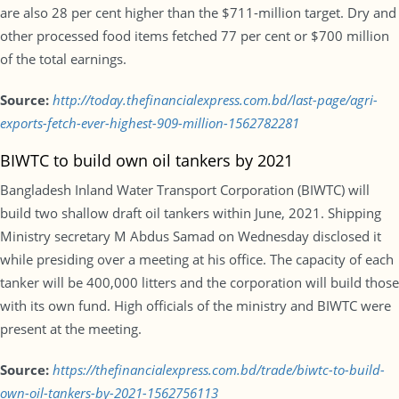
are also 28 per cent higher than the $711-million target. Dry and
other processed food items fetched 77 per cent or $700 million
of the total earnings.
Source:
http://today.thefinancialexpress.com.bd/last-page/agri-
exports-fetch-ever-highest-909-million-1562782281
BIWTC to build own oil tankers by 2021
Bangladesh Inland Water Transport Corporation (BIWTC) will
build two shallow draft oil tankers within June, 2021. Shipping
Ministry secretary M Abdus Samad on Wednesday disclosed it
while presiding over a meeting at his office. The capacity of each
tanker will be 400,000 litters and the corporation will build those
with its own fund. High officials of the ministry and BIWTC were
present at the meeting.
Source:
https://thefinancialexpress.com.bd/trade/biwtc-to-build-
own-oil-tankers-by-2021-1562756113