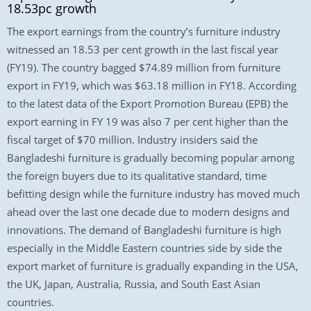
18.53pc growth
The export earnings from the country’s furniture industry
witnessed an 18.53 per cent growth in the last fiscal year
(FY19). The country bagged $74.89 million from furniture
export in FY19, which was $63.18 million in FY18. According
to the latest data of the Export Promotion Bureau (EPB) the
export earning in FY 19 was also 7 per cent higher than the
fiscal target of $70 million. Industry insiders said the
Bangladeshi furniture is gradually becoming popular among
the foreign buyers due to its qualitative standard, time
befitting design while the furniture industry has moved much
ahead over the last one decade due to modern designs and
innovations. The demand of Bangladeshi furniture is high
especially in the Middle Eastern countries side by side the
export market of furniture is gradually expanding in the USA,
the UK, Japan, Australia, Russia, and South East Asian
countries.