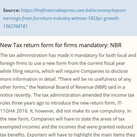
Source:
https://thefinancialexpress.com.bd/economy/export-
earnings-from-furniture-industry-witness-1853pc-growth-
1562768181
New Tax return form for firms mandatory: NBR
The tax administration has made it mandatory for both local and
foreign firms to use a new form from the current fiscal year
while filing returns, which will require Companies to disclose
more information in detail. “There will be no usefulness of any
other forms,” the National Board of Revenue (NBR) said in a
notice recently. The tax administration amended the income tax
rules three years ago to introduce the new return form, IT-
11GHA 2016. It, however, did not make its use compulsory. In
the new form, Companies will have to state the areas of tax
exempted incomes and the incomes that were granted reduced
tax benefits. Exporters will have to highlight the main items they