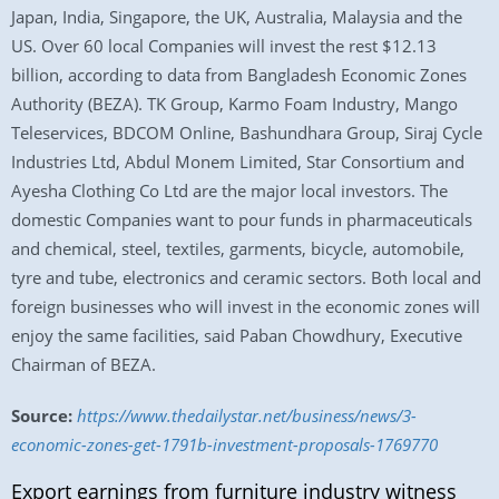
Japan, India, Singapore, the UK, Australia, Malaysia and the
US. Over 60 local Companies will invest the rest $12.13
billion, according to data from Bangladesh Economic Zones
Authority (BEZA). TK Group, Karmo Foam Industry, Mango
Teleservices, BDCOM Online, Bashundhara Group, Siraj Cycle
Industries Ltd, Abdul Monem Limited, Star Consortium and
Ayesha Clothing Co Ltd are the major local investors. The
domestic Companies want to pour funds in pharmaceuticals
and chemical, steel, textiles, garments, bicycle, automobile,
tyre and tube, electronics and ceramic sectors. Both local and
foreign businesses who will invest in the economic zones will
enjoy the same facilities, said Paban Chowdhury, Executive
Chairman of BEZA.
Source:
https://www.thedailystar.net/business/news/3-
economic-zones-get-1791b-investment-proposals-1769770
Export earnings from furniture industry witness