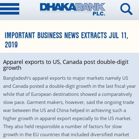
IMPORTANT BUSINESS NEWS EXTRACTS JUL 11,
2019
Apparel exports to US, Canada post double-digit
growth
Bangladesh’s apparel exports to major markets namely US
and Canada posted a double-digit growth in the last fiscal year
while that of European destinations showed a comparatively
slow pace. Garment makers, however, said the ongoing trade
war between the US and China helped in achieving such a
higher growth in apparel export especially to the US market.
They also held responsible a number of factors for slow
growth in the EU countries that included diversified market