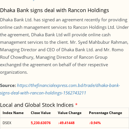
Dhaka Bank signs deal with Rancon Holdings
Dhaka Bank Ltd. has signed an agreement recently for providing
online cash management services to Rancon Holdings Ltd. Under
the agreement, Dhaka Bank Ltd will provide online cash
management services to the client. Mr. Syed Mahbubur Rahman,
Managing Director and CEO of Dhaka Bank Ltd. and Mr. Romo
Rouf Chowdhury, Managing Director of Rancon Group
exchanged the agreement on behalf of their respective
organizations.
Source:
https://thefinancialexpress.com.bd/trade/dhaka-bank-
signs-deal-with-rancon-holdings-1562743211
Local and Global Stock Indices
*
Index Name
Close Value
Value Change
Percentage Change
DSEX
5,230.63076
↓49.41448
↓0.94%