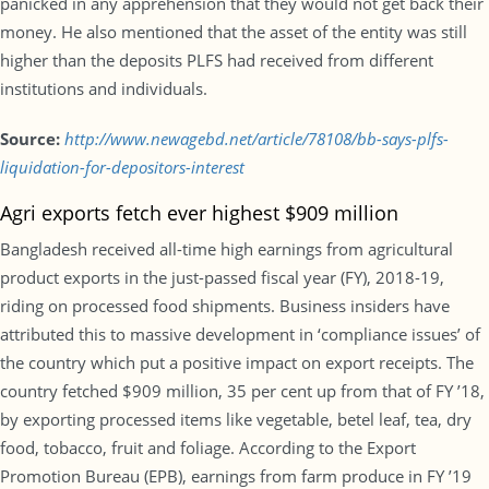
panicked in any apprehension that they would not get back their
money. He also mentioned that the asset of the entity was still
higher than the deposits PLFS had received from different
institutions and individuals.
Source:
http://www.newagebd.net/article/78108/bb-says-plfs-
liquidation-for-depositors-interest
Agri exports fetch ever highest $909 million
Bangladesh received all-time high earnings from agricultural
product exports in the just-passed fiscal year (FY), 2018-19,
riding on processed food shipments. Business insiders have
attributed this to massive development in ‘compliance issues’ of
the country which put a positive impact on export receipts. The
country fetched $909 million, 35 per cent up from that of FY ’18,
by exporting processed items like vegetable, betel leaf, tea, dry
food, tobacco, fruit and foliage. According to the Export
Promotion Bureau (EPB), earnings from farm produce in FY ’19