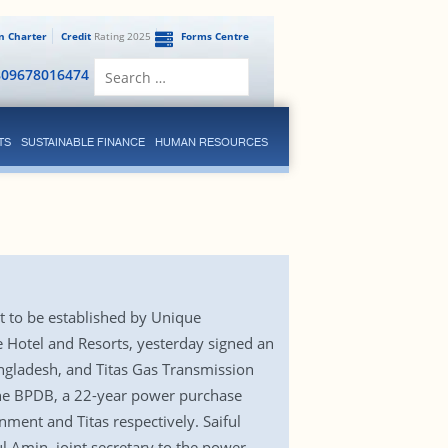
en Charter
Credit
Rating 2025
Forms Centre
Search
809678016474
for:
TS
SUSTAINABLE FINANCE
HUMAN RESOURCES
t to be established by Unique
 Hotel and Resorts, yesterday signed an
gladesh, and Titas Gas Transmission
the BPDB, a 22-year power purchase
ent and Titas respectively. Saiful
 Amin, joint secretary to the power