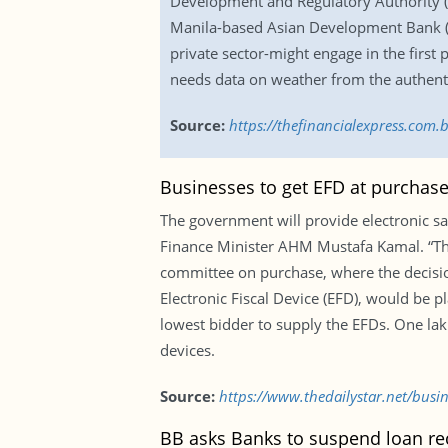
Development and Regulatory Authority (I
Manila-based Asian Development Bank (ADB
private sector-might engage in the firs
needs data on weather from the authenti
Source:
https://thefinancialexpress.com
Businesses to get EFD at purchase
The government will provide electronic sal
Finance Minister AHM Mustafa Kamal. “They
committee on purchase, where the decisio
Electronic Fiscal Device (EFD), would be 
lowest bidder to supply the EFDs. One la
devices.
Source:
https://www.thedailystar.net/busi
BB asks Banks to suspend loan re