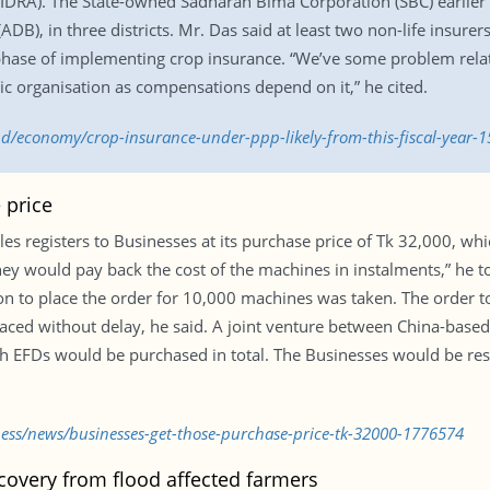
DRA). The State-owned Sadharan Bima Corporation (SBC) earlier c
), in three districts. Mr. Das said at least two non-life insure
t phase of implementing crop insurance. “We’ve some problem rela
c organisation as compensations depend on it,” he cited.
.bd/economy/crop-insurance-under-ppp-likely-from-this-fiscal-year-
 price
es registers to Businesses at its purchase price of Tk 32,000, whic
 would pay back the cost of the machines in instalments,” he tol
n to place the order for 10,000 machines was taken. The order t
placed without delay, he said. A joint venture between China-bas
kh EFDs would be purchased in total. The Businesses would be res
ness/news/businesses-get-those-purchase-price-tk-32000-1776574
covery from flood affected farmers