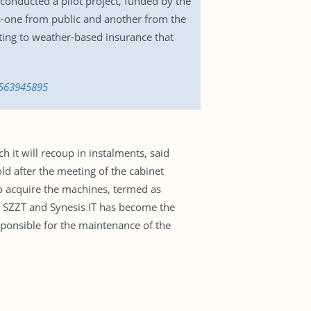
onducted a pilot project, funded by the
rs-one from public and another from the
ting to weather-based insurance that
1563945895
h it will recoup in instalments, said
d after the meeting of the cabinet
o acquire the machines, termed as
ed SZZT and Synesis IT has become the
ponsible for the maintenance of the