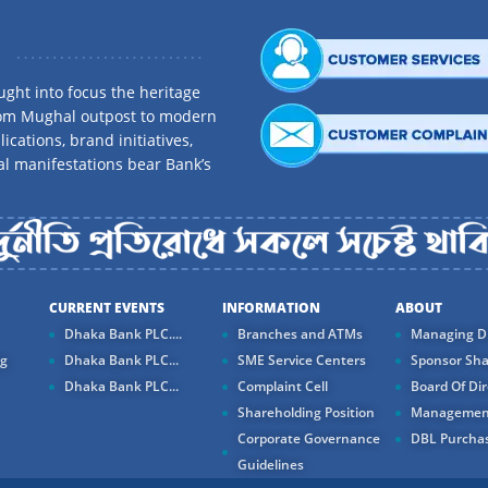
ght into focus the heritage
rom Mughal outpost to modern
ications, brand initiatives,
al manifestations bear Bank’s
CURRENT EVENTS
INFORMATION
ABOUT
Dhaka Bank PLC....
Branches and ATMs
Managing Di
ng
Dhaka Bank PLC...
SME Service Centers
Sponsor Sha
Dhaka Bank PLC...
Complaint Cell
Board Of Dir
Shareholding Position
Managemen
Corporate Governance
DBL Purchas
Guidelines