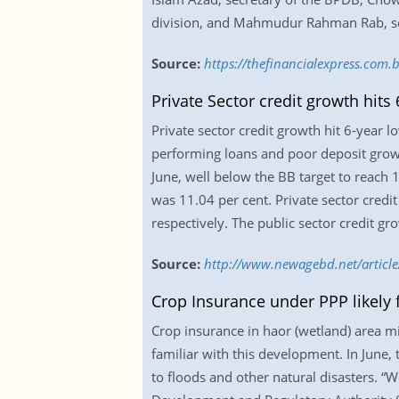
division, and Mahmudur Rahman Rab, sec
Source:
https://thefinancialexpress.com
Private Sector credit growth hits 
Private sector credit growth hit 6-year lo
performing loans and poor deposit growt
June, well below the BB target to reach 
was 11.04 per cent. Private sector credi
respectively. The public sector credit gr
Source:
http://www.newagebd.net/article/
Crop Insurance under PPP likely f
Crop insurance in haor (wetland) area mi
familiar with this development. In June,
to floods and other natural disasters. “