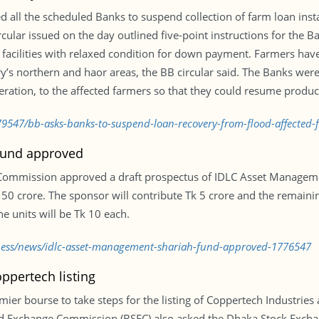
ll the scheduled Banks to suspend collection of farm loan insta
cular issued on the day outlined five-point instructions for the 
g facilities with relaxed condition for down payment. Farmers ha
try’s northern and haor areas, the BB circular said. The Banks were 
ration, to the affected farmers so that they could resume producti
9547/bb-asks-banks-to-suspend-loan-recovery-from-flood-affected-
Fund approved
 Commission approved a draft prospectus of IDLC Asset Managem
Tk 50 crore. The sponsor will contribute Tk 5 crore and the remainin
he units will be Tk 10 each.
iness/news/idlc-asset-management-shariah-fund-approved-1776547
ppertech listing
ier bourse to take steps for the listing of Coppertech Industries as
nd Exchange Commission (BSEC) also asked the Dhaka Stock Exchan