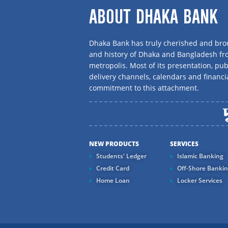
ABOUT DHAKA BANK
Dhaka Bank has truly cherished and brou
and history of Dhaka and Bangladesh f
metropolis. Most of its presentation, publ
delivery channels, calendars and financi
commitment to this attachment.
NEW PRODUCTS
SERVICES
Students' Ledger
Islamic Banking
Credit Card
Off-Shore Banki
Home Loan
Locker Services