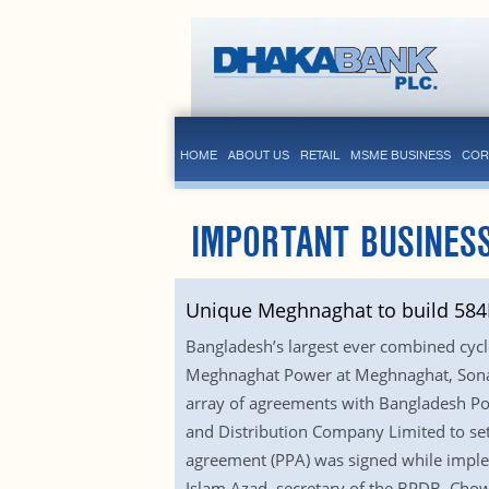
HOME
ABOUT US
RETAIL
MSME BUSINESS
COR
IMPORTANT BUSINESS
Unique Meghnaghat to build 58
Bangladesh’s largest ever combined cycl
Meghnaghat Power at Meghnaghat, Sonarg
array of agreements with Bangladesh P
and Distribution Company Limited to set
agreement (PPA) was signed while imple
Islam Azad, secretary of the BPDB, Chow