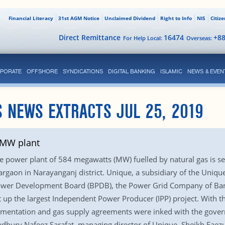
Financial Literacy
31st AGM Notice
Unclaimed Dividend
Right to Info
NIS
Citiz
Direct Remittance
16474
+8
For Help Local:
Overseas:
PORATE
OFFSHORE
SYNDICATIONS
DIGITAL BANKING
ISLAMIC
NEWS & EVEN
 NEWS EXTRACTS JUL 25, 2019
4MW plant
e power plant of 584 megawatts (MW) fuelled by natural gas is se
aon in Narayanganj district. Unique, a subsidiary of the Unique
ower Development Board (BPDB), the Power Grid Company of Ban
 up the largest Independent Power Producer (IPP) project. With 
mentation and gas supply agreements were inked with the governm
dhury Nafeez Sarafat, managing director of Unique, Sheikh Faezul