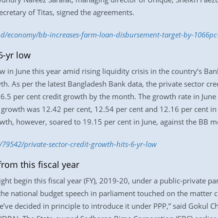
retary of Titas, signed the agreements.
.bd/economy/bb-increases-farm-loan-disbursement-target-by-1066p
6-yr low
w in June this year amid rising liquidity crisis in the country’s B
h. As per the latest Bangladesh Bank data, the private sector cre
16.5 per cent credit growth by the month. The growth rate in June
t growth was 12.42 per cent, 12.54 per cent and 12.16 per cent in
owth, however, soared to 19.15 per cent in June, against the BB mo
79542/private-sector-credit-growth-hits-6-yr-low
rom this fiscal year
ght begin this fiscal year (FY), 2019-20, under a public-private 
 the national budget speech in parliament touched on the matter 
We’ve decided in principle to introduce it under PPP,” said Gokul