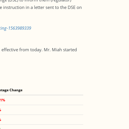
instruction in a letter sent to the DSE on
isting-1563989339
ffective from today. Mr. Miah started
ntage Change
91%
%
%