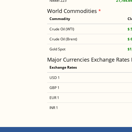
Nikkei 225
21,784.6
World Commodities
*
Commodity
Cl
Crude Oil (WTI)
$ 
Crude Oil (Brent)
$ 
Gold Spot
$1
Major Currencies Exchange Rates
Exchange Rates
USD 1
GBP 1
EUR 1
INR 1