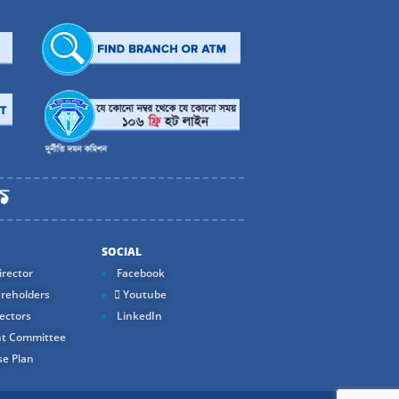
SOCIAL
rector
Facebook
reholders
Youtube
ectors
LinkedIn
t Committee
e Plan