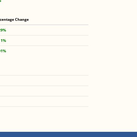
%
centage Change
29%
11%
01%