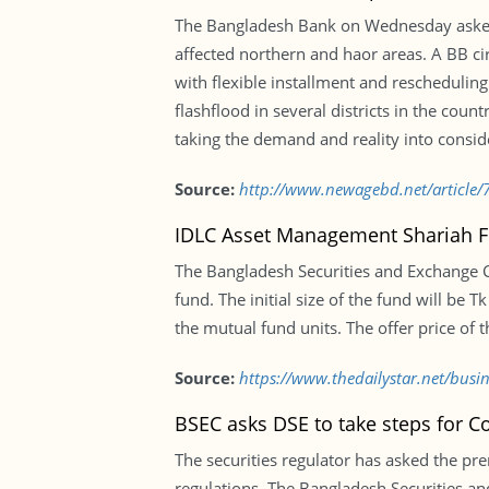
The Bangladesh Bank on Wednesday asked a
affected northern and haor areas. A BB cir
with flexible installment and reschedulin
flashflood in several districts in the coun
taking the demand and reality into conside
Source:
http://www.newagebd.net/article/7
IDLC Asset Management Shariah 
The Bangladesh Securities and Exchange
fund. The initial size of the fund will be 
the mutual fund units. The offer price of t
Source:
https://www.thedailystar.net/bus
BSEC asks DSE to take steps for Co
The securities regulator has asked the prem
regulations. The Bangladesh Securities a