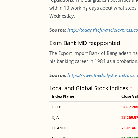
within 10 working days about what steps h
Wednesday.
Source:
http://today.thefinancialexpress.c
Exim Bank MD reappointed
The Export Import Bank of Bangladesh ha
his banking career in 1984 as a probation
Source:
https://www.thedailystar.net/bus
Local and Global Stock Indices
*
Index Name
Close Va
DSEX
5,077.28
DJIA
27,269.9
FTSE100
7,501.46