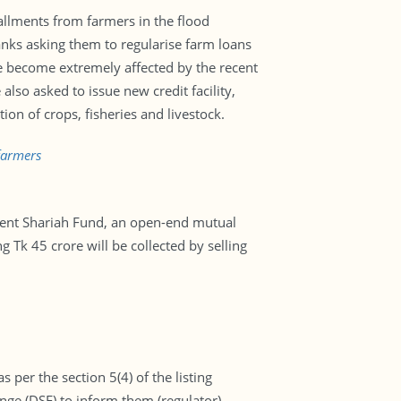
llments from farmers in the flood
Banks asking them to regularise farm loans
ve become extremely affected by the recent
also asked to issue new credit facility,
on of crops, fisheries and livestock.
farmers
ent Shariah Fund, an open-end mutual
g Tk 45 crore will be collected by selling
 per the section 5(4) of the listing
ge (DSE) to inform them (regulator)