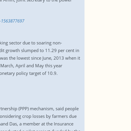
c-1563877697
anking sector due to soaring non-
dit growth slumped to 11.29 per cent in
 was the lowest since June, 2013 when it
 March, April and May this year
netary policy target of 10.9.
partnership (PPP) mechanism, said people
considering crop losses by farmers due
 Chand Das, a member at the Insurance