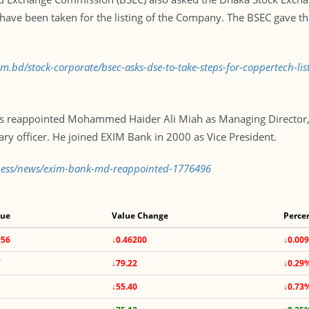
ave been taken for the listing of the Company. The BSEC gave the 
om.bd/stock-corporate/bsec-asks-dse-to-take-steps-for-coppertech-l
s reappointed Mohammed Haider Ali Miah as Managing Director, e
ary officer. He joined EXIM Bank in 2000 as Vice President.
iness/news/exim-bank-md-reappointed-1776496
lue
Value Change
Perce
956
↓0.46200
↓0.00
7
↓79.22
↓0.29
↓55.40
↓0.73