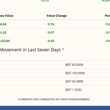
9
↑75.12
↑0.35
ose Value
Value Change
Per
56.04
↑0.16
↑0.
63.25
↑0.07
↑0.
,423.80
↑0.20
↑0.
 Movement in Last Seven Days
*
BDT 83.0056
BDT 103.4960
BDT 92.4895
BDT 1.2030
<
*CURRENCIES AND COMMODITIES ARE TAKEN FROM BLOOMBERG.