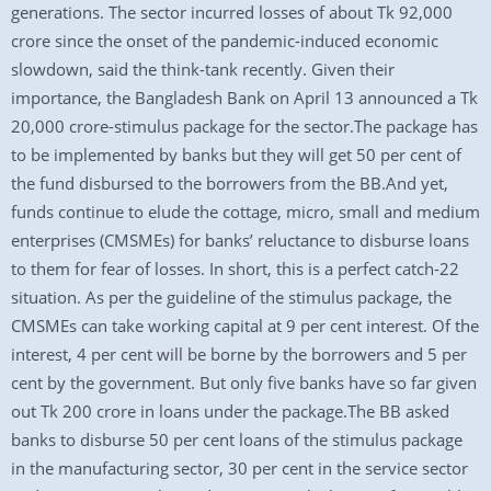
generations. The sector incurred losses of about Tk 92,000
crore since the onset of the pandemic-induced economic
slowdown, said the think-tank recently. Given their
importance, the Bangladesh Bank on April 13 announced a Tk
20,000 crore-stimulus package for the sector.The package has
to be implemented by banks but they will get 50 per cent of
the fund disbursed to the borrowers from the BB.And yet,
funds continue to elude the cottage, micro, small and medium
enterprises (CMSMEs) for banks’ reluctance to disburse loans
to them for fear of losses. In short, this is a perfect catch-22
situation. As per the guideline of the stimulus package, the
CMSMEs can take working capital at 9 per cent interest. Of the
interest, 4 per cent will be borne by the borrowers and 5 per
cent by the government. But only five banks have so far given
out Tk 200 crore in loans under the package.The BB asked
banks to disburse 50 per cent loans of the stimulus package
in the manufacturing sector, 30 per cent in the service sector