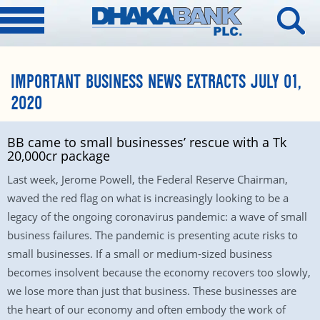
IMPORTANT BUSINESS NEWS EXTRACTS JULY 01,
2020
BB came to small businesses’ rescue with a Tk
20,000cr package
Last week, Jerome Powell, the Federal Reserve Chairman,
waved the red flag on what is increasingly looking to be a
legacy of the ongoing coronavirus pandemic: a wave of small
business failures. The pandemic is presenting acute risks to
small businesses. If a small or medium-sized business
becomes insolvent because the economy recovers too slowly,
we lose more than just that business. These businesses are
the heart of our economy and often embody the work of