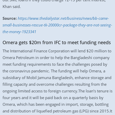
Khan said.
Source:
https://www.thedailystar.net/business/news/bb-came-
small-businesses-rescue-tk-20000cr-package-they-are-not-seeing-
the-money-1923341
Omera gets $20m from IFC to meet funding needs
The International Finance Corporation will lend $20 million to
Omera Petroleum in order to help the Bangladeshi company
meet funding requirements to face the challenges posed by
the coronavirus pandemic. The funding will help Omera, a
subsidiary of Mobil Jamuna Bangladesh, enhance storage and
filling capacity and overcome challenges resulting from the
ongoing limited access to foreign currency.The loan’s tenure is
four years and it will be paid back on a quarterly basis by
Omera, which has been engaged in import, storage, bottling
and distribution of liquefied petroleum gas (LPG) since 2015.It