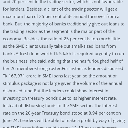
and 20 per cent in the trading sector, which is not favourable
for lenders. Besides, a client of the trading sector will get a
maximum loan of 25 per cent of its annual turnover from a
bank. But, the majority of banks traditionally give out loans to
the trading sector as the segment is the major part of the
economy. Besides, the ratio of 25 per cent is too much little
as the SME clients usually take out small-sized loans from
banks.A fresh loan worth Tk 5 lakh is required urgently to run
the business, she said, adding that she has furloughed half of
her 26 member-strong roster.For instance, lenders disbursed
Tk 167,971 crore in SME loans last year, so the amount of
stimulus package is not large given the volume of the annual
disbursed fund.But the lenders could show interest in
investing on treasury bonds due to its higher interest rate,
instead of disbursing funds to the SME sector. The interest
rate on the 20-year Treasury bond stood at 8.94 per cent on
June 24. Lenders will be able to make a profit by way of giving
out SME loans if they could charge 12-13 per cent interest,