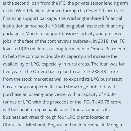
is the second loan from the IFC, the private sector lending arm
of the World Bank, disbursed through its Covid-19 fast-track
financing support package. The Washington-based financial
institution announced a $8 billion global fast-track financing
package in March to support business activity and preserve
jobs in the face of the coronavirus outbreak. In 2018, the IFC
invested $20 million as a long-term loan in Omera Petroleum
to help the company double its capacity and increase the
availability of LPG, especially in rural areas. The loan was for
five years. The Omera has a plan to raise Tk 238.43 crore
from the stock market as well to expand its LPG business.It
has already completed its road show to go public. It will
purchase an ocean-going vessel with a capacity of 4,000
tonnes of LPG with the proceeds of the IPO. Tk 46.75 crore
will be spent to repay bank loans.Omera conducts its
business activities through four LPG plants located in
Ghorashal, Mirsharai, Bogura and main terminal in Mongla.