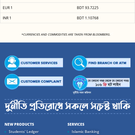
EUR 1
BDT 93.7225
INR 1
BDT 1.10768
<
*CURRENCIES AND COMMODITIES ARE TAKEN FROM BLOOMBERG.
NEW PRODUCTS
SERVICES
Students' Ledger
Islamic Banking