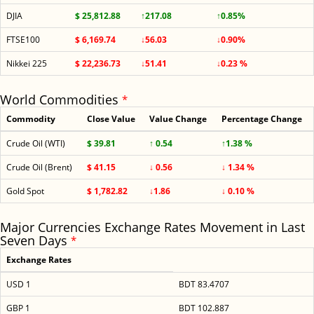
DJIA
$ 25,812.88
↑217.08
↑0.85%
FTSE100
$ 6,169.74
↓56.03
↓0.90%
Nikkei 225
$ 22,236.73
↓51.41
↓0.23 %
World Commodities
*
Commodity
Close Value
Value Change
Percentage Change
Crude Oil (WTI)
$ 39.81
↑ 0.54
↑1.38 %
Crude Oil (Brent)
$ 41.15
↓ 0.56
↓ 1.34 %
Gold Spot
$ 1,782.82
↓1.86
↓ 0.10 %
Major Currencies Exchange Rates Movement in Last
Seven Days
*
Exchange Rates
USD 1
BDT 83.4707
GBP 1
BDT 102.887