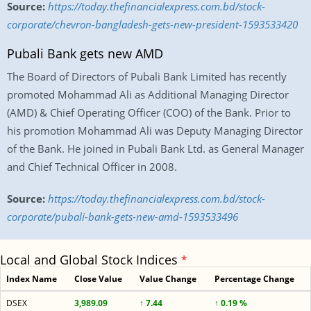
Source:
https://today.thefinancialexpress.com.bd/stock-
corporate/chevron-bangladesh-gets-new-president-1593533420
Pubali Bank gets new AMD
The Board of Directors of Pubali Bank Limited has recently
promoted Mohammad Ali as Additional Managing Director
(AMD) & Chief Operating Officer (COO) of the Bank. Prior to
his promotion Mohammad Ali was Deputy Managing Director
of the Bank. He joined in Pubali Bank Ltd. as General Manager
and Chief Technical Officer in 2008.
Source:
https://today.thefinancialexpress.com.bd/stock-
corporate/pubali-bank-gets-new-amd-1593533496
Local and Global Stock Indices
*
Index Name
Close Value
Value Change
Percentage Change
DSEX
3,989.09
↑ 7.44
↑ 0.19 %