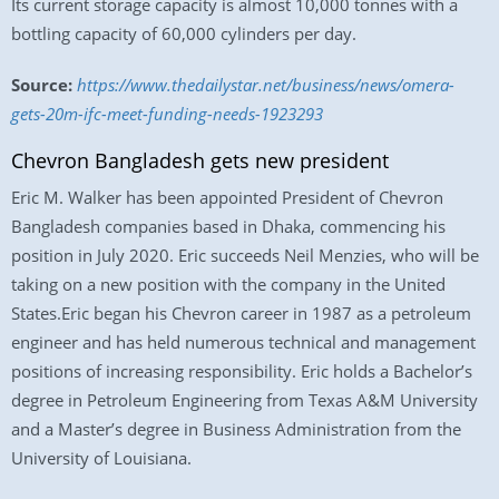
Its current storage capacity is almost 10,000 tonnes with a
bottling capacity of 60,000 cylinders per day.
Source:
https://www.thedailystar.net/business/news/omera-
gets-20m-ifc-meet-funding-needs-1923293
Chevron Bangladesh gets new president
Eric M. Walker has been appointed President of Chevron
Bangladesh companies based in Dhaka, commencing his
position in July 2020. Eric succeeds Neil Menzies, who will be
taking on a new position with the company in the United
States.Eric began his Chevron career in 1987 as a petroleum
engineer and has held numerous technical and management
positions of increasing responsibility. Eric holds a Bachelor’s
degree in Petroleum Engineering from Texas A&M University
and a Master’s degree in Business Administration from the
University of Louisiana.