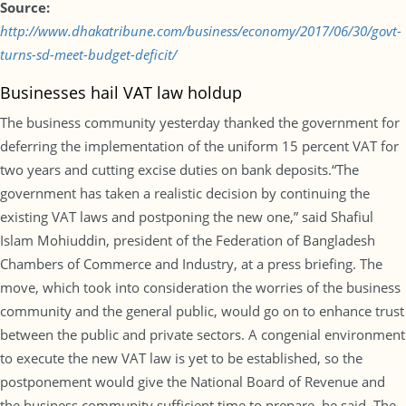
Source:
http://www.dhakatribune.com/business/economy/2017/06/30/govt-
turns-sd-meet-budget-deficit/
Businesses hail VAT law holdup
The business community yesterday thanked the government for
deferring the implementation of the uniform 15 percent VAT for
two years and cutting excise duties on bank deposits.“The
government has taken a realistic decision by continuing the
existing VAT laws and postponing the new one,” said Shafiul
Islam Mohiuddin, president of the Federation of Bangladesh
Chambers of Commerce and Industry, at a press briefing. The
move, which took into consideration the worries of the business
community and the general public, would go on to enhance trust
between the public and private sectors. A congenial environment
to execute the new VAT law is yet to be established, so the
postponement would give the National Board of Revenue and
the business community sufficient time to prepare, he said. The