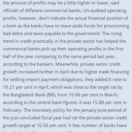
the amount of profits may be a little higher or lower, said
officials of different commercial banks. Un-audited operating
profits, however, don’t indicate the actual financial position of
a bank as the banks have to leave aside funds for provisioning
bad debts and taxes payable to the government. The rising
trend in credit practically in the private sector has helped the
commercial banks pick up their operating profits in the first
half of the year comparing to the same period last year,
according to the bankers. Meanwhile, private sector credit
growth increased further in April due to higher trade financing
for settling import payment obligations, they added.It rose to
16.21 per cent in April, which was close to the target set by
the Bangladesh Bank (BB), from 16.06 per cent in March,
according to the central bank figures. It was 15.88 per cent in
February. The monetary policy for the January-June period of
the just-concluded fiscal year had set the private sector credit
growth target at 16.50 per cent. A few number of banks have