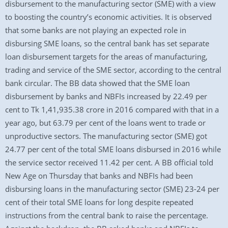
disbursement to the manufacturing sector (SME) with a view
to boosting the country’s economic activities. It is observed
that some banks are not playing an expected role in
disbursing SME loans, so the central bank has set separate
loan disbursement targets for the areas of manufacturing,
trading and service of the SME sector, according to the central
bank circular. The BB data showed that the SME loan
disbursement by banks and NBFIs increased by 22.49 per
cent to Tk 1,41,935.38 crore in 2016 compared with that in a
year ago, but 63.79 per cent of the loans went to trade or
unproductive sectors. The manufacturing sector (SME) got
24.77 per cent of the total SME loans disbursed in 2016 while
the service sector received 11.42 per cent. A BB official told
New Age on Thursday that banks and NBFIs had been
disbursing loans in the manufacturing sector (SME) 23-24 per
cent of their total SME loans for long despite repeated
instructions from the central bank to raise the percentage.