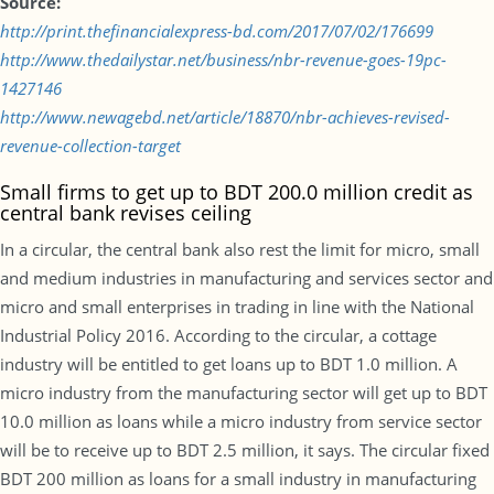
Source:
http://print.thefinancialexpress-bd.com/2017/07/02/176699
http://www.thedailystar.net/business/nbr-revenue-goes-19pc-
1427146
http://www.newagebd.net/article/18870/nbr-achieves-revised-
revenue-collection-target
Small firms to get up to BDT 200.0 million credit as
central bank revises ceiling
In a circular, the central bank also rest the limit for micro, small
and medium industries in manufacturing and services sector and
micro and small enterprises in trading in line with the National
Industrial Policy 2016. According to the circular, a cottage
industry will be entitled to get loans up to BDT 1.0 million. A
micro industry from the manufacturing sector will get up to BDT
10.0 million as loans while a micro industry from service sector
will be to receive up to BDT 2.5 million, it says. The circular fixed
BDT 200 million as loans for a small industry in manufacturing