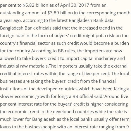
per cent to $5.82 billion as of April 30, 2017 from an
outstanding amount of $3.89 billion in the corresponding month
a year ago, according to the latest Bangladesh Bank data.
Bangladesh Bank officials said that the increased trend in the
foreign loan in the form of buyers’ credit might put a risk on the
country’s financial sector as such credit would become a burden
for the country.According to BB rules, the importers are now
allowed to take buyers’ credit to import capital machinery and
industrial raw materials.The importers usually take the external
credit at interest rates within the range of five per cent. The local
businesses are taking the buyers’ credit from the financial
institutions of the developed countries which have been facing a
slower economic growth for long, a BB official said.‘Around five
per cent interest rate for the buyers’ credit is higher considering
the economic trend in the developed countries while the rate is
much lower for Bangladesh as the local banks usually offer term
loans to the businesspeople with an interest rate ranging from 9