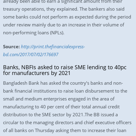
already been able to earn a significant amount from their
treasury operations, they explained. The bankers also said
some banks could not perform as expected during the period
under review mainly due to an increase in their volume of
non-performing loans (NPLs).
Source:
http://print.thefinancialexpress-
bd.com/2017/07/02/176697
Banks, NBFIs asked to raise SME lending to 40pc
for manufacturers by 2021
Bangladesh Bank has asked the country’s banks and non-
bank financial institutions to raise loan disbursement to the
small and medium enterprises engaged in the area of
manufacturing to 40 per cent of their total annual credit
distribution to the SME sector by 2021.The BB issued a
circular to the managing directors and chief executive officers
of all banks on Thursday asking them to increase their loan