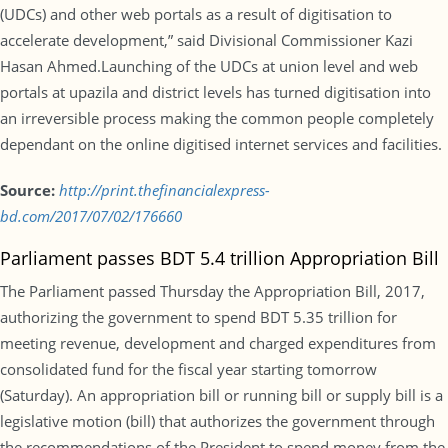
(UDCs) and other web portals as a result of digitisation to
accelerate development,” said Divisional Commissioner Kazi
Hasan Ahmed.Launching of the UDCs at union level and web
portals at upazila and district levels has turned digitisation into
an irreversible process making the common people completely
dependant on the online digitised internet services and facilities.
Source:
http://print.thefinancialexpress-
bd.com/2017/07/02/176660
Parliament passes BDT 5.4 trillion Appropriation Bill
The Parliament passed Thursday the Appropriation Bill, 2017,
authorizing the government to spend BDT 5.35 trillion for
meeting revenue, development and charged expenditures from
consolidated fund for the fiscal year starting tomorrow
(Saturday). An appropriation bill or running bill or supply bill is a
legislative motion (bill) that authorizes the government through
the recommendations of the President to spend money from the