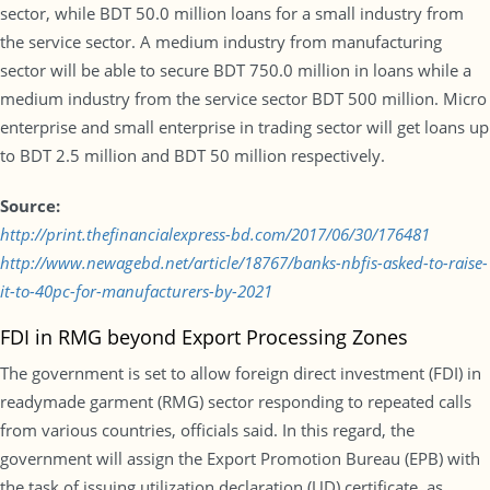
sector, while BDT 50.0 million loans for a small industry from
the service sector. A medium industry from manufacturing
sector will be able to secure BDT 750.0 million in loans while a
medium industry from the service sector BDT 500 million. Micro
enterprise and small enterprise in trading sector will get loans up
to BDT 2.5 million and BDT 50 million respectively.
Source:
http://print.thefinancialexpress-bd.com/2017/06/30/176481
http://www.newagebd.net/article/18767/banks-nbfis-asked-to-raise-
it-to-40pc-for-manufacturers-by-2021
FDI in RMG beyond Export Processing Zones
The government is set to allow foreign direct investment (FDI) in
readymade garment (RMG) sector responding to repeated calls
from various countries, officials said. In this regard, the
government will assign the Export Promotion Bureau (EPB) with
the task of issuing utilization declaration (UD) certificate, as