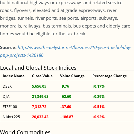
build national highways or expressways and related service
roads, flyovers, elevated and at grade expressways, river
bridges, tunnels, river ports, sea ports, airports, subways,
monorails, railways, bus terminals, bus depots and elderly care
homes would be eligible for the tax break.
Source:
http://www.thedailystar.net/business/10-year-tax-holiday-
ppp-projects-1426180
Local and Global Stock Indices
Index Name
Close Value
Value Change
Percentage Change
DSEX
5,656.05
↑9.76
↑0.17%
DJIA
21,349.63
↑62.60
↑0.29%
FTSE100
7,312.72
↓37.60
↓0.51%
Nikkei 225
20,033.43
↓186.87
↓0.92%
World Commodities