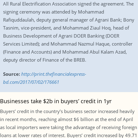
All Rural Electrification Association signed the agreement. The
signing ceremony was attended by Mohammad
Rafiquddaulah, deputy general manager of Agrani Bank; Bony
Tasnim, vice-president, and Mohammad Ziaul Hoq, head of
Business Development of Agrani DOER Banking (DOER
Services Limited); and Mohammad Nazmul Haque, controller
(Finance and Accounts) and Mohammad Abul Kalam Azad,
deputy director of Finance of the BREB.
Source:
http://print.thefinancialexpress-
bd.com/2017/07/02/176661
Businesses take $2b in buyers’ credit in 1yr
Buyers’ credit in the country’s business sector increased heavily
in recent months, reaching almost $6 billion at the end of April
as local importers were taking the advantage of receiving foreign
loans at lower rates of interest. Buyers’ credit increased by 49.71