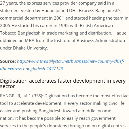
27 years, the express services provider company said in a
statement yesterday.Haque joined DHL Express Bangladesh’s
commercial department in 2001 and started heading the team in
2005.He started his career in 1995 with British American
Tobacco Bangladesh in trade marketing and distribution. Haque
obtained an MBA from the Institute of Business Administration
under Dhaka University.
Source:
http://www.thedailystar.net/business/new-country-chief-
dhl-express-bangladesh-1427143
Digitisation accelerates faster development in every
sector
RANGPUR, Jul 1 (BSS): Digitisation has become the most effective
tool to accelerate development in every sector making civic life
easier and pushing Bangladesh toward a middle income
nation.”It has become possible to easily reach government
services to the people’s doorsteps through union digital centres