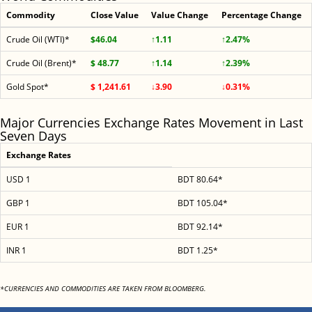
Commodity
Close Value
Value Change
Percentage Change
Crude Oil (WTI)*
$46.04
↑1.11
↑2.47%
Crude Oil (Brent)*
$ 48.77
↑1.14
↑2.39%
Gold Spot*
$ 1,241.61
↓3.90
↓0.31%
Major Currencies Exchange Rates Movement in Last
Seven Days
Exchange Rates
USD 1
BDT 80.64*
GBP 1
BDT 105.04*
EUR 1
BDT 92.14*
INR 1
BDT 1.25*
*CURRENCIES AND COMMODITIES ARE TAKEN FROM BLOOMBERG.