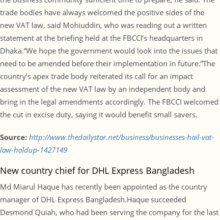
trade bodies have always welcomed the positive sides of the
new VAT law, said Mohiuddin, who was reading out a written
statement at the briefing held at the FBCCI’s headquarters in
Dhaka.“We hope the government would look into the issues that
need to be amended before their implementation in future.”The
country’s apex trade body reiterated its call for an impact
assessment of the new VAT law by an independent body and
bring in the legal amendments accordingly. The FBCCI welcomed
the cut in excise duty, saying it would benefit small savers.
Source:
http://www.thedailystar.net/business/businesses-hail-vat-
law-holdup-1427149
New country chief for DHL Express Bangladesh
Md Miarul Haque has recently been appointed as the country
manager of DHL Express Bangladesh.Haque succeeded
Desmond Quiah, who had been serving the company for the last