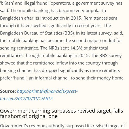
‘bKash’ and illegal ‘hundi’ operators, a government survey has
said. The mobile banking has become very popular in
Bangladesh after its introduction in 2015. Remittances sent
through it have swelled significantly in recent years. The
Bangladesh Bureau of Statistics (BBS), in its latest survey, said,
the mobile banking has become the second major conduit for
sending remittance. The NRBs sent 14.3% of their total
remittances through mobile banking in 2015. The BBS survey
showed that the remittance inflow into the country through
banking channel has dropped significantly as more remitters
prefer ‘hundi’, an informal channel, to send their money home.
Source:
http://print.thefinancialexpress-
bd.com/2017/07/01/176612
Government earning surpasses revised target, falls
far short of original one
Government’s revenue authority surpassed its revised target of