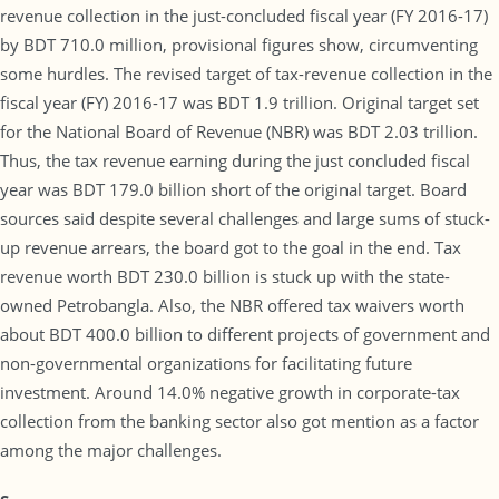
revenue collection in the just-concluded fiscal year (FY 2016-17)
by BDT 710.0 million, provisional figures show, circumventing
some hurdles. The revised target of tax-revenue collection in the
fiscal year (FY) 2016-17 was BDT 1.9 trillion. Original target set
for the National Board of Revenue (NBR) was BDT 2.03 trillion.
Thus, the tax revenue earning during the just concluded fiscal
year was BDT 179.0 billion short of the original target. Board
sources said despite several challenges and large sums of stuck-
up revenue arrears, the board got to the goal in the end. Tax
revenue worth BDT 230.0 billion is stuck up with the state-
owned Petrobangla. Also, the NBR offered tax waivers worth
about BDT 400.0 billion to different projects of government and
non-governmental organizations for facilitating future
investment. Around 14.0% negative growth in corporate-tax
collection from the banking sector also got mention as a factor
among the major challenges.