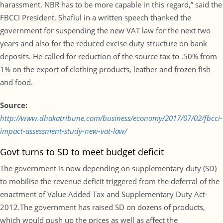
harassment. NBR has to be more capable in this regard,” said the
FBCCI President. Shafiul in a written speech thanked the
government for suspending the new VAT law for the next two
years and also for the reduced excise duty structure on bank
deposits. He called for reduction of the source tax to .50% from
1% on the export of clothing products, leather and frozen fish
and food.
Source:
http://www.dhakatribune.com/business/economy/2017/07/02/fbcci-
impact-assessment-study-new-vat-law/
Govt turns to SD to meet budget deficit
The government is now depending on supplementary duty (SD)
to mobilise the revenue deficit triggered from the deferral of the
enactment of Value Added Tax and Supplementary Duty Act-
2012.The government has raised SD on dozens of products,
which would push up the prices as well as affect the