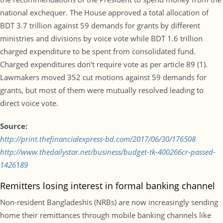
national exchequer. The House approved a total allocation of
BDT 3.7 trillion against 59 demands for grants by different
ministries and divisions by voice vote while BDT 1.6 trillion
charged expenditure to be spent from consolidated fund.
Charged expenditures don’t require vote as per article 89 (1).
Lawmakers moved 352 cut motions against 59 demands for
grants, but most of them were mutually resolved leading to
direct voice vote.
Source:
http://print.thefinancialexpress-bd.com/2017/06/30/176508
http://www.thedailystar.net/business/budget-tk-400266cr-passed-
1426189
Remitters losing interest in formal banking channel
Non-resident Bangladeshis (NRBs) are now increasingly sending
home their remittances through mobile banking channels like