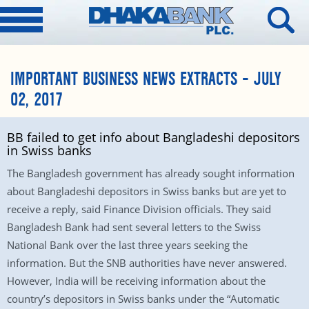
IMPORTANT BUSINESS NEWS EXTRACTS – JULY
02, 2017
BB failed to get info about Bangladeshi depositors
in Swiss banks
The Bangladesh government has already sought information
about Bangladeshi depositors in Swiss banks but are yet to
receive a reply, said Finance Division officials. They said
Bangladesh Bank had sent several letters to the Swiss
National Bank over the last three years seeking the
information. But the SNB authorities have never answered.
However, India will be receiving information about the
country’s depositors in Swiss banks under the “Automatic