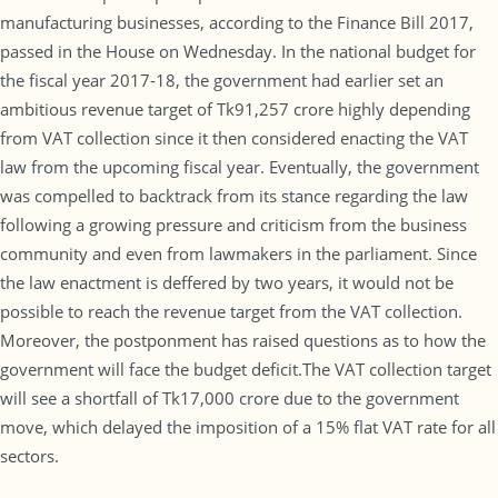
manufacturing businesses, according to the Finance Bill 2017,
passed in the House on Wednesday. In the national budget for
the fiscal year 2017-18, the government had earlier set an
ambitious revenue target of Tk91,257 crore highly depending
from VAT collection since it then considered enacting the VAT
law from the upcoming fiscal year. Eventually, the government
was compelled to backtrack from its stance regarding the law
following a growing pressure and criticism from the business
community and even from lawmakers in the parliament. Since
the law enactment is deffered by two years, it would not be
possible to reach the revenue target from the VAT collection.
Moreover, the postponment has raised questions as to how the
government will face the budget deficit.The VAT collection target
will see a shortfall of Tk17,000 crore due to the government
move, which delayed the imposition of a 15% flat VAT rate for all
sectors.