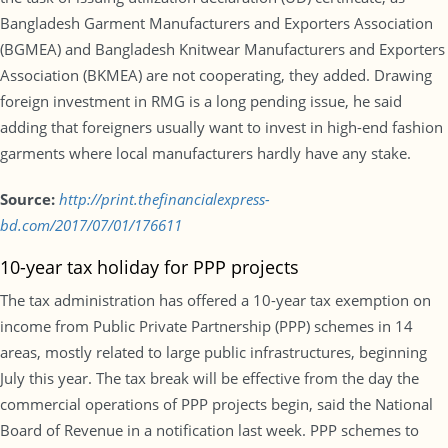
Bangladesh Garment Manufacturers and Exporters Association
(BGMEA) and Bangladesh Knitwear Manufacturers and Exporters
Association (BKMEA) are not cooperating, they added. Drawing
foreign investment in RMG is a long pending issue, he said
adding that foreigners usually want to invest in high-end fashion
garments where local manufacturers hardly have any stake.
Source:
http://print.thefinancialexpress-
bd.com/2017/07/01/176611
10-year tax holiday for PPP projects
The tax administration has offered a 10-year tax exemption on
income from Public Private Partnership (PPP) schemes in 14
areas, mostly related to large public infrastructures, beginning
July this year. The tax break will be effective from the day the
commercial operations of PPP projects begin, said the National
Board of Revenue in a notification last week. PPP schemes to