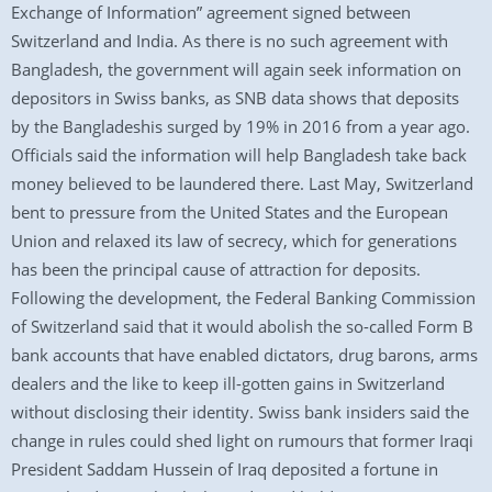
Exchange of Information” agreement signed between
Switzerland and India. As there is no such agreement with
Bangladesh, the government will again seek information on
depositors in Swiss banks, as SNB data shows that deposits
by the Bangladeshis surged by 19% in 2016 from a year ago.
Officials said the information will help Bangladesh take back
money believed to be laundered there. Last May, Switzerland
bent to pressure from the United States and the European
Union and relaxed its law of secrecy, which for generations
has been the principal cause of attraction for deposits.
Following the development, the Federal Banking Commission
of Switzerland said that it would abolish the so-called Form B
bank accounts that have enabled dictators, drug barons, arms
dealers and the like to keep ill-gotten gains in Switzerland
without disclosing their identity. Swiss bank insiders said the
change in rules could shed light on rumours that former Iraqi
President Saddam Hussein of Iraq deposited a fortune in