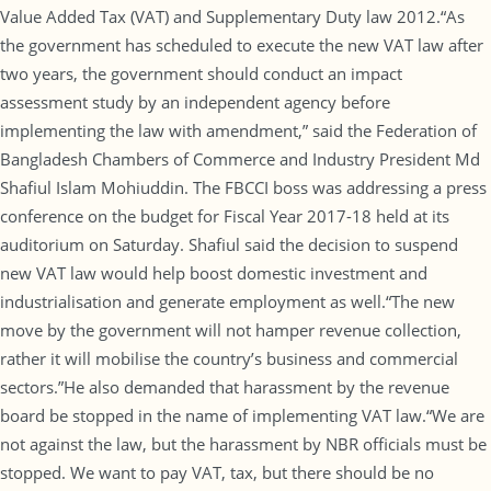
Value Added Tax (VAT) and Supplementary Duty law 2012.“As
the government has scheduled to execute the new VAT law after
two years, the government should conduct an impact
assessment study by an independent agency before
implementing the law with amendment,” said the Federation of
Bangladesh Chambers of Commerce and Industry President Md
Shafiul Islam Mohiuddin. The FBCCI boss was addressing a press
conference on the budget for Fiscal Year 2017-18 held at its
auditorium on Saturday. Shafiul said the decision to suspend
new VAT law would help boost domestic investment and
industrialisation and generate employment as well.“The new
move by the government will not hamper revenue collection,
rather it will mobilise the country’s business and commercial
sectors.”He also demanded that harassment by the revenue
board be stopped in the name of implementing VAT law.“We are
not against the law, but the harassment by NBR officials must be
stopped. We want to pay VAT, tax, but there should be no