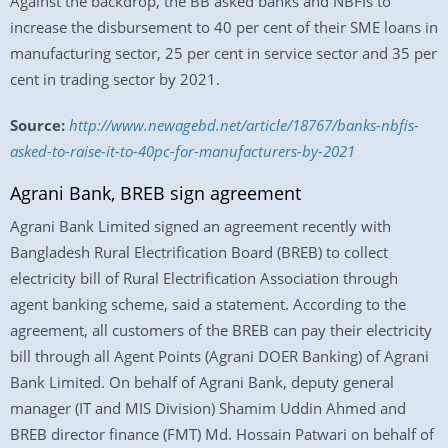
Against the backdrop, the BB asked banks and NBFIs to
increase the disbursement to 40 per cent of their SME loans in
manufacturing sector, 25 per cent in service sector and 35 per
cent in trading sector by 2021.
Source:
http://www.newagebd.net/article/18767/banks-nbfis-
asked-to-raise-it-to-40pc-for-manufacturers-by-2021
Agrani Bank, BREB sign agreement
Agrani Bank Limited signed an agreement recently with
Bangladesh Rural Electrification Board (BREB) to collect
electricity bill of Rural Electrification Association through
agent banking scheme, said a statement. According to the
agreement, all customers of the BREB can pay their electricity
bill through all Agent Points (Agrani DOER Banking) of Agrani
Bank Limited. On behalf of Agrani Bank, deputy general
manager (IT and MIS Division) Shamim Uddin Ahmed and
BREB director finance (FMT) Md. Hossain Patwari on behalf of