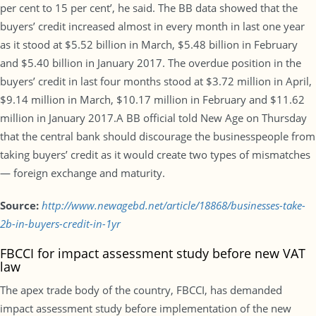
per cent to 15 per cent’, he said. The BB data showed that the
buyers’ credit increased almost in every month in last one year
as it stood at $5.52 billion in March, $5.48 billion in February
and $5.40 billion in January 2017. The overdue position in the
buyers’ credit in last four months stood at $3.72 million in April,
$9.14 million in March, $10.17 million in February and $11.62
million in January 2017.A BB official told New Age on Thursday
that the central bank should discourage the businesspeople from
taking buyers’ credit as it would create two types of mismatches
— foreign exchange and maturity.
Source:
http://www.newagebd.net/article/18868/businesses-take-
2b-in-buyers-credit-in-1yr
FBCCI for impact assessment study before new VAT
law
The apex trade body of the country, FBCCI, has demanded
impact assessment study before implementation of the new