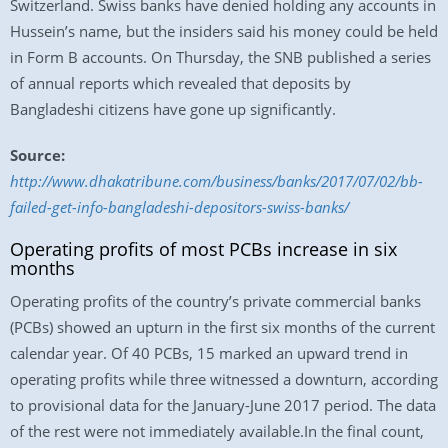
Switzerland. Swiss banks have denied holding any accounts in
Hussein’s name, but the insiders said his money could be held
in Form B accounts. On Thursday, the SNB published a series
of annual reports which revealed that deposits by
Bangladeshi citizens have gone up significantly.
Source:
http://www.dhakatribune.com/business/banks/2017/07/02/bb-
failed-get-info-bangladeshi-depositors-swiss-banks/
Operating profits of most PCBs increase in six
months
Operating profits of the country’s private commercial banks
(PCBs) showed an upturn in the first six months of the current
calendar year. Of 40 PCBs, 15 marked an upward trend in
operating profits while three witnessed a downturn, according
to provisional data for the January-June 2017 period. The data
of the rest were not immediately available.In the final count,