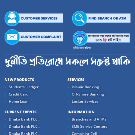
NEW PRODUCTS
SERVICES
Students' Ledger
Islamic Banking
Credit Card
Off-Shore Banking
Home Loan
Locker Services
CURRENT EVENTS
INFORMATION
Dhaka Bank PLC....
Branches and ATMs
Dhaka Bank PLC...
SME Service Centers
Dhaka Bank PLC...
Complaint Cell