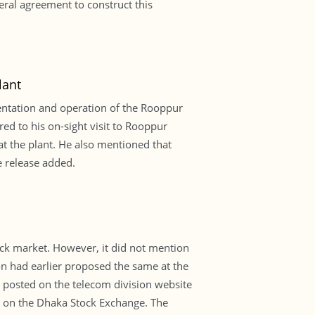
eral agreement to construct this
lant
mentation and operation of the Rooppur
red to his on-sight visit to Rooppur
t the plant. He also mentioned that
e release added.
tock market. However, it did not mention
 had earlier proposed the same at the
as posted on the telecom division website
d on the Dhaka Stock Exchange. The