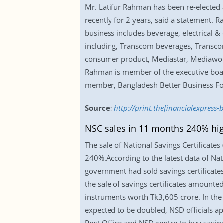
Mr. Latifur Rahman has been re-elected 
recently for 2 years, said a statement
business includes beverage, electrical &
including, Transcom beverages, Transco
consumer product, Mediastar, Mediaworld
Rahman is member of the executive boar
member, Bangladesh Better Business F
Source:
http://print.thefinancialexpres
NSC sales in 11 months 240% high
The sale of National Savings Certificates
240%.According to the latest data of Nat
government had sold savings certificates
the sale of savings certificates amounte
instruments worth Tk3,605 crore. In the
expected to be doubled, NSD officials ap
Post Office and NSD centre to buy saving