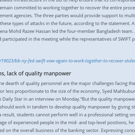
remain committed to working together to recover the entire procee
ement agencies. The three parties would provide support to multila
these types of attacks in the future, according to the statement. A
na Mohd Razee Hassan led the four-member Bangladesh team. A n
 participated in the meeting while the representatives of SWIFT p
/19023/bb-ny-fed-swift-vow-again-to-work-together-to-recover-stol
s, lack of quality manpower
e dearth of quality personnel are the major challenges facing the
 or less proportionate to the size of the economy, Syed Mahbubu
he Daily Star in an interview on Monday.“But the quality manpower
s should work in tandem to develop quality manpower by giving st
a result, students cannot perform well in a professional setting o
tage of experienced people in the mid- and top-level positions, he
d on the overall business of the banking sector. Expressing conce