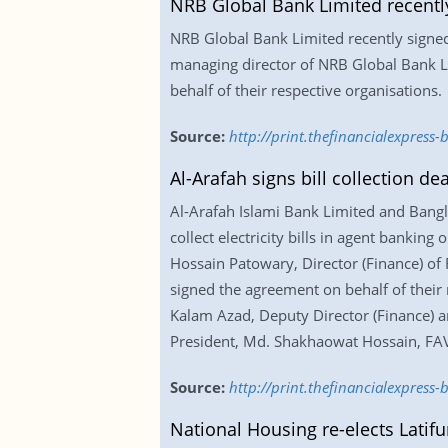
NRB Global Bank Limited recentl
NRB Global Bank Limited recently signe
managing director of NRB Global Bank Li
behalf of their respective organisations.
Source:
http://print.thefinancialexpres
Al-Arafah signs bill collection de
Al-Arafah Islami Bank Limited and Bangla
collect electricity bills in agent bankin
Hossain Patowary, Director (Finance) o
signed the agreement on behalf of their
Kalam Azad, Deputy Director (Finance) a
President, Md. Shakhaowat Hossain, FAV
Source:
http://print.thefinancialexpress
National Housing re-elects Latif