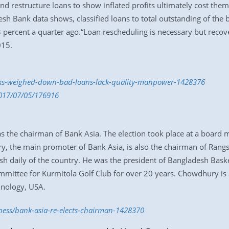
nd restructure loans to show inflated profits ultimately cost the
desh Bank data shows, classified loans to total outstanding of the
 percent a quarter ago.“Loan rescheduling is necessary but recov
015.
anks-weighed-down-bad-loans-lack-quality-manpower-1428376
2017/07/05/176916
 the chairman of Bank Asia. The election took place at a board
y, the main promoter of Bank Asia, is also the chairman of Rang
lish daily of the country. He was the president of Bangladesh Baske
mmittee for Kurmitola Golf Club for over 20 years. Chowdhury i
hnology, USA.
iness/bank-asia-re-elects-chairman-1428370