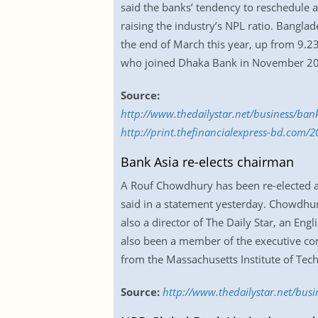
said the banks’ tendency to reschedule a
raising the industry’s NPL ratio. Bangla
the end of March this year, up from 9.23
who joined Dhaka Bank in November 2
Source:
http://www.thedailystar.net/business/b
http://print.thefinancialexpress-bd.com/
Bank Asia re-elects chairman
A Rouf Chowdhury has been re-elected as
said in a statement yesterday. Chowdhur
also a director of The Daily Star, an Eng
also been a member of the executive co
from the Massachusetts Institute of Tec
Source:
http://www.thedailystar.net/bus