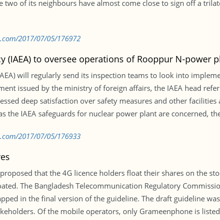
 two of its neighbours have almost come close to sign off a trilat
bd.com/2017/07/05/176972
y (IAEA) to oversee operations of Rooppur N-power p
AEA) will regularly send its inspection teams to look into imple
ent issued by the ministry of foreign affairs, the IAEA head refer
ed deep satisfaction over safety measures and other facilities a
r as the IAEA safeguards for nuclear power plant are concerned, th
bd.com/2017/07/05/176933
res
 proposed that the 4G licence holders float their shares on the s
loated. The Bangladesh Telecommunication Regulatory Commission
apped in the final version of the guideline. The draft guideline w
akeholders. Of the mobile operators, only Grameenphone is liste