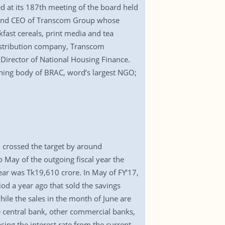
 at its 187th meeting of the board held
an and CEO of Transcom Group whose
kfast cereals, print media and tea
istribution company, Transcom
Director of National Housing Finance.
ning body of BRAC, word’s largest NGO;
7 crossed the target by around
 May of the outgoing fiscal year the
year was Tk19,610 crore. In May of FY’17,
od a year ago that sold the savings
le the sales in the month of June are
e central bank, other commercial banks,
sing the interest rate from the current