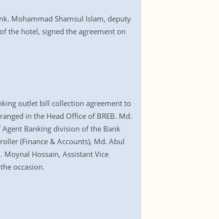
e bank. Mohammad Shamsul Islam, deputy
of the hotel, signed the agreement on
ing outlet bill collection agreement to
arranged in the Head Office of BREB. Md.
 Agent Banking division of the Bank
oller (Finance & Accounts), Md. Abul
. Moynal Hossain, Assistant Vice
the occasion.