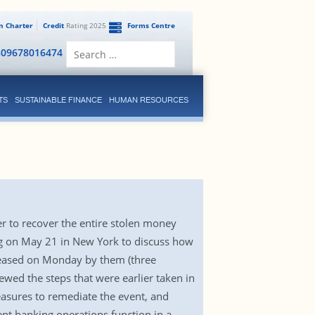
en Charter
Credit
Rating 2025
Forms Centre
Search
809678016474
for:
TS
SUSTAINABLE FINANCE
HUMAN RESOURCES
 to recover the entire stolen money
ing on May 21 in New York to discuss how
eleased on Monday by them (three
ewed the steps that were earlier taken in
easures to remediate the event, and
ent banking operations function in a