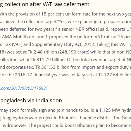
g collection after VAT law deferment
ith the provision of 15 per cent uniform rate for the next two ye
chieve the collection target.”Yes, we’re planning to prepare a new
en deferred for two years,” a senior NBR official said, reports
 AMA Muhith on June 1 proposed the uniform VAT rate at 15 per ce
d Tax (VAT) and Supplementary Duty Act, 2012. Taking this VAT ra
18) was set at Tk 2.48 trillion (248,190 crore) while that of non-N
collection set at Tk 311.79 billion. Of the total revenue target of
nd corporate tax, Tk 301.53 billion from import and export duty a
r the 2016-17 financial year was initially set at Tk 727.64 billion
bd.com/2017/07/05/176931
angladesh via India soon
 may soon formally sign and join hands to build a 1,125 MW hyd
rjilung hydropower project in Bhutan’s Lhuentse district. The Go
’s hydropower. The project could boost Bhutan’s plan to become 