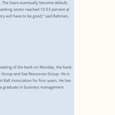
m. The loans eventually become default,
 banking sector reached 10.53 percent at
ery will have to be good,” said Rahman,
 meeting of the bank on Monday, the bank
s Group and Sea Resources Group. He is
t Ball Association for four years. He has
s a graduate in business management