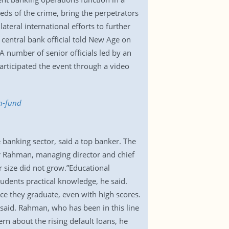
ds of the crime, bring the perpetrators
teral international efforts to further
 central bank official told New Age on
umber of senior officials led by an
articipated the event through a video
en-fund
 banking sector, said a top banker. The
r Rahman, managing director and chief
 size did not grow.”Educational
udents practical knowledge, he said.
nce they graduate, even with high scores.
 said. Rahman, who has been in this line
rn about the rising default loans, he