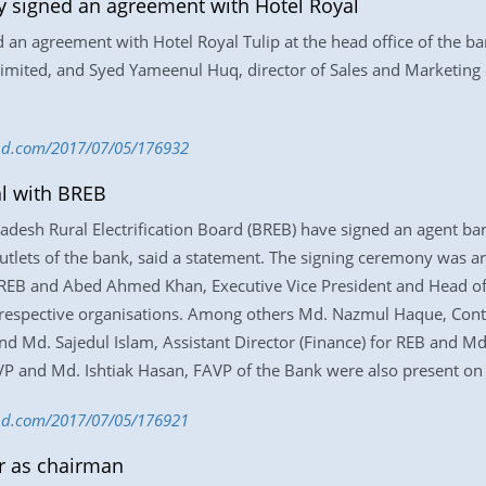
y signed an agreement with Hotel Royal
d an agreement with Hotel Royal Tulip at the head office of th
mited, and Syed Yameenul Huq, director of Sales and Marketing 
s-bd.com/2017/07/05/176932
al with BREB
desh Rural Electrification Board (BREB) have signed an agent bank
g outlets of the bank, said a statement. The signing ceremony was 
f REB and Abed Ahmed Khan, Executive Vice President and Head of
 respective organisations. Among others Md. Nazmul Haque, Contr
nd Md. Sajedul Islam, Assistant Director (Finance) for REB and Md
P and Md. Ishtiak Hasan, FAVP of the Bank were also present on 
-bd.com/2017/07/05/176921
ur as chairman