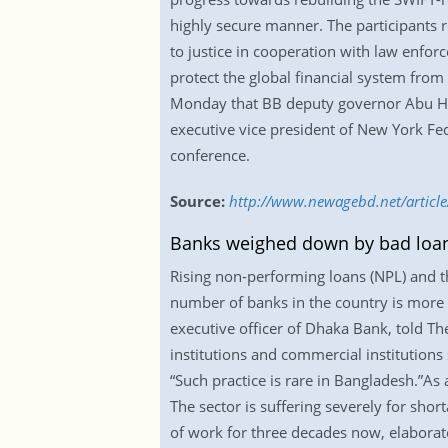
highly secure manner. The participants 
to justice in cooperation with law enforc
protect the global financial system from 
Monday that BB deputy governor Abu He
executive vice president of New York Fed
conference.
Source:
http://www.newagebd.net/article
Banks weighed down by bad loan
Rising non-performing loans (NPL) and th
number of banks in the country is more
executive officer of Dhaka Bank, told T
institutions and commercial institution
“Such practice is rare in Bangladesh.”As 
The sector is suffering severely for shor
of work for three decades now, elaborate