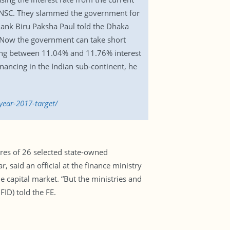
of NSC. They slammed the government for
ank Biru Paksha Paul told the Dhaka
es.”Now the government can take short
aying between 11.04% and 11.76% interest
inancing in the Indian sub-continent, he
ear-2017-target/
ares of 26 selected state-owned
, said an official at the finance ministry
 capital market. “But the ministries and
FID) told the FE.