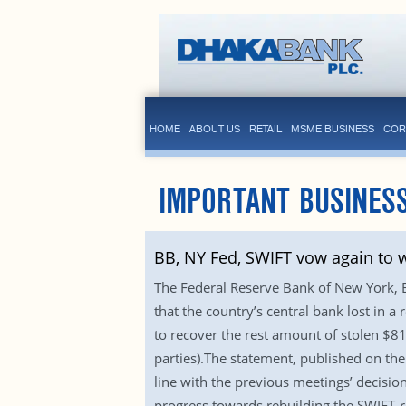
HOME
ABOUT US
RETAIL
MSME BUSINESS
COR
IMPORTANT BUSINESS
BB, NY Fed, SWIFT vow again to w
The Federal Reserve Bank of New York, 
that the country’s central bank lost in 
to recover the rest amount of stolen $8
parties).The statement, published on the
line with the previous meetings’ decisio
progress towards rebuilding the SWIFT-re