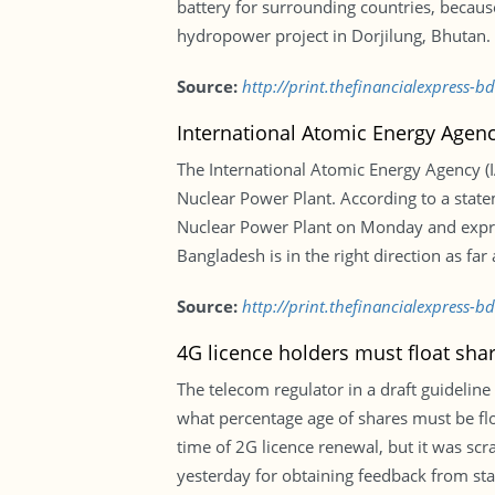
battery for surrounding countries, because
hydropower project in Dorjilung, Bhutan.
Source:
http://print.thefinancialexpress-
International Atomic Energy Agenc
The International Atomic Energy Agency (I
Nuclear Power Plant. According to a statem
Nuclear Power Plant on Monday and express
Bangladesh is in the right direction as fa
Source:
http://print.thefinancialexpress-
4G licence holders must float sha
The telecom regulator in a draft guideline
what percentage age of shares must be f
time of 2G licence renewal, but it was scr
yesterday for obtaining feedback from st