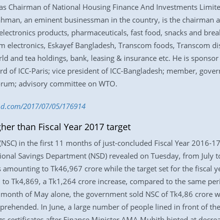
as Chairman of National Housing Finance And Investments Limited
. Rahman, an eminent businessman in the country, is the chairm
 electronics products, pharmaceuticals, fast food, snacks and brea
m electronics, Eskayef Bangladesh, Transcom foods, Transcom d
 and tea holdings, bank, leasing & insurance etc. He is sponsor 
d of ICC-Paris; vice president of ICC-Bangladesh; member, gover
orum; advisory committee on WTO.
s-bd.com/2017/07/05/176914
er than Fiscal Year 2017 target
 (NSC) in the first 11 months of just-concluded Fiscal Year 2016-1
ional Savings Department (NSD) revealed on Tuesday, from July to
 amounting to Tk46,967 crore while the target set for the fiscal 
d to Tk4,869, a Tk1,264 crore increase, compared to the same peri
 month of May alone, the government sold NSC of Tk4,86 crore whi
prehended. In June, a large number of people lined in front of th
s certificates after Finance Minister AMA Muhith hinted at decrea