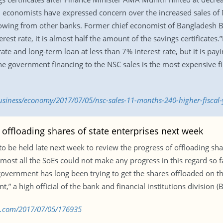
ne, economists have expressed concern over the increased sales 
owing from other banks. Former chief economist of Bangladesh B
terest rate, it is almost half the amount of the savings certificat
ate and long-term loan at less than 7% interest rate, but it is p
 The government financing to the NSC sales is the most expensive f
iness/economy/2017/07/05/nsc-sales-11-months-240-higher-fiscal-y
offloading shares of state enterprises next week
to be held late next week to review the progress of offloading sh
lmost all the SoEs could not make any progress in this regard so far
overnment has long been trying to get the shares offloaded on the
” a high official of the bank and financial institutions division (B
bd.com/2017/07/05/176935