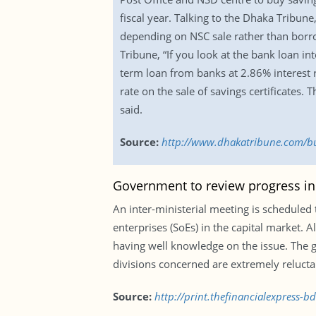
fiscal year. Talking to the Dhaka Tribu
depending on NSC sale rather than borr
Tribune, “If you look at the bank loan in
term loan from banks at 2.86% interest r
rate on the sale of savings certificates.
said.
Source:
http://www.dhakatribune.com/bus
Government to review progress in 
An inter-ministerial meeting is scheduled 
enterprises (SoEs) in the capital market. A
having well knowledge on the issue. The g
divisions concerned are extremely reluctant,
Source:
http://print.thefinancialexpress-