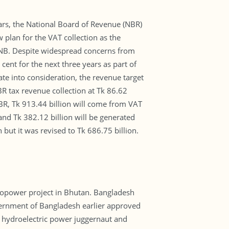
ars, the National Board of Revenue (NBR)
 plan for the VAT collection as the
 UNB. Despite widespread concerns from
nt for the next three years as part of
te into consideration, the revenue target
BR tax revenue collection at Tk 86.62
 NBR, Tk 913.44 billion will come from VAT
nd Tk 382.12 billion will be generated
 but it was revised to Tk 686.75 billion.
ropower project in Bhutan. Bangladesh
vernment of Bangladesh earlier approved
a hydroelectric power juggernaut and