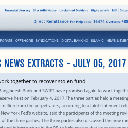
Financial Literacy
31st AGM Notice
Unclaimed Dividend
Right to Info
NIS
Citiz
Direct Remittance
16474
+8
For Help Local:
Overseas:
PORATE
OFFSHORE
SYNDICATIONS
DIGITAL BANKING
ISLAMIC
NEWS & EVEN
 NEWS EXTRACTS – JULY 05, 2017
ork together to recover stolen fund
Bangladesh Bank and SWIFT have promised again to work together
a reserve heist on February 4, 2017.The three parties held a meet
1 million from the perpetrators, according to a joint statement r
 New York Fed’s website, said the participants of the meeting revi
n of the three parties. The three parties also discussed the new m
lated infrastructure in the BB to help ensure that its correspond