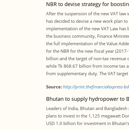
NBR to devise strategy for boostin
After the suspension of the new VAT law w
has decided to devise a new work plan to a
implementation of the new VAT Law has be
the business community, Finance Minister
the full implementation of the Value Adde
for the NBR for the new fiscal year (2017-
billion and the target of non-tax revenue 
while Tk 868.67 billion from income tax a
from supplementary duty. The VAT target fo
Source:
http://print.thefinancialexpress-
Bhutan to supply hydropower to B
Leaders of India, Bhutan and Bangladesh
plans to invest in the 1,125 megawatt Do
USD 1.0 billion for investment in Bhutan