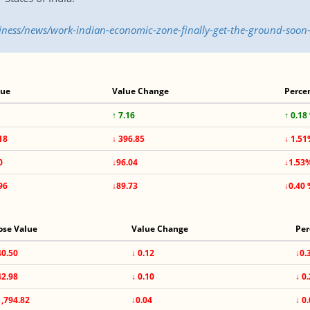
siness/news/work-indian-economic-zone-finally-get-the-ground-soo
lue
Value Change
Perce
↑ 7.16
↑ 0.18
18
↓ 396.85
↓ 1.5
0
↓96.04
↓1.53
96
↓89.73
↓0.40
ose Value
Value Change
Per
40.50
↓ 0.12
↓0.
42.98
↓ 0.10
↓ 0
1,794.82
↓0.04
↓ 0