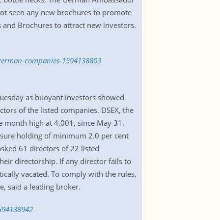
s not seen any new brochures to promote
and Brochures to attract new investors.
or-german-companies-1594138803
 Tuesday as buoyant investors showed
tors of the listed companies. DSEX, the
ne month high at 4,001, since May 31.
ensure holding of minimum 2.0 per cent
sked 61 directors of 22 listed
 directorship. If any director fails to
ically vacated. To comply with the rules,
, said a leading broker.
1594138942