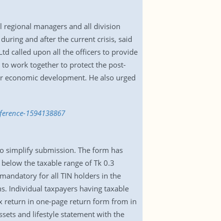
l regional managers and all division
ring and after the current crisis, said
 called upon all the officers to provide
 to work together to protect the post-
 for economic development. He also urged
nference-1594138867
to simplify submission. The form has
 below the taxable range of Tk 0.3
 mandatory for all TIN holders in the
ns. Individual taxpayers having taxable
ax return in one-page return form from in
sets and lifestyle statement with the