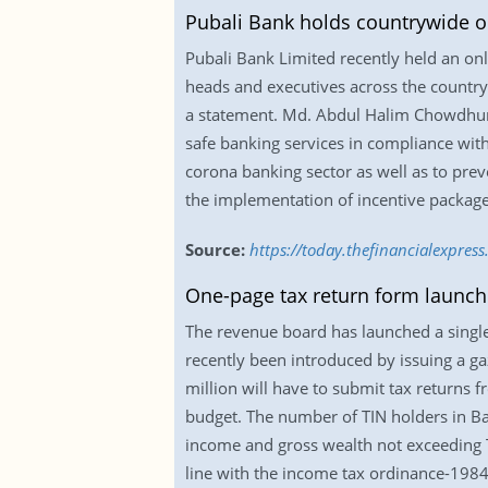
Pubali Bank holds countrywide o
Pubali Bank Limited recently held an onl
heads and executives across the country
a statement. Md. Abdul Halim Chowdhury,
safe banking services in compliance with
corona banking sector as well as to prev
the implementation of incentive packag
Source:
https://today.thefinancialexpre
One-page tax return form launc
The revenue board has launched a single
recently been introduced by issuing a ga
million will have to submit tax returns f
budget. The number of TIN holders in Ban
income and gross wealth not exceeding Tk 
line with the income tax ordinance-1984.