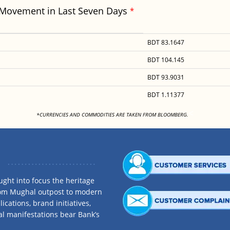
 Movement in Last Seven Days
*
BDT 83.1647
BDT 104.145
BDT 93.9031
BDT 1.11377
<
*CURRENCIES AND COMMODITIES ARE TAKEN FROM BLOOMBERG.
ght into focus the heritage
rom Mughal outpost to modern
ications, brand initiatives,
al manifestations bear Bank’s