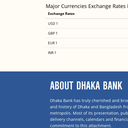
Major Currencies Exchange Rates
Exchange Rates
USD 1
GBP 1
EUR 1
INR 1
ABOUT DHAKA BANK
Dhaka Bank has truly cherished and brou
and history of Dhaka and Bangladesh f
metropolis. Most of its presentation, publ
delivery channels, calendars and financi
commitment to this attachment.