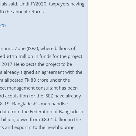
ials said. Until FY2020, taxpayers having
ith the annual returns.
703
onomic Zone (ISEZ), where billions of
ed $115 million in funds for the project
n 2017.He expects the project to be
eza already signed an agreement with the
t allocated Tk 80 crore under the
roject management consultant has been
nd acquisition for the ISEZ have already
18-19, Bangladesh’s merchandise
o data from the Federation of Bangladesh
llion, down from $8.61 billion in the
s and export it to the neighbouring