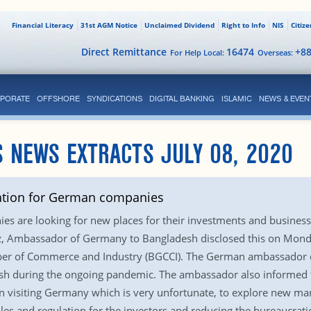
Financial Literacy
31st AGM Notice
Unclaimed Dividend
Right to Info
NIS
Citiz
Direct Remittance
16474
+8
For Help Local:
Overseas:
PORATE
OFFSHORE
SYNDICATIONS
DIGITAL BANKING
ISLAMIC
NEWS & EVEN
 NEWS EXTRACTS JULY 08, 2020
ation for German companies
s are looking for new places for their investments and business
tz, Ambassador of Germany to Bangladesh disclosed this on Monda
r of Commerce and Industry (BGCCI). The German ambassador di
desh during the ongoing pandemic. The ambassador also informed th
 visiting Germany which is very unfortunate, to explore new ma
ules and regulation for the investors and reducing the bureaucra