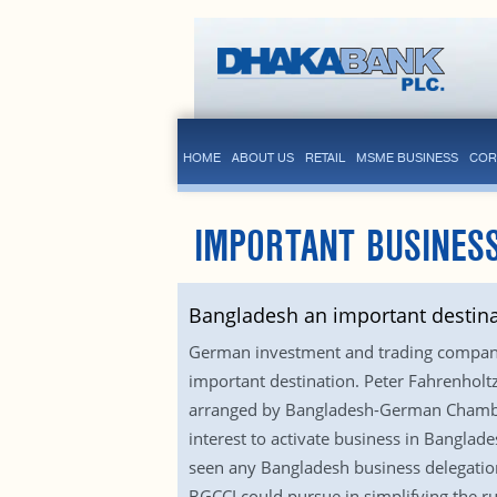
HOME
ABOUT US
RETAIL
MSME BUSINESS
COR
IMPORTANT BUSINESS
Bangladesh an important destin
German investment and trading companie
important destination. Peter Fahrenhol
arranged by Bangladesh-German Chambe
interest to activate business in Bangla
seen any Bangladesh business delegation
BGCCI could pursue in simplifying the r