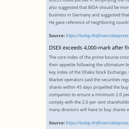
also suggested that BIDA should be more
business in Germany and suggested that
He gave reference of neighboring countr
Source:
https://today.thefinancialexpre
DSEX exceeds 4,000-mark after f
The core index of the prime bourse cros
their appetite following the ultimatum 
key index of the Dhaka Stock Exchange, 
Market operators said the securities reg
shares within 45 days propelled the buy 
companies to ensure a minimum 2.0 per ce
comply with the 2.0 per cent shareholdin
many directors will have to buy shares w
Source:
https://today.thefinancialexpre