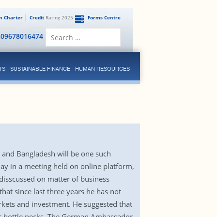
en Charter
Credit
Rating 2025
Forms Centre
Search
809678016474
for:
TS
SUSTAINABLE FINANCE
HUMAN RESOURCES
 and Bangladesh will be one such
y in a meeting held on online platform,
sscussed on matter of business
at since last three years he has not
rkets and investment. He suggested that
tic bottle necks. The German Ambassador