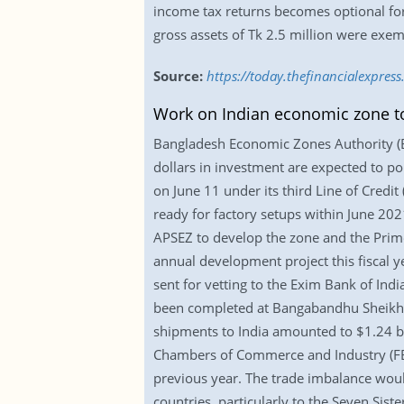
income tax returns becomes optional for 
gross assets of Tk 2.5 million were exempt
Source:
https://today.thefinancialexpre
Work on Indian economic zone to 
Bangladesh Economic Zones Authority (Bez
dollars in investment are expected to po
on June 11 under its third Line of Credi
ready for factory setups within June 202
APSEZ to develop the zone and the Prime
annual development project this fiscal y
sent for vetting to the Exim Bank of Indi
been completed at Bangabandhu Sheikh M
shipments to India amounted to $1.24 bil
Chambers of Commerce and Industry (FBC
previous year. The trade imbalance woul
countries, particularly to the Seven Sister