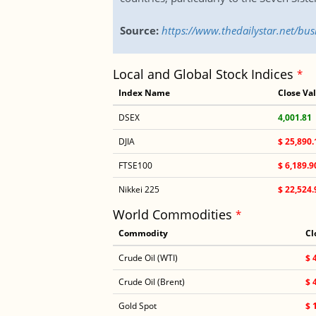
Source:
https://www.thedailystar.net/bu
Local and Global Stock Indices
*
Index Name
Close Va
DSEX
4,001.81
DJIA
$ 25,890.
FTSE100
$ 6,189.9
Nikkei 225
$ 22,524.
World Commodities
*
Commodity
Cl
Crude Oil (WTI)
$ 
Crude Oil (Brent)
$ 
Gold Spot
$ 