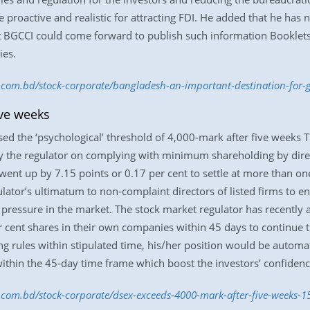
 proactive and realistic for attracting FDI. He added that he ha
 BGCCI could come forward to publish such information Booklets 
ies.
ss.com.bd/stock-corporate/bangladesh-an-important-destination-f
ive weeks
sed the ‘psychological’ threshold of 4,000-mark after five weeks
by the regulator on complying with minimum shareholding by direc
went up by 7.15 points or 0.17 per cent to settle at more than o
ulator’s ultimatum to non-complaint directors of listed firms to 
pressure in the market. The stock market regulator has recently a
nt shares in their own companies within 45 days to continue their
g rules within stipulated time, his/her position would be automat
ithin the 45-day time frame which boost the investors’ confidence
ss.com.bd/stock-corporate/dsex-exceeds-4000-mark-after-five-weeks-