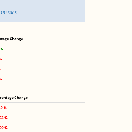
n-1926805
ntage Change
 %
1%
%
 %
centage Change
30 %
.23 %
.00 %