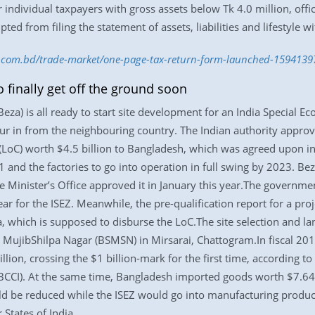
individual taxpayers with gross assets below Tk 4.0 million, offic
ed from filing the statement of assets, liabilities and lifestyle w
ss.com.bd/trade-market/one-page-tax-return-form-launched-1594139
finally get off the ground soon
a) is all ready to start site development for an India Special Ec
ur in from the neighbouring country. The Indian authority approv
t (LoC) worth $4.5 billion to Bangladesh, which was agreed upon i
1 and the factories to go into operation in full swing by 2023. B
 Minister’s Office approved it in January this year.The governmen
ear for the ISEZ. Meanwhile, the pre-qualification report for a p
a, which is supposed to disburse the LoC.The site selection and la
ujibShilpa Nagar (BSMSN) in Mirsarai, Chattogram.In fiscal 20
lion, crossing the $1 billion-mark for the first time, according t
CI). At the same time, Bangladesh imported goods worth $7.64 bi
d be reduced while the ISEZ would go into manufacturing product
 States of India.