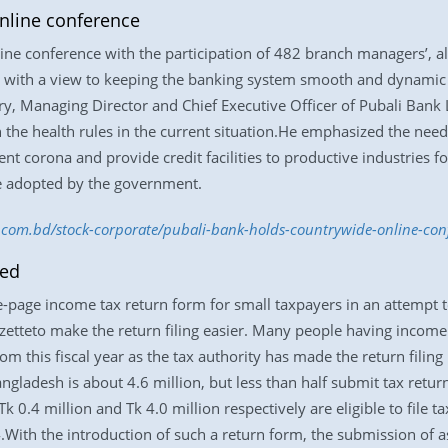
nline conference
ine conference with the participation of 482 branch managers’, al
 with a view to keeping the banking system smooth and dynamic du
 Managing Director and Chief Executive Officer of Pubali Bank Ltd
 the health rules in the current situation.He emphasized the need
ent corona and provide credit facilities to productive industries
e adopted by the government.
ss.com.bd/stock-corporate/pubali-bank-holds-countrywide-online-co
hed
-page income tax return form for small taxpayers in an attempt 
zetteto make the return filing easier. Many people having income
rom this fiscal year as the tax authority has made the return filing
gladesh is about 4.6 million, but less than half submit tax retur
0.4 million and Tk 4.0 million respectively are eligible to file t
With the introduction of such a return form, the submission of as