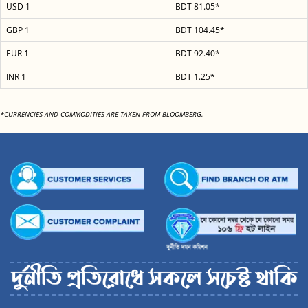
USD 1
BDT 81.05*
GBP 1
BDT 104.45*
EUR 1
BDT 92.40*
INR 1
BDT 1.25*
*CURRENCIES AND COMMODITIES ARE TAKEN FROM BLOOMBERG.