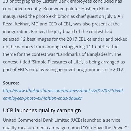
33 photographs by Eastern Bank employees concluded has
concluded recently. Renowned painter Hashem Khan
inaugurated the photo exhibition as chief guest on July 6.Ali
Reza Iftekhar, MD and CEO of EBL, was also present at the
inauguration. Earlier, the jury board of the contest had
selected 12 best images for the 2017 EBL calendar and picked
up the winners from among a staggering 111 entries. The
theme for the contest was “Landmarks of Bangladesh”. The
contest, titled “Simple Pleasures of Life”, is being arranged as
part of EBL’s employee engagement programme since 2012.
Source:
http://www.dhakatribune.com/business/banks/2017/07/10/ebl-
employees-photo-exhibition-ends-dhaka/
UCB launches quality campaign
United Commercial Bank Limited (UCB) launched a service
quality measurement campaign named “You Have the Power”