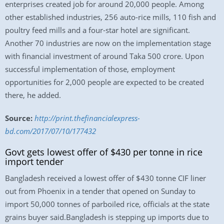
enterprises created job for around 20,000 people. Among
other established industries, 256 auto-rice mills, 110 fish and
poultry feed mills and a four-star hotel are significant.
Another 70 industries are now on the implementation stage
with financial investment of around Taka 500 crore. Upon
successful implementation of those, employment
opportunities for 2,000 people are expected to be created
there, he added.
Source:
http://print.thefinancialexpress-
bd.com/2017/07/10/177432
Govt gets lowest offer of $430 per tonne in rice
import tender
Bangladesh received a lowest offer of $430 tonne CIF liner
out from Phoenix in a tender that opened on Sunday to
import 50,000 tonnes of parboiled rice, officials at the state
grains buyer said.Bangladesh is stepping up imports due to