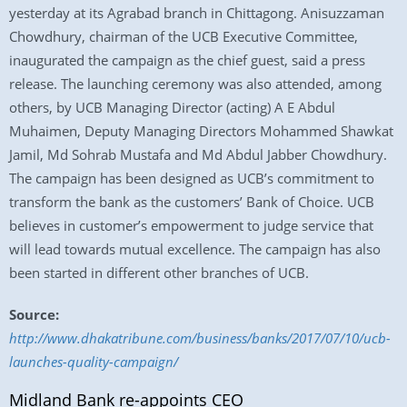
yesterday at its Agrabad branch in Chittagong. Anisuzzaman
Chowdhury, chairman of the UCB Executive Committee,
inaugurated the campaign as the chief guest, said a press
release. The launching ceremony was also attended, among
others, by UCB Managing Director (acting) A E Abdul
Muhaimen, Deputy Managing Directors Mohammed Shawkat
Jamil, Md Sohrab Mustafa and Md Abdul Jabber Chowdhury.
The campaign has been designed as UCB’s commitment to
transform the bank as the customers’ Bank of Choice. UCB
believes in customer’s empowerment to judge service that
will lead towards mutual excellence. The campaign has also
been started in different other branches of UCB.
Source:
http://www.dhakatribune.com/business/banks/2017/07/10/ucb-
launches-quality-campaign/
Midland Bank re-appoints CEO