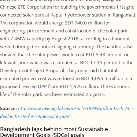
Chinese ZTE Corporation for building the government’s first grid-
connected solar park at Kaptai hydropower station in Rangamati.
The corporation would charge BDT 740.0 million for
engineering, procurement and construction of the solar park
with 7.4MW capacity by August 2018, according to a handout
served during the contract signing ceremony. The handout also
showed that the solar power would cost BDT 5.48 per unit or
kilowatt-hour which was estimated at BDT 17.15 per unit in the
Development Project Proposal. They only said that total
estimated project cost was reduced to BDT 1,095.5 million in a
proposed revised DPP from BDT 1,926 million. The economic
life of the solar park has been estimated 25 years.
Source:
http://www.newagebd.net/article/19399/pdb-inks-tk-74cr-
deal-with-zte-for-74mw-solar-plant
Bangladesh lags behind most Sustainable
Development Goals (SDGs) goals