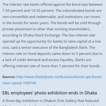
The interest rate banks offered against the bond was between
7.50 percent and 10.50 percent. The subordinated bonds are
non-convertible and redeemable, and institutions can invest
in the bonds for seven years. The bonds will be sold through
private placement to other than existing shareholders,
according to Dhaka Stock Exchange. The low interest rate
opened up the opportunity for banks to raise capital at a low
cost, said a senior executive of the Bangladesh Bank. The
interest rate on fixed deposits came down to 5 percent due to
a lack of credit demand and excess liquidity. Banks are
offering interest rate of more than 7 percent for their bonds.
Source:
http://www.thedailystar.net/business/banks-opt-bonds-
raise-capital-1430740
EBL employees’ photo exhibition ends in Dhaka
A three-day exhibition in Dhaka’s Drik Gallery that featured