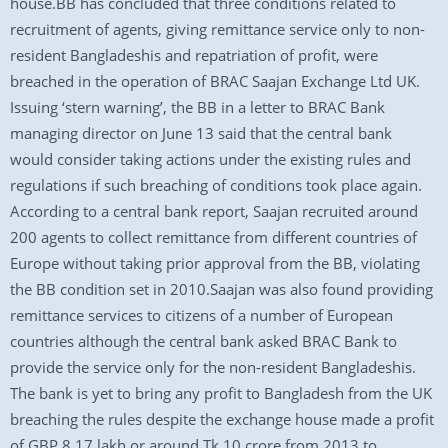
house.BB has concluded that three conditions related to
recruitment of agents, giving remittance service only to non-
resident Bangladeshis and repatriation of profit, were
breached in the operation of BRAC Saajan Exchange Ltd UK.
Issuing ‘stern warning’, the BB in a letter to BRAC Bank
managing director on June 13 said that the central bank
would consider taking actions under the existing rules and
regulations if such breaching of conditions took place again.
According to a central bank report, Saajan recruited around
200 agents to collect remittance from different countries of
Europe without taking prior approval from the BB, violating
the BB condition set in 2010.Saajan was also found providing
remittance services to citizens of a number of European
countries although the central bank asked BRAC Bank to
provide the service only for the non-resident Bangladeshis.
The bank is yet to bring any profit to Bangladesh from the UK
breaching the rules despite the exchange house made a profit
of GBP 8.17 lakh or around Tk 10 crore from 2013 to