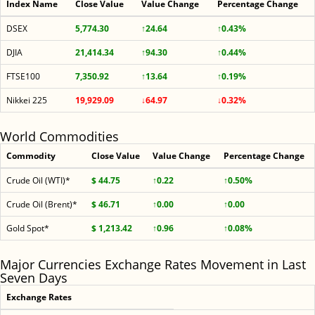
Index Name
Close Value
Value Change
Percentage Change
DSEX
5,774.30
↑24.64
↑0.43%
DJIA
21,414.34
↑94.30
↑0.44%
FTSE100
7,350.92
↑13.64
↑0.19%
Nikkei 225
19,929.09
↓64.97
↓0.32%
World Commodities
Commodity
Close Value
Value Change
Percentage Change
Crude Oil (WTI)*
$ 44.75
↑0.22
↑0.50%
Crude Oil (Brent)*
$ 46.71
↑0.00
↑0.00
Gold Spot*
$ 1,213.42
↑0.96
↑0.08%
Major Currencies Exchange Rates Movement in Last
Seven Days
Exchange Rates