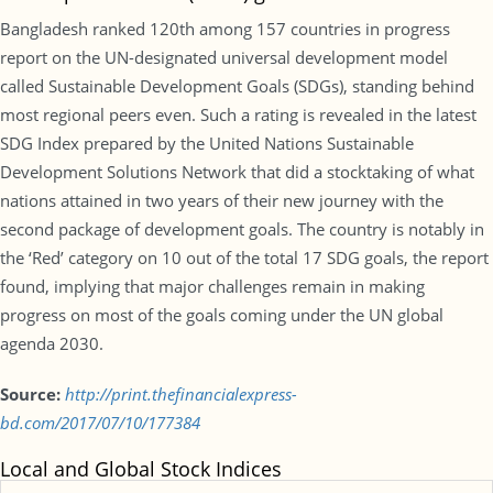
Bangladesh ranked 120th among 157 countries in progress
report on the UN-designated universal development model
called Sustainable Development Goals (SDGs), standing behind
most regional peers even. Such a rating is revealed in the latest
SDG Index prepared by the United Nations Sustainable
Development Solutions Network that did a stocktaking of what
nations attained in two years of their new journey with the
second package of development goals. The country is notably in
the ‘Red’ category on 10 out of the total 17 SDG goals, the report
found, implying that major challenges remain in making
progress on most of the goals coming under the UN global
agenda 2030.
Source:
http://print.thefinancialexpress-
bd.com/2017/07/10/177384
Local and Global Stock Indices