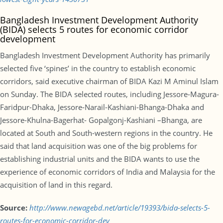
Bangladesh Investment Development Authority
(BIDA) selects 5 routes for economic corridor
development
Bangladesh Investment Development Authority has primarily
selected five ‘spines’ in the country to establish economic
corridors, said executive chairman of BIDA Kazi M Aminul Islam
on Sunday. The BIDA selected routes, including Jessore-Magura-
Faridpur-Dhaka, Jessore-Narail-Kashiani-Bhanga-Dhaka and
Jessore-Khulna-Bagerhat- Gopalgonj-Kashiani –Bhanga, are
located at South and South-western regions in the country. He
said that land acquisition was one of the big problems for
establishing industrial units and the BIDA wants to use the
experience of economic corridors of India and Malaysia for the
acquisition of land in this regard.
Source:
http://www.newagebd.net/article/19393/bida-selects-5-
routes-for-economic-corridor-dev