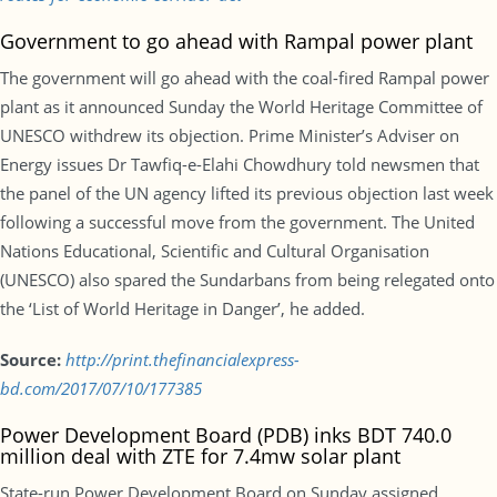
Government to go ahead with Rampal power plant
The government will go ahead with the coal-fired Rampal power
plant as it announced Sunday the World Heritage Committee of
UNESCO withdrew its objection. Prime Minister’s Adviser on
Energy issues Dr Tawfiq-e-Elahi Chowdhury told newsmen that
the panel of the UN agency lifted its previous objection last week
following a successful move from the government. The United
Nations Educational, Scientific and Cultural Organisation
(UNESCO) also spared the Sundarbans from being relegated onto
the ‘List of World Heritage in Danger’, he added.
Source:
http://print.thefinancialexpress-
bd.com/2017/07/10/177385
Power Development Board (PDB) inks BDT 740.0
million deal with ZTE for 7.4mw solar plant
State-run Power Development Board on Sunday assigned