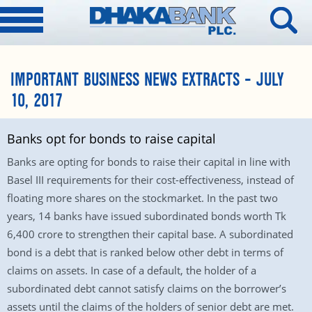
IMPORTANT BUSINESS NEWS EXTRACTS – JULY
10, 2017
Banks opt for bonds to raise capital
Banks are opting for bonds to raise their capital in line with
Basel III requirements for their cost-effectiveness, instead of
floating more shares on the stockmarket. In the past two
years, 14 banks have issued subordinated bonds worth Tk
6,400 crore to strengthen their capital base. A subordinated
bond is a debt that is ranked below other debt in terms of
claims on assets. In case of a default, the holder of a
subordinated debt cannot satisfy claims on the borrower’s
assets until the claims of the holders of senior debt are met.