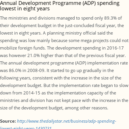
Annual Development Programme (ADP) spending
lowest in eight years
The ministries and divisions managed to spend only 89.3% of
their development budget in the just-concluded fiscal year, the
lowest in eight years. A planning ministry official said the
spending was low mainly because some mega projects could not
mobilize foreign funds. The development spending in 2016-17
was however 21.0% higher than that of the previous fiscal year.
The annual development programme (ADP) implementation rate
was 86.0% in 2008-09. It started to go up gradually in the
following years, consistent with the increase in the size of the
development budget. But the implementation rate began to slow
down from 2014-15 as the implementation capacity of the
ministries and division has not kept pace with the increase in the
size of the development budget, among other reasons.
Source:
http://www.thedailystar.net/business/adp-spending-
lowest-eight-years-1430731