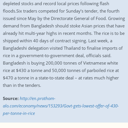
depleted stocks and record local prices following flash
floods.Six traders competed for Sunday’s tender, the fourth
issued since May by the Directorate General of Food. Growing
demand from Bangladesh should stoke Asian prices that have
already hit multi-year highs in recent months. The rice is to be
shipped within 40 days of contract signing. Last week, a
Bangladeshi delegation visited Thailand to finalise imports of
rice in a government-to-government deal, officials said.
Bangladesh is buying 200,000 tonnes of Vietnamese white
rice at $430 a tonne and 50,000 tonnes of parboiled rice at
$470 a tonne in a state-to-state deal – at rates much higher
than in the tenders.
Source:
http://en.prothom-
alo.com/economy/news/153293/Govt-gets-lowest-offer-of-430-
per-tonne-in-rice