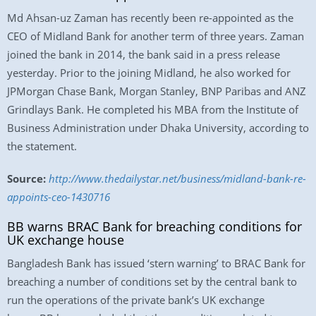
Md Ahsan-uz Zaman has recently been re-appointed as the
CEO of Midland Bank for another term of three years. Zaman
joined the bank in 2014, the bank said in a press release
yesterday. Prior to the joining Midland, he also worked for
JPMorgan Chase Bank, Morgan Stanley, BNP Paribas and ANZ
Grindlays Bank. He completed his MBA from the Institute of
Business Administration under Dhaka University, according to
the statement.
Source:
http://www.thedailystar.net/business/midland-bank-re-
appoints-ceo-1430716
BB warns BRAC Bank for breaching conditions for
UK exchange house
Bangladesh Bank has issued ‘stern warning’ to BRAC Bank for
breaching a number of conditions set by the central bank to
run the operations of the private bank’s UK exchange