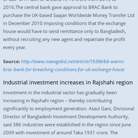
2016.The central bank gave approval to BRAC Bank to
purchase the UK-based Saajan Worldwide Money Transfer Ltd
in December 2010 imposing conditions that the exchange
house would have to send remittance only to Bangladesh,
without recruiting any new agent and repatriate the profit
every year.
Source:
http://www.newagebd.net/article/19396/bb-warns-
brac-bank-for-breaching-conditions-for-uk-exchange-house
Industrial investment increases in Rajshahi region
Investment in the industrial sector has gradually been
increasing in Rajshahi region – thereby contributing
significantly to employment generation. Ataul Gani, Divisional
Director of Bangladesh Investment Development Authority,
said 386 industries were established in the region since June
2009 with investment of around Taka 1931 crore. The