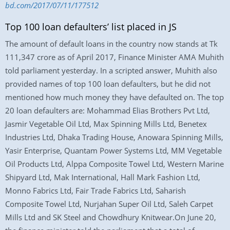
bd.com/2017/07/11/177512
Top 100 loan defaulters’ list placed in JS
The amount of default loans in the country now stands at Tk
111,347 crore as of April 2017, Finance Minister AMA Muhith
told parliament yesterday. In a scripted answer, Muhith also
provided names of top 100 loan defaulters, but he did not
mentioned how much money they have defaulted on. The top
20 loan defaulters are: Mohammad Elias Brothers Pvt Ltd,
Jasmir Vegetable Oil Ltd, Max Spinning Mills Ltd, Benetex
Industries Ltd, Dhaka Trading House, Anowara Spinning Mills,
Yasir Enterprise, Quantam Power Systems Ltd, MM Vegetable
Oil Products Ltd, Alppa Composite Towel Ltd, Western Marine
Shipyard Ltd, Mak International, Hall Mark Fashion Ltd,
Monno Fabrics Ltd, Fair Trade Fabrics Ltd, Saharish
Composite Towel Ltd, Nurjahan Super Oil Ltd, Saleh Carpet
Mills Ltd and SK Steel and Chowdhury Knitwear.On June 20,