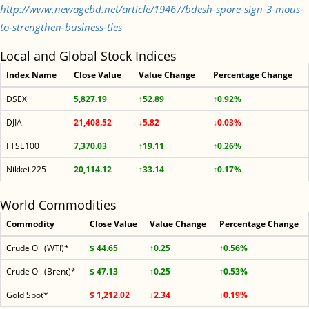
http://www.newagebd.net/article/19467/bdesh-spore-sign-3-mous-
to-strengthen-business-ties
Local and Global Stock Indices
Index Name
Close Value
Value Change
Percentage Change
DSEX
5,827.19
↑52.89
↑0.92%
DJIA
21,408.52
↓5.82
↓0.03%
FTSE100
7,370.03
↑19.11
↑0.26%
Nikkei 225
20,114.12
↑33.14
↑0.17%
World Commodities
Commodity
Close Value
Value Change
Percentage Change
Crude Oil (WTI)*
$ 44.65
↑0.25
↑0.56%
Crude Oil (Brent)*
$ 47.13
↑0.25
↑0.53%
Gold Spot*
$ 1,212.02
↓2.34
↓0.19%