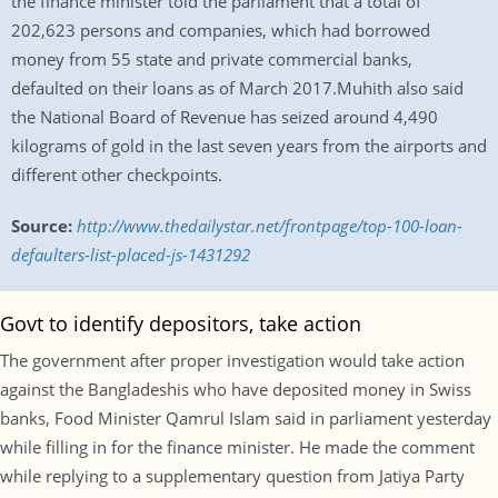
the finance minister told the parliament that a total of
202,623 persons and companies, which had borrowed
money from 55 state and private commercial banks,
defaulted on their loans as of March 2017.Muhith also said
the National Board of Revenue has seized around 4,490
kilograms of gold in the last seven years from the airports and
different other checkpoints.
Source:
http://www.thedailystar.net/frontpage/top-100-loan-
defaulters-list-placed-js-1431292
Govt to identify depositors, take action
The government after proper investigation would take action
against the Bangladeshis who have deposited money in Swiss
banks, Food Minister Qamrul Islam said in parliament yesterday
while filling in for the finance minister. He made the comment
while replying to a supplementary question from Jatiya Party