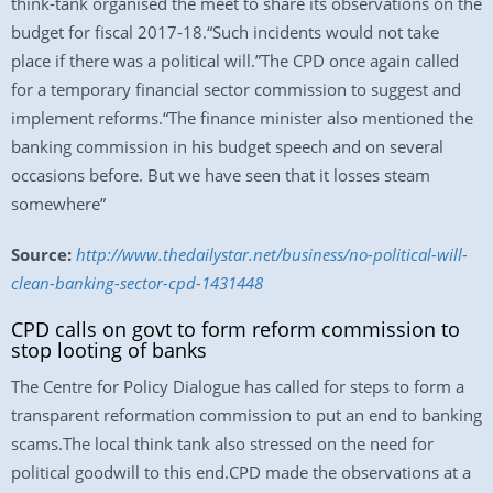
think-tank organised the meet to share its observations on the
budget for fiscal 2017-18.“Such incidents would not take
place if there was a political will.”The CPD once again called
for a temporary financial sector commission to suggest and
implement reforms.“The finance minister also mentioned the
banking commission in his budget speech and on several
occasions before. But we have seen that it losses steam
somewhere”
Source:
http://www.thedailystar.net/business/no-political-will-
clean-banking-sector-cpd-1431448
CPD calls on govt to form reform commission to
stop looting of banks
The Centre for Policy Dialogue has called for steps to form a
transparent reformation commission to put an end to banking
scams.The local think tank also stressed on the need for
political goodwill to this end.CPD made the observations at a