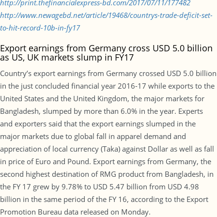
http://print.thefinancialexpress-bd.com/2017/07/11/177482
http://www.newagebd.net/article/19468/countrys-trade-deficit-set-
to-hit-record-10b-in-fy17
Export earnings from Germany cross USD 5.0 billion
as US, UK markets slump in FY17
Country’s export earnings from Germany crossed USD 5.0 billion
in the just concluded financial year 2016-17 while exports to the
United States and the United Kingdom, the major markets for
Bangladesh, slumped by more than 6.0% in the year. Experts
and exporters said that the export earnings slumped in the
major markets due to global fall in apparel demand and
appreciation of local currency (Taka) against Dollar as well as fall
in price of Euro and Pound. Export earnings from Germany, the
second highest destination of RMG product from Bangladesh, in
the FY 17 grew by 9.78% to USD 5.47 billion from USD 4.98
billion in the same period of the FY 16, according to the Export
Promotion Bureau data released on Monday.