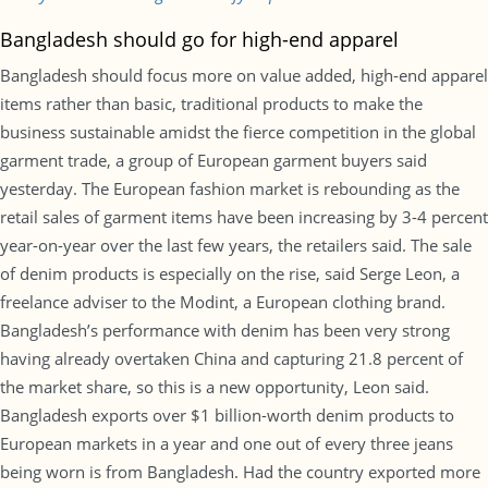
Bangladesh should go for high-end apparel
Bangladesh should focus more on value added, high-end apparel
items rather than basic, traditional products to make the
business sustainable amidst the fierce competition in the global
garment trade, a group of European garment buyers said
yesterday. The European fashion market is rebounding as the
retail sales of garment items have been increasing by 3-4 percent
year-on-year over the last few years, the retailers said. The sale
of denim products is especially on the rise, said Serge Leon, a
freelance adviser to the Modint, a European clothing brand.
Bangladesh’s performance with denim has been very strong
having already overtaken China and capturing 21.8 percent of
the market share, so this is a new opportunity, Leon said.
Bangladesh exports over $1 billion-worth denim products to
European markets in a year and one out of every three jeans
being worn is from Bangladesh. Had the country exported more