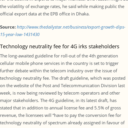
the volatility of exchange rates, he said while making public the
official export data at the EPB office in Dhaka.
Source:
http://www.thedailystar.net/business/export-growth-dips-
15-year-low-1431430
Technology neutrality fee for 4G irks stakeholders
The long-awaited guideline for roll-out of the 4th generation
cellular mobile phone services in the country is set to trigger
further debate within the telecom industry over the issue of
technology neutrality fee. The draft guideline, which was posted
on the website of the Post and Telecommunication Division last
week, is now being reviewed by telecom operators and other
major stakeholders. The 4G guideline, in its latest draft, has
stated that in addition to annual license fee and 5.5% of gross
revenue, the licensees will “have to pay the conversion fee for
technology neutrality of spectrum already assigned in favour of