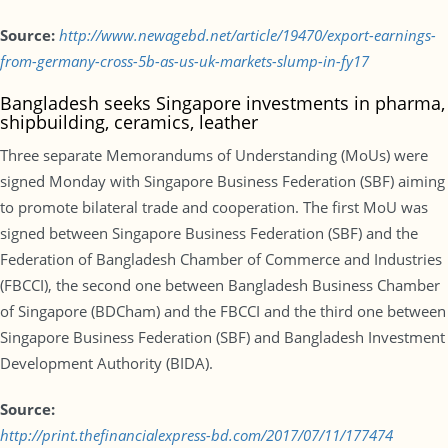
Source:
http://www.newagebd.net/article/19470/export-earnings-
from-germany-cross-5b-as-us-uk-markets-slump-in-fy17
Bangladesh seeks Singapore investments in pharma,
shipbuilding, ceramics, leather
Three separate Memorandums of Understanding (MoUs) were
signed Monday with Singapore Business Federation (SBF) aiming
to promote bilateral trade and cooperation. The first MoU was
signed between Singapore Business Federation (SBF) and the
Federation of Bangladesh Chamber of Commerce and Industries
(FBCCI), the second one between Bangladesh Business Chamber
of Singapore (BDCham) and the FBCCI and the third one between
Singapore Business Federation (SBF) and Bangladesh Investment
Development Authority (BIDA).
Source:
http://print.thefinancialexpress-bd.com/2017/07/11/177474