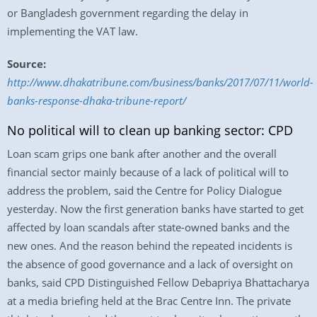
or Bangladesh government regarding the delay in
implementing the VAT law.
Source:
http://www.dhakatribune.com/business/banks/2017/07/11/world-
banks-response-dhaka-tribune-report/
No political will to clean up banking sector: CPD
Loan scam grips one bank after another and the overall
financial sector mainly because of a lack of political will to
address the problem, said the Centre for Policy Dialogue
yesterday. Now the first generation banks have started to get
affected by loan scandals after state-owned banks and the
new ones. And the reason behind the repeated incidents is
the absence of good governance and a lack of oversight on
banks, said CPD Distinguished Fellow Debapriya Bhattacharya
at a media briefing held at the Brac Centre Inn. The private