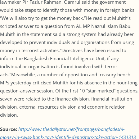
lawmaker Pir Fazlur Rahman. Qamrul said the government
would take steps to identify those with money in foreign banks.
“We will also try to get the money back.”He read out Muhith’s
scripted answer to a question from AL MP Nazrul Islam Babu.
Muhith in the statement said a strong system had already been
developed to prevent individuals and organisations from using
money in terrorist activities.“Directives have been issued to
inform the Bangladesh Financial Intelligence Unit, if any
individual or organisation is found involved with terror
acts.”Meanwhile, a number of opposition and treasury bench
MPs yesterday criticised Muhith for his absence in the hour-long
question-answer session. Of the first 10 “star-marked” questions,
seven were related to the finance division, financial institution
division, external resources division and economic relation
division.
Source:
http://www.thedailystar.net/frontpage/bangladeshi-
money-in-swiss-bank-govt-identify-depositors-take-action-1431313