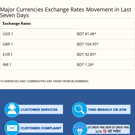
Major Currencies Exchange Rates Movement in Last
Seven Days
Exchange Rates
USD 1
BDT 81.48*
GBP 1
BDT 104.95*
EUR 1
BDT 92.85*
INR 1
BDT 1.26*
*CURRENCIES AND COMMODITIES ARE TAKEN FROM BLOOMBERG.