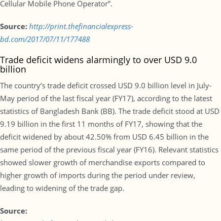
Cellular Mobile Phone Operator”.
Source:
http://print.thefinancialexpress-
bd.com/2017/07/11/177488
Trade deficit widens alarmingly to over USD 9.0
billion
The country’s trade deficit crossed USD 9.0 billion level in July-
May period of the last fiscal year (FY17), according to the latest
statistics of Bangladesh Bank (BB). The trade deficit stood at USD
9.19 billion in the first 11 months of FY17, showing that the
deficit widened by about 42.50% from USD 6.45 billion in the
same period of the previous fiscal year (FY16). Relevant statistics
showed slower growth of merchandise exports compared to
higher growth of imports during the period under review,
leading to widening of the trade gap.
Source: