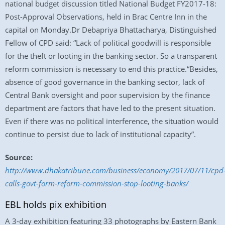
national budget discussion titled National Budget FY2017-18:
Post-Approval Observations, held in Brac Centre Inn in the
capital on Monday.Dr Debapriya Bhattacharya, Distinguished
Fellow of CPD said: “Lack of political goodwill is responsible
for the theft or looting in the banking sector. So a transparent
reform commission is necessary to end this practice.“Besides,
absence of good governance in the banking sector, lack of
Central Bank oversight and poor supervision by the finance
department are factors that have led to the present situation.
Even if there was no political interference, the situation would
continue to persist due to lack of institutional capacity”.
Source:
http://www.dhakatribune.com/business/economy/2017/07/11/cpd
calls-govt-form-reform-commission-stop-looting-banks/
EBL holds pix exhibition
A 3-day exhibition featuring 33 photographs by Eastern Bank