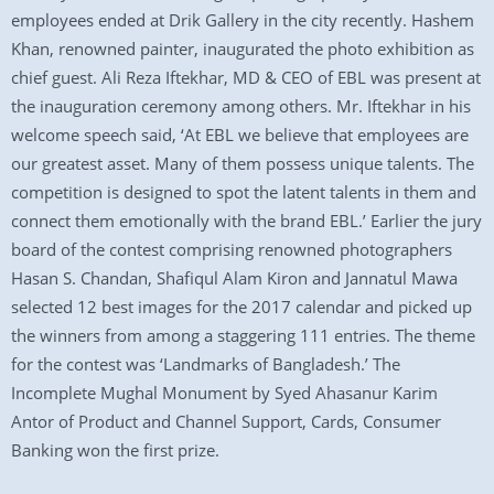
employees ended at Drik Gallery in the city recently. Hashem
Khan, renowned painter, inaugurated the photo exhibition as
chief guest. Ali Reza Iftekhar, MD & CEO of EBL was present at
the inauguration ceremony among others. Mr. Iftekhar in his
welcome speech said, ‘At EBL we believe that employees are
our greatest asset. Many of them possess unique talents. The
competition is designed to spot the latent talents in them and
connect them emotionally with the brand EBL.’ Earlier the jury
board of the contest comprising renowned photographers
Hasan S. Chandan, Shafiqul Alam Kiron and Jannatul Mawa
selected 12 best images for the 2017 calendar and picked up
the winners from among a staggering 111 entries. The theme
for the contest was ‘Landmarks of Bangladesh.’ The
Incomplete Mughal Monument by Syed Ahasanur Karim
Antor of Product and Channel Support, Cards, Consumer
Banking won the first prize.