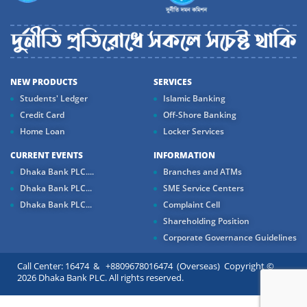
NEW PRODUCTS
SERVICES
Students' Ledger
Islamic Banking
Credit Card
Off-Shore Banking
Home Loan
Locker Services
CURRENT EVENTS
INFORMATION
Dhaka Bank PLC....
Branches and ATMs
Dhaka Bank PLC...
SME Service Centers
Dhaka Bank PLC...
Complaint Cell
Shareholding Position
Corporate Governance Guidelines
Call Center: 16474 & +8809678016474 (Overseas) Copyright ©
2026 Dhaka Bank PLC. All rights reserved.