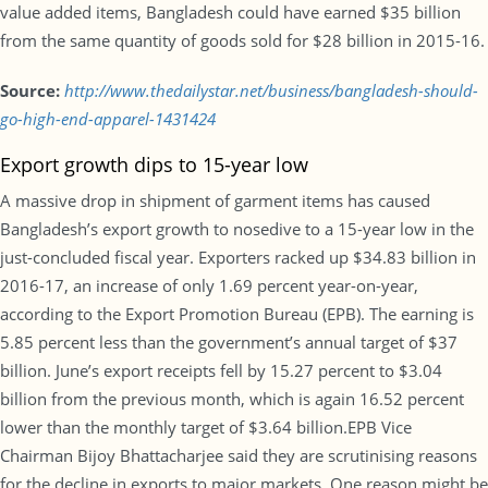
value added items, Bangladesh could have earned $35 billion
from the same quantity of goods sold for $28 billion in 2015-16.
Source:
http://www.thedailystar.net/business/bangladesh-should-
go-high-end-apparel-1431424
Export growth dips to 15-year low
A massive drop in shipment of garment items has caused
Bangladesh’s export growth to nosedive to a 15-year low in the
just-concluded fiscal year. Exporters racked up $34.83 billion in
2016-17, an increase of only 1.69 percent year-on-year,
according to the Export Promotion Bureau (EPB). The earning is
5.85 percent less than the government’s annual target of $37
billion. June’s export receipts fell by 15.27 percent to $3.04
billion from the previous month, which is again 16.52 percent
lower than the monthly target of $3.64 billion.EPB Vice
Chairman Bijoy Bhattacharjee said they are scrutinising reasons
for the decline in exports to major markets. One reason might be