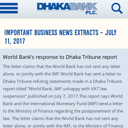
IMPORTANT BUSINESS NEWS EXTRACTS – JULY
11, 2017
World Bank’s response to Dhaka Tribune report
The letter claims that the World Bank has not sent any letter
alone, or jointly with the IMF World Bank has sent a letter to
Dhaka Tribune refuting statements made in a Dhaka Tribune
report titled “World Bank, IMF unhappy with VAT law
suspension” published on July 7, 2017.The report says World
Bank and the International Monetary Fund (IMF) send a letter
to the Ministry of Finance regarding the postponement of the
law. The letter claims that the World Bank has not sent any
letter alone, or jointly with the IMF, to the Ministry of Finance