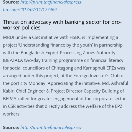
Source:
http://print.thefinancialexpress-
bd.com/2017/07/11/177469
Thrust on advocacy with banking sector for pro-
worker policies
MRDI under a CSR initiative with HSBC is implementing a
project ‘Understanding finance by the youth’ in partnership
with the Bangladesh Export Processing Zones Authority
(BEPZA).A two-day training programme on financial literacy
for social councillors of Chittagong and Karnaphuli EPZs was
arranged under this project, at the Foreign Investor’s Club of
the port city Monday. Appreciating the initiative, Md. Ashraful
Kabir, Chief Engineer & Project Director Capacity Building of
BEPZA called for greater engagement of the corporate sector
in CSR activities that directly address the welfare of the EPZ
workers.
Source:
http://print.thefinancialexpress-