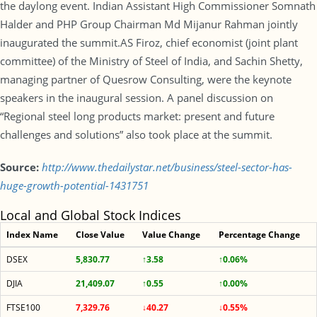
the daylong event. Indian Assistant High Commissioner Somnath
Halder and PHP Group Chairman Md Mijanur Rahman jointly
inaugurated the summit.AS Firoz, chief economist (joint plant
committee) of the Ministry of Steel of India, and Sachin Shetty,
managing partner of Quesrow Consulting, were the keynote
speakers in the inaugural session. A panel discussion on
“Regional steel long products market: present and future
challenges and solutions” also took place at the summit.
Source:
http://www.thedailystar.net/business/steel-sector-has-
huge-growth-potential-1431751
Local and Global Stock Indices
Index Name
Close Value
Value Change
Percentage Change
DSEX
5,830.77
↑3.58
↑0.06%
DJIA
21,409.07
↑0.55
↑0.00%
FTSE100
7,329.76
↓40.27
↓0.55%