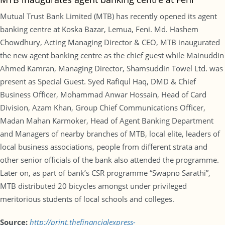
Mutual Trust Bank Limited (MTB) has recently opened its agent
banking centre at Koska Bazar, Lemua, Feni. Md. Hashem
Chowdhury, Acting Managing Director & CEO, MTB inaugurated
the new agent banking centre as the chief guest while Mainuddin
Ahmed Kamran, Managing Director, Shamsuddin Towel Ltd. was
present as Special Guest. Syed Rafiqul Haq, DMD & Chief
Business Officer, Mohammad Anwar Hossain, Head of Card
Division, Azam Khan, Group Chief Communications Officer,
Madan Mahan Karmoker, Head of Agent Banking Department
and Managers of nearby branches of MTB, local elite, leaders of
local business associations, people from different strata and
other senior officials of the bank also attended the programme.
Later on, as part of bank’s CSR programme “Swapno Sarathi”,
MTB distributed 20 bicycles amongst under privileged
meritorious students of local schools and colleges.
Source:
http://print.thefinancialexpress-