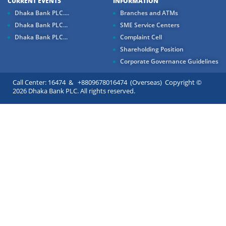
CURRENT EVENTS
INFORMATION
Dhaka Bank PLC....
Branches and ATMs
Dhaka Bank PLC...
SME Service Centers
Dhaka Bank PLC...
Complaint Cell
Shareholding Position
Corporate Governance Guidelines
Call Center: 16474 & +8809678016474 (Overseas) Copyright ©
2026 Dhaka Bank PLC. All rights reserved.