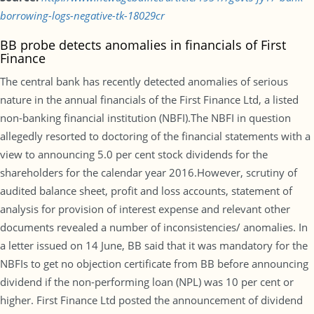
borrowing-logs-negative-tk-18029cr
BB probe detects anomalies in financials of First
Finance
The central bank has recently detected anomalies of serious
nature in the annual financials of the First Finance Ltd, a listed
non-banking financial institution (NBFI).The NBFI in question
allegedly resorted to doctoring of the financial statements with a
view to announcing 5.0 per cent stock dividends for the
shareholders for the calendar year 2016.However, scrutiny of
audited balance sheet, profit and loss accounts, statement of
analysis for provision of interest expense and relevant other
documents revealed a number of inconsistencies/ anomalies. In
a letter issued on 14 June, BB said that it was mandatory for the
NBFIs to get no objection certificate from BB before announcing
dividend if the non-performing loan (NPL) was 10 per cent or
higher. First Finance Ltd posted the announcement of dividend