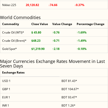
Nikkei 225
20,120.82
↓74.66
↓0.37%
World Commodities
Commodity
Close Value
Value Change
Percentage Change
Crude Oil (WTI)*
$ 45.80
↑0.76
↑1.69%
Crude Oil (Brent)*
$48.23
↑0.71
↑1.49%
Gold Spot*
$1,219.90
↑2.18
↑0.18%
Major Currencies Exchange Rates Movement in Last
Seven Days
Exchange Rates
USD 1
BDT 81.43*
GBP 1
BDT 104.67*
EUR 1
BDT 93.47*
INR 1
BDT 1.26*