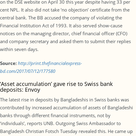
on the DSE website on April 30 this year despite having 33 per
cent NPL. It also did not take ‘no objection’ certificate from the
central bank. The BB accused the company of violating the
Financial Institution Act of 1993. It also served show-cause
notices on the managing director, chief financial officer (CFO)
and company secretary and asked them to submit their replies
within seven days.
Source:
http://print.thefinancialexpress-
bd.com/2017/07/12/177580
‘Asset accumulation’ gave rise to Swiss bank
deposits: Envoy
The latest rise in deposits by Bangladeshis in Swiss banks was
contributed by increased accumulation of assets of Bangladeshi
banks through different financial instruments, not by
‘individuals’, reports UNB. Outgoing Swiss Ambassador to
Bangladesh Christian Fotsch Tuesday revealed this. He came up