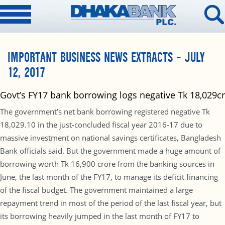
IMPORTANT BUSINESS NEWS EXTRACTS – JULY
12, 2017
Govt’s FY17 bank borrowing logs negative Tk 18,029cr
The government’s net bank borrowing registered negative Tk
18,029.10 in the just-concluded fiscal year 2016-17 due to
massive investment on national savings certificates, Bangladesh
Bank officials said. But the government made a huge amount of
borrowing worth Tk 16,900 crore from the banking sources in
June, the last month of the FY17, to manage its deficit financing
of the fiscal budget. The government maintained a large
repayment trend in most of the period of the last fiscal year, but
its borrowing heavily jumped in the last month of FY17 to