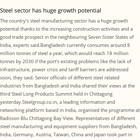
Steel sector has huge growth potential
The country’s steel manufacturing sector has a huge growth
potential thanks to the increasing construction activities and a
good trade prospect in the neighbouring Seven Sister States of
India, experts said.Bangladesh currently consumes around 8
million tonnes of steel a year, which would reach 18 million
tonnes by 2030 if the port’s existing problems like the lack of
infrastructure, power crisis and tariff barriers are addressed
soon, they said. Senior officials of different steel related
industries from Bangladesh and India shared their views at the
third Steel Long Products Summit held in Chittagong
yesterday.Steelgroup.co.in, a leading information and
networking platform based in India, organised the programme at
Radisson Blu Chittagong Bay View. Representatives of different
steel manufacturing and equipment suppliers from Bangladesh,
India, Germany, Austria, Taiwan, China and Japan took part in