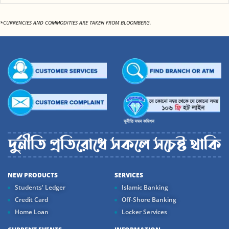
*CURRENCIES AND COMMODITIES ARE TAKEN FROM BLOOMBERG.
NEW PRODUCTS
SERVICES
Students' Ledger
Islamic Banking
Credit Card
Off-Shore Banking
Home Loan
Locker Services