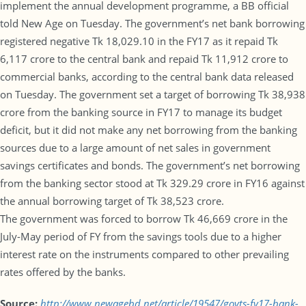
implement the annual development programme, a BB official
told New Age on Tuesday. The government’s net bank borrowing
registered negative Tk 18,029.10 in the FY17 as it repaid Tk
6,117 crore to the central bank and repaid Tk 11,912 crore to
commercial banks, according to the central bank data released
on Tuesday. The government set a target of borrowing Tk 38,938
crore from the banking source in FY17 to manage its budget
deficit, but it did not make any net borrowing from the banking
sources due to a large amount of net sales in government
savings certificates and bonds. The government’s net borrowing
from the banking sector stood at Tk 329.29 crore in FY16 against
the annual borrowing target of Tk 38,523 crore.
The government was forced to borrow Tk 46,669 crore in the
July-May period of FY from the savings tools due to a higher
interest rate on the instruments compared to other prevailing
rates offered by the banks.
Source:
http://www.newagebd.net/article/19547/govts-fy17-bank-