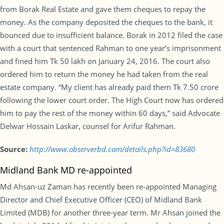
from Borak Real Estate and gave them cheques to repay the
money. As the company deposited the cheques to the bank, it
bounced due to insufficient balance. Borak in 2012 filed the case
with a court that sentenced Rahman to one year’s imprisonment
and fined him Tk 50 lakh on January 24, 2016. The court also
ordered him to return the money he had taken from the real
estate company. “My client has already paid them Tk 7.50 crore
following the lower court order. The High Court now has ordered
him to pay the rest of the money within 60 days,” said Advocate
Delwar Hossain Laskar, counsel for Arifur Rahman.
Source:
http://www.observerbd.com/details.php?id=83680
Midland Bank MD re-appointed
Md Ahsan-uz Zaman has recently been re-appointed Managing
Director and Chief Executive Officer (CEO) of Midland Bank
Limited (MDB) for another three-year term. Mr Ahsan joined the