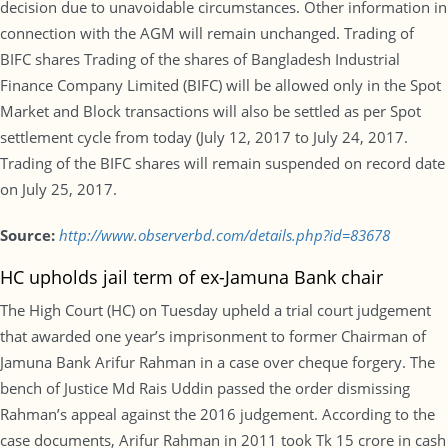
decision due to unavoidable circumstances. Other information in
connection with the AGM will remain unchanged. Trading of
BIFC shares Trading of the shares of Bangladesh Industrial
Finance Company Limited (BIFC) will be allowed only in the Spot
Market and Block transactions will also be settled as per Spot
settlement cycle from today (July 12, 2017 to July 24, 2017.
Trading of the BIFC shares will remain suspended on record date
on July 25, 2017.
Source:
http://www.observerbd.com/details.php?id=83678
HC upholds jail term of ex-Jamuna Bank chair
The High Court (HC) on Tuesday upheld a trial court judgement
that awarded one year’s imprisonment to former Chairman of
Jamuna Bank Arifur Rahman in a case over cheque forgery. The
bench of Justice Md Rais Uddin passed the order dismissing
Rahman’s appeal against the 2016 judgement. According to the
case documents, Arifur Rahman in 2011 took Tk 15 crore in cash