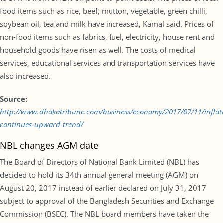
food items such as rice, beef, mutton, vegetable, green chilli,
soybean oil, tea and milk have increased, Kamal said. Prices of
non-food items such as fabrics, fuel, electricity, house rent and
household goods have risen as well. The costs of medical
services, educational services and transportation services have
also increased.
Source:
http://www.dhakatribune.com/business/economy/2017/07/11/inflat
continues-upward-trend/
NBL changes AGM date
The Board of Directors of National Bank Limited (NBL) has
decided to hold its 34th annual general meeting (AGM) on
August 20, 2017 instead of earlier declared on July 31, 2017
subject to approval of the Bangladesh Securities and Exchange
Commission (BSEC). The NBL board members have taken the