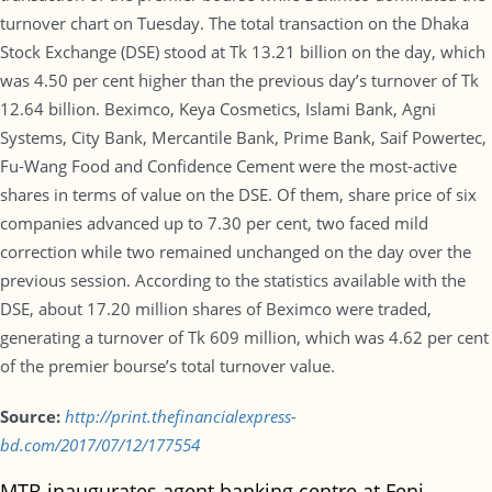
turnover chart on Tuesday. The total transaction on the Dhaka
Stock Exchange (DSE) stood at Tk 13.21 billion on the day, which
was 4.50 per cent higher than the previous day’s turnover of Tk
12.64 billion. Beximco, Keya Cosmetics, Islami Bank, Agni
Systems, City Bank, Mercantile Bank, Prime Bank, Saif Powertec,
Fu-Wang Food and Confidence Cement were the most-active
shares in terms of value on the DSE. Of them, share price of six
companies advanced up to 7.30 per cent, two faced mild
correction while two remained unchanged on the day over the
previous session. According to the statistics available with the
DSE, about 17.20 million shares of Beximco were traded,
generating a turnover of Tk 609 million, which was 4.62 per cent
of the premier bourse’s total turnover value.
Source:
http://print.thefinancialexpress-
bd.com/2017/07/12/177554
MTB inaugurates agent banking centre at Feni