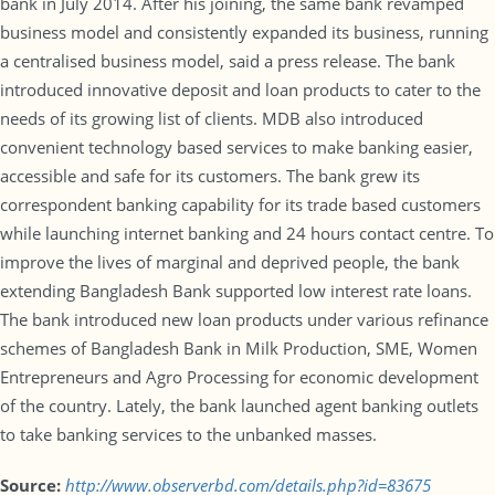
bank in July 2014. After his joining, the same bank revamped
business model and consistently expanded its business, running
a centralised business model, said a press release. The bank
introduced innovative deposit and loan products to cater to the
needs of its growing list of clients. MDB also introduced
convenient technology based services to make banking easier,
accessible and safe for its customers. The bank grew its
correspondent banking capability for its trade based customers
while launching internet banking and 24 hours contact centre. To
improve the lives of marginal and deprived people, the bank
extending Bangladesh Bank supported low interest rate loans.
The bank introduced new loan products under various refinance
schemes of Bangladesh Bank in Milk Production, SME, Women
Entrepreneurs and Agro Processing for economic development
of the country. Lately, the bank launched agent banking outlets
to take banking services to the unbanked masses.
Source:
http://www.observerbd.com/details.php?id=83675