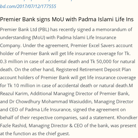
bd.com/2017/07/12/177555
Premier Bank signs MoU with Padma Islami Life Ins
Premier Bank Ltd (PBL) has recently signed a memorandum of
understanding (MoU) with Padma Islami Life Insurance
Company. Under the agreement, Premier Excel Savers account
holder of Premier Bank will get life insurance coverage for Tk.
0.3 million in case of accidental death and Tk 50,000 for natural
death. On the other hand, Registered Retirement Deposit Plan
account holders of Premier Bank will get life insurance coverage
for Tk 10 million in case of accidental death or natural death.M
Reazul Karim, Additional Managing Director of Premier Bank,
and Dr Chowdhury Mohammad Wasiuddin, Managing Director
and CEO of Padma Life Insurance, signed the agreement on
behalf of their respective companies, said a statement. Khondker
Fazle Rashid, Managing Director & CEO of the bank, was present
at the function as the chief guest.