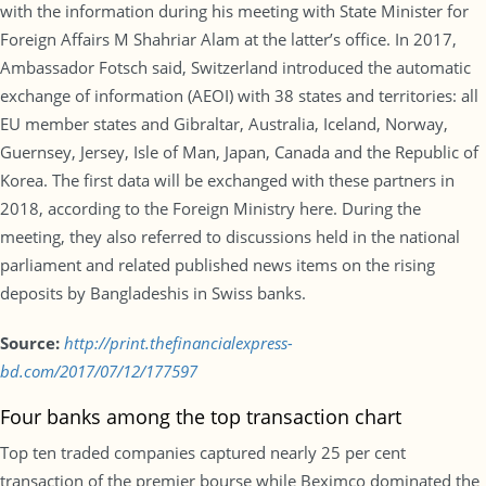
with the information during his meeting with State Minister for
Foreign Affairs M Shahriar Alam at the latter’s office. In 2017,
Ambassador Fotsch said, Switzerland introduced the automatic
exchange of information (AEOI) with 38 states and territories: all
EU member states and Gibraltar, Australia, Iceland, Norway,
Guernsey, Jersey, Isle of Man, Japan, Canada and the Republic of
Korea. The first data will be exchanged with these partners in
2018, according to the Foreign Ministry here. During the
meeting, they also referred to discussions held in the national
parliament and related published news items on the rising
deposits by Bangladeshis in Swiss banks.
Source:
http://print.thefinancialexpress-
bd.com/2017/07/12/177597
Four banks among the top transaction chart
Top ten traded companies captured nearly 25 per cent
transaction of the premier bourse while Beximco dominated the