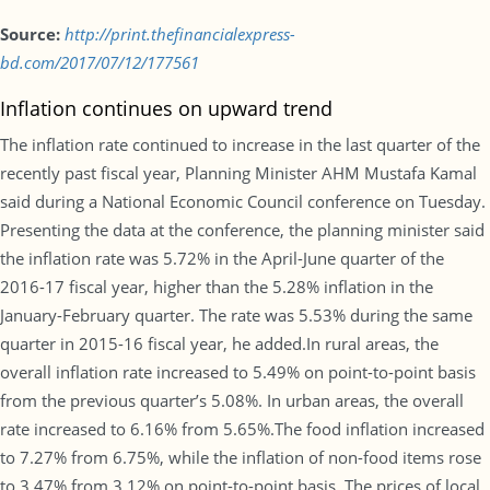
Source:
http://print.thefinancialexpress-
bd.com/2017/07/12/177561
Inflation continues on upward trend
The inflation rate continued to increase in the last quarter of the
recently past fiscal year, Planning Minister AHM Mustafa Kamal
said during a National Economic Council conference on Tuesday.
Presenting the data at the conference, the planning minister said
the inflation rate was 5.72% in the April-June quarter of the
2016-17 fiscal year, higher than the 5.28% inflation in the
January-February quarter. The rate was 5.53% during the same
quarter in 2015-16 fiscal year, he added.In rural areas, the
overall inflation rate increased to 5.49% on point-to-point basis
from the previous quarter’s 5.08%. In urban areas, the overall
rate increased to 6.16% from 5.65%.The food inflation increased
to 7.27% from 6.75%, while the inflation of non-food items rose
to 3.47% from 3.12% on point-to-point basis. The prices of local