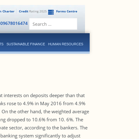
en Charter
Credit
Rating 2025
Forms Centre
Search
809678016474
for:
TS
SUSTAINABLE FINANCE
HUMAN RESOURCES
t interests on deposits deeper than that
anks rose to 4.9% in May 2016 from 4.9%
6. On the other hand, the weighted average
ding dropped to 10.6% from 10. 6%. The
vate sector, according to the bankers. The
banking system significantly to adjust