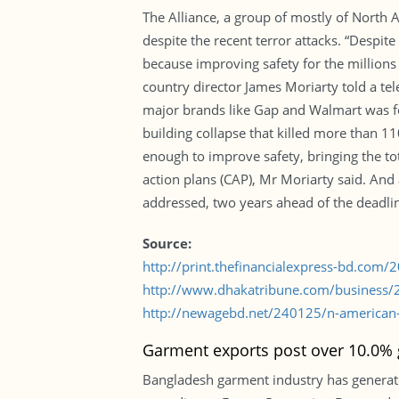
The Alliance, a group of mostly of North
despite the recent terror attacks. “Despi
because improving safety for the million
country director James Moriarty told a te
major brands like Gap and Walmart was fo
building collapse that killed more than 110
enough to improve safety, bringing the tot
action plans (CAP), Mr Moriarty said. And a
addressed, two years ahead of the deadli
Source:
http://print.thefinancialexpress-bd.com
http://www.dhakatribune.com/business/20
http://newagebd.net/240125/n-american-re
Garment exports post over 10.0% 
Bangladesh garment industry has generate