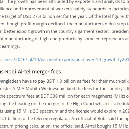
. The growth has been attributed by exporters and analysts to po
ilience and improvement of workers’ safety standards in factories.
 target of USD 27.4 billion set for the year. Of the total figure, 
 though profit margin declined, the manufacturers didn’t stop tak
en better export growth in the country’s garment sector,” presid
t of manufacturing of high-end products by some entrepreneurs an
 earnings.
usiness/2016/jul/14/garment-exports-post-over-10-growth-fy2
s Robi-Airtel merger fees
Bangladesh have to pay BDT 1.0 billion as fees for their much-tal
nister A M A Muhith Wednesday fixed the fees for the country’s 
d the spectrum fees at BDT 338 million for each megahertz (MHz) o
ding the hearing on the merger in the High Court which is schedule
 is using 15 MHz 2G spectrum and the license would expire in 2020
 5.1 billion to the telecom regulator. An official of Robi said th
ectrum pricing calculation, the official said, Airtel bought 15 MH