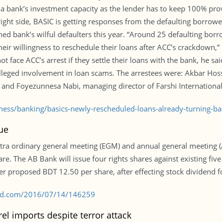
a bank’s investment capacity as the lender has to keep 100% prov
right side, BASIC is getting responses from the defaulting borrowe
ed bank’s wilful defaulters this year. “Around 25 defaulting bo
heir willingness to reschedule their loans after ACC’s crackdown,”
 face ACC’s arrest if they settle their loans with the bank, he sa
alleged involvement in loan scams. The arrestees were: Akbar Hos
 and Foyezunnesa Nabi, managing director of Farshi International
iness/banking/basics-newly-rescheduled-loans-already-turning-
lue
tra ordinary general meeting (EGM) and annual general meeting 
are. The AB Bank will issue four rights shares against existing five
ier proposed BDT 12.50 per share, after effecting stock dividend 
s-bd.com/2016/07/14/146259
el imports despite terror attack