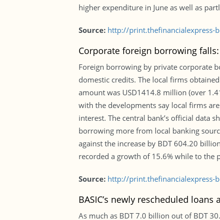
higher expenditure in June as well as partl
Source:
http://print.thefinancialexpres
Corporate foreign borrowing falls
Foreign borrowing by private corporate bod
domestic credits. The local firms obtaine
amount was USD1414.8 million (over 1.414 
with the developments say local firms are
interest. The central bank’s official data 
borrowing more from local banking sources
against the increase by BDT 604.20 billion
recorded a growth of 15.6% while to the 
Source:
http://print.thefinancialexpres
BASIC’s newly rescheduled loans a
As much as BDT 7.0 billion out of BDT 3