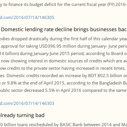
y to finance its budget deficit for the current fiscal year (FY) 201
s-bd.com/2016/07/14/146305
: Domestic lending rate decline brings businesses bac
ies dropped drastically during the first half of this calendar yea
d approval for taking USD396.95 million during January- June peri
billion) during January-June 2015 period, according to Board of 
 now showing interest in domestic sources of credits which are av
show credits to the private sector having increased in recent times,
. Domestic credits recorded an increase by BDT 802.5 billion or 
 or 9.8% at the end of April 2015, according to the Bangladesh Ban
public sector decreased 5.5% in April 2016 compared to the same
s-bd.com/2016/07/14/146303
lready turning bad
0.0 billion loans rescheduled by BASIC Bank between 2014 and M