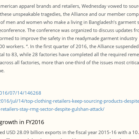
 American apparel brands and retailers, Wednesday vowed to sou
te these unspeakable tragedies, the Alliance and our member compa
s of men and women who make a living in Bangladesh’s garment sec
leconference. The conference was organized to discuss updates fro
rmed to improve the safety in the readymade garment industry i
0 workers. “. In the first quarter of 2016, the Alliance suspended 
al to 83, while 28 factories have completed all the required remed
cross all factories, more than one-third of the issues most critica
ne.
/2016/07/14/146268
16/jul/14/top-clothing-retailers-keep-sourcing-products-despi
tailers-stay-rmg-sector-despite-gulshan-attack/
growth in FY2016
d USD 28.09 billion exports in the fiscal year 2015-16 with a 10