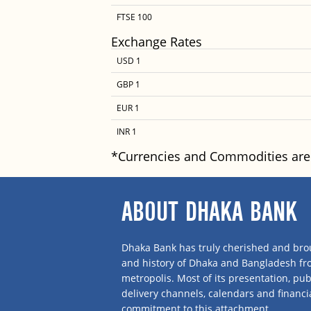
FTSE 100
Exchange Rates
USD 1
GBP 1
EUR 1
INR 1
*Currencies and Commodities are
ABOUT DHAKA BANK
Dhaka Bank has truly cherished and brou
and history of Dhaka and Bangladesh f
metropolis. Most of its presentation, publ
delivery channels, calendars and financi
commitment to this attachment.