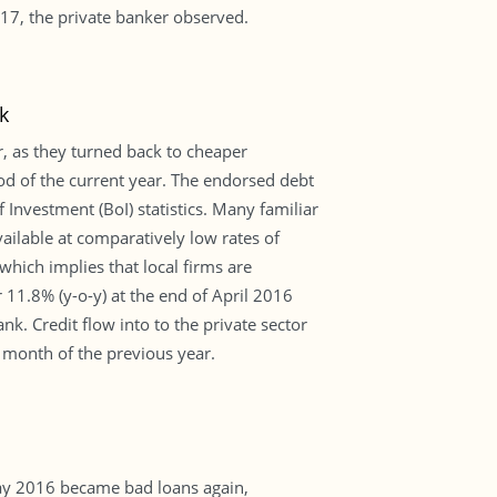
6-17, the private banker observed.
k
r, as they turned back to cheaper
od of the current year. The endorsed debt
Investment (BoI) statistics. Many familiar
ailable at comparatively low rates of
 which implies that local firms are
11.8% (y-o-y) at the end of April 2016
k. Credit flow into to the private sector
 month of the previous year.
ay 2016 became bad loans again,