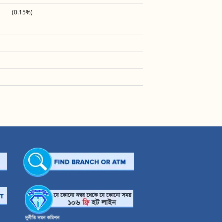
(0.15%)