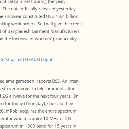
litical calmness during the year,
 The data officially released yesterday
the knitwear constituted USD 13.4 billion
ing work orders. So I will give the credit
ent of Bangladesh Garment Manufacturers
d the increase of workers’ productivity
016#sthash.CLU3Ab8U.dpuf
ked amalgamation, reports BSS. An inter-
first-ever merger in telecommunication
f 2G airwave for the next four years. On
d for today (Thursday), she said they
. If Robi acquires the entire spectrum,
e operator would acquire 10 MHz of 2G
z spectrum in 1800 band for 15 years in