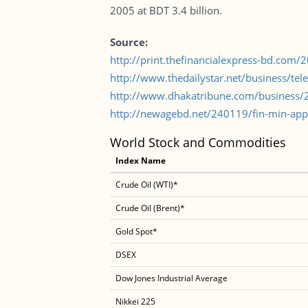
2005 at BDT 3.4 billion.
Source:
http://print.thefinancialexpress-bd.com
http://www.thedailystar.net/business/te
http://www.dhakatribune.com/business/20
http://newagebd.net/240119/fin-min-appr
World Stock and Commodities
Index Name
Crude Oil (WTI)*
Crude Oil (Brent)*
Gold Spot*
DSEX
Dow Jones Industrial Average
Nikkei 225