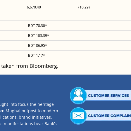
6,670.40
(10.29)
BDT 78.30*
BDT 103.39*
BDT 86.95*
BDT 1.17*
 taken from Bloomberg.
ght into focus the heritage
rom Mughal outpost to modern
ications, brand initiatives,
al manifestations bear Bank’s