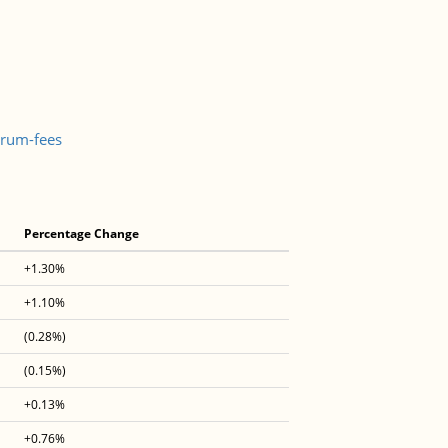
trum-fees
Percentage Change
+1.30%
+1.10%
(0.28%)
(0.15%)
+0.13%
+0.76%