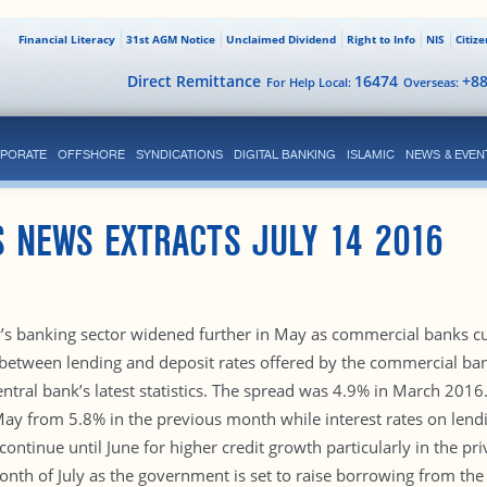
Financial Literacy
31st AGM Notice
Unclaimed Dividend
Right to Info
NIS
Citiz
Direct Remittance
16474
+8
For Help Local:
Overseas:
PORATE
OFFSHORE
SYNDICATIONS
DIGITAL BANKING
ISLAMIC
NEWS & EVEN
 NEWS EXTRACTS JULY 14 2016
ry’s banking sector widened further in May as commercial banks cu
 between lending and deposit rates offered by the commercial b
entral bank’s latest statistics. The spread was 4.9% in March 201
ay from 5.8% in the previous month while interest rates on len
ontinue until June for higher credit growth particularly in the pri
nth of July as the government is set to raise borrowing from the 