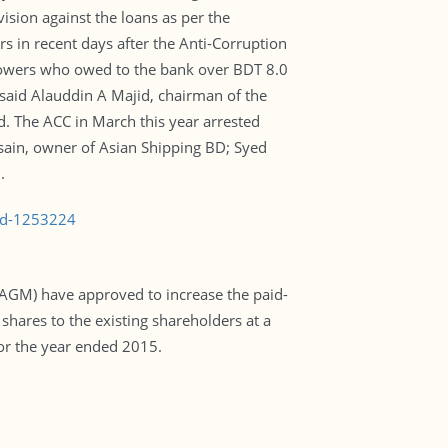
ision against the loans as per the
rs in recent days after the Anti-Corruption
rrowers who owed to the bank over BDT 8.0
 said Alauddin A Majid, chairman of the
id. The ACC in March this year arrested
sain, owner of Asian Shipping BD; Syed
.
bad-1253224
(AGM) have approved to increase the paid-
 shares to the existing shareholders at a
for the year ended 2015.