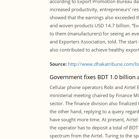
according to Export Promotion Bureau data
increased productivity, entrepreneurs’ res
showed that the earnings also exceeded the
and woven products USD 14.7 billion. “Even
to them (manufacturers) for seeing an ev
and Exporters Association, told. The star
also contributed to achieve healthy export
Source:
http://www.dhakatribune.com/b
Government fixes BDT 1.0 billion a
Cellular phone operators Robi and Airtel 
ministerial meeting chaired by Finance Mi
sector. The finance division also finalize
the other hand, replying to a query regar
have sought more time. At present, Airtel
the operator has to deposit a total of BDT
spectrum from the Airtel. Turing to the sp