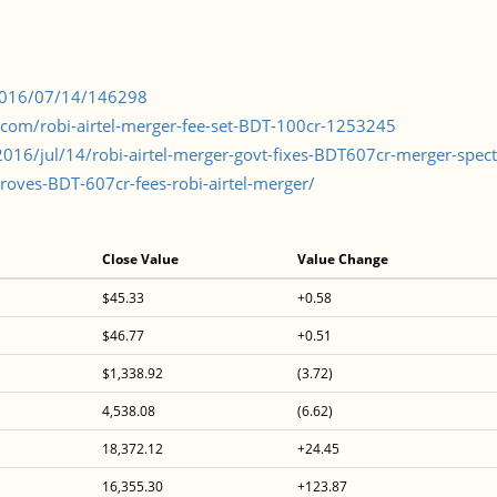
/2016/07/14/146298
lecom/robi-airtel-merger-fee-set-BDT-100cr-1253245
16/jul/14/robi-airtel-merger-govt-fixes-BDT607cr-merger-spec
oves-BDT-607cr-fees-robi-airtel-merger/
Close Value
Value Change
$45.33
+0.58
$46.77
+0.51
$1,338.92
(3.72)
4,538.08
(6.62)
18,372.12
+24.45
16,355.30
+123.87