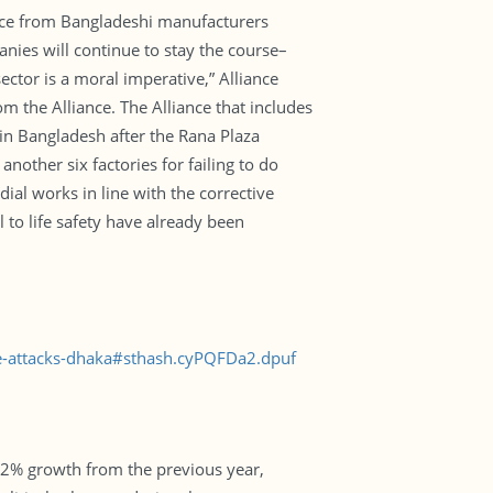
rce from Bangladeshi manufacturers
nies will continue to stay the course–
tor is a moral imperative,” Alliance
m the Alliance. The Alliance that includes
n Bangladesh after the Rana Plaza
another six factories for failing to do
ial works in line with the corrective
l to life safety have already been
te-attacks-dhaka#sthash.cyPQFDa2.dpuf
.2% growth from the previous year,