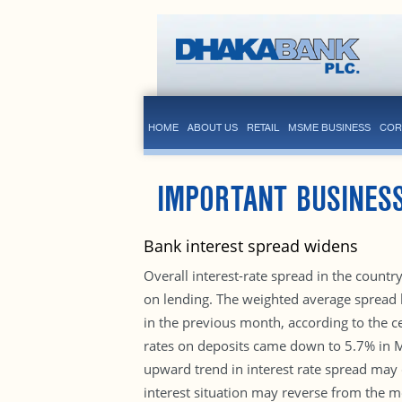
HOME
ABOUT US
RETAIL
MSME BUSINESS
COR
IMPORTANT BUSINESS
Bank interest spread widens
Overall interest-rate spread in the count
on lending. The weighted average spread
in the previous month, according to the c
rates on deposits came down to 5.7% in M
upward trend in interest rate spread may c
interest situation may reverse from the mo