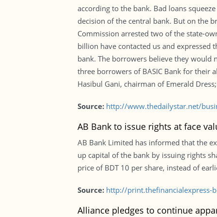
according to the bank. Bad loans squeeze 
decision of the central bank. But on the b
Commission arrested two of the state-own
billion have contacted us and expressed t
bank. The borrowers believe they would not
three borrowers of BASIC Bank for their 
Hasibul Gani, chairman of Emerald Dress;
Source:
http://www.thedailystar.net/bus
AB Bank to issue rights at face va
AB Bank Limited has informed that the ex
up capital of the bank by issuing rights sh
price of BDT 10 per share, instead of earl
Source:
http://print.thefinancialexpres
Alliance pledges to continue appar