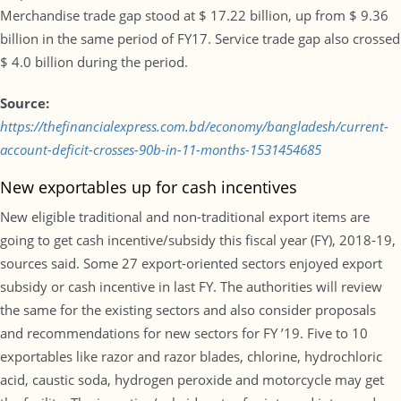
Merchandise trade gap stood at $ 17.22 billion, up from $ 9.36
billion in the same period of FY17. Service trade gap also crossed
$ 4.0 billion during the period.
Source:
https://thefinancialexpress.com.bd/economy/bangladesh/current-
account-deficit-crosses-90b-in-11-months-1531454685
New exportables up for cash incentives
New eligible traditional and non-traditional export items are
going to get cash incentive/subsidy this fiscal year (FY), 2018-19,
sources said. Some 27 export-oriented sectors enjoyed export
subsidy or cash incentive in last FY. The authorities will review
the same for the existing sectors and also consider proposals
and recommendations for new sectors for FY ’19. Five to 10
exportables like razor and razor blades, chlorine, hydrochloric
acid, caustic soda, hydrogen peroxide and motorcycle may get