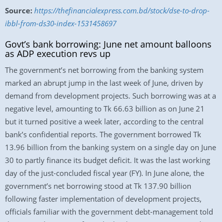
Source:
https://thefinancialexpress.com.bd/stock/dse-to-drop-
ibbl-from-ds30-index-1531458697
Govt’s bank borrowing: June net amount balloons
as ADP execution revs up
The government’s net borrowing from the banking system
marked an abrupt jump in the last week of June, driven by
demand from development projects. Such borrowing was at a
negative level, amounting to Tk 66.63 billion as on June 21
but it turned positive a week later, according to the central
bank’s confidential reports. The government borrowed Tk
13.96 billion from the banking system on a single day on June
30 to partly finance its budget deficit. It was the last working
day of the just-concluded fiscal year (FY). In June alone, the
government’s net borrowing stood at Tk 137.90 billion
following faster implementation of development projects,
officials familiar with the government debt-management told