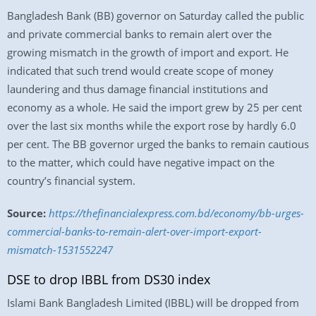
Bangladesh Bank (BB) governor on Saturday called the public
and private commercial banks to remain alert over the
growing mismatch in the growth of import and export. He
indicated that such trend would create scope of money
laundering and thus damage financial institutions and
economy as a whole. He said the import grew by 25 per cent
over the last six months while the export rose by hardly 6.0
per cent. The BB governor urged the banks to remain cautious
to the matter, which could have negative impact on the
country’s financial system.
Source:
https://thefinancialexpress.com.bd/economy/bb-urges-
commercial-banks-to-remain-alert-over-import-export-
mismatch-1531552247
DSE to drop IBBL from DS30 index
Islami Bank Bangladesh Limited (IBBL) will be dropped from