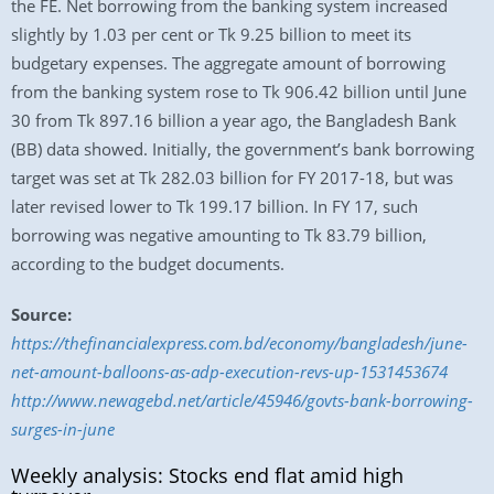
the FE. Net borrowing from the banking system increased
slightly by 1.03 per cent or Tk 9.25 billion to meet its
budgetary expenses. The aggregate amount of borrowing
from the banking system rose to Tk 906.42 billion until June
30 from Tk 897.16 billion a year ago, the Bangladesh Bank
(BB) data showed. Initially, the government’s bank borrowing
target was set at Tk 282.03 billion for FY 2017-18, but was
later revised lower to Tk 199.17 billion. In FY 17, such
borrowing was negative amounting to Tk 83.79 billion,
according to the budget documents.
Source:
https://thefinancialexpress.com.bd/economy/bangladesh/june-
net-amount-balloons-as-adp-execution-revs-up-1531453674
http://www.newagebd.net/article/45946/govts-bank-borrowing-
surges-in-june
Weekly analysis: Stocks end flat amid high