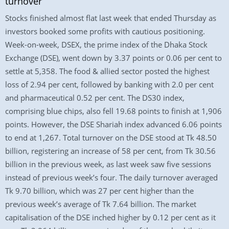
turnover
Stocks finished almost flat last week that ended Thursday as
investors booked some profits with cautious positioning.
Week-on-week, DSEX, the prime index of the Dhaka Stock
Exchange (DSE), went down by 3.37 points or 0.06 per cent to
settle at 5,358. The food & allied sector posted the highest
loss of 2.94 per cent, followed by banking with 2.0 per cent
and pharmaceutical 0.52 per cent. The DS30 index,
comprising blue chips, also fell 19.68 points to finish at 1,906
points. However, the DSE Shariah index advanced 6.06 points
to end at 1,267. Total turnover on the DSE stood at Tk 48.50
billion, registering an increase of 58 per cent, from Tk 30.56
billion in the previous week, as last week saw five sessions
instead of previous week’s four. The daily turnover averaged
Tk 9.70 billion, which was 27 per cent higher than the
previous week’s average of Tk 7.64 billion. The market
capitalisation of the DSE inched higher by 0.12 per cent as it