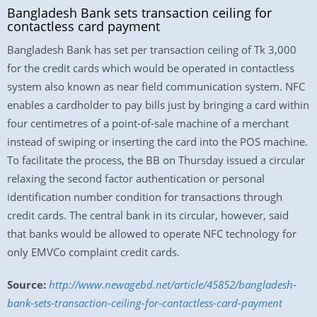
Bangladesh Bank sets transaction ceiling for
contactless card payment
Bangladesh Bank has set per transaction ceiling of Tk 3,000
for the credit cards which would be operated in contactless
system also known as near field communication system. NFC
enables a cardholder to pay bills just by bringing a card within
four centimetres of a point-of-sale machine of a merchant
instead of swiping or inserting the card into the POS machine.
To facilitate the process, the BB on Thursday issued a circular
relaxing the second factor authentication or personal
identification number condition for transactions through
credit cards. The central bank in its circular, however, said
that banks would be allowed to operate NFC technology for
only EMVCo complaint credit cards.
Source:
http://www.newagebd.net/article/45852/bangladesh-
bank-sets-transaction-ceiling-for-contactless-card-payment