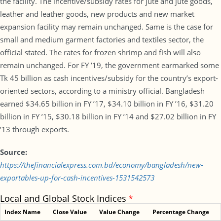
the facility. The incentive/subsidy rates for jute and jute goods,
leather and leather goods, new products and new market
expansion facility may remain unchanged. Same is the case for
small and medium garment factories and textiles sector, the
official stated. The rates for frozen shrimp and fish will also
remain unchanged. For FY ’19, the government earmarked some
Tk 45 billion as cash incentives/subsidy for the country’s export-
oriented sectors, according to a ministry official. Bangladesh
earned $34.65 billion in FY ’17, $34.10 billion in FY ’16, $31.20
billion in FY ’15, $30.18 billion in FY ’14 and $27.02 billion in FY
’13 through exports.
Source:
https://thefinancialexpress.com.bd/economy/bangladesh/new-
exportables-up-for-cash-incentives-1531542573
Local and Global Stock Indices
*
Index Name
Close Value
Value Change
Percentage Change