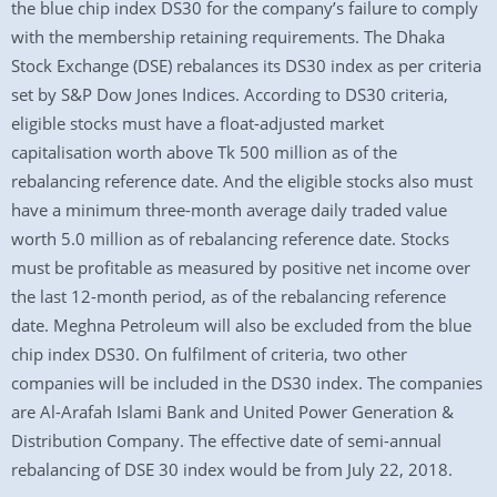
the blue chip index DS30 for the company’s failure to comply
with the membership retaining requirements. The Dhaka
Stock Exchange (DSE) rebalances its DS30 index as per criteria
set by S&P Dow Jones Indices. According to DS30 criteria,
eligible stocks must have a float-adjusted market
capitalisation worth above Tk 500 million as of the
rebalancing reference date. And the eligible stocks also must
have a minimum three-month average daily traded value
worth 5.0 million as of rebalancing reference date. Stocks
must be profitable as measured by positive net income over
the last 12-month period, as of the rebalancing reference
date. Meghna Petroleum will also be excluded from the blue
chip index DS30. On fulfilment of criteria, two other
companies will be included in the DS30 index. The companies
are Al-Arafah Islami Bank and United Power Generation &
Distribution Company. The effective date of semi-annual
rebalancing of DSE 30 index would be from July 22, 2018.