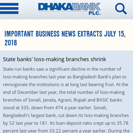
IMPORTANT BUSINESS NEWS EXTRACTS JULY 15,
2018
State banks’ loss-making branches shrink
State-run banks saw a significant decline in the number of
loss-making branches last year as Bangladesh Bank’s plan to
reinvigorate the institutions is at long last bearing fruit. At the
end of December last year, the total number of loss-making
branches of Sonali, Janata, Agrani, Rupali and BASIC banks
stood at 335, down from 474 a year earlier. Sonali,
Bangladesh’s largest bank, cut down its loss-making branches
by 52 last year to 181. Its loan-deposit ratio crept up to 35.78
percent last year from 33.22 percent a year earlier. During the