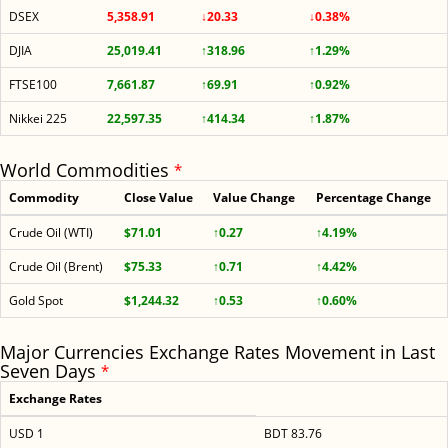
DSEX
5,358.91
↓20.33
↓0.38%
DJIA
25,019.41
↑318.96
↑1.29%
FTSE100
7,661.87
↑69.91
↑0.92%
Nikkei 225
22,597.35
↑414.34
↑1.87%
World Commodities
*
Commodity
Close Value
Value Change
Percentage Change
Crude Oil (WTI)
$71.01
↑0.27
↑4.19%
Crude Oil (Brent)
$75.33
↑0.71
↑4.42%
Gold Spot
$1,244.32
↑0.53
↑0.60%
Major Currencies Exchange Rates Movement in Last
Seven Days
*
Exchange Rates
USD 1
BDT 83.76