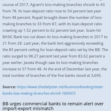
course of 2017, Agrani’s loss-making branches shrunk to 43
from 78. Its loan-deposit ratio rose to 54 percent last year
from 48 percent. Rupali brought down the number of loss-
making branches to 33 from 87, with its loan-deposit ratio
crawling up 1.52 percent to 62 percent last year. Scam-hit
BASIC Bank too cut down its loss-making branches in 2017 to
21 from 28. Last year, the bank lent aggressively exceeding
the 85 percent ceiling for loan-deposit ratio set by the BB. The
ratio surged to 98.27 percent last year from 83.62 percent a
year earlier. Janata though saw its loss-making branches
increase to 57 from 48. At the end of December last year, the
total number of branches of the five banks stood at 3,695.
Source:
https://www.thedailystar.net/business/banking/state-
banks-loss-making-branches-shrink-1605472
BB urges commercial banks to remain alert over
import-export mismatch