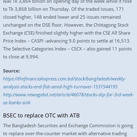
was Tk 3,864 billion on opening day of the week while it rose
to Tk 3,868 billion on Thursday. Of the traded issues, 171
closed higher, 148 ended lower and 25 issues remained
unchanged on the DSE floor. However, the Chittagong Stock
Exchange (CSE) finished slightly higher with the CSE All Share
Price Index – CASPI -advancing 9.0 points to settle at 16,513.
The Selective Categories Index – CSCX – also gained 11 points
to close at 9,994.
Source:
https://thefinancialexpress.com.bd/stock/bangladesh/weekly-
analysis-stocks-end-flat-amid-high-turnover-1531544195
http://www.newagebd.net/article/46078/stocks-dip-for-3rd-week-
as-banks-sink
BSEC to replace OTC with ATB
The Bangladesh Securities and Exchange Commission is going
to replace over-the-counter market with alternative trading