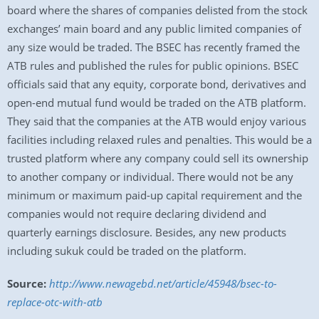
board where the shares of companies delisted from the stock
exchanges’ main board and any public limited companies of
any size would be traded. The BSEC has recently framed the
ATB rules and published the rules for public opinions. BSEC
officials said that any equity, corporate bond, derivatives and
open-end mutual fund would be traded on the ATB platform.
They said that the companies at the ATB would enjoy various
facilities including relaxed rules and penalties. This would be a
trusted platform where any company could sell its ownership
to another company or individual. There would not be any
minimum or maximum paid-up capital requirement and the
companies would not require declaring dividend and
quarterly earnings disclosure. Besides, any new products
including sukuk could be traded on the platform.
Source:
http://www.newagebd.net/article/45948/bsec-to-
replace-otc-with-atb