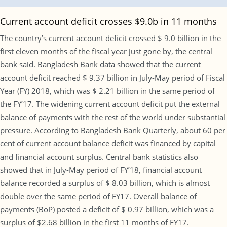
Current account deficit crosses $9.0b in 11 months
The country’s current account deficit crossed $ 9.0 billion in the
first eleven months of the fiscal year just gone by, the central
bank said. Bangladesh Bank data showed that the current
account deficit reached $ 9.37 billion in July-May period of Fiscal
Year (FY) 2018, which was $ 2.21 billion in the same period of
the FY’17. The widening current account deficit put the external
balance of payments with the rest of the world under substantial
pressure. According to Bangladesh Bank Quarterly, about 60 per
cent of current account balance deficit was financed by capital
and financial account surplus. Central bank statistics also
showed that in July-May period of FY’18, financial account
balance recorded a surplus of $ 8.03 billion, which is almost
double over the same period of FY17. Overall balance of
payments (BoP) posted a deficit of $ 0.97 billion, which was a
surplus of $2.68 billion in the first 11 months of FY17.