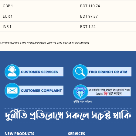
GBP 1
BDT 110.74
EUR 1
BDT 97.87
INR 1
BDT 1.22
*CURRENCIES AND COMMODITIES ARE TAKEN FROM BLOOMBERG.
NEW PRODUCTS
SERVICES