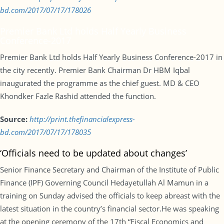
bd.com/2017/07/17/178026
Premier Bank Ltd holds Half Yearly Business
Conference-2017
Premier Bank Ltd holds Half Yearly Business Conference-2017 in
the city recently. Premier Bank Chairman Dr HBM Iqbal
inaugurated the programme as the chief guest. MD & CEO
Khondker Fazle Rashid attended the function.
Source:
http://print.thefinancialexpress-
bd.com/2017/07/17/178035
‘Officials need to be updated about changes’
Senior Finance Secretary and Chairman of the Institute of Public
Finance (IPF) Governing Council Hedayetullah Al Mamun in a
training on Sunday advised the officials to keep abreast with the
latest situation in the country’s financial sector.He was speaking
at the opening ceremony of the 17th “Fiscal Economics and