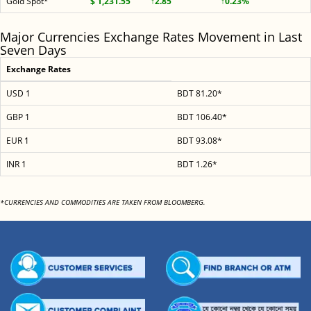
Gold Spot*
$ 1,231.55
↑2.85
↑0.23%
Major Currencies Exchange Rates Movement in Last
Seven Days
Exchange Rates
USD 1
BDT 81.20*
GBP 1
BDT 106.40*
EUR 1
BDT 93.08*
INR 1
BDT 1.26*
*CURRENCIES AND COMMODITIES ARE TAKEN FROM BLOOMBERG.