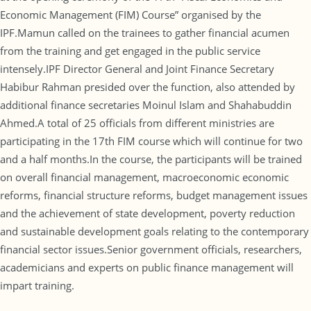
Economic Management (FIM) Course” organised by the
IPF.Mamun called on the trainees to gather financial acumen
from the training and get engaged in the public service
intensely.IPF Director General and Joint Finance Secretary
Habibur Rahman presided over the function, also attended by
additional finance secretaries Moinul Islam and Shahabuddin
Ahmed.A total of 25 officials from different ministries are
participating in the 17th FIM course which will continue for two
and a half months.In the course, the participants will be trained
on overall financial management, macroeconomic economic
reforms, financial structure reforms, budget management issues
and the achievement of state development, poverty reduction
and sustainable development goals relating to the contemporary
financial sector issues.Senior government officials, researchers,
academicians and experts on public finance management will
impart training.