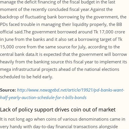
manage the deficit financing of the fiscal budget in the last
moment of the recently concluded fiscal year.Against the
backdrop of fluctuating bank borrowing by the government, the
PDs faced trouble in managing their liquidity properly, the BB
official said.The government borrowed around Tk 17,000 crore
in June from the banks and it also set a borrowing target of Tk
15,000 crore from the same source for July, according to the
central bank data.It is expected that the government will borrow
heavily from the banking source this fiscal year to implement its
mega infrastructural projects ahead of the national elections
scheduled to be held early.
Source:
http://www.newagebd.net/article/19921/pd-banks-want-
half-yearly-auction-schedule-for-t-bills-bonds
Lack of policy support drives coin out of market
It is not long ago when coins of various denominations came in
very handy with day-to-day financial transactions alongside