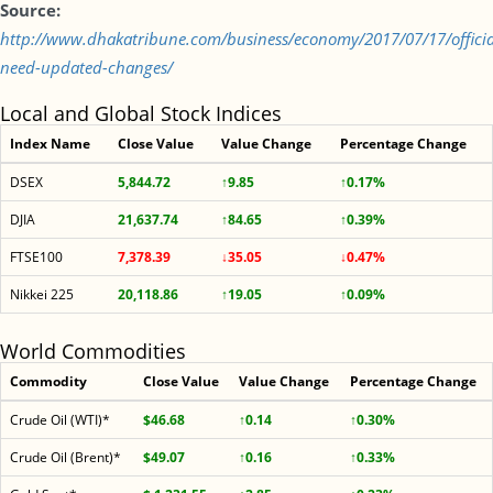
Source:
http://www.dhakatribune.com/business/economy/2017/07/17/officia
need-updated-changes/
Local and Global Stock Indices
Index Name
Close Value
Value Change
Percentage Change
DSEX
5,844.72
↑9.85
↑0.17%
DJIA
21,637.74
↑84.65
↑0.39%
FTSE100
7,378.39
↓35.05
↓0.47%
Nikkei 225
20,118.86
↑19.05
↑0.09%
World Commodities
Commodity
Close Value
Value Change
Percentage Change
Crude Oil (WTI)*
$46.68
↑0.14
↑0.30%
Crude Oil (Brent)*
$49.07
↑0.16
↑0.33%