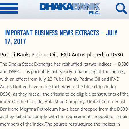
IMPORTANT BUSINESS NEWS EXTRACTS – JULY
17, 2017
Pubali Bank, Padma Oil, IFAD Autos placed in DS30
The Dhaka Stock Exchange has reshuffled its two indices — DS30
and DSEX — as part of its half-yearly rebalancing of the indices,
with an effect from July 23.Pubali Bank, Padma Oil and IFAD
Autos Limited have made their way to the blue-chips index,
DS30, as they met all the criteria to be eligible constituents of the
index.On the flip side, Bata Shoe Company, United Commercial
Bank and Meghna Petroleum have been dropped from the DS30
as they failed to comply with the requirements needed to remain
members of the index.The bourse restructured the indices in