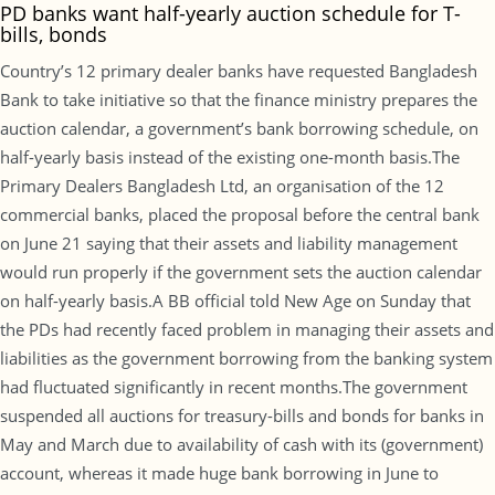
PD banks want half-yearly auction schedule for T-
bills, bonds
Country’s 12 primary dealer banks have requested Bangladesh
Bank to take initiative so that the finance ministry prepares the
auction calendar, a government’s bank borrowing schedule, on
half-yearly basis instead of the existing one-month basis.The
Primary Dealers Bangladesh Ltd, an organisation of the 12
commercial banks, placed the proposal before the central bank
on June 21 saying that their assets and liability management
would run properly if the government sets the auction calendar
on half-yearly basis.A BB official told New Age on Sunday that
the PDs had recently faced problem in managing their assets and
liabilities as the government borrowing from the banking system
had fluctuated significantly in recent months.The government
suspended all auctions for treasury-bills and bonds for banks in
May and March due to availability of cash with its (government)
account, whereas it made huge bank borrowing in June to