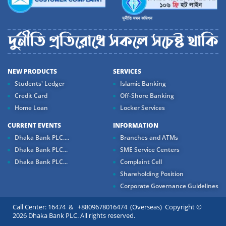
NEW PRODUCTS
SERVICES
Students' Ledger
Islamic Banking
Credit Card
Off-Shore Banking
Home Loan
Locker Services
CURRENT EVENTS
INFORMATION
Dhaka Bank PLC....
Branches and ATMs
Dhaka Bank PLC...
SME Service Centers
Dhaka Bank PLC...
Complaint Cell
Shareholding Position
Corporate Governance Guidelines
Call Center: 16474 & +8809678016474 (Overseas) Copyright ©
2026 Dhaka Bank PLC. All rights reserved.