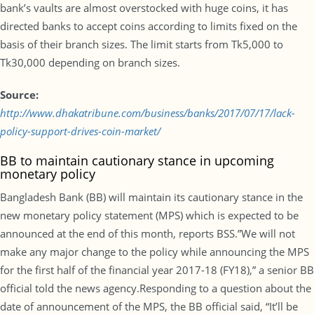
bank’s vaults are almost overstocked with huge coins, it has
directed banks to accept coins according to limits fixed on the
basis of their branch sizes. The limit starts from Tk5,000 to
Tk30,000 depending on branch sizes.
Source:
http://www.dhakatribune.com/business/banks/2017/07/17/lack-
policy-support-drives-coin-market/
BB to maintain cautionary stance in upcoming
monetary policy
Bangladesh Bank (BB) will maintain its cautionary stance in the
new monetary policy statement (MPS) which is expected to be
announced at the end of this month, reports BSS.”We will not
make any major change to the policy while announcing the MPS
for the first half of the financial year 2017-18 (FY18),” a senior BB
official told the news agency.Responding to a question about the
date of announcement of the MPS, the BB official said, “It’ll be