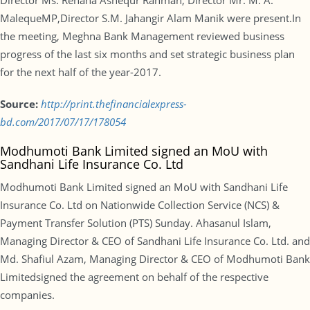
Director Ms. Rehana Ashequr Rahman, Director Mr. M. A.
MalequeMP,Director S.M. Jahangir Alam Manik were present.In
the meeting, Meghna Bank Management reviewed business
progress of the last six months and set strategic business plan
for the next half of the year-2017.
Source:
http://print.thefinancialexpress-
bd.com/2017/07/17/178054
Modhumoti Bank Limited signed an MoU with
Sandhani Life Insurance Co. Ltd
Modhumoti Bank Limited signed an MoU with Sandhani Life
Insurance Co. Ltd on Nationwide Collection Service (NCS) &
Payment Transfer Solution (PTS) Sunday. Ahasanul Islam,
Managing Director & CEO of Sandhani Life Insurance Co. Ltd. and
Md. Shafiul Azam, Managing Director & CEO of Modhumoti Bank
Limitedsigned the agreement on behalf of the respective
companies.