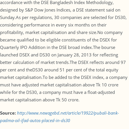
accordance with the DSE Bangladesh Index Methodology,
designed by S&P Dow Jones Indices, a DSE statement said on
Sunday.As per regulations, 30 companies are selected for DS30,
considering performance in every six months on their
profitability, market capitalisation and share size.No company
became qualified to be eligible constituents of the DSEX for
Quarterly IPO Addition in the DSE broad index.The bourse
launched DSEX and DS30 on January 28, 2013 for reflecting
better calculation of market trends.The DSEX reflects around 97
per cent and theDS30 around 51 per cent of the total equity
market capitalisation.To be added to the DSEX index, a company
must have adjusted market capitalisation above Tk 10 crore
while for the DS30, a company must have a float-adjusted
market capitalisation above Tk 50 crore.
Source:
http://www.newagebd.net/article/19922/pubali-bank-
padma-oil-ifad-autos-placed-in-ds30