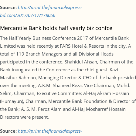
Source:
http://print.thefinancialexpress-
bd.com/2017/07/17/178056
Mercantile Bank holds half yearly biz confce
The Half Yearly Business Conference 2017 of Mercantile Bank
Limited was held recently at FARS Hotel & Resorts in the city. A
total of 119 Branch Managers and all Divisional Heads
participated in the conference. Shahidul Ahsan, Chairman of the
Bank inaugurated the Conference as the chief guest. Kazi
Masihur Rahman, Managing Director & CEO of the bank presided
over the meeting. A.K.M. Shaheed Reza, Vice Chairman; Mohd.
Selim, Chairman, Executive Committee; Al-Haj Akram Hossain
(Humayun), Chairman, Mercantile Bank Foundation & Director of
the Bank; A. S. M. Feroz Alam and Al-Haj Mosharref Hossain
Directors were present.
Source:
http://print.thefinancialexpress-