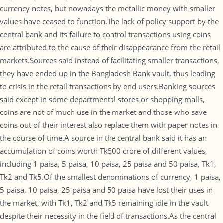
currency notes, but nowadays the metallic money with smaller
values have ceased to function.The lack of policy support by the
central bank and its failure to control transactions using coins
are attributed to the cause of their disappearance from the retail
markets.Sources said instead of facilitating smaller transactions,
they have ended up in the Bangladesh Bank vault, thus leading
to crisis in the retail transactions by end users.Banking sources
said except in some departmental stores or shopping malls,
coins are not of much use in the market and those who save
coins out of their interest also replace them with paper notes in
the course of time.A source in the central bank said it has an
accumulation of coins worth Tk500 crore of different values,
including 1 paisa, 5 paisa, 10 paisa, 25 paisa and 50 paisa, Tk1,
Tk2 and Tk5.Of the smallest denominations of currency, 1 paisa,
5 paisa, 10 paisa, 25 paisa and 50 paisa have lost their uses in
the market, with Tk1, Tk2 and Tk5 remaining idle in the vault
despite their necessity in the field of transactions.As the central