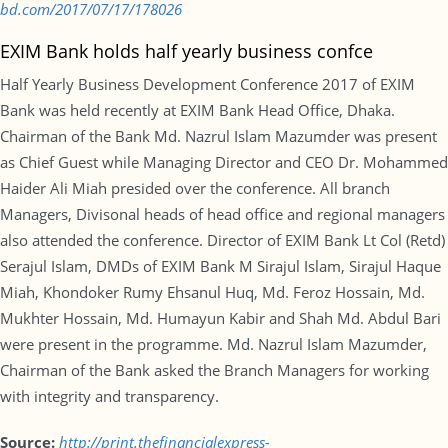
bd.com/2017/07/17/178026
EXIM Bank holds half yearly business confce
Half Yearly Business Development Conference 2017 of EXIM
Bank was held recently at EXIM Bank Head Office, Dhaka.
Chairman of the Bank Md. Nazrul Islam Mazumder was present
as Chief Guest while Managing Director and CEO Dr. Mohammed
Haider Ali Miah presided over the conference. All branch
Managers, Divisonal heads of head office and regional managers
also attended the conference. Director of EXIM Bank Lt Col (Retd)
Serajul Islam, DMDs of EXIM Bank M Sirajul Islam, Sirajul Haque
Miah, Khondoker Rumy Ehsanul Huq, Md. Feroz Hossain, Md.
Mukhter Hossain, Md. Humayun Kabir and Shah Md. Abdul Bari
were present in the programme. Md. Nazrul Islam Mazumder,
Chairman of the Bank asked the Branch Managers for working
with integrity and transparency.
Source:
http://print.thefinancialexpress-