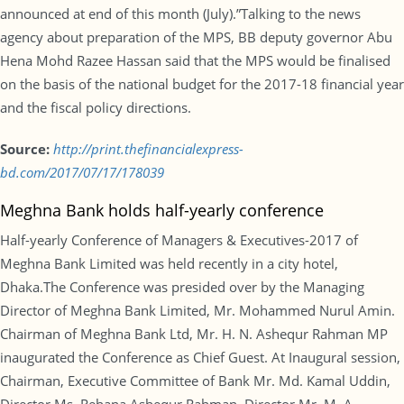
announced at end of this month (July).”Talking to the news
agency about preparation of the MPS, BB deputy governor Abu
Hena Mohd Razee Hassan said that the MPS would be finalised
on the basis of the national budget for the 2017-18 financial year
and the fiscal policy directions.
Source:
http://print.thefinancialexpress-
bd.com/2017/07/17/178039
Meghna Bank holds half-yearly conference
Half-yearly Conference of Managers & Executives-2017 of
Meghna Bank Limited was held recently in a city hotel,
Dhaka.The Conference was presided over by the Managing
Director of Meghna Bank Limited, Mr. Mohammed Nurul Amin.
Chairman of Meghna Bank Ltd, Mr. H. N. Ashequr Rahman MP
inaugurated the Conference as Chief Guest. At Inaugural session,
Chairman, Executive Committee of Bank Mr. Md. Kamal Uddin,