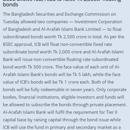
bonds
The Bangladesh Securities and Exchange Commission on
Tuesday allowed two companies — Investment Corporation
of Bangladesh and Al-Arafah Islami Bank Limited — to float
subordinated bonds worth Tk 2,500 crore in total. As per the
BSEC approval, ICB will float non-convertible fixed rate
subordinate bond worth Tk 2,000 crore and Al-Arafah Islami
Bank will issue non-convertible floating rate subordinated
bond worth Tk 500 crore. The face value of each unit of Al-
Arafah Islami Bank’s bonds will be Tk 5 lakh, while the face
value of ICB’s bonds will be Tk 1 crore each. Both of the
bonds will be fully redeemable in seven years. Only corporate
bodies, financial institutions, eligible investors and funds will
be allowed to subscribe the bonds through private placement.
Al-Arafah Islami Bank will fulfil the requirement for Tier II
capital base by raising capital through the bond issue while
ICB will use the fund in primary and secondary market as a