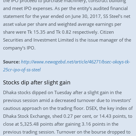
the IPO proceed to purchase machinery, construct building
and meet IPO expenses. As per the entity’s audited financial
statement for the year ended on June 30, 2017, SS Steel’s net
asset value per share and weighted average earnings per
share were Tk 15.35 and Tk 0.82 respectively. Citizen
Securities and Investment Limited is the issue manager of the
company’s IPO.
Source:
http://www.newagebd.net/article/46271/bsec-okays-tk-
25cr-ipo-of-ss-steel
Stocks dip after slight gain
Dhaka stocks dipped on Tuesday after a slight gain in the
previous session amid a decreased turnover due to investors’
cautious approach on the trading floor. DSEX, the key index of
Dhaka Stock Exchange, shed 0.27 per cent, or 14.43 points, to
close at 5,325.48 points after gaining 3.16 points in the
previous trading session. Turnover on the bourse dropped to