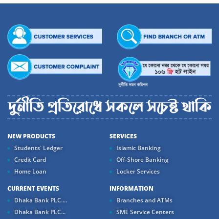
NEW PRODUCTS
SERVICES
Students' Ledger
Islamic Banking
Credit Card
Off-Shore Banking
Home Loan
Locker Services
CURRENT EVENTS
INFORMATION
Dhaka Bank PLC....
Branches and ATMs
Dhaka Bank PLC...
SME Service Centers