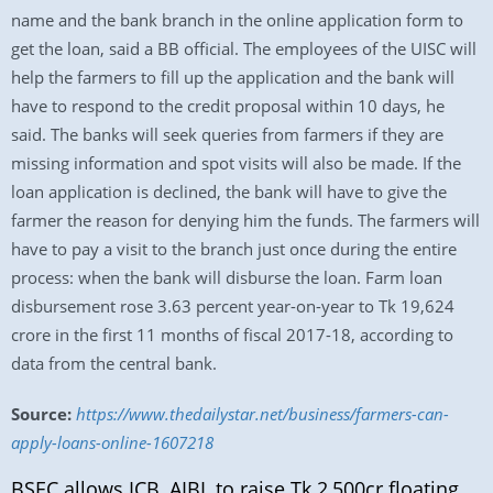
name and the bank branch in the online application form to
get the loan, said a BB official. The employees of the UISC will
help the farmers to fill up the application and the bank will
have to respond to the credit proposal within 10 days, he
said. The banks will seek queries from farmers if they are
missing information and spot visits will also be made. If the
loan application is declined, the bank will have to give the
farmer the reason for denying him the funds. The farmers will
have to pay a visit to the branch just once during the entire
process: when the bank will disburse the loan. Farm loan
disbursement rose 3.63 percent year-on-year to Tk 19,624
crore in the first 11 months of fiscal 2017-18, according to
data from the central bank.
Source:
https://www.thedailystar.net/business/farmers-can-
apply-loans-online-1607218
BSEC allows ICB, AIBL to raise Tk 2,500cr floating