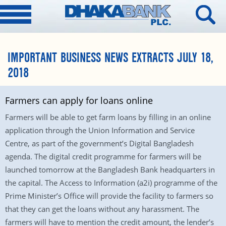
IMPORTANT BUSINESS NEWS EXTRACTS JULY 18,
2018
Farmers can apply for loans online
Farmers will be able to get farm loans by filling in an online
application through the Union Information and Service
Centre, as part of the government’s Digital Bangladesh
agenda. The digital credit programme for farmers will be
launched tomorrow at the Bangladesh Bank headquarters in
the capital. The Access to Information (a2i) programme of the
Prime Minister’s Office will provide the facility to farmers so
that they can get the loans without any harassment. The
farmers will have to mention the credit amount, the lender’s