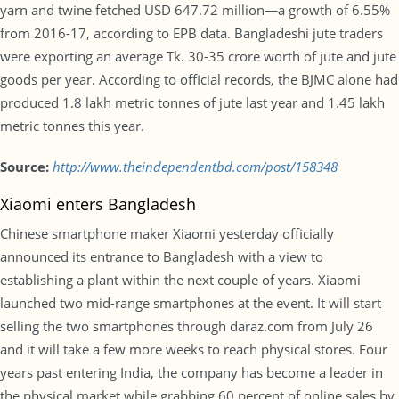
yarn and twine fetched USD 647.72 million—a growth of 6.55%
from 2016-17, according to EPB data. Bangladeshi jute traders
were exporting an average Tk. 30-35 crore worth of jute and jute
goods per year. According to official records, the BJMC alone had
produced 1.8 lakh metric tonnes of jute last year and 1.45 lakh
metric tonnes this year.
Source:
http://www.theindependentbd.com/post/158348
Xiaomi enters Bangladesh
Chinese smartphone maker Xiaomi yesterday officially
announced its entrance to Bangladesh with a view to
establishing a plant within the next couple of years. Xiaomi
launched two mid-range smartphones at the event. It will start
selling the two smartphones through daraz.com from July 26
and it will take a few more weeks to reach physical stores. Four
years past entering India, the company has become a leader in
the physical market while grabbing 60 percent of online sales by