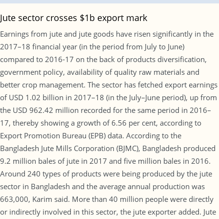
Jute sector crosses $1b export mark
Earnings from jute and jute goods have risen significantly in the
2017–18 financial year (in the period from July to June)
compared to 2016-17 on the back of products diversification,
government policy, availability of quality raw materials and
better crop management. The sector has fetched export earnings
of USD 1.02 billion in 2017–18 (in the July–June period), up from
the USD 962.42 million recorded for the same period in 2016–
17, thereby showing a growth of 6.56 per cent, according to
Export Promotion Bureau (EPB) data. According to the
Bangladesh Jute Mills Corporation (BJMC), Bangladesh produced
9.2 million bales of jute in 2017 and five million bales in 2016.
Around 240 types of products were being produced by the jute
sector in Bangladesh and the average annual production was
663,000, Karim said. More than 40 million people were directly
or indirectly involved in this sector, the jute exporter added. Jute