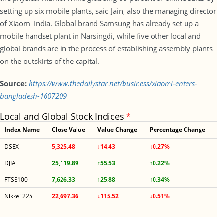
setting up six mobile plants, said Jain, also the managing director
of Xiaomi India. Global brand Samsung has already set up a
mobile handset plant in Narsingdi, while five other local and
global brands are in the process of establishing assembly plants
on the outskirts of the capital.
Source:
https://www.thedailystar.net/business/xiaomi-enters-
bangladesh-1607209
Local and Global Stock Indices
*
Index Name
Close Value
Value Change
Percentage Change
DSEX
5,325.48
↓14.43
↓0.27%
DJIA
25,119.89
↑55.53
↑0.22%
FTSE100
7,626.33
↑25.88
↑0.34%
Nikkei 225
22,697.36
↓115.52
↓0.51%