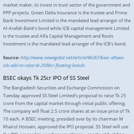
market maker, to invest in trust sector of the government and
PPP projects. Green Delta Insurance is the trustee and Prime
Bank Investment Limited is the mandated lead arranger of the
Al-Arafah Bank’s bond while ICB capital management Limited
is the trustee and Alfa Capital Management and Roots
Investment is the mandated lead arranger of the ICB’s bond.
Source:
http://www.newagebd.net/article/46267/bsec-allows-
icb-aibl-to-raise-tk-2500cr-floating-bonds
BSEC okays Tk 25cr IPO of SS Steel
The Bangladesh Securities and Exchange Commission on
Tuesday approved SS Steel Limited’s proposal to raise Tk 25
crore from the capital market through initial public offering.
The company will float 2.5 crore shares at an issue price of Tk
10 each. A BSEC meeting, presided over by its chairman M
Khairul Hossain, approved the IPO proposal. SS Steel will use