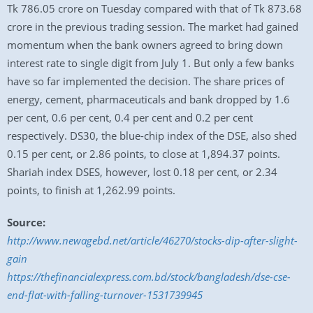
Tk 786.05 crore on Tuesday compared with that of Tk 873.68
crore in the previous trading session. The market had gained
momentum when the bank owners agreed to bring down
interest rate to single digit from July 1. But only a few banks
have so far implemented the decision. The share prices of
energy, cement, pharmaceuticals and bank dropped by 1.6
per cent, 0.6 per cent, 0.4 per cent and 0.2 per cent
respectively. DS30, the blue-chip index of the DSE, also shed
0.15 per cent, or 2.86 points, to close at 1,894.37 points.
Shariah index DSES, however, lost 0.18 per cent, or 2.34
points, to finish at 1,262.99 points.
Source:
http://www.newagebd.net/article/46270/stocks-dip-after-slight-
gain
https://thefinancialexpress.com.bd/stock/bangladesh/dse-cse-
end-flat-with-falling-turnover-1531739945