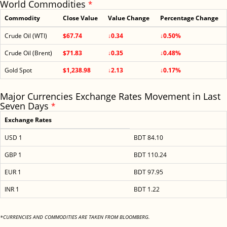
World Commodities
*
Commodity
Close Value
Value Change
Percentage Change
Crude Oil (WTI)
$67.74
↓0.34
↓0.50%
Crude Oil (Brent)
$71.83
↓0.35
↓0.48%
Gold Spot
$1,238.98
↓2.13
↓0.17%
Major Currencies Exchange Rates Movement in Last
Seven Days
*
Exchange Rates
USD 1
BDT 84.10
GBP 1
BDT 110.24
EUR 1
BDT 97.95
INR 1
BDT 1.22
*CURRENCIES AND COMMODITIES ARE TAKEN FROM BLOOMBERG.