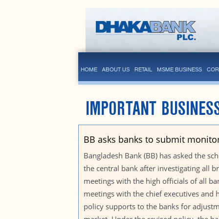
HOME
ABOUT US
RETAIL
MSME BUSINESS
COR
IMPORTANT BUSINESS
BB asks banks to submit monitor
Bangladesh Bank (BB) has asked the sch
the central bank after investigating all 
meetings with the high officials of all 
meetings with the chief executives and
policy supports to the banks for adjustm