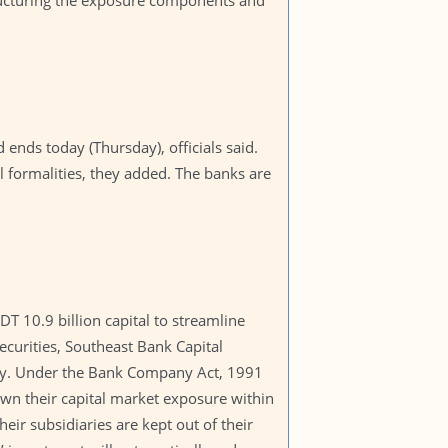
tructuring the exposure components and
ends today (Thursday), officials said.
l formalities, they added. The banks are
 10.9 billion capital to streamline
ecurities, Southeast Bank Capital
 day. Under the Bank Company Act, 1991
wn their capital market exposure within
eir subsidiaries are kept out of their