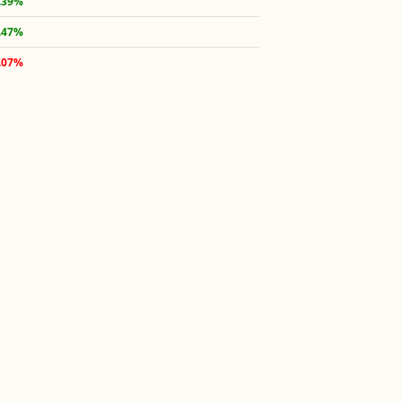
.39%
.47%
.07%