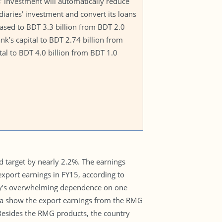
s’ investment will automatically reduce
diaries’ investment and convert its loans
creased to BDT 3.3 billion from BDT 2.0
ank’s capital to BDT 2.74 billion from
tal to BDT 4.0 billion from BDT 1.0
ed target by nearly 2.2%. The earnings
xport earnings in FY15, according to
try’s overwhelming dependence on one
ata show the export earnings from the RMG
 Besides the RMG products, the country