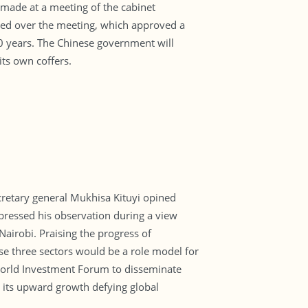
 made at a meeting of the cabinet
ded over the meeting, which approved a
20 years. The Chinese government will
ts own coffers.
retary general Mukhisa Kituyi opined
ressed his observation during a view
airobi. Praising the progress of
se three sectors would be a role model for
f World Investment Forum to disseminate
g its upward growth defying global