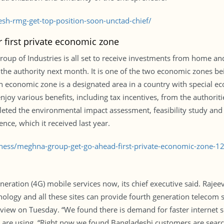
h-rmg-get-top-position-soon-unctad-chief/
 first private economic zone
 of Industries is all set to receive investments from home and 
m the authority next month. It is one of the two economic zones
 economic zone is a designated area in a country with special ec
joy various benefits, including tax incentives, from the authoritie
ed the environmental impact assessment, feasibility study and 
ence, which it received last year.
iness/meghna-group-get-go-ahead-first-private-economic-zone-
ration (4G) mobile services now, its chief executive said. Rajeev
hnology and all these sites can provide fourth generation telecom 
erview on Tuesday. “We found there is demand for faster internet 
 are using. “Right now we found Bangladeshi customers are sear