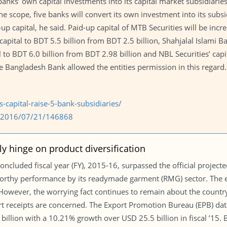
anks’ own capital investments into its capital market subsidiarie
e scope, five banks will convert its own investment into its subsi
d-up capital, he said. Paid-up capital of MTB Securities will be in
 capital to BDT 5.5 billion from BDT 2.5 billion, Shahjalal Islami B
l to BDT 6.0 billion from BDT 2.98 billion and NBL Securities’ capi
e Bangladesh Bank allowed the entities permission in this regard.
capital-raise-5-bank-subsidiaries/
om/2016/07/21/146868
ly hinge on product diversification
concluded fiscal year (FY), 2015-16, surpassed the official project
worthy performance by its readymade garment (RMG) sector. The e
. However, the worrying fact continues to remain about the coun
rt receipts are concerned. The Export Promotion Bureau (EPB) d
billion with a 10.21% growth over USD 25.5 billion in fiscal ’15.