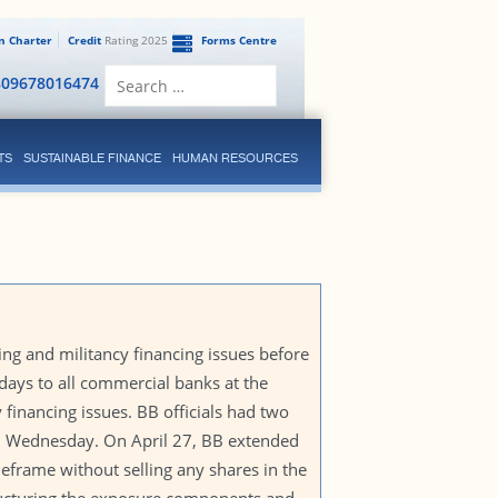
en Charter
Credit
Rating 2025
Forms Centre
Search
809678016474
for:
TS
SUSTAINABLE FINANCE
HUMAN RESOURCES
g and militancy financing issues before
 days to all commercial banks at the
 financing issues. BB officials had two
nd Wednesday. On April 27, BB extended
eframe without selling any shares in the