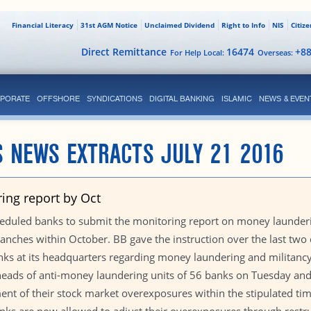
Financial Literacy
31st AGM Notice
Unclaimed Dividend
Right to Info
NIS
Citiz
Direct Remittance
16474
+8
For Help Local:
Overseas:
PORATE
OFFSHORE
SYNDICATIONS
DIGITAL BANKING
ISLAMIC
NEWS & EVEN
 NEWS EXTRACTS JULY 21 2016
ing report by Oct
eduled banks to submit the monitoring report on money launderin
branches within October. BB gave the instruction over the last two
banks at its headquarters regarding money laundering and militancy
 heads of anti-money laundering units of 56 banks on Tuesday a
ent of their stock market overexposures within the stipulated tim