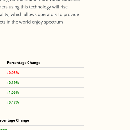
s using this technology will rise
lity, which allows operators to provide
kets in the world enjoy spectrum
Percentage Change
↓0.05%
↑0.19%
↑1.05%
↑0.47%
rcentage Change