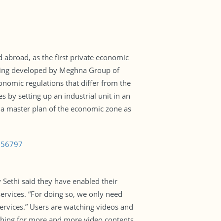
abroad, as the first private economic
 being developed by Meghna Group of
onomic regulations that differ from the
s by setting up an industrial unit in an
a master plan of the economic zone as
1256797
 Sethi said they have enabled their
services. “For doing so, we only need
services.” Users are watching videos and
ching for more and more video contents.