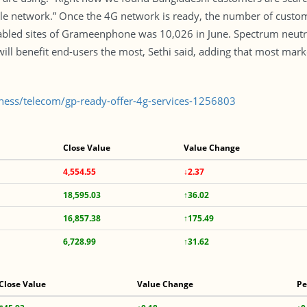
e network.” Once the 4G network is ready, the number of customer
nabled sites of Grameenphone was 10,026 in June. Spectrum neutra
will benefit end-users the most, Sethi said, adding that most mar
iness/telecom/gp-ready-offer-4g-services-1256803
Close Value
Value Change
4,554.55
↓2.37
18,595.03
↑36.02
16,857.38
↑175.49
6,728.99
↑31.62
Close Value
Value Change
Pe