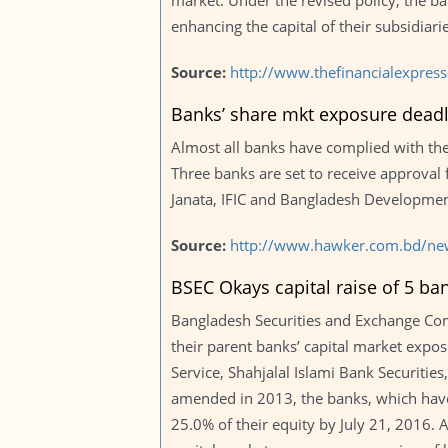
market. Under the revised policy, the 
enhancing the capital of their subsidiar
Source:
http://www.thefinancialexpre
Banks’ share mkt exposure deadl
Almost all banks have complied with the 
Three banks are set to receive approval 
Janata, IFIC and Bangladesh Developmen
Source:
http://www.hawker.com.bd/ne
BSEC Okays capital raise of 5 ba
Bangladesh Securities and Exchange Comm
their parent banks’ capital market expos
Service, Shahjalal Islami Bank Securiti
amended in 2013, the banks, which have
25.0% of their equity by July 21, 2016. A