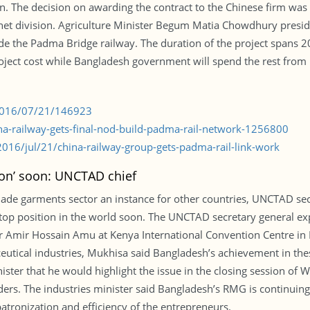
ion. The decision on awarding the contract to the Chinese firm was
net division. Agriculture Minister Begum Matia Chowdhury presi
lude the Padma Bridge railway. The duration of the project spans 
oject cost while Bangladesh government will spend the rest from i
/2016/07/21/146923
na-railway-gets-final-nod-build-padma-rail-network-1256800
16/jul/21/china-railway-group-gets-padma-rail-link-work
ion’ soon: UNCTAD chief
de garments sector an instance for other countries, UNCTAD sec
p position in the world soon. The UNCTAD secretary general exp
 Amir Hossain Amu at Kenya International Convention Centre in N
eutical industries, Mukhisa said Bangladesh’s achievement in the
nister that he would highlight the issue in the closing session o
ders. The industries minister said Bangladesh’s RMG is continuin
ronization and efficiency of the entrepreneurs.