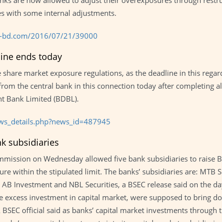
banks are now allowed to adjust their overexposures through res
ies with some internal adjustments.
ss-bd.com/2016/07/21/39000
ine ends today
share market exposure regulations, as the deadline in this regard 
from the central bank in this connection today after completing al
t Bank Limited (BDBL).
ws_details.php?news_id=487945
nk subsidiaries
ission on Wednesday allowed five bank subsidiaries to raise BDT
ure within the stipulated limit. The banks’ subsidiaries are: MTB S
es, AB Investment and NBL Securities, a BSEC release said on the
 excess investment in capital market, were supposed to bring do
 BSEC official said as banks’ capital market investments through th