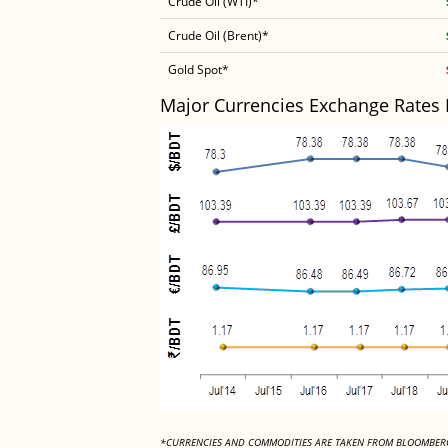
Crude Oil (WTI)*
Crude Oil (Brent)*
Gold Spot*
Major Currencies Exchange Rates
*CURRENCIES AND COMMODITIES ARE TAKEN FROM BLOOMBER