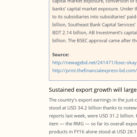
capital market exposure, conversion of b
banks’ capital market exposure. Under th
to its subsidiaries into subsidiaries’ pai
billion, Southeast Bank Capital Services’
BDT 2.14 billion, AB Investment’s capita
billion. The BSEC approval came after th
Source:
http://newagebd.net/241471/bsec-okays-
http://print.thefinancialexpress-bd.c
Sustained export growth will large
The country’s export earnings in the just-
stood at USD 34.2 billion thanks to note
reports last week, were USD 31.2 billion
item — the RMG — so far its overall expo
products in FY16 alone stood at USD 28.1 