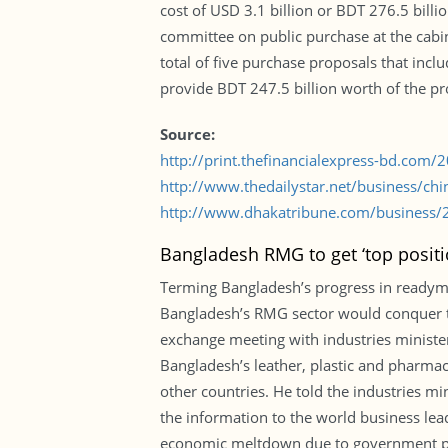
cost of USD 3.1 billion or BDT 276.5 bill
committee on public purchase at the cabi
total of five purchase proposals that inc
provide BDT 247.5 billion worth of the pr
Source:
http://print.thefinancialexpress-bd.com
http://www.thedailystar.net/business/chi
http://www.dhakatribune.com/business/20
Bangladesh RMG to get ‘top posit
Terming Bangladesh’s progress in readyma
Bangladesh’s RMG sector would conquer to
exchange meeting with industries minister
Bangladesh’s leather, plastic and pharmac
other countries. He told the industries mi
the information to the world business lea
economic meltdown due to government pat