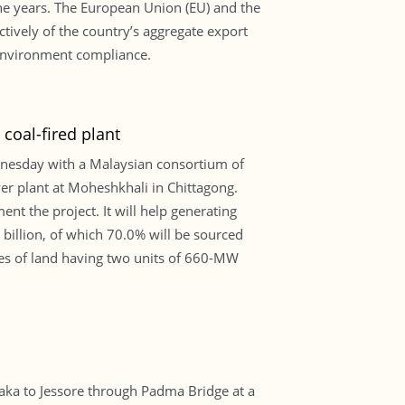
the years. The European Union (EU) and the
tively of the country’s aggregate export
environment compliance.
oal-fired plant
nesday with a Malaysian consortium of
r plant at Moheshkhali in Chittagong.
t the project. It will help generating
 billion, of which 70.0% will be sourced
res of land having two units of 660-MW
ka to Jessore through Padma Bridge at a