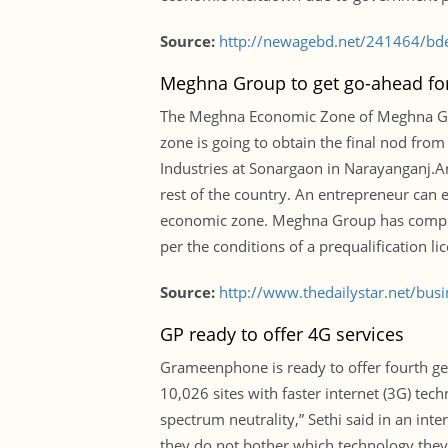
Source:
http://newagebd.net/241464/bdes
Meghna Group to get go-ahead for
The Meghna Economic Zone of Meghna Group
zone is going to obtain the final nod fro
Industries at Sonargaon in Narayanganj.An
rest of the country. An entrepreneur can en
economic zone. Meghna Group has complet
per the conditions of a prequalification lic
Source:
http://www.thedailystar.net/bus
GP ready to offer 4G services
Grameenphone is ready to offer fourth gene
10,026 sites with faster internet (3G) tec
spectrum neutrality,” Sethi said in an int
they do not bother which technology they