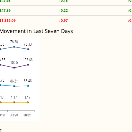
$45.93
↑0.18
↑0
$47.39
↑0.22
↑0
$1,315.09
↓0.97
↓0
 Movement in Last Seven Days
G.