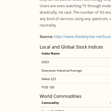
Users are even watching TV through mobil
drastically, he said. The number of 3G-e
any kind of services using any spectrum, 
neutrality.
Source:
http://www.thedailystar.net/bus
Local and Global Stock Indices
Index Name
DSEX
Dow Jones Industrial Average
Nikkei 225
FTSE 100
World Commodities
Commodity