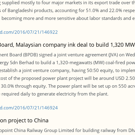
g supplied mostly to four major markets in its export trade over 
s of Bangladeshi products, accounting for 51.0% and 22.0% respec
, becoming more and more sensitive about labor standards and 
s-bd.com/2016/07/21/146922
rd, Malaysian company ink deal to build 1,320 MW c
t Board (BPDB) signed a joint venture agreement (JVA) on Wed
rgy Sdn Berhad to build a 1,320-megawatts (MW) coal-fired powe
tablish a joint venture company, having 50:50 equity, to implemen
e cost of the proposed power plant project will be around USD 2.50
 30.0% through equity. The power plant will be set up on 550 ac
 required daily to generate electricity from the plant.
s-bd.com/2016/07/21/146924
on project to China
oint China Railway Group Limited for building railway from Dha