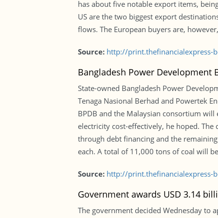
has about five notable export items, bein
US are the two biggest export destination
flows. The European buyers are, however
Source:
http://print.thefinancialexpres
Bangladesh Power Development Boa
State-owned Bangladesh Power Developmen
Tenaga Nasional Berhad and Powertek Ene
BPDB and the Malaysian consortium will es
electricity cost-effectively, he hoped. Th
through debt financing and the remaining
each. A total of 11,000 tons of coal will be
Source:
http://print.thefinancialexpres
Government awards USD 3.14 billi
The government decided Wednesday to app