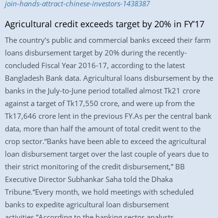
join-hands-attract-chinese-investors-1438387
Agricultural credit exceeds target by 20% in FY’17
The country’s public and commercial banks exceed their farm
loans disbursement target by 20% during the recently-
concluded Fiscal Year 2016-17, according to the latest
Bangladesh Bank data. Agricultural loans disbursement by the
banks in the July-to-June period totalled almost Tk21 crore
against a target of Tk17,550 crore, and were up from the
Tk17,646 crore lent in the previous FY.As per the central bank
data, more than half the amount of total credit went to the
crop sector.“Banks have been able to exceed the agricultural
loan disbursement target over the last couple of years due to
their strict monitoring of the credit disbursement,” BB
Executive Director Subhankar Saha told the Dhaka
Tribune.“Every month, we hold meetings with scheduled
banks to expedite agricultural loan disbursement
activities.”According to the banking sector analysts,