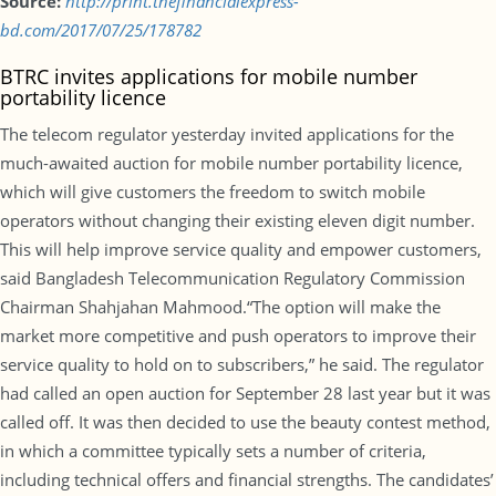
Source:
http://print.thefinancialexpress-
bd.com/2017/07/25/178782
BTRC invites applications for mobile number
portability licence
The telecom regulator yesterday invited applications for the
much-awaited auction for mobile number portability licence,
which will give customers the freedom to switch mobile
operators without changing their existing eleven digit number.
This will help improve service quality and empower customers,
said Bangladesh Telecommunication Regulatory Commission
Chairman Shahjahan Mahmood.“The option will make the
market more competitive and push operators to improve their
service quality to hold on to subscribers,” he said. The regulator
had called an open auction for September 28 last year but it was
called off. It was then decided to use the beauty contest method,
in which a committee typically sets a number of criteria,
including technical offers and financial strengths. The candidates’