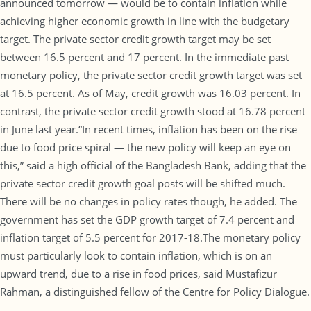
announced tomorrow — would be to contain inflation while
achieving higher economic growth in line with the budgetary
target. The private sector credit growth target may be set
between 16.5 percent and 17 percent. In the immediate past
monetary policy, the private sector credit growth target was set
at 16.5 percent. As of May, credit growth was 16.03 percent. In
contrast, the private sector credit growth stood at 16.78 percent
in June last year.“In recent times, inflation has been on the rise
due to food price spiral — the new policy will keep an eye on
this,” said a high official of the Bangladesh Bank, adding that the
private sector credit growth goal posts will be shifted much.
There will be no changes in policy rates though, he added. The
government has set the GDP growth target of 7.4 percent and
inflation target of 5.5 percent for 2017-18.The monetary policy
must particularly look to contain inflation, which is on an
upward trend, due to a rise in food prices, said Mustafizur
Rahman, a distinguished fellow of the Centre for Policy Dialogue.