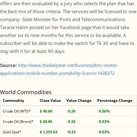
offers are then evaluated by a jury who selects the plan that has
the best mix of those criteria. The services will be licensed to one
company. State Minister for Posts and Telecommunications
Tarana Halim posted on her Facebook page that it would take
another six to nine months for this service to be available. A
subscriber will be able to make the switch for Tk 30 and have to
stay with it for at least 90 days.
Source:
http://www.thedailystar.net/business/btrc-invites-
applications-mobile-number-portability-licence-1438372
World Commodities
Commodity
Close Value
Value Change
Percentage Change
Crude Oil (WTI)*
$ 46.60
↑0.26
↑0.56%
Crude Oil (Brent)*
$ 48.86
↑0.26
↑0.53%
Gold Spot*
$ 1,255.63
↑0.33
↑0.03%