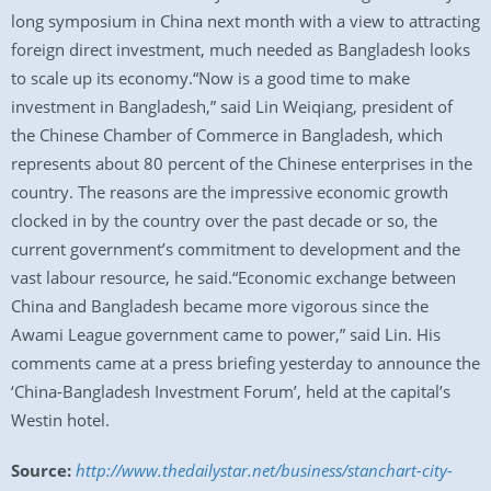
long symposium in China next month with a view to attracting
foreign direct investment, much needed as Bangladesh looks
to scale up its economy.“Now is a good time to make
investment in Bangladesh,” said Lin Weiqiang, president of
the Chinese Chamber of Commerce in Bangladesh, which
represents about 80 percent of the Chinese enterprises in the
country. The reasons are the impressive economic growth
clocked in by the country over the past decade or so, the
current government’s commitment to development and the
vast labour resource, he said.“Economic exchange between
China and Bangladesh became more vigorous since the
Awami League government came to power,” said Lin. His
comments came at a press briefing yesterday to announce the
‘China-Bangladesh Investment Forum’, held at the capital’s
Westin hotel.
Source:
http://www.thedailystar.net/business/stanchart-city-