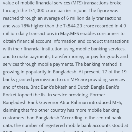
value of mobile financial services (MFS) transactions broke
through the Tk1,000 crore barrier in June. The figure was
reached through an average of 6 million daily transactions
and was 18% higher than the Tk844.23 crore recorded in 4.9
million daily transactions in May.MFS enables consumers to
obtain financial account information and conduct transactions
with their financial institution using mobile banking services,
and to make payments, transfer money, or pay for goods and
services through mobile payments. The banking method is
growing in popularity in Bangladesh. At present, 17 of the 19
banks granted permission to run MFS are providing services
and of these, Brac Bank’s bKash and Dutch Bangla Bank’s
Rocket topped the list in service providing. Former
Bangladesh Bank Governor Atiur Rahman introduced MFS,
claiming that “no other country has more mobile banking
customers than Bangladesh.”According to the central bank
data, the number of registered mobile bank accounts stood at