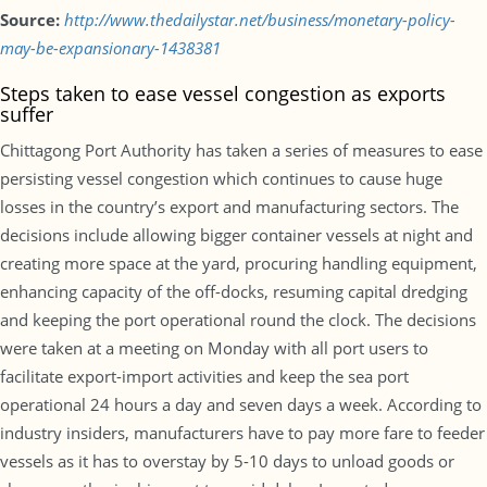
Source:
http://www.thedailystar.net/business/monetary-policy-
may-be-expansionary-1438381
Steps taken to ease vessel congestion as exports
suffer
Chittagong Port Authority has taken a series of measures to ease
persisting vessel congestion which continues to cause huge
losses in the country’s export and manufacturing sectors. The
decisions include allowing bigger container vessels at night and
creating more space at the yard, procuring handling equipment,
enhancing capacity of the off-docks, resuming capital dredging
and keeping the port operational round the clock. The decisions
were taken at a meeting on Monday with all port users to
facilitate export-import activities and keep the sea port
operational 24 hours a day and seven days a week. According to
industry insiders, manufacturers have to pay more fare to feeder
vessels as it has to overstay by 5-10 days to unload goods or