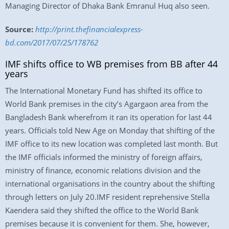
Managing Director of Dhaka Bank Emranul Huq also seen.
Source:
http://print.thefinancialexpress-
bd.com/2017/07/25/178762
IMF shifts office to WB premises from BB after 44
years
The International Monetary Fund has shifted its office to
World Bank premises in the city’s Agargaon area from the
Bangladesh Bank wherefrom it ran its operation for last 44
years. Officials told New Age on Monday that shifting of the
IMF office to its new location was completed last month. But
the IMF officials informed the ministry of foreign affairs,
ministry of finance, economic relations division and the
international organisations in the country about the shifting
through letters on July 20.IMF resident reprehensive Stella
Kaendera said they shifted the office to the World Bank
premises because it is convenient for them. She, however,