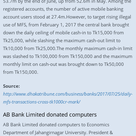
53.7m by the end of June, up from 52.6m in May. Among the
registered accounts, the number of active mobile banking
account users stood at 27.4m.However, to target rising illegal
use of MFS, from February 1, 2017 the central bank brought
down the daily ceiling of mobile cash-in to Tk15,000 from
Tk25,000, while slashing the maximum cash-out limit to
Tk10,000 from Tk25,000.The monthly maximum cash-in limit
was slashed to Tk100,000 from Tk150,000 and the maximum
monthly limit on cash-out was brought down to Tk50,000
from Tk150,000.
Source:
http://www.dhakatribune.com/business/banks/2017/07/25/daily-
mfs-transactions-cross-tk1000cr-mark/
AB Bank Limited donated computers
AB Bank Limited donated computers to Economics
Department of Jahangirnagar University. President &