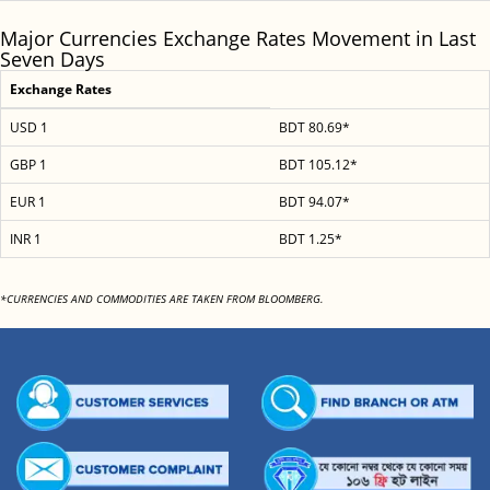
Major Currencies Exchange Rates Movement in Last
Seven Days
Exchange Rates
USD 1
BDT 80.69*
GBP 1
BDT 105.12*
EUR 1
BDT 94.07*
INR 1
BDT 1.25*
*CURRENCIES AND COMMODITIES ARE TAKEN FROM BLOOMBERG.