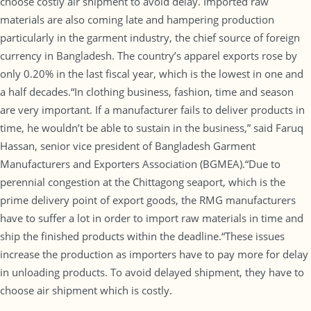
choose costly air shipment to avoid delay. Imported raw
materials are also coming late and hampering production
particularly in the garment industry, the chief source of foreign
currency in Bangladesh. The country’s apparel exports rose by
only 0.20% in the last fiscal year, which is the lowest in one and
a half decades.“In clothing business, fashion, time and season
are very important. If a manufacturer fails to deliver products in
time, he wouldn’t be able to sustain in the business,” said Faruq
Hassan, senior vice president of Bangladesh Garment
Manufacturers and Exporters Association (BGMEA).“Due to
perennial congestion at the Chittagong seaport, which is the
prime delivery point of export goods, the RMG manufacturers
have to suffer a lot in order to import raw materials in time and
ship the finished products within the deadline.“These issues
increase the production as importers have to pay more for delay
in unloading products. To avoid delayed shipment, they have to
choose air shipment which is costly.