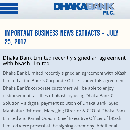
IMPORTANT BUSINESS NEWS EXTRACTS – JULY
25, 2017
Dhaka Bank Limited recently signed an agreement
with bKash Limited
Dhaka Bank Limited recently signed an agreement with bKash
Limited at the Bank’s Corporate Office. Under this agreement,
Dhaka Bank’s corporate customers will be able to enjoy
disbursement facilities of bKash by using Dhaka Bank C
Solution – a digital payment solution of Dhaka Bank. Syed
Mahbubur Rahman, Managing Director & CEO of Dhaka Bank
Limited and Kamal Quadir, Chief Executive Officer of bKash
Limited were present at the signing ceremony. Additional