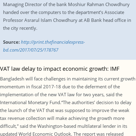
Managing Director of the bank Moshiur Rahman Chowdhury
handed over the computers to the department’s Associate
Professor Asrarul Islam Chowdhury at AB Bank head office in
the city recently.
Source:
http://print.thefinancialexpress-
bd.com/2017/07/25/178767
VAT law delay to impact economic growth: IMF
Bangladesh will face challenges in maintaining its current growth
momentum in fiscal 2017-18 due to the deferment of the
implementation of the new VAT law for two years, said the
International Monetary Fund.“The authorities’ decision to delay
the launch of the VAT that was supposed to improve the weak
tax revenue collection will make achieving the growth more
difficult,” said the Washington-based multilateral lender in its
updated World Economic Outlook. The report was released