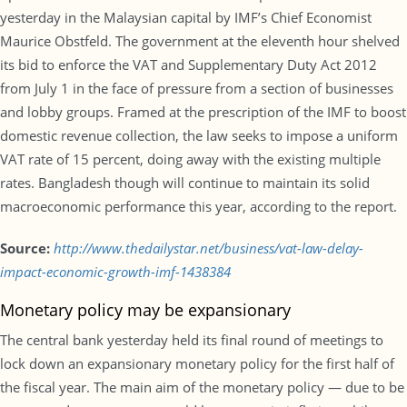
yesterday in the Malaysian capital by IMF’s Chief Economist
Maurice Obstfeld. The government at the eleventh hour shelved
its bid to enforce the VAT and Supplementary Duty Act 2012
from July 1 in the face of pressure from a section of businesses
and lobby groups. Framed at the prescription of the IMF to boost
domestic revenue collection, the law seeks to impose a uniform
VAT rate of 15 percent, doing away with the existing multiple
rates. Bangladesh though will continue to maintain its solid
macroeconomic performance this year, according to the report.
Source:
http://www.thedailystar.net/business/vat-law-delay-
impact-economic-growth-imf-1438384
Monetary policy may be expansionary
The central bank yesterday held its final round of meetings to
lock down an expansionary monetary policy for the first half of
the fiscal year. The main aim of the monetary policy — due to be