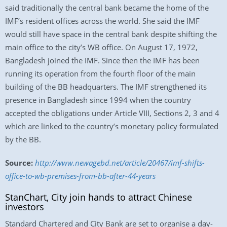
said traditionally the central bank became the home of the
IMF’s resident offices across the world. She said the IMF
would still have space in the central bank despite shifting the
main office to the city’s WB office. On August 17, 1972,
Bangladesh joined the IMF. Since then the IMF has been
running its operation from the fourth floor of the main
building of the BB headquarters. The IMF strengthened its
presence in Bangladesh since 1994 when the country
accepted the obligations under Article VIII, Sections 2, 3 and 4
which are linked to the country’s monetary policy formulated
by the BB.
Source:
http://www.newagebd.net/article/20467/imf-shifts-
office-to-wb-premises-from-bb-after-44-years
StanChart, City join hands to attract Chinese
investors
Standard Chartered and City Bank are set to organise a day-