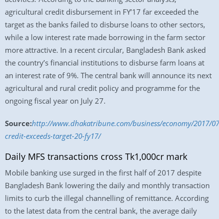
agricultural credit disbursement in FY’17 far exceeded the
target as the banks failed to disburse loans to other sectors,
while a low interest rate made borrowing in the farm sector
more attractive. In a recent circular, Bangladesh Bank asked
the country’s financial institutions to disburse farm loans at
an interest rate of 9%. The central bank will announce its next
agricultural and rural credit policy and programme for the
ongoing fiscal year on July 27.
Source:
http://www.dhakatribune.com/business/economy/2017/07/
credit-exceeds-target-20-fy17/
Daily MFS transactions cross Tk1,000cr mark
Mobile banking use surged in the first half of 2017 despite
Bangladesh Bank lowering the daily and monthly transaction
limits to curb the illegal channelling of remittance. According
to the latest data from the central bank, the average daily