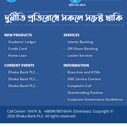
NEW PRODUCTS
SERVICES
Students' Ledger
Islamic Banking
Credit Card
Off-Shore Banking
Home Loan
Locker Services
CURRENT EVENTS
INFORMATION
Dhaka Bank PLC....
Branches and ATMs
Dhaka Bank PLC...
SME Service Centers
Dhaka Bank PLC...
Complaint Cell
Shareholding Position
Corporate Governance Guidelines
Call Center: 16474 & +8809678016474 (Overseas) Copyright ©
2026 Dhaka Bank PLC. All rights reserved.