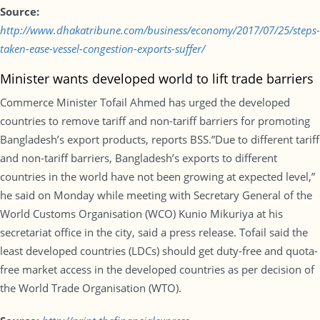
Source:
http://www.dhakatribune.com/business/economy/2017/07/25/steps-
taken-ease-vessel-congestion-exports-suffer/
Minister wants developed world to lift trade barriers
Commerce Minister Tofail Ahmed has urged the developed
countries to remove tariff and non-tariff barriers for promoting
Bangladesh’s export products, reports BSS.”Due to different tariff
and non-tariff barriers, Bangladesh’s exports to different
countries in the world have not been growing at expected level,”
he said on Monday while meeting with Secretary General of the
World Customs Organisation (WCO) Kunio Mikuriya at his
secretariat office in the city, said a press release. Tofail said the
least developed countries (LDCs) should get duty-free and quota-
free market access in the developed countries as per decision of
the World Trade Organisation (WTO).