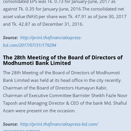
consolidated EPS was Tk. 0.73 for January-June, 2017 as
against Tk. 0.35 for January-June, 2016.The consolidated net
asset value (NAV) per share was Tk. 47.91 as of June 30, 2017
and Tk. 42.87 as of December 31, 2016.
Source:
http://print.thefinancialexpress-
bd.com/2017/07/31/179294
The 28th Meeting of the Board of Directors of
Modhumoti Bank Limited
The 28th Meeting of the Board of Directors of Modhumoti
Bank Limited was held at its head office in the city recently.
Chairman of the Board of Directors Humayun Kabir,
Chairman of Executive Committee Barrister Sheikh Fazle Noor
Taposh and Managing Director & CEO of the bank Md. Shafiul
Azam were present on the occasion.
Source:
http://print.
thefinancialexpress-bd.com/