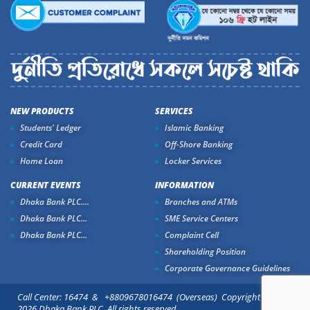
NEW PRODUCTS
SERVICES
Students' Ledger
Islamic Banking
Credit Card
Off-Shore Banking
Home Loan
Locker Services
CURRENT EVENTS
INFORMATION
Dhaka Bank PLC....
Branches and ATMs
Dhaka Bank PLC...
SME Service Centers
Dhaka Bank PLC...
Complaint Cell
Shareholding Position
Corporate Governance Guidelines
Call Center: 16474 & +8809678016474 (Overseas) Copyright ©
2026 Dhaka Bank PLC. All rights reserved.