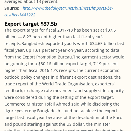
averaged about 13 percent.
Source:
http://www.
thedailystar.net/business/
imports-be-
costlier-1441222
Export target $37.5b
The export target for fiscal 2017-18 has been set at $37.5
billion — 8.23 percent higher than last fiscal year’s
receipts.Bangladesh exported goods worth $34.65 billion last
fiscal year, up 1.61 percent year-on-year, according to data
from the Export Promotion Bureau.The garment sector would
be gunning for a $30.16 billion export target, 7.19 percent
higher than fiscal 2016-17’s receipts.The current economic
outlook, policy changes in different export destinations, the
trade report of the World Trade Organisation, exporters’
feedback, exchange rate movement and supply side capacity
were considered during the setting of the export target,
Commerce Minister Tofail Ahmed said while disclosing the
figure yesterday.Bangladesh could not achieve the export
target last fiscal year because of the devaluation of the Euro
and pound sterling against the US dollar, the minister
said.Brexit, national elections in major export destinations in