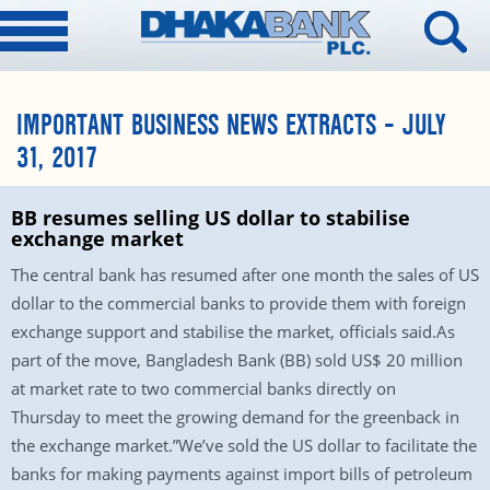
IMPORTANT BUSINESS NEWS EXTRACTS – JULY
31, 2017
BB resumes selling US dollar to stabilise
exchange market
The central bank has resumed after one month the sales of US
dollar to the commercial banks to provide them with foreign
exchange support and stabilise the market, officials said.As
part of the move, Bangladesh Bank (BB) sold US$ 20 million
at market rate to two commercial banks directly
on
Thursday
to meet the growing demand for the greenback in
the exchange market.”We’ve sold the US dollar to facilitate the
banks for making payments against import bills of petroleum