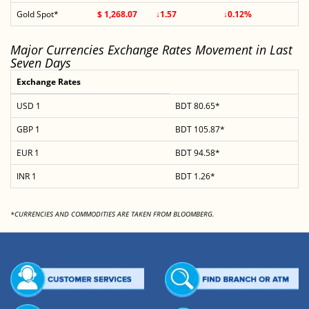
Gold Spot*
$ 1,268.07
↓1.57
↓0.12%
Major Currencies Exchange Rates Movement in Last
Seven Days
Exchange Rates
USD 1
BDT 80.65*
GBP 1
BDT 105.87*
EUR 1
BDT 94.58*
INR 1
BDT 1.26*
*CURRENCIES AND COMMODITIES ARE TAKEN FROM BLOOMBERG.