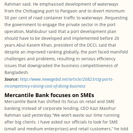
Rahman said. He emphasised development of waterways
from the Chittagong port to Pangaon and to divert minimum
50 per cent of road container traffic to waterways .Requesting
the government to engage the private sector in the port
operation, Mahbubur said that a port development plan
should have to be developed and implemented before 20
years.Abul Kasem Khan, president of the DCCI, said that
despite an improved ranking globally, the port faced manifold
challenges and problems, resulting in serious efficiency
issues that downgraded the business competitiveness of
Bangladesh.
Source:
http://www.newagebd.
net/article/20823/ctg-ports-
incompetency-raising-cost-of-
doing-business
Mercantile Bank focuses on SMEs
Mercantile Bank has shifted its focus on retail and SME
banking instead of corporate lending, CEO Kazi Masihur
Rahman said yesterday.“We won’t waste our time running
after big clients. I have asked our officials to look for SME
(small and medium enterprises) and retail customers,” he told