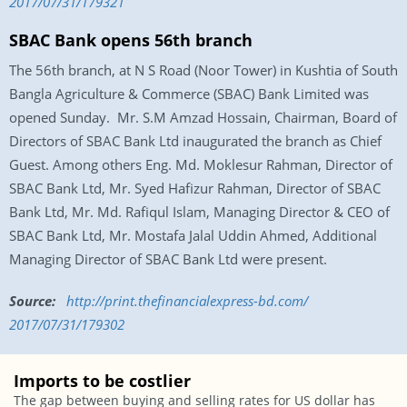
2017/07/31/179321
SBAC Bank opens 56th branch
The 56th branch, at N S Road (Noor Tower) in Kushtia of South
Bangla Agriculture & Commerce (SBAC) Bank Limited was
opened
Sunday
. Mr. S.M Amzad Hossain, Chairman, Board of
Directors of SBAC Bank Ltd inaugurated the branch as Chief
Guest. Among others Eng. Md. Moklesur Rahman, Director of
SBAC Bank Ltd, Mr. Syed Hafizur Rahman, Director of SBAC
Bank Ltd, Mr. Md. Rafiqul Islam, Managing Director & CEO of
SBAC Bank Ltd, Mr. Mostafa Jalal Uddin Ahmed, Additional
Managing Director of SBAC Bank Ltd were present.
Source:
http://print.
thefinancialexpress-bd.com/
2017/07/31/179302
Imports to be costlier
The gap between buying and selling rates for US dollar has