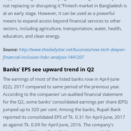
not replacing or disrupting it.”Fintech market in Bangladesh is
at an early stage. However, it can be used as a powerful
means to expand access beyond financial services to other
sectors, including agriculture, transportation, water, health,
education, and clean energy.
Source:
http://www.
thedailystar.net/business/new-
tech-deepen-
financial-
inclusion-hsbc-analysis-
1441207
Banks’ EPS see upward trend in Q2
The earnings of most of the listed banks rose in April-June
(Q2), 2017 compared to same period of the previous year.
According to the companies’ un-audited financial statement
for the Q2, some banks’ consolidated earnings per share (EPS)
jumped up to 320 per cent. Among the banks, Rupali Bank
reported its consolidated EPS of Tk. 0.31 for April-June, 2017
as against Tk. 0.09 for April-June, 2016. The company’s