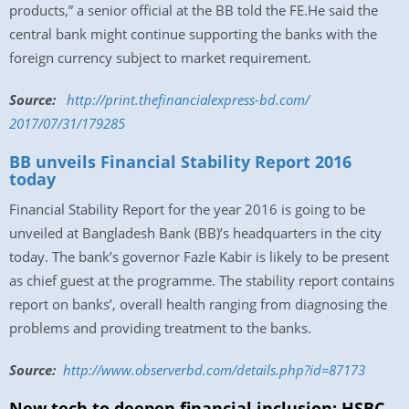
products,” a senior official at the BB told the FE.He said the
central bank might continue supporting the banks with the
foreign currency subject to market requirement.
Source:
http://print.
thefinancialexpress-bd.com/
2017/07/31/179285
BB unveils Financial Stability Report 2016
today
Financial Stability Report for the year 2016 is going to be
unveiled at Bangladesh Bank (BB)’s headquarters in the city
today. The bank’s governor Fazle Kabir is likely to be present
as chief guest at the programme. The stability report contains
report on banks’, overall health ranging from diagnosing the
problems and providing treatment to the banks.
Source:
http://www.
observerbd.com/details.php?id=
87173
New tech to deepen financial inclusion: HSBC