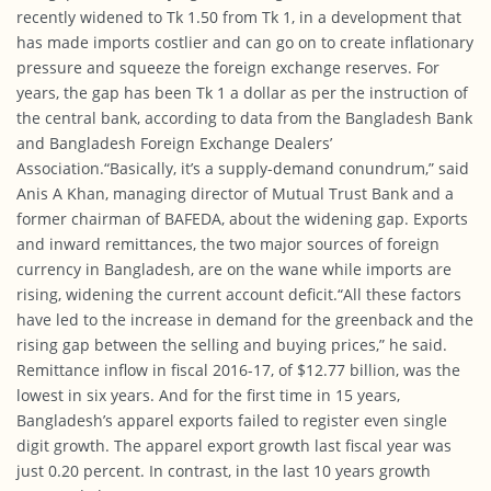
recently widened to Tk 1.50 from Tk 1, in a development that
has made imports costlier and can go on to create inflationary
pressure and squeeze the foreign exchange reserves. For
years, the gap has been Tk 1 a dollar as per the instruction of
the central bank, according to data from the Bangladesh Bank
and Bangladesh Foreign Exchange Dealers’
Association.“Basically, it’s a supply-demand conundrum,” said
Anis A Khan, managing director of Mutual Trust Bank and a
former chairman of BAFEDA, about the widening gap. Exports
and inward remittances, the two major sources of foreign
currency in Bangladesh, are on the wane while imports are
rising, widening the current account deficit.“All these factors
have led to the increase in demand for the greenback and the
rising gap between the selling and buying prices,” he said.
Remittance inflow in fiscal 2016-17, of $12.77 billion, was the
lowest
in six years
. And for the first time
in 15 years
,
Bangladesh’s apparel exports failed to register even single
digit growth. The apparel export growth last fiscal year was
just 0.20 percent. In contrast, in the last 10 years growth