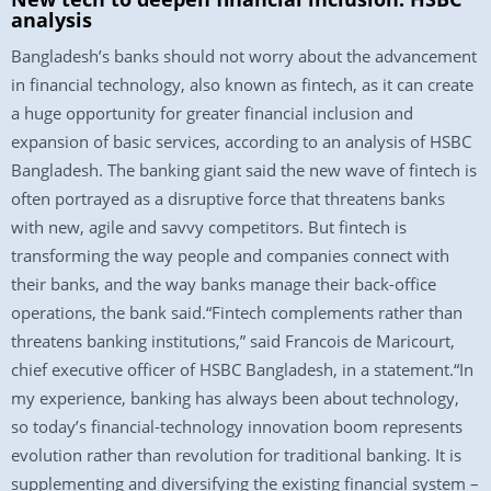
analysis
Bangladesh’s banks should not worry about the advancement
in financial technology, also known as fintech, as it can create
a huge opportunity for greater financial inclusion and
expansion of basic services, according to an analysis of HSBC
Bangladesh. The banking giant said the new wave of fintech is
often portrayed as a disruptive force that threatens banks
with new, agile and savvy competitors. But fintech is
transforming the way people and companies connect with
their banks, and the way banks manage their back-office
operations, the bank said.“Fintech complements rather than
threatens banking institutions,” said Francois de Maricourt,
chief executive officer of HSBC Bangladesh, in a statement.“In
my experience, banking has always been about technology,
so today’s financial-technology innovation boom represents
evolution rather than revolution for traditional banking. It is
supplementing and diversifying the existing financial system –