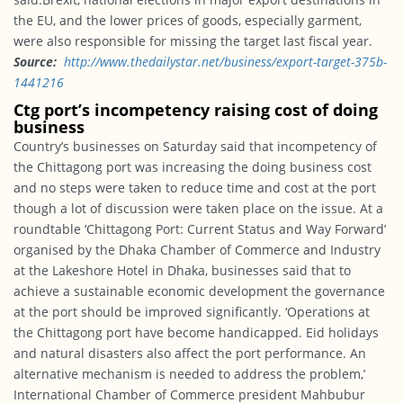
the EU, and the lower prices of goods, especially garment,
were also responsible for missing the target last fiscal year.
Source:
http://www.
thedailystar.net/business/
export-target-375b-
1441216
Ctg port’s incompetency raising cost of doing
business
Country’s businesses
on Saturday
said that incompetency of
the Chittagong port was increasing the doing business cost
and no steps were taken to reduce time and cost at the port
though a lot of discussion were taken place on the issue. At a
roundtable ‘Chittagong Port: Current Status and Way Forward’
organised by the Dhaka Chamber of Commerce and Industry
at the Lakeshore Hotel in Dhaka, businesses said that to
achieve a sustainable economic development the governance
at the port should be improved significantly. ‘Operations at
the Chittagong port have become handicapped. Eid holidays
and natural disasters also affect the port performance. An
alternative mechanism is needed to address the problem,’
International Chamber of Commerce president Mahbubur