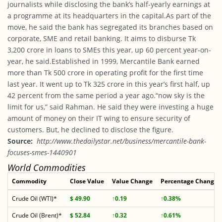
journalists while disclosing the bank’s half-yearly earnings at
a programme at its headquarters in the capital.As part of the
move, he said the bank has segregated its branches based on
corporate, SME and retail banking. It aims to disburse Tk
3,200 crore in loans to SMEs this year, up 60 percent year-on-
year, he said.Established in 1999, Mercantile Bank earned
more than Tk 500 crore in operating profit for the first time
last year. It went up to Tk 325 crore in this year’s first half, up
42 percent from the same period a year ago.“now sky is the
limit for us,” said Rahman. He said they were investing a huge
amount of money on their IT wing to ensure security of
customers. But, he declined to disclose the figure.
Source:
http://www.thedailystar.net/business/mercantile-bank-
focuses-smes-1440901
World Commodities
Commodity
Close Value
Value Change
Percentage Change
Crude Oil (WTI)*
$ 49.90
↑0.19
↑0.38%
Crude Oil (Brent)*
$ 52.84
↑0.32
↑0.61%