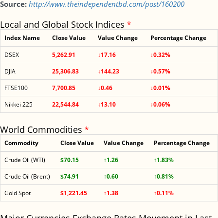
Source:
http://www.theindependentbd.com/post/160200
Local and Global Stock Indices
*
Index Name
Close Value
Value Change
Percentage Change
DSEX
5,262.91
↓17.16
↓0.32%
DJIA
25,306.83
↓144.23
↓0.57%
FTSE100
7,700.85
↓0.46
↓0.01%
Nikkei 225
22,544.84
↓13.10
↓0.06%
World Commodities
*
Commodity
Close Value
Value Change
Percentage Change
Crude Oil (WTI)
$70.15
↑1.26
↑1.83%
Crude Oil (Brent)
$74.91
↑0.60
↑0.81%
Gold Spot
$1,221.45
↑1.38
↑0.11%