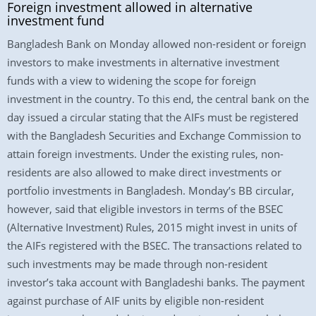
Foreign investment allowed in alternative
investment fund
Bangladesh Bank on Monday allowed non-resident or foreign
investors to make investments in alternative investment
funds with a view to widening the scope for foreign
investment in the country. To this end, the central bank on the
day issued a circular stating that the AIFs must be registered
with the Bangladesh Securities and Exchange Commission to
attain foreign investments. Under the existing rules, non-
residents are also allowed to make direct investments or
portfolio investments in Bangladesh. Monday’s BB circular,
however, said that eligible investors in terms of the BSEC
(Alternative Investment) Rules, 2015 might invest in units of
the AIFs registered with the BSEC. The transactions related to
such investments may be made through non-resident
investor’s taka account with Bangladeshi banks. The payment
against purchase of AIF units by eligible non-resident