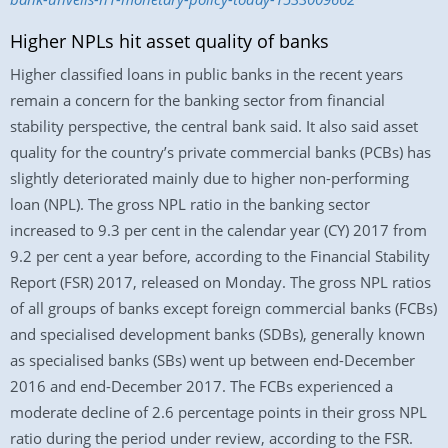
Higher NPLs hit asset quality of banks
Higher classified loans in public banks in the recent years
remain a concern for the banking sector from financial
stability perspective, the central bank said. It also said asset
quality for the country’s private commercial banks (PCBs) has
slightly deteriorated mainly due to higher non-performing
loan (NPL). The gross NPL ratio in the banking sector
increased to 9.3 per cent in the calendar year (CY) 2017 from
9.2 per cent a year before, according to the Financial Stability
Report (FSR) 2017, released on Monday. The gross NPL ratios
of all groups of banks except foreign commercial banks (FCBs)
and specialised development banks (SDBs), generally known
as specialised banks (SBs) went up between end-December
2016 and end-December 2017. The FCBs experienced a
moderate decline of 2.6 percentage points in their gross NPL
ratio during the period under review, according to the FSR.