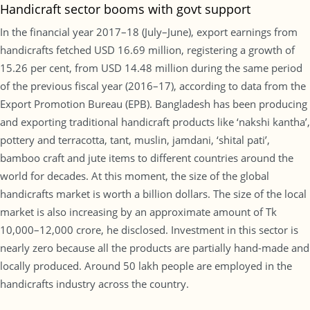
Handicraft sector booms with govt support
In the financial year 2017–18 (July–June), export earnings from
handicrafts fetched USD 16.69 million, registering a growth of
15.26 per cent, from USD 14.48 million during the same period
of the previous fiscal year (2016–17), according to data from the
Export Promotion Bureau (EPB). Bangladesh has been producing
and exporting traditional handicraft products like ‘nakshi kantha’,
pottery and terracotta, tant, muslin, jamdani, ‘shital pati’,
bamboo craft and jute items to different countries around the
world for decades. At this moment, the size of the global
handicrafts market is worth a billion dollars. The size of the local
market is also increasing by an approximate amount of Tk
10,000–12,000 crore, he disclosed. Investment in this sector is
nearly zero because all the products are partially hand-made and
locally produced. Around 50 lakh people are employed in the
handicrafts industry across the country.