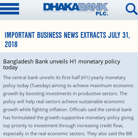
IMPORTANT BUSINESS NEWS EXTRACTS JULY 31,
2018
Bangladesh Bank unveils H1 monetary policy
today
The central bank unveils its first-half (H1) yearly monetary
policy today (Tuesday) aiming to achieve maximum economic
growth by boosting investments in productive sectors. The
policy will help real sectors achieve sustainable economic
growth while fighting inflation. Officials said the central bank
has formulated the growth-supportive monetary policy giving
top priority to investment through increasing credit flow,
especially in the real economic sectors. They also said the BB