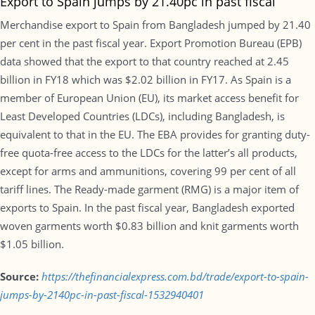
Export to Spain jumps by 21.40pc in past fiscal
Merchandise export to Spain from Bangladesh jumped by 21.40
per cent in the past fiscal year. Export Promotion Bureau (EPB)
data showed that the export to that country reached at 2.45
billion in FY18 which was $2.02 billion in FY17. As Spain is a
member of European Union (EU), its market access benefit for
Least Developed Countries (LDCs), including Bangladesh, is
equivalent to that in the EU. The EBA provides for granting duty-
free quota-free access to the LDCs for the latter’s all products,
except for arms and ammunitions, covering 99 per cent of all
tariff lines. The Ready-made garment (RMG) is a major item of
exports to Spain. In the past fiscal year, Bangladesh exported
woven garments worth $0.83 billion and knit garments worth
$1.05 billion.
Source:
https://thefinancialexpress.com.bd/trade/export-to-spain-
jumps-by-2140pc-in-past-fiscal-1532940401