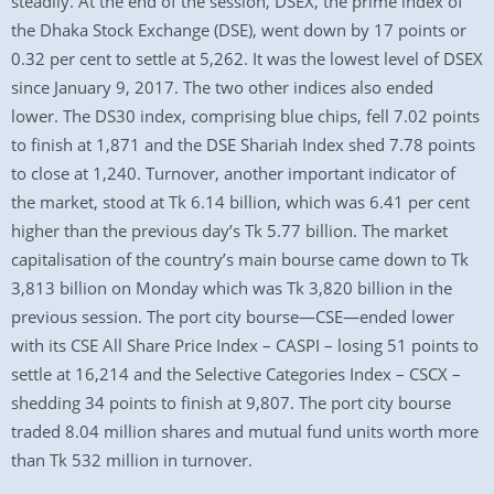
steadily. At the end of the session, DSEX, the prime index of
the Dhaka Stock Exchange (DSE), went down by 17 points or
0.32 per cent to settle at 5,262. It was the lowest level of DSEX
since January 9, 2017. The two other indices also ended
lower. The DS30 index, comprising blue chips, fell 7.02 points
to finish at 1,871 and the DSE Shariah Index shed 7.78 points
to close at 1,240. Turnover, another important indicator of
the market, stood at Tk 6.14 billion, which was 6.41 per cent
higher than the previous day’s Tk 5.77 billion. The market
capitalisation of the country’s main bourse came down to Tk
3,813 billion on Monday which was Tk 3,820 billion in the
previous session. The port city bourse—CSE—ended lower
with its CSE All Share Price Index – CASPI – losing 51 points to
settle at 16,214 and the Selective Categories Index – CSCX –
shedding 34 points to finish at 9,807. The port city bourse
traded 8.04 million shares and mutual fund units worth more
than Tk 532 million in turnover.