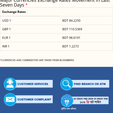
Major Currencies Exchange Rates Movement in Last
Seven Days
*
Exchange Rates
USD 1
BDT 84.2250
GBP 1
BDT 110.5369
EUR 1
BDT 98.6191
INR 1
BDT 1.2273
*CURRENCIES AND COMMODITIES ARE TAKEN FROM BLOOMBERG.