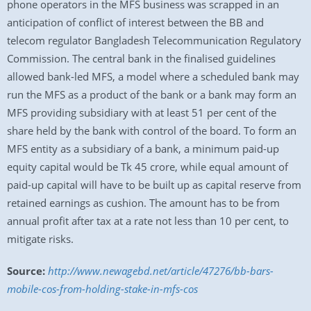
phone operators in the MFS business was scrapped in an
anticipation of conflict of interest between the BB and
telecom regulator Bangladesh Telecommunication Regulatory
Commission. The central bank in the finalised guidelines
allowed bank-led MFS, a model where a scheduled bank may
run the MFS as a product of the bank or a bank may form an
MFS providing subsidiary with at least 51 per cent of the
share held by the bank with control of the board. To form an
MFS entity as a subsidiary of a bank, a minimum paid-up
equity capital would be Tk 45 crore, while equal amount of
paid-up capital will have to be built up as capital reserve from
retained earnings as cushion. The amount has to be from
annual profit after tax at a rate not less than 10 per cent, to
mitigate risks.
Source:
http://www.newagebd.net/article/47276/bb-bars-
mobile-cos-from-holding-stake-in-mfs-cos