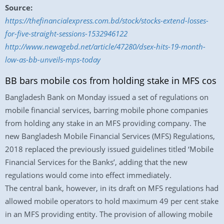
Source:
https://thefinancialexpress.com.bd/stock/stocks-extend-losses-
for-five-straight-sessions-1532946122
http://www.newagebd.net/article/47280/dsex-hits-19-month-
low-as-bb-unveils-mps-today
BB bars mobile cos from holding stake in MFS cos
Bangladesh Bank on Monday issued a set of regulations on
mobile financial services, barring mobile phone companies
from holding any stake in an MFS providing company. The
new Bangladesh Mobile Financial Services (MFS) Regulations,
2018 replaced the previously issued guidelines titled ‘Mobile
Financial Services for the Banks’, adding that the new
regulations would come into effect immediately.
The central bank, however, in its draft on MFS regulations had
allowed mobile operators to hold maximum 49 per cent stake
in an MFS providing entity. The provision of allowing mobile