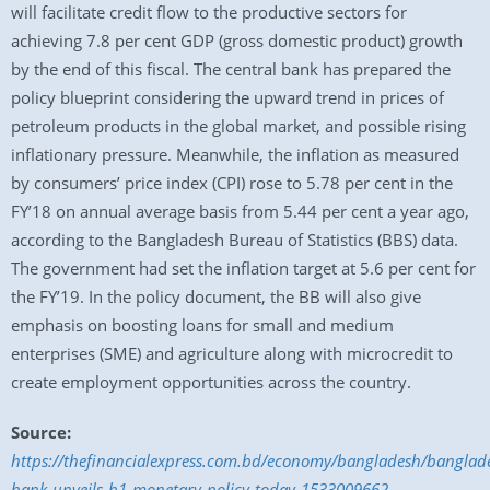
will facilitate credit flow to the productive sectors for
achieving 7.8 per cent GDP (gross domestic product) growth
by the end of this fiscal. The central bank has prepared the
policy blueprint considering the upward trend in prices of
petroleum products in the global market, and possible rising
inflationary pressure. Meanwhile, the inflation as measured
by consumers’ price index (CPI) rose to 5.78 per cent in the
FY’18 on annual average basis from 5.44 per cent a year ago,
according to the Bangladesh Bureau of Statistics (BBS) data.
The government had set the inflation target at 5.6 per cent for
the FY’19. In the policy document, the BB will also give
emphasis on boosting loans for small and medium
enterprises (SME) and agriculture along with microcredit to
create employment opportunities across the country.
Source:
https://thefinancialexpress.com.bd/economy/bangladesh/banglad
bank-unveils-h1-monetary-policy-today-1533009662