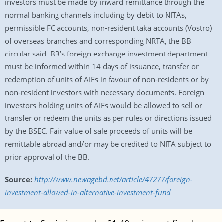
investors must be made by inward remittance through the
normal banking channels including by debit to NITAs,
permissible FC accounts, non-resident taka accounts (Vostro)
of overseas branches and corresponding NRTA, the BB
circular said. BB’s foreign exchange investment department
must be informed within 14 days of issuance, transfer or
redemption of units of AIFs in favour of non-residents or by
non-resident investors with necessary documents. Foreign
investors holding units of AIFs would be allowed to sell or
transfer or redeem the units as per rules or directions issued
by the BSEC. Fair value of sale proceeds of units will be
remittable abroad and/or may be credited to NITA subject to
prior approval of the BB.
Source:
http://www.newagebd.net/article/47277/foreign-
investment-allowed-in-alternative-investment-fund