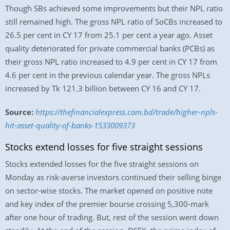
Though SBs achieved some improvements but their NPL ratio
still remained high. The gross NPL ratio of SoCBs increased to
26.5 per cent in CY 17 from 25.1 per cent a year ago. Asset
quality deteriorated for private commercial banks (PCBs) as
their gross NPL ratio increased to 4.9 per cent in CY 17 from
4.6 per cent in the previous calendar year. The gross NPLs
increased by Tk 121.3 billion between CY 16 and CY 17.
Source:
https://thefinancialexpress.com.bd/trade/higher-npls-
hit-asset-quality-of-banks-1533009373
Stocks extend losses for five straight sessions
Stocks extended losses for the five straight sessions on
Monday as risk-averse investors continued their selling binge
on sector-wise stocks. The market opened on positive note
and key index of the premier bourse crossing 5,300-mark
after one hour of trading. But, rest of the session went down