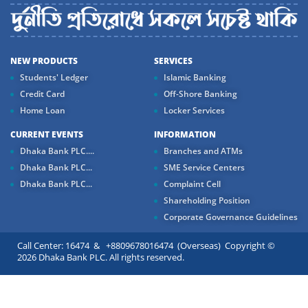
NEW PRODUCTS
SERVICES
Students' Ledger
Islamic Banking
Credit Card
Off-Shore Banking
Home Loan
Locker Services
CURRENT EVENTS
INFORMATION
Dhaka Bank PLC....
Branches and ATMs
Dhaka Bank PLC...
SME Service Centers
Dhaka Bank PLC...
Complaint Cell
Shareholding Position
Corporate Governance Guidelines
Call Center: 16474 & +8809678016474 (Overseas) Copyright ©
2026 Dhaka Bank PLC. All rights reserved.