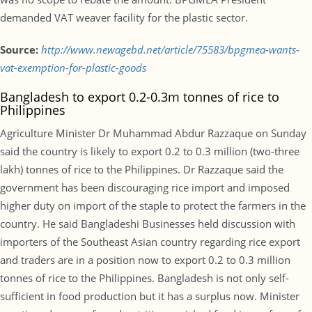
demanded VAT weaver facility for the plastic sector.
Source:
http://www.newagebd.net/article/75583/bpgmea-wants-
vat-exemption-for-plastic-goods
Bangladesh to export 0.2-0.3m tonnes of rice to
Philippines
Agriculture Minister Dr Muhammad Abdur Razzaque on Sunday
said the country is likely to export 0.2 to 0.3 million (two-three
lakh) tonnes of rice to the Philippines. Dr Razzaque said the
government has been discouraging rice import and imposed
higher duty on import of the staple to protect the farmers in the
country. He said Bangladeshi Businesses held discussion with
importers of the Southeast Asian country regarding rice export
and traders are in a position now to export 0.2 to 0.3 million
tonnes of rice to the Philippines. Bangladesh is not only self-
sufficient in food production but it has a surplus now. Minister