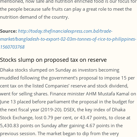
mentioned, now safe and nutrition enriched food is our focus for
the people because safe fruits can play a great role to meet the
nutrition demand of the country.
Source:
http://today.thefinancialexpress.com.bd/trade-
market/bangladesh-to-export-02-03m-tonnes-of-rice-to-philippines-
1560703768
Stocks slump on proposed tax on reserve
Dhaka stocks slumped on Sunday as investors becoming
muddled following the government’s proposal to impose 15 per
cent tax on the listed Companies’ reserve and stock dividend,
went for selling shares. Finance minister AHM Mustafa Kamal on
June 13 placed before parliament the proposal in the budget for
the next fiscal year (2019-20). DSEX, the key index of Dhaka
Stock Exchange, lost 0.79 per cent, or 43.47 points, to close at
5,430.83 points on Sunday after gaining 4.67 points in the
previous session. The market began to dip from the very