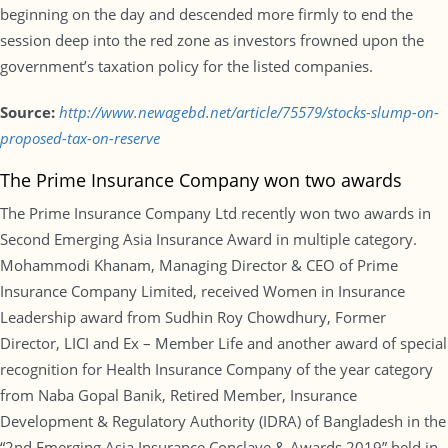
beginning on the day and descended more firmly to end the
session deep into the red zone as investors frowned upon the
government’s taxation policy for the listed companies.
Source:
http://www.newagebd.net/article/75579/stocks-slump-on-
proposed-tax-on-reserve
The Prime Insurance Company won two awards
The Prime Insurance Company Ltd recently won two awards in
Second Emerging Asia Insurance Award in multiple category.
Mohammodi Khanam, Managing Director & CEO of Prime
Insurance Company Limited, received Women in Insurance
Leadership award from Sudhin Roy Chowdhury, Former
Director, LICI and Ex – Member Life and another award of special
recognition for Health Insurance Company of the year category
from Naba Gopal Banik, Retired Member, Insurance
Development & Regulatory Authority (IDRA) of Bangladesh in the
“2nd Emerging Asia Insurance Conclave & Awards 2019” held in