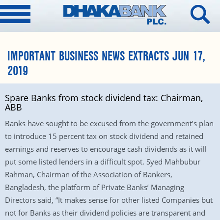
IMPORTANT BUSINESS NEWS EXTRACTS JUN 17,
2019
Spare Banks from stock dividend tax: Chairman,
ABB
Banks have sought to be excused from the government’s plan
to introduce 15 percent tax on stock dividend and retained
earnings and reserves to encourage cash dividends as it will
put some listed lenders in a difficult spot. Syed Mahbubur
Rahman, Chairman of the Association of Bankers,
Bangladesh, the platform of Private Banks’ Managing
Directors said, “It makes sense for other listed Companies but
not for Banks as their dividend policies are transparent and