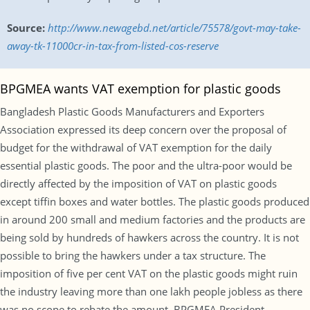
Source:
http://www.newagebd.net/article/75578/govt-may-take-
away-tk-11000cr-in-tax-from-listed-cos-reserve
BPGMEA wants VAT exemption for plastic goods
Bangladesh Plastic Goods Manufacturers and Exporters
Association expressed its deep concern over the proposal of
budget for the withdrawal of VAT exemption for the daily
essential plastic goods. The poor and the ultra-poor would be
directly affected by the imposition of VAT on plastic goods
except tiffin boxes and water bottles. The plastic goods produced
in around 200 small and medium factories and the products are
being sold by hundreds of hawkers across the country. It is not
possible to bring the hawkers under a tax structure. The
imposition of five per cent VAT on the plastic goods might ruin
the industry leaving more than one lakh people jobless as there
was no scope to rebate the amount. BPGMEA President