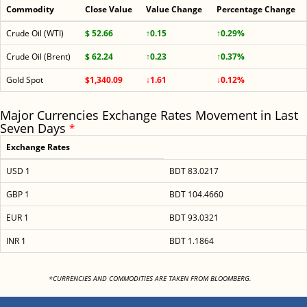
Commodity
Close Value
Value Change
Percentage Change
Crude Oil (WTI)
$ 52.66
↑0.15
↑0.29%
Crude Oil (Brent)
$ 62.24
↑0.23
↑0.37%
Gold Spot
$1,340.09
↓1.61
↓0.12%
Major Currencies Exchange Rates Movement in Last
Seven Days
*
Exchange Rates
USD 1
BDT 83.0217
GBP 1
BDT 104.4660
EUR 1
BDT 93.0321
INR 1
BDT 1.1864
<
*CURRENCIES AND COMMODITIES ARE TAKEN FROM BLOOMBERG.