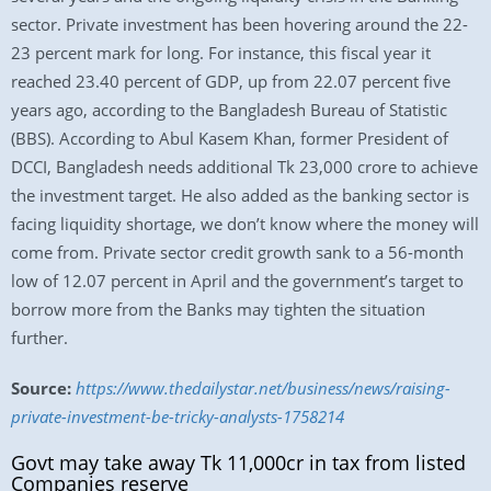
sector. Private investment has been hovering around the 22-
23 percent mark for long. For instance, this fiscal year it
reached 23.40 percent of GDP, up from 22.07 percent five
years ago, according to the Bangladesh Bureau of Statistic
(BBS). According to Abul Kasem Khan, former President of
DCCI, Bangladesh needs additional Tk 23,000 crore to achieve
the investment target. He also added as the banking sector is
facing liquidity shortage, we don’t know where the money will
come from. Private sector credit growth sank to a 56-month
low of 12.07 percent in April and the government’s target to
borrow more from the Banks may tighten the situation
further.
Source:
https://www.thedailystar.net/business/news/raising-
private-investment-be-tricky-analysts-1758214
Govt may take away Tk 11,000cr in tax from listed
Companies reserve