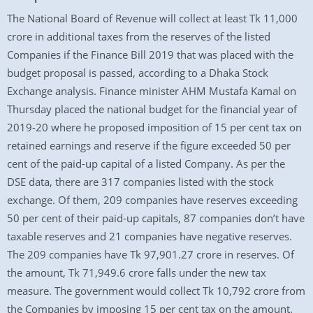
The National Board of Revenue will collect at least Tk 11,000
crore in additional taxes from the reserves of the listed
Companies if the Finance Bill 2019 that was placed with the
budget proposal is passed, according to a Dhaka Stock
Exchange analysis. Finance minister AHM Mustafa Kamal on
Thursday placed the national budget for the financial year of
2019-20 where he proposed imposition of 15 per cent tax on
retained earnings and reserve if the figure exceeded 50 per
cent of the paid-up capital of a listed Company. As per the
DSE data, there are 317 companies listed with the stock
exchange. Of them, 209 companies have reserves exceeding
50 per cent of their paid-up capitals, 87 companies don’t have
taxable reserves and 21 companies have negative reserves.
The 209 companies have Tk 97,901.27 crore in reserves. Of
the amount, Tk 71,949.6 crore falls under the new tax
measure. The government would collect Tk 10,792 crore from
the Companies by imposing 15 per cent tax on the amount.