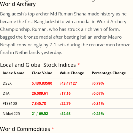
World Archery
Bangladesh’s top archer Md Ruman Shana made history as he
became the first Bangladeshi to win a medal in World Archery
Championship. Ruman, who has struck a rich vein of form,
bagged the bronze medal after beating Italian archer Mauro
Nespoli convincingly by 7-1 sets during the recurve men bronze
final in Netherlands yesterday.
Local and Global Stock Indices
*
Index Name
Close Value
Value Change
Percentage Change
DSEX
5,430.83580
↓43.47127
↓0.79%
DJIA
26,089.61
↓17.16
↓0.07%
FTSE100
7,345.78
↓22.79
↓0.31%
Nikkei 225
21,169.52
↑52.63
↑0.25%
World Commodities
*