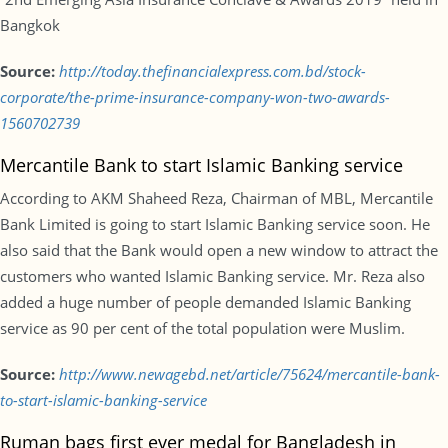
Bangkok
Source:
http://today.thefinancialexpress.com.bd/stock-
corporate/the-prime-insurance-company-won-two-awards-
1560702739
Mercantile Bank to start Islamic Banking service
According to AKM Shaheed Reza, Chairman of MBL, Mercantile
Bank Limited is going to start Islamic Banking service soon. He
also said that the Bank would open a new window to attract the
customers who wanted Islamic Banking service. Mr. Reza also
added a huge number of people demanded Islamic Banking
service as 90 per cent of the total population were Muslim.
Source:
http://www.newagebd.net/article/75624/mercantile-bank-
to-start-islamic-banking-service
Ruman bags first ever medal for Bangladesh in