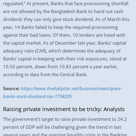
regulated.” At present, Banks that face provisioning shortfall
are not allowed by the Bangladesh Bank to hand out cash
dividend; they can only give stock dividend. As of March this
year, 14 Banks failed to keep the required provisioning
against their bad loans. Of them, 10 lenders are listed with
the capital market. As of December last year, Banks’ capital
adequacy ratio (CAR), which determines the adequacy of
Banks’ capital in keeping with their risk exposures, stood at
10.50 percent, down from 10.83 percent a year earlier,
according to data from the Central Bank.
Source:
https://www.thedailystar.net/business/news/spare-
banks-stock-dividend-tax-1758205
Raising private investment to be tricky: Analysts
The government’s target to raise private investment to 24.2
percent of GDP will be challenging given the trend in last
several years and the ongoing liquidity crisis in the Banking