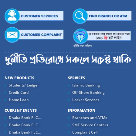
NEW PRODUCTS
SERVICES
Students' Ledger
Islamic Banking
Credit Card
Off-Shore Banking
Home Loan
Locker Services
CURRENT EVENTS
INFORMATION
Dhaka Bank PLC....
Branches and ATMs
Dhaka Bank PLC...
SME Service Centers
Dhaka Bank PLC...
Complaint Cell