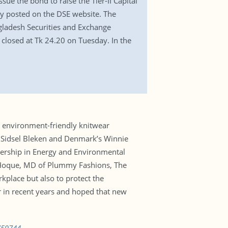
sue the bond to raise the Tier-II Capital
day posted on the DSE website. The
ngladesh Securities and Exchange
closed at Tk 24.20 on Tuesday. In the
 environment-friendly knitwear
’s Sidsel Bleken and Denmark’s Winnie
ership in Energy and Environmental
ul Hoque, MD of Plummy Fashions, The
kplace but also to protect the
r in recent years and hoped that new