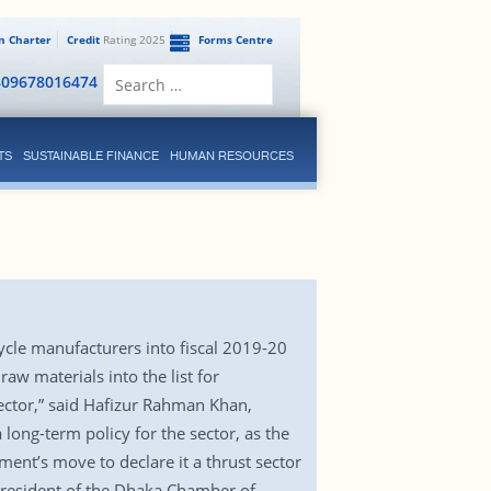
en Charter
Credit
Rating 2025
Forms Centre
Search
809678016474
for:
TS
SUSTAINABLE FINANCE
HUMAN RESOURCES
ycle manufacturers into fiscal 2019-20
w materials into the list for
ector,” said Hafizur Rahman Khan,
ong-term policy for the sector, as the
ment’s move to declare it a thrust sector
resident of the Dhaka Chamber of