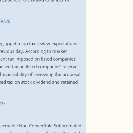
59726
g appetite on tax review expectations.
previous day. According to market
cent tax imposed on listed companies’
posed tax on listed companies’ reserve
e possibility of reviewing the proposal
osed tax on stock dividend and retained
847
edeemable Non-Convertible Subordinated