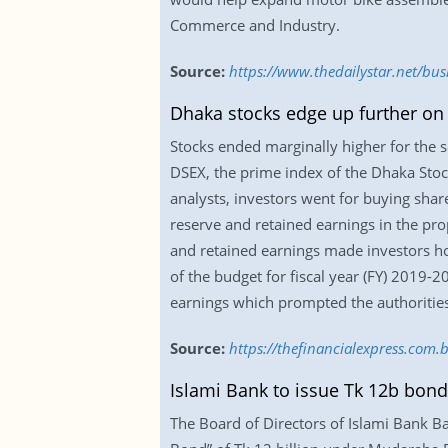
Commerce and Industry.
Source:
https://www.thedailystar.net/bu
Dhaka stocks edge up further on
Stocks ended marginally higher for the 
DSEX, the prime index of the Dhaka Stock
analysts, investors went for buying sha
reserve and retained earnings in the pro
and retained earnings made investors ho
of the budget for fiscal year (FY) 2019-
earnings which prompted the authoritie
Source:
https://thefinancialexpress.com
Islami Bank to issue Tk 12b bond
The Board of Directors of Islami Bank 