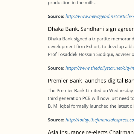
production in the mills.
Source:
http://www.newagebd.net/article/
Dhaka Bank, Sandhani sign agree
Dhaka Bank signed a tripartite memorand
development firm Exhort, to develop a b
Prof Tosaddek Hossain Siddiqui, adviser 
Source:
https://www.thedailystar.net/cit
Premier Bank launches digital Ban
The Premier Bank Limited on Wednesday in
third generation PCB will now just need to
B. M. Iqbal formally launched the latest di
Source:
http://today.thefinancialexpress.
Asia Insurance re-elects Chairman