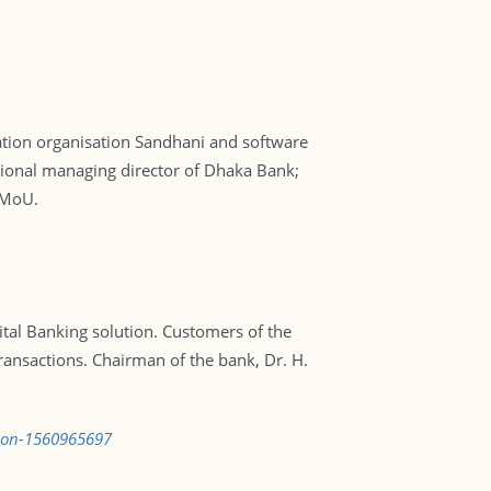
tion organisation Sandhani and software
ional managing director of Dhaka Bank;
 MoU.
al Banking solution. Customers of the
transactions. Chairman of the bank, Dr. H.
tion-1560965697