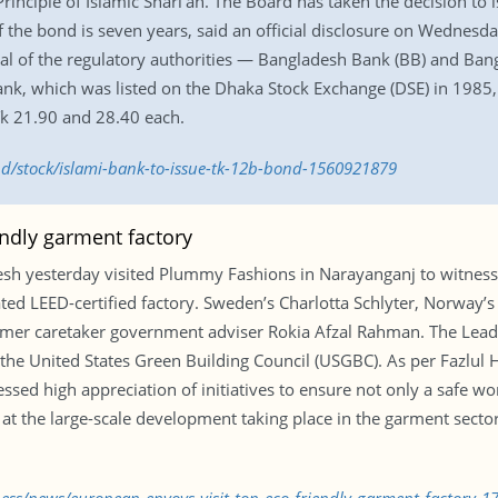
nciple of Islamic Shari’ah. The Board has taken the decision to is
of the bond is seven years, said an official disclosure on Wednes
oval of the regulatory authorities — Bangladesh Bank (BB) and Ba
nk, which was listed on the Dhaka Stock Exchange (DSE) in 1985, 
Tk 21.90 and 28.40 each.
bd/stock/islami-bank-to-issue-tk-12b-bond-1560921879
endly garment factory
h yesterday visited Plummy Fashions in Narayanganj to witness
rated LEED-certified factory. Sweden’s Charlotta Schlyter, Norway
mer caretaker government adviser Rokia Afzal Rahman. The Lead
m the United States Green Building Council (USGBC). As per Fazl
ed high appreciation of initiatives to ensure not only a safe wor
at the large-scale development taking place in the garment secto