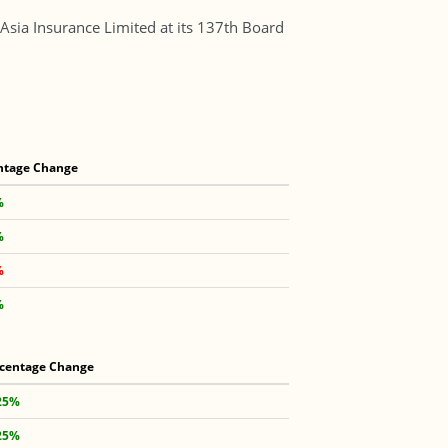
Asia Insurance Limited at its 137th Board
ntage Change
%
%
%
%
centage Change
25%
25%