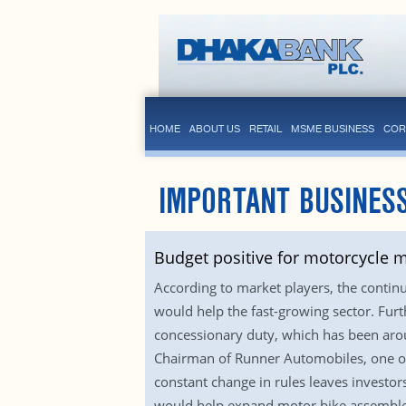
HOME
ABOUT US
RETAIL
MSME BUSINESS
COR
IMPORTANT BUSINESS
Budget positive for motorcycle 
According to market players, the contin
would help the fast-growing sector. Fur
concessionary duty, which has been arou
Chairman of Runner Automobiles, one of 
constant change in rules leaves investors
would help expand motor bike assembler