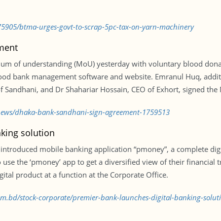
75905/btma-urges-govt-to-scrap-5pc-tax-on-yarn-machinery
ment
um of understanding (MoU) yesterday with voluntary blood dona
lood bank management software and website. Emranul Huq, addit
of Sandhani, and Dr Shahariar Hossain, CEO of Exhort, signed the
y/news/dhaka-bank-sandhani-sign-agreement-1759513
king solution
troduced mobile banking application “pmoney”, a complete digit
 use the ‘pmoney’ app to get a diversified view of their financial 
gital product at a function at the Corporate Office.
com.bd/stock-corporate/premier-bank-launches-digital-banking-solu