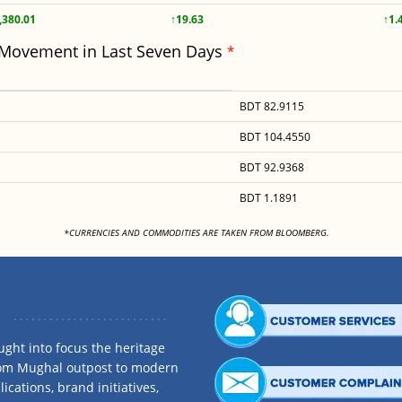
,380.01
↑19.63
↑1.
 Movement in Last Seven Days
*
BDT 82.9115
BDT 104.4550
BDT 92.9368
BDT 1.1891
<
*CURRENCIES AND COMMODITIES ARE TAKEN FROM BLOOMBERG.
ght into focus the heritage
rom Mughal outpost to modern
ications, brand initiatives,