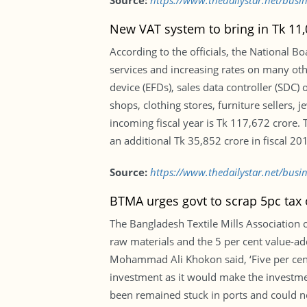
Source:
https://www.thedailystar.net/busi
New VAT system to bring in Tk 11
According to the officials, the National 
services and increasing rates on many other
device (EFDs), sales data controller (SDC)
shops, clothing stores, furniture sellers, 
incoming fiscal year is Tk 117,672 crore. 
an additional Tk 35,852 crore in fiscal 20
Source:
https://www.thedailystar.net/bus
BTMA urges govt to scrap 5pc tax
The Bangladesh Textile Mills Association
raw materials and the 5 per cent value-ad
Mohammad Ali Khokon said, ‘Five per cen
investment as it would make the investme
been remained stuck in ports and could no