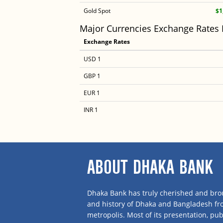
Gold Spot
$1
Major Currencies Exchange Rates
Exchange Rates
USD 1
GBP 1
EUR 1
INR 1
ABOUT DHAKA BANK
Dhaka Bank has truly cherished and brou
and history of Dhaka and Bangladesh f
metropolis. Most of its presentation, publ