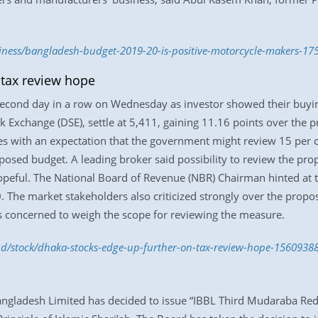
siness/bangladesh-budget-2019-20-is-positive-motorcycle-makers-17
 tax review hope
second day in a row on Wednesday as investor showed their buyin
 Exchange (DSE), settle at 5,411, gaining 11.16 points over the 
res with an expectation that the government might review 15 per 
posed budget. A leading broker said possibility to review the pro
peful. The National Board of Revenue (NBR) Chairman hinted at th
20. The market stakeholders also criticized strongly over the prop
s concerned to weigh the scope for reviewing the measure.
.bd/stock/dhaka-stocks-edge-up-further-on-tax-review-hope-1560938
Bangladesh Limited has decided to issue “IBBL Third Mudaraba R