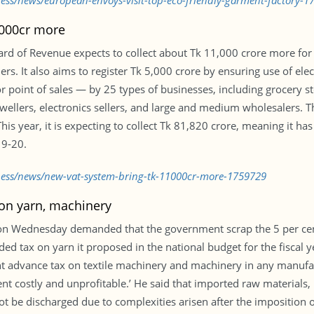
ness/news/european-envoys-visit-top-eco-friendly-garment-factory-1
,000cr more
Board of Revenue expects to collect about Tk 11,000 crore more fo
s. It also aims to register Tk 5,000 crore by ensuring use of elect
 or point of sales — by 25 types of businesses, including grocery 
jewellers, electronics sellers, and large and medium wholesalers. 
This year, it is expecting to collect Tk 81,820 crore, meaning it
19-20.
iness/news/new-vat-system-bring-tk-11000cr-more-1759729
 on yarn, machinery
 on Wednesday demanded that the government scrap the 5 per cen
ded tax on yarn it proposed in the national budget for the fiscal
t advance tax on textile machinery and machinery in any manufa
nt costly and unprofitable.’ He said that imported raw materials
t be discharged due to complexities arisen after the imposition 