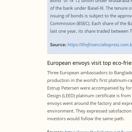
Bond” of Tk 12 billion under Mudaraba Pri
of the bank under Basel-III. The tenure 
issuing of bonds is subject to the appr
Commission (BSEC). Each share of the Ba
last one year, its share traded between 
Source:
https://thefinancialexpress.com.
European envoys visit top eco-fri
Three European ambassadors to Banglades
production in the world’s first platinum-
Estrup Petersen were accompanied by for
Design (LEED) platinum certificate is fro
envoys went around the factory and express
environment. They expressed satisfaction 
investors would follow the same path.