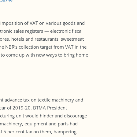
759744
r imposition of VAT on various goods and
ronic sales registers — electronic fiscal
stores, hotels and restaurants, sweetmeat
The NBR’s collection target from VAT in the
 has to come up with new ways to bring home
t advance tax on textile machinery and
 year of 2019-20. BTMA President
cturing unit would hinder and discourage
, machinery, equipment and parts had
of 5 per cent tax on them, hampering