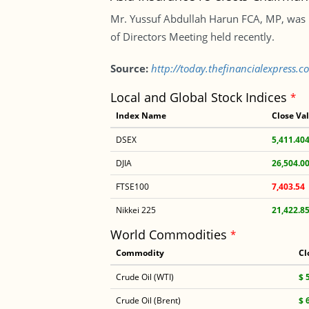
Mr. Yussuf Abdullah Harun FCA, MP, was u
of Directors Meeting held recently.
Source:
http://today.thefinancialexpress.
Local and Global Stock Indices
*
Index Name
Close Va
DSEX
5,411.40
DJIA
26,504.0
FTSE100
7,403.54
Nikkei 225
21,422.8
World Commodities
*
Commodity
Cl
Crude Oil (WTI)
$ 
Crude Oil (Brent)
$ 