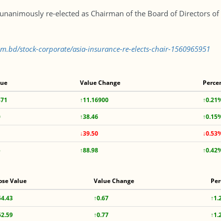
nanimously re-elected as Chairman of the Board of Directors of 
com.bd/stock-corporate/asia-insurance-re-elects-chair-1560965951
lue
Value Change
Perce
471
↑11.16900
↑0.21
0
↑38.46
↑0.15
↓39.50
↓0.53
5
↑88.98
↑0.42
ose Value
Value Change
Per
54.43
↑0.67
↑1.
62.59
↑0.77
↑1.