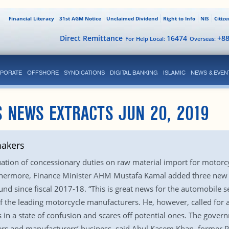
Financial Literacy
31st AGM Notice
Unclaimed Dividend
Right to Info
NIS
Citiz
Direct Remittance
16474
+8
For Help Local:
Overseas:
PORATE
OFFSHORE
SYNDICATIONS
DIGITAL BANKING
ISLAMIC
NEWS & EVEN
 NEWS EXTRACTS JUN 20, 2019
makers
uation of concessionary duties on raw material import for motorc
thermore, Finance Minister AHM Mustafa Kamal added three new ra
nd since fiscal 2017-18. “This is great news for the automobile s
the leading motorcycle manufacturers. He, however, called for a l
 in a state of confusion and scares off potential ones. The govern
s and manufacturers’ business, said Abul Kasem Khan, former P