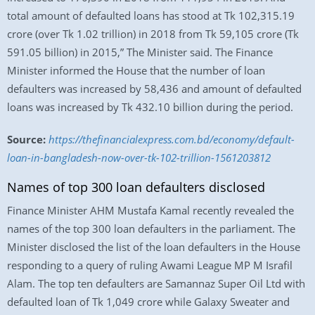
total amount of defaulted loans has stood at Tk 102,315.19
crore (over Tk 1.02 trillion) in 2018 from Tk 59,105 crore (Tk
591.05 billion) in 2015,” The Minister said. The Finance
Minister informed the House that the number of loan
defaulters was increased by 58,436 and amount of defaulted
loans was increased by Tk 432.10 billion during the period.
Source:
https://thefinancialexpress.com.bd/economy/default-
loan-in-bangladesh-now-over-tk-102-trillion-1561203812
Names of top 300 loan defaulters disclosed
Finance Minister AHM Mustafa Kamal recently revealed the
names of the top 300 loan defaulters in the parliament. The
Minister disclosed the list of the loan defaulters in the House
responding to a query of ruling Awami League MP M Israfil
Alam. The top ten defaulters are Samannaz Super Oil Ltd with
defaulted loan of Tk 1,049 crore while Galaxy Sweater and