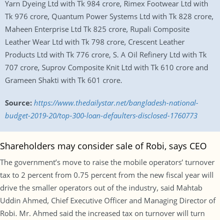
Yarn Dyeing Ltd with Tk 984 crore, Rimex Footwear Ltd with
Tk 976 crore, Quantum Power Systems Ltd with Tk 828 crore,
Maheen Enterprise Ltd Tk 825 crore, Rupali Composite
Leather Wear Ltd with Tk 798 crore, Crescent Leather
Products Ltd with Tk 776 crore, S. A Oil Refinery Ltd with Tk
707 crore, Suprov Composite Knit Ltd with Tk 610 crore and
Grameen Shakti with Tk 601 crore.
Source:
https://www.thedailystar.net/bangladesh-national-
budget-2019-20/top-300-loan-defaulters-disclosed-1760773
Shareholders may consider sale of Robi, says CEO
The government’s move to raise the mobile operators’ turnover
tax to 2 percent from 0.75 percent from the new fiscal year will
drive the smaller operators out of the industry, said Mahtab
Uddin Ahmed, Chief Executive Officer and Managing Director of
Robi. Mr. Ahmed said the increased tax on turnover will turn