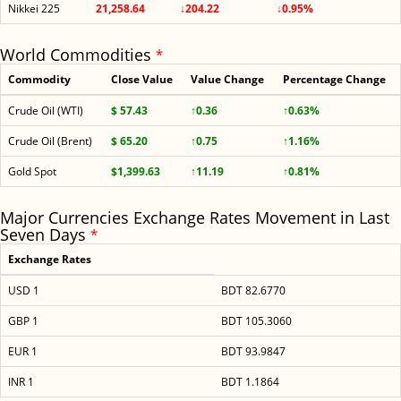
Nikkei 225
21,258.64
↓204.22
↓0.95%
World Commodities
*
Commodity
Close Value
Value Change
Percentage Change
Crude Oil (WTI)
$ 57.43
↑0.36
↑0.63%
Crude Oil (Brent)
$ 65.20
↑0.75
↑1.16%
Gold Spot
$1,399.63
↑11.19
↑0.81%
Major Currencies Exchange Rates Movement in Last
Seven Days
*
Exchange Rates
USD 1
BDT 82.6770
GBP 1
BDT 105.3060
EUR 1
BDT 93.9847
INR 1
BDT 1.1864