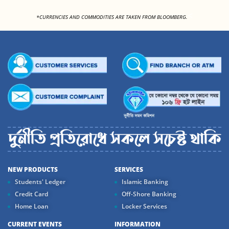
<
*CURRENCIES AND COMMODITIES ARE TAKEN FROM BLOOMBERG.
NEW PRODUCTS
SERVICES
Students' Ledger
Islamic Banking
Credit Card
Off-Shore Banking
Home Loan
Locker Services
CURRENT EVENTS
INFORMATION