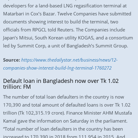
developers for a land-based LNG regasification terminal at
Matarbari in Cox’s Bazar. Twelve Companies have submitted
documents showing interest to build the terminal, two
officials from RPGCL told Reuters. The Companies include
Japan’s Mitsui, South Korean utility KOGAS, and a consortium
led by Summit Corp, a unit of Bangladesh’s Summit Group.
Source:
https://www.thedailystar.net/business/news/12-
companies-show-interest-build-lng-terminal-1760272
Default loan in Bangladesh now over Tk 1.02
trillion: FM
The number of total loan defaulters in the country is now
170,390 and total amount of defaulted loans is over Tk 1.02
trillion (Tk 102,315.19 crore). Finance Minister AHM Mustafa
Kamal gave the information on Saturday in the parliament.
“Total number of loan defaulters in the country has been
increased to 170,390 in 2018 from 111,954 in 2015. And