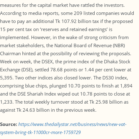
measures for the capital market have rattled the investors.
According to media reports, some 209 listed companies would
have to pay an additional Tk 107.92 billion tax if the proposed
15 per cent tax on ‘reserves and retained earnings’ is
implemented. However, in the wake of strong criticism from
market stakeholders, the National Board of Revenue (NBR)
Chairman hinted at the possibility of reviewing the proposals.
Week on week, the DSEX, the prime index of the Dhaka Stock
Exchange (DSE), settled 78.68 points or 1.44 per cent lower at
5,395. Two other indices also closed lower. The DS30 index,
comprising blue chips, plunged 10.70 points to finish at 1,894
and the DSE Shariah Index wiped out 10.78 points to close at
1,233. The total weekly turnover stood at Tk 25.98 billion as
against Tk 24.63 billion in the previous week.
Source:
https://www.thedailystar.net/business/news/new-vat-
system-bring-tk-11000cr-more-1759729