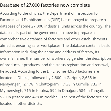
Database of 27,000 factories now complete
According to the officias, the Department of Inspection for
Factories and Establishments (DIFE) has managed to prepare a
database of some 27,000 industrial units across the country. The
database is part of the government’s move to prepare a
comprehensive database of factories and other establishments
aimed at ensuring safer workplaces. The database contains basic
information including the name and address of factory, its
owner’s name, the number of workers by gender, the description
of products it produces, and the status registration and renewal,
he added. According to the DIFE, some 4,930 factories are
located in Dhaka, followed by 2,800 in Gazipur, 2,635 in
Narayanganj, 2,178 in Chattogram, 1,138 in Cumilla, 733 in
Mymensingh, 715 in Khulna, 592 in Dinajpur, 584 in Tangail,
520 in Jessore and 479 in Noakhali. The rest of the factories are
located in other districts.