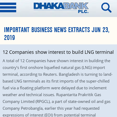
IMPORTANT BUSINESS NEWS EXTRACTS JUN 23,
2019
12 Companies show interest to build LNG terminal
A total of 12 Companies have shown interest in building the
country’s first onshore liquefied natural gas (LNG) import
terminal, according to Reuters. Bangladesh is turning to land-
based LNG terminals as its first imports of the super-chilled
fuel via a floating platform were delayed due to inclement
weather and technical issues. Rupantarita Prakritik Gas
Company Limited (RPGCL), a part of state-owned oil and gas
Company Petrobangla, earlier this year had requested
expressions of interest (EOI) from potential terminal