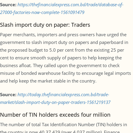
Source:
https://thefinancialexpress.com.bd/trade/database-of-
27000-factories-now-complete-1561091479
Slash import duty on paper: Traders
Paper merchants, importers and press owners have urged the
government to slash import duty on papers and paperboard in
the proposed budget to 5.0 per cent from the existing 25 per
cent to ensure smooth supply of papers to help keeping the
business afloat. They called upon the government to check
misuse of bonded warehouse facility to encourage legal imports
and help keep the market stable in the country.
Source:
http://today.thefinancialexpress.com.bd/trade-
market/slash-import-duty-on-paper-traders-1561219137
Number of TIN holders exceeds four million
The number of total Tax Identification Number (TIN) holders in
the country is now 40,37,429 (over 4.037 million). Finance