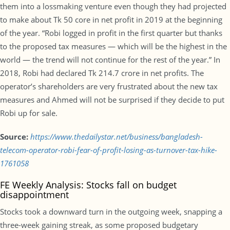
them into a lossmaking venture even though they had projected
to make about Tk 50 core in net profit in 2019 at the beginning
of the year. “Robi logged in profit in the first quarter but thanks
to the proposed tax measures — which will be the highest in the
world — the trend will not continue for the rest of the year.” In
2018, Robi had declared Tk 214.7 crore in net profits. The
operator’s shareholders are very frustrated about the new tax
measures and Ahmed will not be surprised if they decide to put
Robi up for sale.
Source:
https://www.thedailystar.net/business/bangladesh-
telecom-operator-robi-fear-of-profit-losing-as-turnover-tax-hike-
1761058
FE Weekly Analysis: Stocks fall on budget
disappointment
Stocks took a downward turn in the outgoing week, snapping a
three-week gaining streak, as some proposed budgetary