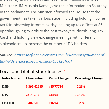
Minister AHM Mustafa Kamal gave the information on Saturday
in the parliament. The Minister informed the House that the
government has taken various steps, including holding income
tax fair, observing income tax day, setting up tax offices at 86
upazilas, giving awards to the best taxpayers, distributing ‘Tax
Card’ and holding view exchange meetings with different
stakeholders, to increase the number of TIN holders.
Source:
https://thefinancialexpress.com.bd/economy/number-of-
tin-holders-exceeds-four-million-1561201061
Local and Global Stock Indices
*
Index Name
Close Value
Value Change
Percentage Change
DSEX
5,395.62685
↓15.77786
↓0.29%
DJIA
26,719.13
↓34.04
↓0.13%
FTSE100
7,407.50
↓16.94
↓0.23%