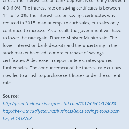
effect. The interest rate on bank deposits is currently between
4.0-6.0%. The interest rate on saving certificates is between
11 to 12.0%. The interest rate on savings certificates was
reduced in 2015 in an attempt to curb sales, but sales only
continued to increase. As a result, the government will have
to lower the rate again, Finance Minister Muhith said. The
lower interest on bank deposits and the uncertainty in the
stock market have led to more purchase of savings
certificates. A decrease in deposit interest rates spurred
further sales. The announcement of the interest rate cut has
now led to a rush to purchase certificates under the current
rate.
Source:
http://print.thefinancialexpress-bd.com/2017/06/01/174080
http://www.thedailystar.net/business/sales-savings-tools-beat-
target-1413763