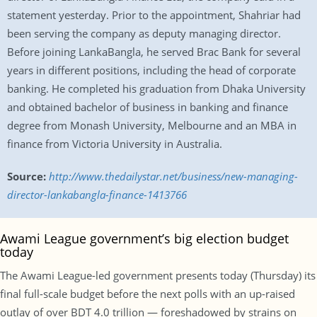
statement yesterday. Prior to the appointment, Shahriar had
been serving the company as deputy managing director.
Before joining LankaBangla, he served Brac Bank for several
years in different positions, including the head of corporate
banking. He completed his graduation from Dhaka University
and obtained bachelor of business in banking and finance
degree from Monash University, Melbourne and an MBA in
finance from Victoria University in Australia.
Source:
http://www.thedailystar.net/business/new-managing-
director-lankabangla-finance-1413766
Awami League government’s big election budget
today
The Awami League-led government presents today (Thursday) its
final full-scale budget before the next polls with an up-raised
outlay of over BDT 4.0 trillion — foreshadowed by strains on