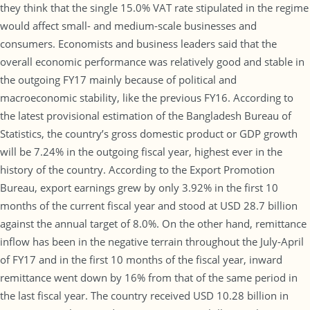
they think that the single 15.0% VAT rate stipulated in the regime
would affect small- and medium-scale businesses and
consumers. Economists and business leaders said that the
overall economic performance was relatively good and stable in
the outgoing FY17 mainly because of political and
macroeconomic stability, like the previous FY16. According to
the latest provisional estimation of the Bangladesh Bureau of
Statistics, the country’s gross domestic product or GDP growth
will be 7.24% in the outgoing fiscal year, highest ever in the
history of the country. According to the Export Promotion
Bureau, export earnings grew by only 3.92% in the first 10
months of the current fiscal year and stood at USD 28.7 billion
against the annual target of 8.0%. On the other hand, remittance
inflow has been in the negative terrain throughout the July-April
of FY17 and in the first 10 months of the fiscal year, inward
remittance went down by 16% from that of the same period in
the last fiscal year. The country received USD 10.28 billion in