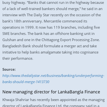
busy highway. “Banks that cannot run in the highway because
of a lack of well-trained bankers should merge,” he said in an
interview with The Daily Star recently on the occasion of the
bank’s 18th anniversary. Mercantile commenced its
operations in 1999. It now has 119 branches, including five
SME branches. The bank has an offshore banking unit in
Gulshan and one in the Chittagong Export Processing Zone.
Bangladesh Bank should formulate a merger act and take
initiative to help banks amalgamate taking into cognisance
their performance.
Source:
http://www.thedailystar.net/business/banking/underperforming-
banks-should-merge-1413730
New managing director for LankaBangla Finance
Khwaja Shahriar has recently been appointed as the managing
director of LankaBangla Finance Ltd, the company said in a