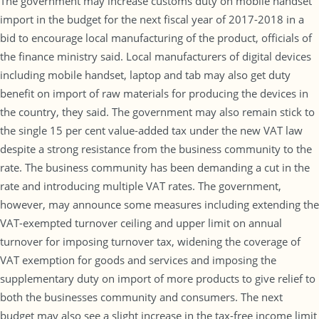
The government may increase customs duty on mobile handset
import in the budget for the next fiscal year of 2017-2018 in a
bid to encourage local manufacturing of the product, officials of
the finance ministry said. Local manufacturers of digital devices
including mobile handset, laptop and tab may also get duty
benefit on import of raw materials for producing the devices in
the country, they said. The government may also remain stick to
the single 15 per cent value-added tax under the new VAT law
despite a strong resistance from the business community to the
rate. The business community has been demanding a cut in the
rate and introducing multiple VAT rates. The government,
however, may announce some measures including extending the
VAT-exempted turnover ceiling and upper limit on annual
turnover for imposing turnover tax, widening the coverage of
VAT exemption for goods and services and imposing the
supplementary duty on import of more products to give relief to
both the businesses community and consumers. The next
budget may also see a slight increase in the tax-free income limit