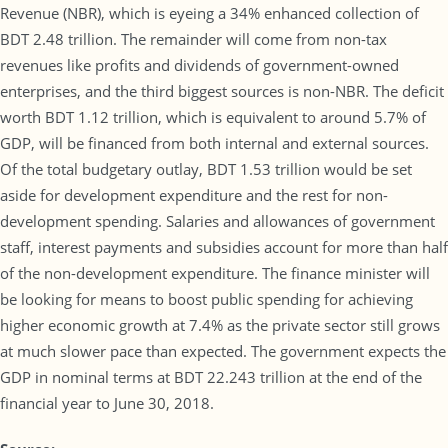
Revenue (NBR), which is eyeing a 34% enhanced collection of
BDT 2.48 trillion. The remainder will come from non-tax
revenues like profits and dividends of government-owned
enterprises, and the third biggest sources is non-NBR. The deficit
worth BDT 1.12 trillion, which is equivalent to around 5.7% of
GDP, will be financed from both internal and external sources.
Of the total budgetary outlay, BDT 1.53 trillion would be set
aside for development expenditure and the rest for non-
development spending. Salaries and allowances of government
staff, interest payments and subsidies account for more than half
of the non-development expenditure. The finance minister will
be looking for means to boost public spending for achieving
higher economic growth at 7.4% as the private sector still grows
at much slower pace than expected. The government expects the
GDP in nominal terms at BDT 22.243 trillion at the end of the
financial year to June 30, 2018.