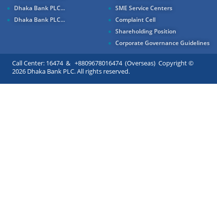
Dhaka Bank PLC...
SME Service Centers
Dhaka Bank PLC...
Complaint Cell
Shareholding Position
Corporate Governance Guidelines
Call Center: 16474 & +8809678016474 (Overseas) Copyright ©
2026 Dhaka Bank PLC. All rights reserved.