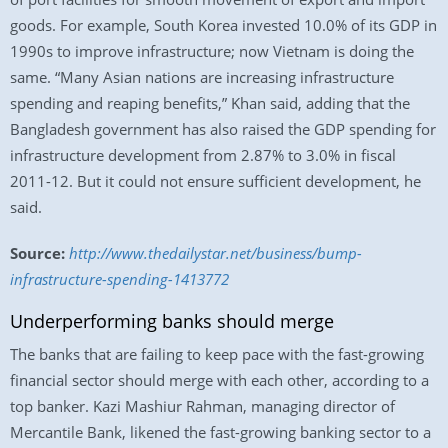
goods. For example, South Korea invested 10.0% of its GDP in
1990s to improve infrastructure; now Vietnam is doing the
same. “Many Asian nations are increasing infrastructure
spending and reaping benefits,” Khan said, adding that the
Bangladesh government has also raised the GDP spending for
infrastructure development from 2.87% to 3.0% in fiscal
2011-12. But it could not ensure sufficient development, he
said.
Source:
http://www.thedailystar.net/business/bump-
infrastructure-spending-1413772
Underperforming banks should merge
The banks that are failing to keep pace with the fast-growing
financial sector should merge with each other, according to a
top banker. Kazi Mashiur Rahman, managing director of
Mercantile Bank, likened the fast-growing banking sector to a