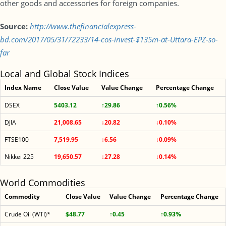
other goods and accessories for foreign companies.
Source:
http://www.thefinancialexpress-
bd.com/2017/05/31/72233/14-cos-invest-$135m-at-Uttara-EPZ-so-
far
Local and Global Stock Indices
Index Name
Close Value
Value Change
Percentage Change
DSEX
5403.12
↑29.86
↑0.56%
DJIA
21,008.65
↓20.82
↓0.10%
FTSE100
7,519.95
↓6.56
↓0.09%
Nikkei 225
19,650.57
↓27.28
↓0.14%
World Commodities
Commodity
Close Value
Value Change
Percentage Change
Crude Oil (WTI)*
$48.77
↑0.45
↑0.93%