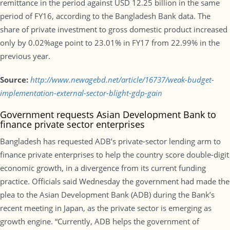
remittance in the period against USD 12.25 billion in the same
period of FY16, according to the Bangladesh Bank data. The
share of private investment to gross domestic product increased
only by 0.02%age point to 23.01% in FY17 from 22.99% in the
previous year.
Source:
http://www.newagebd.net/article/16737/weak-budget-
implementation-external-sector-blight-gdp-gain
Government requests Asian Development Bank to
finance private sector enterprises
Bangladesh has requested ADB’s private-sector lending arm to
finance private enterprises to help the country score double-digit
economic growth, in a divergence from its current funding
practice. Officials said Wednesday the government had made the
plea to the Asian Development Bank (ADB) during the Bank’s
recent meeting in Japan, as the private sector is emerging as
growth engine. “Currently, ADB helps the government of