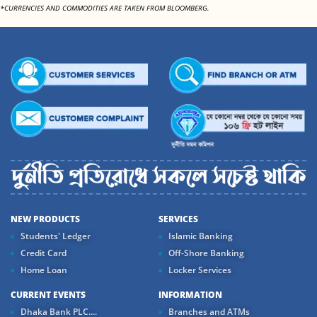
*CURRENCIES AND COMMODITIES ARE TAKEN FROM BLOOMBERG.
NEW PRODUCTS
SERVICES
Students' Ledger
Islamic Banking
Credit Card
Off-Shore Banking
Home Loan
Locker Services
CURRENT EVENTS
INFORMATION
Dhaka Bank PLC....
Branches and ATMs