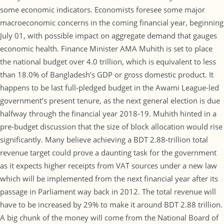
some economic indicators. Economists foresee some major
macroeconomic concerns in the coming financial year, beginning
July 01, with possible impact on aggregate demand that gauges
economic health. Finance Minister AMA Muhith is set to place
the national budget over 4.0 trillion, which is equivalent to less
than 18.0% of Bangladesh’s GDP or gross domestic product. It
happens to be last full-pledged budget in the Awami League-led
government’s present tenure, as the next general election is due
halfway through the financial year 2018-19. Muhith hinted in a
pre-budget discussion that the size of block allocation would rise
significantly. Many believe achieving a BDT 2.88-trillion total
revenue target could prove a daunting task for the government
as it expects higher receipts from VAT sources under a new law
which will be implemented from the next financial year after its
passage in Parliament way back in 2012. The total revenue will
have to be increased by 29% to make it around BDT 2.88 trillion.
A big chunk of the money will come from the National Board of