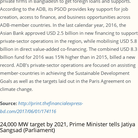
private firms in Bangladesh to get foreign loans and supports.
According to the ADB, its PSOD provides key support for job
creation, access to finance, and business opportunities across
ADB-member countries. In the last calendar year, 2016, the
Asian Bank approved USD 2.5 billion in new financing to support
private-sector operations in the region, while mobilising USD 5.8
billion in direct value-added co-financing. The combined USD 8.3
billion fund for 2016 was 15% higher than in 2015, billed a new
record. ADB’s private-sector operations are focused on assisting
member-countries in achieving the Sustainable Development
Goals as well as the targets laid out in the Paris Agreement on
climate change.
Source:
http://print.thefinancialexpress-
bd.com/2017/06/01/174116
24,000 MW target by 2021, Prime Minister tells Jatiya
Sangsad (Parliament)