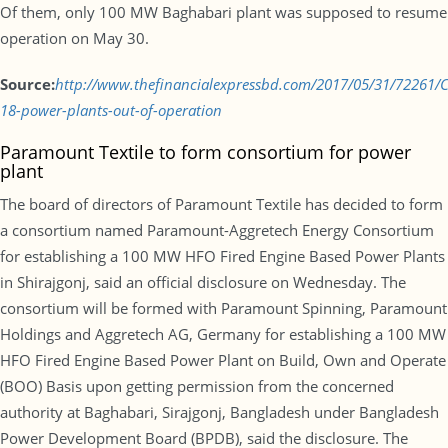
Of them, only 100 MW Baghabari plant was supposed to resume
operation on May 30.
Source:
http://www.thefinancialexpressbd.com/2017/05/31/72261
18-power-plants-out-of-operation
Paramount Textile to form consortium for power
plant
The board of directors of Paramount Textile has decided to form
a consortium named Paramount-Aggretech Energy Consortium
for establishing a 100 MW HFO Fired Engine Based Power Plants
in Shirajgonj, said an official disclosure on Wednesday. The
consortium will be formed with Paramount Spinning, Paramount
Holdings and Aggretech AG, Germany for establishing a 100 MW
HFO Fired Engine Based Power Plant on Build, Own and Operate
(BOO) Basis upon getting permission from the concerned
authority at Baghabari, Sirajgonj, Bangladesh under Bangladesh
Power Development Board (BPDB), said the disclosure. The