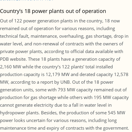
Country’s 18 power plants out of operation
Out of 122 power generation plants in the country, 18 now
remained out of operation for various reasons, including
technical fault, maintenance, overhauling, gas shortage, drop in
water level, and non-renewal of contracts with the owners of
private power plants, according to official data available with
PDB website. These 18 plants have a generation capacity of
2,160 MW while the country’s 122 plants’ total installed
production capacity is 12,179 MW and derated capacity 12,578
MW, according to a report by UNB. Out of the 18 power
generation units, some with 793 MW capacity remained out of
production for gas shortage while others with 195 MW capacity
cannot generate electricity due to a fall in water level in
hydropower plants. Besides, the production of some 545 MW
power looks uncertain for various reasons, including long
maintenance time and expiry of contracts with the government.