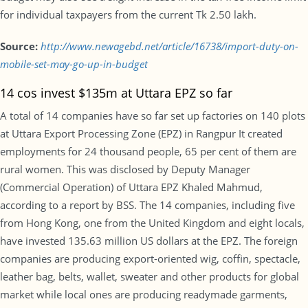
for individual taxpayers from the current Tk 2.50 lakh.
Source:
http://www.newagebd.net/article/16738/import-duty-on-
mobile-set-may-go-up-in-budget
14 cos invest $135m at Uttara EPZ so far
A total of 14 companies have so far set up factories on 140 plots
at Uttara Export Processing Zone (EPZ) in Rangpur It created
employments for 24 thousand people, 65 per cent of them are
rural women. This was disclosed by Deputy Manager
(Commercial Operation) of Uttara EPZ Khaled Mahmud,
according to a report by BSS. The 14 companies, including five
from Hong Kong, one from the United Kingdom and eight locals,
have invested 135.63 million US dollars at the EPZ. The foreign
companies are producing export-oriented wig, coffin, spectacle,
leather bag, belts, wallet, sweater and other products for global
market while local ones are producing readymade garments,