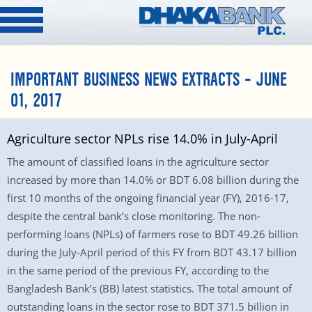
IMPORTANT BUSINESS NEWS EXTRACTS – JUNE
01, 2017
Agriculture sector NPLs rise 14.0% in July-April
The amount of classified loans in the agriculture sector
increased by more than 14.0% or BDT 6.08 billion during the
first 10 months of the ongoing financial year (FY), 2016-17,
despite the central bank’s close monitoring. The non-
performing loans (NPLs) of farmers rose to BDT 49.26 billion
during the July-April period of this FY from BDT 43.17 billion
in the same period of the previous FY, according to the
Bangladesh Bank’s (BB) latest statistics. The total amount of
outstanding loans in the sector rose to BDT 371.5 billion in