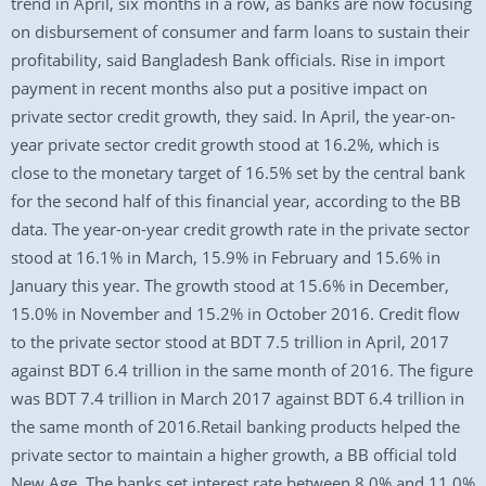
trend in April, six months in a row, as banks are now focusing
on disbursement of consumer and farm loans to sustain their
profitability, said Bangladesh Bank officials. Rise in import
payment in recent months also put a positive impact on
private sector credit growth, they said. In April, the year-on-
year private sector credit growth stood at 16.2%, which is
close to the monetary target of 16.5% set by the central bank
for the second half of this financial year, according to the BB
data. The year-on-year credit growth rate in the private sector
stood at 16.1% in March, 15.9% in February and 15.6% in
January this year. The growth stood at 15.6% in December,
15.0% in November and 15.2% in October 2016. Credit flow
to the private sector stood at BDT 7.5 trillion in April, 2017
against BDT 6.4 trillion in the same month of 2016. The figure
was BDT 7.4 trillion in March 2017 against BDT 6.4 trillion in
the same month of 2016.Retail banking products helped the
private sector to maintain a higher growth, a BB official told
New Age. The banks set interest rate between 8.0% and 11.0%