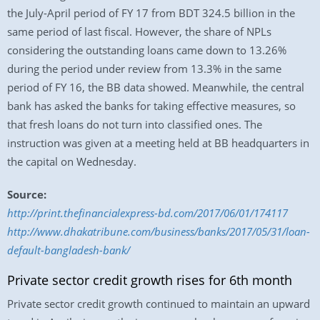
the July-April period of FY 17 from BDT 324.5 billion in the
same period of last fiscal. However, the share of NPLs
considering the outstanding loans came down to 13.26%
during the period under review from 13.3% in the same
period of FY 16, the BB data showed. Meanwhile, the central
bank has asked the banks for taking effective measures, so
that fresh loans do not turn into classified ones. The
instruction was given at a meeting held at BB headquarters in
the capital on Wednesday.
Source:
http://print.thefinancialexpress-bd.com/2017/06/01/174117
http://www.dhakatribune.com/business/banks/2017/05/31/loan-
default-bangladesh-bank/
Private sector credit growth rises for 6th month
Private sector credit growth continued to maintain an upward