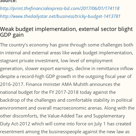
Source:
http://print.thefinancialexpress-bd.com/2017/06/01/174118
http://www.thedailystar.net/business/tricky-budget-1413781
Weak budget implementation, external sector blight
GDP gain
The country’s economy has gone through some challenges both
in internal and external areas like weak budget implementation,
stagnant private investment, low level of employment
generation, slower export earnings, decline in remittance inflow
despite a record-high GDP growth in the outgoing fiscal year of
2016-2017. Finance minister AMA Muhith announces the
national budget for the FY 2017-2018 today against the
backdrop of the challenges and comfortable stability in political
environment and overall macroeconomic arenas. Along with the
other discomforts, the Value-Added Tax and Supplementary
Duty Act-2012 which will come into force on July 1 has created
resentment among the businesspeople against the new law as