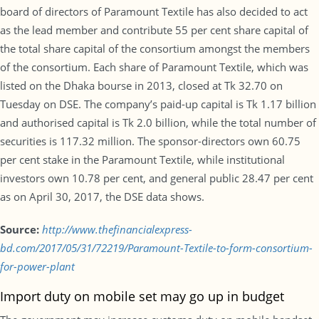
board of directors of Paramount Textile has also decided to act
as the lead member and contribute 55 per cent share capital of
the total share capital of the consortium amongst the members
of the consortium. Each share of Paramount Textile, which was
listed on the Dhaka bourse in 2013, closed at Tk 32.70 on
Tuesday on DSE. The company’s paid-up capital is Tk 1.17 billion
and authorised capital is Tk 2.0 billion, while the total number of
securities is 117.32 million. The sponsor-directors own 60.75
per cent stake in the Paramount Textile, while institutional
investors own 10.78 per cent, and general public 28.47 per cent
as on April 30, 2017, the DSE data shows.
Source:
http://www.thefinancialexpress-
bd.com/2017/05/31/72219/Paramount-Textile-to-form-consortium-
for-power-plant
Import duty on mobile set may go up in budget