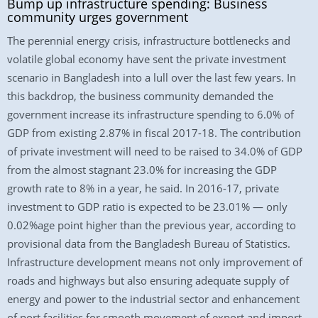
Bump up infrastructure spending: Business
community urges government
The perennial energy crisis, infrastructure bottlenecks and
volatile global economy have sent the private investment
scenario in Bangladesh into a lull over the last few years. In
this backdrop, the business community demanded the
government increase its infrastructure spending to 6.0% of
GDP from existing 2.87% in fiscal 2017-18. The contribution
of private investment will need to be raised to 34.0% of GDP
from the almost stagnant 23.0% for increasing the GDP
growth rate to 8% in a year, he said. In 2016-17, private
investment to GDP ratio is expected to be 23.01% — only
0.02%age point higher than the previous year, according to
provisional data from the Bangladesh Bureau of Statistics.
Infrastructure development means not only improvement of
roads and highways but also ensuring adequate supply of
energy and power to the industrial sector and enhancement
of port facilities for smooth movement of export and import