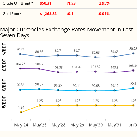
Crude Oil (Brent)*
$50.31
↓1.53
↓2.95%
Gold Spot*
$1,268.82
↓0.1
↓0.01%
Major Currencies Exchange Rates Movement in Last
Seven Days