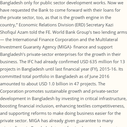
Bangladesh only for public sector development works. Now we
have requested the Bank to come forward with their loans for
the private sector, too, as that is the growth engine in the
country,” Economic Relations Division (ERD) Secretary Kazi
Shofiqul Azam told the FE. World Bank Group’s two lending arms
— the International Finance Corporation and the Multilateral
Investment Guaranty Agency (MIGA)- finance and support
Bangladesh’s private-sector enterprises for the growth in their
business. The IFC had already confirmed USD 635 million for 13
projects in Bangladesh until last financial year (FY), 2015-16. Its
committed total portfolio in Bangladesh as of June 2016
amounted to about USD 1.0 billion in 47 projects. The
Corporation promotes sustainable growth and private-sector
development in Bangladesh by investing in critical infrastructure,
boosting financial inclusion, enhancing textiles competitiveness,
and supporting reforms to make doing business easier for the
private sector. MIGA has already given guarantee to many