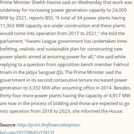
Prime Minister Sheikh Hasina said on Wednesday that work was
underway for increasing power generation capacity to 24,000
MW by 2021, reports BSS. “A total of 34 power plants having
11,363 MW capacity are under construction and these plants
would come into operation from 2017 to 2021,” she told the
parliament. “Awami League government has undertaken time-
befitting, realistic and sustainable plan for constructing new
power plants aimed at ensuring power for all,” she said while
replying to a question from opposition bench member Fakhrul
Imam in the Jatiya Sangsad (JS). The Prime Minister said the
government in its second consecutive tenure increased power
generation to 3,332 MW after assuming office in 2014. Besides,
thirty-four more power plants having the capacity of 4,917 MW
are now in the process of bidding and those are expected to go
into operation from 2018 to 2023, she informed the House.
Source:
http://print.thefinancialexpress-
bd.com/2017/06/01/174131