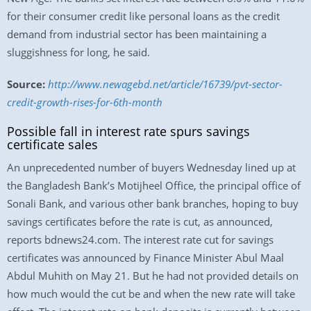
for their consumer credit like personal loans as the credit
demand from industrial sector has been maintaining a
sluggishness for long, he said.
Source:
http://www.newagebd.net/article/16739/pvt-sector-
credit-growth-rises-for-6th-month
Possible fall in interest rate spurs savings
certificate sales
An unprecedented number of buyers Wednesday lined up at
the Bangladesh Bank’s Motijheel Office, the principal office of
Sonali Bank, and various other bank branches, hoping to buy
savings certificates before the rate is cut, as announced,
reports bdnews24.com. The interest rate cut for savings
certificates was announced by Finance Minister Abul Maal
Abdul Muhith on May 21. But he had not provided details on
how much would the cut be and when the new rate will take