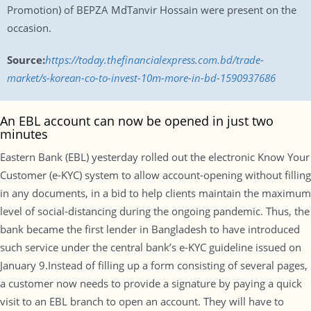
Promotion) of BEPZA MdTanvir Hossain were present on the
occasion.
Source:
https://today.thefinancialexpress.com.bd/trade-
market/s-korean-co-to-invest-10m-more-in-bd-1590937686
An EBL account can now be opened in just two
minutes
Eastern Bank (EBL) yesterday rolled out the electronic Know Your
Customer (e-KYC) system to allow account-opening without filling
in any documents, in a bid to help clients maintain the maximum
level of social-distancing during the ongoing pandemic. Thus, the
bank became the first lender in Bangladesh to have introduced
such service under the central bank’s e-KYC guideline issued on
January 9.Instead of filling up a form consisting of several pages,
a customer now needs to provide a signature by paying a quick
visit to an EBL branch to open an account. They will have to