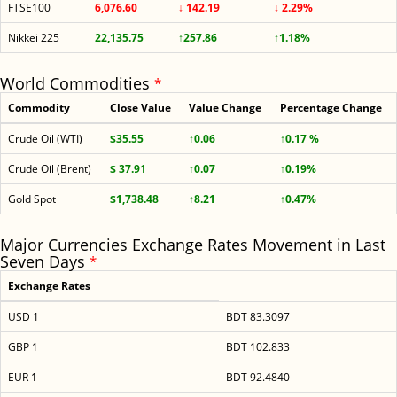
FTSE100
6,076.60
↓ 142.19
↓ 2.29%
Nikkei 225
22,135.75
↑257.86
↑1.18%
World Commodities
*
Commodity
Close Value
Value Change
Percentage Change
Crude Oil (WTI)
$35.55
↑0.06
↑0.17 %
Crude Oil (Brent)
$ 37.91
↑0.07
↑0.19%
Gold Spot
$1,738.48
↑8.21
↑0.47%
Major Currencies Exchange Rates Movement in Last
Seven Days
*
Exchange Rates
USD 1
BDT 83.3097
GBP 1
BDT 102.833
EUR 1
BDT 92.4840