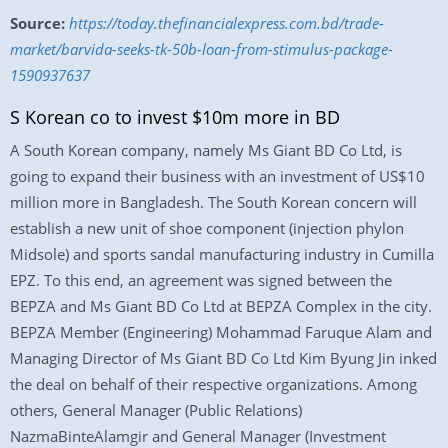
Source:
https://today.thefinancialexpress.com.bd/trade-
market/barvida-seeks-tk-50b-loan-from-stimulus-package-
1590937637
S Korean co to invest $10m more in BD
A South Korean company, namely Ms Giant BD Co Ltd, is
going to expand their business with an investment of US$10
million more in Bangladesh. The South Korean concern will
establish a new unit of shoe component (injection phylon
Midsole) and sports sandal manufacturing industry in Cumilla
EPZ. To this end, an agreement was signed between the
BEPZA and Ms Giant BD Co Ltd at BEPZA Complex in the city.
BEPZA Member (Engineering) Mohammad Faruque Alam and
Managing Director of Ms Giant BD Co Ltd Kim Byung Jin inked
the deal on behalf of their respective organizations. Among
others, General Manager (Public Relations)
NazmaBinteAlamgir and General Manager (Investment