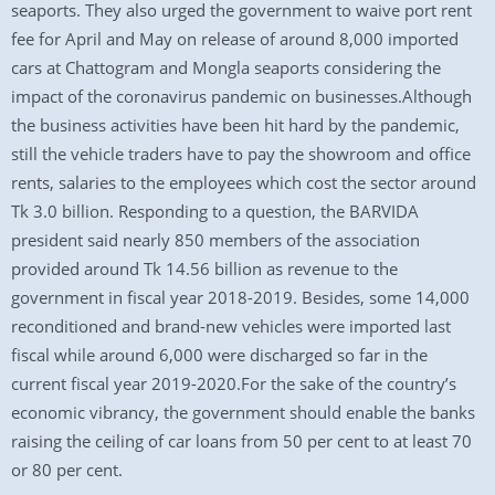
seaports. They also urged the government to waive port rent
fee for April and May on release of around 8,000 imported
cars at Chattogram and Mongla seaports considering the
impact of the coronavirus pandemic on businesses.Although
the business activities have been hit hard by the pandemic,
still the vehicle traders have to pay the showroom and office
rents, salaries to the employees which cost the sector around
Tk 3.0 billion. Responding to a question, the BARVIDA
president said nearly 850 members of the association
provided around Tk 14.56 billion as revenue to the
government in fiscal year 2018-2019. Besides, some 14,000
reconditioned and brand-new vehicles were imported last
fiscal while around 6,000 were discharged so far in the
current fiscal year 2019-2020.For the sake of the country’s
economic vibrancy, the government should enable the banks
raising the ceiling of car loans from 50 per cent to at least 70
or 80 per cent.