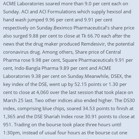
ACME Laboratories soared more than 9.0 per cent each on
Sunday. ACI and ACI Formulations which supply hexisol and
hand wash jumped 9.96 per cent and 9.91 per cent
respectively on Sunday.Beximco Pharmaceutical’s share price
also surged 9.88 per cent to close at Tk 66.70 each after the
news that the drug maker produced Remdesivir, the potential
coronavirus drug. Among others, Share price of Central
Pharma rose 9.98 per cent, Square Pharmaceuticals 9.91 per
cent, Indo-Bangla Pharma 9.89 per cent and ACME
Laboratories 9.38 per cent on Sunday.Meanwhile, DSEX, the
key index of the DSE, went up by 52.15 points or 1.30 per
cent to close at 4,060 over the last session that took place on
March 25 last. Two other indices also ended higher. The DS30
index, comprising blue chips, soared 34.53 points to finish at
1,365 and the DSE Shariah Index rose 30.91 points to close at
951. Trading on the bourse took place three hours until
1:30pm, instead of usual four hours as the bourse cut one