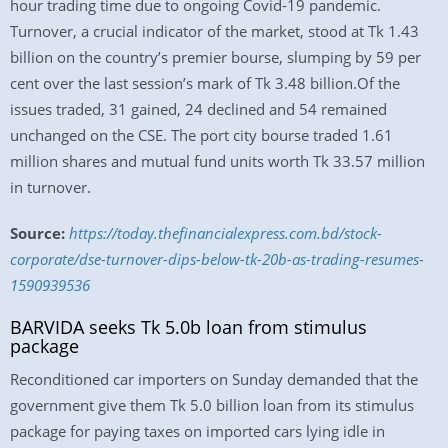
hour trading time due to ongoing Covid-19 pandemic.
Turnover, a crucial indicator of the market, stood at Tk 1.43
billion on the country’s premier bourse, slumping by 59 per
cent over the last session’s mark of Tk 3.48 billion.Of the
issues traded, 31 gained, 24 declined and 54 remained
unchanged on the CSE. The port city bourse traded 1.61
million shares and mutual fund units worth Tk 33.57 million
in turnover.
Source:
https://today.thefinancialexpress.com.bd/stock-
corporate/dse-turnover-dips-below-tk-20b-as-trading-resumes-
1590939536
BARVIDA seeks Tk 5.0b loan from stimulus
package
Reconditioned car importers on Sunday demanded that the
government give them Tk 5.0 billion loan from its stimulus
package for paying taxes on imported cars lying idle in