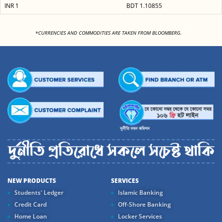
INR 1
BDT 1.10855
<
*CURRENCIES AND COMMODITIES ARE TAKEN FROM BLOOMBERG.
NEW PRODUCTS
SERVICES
Students' Ledger
Islamic Banking
Credit Card
Off-Shore Banking
Home Loan
Locker Services