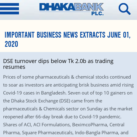
IMPORTANT BUSINESS NEWS EXTRACTS JUNE 01,
2020
DSE turnover dips below Tk 2.0b as trading
resumes
Prices of some pharmaceuticals & chemical stocks continued
to soar as investors are anticipating brisk business amid rising
Covid-19 cases in Bangladesh. Seven out of top 10 gainers on
the Dhaka Stock Exchange (DSE) came from the
pharmaceuticals & Chemicals sector on Sunday as the market
reopened after 66-day break due to Covid-19 pandemic.
Shares of ACI, ACI Formulations, BeximcoPharma, Central
Pharma, Square Pharmaceuticals, Indo-Bangla Pharma, and