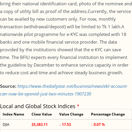
bring their national identification card, photo of the nominee and
a copy of utility bill as proof of the address.Currently, the service
can be availed by new customers only. For now, monthly
transaction (withdrawal/deposit) will be limited to Tk 1 lakh.A
nationwide pilot programme for e-KYC was completed with 18
banks and one mobile financial service provider. The data
provided by the institutions showed that the e-KYC can save
time. The BFIU expects every financial institution to implement
the guideline by December to enhance service capacity in order
to reduce cost and time and achieve steady business growth.
Source:
https://www.thedailystar.net/business/news/ebl-account-
can-now-be-opened-just-two-minutes-1907230
Local and Global Stock Indices
*
Index Name
Close Value
Value Change
Percentage Change
DJIA
25,383.11
↓ 17.53
↓ 0.07 %