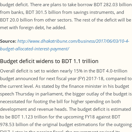
budget deficit. There are plans to take borrow BDT 282.03 billion
from banks, BDT 301.5 billion from savings instruments, and
BDT 20.0 billion from other sectors. The rest of the deficit will be
met with foreign debt, he added.
Source:
http://www.dhakatribune.com/business/2017/06/03/10-4-
budget-allocated-interest-payment/
Budget deficit widens to BDT 1.1 trillion
Overall deficit is set to widen nearly 15% in the BDT 4.0-trillion
budget announced for next fiscal year (FY) 2017-18, compared to
the current level. As stated by the finance minister in his budget
speech Thursday in parliament, the bigger outlay of the budget is
necessitated for footing the bill for higher spending on both
development and revenue heads. The budget deficit is estimated
to be BDT 1.123 trillion for the upcoming FY18 against BDT
978.53 billion of the original budget estimations for the outgoing