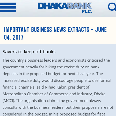
IMPORTANT BUSINESS NEWS EXTRACTS – JUNE
04, 2017
Savers to keep off banks
The country’s business leaders and economists criticised the
government heavily for hiking the excise duty on bank
deposits in the proposed budget for next fiscal year. The
increased excise duty would discourage people to use formal
financial channels, said Nihad Kabir, president of
Metropolitan Chamber of Commerce and Industry, Dhaka
(MCCI). The organisation claims the government always
consults with the business leaders, but their proposals are not
considered in the budget. In his proposed budget for fiscal