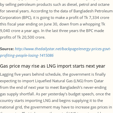
by selling petroleum products such as diesel, petrol and octane
for several years. According to the data of Bangladesh Petroleum
Corporation (BPC), it is going to make a profit of Tk 7,334 crore
this fiscal year ending on June 30, down from a whopping Tk
9,040 crore a year ago. In the last three years the BPC made
profits of Tk 20,500 crore.
Source:
http://www.thedailystar.net/backpage/energy-prices-govt-
profiting-people-losing-1415086
Gas price may rise as LNG import starts next year
Lagging five years behind schedule, the government is finally
expecting to import Liquefied Natural Gas (LNG) from Qatar
from the end of next year to meet Bangladesh’s never-ending
gas supply shortfall. As per yesterday’s budget speech, once the
country starts importing LNG and begins supplying it to the
national grid, the government may have to increase gas prices in