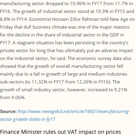
manufacturing sector dropped to 10.96% in FY17 from 11.7% in
FY16. The growth of industrial sector stood at 10.3% in FY15 and
8.8% in FY14. Economist Hossain Zillur Rahman told New Age on
Friday that dull business climate was one of the major reasons
for the decline in the share of industrial sector in the GDP in
FY17. A stagnant situation has been persisting in the country’s
private sector for long that has ultimately put an adverse impact
on the industrial sector, he said. The economic survey data also
showed that the growth of overall manufacturing sector fell
mainly due to a fall in growth of large and medium industries
sub-sectors (to 11.32% in FY17 from 12.26% in FY16). The
growth of small industry sector, however, increased to 9.21%
from 9.06%.
Source:
http://www.newagebd.net/article/16921/manufacturing-
sector-growth-slides-in-fy17
Finance Minister rules out VAT impact on prices