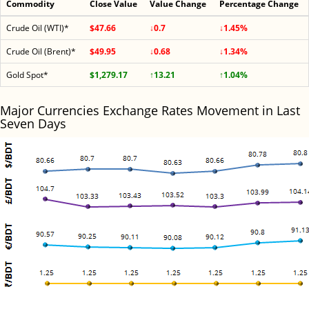
Commodity
Close Value
Value Change
Percentage Change
Crude Oil (WTI)*
$47.66
↓0.7
↓1.45%
Crude Oil (Brent)*
$49.95
↓0.68
↓1.34%
Gold Spot*
$1,279.17
↑13.21
↑1.04%
Major Currencies Exchange Rates Movement in Last
Seven Days