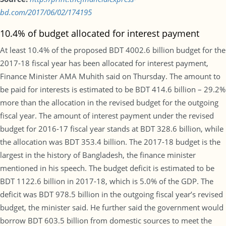
bd.com/2017/06/02/174195
10.4% of budget allocated for interest payment
At least 10.4% of the proposed BDT 4002.6 billion budget for the
2017-18 fiscal year has been allocated for interest payment,
Finance Minister AMA Muhith said on Thursday. The amount to
be paid for interests is estimated to be BDT 414.6 billion – 29.2%
more than the allocation in the revised budget for the outgoing
fiscal year. The amount of interest payment under the revised
budget for 2016-17 fiscal year stands at BDT 328.6 billion, while
the allocation was BDT 353.4 billion. The 2017-18 budget is the
largest in the history of Bangladesh, the finance minister
mentioned in his speech. The budget deficit is estimated to be
BDT 1122.6 billion in 2017-18, which is 5.0% of the GDP. The
deficit was BDT 978.5 billion in the outgoing fiscal year’s revised
budget, the minister said. He further said the government would
borrow BDT 603.5 billion from domestic sources to meet the