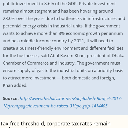
public investment to 8.6% of the GDP. Private investment
remains almost stagnant and has been hovering around
23.0% over the years due to bottlenecks in infrastructures and
perennial energy crisis in industrial units. If the government
wants to achieve more than 8% economic growth per annum
and be a middle-income country by 2021, it will need to
create a business-friendly environment and different facilities
for the businesses, said Abul Kasem Khan, president of Dhaka
Chamber of Commerce and Industry. The government must
ensure supply of gas to the industrial units on a priority basis
to attract more investment — both domestic and foreign,
Khan added.
Source:
http://www.thedailystar.net/Bangladesh-Budget-2017-
18/frontpage/investment-be-raised-319pc-gdp-1414405
Tax-free threshold, corporate tax rates remain