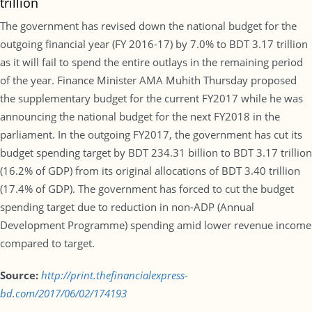
trillion
The government has revised down the national budget for the
outgoing financial year (FY 2016-17) by 7.0% to BDT 3.17 trillion
as it will fail to spend the entire outlays in the remaining period
of the year. Finance Minister AMA Muhith Thursday proposed
the supplementary budget for the current FY2017 while he was
announcing the national budget for the next FY2018 in the
parliament. In the outgoing FY2017, the government has cut its
budget spending target by BDT 234.31 billion to BDT 3.17 trillion
(16.2% of GDP) from its original allocations of BDT 3.40 trillion
(17.4% of GDP). The government has forced to cut the budget
spending target due to reduction in non-ADP (Annual
Development Programme) spending amid lower revenue income
compared to target.
Source:
http://print.thefinancialexpress-
bd.com/2017/06/02/174193