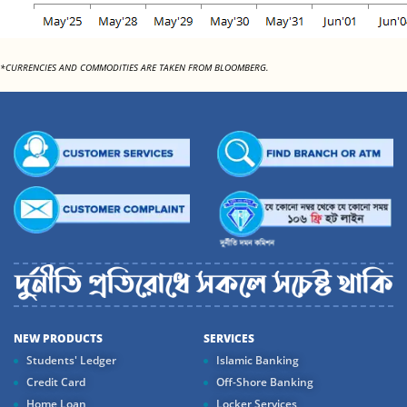
*CURRENCIES AND COMMODITIES ARE TAKEN FROM BLOOMBERG.
NEW PRODUCTS
SERVICES
Students' Ledger
Islamic Banking
Credit Card
Off-Shore Banking
Home Loan
Locker Services