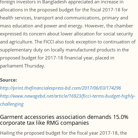
foreign investors in Bangladesh appreciated an increase in
allocations in the proposed budget for the fiscal 2017-18 for
health services, transport and communications, primary and
mass education and power and energy. However, the chamber
expressed its concern about lower allocation for social security
and agriculture. The FICCI also took exception to continuation of
supplementary duty on locally manufactured products in the
proposed budget for 2017-18 financial year, placed in
parliament Thursday.
Source:
http://print.thefinancialexpress-bd.com/2017/06/03/174296
http://www.newagebd.net/article/16923/ficci-terms-budget-highly-
challenging
Garment accessories association demands 15.0%
corporate tax like RMG companies
Hailing the proposed budget for the fiscal year 2017-18, the