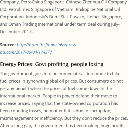
Company, PetroChina Singapore, Chinese Zhenhua Oil Company
Ltd, Petrolimex Singapore of Vietnam, Philippine National Oil
Corporation, Indonesia’s Bumi Siak Pusako, Unipec Singapore,
and Oman Trading International under term deal during July-
December 2017.
Source:
http://print.thefinancialexpress-
bd.com/2017/06/04/174377
Energy Prices: Govt profiting, people losing
The government goes into an immediate-action mode to hike
fuel prices in sync with global oil prices. But consumers do not
get any benefit when the prices of fuel come down in the
international market. People in power defend their move to
increase prices, saying that the state-owned corporation has
been counting losses, no matter if it is due to corruption,
mismanagement or inefficiency. But they don’t reduce the prices.
After a long gap, the government has been making huge profits