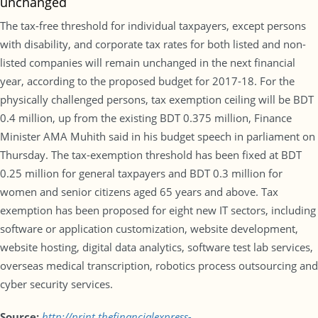
unchanged
The tax-free threshold for individual taxpayers, except persons
with disability, and corporate tax rates for both listed and non-
listed companies will remain unchanged in the next financial
year, according to the proposed budget for 2017-18. For the
physically challenged persons, tax exemption ceiling will be BDT
0.4 million, up from the existing BDT 0.375 million, Finance
Minister AMA Muhith said in his budget speech in parliament on
Thursday. The tax-exemption threshold has been fixed at BDT
0.25 million for general taxpayers and BDT 0.3 million for
women and senior citizens aged 65 years and above. Tax
exemption has been proposed for eight new IT sectors, including
software or application customization, website development,
website hosting, digital data analytics, software test lab services,
overseas medical transcription, robotics process outsourcing and
cyber security services.
Source:
http://print.thefinancialexpress-