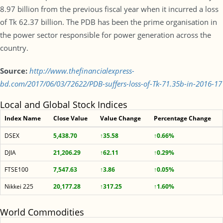
8.97 billion from the previous fiscal year when it incurred a loss
of Tk 62.37 billion. The PDB has been the prime organisation in
the power sector responsible for power generation across the
country.
Source:
http://www.thefinancialexpress-
bd.com/2017/06/03/72622/PDB-suffers-loss-of-Tk-71.35b-in-2016-17
Local and Global Stock Indices
Index Name
Close Value
Value Change
Percentage Change
DSEX
5,438.70
↑35.58
↑0.66%
DJIA
21,206.29
↑62.11
↑0.29%
FTSE100
7,547.63
↑3.86
↑0.05%
Nikkei 225
20,177.28
↑317.25
↑1.60%
World Commodities