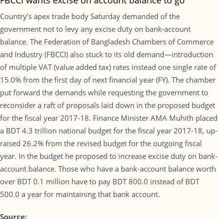
FBCCI wants excise on account balance to go
Country’s apex trade body Saturday demanded of the
government not to levy any excise duty on bank-account
balance. The Federation of Bangladesh Chambers of Commerce
and Industry (FBCCI) also stuck to its old demand—introduction
of multiple VAT (value added tax) rates instead one single rate of
15.0% from the first day of next financial year (FY). The chamber
put forward the demands while requesting the government to
reconsider a raft of proposals laid down in the proposed budget
for the fiscal year 2017-18. Finance Minister AMA Muhith placed
a BDT 4.3 trillion national budget for the fiscal year 2017-18, up-
raised 26.2% from the revised budget for the outgoing fiscal
year. In the budget he proposed to increase excise duty on bank-
account balance. Those who have a bank-account balance worth
over BDT 0.1 million have to pay BDT 800.0 instead of BDT
500.0 a year for maintaining that bank account.
Source: