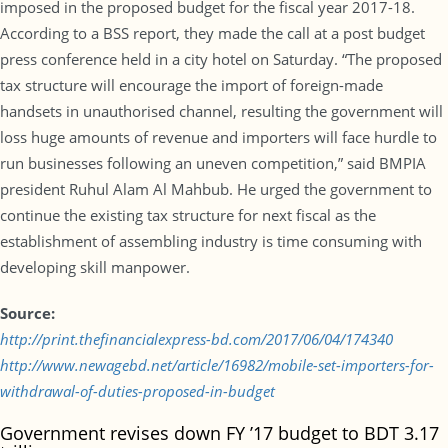
imposed in the proposed budget for the fiscal year 2017-18.
According to a BSS report, they made the call at a post budget
press conference held in a city hotel on Saturday. “The proposed
tax structure will encourage the import of foreign-made
handsets in unauthorised channel, resulting the government will
loss huge amounts of revenue and importers will face hurdle to
run businesses following an uneven competition,” said BMPIA
president Ruhul Alam Al Mahbub. He urged the government to
continue the existing tax structure for next fiscal as the
establishment of assembling industry is time consuming with
developing skill manpower.
Source:
http://print.thefinancialexpress-bd.com/2017/06/04/174340
http://www.newagebd.net/article/16982/mobile-set-importers-for-
withdrawal-of-duties-proposed-in-budget
Government revises down FY ’17 budget to BDT 3.17