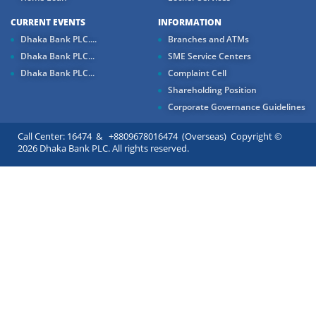
CURRENT EVENTS
INFORMATION
Dhaka Bank PLC....
Branches and ATMs
Dhaka Bank PLC...
SME Service Centers
Dhaka Bank PLC...
Complaint Cell
Shareholding Position
Corporate Governance Guidelines
Call Center: 16474 & +8809678016474 (Overseas) Copyright ©
2026 Dhaka Bank PLC. All rights reserved.