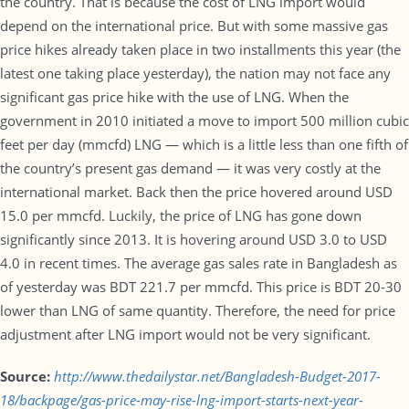
the country. That is because the cost of LNG import would
depend on the international price. But with some massive gas
price hikes already taken place in two installments this year (the
latest one taking place yesterday), the nation may not face any
significant gas price hike with the use of LNG. When the
government in 2010 initiated a move to import 500 million cubic
feet per day (mmcfd) LNG — which is a little less than one fifth of
the country’s present gas demand — it was very costly at the
international market. Back then the price hovered around USD
15.0 per mmcfd. Luckily, the price of LNG has gone down
significantly since 2013. It is hovering around USD 3.0 to USD
4.0 in recent times. The average gas sales rate in Bangladesh as
of yesterday was BDT 221.7 per mmcfd. This price is BDT 20-30
lower than LNG of same quantity. Therefore, the need for price
adjustment after LNG import would not be very significant.
Source:
http://www.thedailystar.net/Bangladesh-Budget-2017-
18/backpage/gas-price-may-rise-lng-import-starts-next-year-