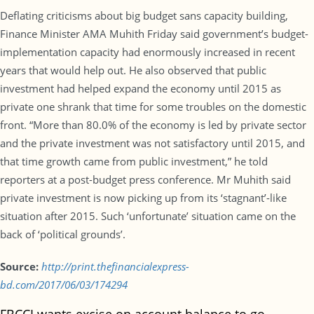
Deflating criticisms about big budget sans capacity building,
Finance Minister AMA Muhith Friday said government’s budget-
implementation capacity had enormously increased in recent
years that would help out. He also observed that public
investment had helped expand the economy until 2015 as
private one shrank that time for some troubles on the domestic
front. “More than 80.0% of the economy is led by private sector
and the private investment was not satisfactory until 2015, and
that time growth came from public investment,” he told
reporters at a post-budget press conference. Mr Muhith said
private investment is now picking up from its ‘stagnant’-like
situation after 2015. Such ‘unfortunate’ situation came on the
back of ‘political grounds’.
Source:
http://print.thefinancialexpress-
bd.com/2017/06/03/174294