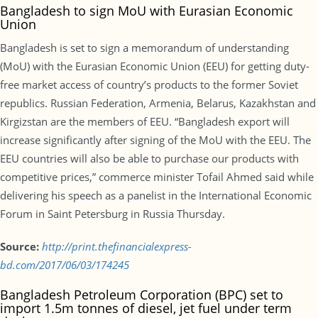
Bangladesh to sign MoU with Eurasian Economic
Union
Bangladesh is set to sign a memorandum of understanding
(MoU) with the Eurasian Economic Union (EEU) for getting duty-
free market access of country’s products to the former Soviet
republics. Russian Federation, Armenia, Belarus, Kazakhstan and
Kirgizstan are the members of EEU. “Bangladesh export will
increase significantly after signing of the MoU with the EEU. The
EEU countries will also be able to purchase our products with
competitive prices,” commerce minister Tofail Ahmed said while
delivering his speech as a panelist in the International Economic
Forum in Saint Petersburg in Russia Thursday.
Source:
http://print.thefinancialexpress-
bd.com/2017/06/03/174245
Bangladesh Petroleum Corporation (BPC) set to
import 1.5m tonnes of diesel, jet fuel under term