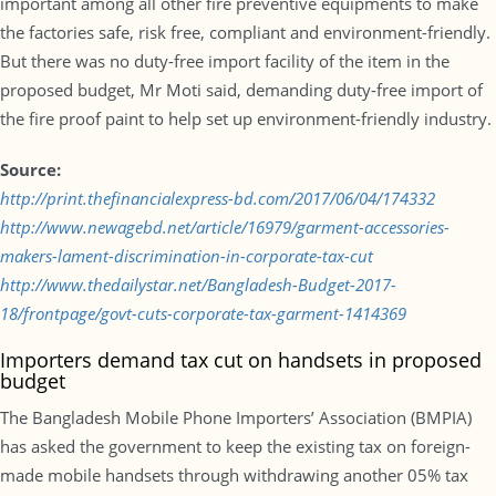
important among all other fire preventive equipments to make
the factories safe, risk free, compliant and environment-friendly.
But there was no duty-free import facility of the item in the
proposed budget, Mr Moti said, demanding duty-free import of
the fire proof paint to help set up environment-friendly industry.
Source:
http://print.thefinancialexpress-bd.com/2017/06/04/174332
http://www.newagebd.net/article/16979/garment-accessories-
makers-lament-discrimination-in-corporate-tax-cut
http://www.thedailystar.net/Bangladesh-Budget-2017-
18/frontpage/govt-cuts-corporate-tax-garment-1414369
Importers demand tax cut on handsets in proposed
budget
The Bangladesh Mobile Phone Importers’ Association (BMPIA)
has asked the government to keep the existing tax on foreign-
made mobile handsets through withdrawing another 05% tax