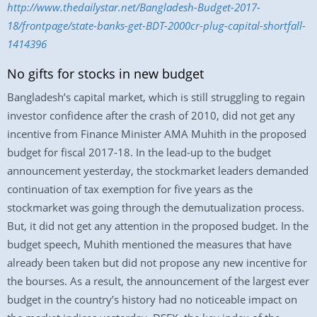
http://www.thedailystar.net/Bangladesh-Budget-2017-
18/frontpage/state-banks-get-BDT-2000cr-plug-capital-shortfall-
1414396
No gifts for stocks in new budget
Bangladesh’s capital market, which is still struggling to regain
investor confidence after the crash of 2010, did not get any
incentive from Finance Minister AMA Muhith in the proposed
budget for fiscal 2017-18. In the lead-up to the budget
announcement yesterday, the stockmarket leaders demanded
continuation of tax exemption for five years as the
stockmarket was going through the demutualization process.
But, it did not get any attention in the proposed budget. In the
budget speech, Muhith mentioned the measures that have
already been taken but did not propose any new incentive for
the bourses. As a result, the announcement of the largest ever
budget in the country’s history had no noticeable impact on