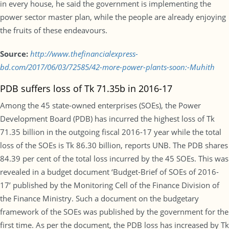
in every house, he said the government is implementing the
power sector master plan, while the people are already enjoying
the fruits of these endeavours.
Source:
http://www.thefinancialexpress-
bd.com/2017/06/03/72585/42-more-power-plants-soon:-Muhith
PDB suffers loss of Tk 71.35b in 2016-17
Among the 45 state-owned enterprises (SOEs), the Power
Development Board (PDB) has incurred the highest loss of Tk
71.35 billion in the outgoing fiscal 2016-17 year while the total
loss of the SOEs is Tk 86.30 billion, reports UNB. The PDB shares
84.39 per cent of the total loss incurred by the 45 SOEs. This was
revealed in a budget document ‘Budget-Brief of SOEs of 2016-
17’ published by the Monitoring Cell of the Finance Division of
the Finance Ministry. Such a document on the budgetary
framework of the SOEs was published by the government for the
first time. As per the document, the PDB loss has increased by Tk