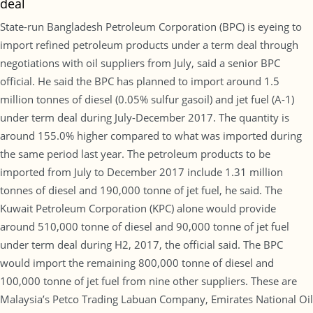
deal
State-run Bangladesh Petroleum Corporation (BPC) is eyeing to
import refined petroleum products under a term deal through
negotiations with oil suppliers from July, said a senior BPC
official. He said the BPC has planned to import around 1.5
million tonnes of diesel (0.05% sulfur gasoil) and jet fuel (A-1)
under term deal during July-December 2017. The quantity is
around 155.0% higher compared to what was imported during
the same period last year. The petroleum products to be
imported from July to December 2017 include 1.31 million
tonnes of diesel and 190,000 tonne of jet fuel, he said. The
Kuwait Petroleum Corporation (KPC) alone would provide
around 510,000 tonne of diesel and 90,000 tonne of jet fuel
under term deal during H2, 2017, the official said. The BPC
would import the remaining 800,000 tonne of diesel and
100,000 tonne of jet fuel from nine other suppliers. These are
Malaysia’s Petco Trading Labuan Company, Emirates National Oil