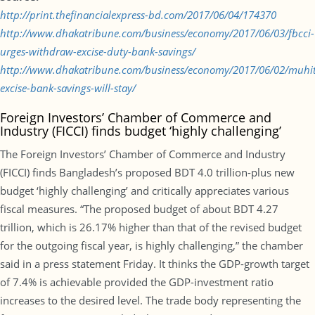
http://print.thefinancialexpress-bd.com/2017/06/04/174370
http://www.dhakatribune.com/business/economy/2017/06/03/fbcci-
urges-withdraw-excise-duty-bank-savings/
http://www.dhakatribune.com/business/economy/2017/06/02/muhi
excise-bank-savings-will-stay/
Foreign Investors’ Chamber of Commerce and
Industry (FICCI) finds budget ‘highly challenging’
The Foreign Investors’ Chamber of Commerce and Industry
(FICCI) finds Bangladesh’s proposed BDT 4.0 trillion-plus new
budget ‘highly challenging’ and critically appreciates various
fiscal measures. “The proposed budget of about BDT 4.27
trillion, which is 26.17% higher than that of the revised budget
for the outgoing fiscal year, is highly challenging,” the chamber
said in a press statement Friday. It thinks the GDP-growth target
of 7.4% is achievable provided the GDP-investment ratio
increases to the desired level. The trade body representing the