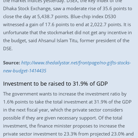
the market indices yesterday. DSEX, the key index of the
Dhaka Stock Exchange, saw a moderate rise of 35.6 points to
close the day at 5,438.7 points. Blue-chip index DS30
witnessed a gain of 17.6 points to end at 2,022.7 points. It is
unfortunate that the stockmarket did not get any incentive in
the budget, said Ahsanul Islam Titu, former president of the
DSE.
Source:
http://www.thedailystar.net/frontpage/no-gifts-stocks-
new-budget-1414435
Investment to be raised to 31.9% of GDP
The government wants to increase the investment ratio by
1.6% points to take the total investment at 31.9% of the GDP
in the next fiscal year, which the private sector considers
possible if they are given necessary support. Of the total
investment, the finance minister proposes to increase the
private sector investment to 23.3% from projected 23.0% and