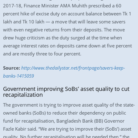
2017-18, Finance Minister AMA Muhith prescribed a 60
percent hike of excise duty on account balance between Tk 1
lakh and Tk 10 lakh — a move that will leave some savers
with even negative returns from their deposits. The move
drew huge criticism as the duty surged at the time when
average interest rates on deposits came down at five percent
and are mostly three to four percent.
Source:
http://www.thedailystar.net/frontpage/savers-keep-
banks-1415059
Government improving SoBs’ asset quality to cut
recapitalization
The government is trying to improve asset quality of the state-
owned banks (SoBs) to reduce their dependency on public
fund for recapitalisation, Bangladesh Bank (BB) Governor
Fazle Kabir said. “We are trying to improve their (SoBs’) asset
quality. No further recapitalisation will be needed then,” the