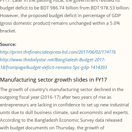
FY17. Later in the passing fiscal, the government revised its
budget deficit to be BDT 986.74 billion from BDT 978.53 billion.
However, the proposed budget deficit in percentage of GDP
(gross domestic product) remains unchanged within a 5.0%
bracket.
Source:
http://print.thefinancialexpress-bd.com/2017/06/02/174176
http://www.thedailystar.net/Bangladesh-Budget-2017-
18/frontpage/budget-deficit-remains-5pc-gdp-1414393
Manufacturing sector growth slides in FY17
The growth of country’s manufacturing sector declined in the
outgoing fiscal year (2016-17) after two years of rise as
entrepreneurs are lacking in confidence to set up new industrial
units due to dull business climate, said economists and experts.
According to the Bangladesh Economic Survey data released
with budget documents on Thursday, the growth of