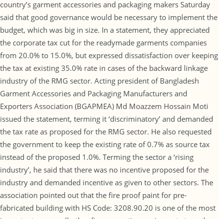
country’s garment accessories and packaging makers Saturday
said that good governance would be necessary to implement the
budget, which was big in size. In a statement, they appreciated
the corporate tax cut for the readymade garments companies
from 20.0% to 15.0%, but expressed dissatisfaction over keeping
the tax at existing 35.0% rate in cases of the backward linkage
industry of the RMG sector. Acting president of Bangladesh
Garment Accessories and Packaging Manufacturers and
Exporters Association (BGAPMEA) Md Moazzem Hossain Moti
issued the statement, terming it ‘discriminatory’ and demanded
the tax rate as proposed for the RMG sector. He also requested
the government to keep the existing rate of 0.7% as source tax
instead of the proposed 1.0%. Terming the sector a ‘rising
industry’, he said that there was no incentive proposed for the
industry and demanded incentive as given to other sectors. The
association pointed out that the fire proof paint for pre-
fabricated building with HS Code: 3208.90.20 is one of the most