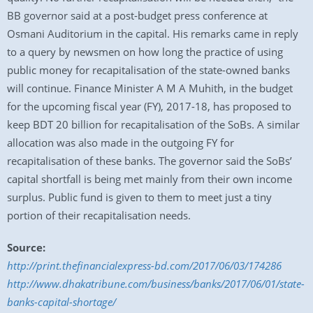
BB governor said at a post-budget press conference at
Osmani Auditorium in the capital. His remarks came in reply
to a query by newsmen on how long the practice of using
public money for recapitalisation of the state-owned banks
will continue. Finance Minister A M A Muhith, in the budget
for the upcoming fiscal year (FY), 2017-18, has proposed to
keep BDT 20 billion for recapitalisation of the SoBs. A similar
allocation was also made in the outgoing FY for
recapitalisation of these banks. The governor said the SoBs’
capital shortfall is being met mainly from their own income
surplus. Public fund is given to them to meet just a tiny
portion of their recapitalisation needs.
Source:
http://print.thefinancialexpress-bd.com/2017/06/03/174286
http://www.dhakatribune.com/business/banks/2017/06/01/state-
banks-capital-shortage/