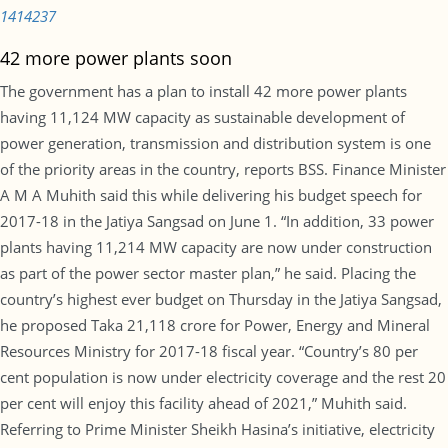
1414237
42 more power plants soon
The government has a plan to install 42 more power plants
having 11,124 MW capacity as sustainable development of
power generation, transmission and distribution system is one
of the priority areas in the country, reports BSS. Finance Minister
A M A Muhith said this while delivering his budget speech for
2017-18 in the Jatiya Sangsad on June 1. “In addition, 33 power
plants having 11,214 MW capacity are now under construction
as part of the power sector master plan,” he said. Placing the
country’s highest ever budget on Thursday in the Jatiya Sangsad,
he proposed Taka 21,118 crore for Power, Energy and Mineral
Resources Ministry for 2017-18 fiscal year. “Country’s 80 per
cent population is now under electricity coverage and the rest 20
per cent will enjoy this facility ahead of 2021,” Muhith said.
Referring to Prime Minister Sheikh Hasina’s initiative, electricity