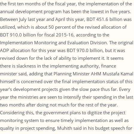
the first ten months of the fiscal year, the implementation of the
annual development program has been the lowest in five years.
Between July last year and April this year, BDT 451.6 billion was
utilized, which is about 50 percent of the revised allocation of
BDT 910.0 billion for fiscal 2015-16, according to the
Implementation Monitoring and Evaluation Division. The original
ADP allocation for this year was BDT 970.0 billion, but it was
revised down for the lack of ability to implement it. It seems
there is slackness in the implementing authority, finance
minister said, adding that Planning Minister AHM Mustafa Kamal
himself is concerned over the final implementation status of this
year’s development projects given the slow pace thus far. Every
year the ministries are seen to intensify their spending in the last
two months after doing not much for the rest of the year.
Considering this, the government plans to digitize the project
monitoring system to ensure timely implementation as well as
quality in project spending, Muhith said in his budget speech for