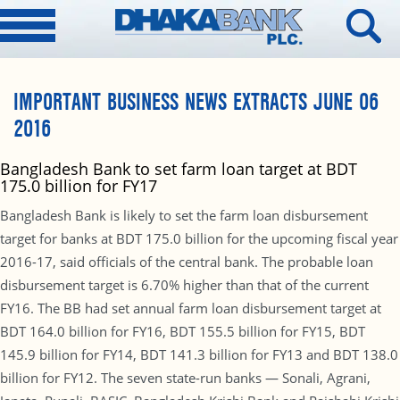
IMPORTANT BUSINESS NEWS EXTRACTS JUNE 06
2016
Bangladesh Bank to set farm loan target at BDT
175.0 billion for FY17
Bangladesh Bank is likely to set the farm loan disbursement
target for banks at BDT 175.0 billion for the upcoming fiscal year
2016-17, said officials of the central bank. The probable loan
disbursement target is 6.70% higher than that of the current
FY16. The BB had set annual farm loan disbursement target at
BDT 164.0 billion for FY16, BDT 155.5 billion for FY15, BDT
145.9 billion for FY14, BDT 141.3 billion for FY13 and BDT 138.0
billion for FY12. The seven state-run banks — Sonali, Agrani,