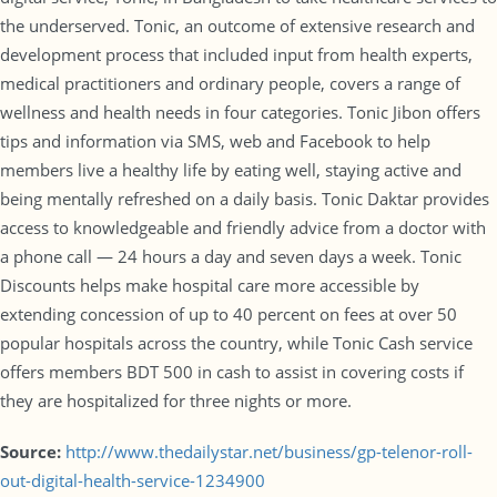
the underserved. Tonic, an outcome of extensive research and
development process that included input from health experts,
medical practitioners and ordinary people, covers a range of
wellness and health needs in four categories. Tonic Jibon offers
tips and information via SMS, web and Facebook to help
members live a healthy life by eating well, staying active and
being mentally refreshed on a daily basis. Tonic Daktar provides
access to knowledgeable and friendly advice from a doctor with
a phone call — 24 hours a day and seven days a week. Tonic
Discounts helps make hospital care more accessible by
extending concession of up to 40 percent on fees at over 50
popular hospitals across the country, while Tonic Cash service
offers members BDT 500 in cash to assist in covering costs if
they are hospitalized for three nights or more.
Source:
http://www.thedailystar.net/business/gp-telenor-roll-
out-digital-health-service-1234900