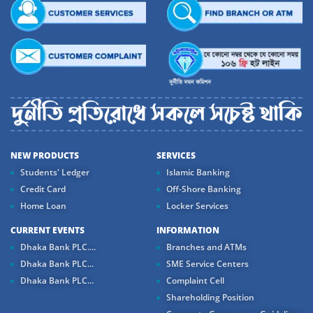
NEW PRODUCTS
SERVICES
Students' Ledger
Islamic Banking
Credit Card
Off-Shore Banking
Home Loan
Locker Services
CURRENT EVENTS
INFORMATION
Dhaka Bank PLC....
Branches and ATMs
Dhaka Bank PLC...
SME Service Centers
Dhaka Bank PLC...
Complaint Cell
Shareholding Position