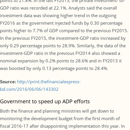
points to 21.8%. In the last FY2015, the private investment- to-
GDP ratio was recorded at 22.1%. Analysts said the overall
investment data was showing higher trend in the outgoing
FY2016 as the government injected funds by 0.30 percentage
points higher to 7.7% of GDP compared to the previous FY2015.
In the previous FY2015, the investment-GDP ratio increased by
only 0.29 percentage points to 28.9%. Similarly, the data of the
investment-GDP ratio in the previous FY2014 also showed a
nominal expansion by 0.2% points to 28.6% and in FY2013 it
was boosted by only 0.13 percentage points to 28.4%.
Source:
http://print.thefinancialexpress-
bd.com/2016/06/06/143302
Government to speed up ADP efforts
Both the finance and planning ministries will get down to
monitoring the development budget from the first month of
fiscal 2016-17 after disappointing implementation this year. In