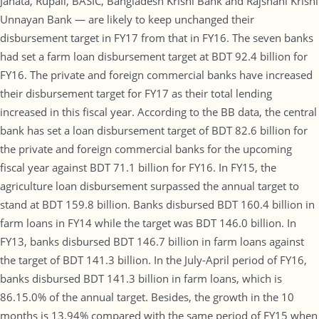
Janata, Rupali, BASIC, Bangladesh Krishi Bank and Rajshahi Krishi
Unnayan Bank — are likely to keep unchanged their
disbursement target in FY17 from that in FY16. The seven banks
had set a farm loan disbursement target at BDT 92.4 billion for
FY16. The private and foreign commercial banks have increased
their disbursement target for FY17 as their total lending
increased in this fiscal year. According to the BB data, the central
bank has set a loan disbursement target of BDT 82.6 billion for
the private and foreign commercial banks for the upcoming
fiscal year against BDT 71.1 billion for FY16. In FY15, the
agriculture loan disbursement surpassed the annual target to
stand at BDT 159.8 billion. Banks disbursed BDT 160.4 billion in
farm loans in FY14 while the target was BDT 146.0 billion. In
FY13, banks disbursed BDT 146.7 billion in farm loans against
the target of BDT 141.3 billion. In the July-April period of FY16,
banks disbursed BDT 141.3 billion in farm loans, which is
86.15.0% of the annual target. Besides, the growth in the 10
months is 13.94% compared with the same period of FY15 when