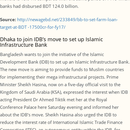
banks had disbursed BDT 124.0 billion.
Source:
http://newagebd.net/233849/bb-to-set-farm-loan-
target-at-BDT -17500cr-for-fy17/
Dhaka to join IDB’s move to set up Islamic
Infrastructure Bank
Bangladesh wants to join the initiative of the Islamic
Development Bank (IDB) to set up an Islamic Infrastructure Bank.
The new move is aiming to provide funds to Muslim countries
for implementing their mega infrastructural projects. Prime
Minister Sheikh Hasina, now on a five-day official visit to the
Kingdom of Saudi Arabia (KSA), expressed the interest when IDB
acting President Dr Ahmed Tiktik met her at the Royal
Conference Palace here Saturday evening and informed her
about the IDB’s move. Sheikh Hasina also urged the IDB to
reduce the interest rate of International Islamic Trade Finance
Corporation (ITFC), an autonomous entity within the IDB, for