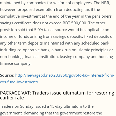
maintained by companies for welfare of employees. The NBR,
however, proposed exemption from deducting tax if the
cumulative investment at the end of the year in the pensioners’
savings certificate does not exceed BDT 500,000. The other
provision said that 5.0% tax at source would be applicable on
income of funds arising from savings deposits, fixed deposits or
any other term deposits maintained with any scheduled bank
including co-operative bank, a bank run on Islamic principles or
non-banking financial institution, leasing company and housing
finance company.
Source:
http://newagebd.net/233850/govt-to-tax-interest-from-
cos-fund-investment/
PACKAGE VAT: Traders issue ultimatum for restoring
earlier rate
Traders on Sunday issued a 15-day ultimatum to the
government, demanding that the government restore the