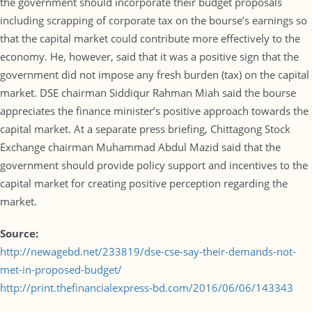
the government should incorporate their budget proposals
including scrapping of corporate tax on the bourse’s earnings so
that the capital market could contribute more effectively to the
economy. He, however, said that it was a positive sign that the
government did not impose any fresh burden (tax) on the capital
market. DSE chairman Siddiqur Rahman Miah said the bourse
appreciates the finance minister’s positive approach towards the
capital market. At a separate press briefing, Chittagong Stock
Exchange chairman Muhammad Abdul Mazid said that the
government should provide policy support and incentives to the
capital market for creating positive perception regarding the
market.
Source:
http://newagebd.net/233819/dse-cse-say-their-demands-not-
met-in-proposed-budget/
http://print.thefinancialexpress-bd.com/2016/06/06/143343