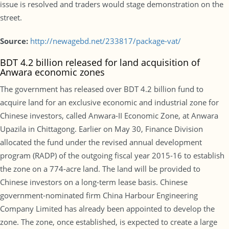
issue is resolved and traders would stage demonstration on the
street.
Source:
http://newagebd.net/233817/package-vat/
BDT 4.2 billion released for land acquisition of
Anwara economic zones
The government has released over BDT 4.2 billion fund to
acquire land for an exclusive economic and industrial zone for
Chinese investors, called Anwara-II Economic Zone, at Anwara
Upazila in Chittagong. Earlier on May 30, Finance Division
allocated the fund under the revised annual development
program (RADP) of the outgoing fiscal year 2015-16 to establish
the zone on a 774-acre land. The land will be provided to
Chinese investors on a long-term lease basis. Chinese
government-nominated firm China Harbour Engineering
Company Limited has already been appointed to develop the
zone. The zone, once established, is expected to create a large