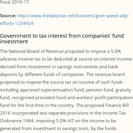
fiscal 2016-17.
Source:
http://www.thedailystar.net/business/govt-speed-adp-
efforts-1234924
Government to tax interest from companies’ fund
investment
The National Board of Revenue proposed to impose a 5.0%
advance income tax to be deducted at source on interest income
derived from investment in savings instruments and bank
deposits by different funds of companies. The revenue board
proposed to impose the source tax on income of such funds
including approved superannuation fund, pension fund, gratuity
fund, recognized provident fund and workers’ profit participation
fund for the first time in the country. The proposed Finance Bill
2016 incorporated two separate provisions in the Income Tax
Ordinance-1984, imposing 5.0% AIT on the income to be
generated from investment in savings tools, by the funds