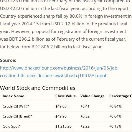
USD 223.0 million as of February of this fiscal year compared to
USD 422.0 million in the last fiscal year, according to the report.
Country experienced sharp fall by 80.0% in foreign investment in
fiscal year 2014-15 from USD 2.12 billion in the previous fiscal
year. However, proposal for registration of foreign investment
was BDT 296.2 billion as of February of the current fiscal year,
far below from BDT 806.2 billion in last fiscal year.
Source:
http://www.dhakatribune.com/business/2016/jun/06/job-
creation-hits-over-decade-low#sthash.j1KiUZAi.dpuf
World Stock and Commodities
Index Name
Close Value
Value Change
Percentage 
Crude Oil (WTI)*
$49.03
+0.41
+0.84%
Crude Oil (Brent)*
$49.96
+0.32
+0.64%
Gold Spot*
$1,215.20
+2.22
+0.18%