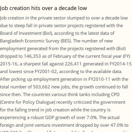
Job creation hits over a decade low
Job creation in the private sector slumped to over a decade low
due to steep fall in private sector projects registered with the
Board of Investment (BoI), according to the latest data of
Bangladesh Economic Survey (BES). The number of new
employment generated from the projects registered with (BoI)
dropped to 146,353 as of February of the current fiscal year (FY)
2015-16, a sharpest fall against 226,411 generated in FY2014-15
and lowest since FY2001-02, according to the available data.
After picking up employment generation in FY2010-11 with the
total number of 503,662 new jobs, the growth continued to fall
since then. The countries various think tanks including CPD
(Centre for Policy Dialogue) recently criticized the government
for the falling trend in job creation while the country is
experiencing a robust GDP growth of over 7.0%. The actual
foreign and joint venture investment dropped by over 47.0% to