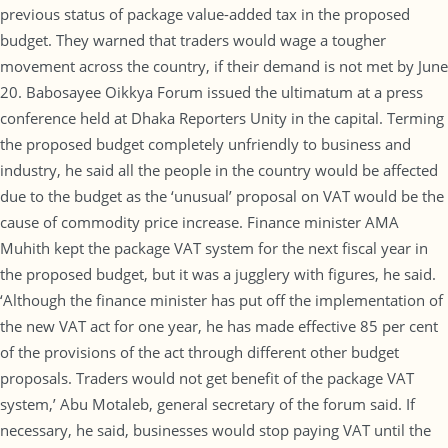
previous status of package value-added tax in the proposed
budget. They warned that traders would wage a tougher
movement across the country, if their demand is not met by June
20. Babosayee Oikkya Forum issued the ultimatum at a press
conference held at Dhaka Reporters Unity in the capital. Terming
the proposed budget completely unfriendly to business and
industry, he said all the people in the country would be affected
due to the budget as the ‘unusual’ proposal on VAT would be the
cause of commodity price increase. Finance minister AMA
Muhith kept the package VAT system for the next fiscal year in
the proposed budget, but it was a jugglery with figures, he said.
‘Although the finance minister has put off the implementation of
the new VAT act for one year, he has made effective 85 per cent
of the provisions of the act through different other budget
proposals. Traders would not get benefit of the package VAT
system,’ Abu Motaleb, general secretary of the forum said. If
necessary, he said, businesses would stop paying VAT until the