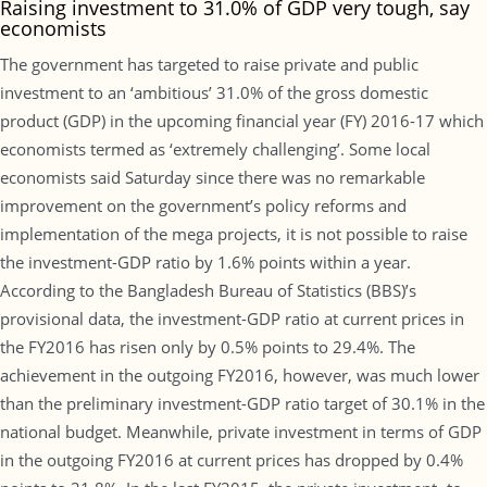
Raising investment to 31.0% of GDP very tough, say
economists
The government has targeted to raise private and public
investment to an ‘ambitious’ 31.0% of the gross domestic
product (GDP) in the upcoming financial year (FY) 2016-17 which
economists termed as ‘extremely challenging’. Some local
economists said Saturday since there was no remarkable
improvement on the government’s policy reforms and
implementation of the mega projects, it is not possible to raise
the investment-GDP ratio by 1.6% points within a year.
According to the Bangladesh Bureau of Statistics (BBS)’s
provisional data, the investment-GDP ratio at current prices in
the FY2016 has risen only by 0.5% points to 29.4%. The
achievement in the outgoing FY2016, however, was much lower
than the preliminary investment-GDP ratio target of 30.1% in the
national budget. Meanwhile, private investment in terms of GDP
in the outgoing FY2016 at current prices has dropped by 0.4%