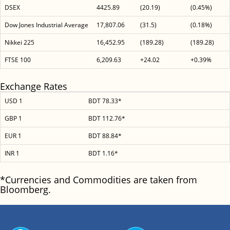
DSEX
4425.89
(20.19)
(0.45%)
Dow Jones Industrial Average
17,807.06
(31.5)
(0.18%)
Nikkei 225
16,452.95
(189.28)
(189.28)
FTSE 100
6,209.63
+24.02
+0.39%
Exchange Rates
USD 1
BDT 78.33*
GBP 1
BDT 112.76*
EUR 1
BDT 88.84*
INR 1
BDT 1.16*
*Currencies and Commodities are taken from
Bloomberg.