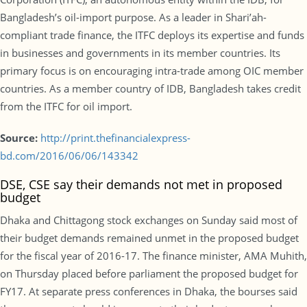
Bangladesh’s oil-import purpose. As a leader in Shari’ah-
compliant trade finance, the ITFC deploys its expertise and funds
in businesses and governments in its member countries. Its
primary focus is on encouraging intra-trade among OIC member
countries. As a member country of IDB, Bangladesh takes credit
from the ITFC for oil import.
Source:
http://print.thefinancialexpress-
bd.com/2016/06/06/143342
DSE, CSE say their demands not met in proposed
budget
Dhaka and Chittagong stock exchanges on Sunday said most of
their budget demands remained unmet in the proposed budget
for the fiscal year of 2016-17. The finance minister, AMA Muhith,
on Thursday placed before parliament the proposed budget for
FY17. At separate press conferences in Dhaka, the bourses said