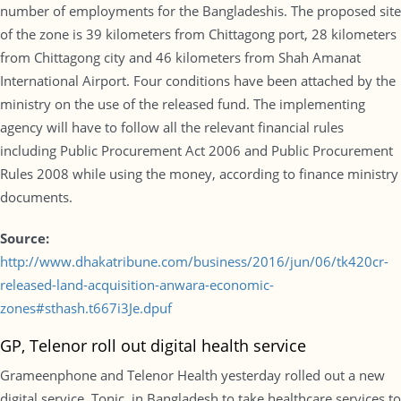
number of employments for the Bangladeshis. The proposed site
of the zone is 39 kilometers from Chittagong port, 28 kilometers
from Chittagong city and 46 kilometers from Shah Amanat
International Airport. Four conditions have been attached by the
ministry on the use of the released fund. The implementing
agency will have to follow all the relevant financial rules
including Public Procurement Act 2006 and Public Procurement
Rules 2008 while using the money, according to finance ministry
documents.
Source:
http://www.dhakatribune.com/business/2016/jun/06/tk420cr-
released-land-acquisition-anwara-economic-
zones#sthash.t667i3Je.dpuf
GP, Telenor roll out digital health service
Grameenphone and Telenor Health yesterday rolled out a new
digital service, Tonic, in Bangladesh to take healthcare services to