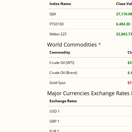
Index Name
Close Va
DJIA
27,110.9
FTSE100
6,484.30
Nikkei 225
22,863.7
World Commodities
*
Commodity
Cl
Crude Oil (WTI)
$3
Crude Oil (Brent)
$ 
Gold Spot
$1
Major Currencies Exchange Rates
Exchange Rates
USD 1
GBP 1
EUR 1