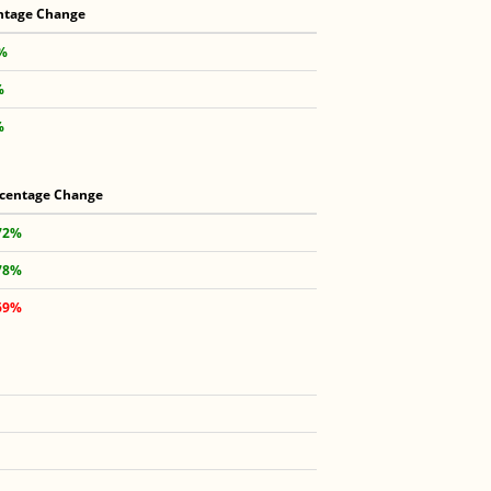
ntage Change
 %
%
%
centage Change
72%
78%
69%