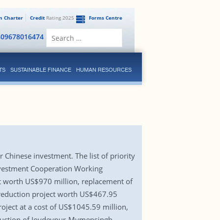
en Charter
Credit
Rating 2025
Forms Centre
Search
809678016474
for:
TS
SUSTAINABLE FINANCE
HUMAN RESOURCES
 Chinese investment. The list of priority
Investment Cooperation Working
ct worth US$970 million, replacement of
s reduction project worth US$467.95
roject at a cost of US$1045.59 million,
truction of Joydevpur-Mymensingh-