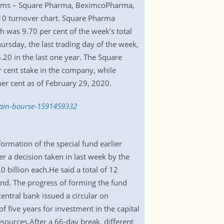
 firms – Square Pharma, BeximcoPharma,
10 turnover chart. Square Pharma
 was 9.70 per cent of the week’s total
ursday, the last trading day of the week,
20 in the last one year. The Square
 cent stake in the company, while
per cent as of February 29, 2020.
main-bourse-1591459332
rmation of the special fund earlier
er a decision taken in last week by the
0 billion each.He said a total of 12
und. The progress of forming the fund
ntral bank issued a circular on
of five years for investment in the capital
sources.After a 66-day break, different