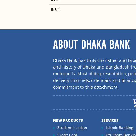
INR 1
ABOUT DHAKA BANK
Dhaka Bank has truly cherished and brou
and history of Dhaka and Bangladesh f
metropolis. Most of its presentation, publ
delivery channels, calendars and financi
commitment to this attachment.
NEW PRODUCTS
SERVICES
Students' Ledger
Islamic Banking
Credit Card
Off-Shore Banki