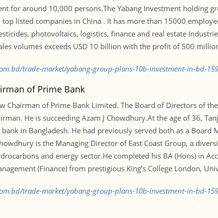
ent for around 10,000 persons.The Yabang Investment holding gr
top listed companies in China . It has more than 15000 employees
icides, photovoltaics, logistics, finance and real estate Industri
les volumes exceeds USD 10 billion with the profit of 500 millio
s.com.bd/trade-market/yabang-group-plans-10b-investment-in-bd-1
airman of Prime Bank
w Chairman of Prime Bank Limited. The Board of Directors of the
airman. He is succeeding Azam J Chowdhury.At the age of 36, Ta
l bank in Bangladesh. He had previously served both as a Board
Chowdhury is the Managing Director of East Coast Group, a diver
drocarbons and energy sector.He completed his BA (Hons) in Acc
anagement (Finance) from prestigious King’s College London, Univ
s.com.bd/trade-market/yabang-group-plans-10b-investment-in-bd-1