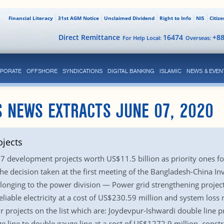
Financial Literacy
31st AGM Notice
Unclaimed Dividend
Right to Info
NIS
Citiz
Direct Remittance
16474
+8
For Help Local:
Overseas:
PORATE
OFFSHORE
SYNDICATIONS
DIGITAL BANKING
ISLAMIC
NEWS & EVEN
S NEWS EXTRACTS JUNE 07, 2020
ojects
7 development projects worth US$11.5 billion as priority ones for
 the decision taken at the first meeting of the Bangladesh-China 
belonging to the power division — Power grid strengthening proje
liable electricity at a cost of US$230.59 million and system los
r projects on the list which are: Joydevpur-Ishwardi double line p
 line to double gauge line at a cost of US$1272.9 million, cons