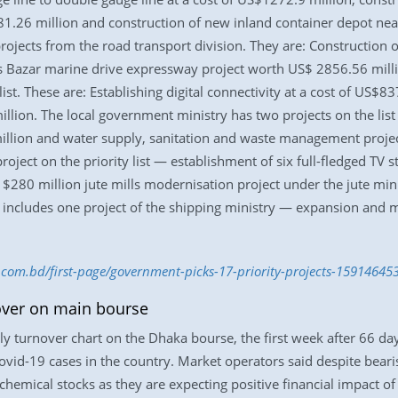
.26 million and construction of new inland container depot near
rojects from the road transport division. They are: Construction 
Bazar marine drive expressway project worth US$ 2856.56 millio
list. These are: Establishing digital connectivity at a cost of US$
llion. The local government ministry has two projects on the lis
llion and water supply, sanitation and waste management project
roject on the priority list — establishment of six full-fledged TV 
de $280 million jute mills modernisation project under the jute mi
 includes one project of the shipping ministry — expansion and mo
s.com.bd/first-page/government-picks-17-priority-projects-15914645
over on main bourse
 turnover chart on the Dhaka bourse, the first week after 66 day-
Covid-19 cases in the country. Market operators said despite bea
chemical stocks as they are expecting positive financial impact o