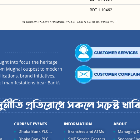
BDT 1.10462
<
*CURRENCIES AND COMMODITIES ARE TAKEN FROM BLOOMBERG.
ght into focus the heritage
rom Mughal outpost to modern
ications, brand initiatives,
al manifestations bear Bank’s
CURRENT EVENTS
INFORMATION
ABOUT
Dhaka Bank PLC....
Branches and ATMs
Managing Di
ng
Dhaka Bank PLC...
SME Service Centers
Sponsor Sha