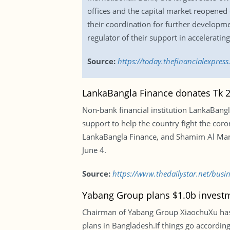
offices and the capital market reopened
their coordination for further developm
regulator of their support in acceleratin
Source:
https://today.thefinancialexpre
LankaBangla Finance donates Tk 2c
Non-bank financial institution LankaBangl
support to help the country fight the cor
LankaBangla Finance, and Shamim Al Mamun,
June 4.
Source:
https://www.thedailystar.net/busi
Yabang Group plans $1.0b invest
Chairman of Yabang Group XiaochuXu has
plans in Bangladesh.If things go accordin