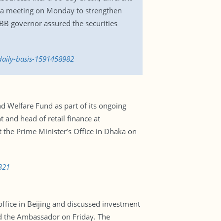
d a meeting on Monday to strengthen
BB governor assured the securities
daily-basis-1591458982
nd Welfare Fund as part of its ongoing
 and head of retail finance at
 the Prime Minister’s Office in Dhaka on
321
ice in Beijing and discussed investment
aid the Ambassador on Friday. The