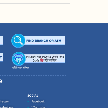
SOCIAL
rector
Facebook
reholders
Youtube