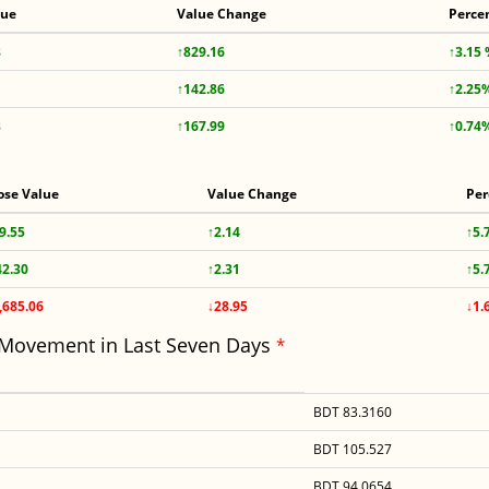
lue
Value Change
Perce
8
↑829.16
↑3.15
↑142.86
↑2.25
3
↑167.99
↑0.74
ose Value
Value Change
Per
9.55
↑2.14
↑5.
42.30
↑2.31
↑5.
,685.06
↓28.95
↓1.
 Movement in Last Seven Days
*
BDT 83.3160
BDT 105.527
BDT 94.0654