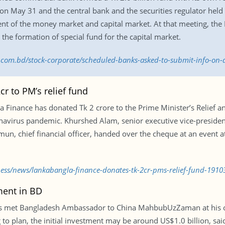
 on May 31 and the central bank and the securities regulator hel
ent of the money market and capital market. At that meeting, the 
g the formation of special fund for the capital market.
ss.com.bd/stock-corporate/scheduled-banks-asked-to-submit-info-on-
r to PM’s relief fund
a Finance has donated Tk 2 crore to the Prime Minister’s Relief a
onavirus pandemic. Khurshed Alam, senior executive vice-president
 chief financial officer, handed over the cheque at an event at
ness/news/lankabangla-finance-donates-tk-2cr-pms-relief-fund-1910
ment in BD
 met Bangladesh Ambassador to China MahbubUzZaman at his off
g to plan, the initial investment may be around US$1.0 billion, s