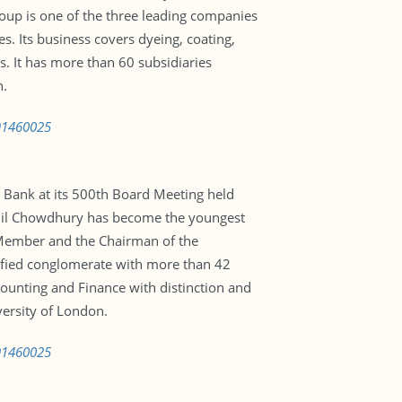
oup is one of the three leading companies
. Its business covers dyeing, coating,
es. It has more than 60 subsidiaries
n.
591460025
 Bank at its 500th Board Meeting held
njil Chowdhury has become the youngest
 Member and the Chairman of the
sified conglomerate with more than 42
ounting and Finance with distinction and
ersity of London.
591460025