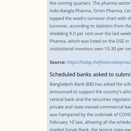
the coming quarters. The pharma sector 
Indo-Bangla Pharma, Orion Pharma, Cent
topped the week’s turnover chart with s
turnover, according to statistics from t
shedding 9.0 per cent over the last wee
Pharma, which was listed on the DSE in 
institutional investors own 10.30 per ce
Source:
https://today.thefinancialexpre
Scheduled banks asked to submit 
Bangladesh Bank (BB) has asked the sche
announced to support the country’s ailin
central bank and the securities regulator
private and state-owned commercial bank
was hampered by the outbreak of COVID-1
February 10 last, allowing all the schedul
market.Sonali Bank, the largest state-ow