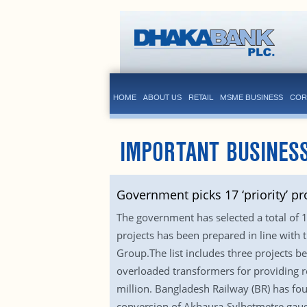
HOME
ABOUT US
RETAIL
MSME BUSINESS
COR
IMPORTANT BUSINES
Government picks 17 ‘priority’ pr
The government has selected a total of 1
projects has been prepared in line with
Group.The list includes three projects 
overloaded transformers for providing re
million. Bangladesh Railway (BR) has fou
conversion of Akhaura-Sylhetmetre gauge