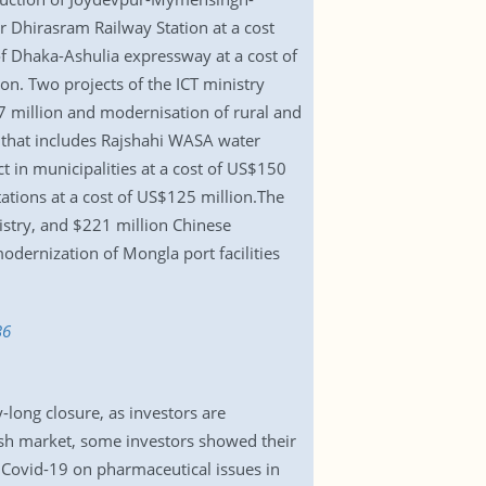
 Dhirasram Railway Station at a cost
of Dhaka-Ashulia expressway at a cost of
n. Two projects of the ICT ministry
837 million and modernisation of rural and
t that includes Rajshahi WASA water
 in municipalities at a cost of US$150
stations at a cost of US$125 million.The
nistry, and $221 million Chinese
dernization of Mongla port facilities
36
long closure, as investors are
rish market, some investors showed their
f Covid-19 on pharmaceutical issues in