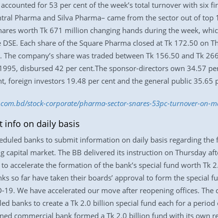
accounted for 53 per cent of the week’s total turnover with six
ral Pharma and Silva Pharma– came from the sector out of top 
hares worth Tk 671 million changing hands during the week, which
he DSE. Each share of the Square Pharma closed at Tk 172.50 on Th
k. The company’s share was traded between Tk 156.50 and Tk 266.
1995, disbursed 42 per cent.The sponsor-directors own 34.57 per
nt, foreign investors 19.48 per cent and the general public 35.65 
ss.com.bd/stock-corporate/pharma-sector-snares-53pc-turnover-on-
info on daily basis
duled banks to submit information on daily basis regarding the fo
g capital market. The BB delivered its instruction on Thursday aft
 to accelerate the formation of the bank’s special fund worth Tk 2.
s so far have taken their boards’ approval to form the special f
9. We have accelerated our move after reopening offices. The ce
ed banks to create a Tk 2.0 billion special fund each for a period 
ned commercial bank formed a Tk 2.0 billion fund with its own re