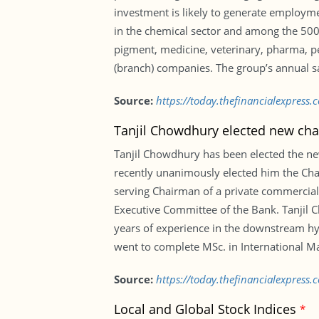
investment is likely to generate employm
in the chemical sector and among the 500 
pigment, medicine, veterinary, pharma, pest
(branch) companies. The group’s annual sa
Source:
https://today.thefinancialexpres
Tanjil Chowdhury elected new ch
Tanjil Chowdhury has been elected the ne
recently unanimously elected him the Ch
serving Chairman of a private commercia
Executive Committee of the Bank. Tanjil 
years of experience in the downstream hy
went to complete MSc. in International M
Source:
https://today.thefinancialexpres
Local and Global Stock Indices
*