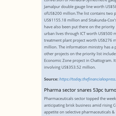
Jamalpur double gauge line worth US$581
ofUS$200 million.The list contains two p
US$1155.18 million and Sitakunda-Cox’s 
have also been put there on the priority 
urban lives through ICT worth US$500 mi
treatment plant project worth US$276 mi
million. The information ministry has a p
other projects on the priority list inclu
Economic Zone project in Chattogram. It
involving US$353.52 million.
Source:
https://today.thefinancialexpres
Pharma sector snares 53pc turn
Pharmaceuticals sector topped the weekly
anticipating brisk business amid rising 
appetite on selective pharmaceuticals & 