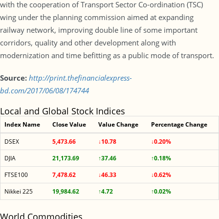
with the cooperation of Transport Sector Co-ordination (TSC)
wing under the planning commission aimed at expanding
railway network, improving double line of some important
corridors, quality and other development along with
modernization and time befitting as a public mode of transport.
Source:
http://print.thefinancialexpress-
bd.com/2017/06/08/174744
Local and Global Stock Indices
Index Name
Close Value
Value Change
Percentage Change
DSEX
5,473.66
↓10.78
↓0.20%
DJIA
21,173.69
↑37.46
↑0.18%
FTSE100
7,478.62
↓46.33
↓0.62%
Nikkei 225
19,984.62
↑4.72
↑0.02%
World Commodities