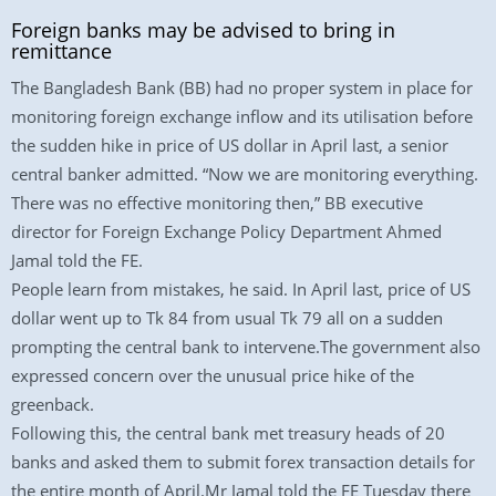
Foreign banks may be advised to bring in
remittance
The Bangladesh Bank (BB) had no proper system in place for
monitoring foreign exchange inflow and its utilisation before
the sudden hike in price of US dollar in April last, a senior
central banker admitted. “Now we are monitoring everything.
There was no effective monitoring then,” BB executive
director for Foreign Exchange Policy Department Ahmed
Jamal told the FE.
People learn from mistakes, he said. In April last, price of US
dollar went up to Tk 84 from usual Tk 79 all on a sudden
prompting the central bank to intervene.The government also
expressed concern over the unusual price hike of the
greenback.
Following this, the central bank met treasury heads of 20
banks and asked them to submit forex transaction details for
the entire month of April.Mr Jamal told the FE Tuesday there