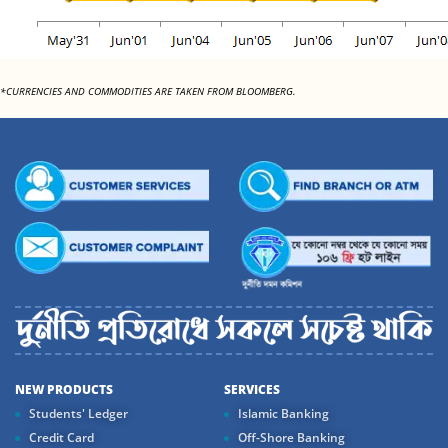
*CURRENCIES AND COMMODITIES ARE TAKEN FROM BLOOMBERG.
NEW PRODUCTS
SERVICES
Students' Ledger
Islamic Banking
Credit Card
Off-Shore Banking