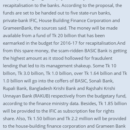
recapitalisation to the banks. According to the proposal, the
funds are set to be handed out to five state-run banks,
private-bank IFIC, House Building Finance Corporation and
GrameenBank, the sources said. The money will be made
available from a fund of Tk 20 billion that has been
earmarked in the budget for 2016-17 for recapitalisation.And
from this spare money, the scam-ridden BASIC Bank is getting
the highest amount as it stood hollowed for fraudulent
lending that led to its management shakeup. Some Tk 10
billion, Tk 3.0 billion, Tk 1.0 billion, over Tk 1.64 billion and Tk
1.0 billion will go into the coffers of BASIC, Sonali Bank,
Rupali Bank, Bangladesh Krishi Bank and Rajshahi Krishi
Unnayan Bank (RAKUB) respectively from the budgetary fund,
according to the finance ministry data. Besides, Tk 1.85 billion
will be provided to the IFIC as subscription fee for rights
share. Also, Tk 1.50 billion and Tk 2.2 million will be provided
to the house-building finance corporation and Grameen Bank