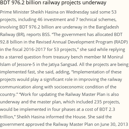
BDT 976.2 billion railway projects underway
Prime Minister Sheikh Hasina on Wednesday said some 53
projects, including 46 investment and 7 technical schemes,
involving BDT 976.2 billion are underway in the Bangladesh
Railway (BR), reports BSS. “The government has allocated BDT
92.8 billion in the Revised Annual Development Program (RADP)
in the fiscal 2016-2017 for 53 projects,” she said while replying
to a starred question from treasury bench member M Monirul
Islam of Jessore-5 in the Jatiya Sangsad. All the projects are being
implemented fast, she said, adding, “Implementation of these
projects would play a significant role in improving the railway
communication along with socioeconomic condition of the
country.” “Work for updating the Railway Master Plan is also
underway and the master plan, which included 235 projects,
would be implemented in four phases at a cost of BDT 2.3
trillion,” Sheikh Hasina informed the House. She said the
government approved the Railway Master Plan on June 30, 2013