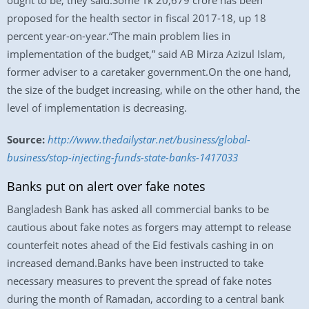
ought to be, they said.Some Tk 20,679 crore has been
proposed for the health sector in fiscal 2017-18, up 18
percent year-on-year.“The main problem lies in
implementation of the budget,” said AB Mirza Azizul Islam,
former adviser to a caretaker government.On the one hand,
the size of the budget increasing, while on the other hand, the
level of implementation is decreasing.
Source:
http://www.thedailystar.net/business/global-
business/stop-injecting-funds-state-banks-1417033
Banks put on alert over fake notes
Bangladesh Bank has asked all commercial banks to be
cautious about fake notes as forgers may attempt to release
counterfeit notes ahead of the Eid festivals cashing in on
increased demand.Banks have been instructed to take
necessary measures to prevent the spread of fake notes
during the month of Ramadan, according to a central bank