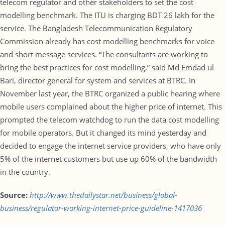
telecom regulator and other stakeholders to set the cost
modelling benchmark. The ITU is charging BDT 26 lakh for the
service. The Bangladesh Telecommunication Regulatory
Commission already has cost modelling benchmarks for voice
and short message services. “The consultants are working to
bring the best practices for cost modelling,” said Md Emdad ul
Bari, director general for system and services at BTRC. In
November last year, the BTRC organized a public hearing where
mobile users complained about the higher price of internet. This
prompted the telecom watchdog to run the data cost modelling
for mobile operators. But it changed its mind yesterday and
decided to engage the internet service providers, who have only
5% of the internet customers but use up 60% of the bandwidth
in the country.
Source:
http://www.thedailystar.net/business/global-
business/regulator-working-internet-price-guideline-1417036