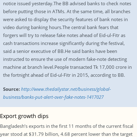
notice issued yesterday.The BB advised banks to check notes
before putting those in ATMs. At the same time, all branches
were asked to display the security features of bank notes in
video during banking hours.The central bank fears that
forgers will try to release fake notes ahead of Eid-ul-Fitr as
cash transactions increase significantly during the festival,
said a senior executive of BB.He said banks have been
instructed to ensure the use of modern fake-note detecting
machine at branch level.People transacted Tk 17,000 crore in
the fortnight ahead of Eid-ul-Fitr in 2015, according to BB.
Source:
http://www.thedailystar.net/business/global-
business/banks-put-alert-over-fake-notes-1417027
Export growth dips
Bangladesh’s exports in the first 11 months of the current fiscal
year stood at $31.79 billion, 4.68 percent lower than the target