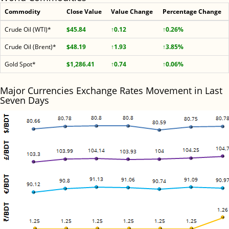
Commodity
Close Value
Value Change
Percentage Change
Crude Oil (WTI)*
$45.84
↑0.12
↑0.26%
Crude Oil (Brent)*
$48.19
↑1.93
↑3.85%
Gold Spot*
$1,286.41
↑0.74
↑0.06%
Major Currencies Exchange Rates Movement in Last
Seven Days