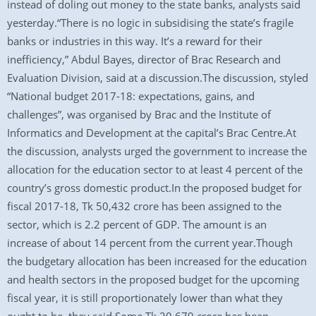
instead of doling out money to the state banks, analysts said
yesterday.“There is no logic in subsidising the state’s fragile
banks or industries in this way. It’s a reward for their
inefficiency,” Abdul Bayes, director of Brac Research and
Evaluation Division, said at a discussion.The discussion, styled
“National budget 2017-18: expectations, gains, and
challenges”, was organised by Brac and the Institute of
Informatics and Development at the capital’s Brac Centre.At
the discussion, analysts urged the government to increase the
allocation for the education sector to at least 4 percent of the
country’s gross domestic product.In the proposed budget for
fiscal 2017-18, Tk 50,432 crore has been assigned to the
sector, which is 2.2 percent of GDP. The amount is an
increase of about 14 percent from the current year.Though
the budgetary allocation has been increased for the education
and health sectors in the proposed budget for the upcoming
fiscal year, it is still proportionately lower than what they