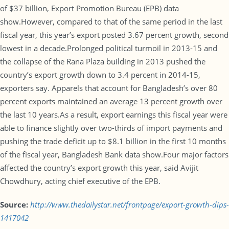
of $37 billion, Export Promotion Bureau (EPB) data
show.However, compared to that of the same period in the last
fiscal year, this year’s export posted 3.67 percent growth, second
lowest in a decade.Prolonged political turmoil in 2013-15 and
the collapse of the Rana Plaza building in 2013 pushed the
country’s export growth down to 3.4 percent in 2014-15,
exporters say. Apparels that account for Bangladesh’s over 80
percent exports maintained an average 13 percent growth over
the last 10 years.As a result, export earnings this fiscal year were
able to finance slightly over two-thirds of import payments and
pushing the trade deficit up to $8.1 billion in the first 10 months
of the fiscal year, Bangladesh Bank data show.Four major factors
affected the country’s export growth this year, said Avijit
Chowdhury, acting chief executive of the EPB.
Source:
http://www.thedailystar.net/frontpage/export-growth-dips-
1417042