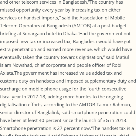
and other telecom services in Bangladesh.“The country has
missed opportunity every year by increasing tax on either
services or handset imports,” said the Association of Mobile
Telecom Operators of Bangladesh (AMTOB) at a post-budget
briefing at Sonargaon hotel in Dhaka.“Had the government not
imposed new tax or increased tax, Bangladesh would have got
extra penetration and earned more revenue, which would have
eventually taken the country towards digitisation,” said Matiul
Islam Nowshad, chief corporate and people officer of Robi
Axiata.The government has increased value added tax and
customs duty on handsets and imposed supplementary duty and
surcharge on mobile phone usage for the fourth consecutive
fiscal year in 2017-18, adding more hurdles to the ongoing
digitalisation efforts, according to the AMTOB.Taimur Rahman,
senior director of Banglalink, said smartphone penetration could
have been at least 40 percent since the launch of 3G in 2013.
Smartphone penetration is 27 percent now.“The handset tax is a