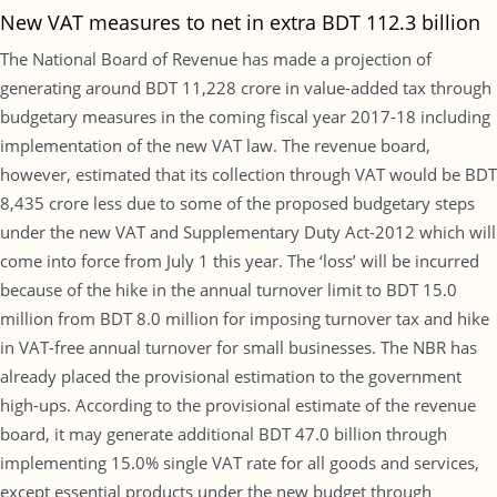
New VAT measures to net in extra BDT 112.3 billion
The National Board of Revenue has made a projection of
generating around BDT 11,228 crore in value-added tax through
budgetary measures in the coming fiscal year 2017-18 including
implementation of the new VAT law. The revenue board,
however, estimated that its collection through VAT would be BDT
8,435 crore less due to some of the proposed budgetary steps
under the new VAT and Supplementary Duty Act-2012 which will
come into force from July 1 this year. The ‘loss’ will be incurred
because of the hike in the annual turnover limit to BDT 15.0
million from BDT 8.0 million for imposing turnover tax and hike
in VAT-free annual turnover for small businesses. The NBR has
already placed the provisional estimation to the government
high-ups. According to the provisional estimate of the revenue
board, it may generate additional BDT 47.0 billion through
implementing 15.0% single VAT rate for all goods and services,
except essential products under the new budget through