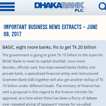
IMPORTANT BUSINESS NEWS EXTRACTS – JUNE
08, 2017
BASIC, eight more banks, FIs to get Tk 20 billion
The government is going to grant Tk 10 billion to the scam-hit
BASIC Bank to meet its capital shortfall, once more.
Besides, officials said, five state-owned banks (SoBs), one
private bank, a specialised financial entity and restructured
Grameen Bank (GB) together will also get another dollop of Tk
10 billion under different heads. The ministry of finance has
sent a proposal in this regard to the finance minister for
approval, at a time when there has been a flurry of debate
over repeated giving of taxpayers’ money for so-called