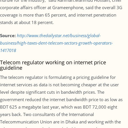
hurdle for the industry,” said Rahman.Mahmud Hossain, chief
corporate affairs officer at Grameenphone, said the overall 3G
coverage is more than 65 percent, and internet penetration
stands at about 18 percent.
Source:
http://www.thedailystar.net/business/global-
business/high-taxes-dent-telecom-sectors-growth-operators-
1417018
Telecom regulator working on internet price
guideline
The telecom regulator is formulating a pricing guideline for
internet services as data is not becoming cheaper at the user
level despite significant cuts in bandwidth prices. The
government reduced the internet bandwidth price to as low as
BDT 625 a megabyte last year, which was BDT 72,000 eight
years back. Two consultants of the International
Telecommunication Union are in Dhaka and working with the