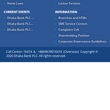
Home Loan
Locker Services
CURRENT EVENTS
INFORMATION
Dhaka Bank PLC....
Branches and ATMs
Dhaka Bank PLC...
SME Service Centers
Dhaka Bank PLC...
Complaint Cell
Shareholding Position
Corporate Governance Guidelines
Call Center: 16474 & +8809678016474 (Overseas) Copyright ©
2026 Dhaka Bank PLC. All rights reserved.