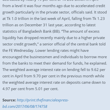
from a level it was four months ago due to accelerated credit
growth particularly in the private sector, officials said. It stood
at Tk 1.0 trillion in the last week of April, falling from Tk 1.23
trillion as on December 31 last year, according to latest
statistics of Bangladesh Bank (BB). “The amount of excess
liquidity has dropped recently mainly due to a higher private
sector credit growth,” a senior official of the central bank told
the FE Wednesday. Lower lending rates might have
encouraged the businessmen and individuals to borrow more
from the banks to meet their demand for funds, he explained.
The weighted average interest rate on lending fell to 9.62 per
cent in April from 9.70 per cent in the previous month while
the weighted average interest rate on deposits came down to
4.97 per cent from 5.01 per cent.
Source:
http://print.thefinancialexpress-
bd.com/2017/06/08/174758