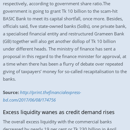
respectively, according to government share ratio.The
government is going to grant Tk 10 billion to the scam-hit
BASIC Bank to meet its capital shortfall, once more. Besides,
officials said, five state-owned banks (SoBs), one private bank,
a specialised financial entity and restructured Grameen Bank
(GB) together will also get another dollop of Tk 10 billion
under different heads. The ministry of finance has sent a
proposal in this regard to the finance minister for approval, at
a time when there has been a flurry of debate over repeated
giving of taxpayers’ money for so-called recapitalisation to the
banks.
Source:
http://print.thefinancialexpress-
bd.com/2017/06/08/174756
Excess liquidity wanes as credit demand rises
The overall excess liquidity with the commercial banks
decreased by nearly 19 per cent or Tk 230 billion in April