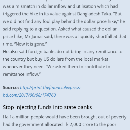
was a mismatch in dollar inflow and utilisation which had
triggered the hike in its value against Bangladesh Taka. “But
we did not find any foul play behind the dollar price hike,” he
said replying to a question. Asked what caused the dollar
price hike, Mr Jamal said, there was a liquidity shortfall at that
time. “Now it is gone.”
He also said foreign banks do not bring in any remittance to
the country but buy US dollars from the local market
whenever they need. “We asked them to contribute to
remittance inflow.”
Source:
http://print.thefinancialexpress-
bd.com/2017/06/08/174760
Stop injecting funds into state banks
Half a million people would have been brought out of poverty
had the government allocated Tk 2,000 crore to the poor