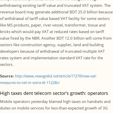
withdrawing existing tariff value and truncated VAT system. The
revenue board may generate additional BDT 25.0 billion because
of withdrawal of tariff value based VAT facility for some sectors
like MS products, paper, river vessel, transformer, tissue and
bricks which would pay VAT at reduced rates based on tariff
value fixed by the NBR. Another BDT 12.0 billion will come from
sectors like construction agency, supplier, land and building
developers because of withdrawal of truncated multiple VAT
rates system and implementation standard VAT rate for the
sectors.
Source:
http://www.newagebd.net/article/17270/new-vat-
measures-to-net-in-extra-tk-11228cr
High taxes dent telecom sector’s growth: operators
Mobile operators yesterday blamed high taxes on handsets and
duties on mobile services for less-than-expected growth of 3G