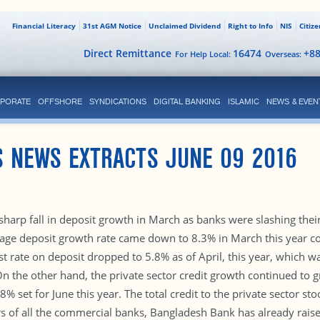
Financial Literacy
31st AGM Notice
Unclaimed Dividend
Right to Info
NIS
Citiz
Direct Remittance
16474
+8
For Help Local:
Overseas:
PORATE
OFFSHORE
SYNDICATIONS
DIGITAL BANKING
ISLAMIC
NEWS & EVEN
S NEWS EXTRACTS JUNE 09 2016
sharp fall in deposit growth in March as banks were slashing their
rage deposit growth rate came down to 8.3% in March this year 
st rate on deposit dropped to 5.8% as of April, this year, which 
On the other hand, the private sector credit growth continued to g
 set for June this year. The total credit to the private sector stoo
 of all the commercial banks, Bangladesh Bank has already raised