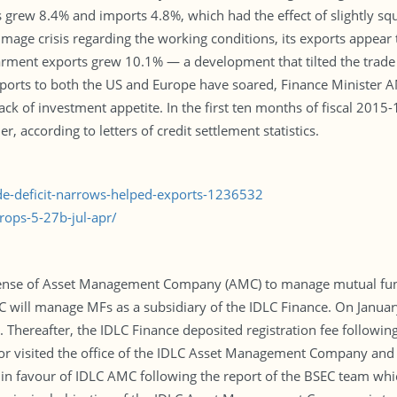
s grew 8.4% and imports 4.8%, which had the effect of slightly squ
mage crisis regarding the working conditions, its exports appear 
, garment exports grew 10.1% — a development that tilted the tra
xports to both the US and Europe have soared, Finance Minister 
ack of investment appetite. In the first ten months of fiscal 2015
, according to letters of credit settlement statistics.
ade-deficit-narrows-helped-exports-1236532
ops-5-27b-jul-apr/
license of Asset Management Company (AMC) to manage mutual fund
MC will manage MFs as a subsidiary of the IDLC Finance. On Januar
hereafter, the IDLC Finance deposited registration fee following 
ator visited the office of the IDLC Asset Management Company and
n favour of IDLC AMC following the report of the BSEC team which 