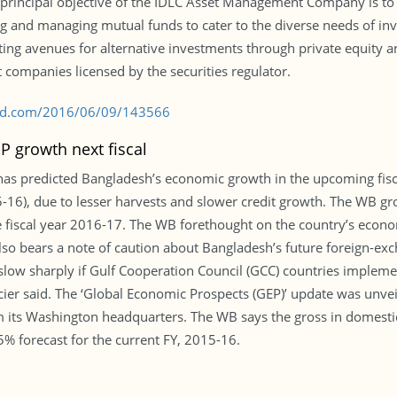
e principal objective of the IDLC Asset Management Company is to 
and managing mutual funds to cater to the diverse needs of inves
g avenues for alternative investments through private equity and
companies licensed by the securities regulator.
s-bd.com/2016/06/09/143566
P growth next fiscal
, has predicted Bangladesh’s economic growth in the upcoming fisca
15-16), due to lesser harvests and slower credit growth. The WB gr
 fiscal year 2016-17. The WB forethought on the country’s econom
lso bears a note of caution about Bangladesh’s future foreign-ex
 slow sharply if Gulf Cooperation Council (GCC) countries implem
ncier said. The ‘Global Economic Prospects (GEP)’ update was unv
m its Washington headquarters. The WB says the gross in domest
5% forecast for the current FY, 2015-16.