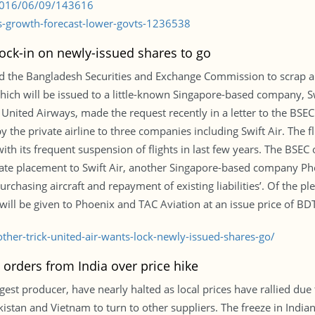
/2016/06/09/143616
s-growth-forecast-lower-govts-1236538
 lock-in on newly-issued shares to go
 the Bangladesh Securities and Exchange Commission to scrap a th
ich will be issued to a little-known Singapore-based company, Swi
ited Airways, made the request recently in a letter to the BSEC
y the private airline to three companies including Swift Air. The 
th its frequent suspension of flights in last few years. The BSEC
vate placement to Swift Air, another Singapore-based company Pho
chasing aircraft and repayment of existing liabilities’. Of the pl
 will be given to Phoenix and TAC Aviation at an issue price of BD
er-trick-united-air-wants-lock-newly-issued-shares-go/
 orders from India over price hike
gest producer, have nearly halted as local prices have rallied due 
istan and Vietnam to turn to other suppliers. The freeze in Indian