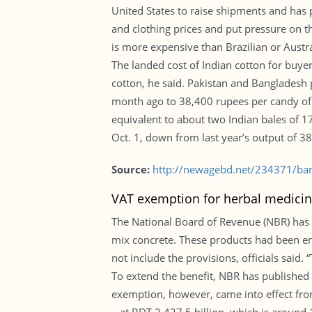
United States to raise shipments and has p
and clothing prices and put pressure on t
is more expensive than Brazilian or Austral
The landed cost of Indian cotton for buye
cotton, he said. Pakistan and Bangladesh 
month ago to 38,400 rupees per candy of 3
equivalent to about two Indian bales of 1
Oct. 1, down from last year’s output of 38
Source:
http://newagebd.net/234371/bang
VAT exemption for herbal medicin
The National Board of Revenue (NBR) has
mix concrete. These products had been e
not include the provisions, officials said.
To extend the benefit, NBR has published
exemption, however, came into effect from