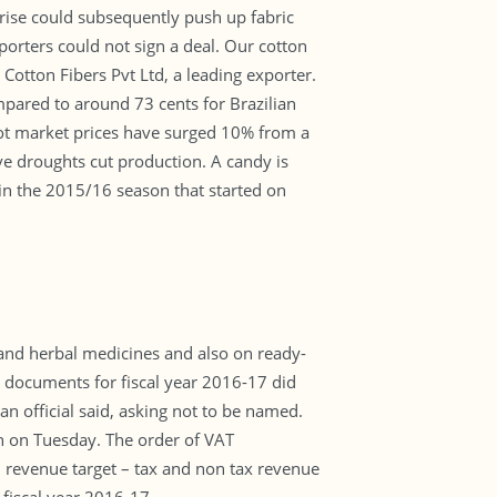
 rise could subsequently push up fabric
porters could not sign a deal. Our cotton
 Cotton Fibers Pvt Ltd, a leading exporter.
mpared to around 73 cents for Brazilian
spot market prices have surged 10% from a
ve droughts cut production. A candy is
 in the 2015/16 season that started on
and herbal medicines and also on ready-
documents for fiscal year 2016-17 did
 an official said, asking not to be named.
n on Tuesday. The order of VAT
 revenue target – tax and non tax revenue