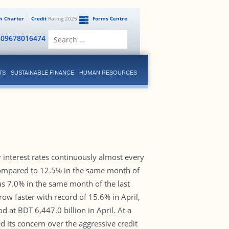
en Charter
Credit
Rating 2025
Forms Centre
Search
809678016474
for:
TS
SUSTAINABLE FINANCE
HUMAN RESOURCES
 interest rates continuously almost every
compared to 12.5% in the same month of
was 7.0% in the same month of the last
row faster with record of 15.6% in April,
d at BDT 6,447.0 billion in April. At a
 its concern over the aggressive credit