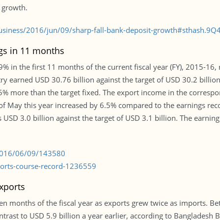
t growth.
siness/2016/jun/09/sharp-fall-bank-deposit-growth#sthash.9Q
ngs in 11 months
 in the first 11 months of the current fiscal year (FY), 2015-16, r
 earned USD 30.76 billion against the target of USD 30.2 billion.
% more than the target fixed. The export income in the correspo
 of May this year increased by 6.5% compared to the earnings rec
USD 3.0 billion against the target of USD 3.1 billion. The earning
/2016/06/09/143580
ports-course-record-1236559
xports
ten months of the fiscal year as exports grew twice as imports. Bet
ontrast to USD 5.9 billion a year earlier, according to Bangladesh