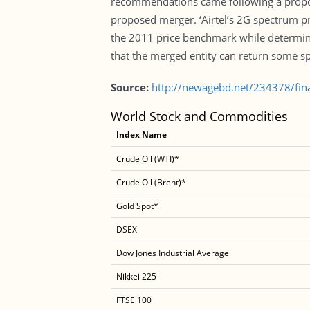
recommendations came following a propos
proposed merger. ‘Airtel’s 2G spectrum pr
the 2011 price benchmark while determinin
that the merged entity can return some s
Source:
http://newagebd.net/234378/fin
World Stock and Commodities
Index Name
Crude Oil (WTI)*
Crude Oil (Brent)*
Gold Spot*
DSEX
Dow Jones Industrial Average
Nikkei 225
FTSE 100