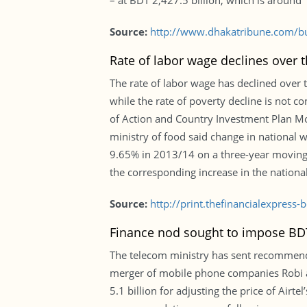
– at BDT 2,427.5 billion, which is around 
Source:
http://www.dhakatribune.com/bu
Rate of labor wage declines over t
The rate of labor wage has declined over 
while the rate of poverty decline is not c
of Action and Country Investment Plan Mo
ministry of food said change in national 
9.65% in 2013/14 on a three-year moving a
the corresponding increase in the national
Source:
http://print.thefinancialexpres
Finance nod sought to impose BDT 
The telecom ministry has sent recommenda
merger of mobile phone companies Robi 
5.1 billion for adjusting the price of Airte