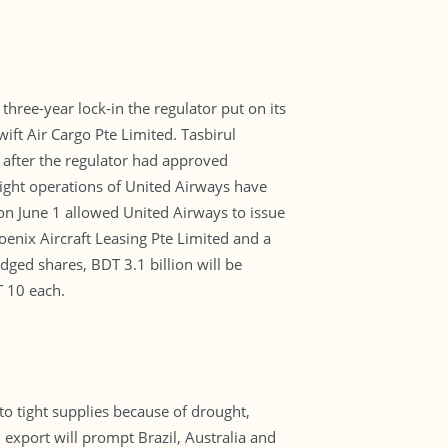
ree-year lock-in the regulator put on its
ft Air Cargo Pte Limited. Tasbirul
 after the regulator had approved
flight operations of United Airways have
 on June 1 allowed United Airways to issue
enix Aircraft Leasing Pte Limited and a
edged shares, BDT 3.1 billion will be
T 10 each.
to tight supplies because of drought,
 export will prompt Brazil, Australia and