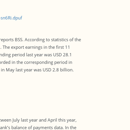
4sn6Ri.dpuf
eports BSS. According to statistics of the
 The export earnings in the first 11
nding period last year was USD 28.1
orded in the corresponding period in
 in May last year was USD 2.8 billion.
ween July last year and April this year,
 Bank’s balance of payments data. In the