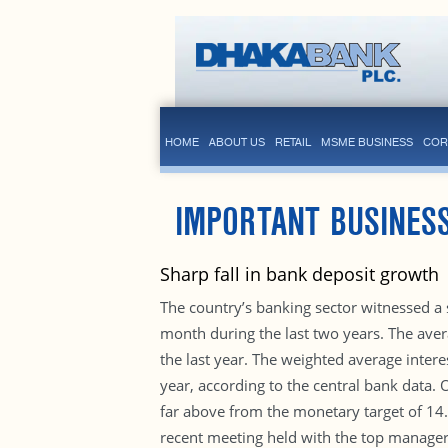
HOME
ABOUT US
RETAIL
MSME BUSINESS
COR
IMPORTANT BUSINES
Sharp fall in bank deposit growth
The country’s banking sector witnessed a 
month during the last two years. The ave
the last year. The weighted average intere
year, according to the central bank data. 
far above from the monetary target of 14.8%
recent meeting held with the top managers