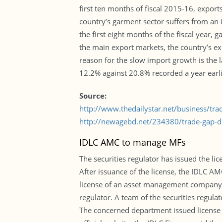
first ten months of fiscal 2015-16, export
country’s garment sector suffers from an i
the first eight months of the fiscal year
the main export markets, the country’s e
reason for the slow import growth is the l
12.2% against 20.8% recorded a year earlier
Source:
http://www.thedailystar.net/business/tr
http://newagebd.net/234380/trade-gap-dr
IDLC AMC to manage MFs
The securities regulator has issued the 
After issuance of the license, the IDLC A
license of an asset management company. T
regulator. A team of the securities regul
The concerned department issued license i