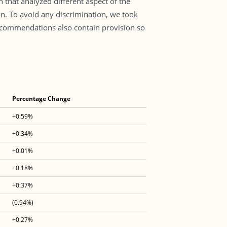
at analyzed different aspect of the
on. To avoid any discrimination, we took
 recommendations also contain provision so
Percentage Change
+0.59%
+0.34%
+0.01%
+0.18%
+0.37%
(0.94%)
+0.27%