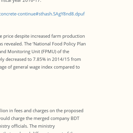
 fiscal year 2016-17.
concrete-continue#sthash.SAgY8nd8.dpuf
ce price despite increased farm production
as revealed. The ‘National Food Policy Plan
and Monitoring Unit (FPMU) of the
ately decreased to 7.85% in 2014/15 from
erage of general wage index compared to
lion in fees and charges on the proposed
 would charge the merged company BDT
istry officials. The ministry