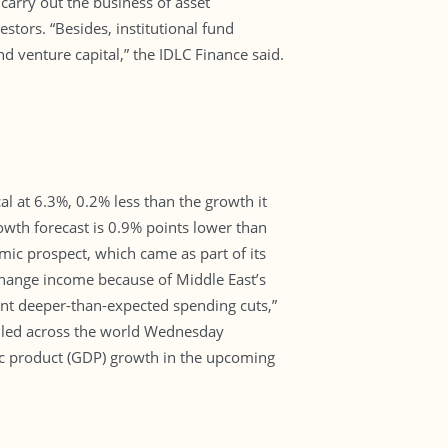
carry out the business of asset
tors. “Besides, institutional fund
 venture capital,” the IDLC Finance said.
l at 6.3%, 0.2% less than the growth it
owth forecast is 0.9% points lower than
ic prospect, which came as part of its
change income because of Middle East’s
ent deeper-than-expected spending cuts,”
eiled across the world Wednesday
ic product (GDP) growth in the upcoming