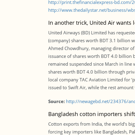
http://print.thefinancialexpress-bd.com
http://www.thedailystar.net/business/wb
In another trick, United Air wants
United Airways (BD) Limited has requested
(company) shares worth BDT 3.1 billion wh
Ahmed Chowdhury, managing director of Un
issuance of shares worth BDT 4.0 billion b
remained suspended since March in line wi
shares worth BDT 4.0 billion through pri
local company TAC Aviation Limited for ‘pur
issued to Swift Air, while the rest amount
Source:
http://newagebd.net/234376/anoth
Bangladesh cotton importers shift
Cotton exports from India, the world’s big
forcing key importers like Bangladesh, Pak