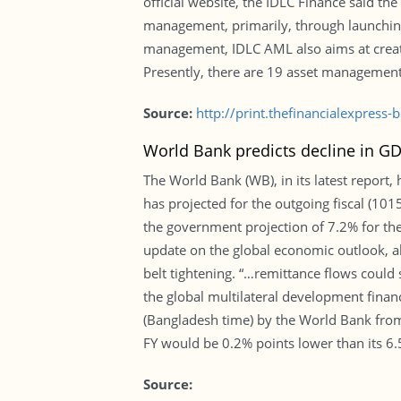
official website, the IDLC Finance said th
management, primarily, through launching 
management, IDLC AML also aims at creatin
Presently, there are 19 asset management 
Source:
http://print.thefinancialexpres
World Bank predicts decline in GD
The World Bank (WB), in its latest report
has projected for the outgoing fiscal (10
the government projection of 7.2% for the
update on the global economic outlook, a
belt tightening. “…remittance flows could
the global multilateral development fina
(Bangladesh time) by the World Bank fro
FY would be 0.2% points lower than its 6.
Source: