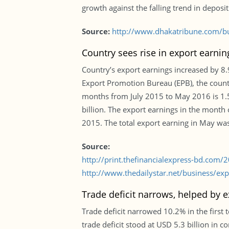
growth against the falling trend in deposi
Source:
http://www.dhakatribune.com/bu
Country sees rise in export earni
Country’s export earnings increased by 8.9%
Export Promotion Bureau (EPB), the country
months from July 2015 to May 2016 is 1.5
billion. The export earnings in the month
2015. The total export earning in May was 
Source:
http://print.thefinancialexpress-bd.com
http://www.thedailystar.net/business/ex
Trade deficit narrows, helped by e
Trade deficit narrowed 10.2% in the first 
trade deficit stood at USD 5.3 billion in c