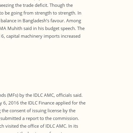
eezing the trade deficit. Though the
to be going from strength to strength. In
de balance in Bangladesh’s favour. Among
AMA Muhith said in his budget speech. The
-16, capital machinery imports increased
s (MFs) by the IDLC AMC, officials said.
y 6, 2016 the IDLC Finance applied for the
the consent of issuing license by the
 submitted a report to the commission.
visited the office of IDLC AMC. In its