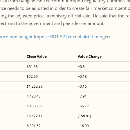
al from Bangladesh Telecommunication Regulatory Commission th
ice needs to be adjusted in order to create fair market competiti
g the adjusted price,’ a ministry official said. He said that the
pectrum to the government and pay a lesser amount.
ance-nod-sought-impose-BDT-572cr-robi-airtel-merger/
Close Value
Value Change
$51.53
+0.3
$52.69
+0.18
$1,262.96
+0.16
4,420.43
+7.91
18,005.05
+66.77
16,672.11
(158.81)
6,301.52
+16.99