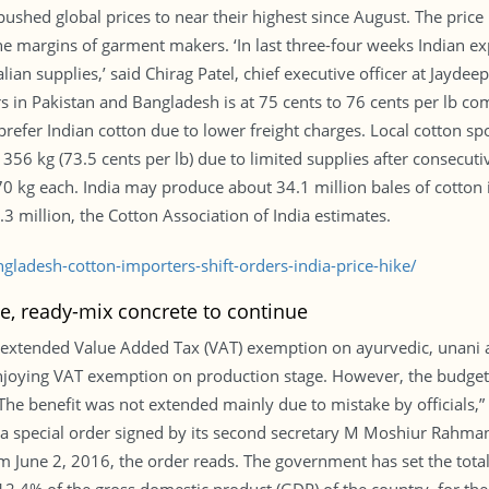
ushed global prices to near their highest since August. The price
he margins of garment makers. ‘In last three-four weeks Indian ex
ian supplies,’ said Chirag Patel, chief executive officer at Jaydeep
rs in Pakistan and Bangladesh is at 75 cents to 76 cents per lb co
prefer Indian cotton due to lower freight charges. Local cotton 
56 kg (73.5 cents per lb) due to limited supplies after consecuti
70 kg each. India may produce about 34.1 million bales of cotton
.3 million, the Cotton Association of India estimates.
ladesh-cotton-importers-shift-orders-india-price-hike/
e, ready-mix concrete to continue
 extended Value Added Tax (VAT) exemption on ayurvedic, unani 
njoying VAT exemption on production stage. However, the budget 
 “The benefit was not extended mainly due to mistake by officials,”
 a special order signed by its second secretary M Moshiur Rahma
 June 2, 2016, the order reads. The government has set the total