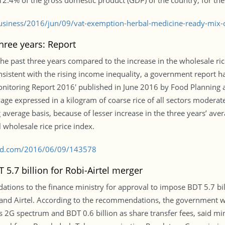
12.4% of the gross domestic product (GDP) of the country, for the
siness/2016/jun/09/vat-exemption-herbal-medicine-ready-mix-
hree years: Report
the past three years compared to the increase in the wholesale ri
onsistent with the rising income inequality, a government report h
nitoring Report 2016′ published in June 2016 by Food Planning 
wage expressed in a kilogram of coarse rice of all sectors moder
verage basis, because of lesser increase in the three years’ av
 wholesale rice price index.
s-bd.com/2016/06/09/143578
5.7 billion for Robi-Airtel merger
tions to the finance ministry for approval to impose BDT 5.7 bil
and Airtel. According to the recommendations, the government
l’s 2G spectrum and BDT 0.6 billion as share transfer fees, said min