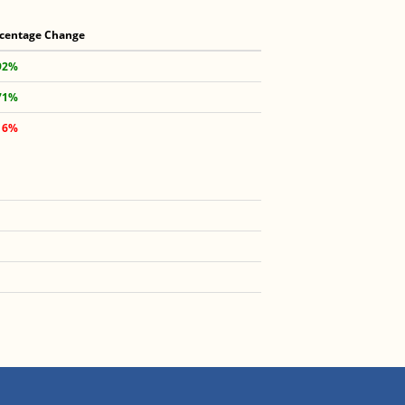
centage Change
92%
71%
16%