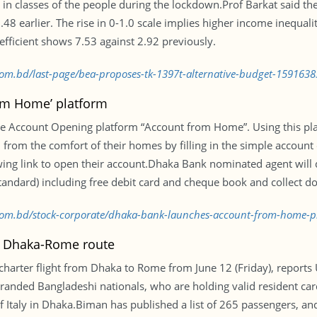
 in classes of the people during the lockdown.Prof Barkat said the
.48 earlier. The rise in 0-1.0 scale implies higher income inequali
coefficient shows 7.53 against 2.92 previously.
.com.bd/last-page/bea-proposes-tk-1397t-alternative-budget-159163
om Home’ platform
e Account Opening platform “Account from Home”. Using this pla
 from the comfort of their homes by filling in the simple account
lowing link to open their account.Dhaka Bank nominated agent will
tandard) including free debit card and cheque book and collect d
s.com.bd/stock-corporate/dhaka-bank-launches-account-from-home-
on Dhaka-Rome route
 charter flight from Dhaka to Rome from June 12 (Friday), repor
stranded Bangladeshi nationals, who are holding valid resident cards
 Italy in Dhaka.Biman has published a list of 265 passengers, and 