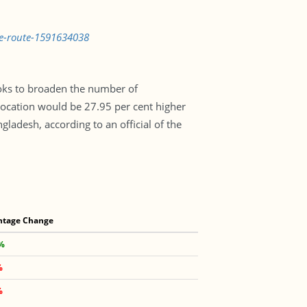
me-route-1591634038
ooks to broaden the number of
location would be 27.95 per cent higher
gladesh, according to an official of the
ntage Change
 %
%
%