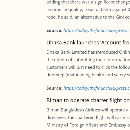
adding that there was a significant change
income inequality, rose to 0.635 against 0
ratio, he said, an alternative to the Gini 
Source:
https://today.thefinancialexpress
Dhaka Bank launches ‘Account fr
Dhaka Bank Limited has introduced Onlin
the option of submitting their information
customers will just need to click the fol
doorstep (maintaining health and safety s
Source:
https://today.thefinancialexpres
Biman to operate charter flight 
Biman Bangladesh Airlines will operate a
directives, the chartered flight will carry 
Ministry of Foreign Affairs and Embassy of