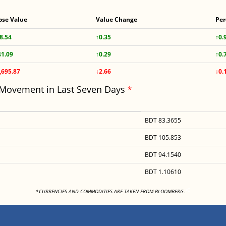
ose Value
Value Change
Per
8.54
↑0.35
↑0.
41.09
↑0.29
↑0.
,695.87
↓2.66
↓0.
 Movement in Last Seven Days
*
BDT 83.3655
BDT 105.853
BDT 94.1540
BDT 1.10610
<
*CURRENCIES AND COMMODITIES ARE TAKEN FROM BLOOMBERG.