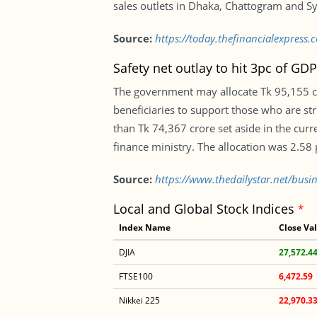
sales outlets in Dhaka, Chattogram and Sy
Source:
https://today.thefinancialexpres
Safety net outlay to hit 3pc of GDP 
The government may allocate Tk 95,155 cro
beneficiaries to support those who are st
than Tk 74,367 crore set aside in the curr
finance ministry. The allocation was 2.58
Source:
https://www.thedailystar.net/busin
Local and Global Stock Indices
*
Index Name
Close Va
DJIA
27,572.4
FTSE100
6,472.59
Nikkei 225
22,970.3