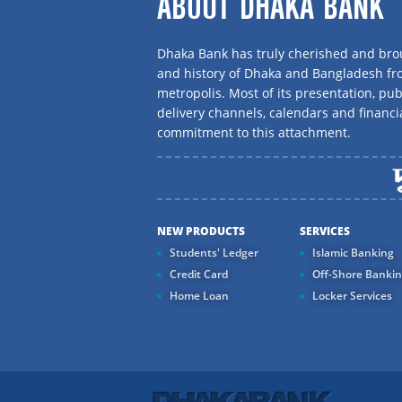
ABOUT DHAKA BANK
Dhaka Bank has truly cherished and brou
and history of Dhaka and Bangladesh f
metropolis. Most of its presentation, publ
delivery channels, calendars and financi
commitment to this attachment.
NEW PRODUCTS
SERVICES
Students' Ledger
Islamic Banking
Credit Card
Off-Shore Banki
Home Loan
Locker Services