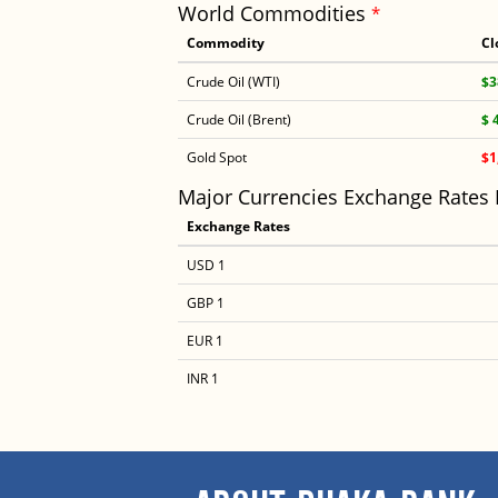
World Commodities
*
Commodity
Cl
Crude Oil (WTI)
$3
Crude Oil (Brent)
$ 
Gold Spot
$1
Major Currencies Exchange Rates
Exchange Rates
USD 1
GBP 1
EUR 1
INR 1