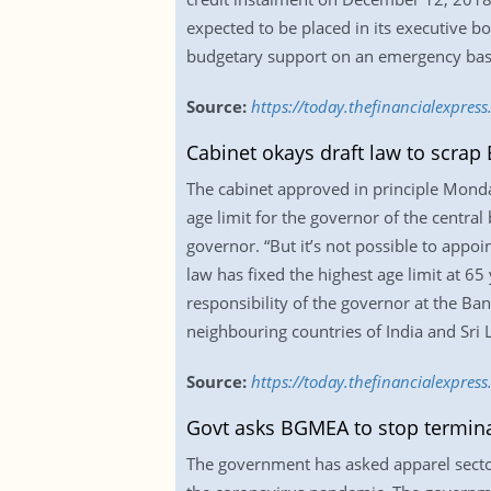
expected to be placed in its executive 
budgetary support on an emergency basis 
Source:
https://today.thefinancialexpre
Cabinet okays draft law to scrap 
The cabinet approved in principle Monda
age limit for the governor of the central
governor. “But it’s not possible to appoi
law has fixed the highest age limit at 6
responsibility of the governor at the Ban
neighbouring countries of India and Sri
Source:
https://today.thefinancialexpres
Govt asks BGMEA to stop termina
The government has asked apparel sector