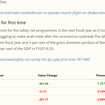
lhet.
s.com.bd/trade-market/biman-to-operate-charter-flight-on-dhaka-ro
for first time
re for the safety net programmes in the next fiscal year as it l
ruggling to make ends meet after the coronavirus outbreak.The al
ent fiscal year and 3 per cent of the gross domestic product of Ban
 per cent of the GDP in FY2019-20.
ess/news/safety-net-outlay-hit-3pc-gdp-first-time-1911489
lue
Value Change
Perce
4
↑461.46
↑1.70
↓11.71
↓0.18
3
↓207.77
↓0.90