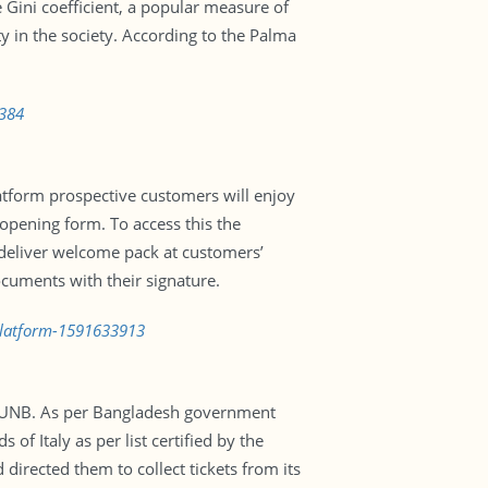
 Gini coefficient, a popular measure of
ty in the society. According to the Palma
8384
tform prospective customers will enjoy
 opening form. To access this the
 deliver welcome pack at customers’
ocuments with their signature.
platform-1591633913
ts UNB. As per Bangladesh government
 of Italy as per list certified by the
directed them to collect tickets from its