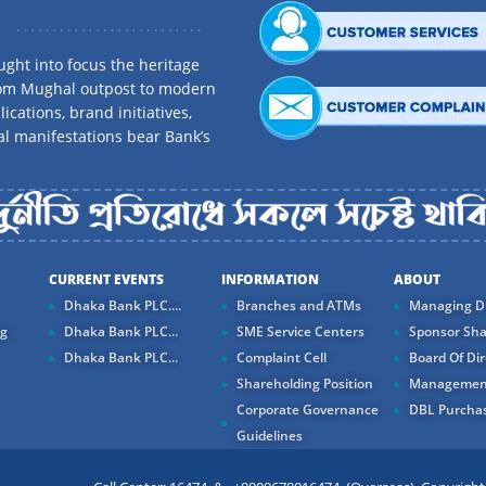
ght into focus the heritage
rom Mughal outpost to modern
ications, brand initiatives,
al manifestations bear Bank’s
CURRENT EVENTS
INFORMATION
ABOUT
Dhaka Bank PLC....
Branches and ATMs
Managing Di
ng
Dhaka Bank PLC...
SME Service Centers
Sponsor Sha
Dhaka Bank PLC...
Complaint Cell
Board Of Dir
Shareholding Position
Managemen
Corporate Governance
DBL Purchas
Guidelines