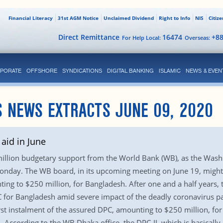
Financial Literacy
31st AGM Notice
Unclaimed Dividend
Right to Info
NIS
Citiz
Direct Remittance
16474
+8
For Help Local:
Overseas:
PORATE
OFFSHORE
SYNDICATIONS
DIGITAL BANKING
ISLAMIC
NEWS & EVEN
S NEWS EXTRACTS JUNE 09, 2020
aid in June
 million budgetary support from the World Bank (WB), as the Was
 Monday. The WB board, in its upcoming meeting on June 19, migh
ng to $250 million, for Bangladesh. After one and a half years, 
C for Bangladesh amid severe impact of the deadly coronavirus 
rst instalment of the assured DPC, amounting to $250 million, fo
According to the WB Dhaka office, the DPC-II, which is basically