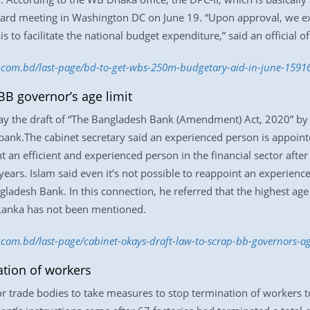
board meeting in Washington DC on June 19. “Upon approval, we e
to facilitate the national budget expenditure,” said an official o
ss.com.bd/last-page/bd-to-get-wbs-250m-budgetary-aid-in-june-159
BB governor’s age limit
y the draft of “The Bangladesh Bank (Amendment) Act, 2020” by ab
 bank.The cabinet secretary said an experienced person is appointe
nt an efficient and experienced person in the financial sector after
5 years. Islam said even it’s not possible to reappoint an experi
gladesh Bank. In this connection, he referred that the highest age 
 Lanka has not been mentioned.
s.com.bd/last-page/cabinet-okays-draft-law-to-scrap-bb-governors-a
tion of workers
 trade bodies to take measures to stop termination of workers t