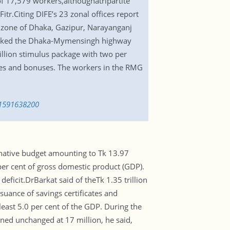
of 17,579 workers,althoughatripartite
tr.Citing DIFE’s 23 zonal offices report
al zone of Dhaka, Gazipur, Narayanganj
locked the Dhaka-Mymensingh highway
llion stimulus package with two per
ries and bonuses. The workers in the RMG
-1591638200
native budget amounting to Tk 13.97
 per cent of gross domestic product (GDP).
eficit.DrBarkat said of theTk 1.35 trillion
uance of savings certificates and
east 5.0 per cent of the GDP. During the
ained unchanged at 17 million, he said,