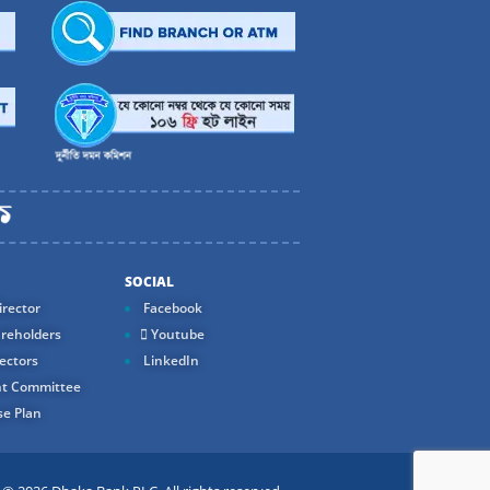
SOCIAL
rector
Facebook
reholders
Youtube
ectors
LinkedIn
t Committee
e Plan