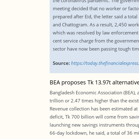
the coronavirus pandemic. The governmen
meeting decided that no worker or factory
prepared after Eid, the letter said a to
and Chattogram. As a result, 2,450 wor
which was resolved by law enforcement a
cent service charge from the government
sector have now been passing tough time
Source:
https://today.thefinancialexpre
BEA proposes Tk 13.97t alternativ
Bangladesh Economic Association (BEA), 
trillion or 2.47 times higher than the exis
Revenue collection has been estimated at Tk
deficit, Tk 700 billion will come from sa
launching new savings instruments through
66-day lockdown, he said, a total of 36 mi