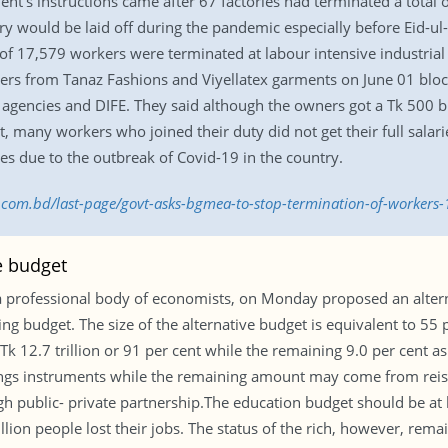
t’s instructions came after 67 factories had terminated a total 
 would be laid off during the pandemic especially before Eid-ul-Fi
tal of 17,579 workers were terminated at labour intensive industri
kers from Tanaz Fashions and Viyellatex garments on June 01 b
gencies and DIFE. They said although the owners got a Tk 500 bi
, many workers who joined their duty did not get their full sala
s due to the outbreak of Covid-19 in the country.
ss.com.bd/last-page/govt-asks-bgmea-to-stop-termination-of-workers
e budget
a professional body of economists, on Monday proposed an alter
ting budget. The size of the alternative budget is equivalent to 55
 12.7 trillion or 91 per cent while the remaining 9.0 per cent as d
vings instruments while the remaining amount may come from reiss
 public- private partnership.The education budget should be at l
llion people lost their jobs. The status of the rich, however, rem