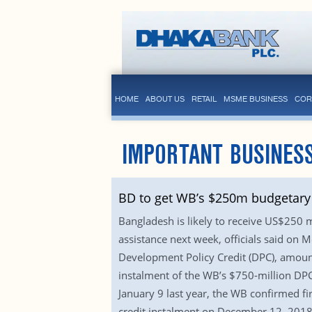
HOME
ABOUT US
RETAIL
MSME BUSINESS
COR
IMPORTANT BUSINES
BD to get WB’s $250m budgetary 
Bangladesh is likely to receive US$250
assistance next week, officials said on
Development Policy Credit (DPC), amounti
instalment of the WB’s $750-million DP
January 9 last year, the WB confirmed fi
credit instalment on December 12, 2018. 