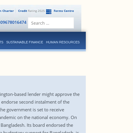
en Charter
Credit
Rating 2025
Forms Centre
Search
809678016474
for:
TS
SUSTAINABLE FINANCE
HUMAN RESOURCES
hington-based lender might approve the
t endorse second instalment of the
the government is set to receive
pandemic on the national economy. On
r Bangladesh. Its board endorsed the
 a budgetary support for Bangladesh, is