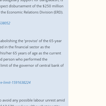
xpect disbursement of the $250 million
f the Economic Relations Division (ERD).
1638052
olishing the ‘proviso’ of the 65-year
d in the financial sector as the
 his/her 65 years of age as the current
enced person who performed the
limit of the governor of central bank of
ge-limit-1591638224
o avoid any possible labour unrest amid