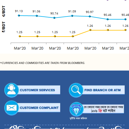
*CURRENCIES AND COMMODITIES ARE TAKEN FROM BLOOMBERG.