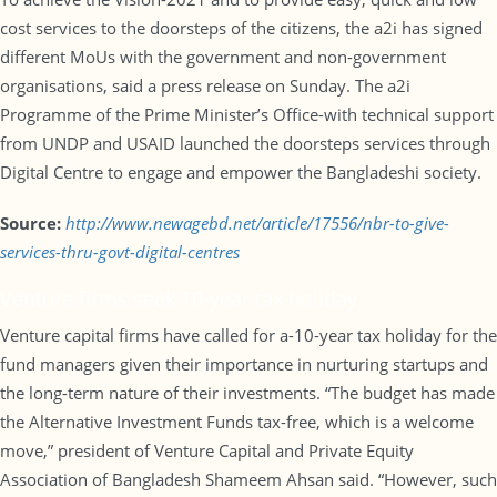
cost services to the doorsteps of the citizens, the a2i has signed
different MoUs with the government and non-government
organisations, said a press release on Sunday. The a2i
Programme of the Prime Minister’s Office-with technical support
from UNDP and USAID launched the doorsteps services through
Digital Centre to engage and empower the Bangladeshi society.
Source:
http://www.newagebd.net/article/17556/nbr-to-give-
services-thru-govt-digital-centres
Venture firms seek 10-year tax holiday
Venture capital firms have called for a-10-year tax holiday for the
fund managers given their importance in nurturing startups and
the long-term nature of their investments. “The budget has made
the Alternative Investment Funds tax-free, which is a welcome
move,” president of Venture Capital and Private Equity
Association of Bangladesh Shameem Ahsan said. “However, such