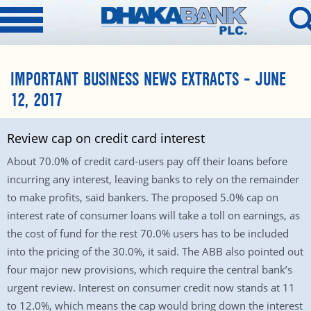
IMPORTANT BUSINESS NEWS EXTRACTS – JUNE
12, 2017
Review cap on credit card interest
About 70.0% of credit card-users pay off their loans before
incurring any interest, leaving banks to rely on the remainder
to make profits, said bankers. The proposed 5.0% cap on
interest rate of consumer loans will take a toll on earnings, as
the cost of fund for the rest 70.0% users has to be included
into the pricing of the 30.0%, it said. The ABB also pointed out
four major new provisions, which require the central bank’s
urgent review. Interest on consumer credit now stands at 11
to 12.0%, which means the cap would bring down the interest