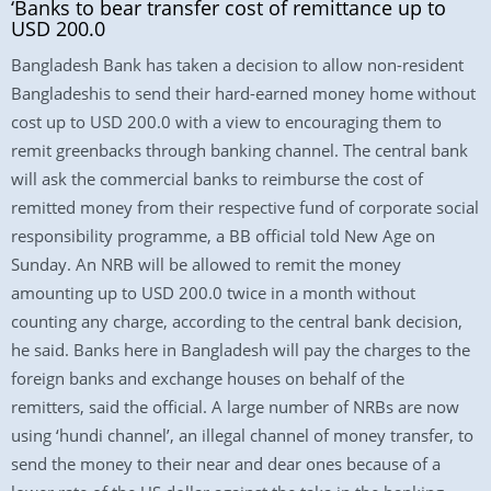
‘Banks to bear transfer cost of remittance up to
USD 200.0
Bangladesh Bank has taken a decision to allow non-resident
Bangladeshis to send their hard-earned money home without
cost up to USD 200.0 with a view to encouraging them to
remit greenbacks through banking channel. The central bank
will ask the commercial banks to reimburse the cost of
remitted money from their respective fund of corporate social
responsibility programme, a BB official told New Age on
Sunday. An NRB will be allowed to remit the money
amounting up to USD 200.0 twice in a month without
counting any charge, according to the central bank decision,
he said. Banks here in Bangladesh will pay the charges to the
foreign banks and exchange houses on behalf of the
remitters, said the official. A large number of NRBs are now
using ‘hundi channel’, an illegal channel of money transfer, to
send the money to their near and dear ones because of a