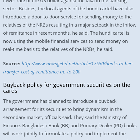
lower rate of the US dollar against the taka in the banking
sector. Besides, the local agents of the hundi cartel have also
introduced a door-to-door service for sending money to the
relatives of the NRBs resulting in a major setback in the inflow
of remittance in recent months, he said. The hundi cartel is
now using the mobile financial services to send money on
real-time basis to the relatives of the NRBs, he said.
Source:
http://www.newagebd.net/article/17550/banks-to-ber-
transfer-cost-of-remittance-up-to-200
Buyback policy for government securities on the
cards
The government has planned to introduce a buyback
arrangement for its securities to bring dynamism in the
secondary market, officials said. They said the Ministry of
Finance, Bangladesh Bank (BB) and Primary Dealer (PD) banks
will work jointly to formulate a policy and implement the