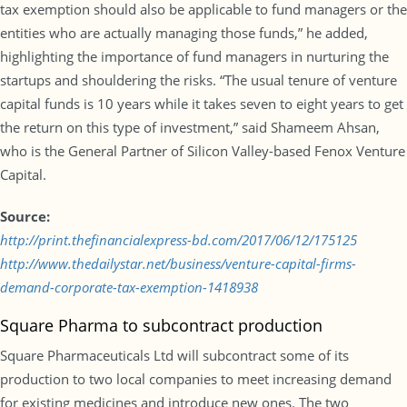
tax exemption should also be applicable to fund managers or the
entities who are actually managing those funds,” he added,
highlighting the importance of fund managers in nurturing the
startups and shouldering the risks. “The usual tenure of venture
capital funds is 10 years while it takes seven to eight years to get
the return on this type of investment,” said Shameem Ahsan,
who is the General Partner of Silicon Valley-based Fenox Venture
Capital.
Source:
http://print.thefinancialexpress-bd.com/2017/06/12/175125
http://www.thedailystar.net/business/venture-capital-firms-
demand-corporate-tax-exemption-1418938
Square Pharma to subcontract production
Square Pharmaceuticals Ltd will subcontract some of its
production to two local companies to meet increasing demand
for existing medicines and introduce new ones. The two