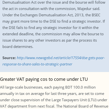
Demutualisation Act over the issue and the bourse will follow
the act in consultation with the commission, Majedur said.
Under the Exchanges Demutualisation Act, 2013, the BSEC
may grant more time to the DSE to find a strategic investor. If
the DSE fails to find any strategic investor for it within the
extended deadline, the commission may allow the bourse to
issue shares to any other investors as par the process its
board determines.
Source:
http://www.newagebd.net/article/17554/dse-gets-poor-
response-to-share-sales-to-strategic-partner
Greater VAT paying cos to come under LTU
All large-scale businesses, each paying BDT 100.0 million
annually in tax on average for last three years, are set to come
under close supervision of the Large Taxpayers Unit (LTU) under
VAT department from next fiscal. The National Board of Revenue