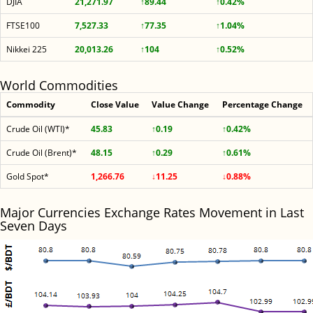
DJIA
21,271.97
↑89.44
↑0.42%
FTSE100
7,527.33
↑77.35
↑1.04%
Nikkei 225
20,013.26
↑104
↑0.52%
World Commodities
Commodity
Close Value
Value Change
Percentage Change
Crude Oil (WTI)*
45.83
↑0.19
↑0.42%
Crude Oil (Brent)*
48.15
↑0.29
↑0.61%
Gold Spot*
1,266.76
↓11.25
↓0.88%
Major Currencies Exchange Rates Movement in Last
Seven Days