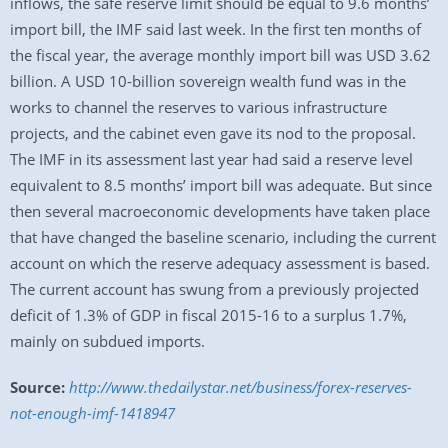
inflows, the safe reserve limit should be equal to 9.6 months’
import bill, the IMF said last week. In the first ten months of
the fiscal year, the average monthly import bill was USD 3.62
billion. A USD 10-billion sovereign wealth fund was in the
works to channel the reserves to various infrastructure
projects, and the cabinet even gave its nod to the proposal.
The IMF in its assessment last year had said a reserve level
equivalent to 8.5 months’ import bill was adequate. But since
then several macroeconomic developments have taken place
that have changed the baseline scenario, including the current
account on which the reserve adequacy assessment is based.
The current account has swung from a previously projected
deficit of 1.3% of GDP in fiscal 2015-16 to a surplus 1.7%,
mainly on subdued imports.
Source:
http://www.thedailystar.net/business/forex-reserves-
not-enough-imf-1418947