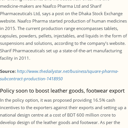
medicine-makers are Naafco Pharma Ltd and Sharif
Pharmaceuticals Ltd, says a post on the Dhaka Stock Exchange
website. Naafco Pharma started production of human medicines
in 2015. The current production range encompasses tablets,
capsules, powders, pellets, injectables, and liquids in the form of
suspensions and solutions, according to the company’s website.
Sharif Pharmaceuticals set up a state-of-the-art manufacturing
facility in 2011.
Source:
http://www.thedailystar.net/business/square-pharma-
subcontract-production-1418950
Policy soon to boost leather goods, footwear export
In the policy option, it was proposed providing 16.5% cash
incentives to the exporters against their exports and setting up a
national design centre at a cost of BDT 600 million crore to
develop design of the leather goods and footwear. As per the