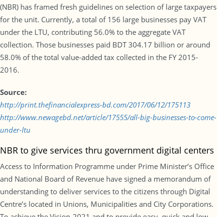
(NBR) has framed fresh guidelines on selection of large taxpayers
for the unit. Currently, a total of 156 large businesses pay VAT
under the LTU, contributing 56.0% to the aggregate VAT
collection. Those businesses paid BDT 304.17 billion or around
58.0% of the total value-added tax collected in the FY 2015-
2016.
Source:
http://print.thefinancialexpress-bd.com/2017/06/12/175113
http://www.newagebd.net/article/17555/all-big-businesses-to-come-
under-ltu
NBR to give services thru government digital centers
Access to Information Programme under Prime Minister’s Office
and National Board of Revenue have signed a memorandum of
understanding to deliver services to the citizens through Digital
Centre’s located in Unions, Municipalities and City Corporations.
To achieve the Vision-2021 and to provide easy, quick and low