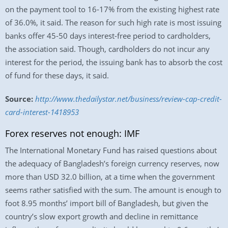
on the payment tool to 16-17% from the existing highest rate
of 36.0%, it said. The reason for such high rate is most issuing
banks offer 45-50 days interest-free period to cardholders,
the association said. Though, cardholders do not incur any
interest for the period, the issuing bank has to absorb the cost
of fund for these days, it said.
Source:
http://www.thedailystar.net/business/review-cap-credit-
card-interest-1418953
Forex reserves not enough: IMF
The International Monetary Fund has raised questions about
the adequacy of Bangladesh’s foreign currency reserves, now
more than USD 32.0 billion, at a time when the government
seems rather satisfied with the sum. The amount is enough to
foot 8.95 months’ import bill of Bangladesh, but given the
country’s slow export growth and decline in remittance