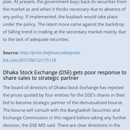
plan. At present, the government buys back its securities from
the market as and when it thinks necessary due to absence of
any policy. If implemented, the buyback would take place
under the policy. The latest move came against the backdrop
of falling trend in trading at the secondary market mainly due
to the lack of adequate securities.
Source:
http://print.thefinancialexpress-
bd.com/2017/06/12/175118
Dhaka Stock Exchange (DSE) gets poor response to
share sales to strategic partner
The board of directors of Dhaka Stock Exchange has rejected
the prices quoted by four entities for the DSE’s shares in their
bid to become strategic partner of the demutualised bourse.
The bourse will consult with the Bangladesh Securities and
Exchange Commission in this regard before taking any further
decision, the DSE MD said. There are clear directions in the