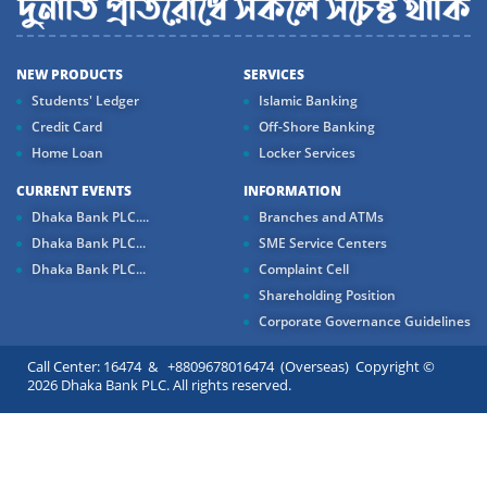
NEW PRODUCTS
SERVICES
Students' Ledger
Islamic Banking
Credit Card
Off-Shore Banking
Home Loan
Locker Services
CURRENT EVENTS
INFORMATION
Dhaka Bank PLC....
Branches and ATMs
Dhaka Bank PLC...
SME Service Centers
Dhaka Bank PLC...
Complaint Cell
Shareholding Position
Corporate Governance Guidelines
Call Center: 16474 & +8809678016474 (Overseas) Copyright ©
2026 Dhaka Bank PLC. All rights reserved.