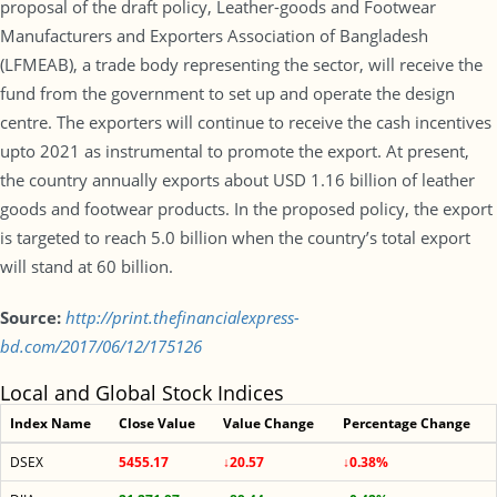
proposal of the draft policy, Leather-goods and Footwear
Manufacturers and Exporters Association of Bangladesh
(LFMEAB), a trade body representing the sector, will receive the
fund from the government to set up and operate the design
centre. The exporters will continue to receive the cash incentives
upto 2021 as instrumental to promote the export. At present,
the country annually exports about USD 1.16 billion of leather
goods and footwear products. In the proposed policy, the export
is targeted to reach 5.0 billion when the country’s total export
will stand at 60 billion.
Source:
http://print.thefinancialexpress-
bd.com/2017/06/12/175126
Local and Global Stock Indices
Index Name
Close Value
Value Change
Percentage Change
DSEX
5455.17
↓20.57
↓0.38%