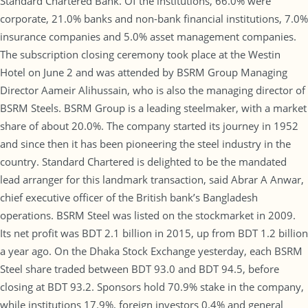
Standard Chartered Bank. Of the institutions, 66.0% were
corporate, 21.0% banks and non-bank financial institutions, 7.0%
insurance companies and 5.0% asset management companies.
The subscription closing ceremony took place at the Westin
Hotel on June 2 and was attended by BSRM Group Managing
Director Aameir Alihussain, who is also the managing director of
BSRM Steels. BSRM Group is a leading steelmaker, with a market
share of about 20.0%. The company started its journey in 1952
and since then it has been pioneering the steel industry in the
country. Standard Chartered is delighted to be the mandated
lead arranger for this landmark transaction, said Abrar A Anwar,
chief executive officer of the British bank’s Bangladesh
operations. BSRM Steel was listed on the stockmarket in 2009.
Its net profit was BDT 2.1 billion in 2015, up from BDT 1.2 billion
a year ago. On the Dhaka Stock Exchange yesterday, each BSRM
Steel share traded between BDT 93.0 and BDT 94.5, before
closing at BDT 93.2. Sponsors hold 70.9% stake in the company,
while institutions 17.9%, foreign investors 0.4% and general