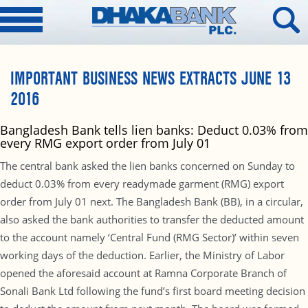
IMPORTANT BUSINESS NEWS EXTRACTS JUNE 13
2016
Bangladesh Bank tells lien banks: Deduct 0.03% from
every RMG export order from July 01
The central bank asked the lien banks concerned on Sunday to
deduct 0.03% from every readymade garment (RMG) export
order from July 01 next. The Bangladesh Bank (BB), in a circular,
also asked the bank authorities to transfer the deducted amount
to the account namely ‘Central Fund (RMG Sector)’ within seven
working days of the deduction. Earlier, the Ministry of Labor
opened the aforesaid account at Ramna Corporate Branch of
Sonali Bank Ltd following the fund’s first board meeting decision