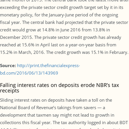
exceeding the private sector credit growth target set by it in its
monetary policy, for the January-June period of the ongoing
fiscal year. The central bank had projected that the private sector
credit would grow at 14.8% in June 2016 from 13.8% in
December 2015. The private sector credit growth has already
reached at 15.6% in April last on a year-on-year basis from
15.2% in March, 2016. The credit growth was 15.1% in February.
Source:
http://print.thefinancialexpress-
bd.com/2016/06/13/143969
Falling interest rates on deposits erode NBR’s tax
receipts
Sliding interest rates on deposits have taken a toll on the
National Board of Revenue’s takings from savers — a
development that taxmen say might not lead to growth in
collections this fiscal year. The tax authority logged in about BDT