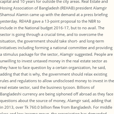
capital and 10 years for outside the city areas. Real Estate and
Hosing Association of Bangladesh (REHAB) president Alamgir
Shamsul Alamin came up with the demand at a press briefing
yesterday. REHAB gave a 13-point proposal to the NBR to
include in the National budget 2016-17, but to no avail. The
sector is going through a crucial time, and to overcome the
situation, the government should take short- and long-term
initiatives including forming a national committee and providing
a stimulus package for the sector, Alamgir suggested. People are
unwilling to invest untaxed money in the real estate sector as
they have to face question by a certain organization, he said,
adding that that is why, the government should relax existing
rules and regulations to allow undisclosed money to invest in the
real estate sector, said the business tycoon. Billions of
Bangladeshi currency are being siphoned off abroad as they face
questions about the source of money, Alamgir said, adding that
in 2013, over Tk 760.0 billion flew from Bangladesh. For middle
class and low-income group, the organization has demanded