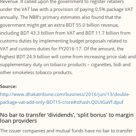
Revenue. It called upon the government to register retailers
under the VAT law with a provision of paying 0.5% package VAT
annually. The NBR’s primary estimates also found that the
government might get an extra BDT 55.0 billion revenue,
including BDT 43.3 billion from VAT and BDT 11.7 billion from
customs duties by implementing budget proposals related to
VAT and customs duties for FY2016-17. Of the amount, the
highest BDT 24.9 billion will come from increasing price slab and
supplementary duty on tobacco products – cigarettes, bidi and
other smokeless tobacco products.
Source:
http://www.dhakatribune.com/business/2016/jun/13/double-
package-vat-add-only-BDT15-crore#sthash.Q0UtGaVf.dpuf
No bar to transfer ‘dividends’, ‘split bonus’ to margin
loan providers
The issuer companies and mutual funds have no bar to transfer