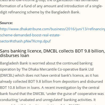
formation of a fund of any amount and introduction of a single-
digit refinancing scheme by the Bangladesh Bank.
Source:
http://www.dhakatribune.com/business/2016/jun/13/refinancin
scheme-demanded-boost-real-estate-
sector#sthash.pNwTKcmp.dpuf
Sans banking licence, DMCBL collects BDT 9.8 billion,
disburses loan
Bangladesh Bank is worried about the continued banking
operation by The Dhaka Mercantile Co-operative Bank Ltd
(DMCBL) which does not have central bank’s licence, as it has
already collected BDT 9.8 billion from depositors and disbursed
BDT 10.8 billion in loans. A recent investigation by the central
bank found that the DMCBL ‘under the guise of’ cooperative was
conducting ‘unabated and unregulated’ banking activities. It