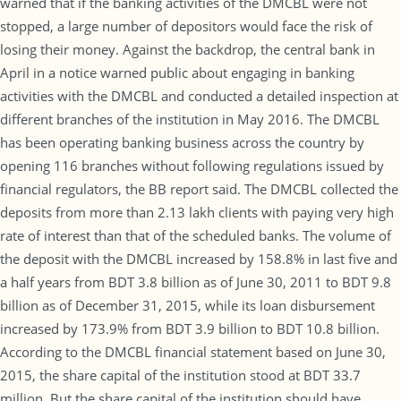
warned that if the banking activities of the DMCBL were not
stopped, a large number of depositors would face the risk of
losing their money. Against the backdrop, the central bank in
April in a notice warned public about engaging in banking
activities with the DMCBL and conducted a detailed inspection at
different branches of the institution in May 2016. The DMCBL
has been operating banking business across the country by
opening 116 branches without following regulations issued by
financial regulators, the BB report said. The DMCBL collected the
deposits from more than 2.13 lakh clients with paying very high
rate of interest than that of the scheduled banks. The volume of
the deposit with the DMCBL increased by 158.8% in last five and
a half years from BDT 3.8 billion as of June 30, 2011 to BDT 9.8
billion as of December 31, 2015, while its loan disbursement
increased by 173.9% from BDT 3.9 billion to BDT 10.8 billion.
According to the DMCBL financial statement based on June 30,
2015, the share capital of the institution stood at BDT 33.7
million. But the share capital of the institution should have