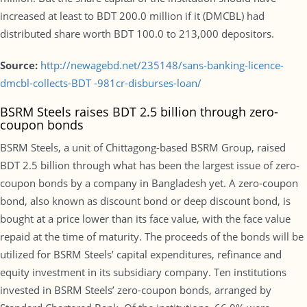
increased at least to BDT 200.0 million if it (DMCBL) had
distributed share worth BDT 100.0 to 213,000 depositors.
Source:
http://newagebd.net/235148/sans-banking-licence-
dmcbl-collects-BDT -981cr-disburses-loan/
BSRM Steels raises BDT 2.5 billion through zero-
coupon bonds
BSRM Steels, a unit of Chittagong-based BSRM Group, raised
BDT 2.5 billion through what has been the largest issue of zero-
coupon bonds by a company in Bangladesh yet. A zero-coupon
bond, also known as discount bond or deep discount bond, is
bought at a price lower than its face value, with the face value
repaid at the time of maturity. The proceeds of the bonds will be
utilized for BSRM Steels’ capital expenditures, refinance and
equity investment in its subsidiary company. Ten institutions
invested in BSRM Steels’ zero-coupon bonds, arranged by