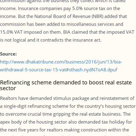
commission against the business they collect which is called
income. Insurance companies pay 5.0% source tax on the
income. But the National Board of Revenue (NBR) added that
commission has been added to miscellaneous services and
15.0% VAT imposed on them. BIA claimed that the imposed VAT
is not logical and it contradicts the insurance act.
Source:
http://www.dhakatribune.com/business/2016/jun/13/bia-
withdrawal-5-source-tax-15-vat#sthash.nydN7oA8.dpuf
Refinancing scheme demanded to boost real estate
sector
Realtors have demanded stimulus package and reinstatement of
a single-digit refinancing scheme for the country’s housing sector
to overcome crucial time gripping the real estate business. The
apex body of the housing sector also demanded tax holiday for
the next five years for realtors making construction within the