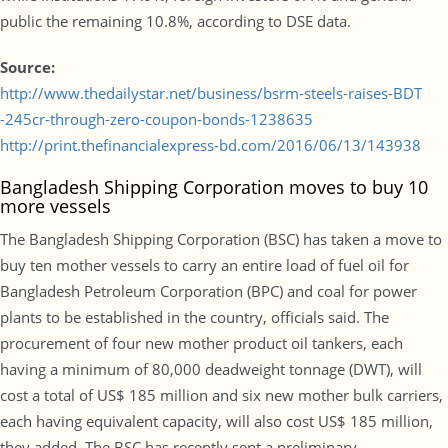
public the remaining 10.8%, according to DSE data.
Source:
http://www.thedailystar.net/business/bsrm-steels-raises-BDT
-245cr-through-zero-coupon-bonds-1238635
http://print.thefinancialexpress-bd.com/2016/06/13/143938
Bangladesh Shipping Corporation moves to buy 10
more vessels
The Bangladesh Shipping Corporation (BSC) has taken a move to
buy ten mother vessels to carry an entire load of fuel oil for
Bangladesh Petroleum Corporation (BPC) and coal for power
plants to be established in the country, officials said. The
procurement of four new mother product oil tankers, each
having a minimum of 80,000 deadweight tonnage (DWT), will
cost a total of US$ 185 million and six new mother bulk carriers,
each having equivalent capacity, will also cost US$ 185 million,
they added. The BSC has recently sent a preliminary