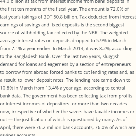
44.0 billion as tax from interest income from bank deposits in
the first ten months of the fiscal year. The amount is 72.0% of
last year’s takings of BDT 60.8 billion. Tax deducted from interest
earnings of savings and fixed deposits is the second biggest
source of withholding tax collected by the NBR. The weighted
average interest rates on deposits dropped to 5.9% in March
from 7.1% a year earlier. In March 2014, it was 8.2%, according
to the Bangladesh Bank. Over the last two years, sluggish
demand for loans and eagerness by a section of entrepreneurs
to borrow from abroad forced banks to cut lending rates and, as
a result, to lower deposit rates. The lending rate came down to
10.8% in March from 13.4% a year ago, according to central
bank data. The government has been collecting tax from profits
or interest incomes of depositors for more than two decades
now, irrespective of whether the savers have taxable incomes or
not — the justification of which is questioned by many. As of
April, there were 76.2 million bank accounts, 76.0% of which are
savings accounts.