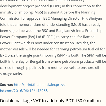
development project proposal (PDPP) in this connection to the
ministry of shipping (MoS) to submit it before the Planning
Commission for approval. BSC Managing Director H R Bhuiyan
told that a memorandum of understanding (MoU) has already
been signed between the BSC and Bangladesh-India Friendship
Power Company (Pvt) Ltd (BIFPCL) to carry coal for Rampal
Power Plant which is now under construction. Besides, the
mother vessels will be needed for carrying petroleum fuel oil for
BPC once the single point mooring (SPM) is built. The SPM will be
built in the Bay of Bengal from where petroleum products will be
carried through pipelines from mother vessels to onshore oil
storage tanks.
Source:
http://print.thefinancialexpress-
bd.com/2016/06/13/143965
Double package VAT to add only BDT 150.0 million