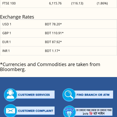
FTSE 100
6,115.76
(116.13)
(1.86%)
Exchange Rates
USD 1
BDT 78.20*
GBP 1
BDT 110.91*
EUR 1
BDT 87.92*
INR 1
BDT 1.17*
*Currencies and Commodities are taken from
Bloomberg.