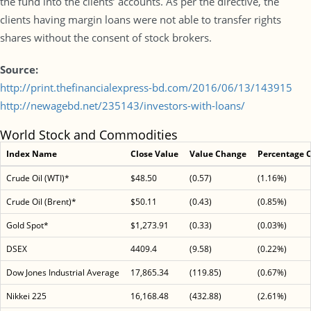
the fund into the clients’ accounts. As per the directive, the
clients having margin loans were not able to transfer rights
shares without the consent of stock brokers.
Source:
http://print.thefinancialexpress-bd.com/2016/06/13/143915
http://newagebd.net/235143/investors-with-loans/
World Stock and Commodities
Index Name
Close Value
Value Change
Percentage 
Crude Oil (WTI)*
$48.50
(0.57)
(1.16%)
Crude Oil (Brent)*
$50.11
(0.43)
(0.85%)
Gold Spot*
$1,273.91
(0.33)
(0.03%)
DSEX
4409.4
(9.58)
(0.22%)
Dow Jones Industrial Average
17,865.34
(119.85)
(0.67%)
Nikkei 225
16,168.48
(432.88)
(2.61%)