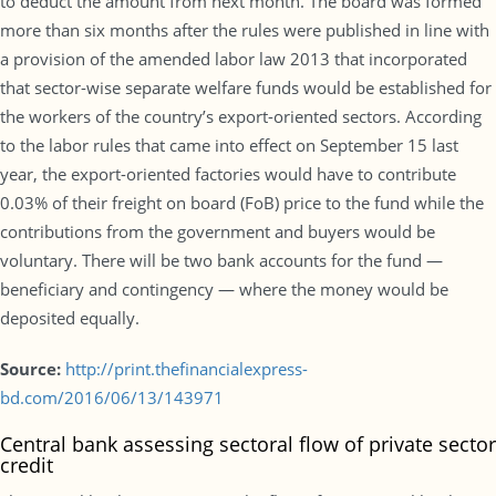
to deduct the amount from next month. The board was formed
more than six months after the rules were published in line with
a provision of the amended labor law 2013 that incorporated
that sector-wise separate welfare funds would be established for
the workers of the country’s export-oriented sectors. According
to the labor rules that came into effect on September 15 last
year, the export-oriented factories would have to contribute
0.03% of their freight on board (FoB) price to the fund while the
contributions from the government and buyers would be
voluntary. There will be two bank accounts for the fund —
beneficiary and contingency — where the money would be
deposited equally.
Source:
http://print.thefinancialexpress-
bd.com/2016/06/13/143971
Central bank assessing sectoral flow of private sector
credit