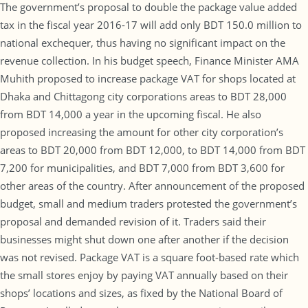
The government’s proposal to double the package value added
tax in the fiscal year 2016-17 will add only BDT 150.0 million to
national exchequer, thus having no significant impact on the
revenue collection. In his budget speech, Finance Minister AMA
Muhith proposed to increase package VAT for shops located at
Dhaka and Chittagong city corporations areas to BDT 28,000
from BDT 14,000 a year in the upcoming fiscal. He also
proposed increasing the amount for other city corporation’s
areas to BDT 20,000 from BDT 12,000, to BDT 14,000 from BDT
7,200 for municipalities, and BDT 7,000 from BDT 3,600 for
other areas of the country. After announcement of the proposed
budget, small and medium traders protested the government’s
proposal and demanded revision of it. Traders said their
businesses might shut down one after another if the decision
was not revised. Package VAT is a square foot-based rate which
the small stores enjoy by paying VAT annually based on their
shops’ locations and sizes, as fixed by the National Board of