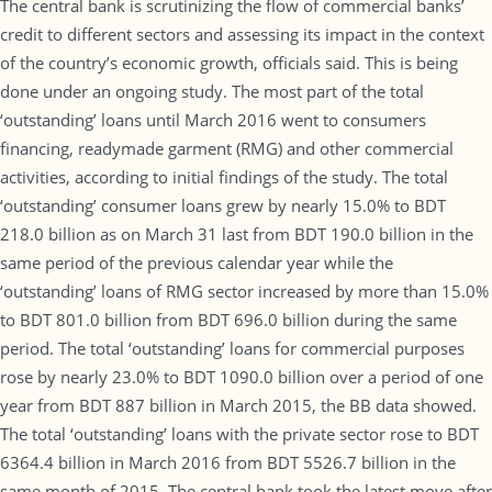
The central bank is scrutinizing the flow of commercial banks’
credit to different sectors and assessing its impact in the context
of the country’s economic growth, officials said. This is being
done under an ongoing study. The most part of the total
‘outstanding’ loans until March 2016 went to consumers
financing, readymade garment (RMG) and other commercial
activities, according to initial findings of the study. The total
‘outstanding’ consumer loans grew by nearly 15.0% to BDT
218.0 billion as on March 31 last from BDT 190.0 billion in the
same period of the previous calendar year while the
‘outstanding’ loans of RMG sector increased by more than 15.0%
to BDT 801.0 billion from BDT 696.0 billion during the same
period. The total ‘outstanding’ loans for commercial purposes
rose by nearly 23.0% to BDT 1090.0 billion over a period of one
year from BDT 887 billion in March 2015, the BB data showed.
The total ‘outstanding’ loans with the private sector rose to BDT
6364.4 billion in March 2016 from BDT 5526.7 billion in the
same month of 2015. The central bank took the latest move after