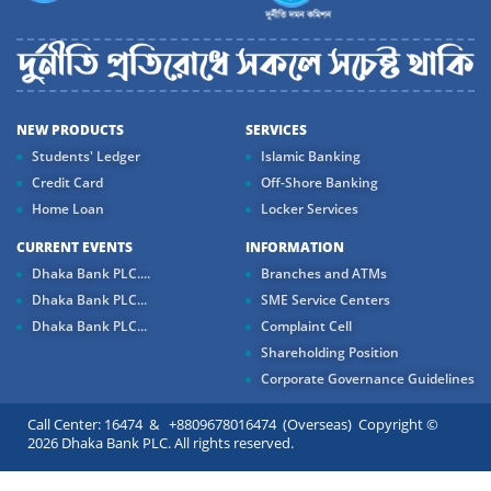
NEW PRODUCTS
SERVICES
Students' Ledger
Islamic Banking
Credit Card
Off-Shore Banking
Home Loan
Locker Services
CURRENT EVENTS
INFORMATION
Dhaka Bank PLC....
Branches and ATMs
Dhaka Bank PLC...
SME Service Centers
Dhaka Bank PLC...
Complaint Cell
Shareholding Position
Corporate Governance Guidelines
Call Center: 16474 & +8809678016474 (Overseas) Copyright ©
2026 Dhaka Bank PLC. All rights reserved.