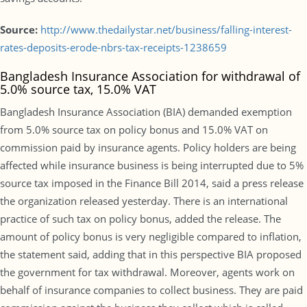
Source:
http://www.thedailystar.net/business/falling-interest-
rates-deposits-erode-nbrs-tax-receipts-1238659
Bangladesh Insurance Association for withdrawal of
5.0% source tax, 15.0% VAT
Bangladesh Insurance Association (BIA) demanded exemption
from 5.0% source tax on policy bonus and 15.0% VAT on
commission paid by insurance agents. Policy holders are being
affected while insurance business is being interrupted due to 5%
source tax imposed in the Finance Bill 2014, said a press release
the organization released yesterday. There is an international
practice of such tax on policy bonus, added the release. The
amount of policy bonus is very negligible compared to inflation,
the statement said, adding that in this perspective BIA proposed
the government for tax withdrawal. Moreover, agents work on
behalf of insurance companies to collect business. They are paid