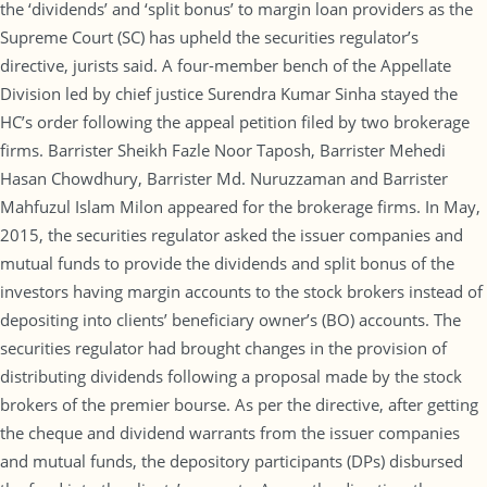
the ‘dividends’ and ‘split bonus’ to margin loan providers as the
Supreme Court (SC) has upheld the securities regulator’s
directive, jurists said. A four-member bench of the Appellate
Division led by chief justice Surendra Kumar Sinha stayed the
HC’s order following the appeal petition filed by two brokerage
firms. Barrister Sheikh Fazle Noor Taposh, Barrister Mehedi
Hasan Chowdhury, Barrister Md. Nuruzzaman and Barrister
Mahfuzul Islam Milon appeared for the brokerage firms. In May,
2015, the securities regulator asked the issuer companies and
mutual funds to provide the dividends and split bonus of the
investors having margin accounts to the stock brokers instead of
depositing into clients’ beneficiary owner’s (BO) accounts. The
securities regulator had brought changes in the provision of
distributing dividends following a proposal made by the stock
brokers of the premier bourse. As per the directive, after getting
the cheque and dividend warrants from the issuer companies
and mutual funds, the depository participants (DPs) disbursed