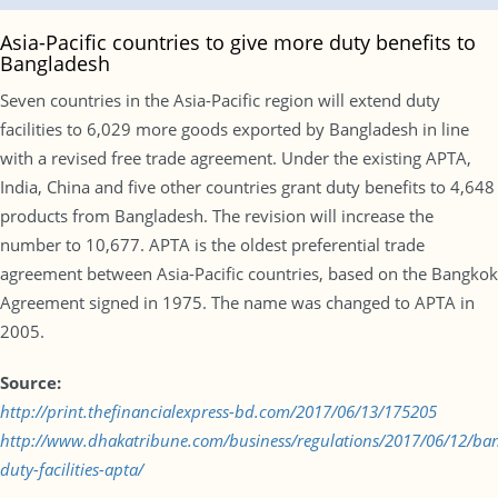
Asia-Pacific countries to give more duty benefits to
Bangladesh
Seven countries in the Asia-Pacific region will extend duty
facilities to 6,029 more goods exported by Bangladesh in line
with a revised free trade agreement. Under the existing APTA,
India, China and five other countries grant duty benefits to 4,648
products from Bangladesh. The revision will increase the
number to 10,677. APTA is the oldest preferential trade
agreement between Asia-Pacific countries, based on the Bangkok
Agreement signed in 1975. The name was changed to APTA in
2005.
Source:
http://print.thefinancialexpress-bd.com/2017/06/13/175205
http://www.dhakatribune.com/business/regulations/2017/06/12/ba
duty-facilities-apta/