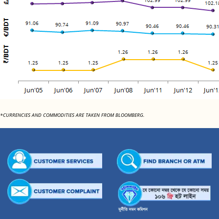
*CURRENCIES AND COMMODITIES ARE TAKEN FROM BLOOMBERG.