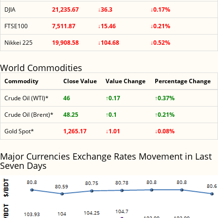
DJIA
21,235.67
↓36.3
↓0.17%
FTSE100
7,511.87
↓15.46
↓0.21%
Nikkei 225
19,908.58
↓104.68
↓0.52%
World Commodities
Commodity
Close Value
Value Change
Percentage Change
Crude Oil (WTI)*
46
↑0.17
↑0.37%
Crude Oil (Brent)*
48.25
↑0.1
↑0.21%
Gold Spot*
1,265.17
↓1.01
↓0.08%
Major Currencies Exchange Rates Movement in Last
Seven Days