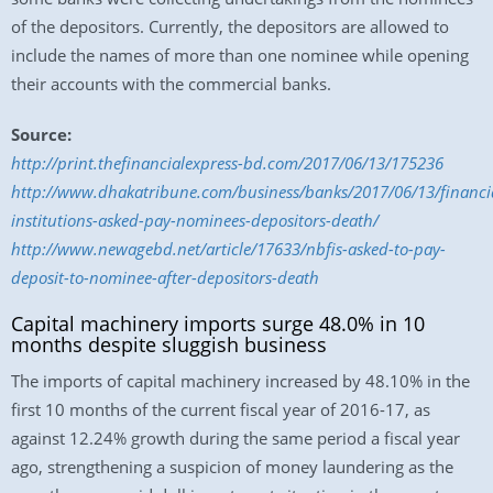
of the depositors. Currently, the depositors are allowed to
include the names of more than one nominee while opening
their accounts with the commercial banks.
Source:
http://print.thefinancialexpress-bd.com/2017/06/13/175236
http://www.dhakatribune.com/business/banks/2017/06/13/financi
institutions-asked-pay-nominees-depositors-death/
http://www.newagebd.net/article/17633/nbfis-asked-to-pay-
deposit-to-nominee-after-depositors-death
Capital machinery imports surge 48.0% in 10
months despite sluggish business
The imports of capital machinery increased by 48.10% in the
first 10 months of the current fiscal year of 2016-17, as
against 12.24% growth during the same period a fiscal year
ago, strengthening a suspicion of money laundering as the