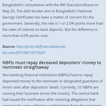
Bangladesh’s consultation with the IMF Executive Board on
May 26. The debt burden due to Bangladesh’s National
Savings Certificates has been a matter of concern for the
government. Generally, the rate is 1 or 2.0% points more than
the rates of interest on bank deposits. But the difference is
more than 4.0% points now.
Source:
http://print.thefinancialexpress-
bd.com/2017/06/13/175241
NBFIs must repay deceased depositors’ money to
nominees straightaway
Non-banking financial institutions (NBFIs) have to repay
deposited money to the nominees or designated guardians of
minor ones after depositors’ death. Currently, 33 NBFIs are
running their business across the country. The central bank
had issued the notification after receiving allegations that
some banks were collecting undertakings from the nominees