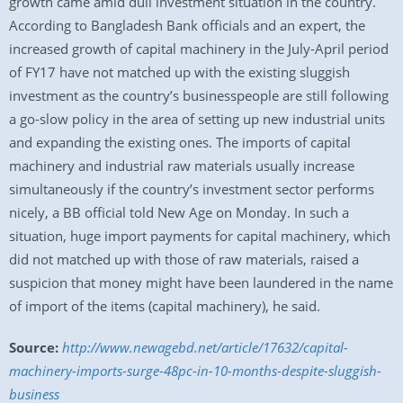
growth came amid dull investment situation in the country.
According to Bangladesh Bank officials and an expert, the
increased growth of capital machinery in the July-April period
of FY17 have not matched up with the existing sluggish
investment as the country’s businesspeople are still following
a go-slow policy in the area of setting up new industrial units
and expanding the existing ones. The imports of capital
machinery and industrial raw materials usually increase
simultaneously if the country’s investment sector performs
nicely, a BB official told New Age on Monday. In such a
situation, huge import payments for capital machinery, which
did not matched up with those of raw materials, raised a
suspicion that money might have been laundered in the name
of import of the items (capital machinery), he said.
Source:
http://www.newagebd.net/article/17632/capital-
machinery-imports-surge-48pc-in-10-months-despite-sluggish-
business