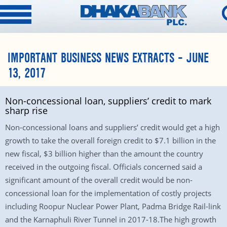
IMPORTANT BUSINESS NEWS EXTRACTS – JUNE
13, 2017
Non-concessional loan, suppliers’ credit to mark
sharp rise
Non-concessional loans and suppliers’ credit would get a high
growth to take the overall foreign credit to $7.1 billion in the
new fiscal, $3 billion higher than the amount the country
received in the outgoing fiscal. Officials concerned said a
significant amount of the overall credit would be non-
concessional loan for the implementation of costly projects
including Roopur Nuclear Power Plant, Padma Bridge Rail-link
and the Karnaphuli River Tunnel in 2017-18.The high growth