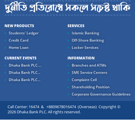
NEW PRODUCTS
SERVICES
Students' Ledger
Islamic Banking
Credit Card
Off-Shore Banking
Home Loan
Locker Services
CURRENT EVENTS
INFORMATION
Dhaka Bank PLC....
Branches and ATMs
Dhaka Bank PLC...
SME Service Centers
Dhaka Bank PLC...
Complaint Cell
Shareholding Position
Corporate Governance Guidelines
Call Center: 16474 & +8809678016474 (Overseas) Copyright ©
2026 Dhaka Bank PLC. All rights reserved.