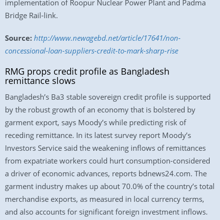
implementation of Roopur Nuclear Power Plant and Padma
Bridge Rail-link.
Source:
http://www.newagebd.net/article/17641/non-
concessional-loan-suppliers-credit-to-mark-sharp-rise
RMG props credit profile as Bangladesh
remittance slows
Bangladesh’s Ba3 stable sovereign credit profile is supported
by the robust growth of an economy that is bolstered by
garment export, says Moody’s while predicting risk of
receding remittance. In its latest survey report Moody’s
Investors Service said the weakening inflows of remittances
from expatriate workers could hurt consumption-considered
a driver of economic advances, reports bdnews24.com. The
garment industry makes up about 70.0% of the country’s total
merchandise exports, as measured in local currency terms,
and also accounts for significant foreign investment inflows.