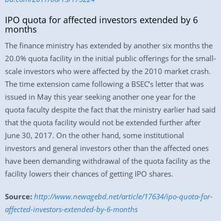
IPO quota for affected investors extended by 6
months
The finance ministry has extended by another six months the
20.0% quota facility in the initial public offerings for the small-
scale investors who were affected by the 2010 market crash.
The time extension came following a BSEC’s letter that was
issued in May this year seeking another one year for the
quota faculty despite the fact that the ministry earlier had said
that the quota facility would not be extended further after
June 30, 2017. On the other hand, some institutional
investors and general investors other than the affected ones
have been demanding withdrawal of the quota facility as the
facility lowers their chances of getting IPO shares.
Source:
http://www.newagebd.net/article/17634/ipo-quota-for-
affected-investors-extended-by-6-months