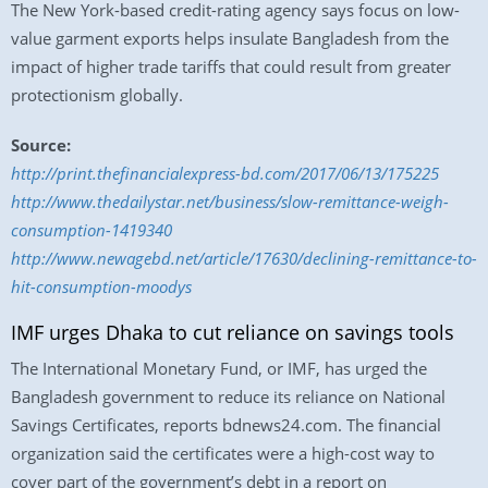
The New York-based credit-rating agency says focus on low-
value garment exports helps insulate Bangladesh from the
impact of higher trade tariffs that could result from greater
protectionism globally.
Source:
http://print.thefinancialexpress-bd.com/2017/06/13/175225
http://www.thedailystar.net/business/slow-remittance-weigh-
consumption-1419340
http://www.newagebd.net/article/17630/declining-remittance-to-
hit-consumption-moodys
IMF urges Dhaka to cut reliance on savings tools
The International Monetary Fund, or IMF, has urged the
Bangladesh government to reduce its reliance on National
Savings Certificates, reports bdnews24.com. The financial
organization said the certificates were a high-cost way to
cover part of the government’s debt in a report on