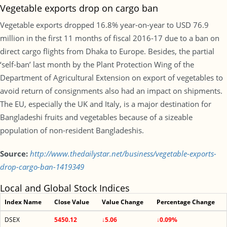
Vegetable exports drop on cargo ban
Vegetable exports dropped 16.8% year-on-year to USD 76.9
million in the first 11 months of fiscal 2016-17 due to a ban on
direct cargo flights from Dhaka to Europe. Besides, the partial
‘self-ban’ last month by the Plant Protection Wing of the
Department of Agricultural Extension on export of vegetables to
avoid return of consignments also had an impact on shipments.
The EU, especially the UK and Italy, is a major destination for
Bangladeshi fruits and vegetables because of a sizeable
population of non-resident Bangladeshis.
Source:
http://www.thedailystar.net/business/vegetable-exports-
drop-cargo-ban-1419349
Local and Global Stock Indices
Index Name
Close Value
Value Change
Percentage Change
DSEX
5450.12
↓5.06
↓0.09%