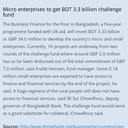
Micro enterprises to get BDT 3.3 billion challenge
fund
The Business Finance for the Poor in Bangladesh, a five-year
programme funded with UK aid, will invest BDT 3.33 billion
or GBP 34.0 million to develop the country’s micro and small
enterprises. Currently, 16 projects are underway from two
rounds of the challenge fund where around GBP 2.0 million
has so far been disbursed out of the total commitment of GBP
7.0 million, said Arafat Hossain, fund manager. Some 0.18
million small enterprises are expected to have access to
finance and financial services by the end of the project, he
said. A huge segment of the rural people still does not have
access to financial services, said SK Sur Chowdhury, deputy
governor of Bangladesh Bank. The challenge fund would work
as a good substitute for collateral, Chowdhury said.
Source:
http://www.thedailystar.net/business/micro-enterprises-