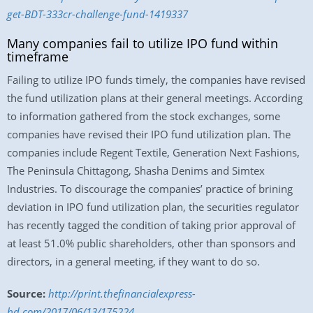
get-BDT-333cr-challenge-fund-1419337
Many companies fail to utilize IPO fund within
timeframe
Failing to utilize IPO funds timely, the companies have revised
the fund utilization plans at their general meetings. According
to information gathered from the stock exchanges, some
companies have revised their IPO fund utilization plan. The
companies include Regent Textile, Generation Next Fashions,
The Peninsula Chittagong, Shasha Denims and Simtex
Industries. To discourage the companies’ practice of brining
deviation in IPO fund utilization plan, the securities regulator
has recently tagged the condition of taking prior approval of
at least 51.0% public shareholders, other than sponsors and
directors, in a general meeting, if they want to do so.
Source:
http://print.thefinancialexpress-
bd.com/2017/06/13/175224