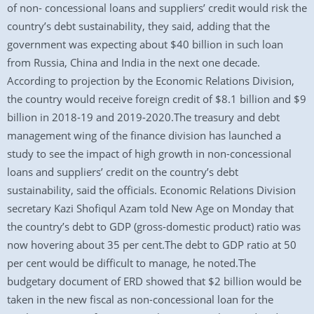
of non- concessional loans and suppliers’ credit would risk the
country’s debt sustainability, they said, adding that the
government was expecting about $40 billion in such loan
from Russia, China and India in the next one decade.
According to projection by the Economic Relations Division,
the country would receive foreign credit of $8.1 billion and $9
billion in 2018-19 and 2019-2020.The treasury and debt
management wing of the finance division has launched a
study to see the impact of high growth in non-concessional
loans and suppliers’ credit on the country’s debt
sustainability, said the officials. Economic Relations Division
secretary Kazi Shofiqul Azam told New Age on Monday that
the country’s debt to GDP (gross-domestic product) ratio was
now hovering about 35 per cent.The debt to GDP ratio at 50
per cent would be difficult to manage, he noted.The
budgetary document of ERD showed that $2 billion would be
taken in the new fiscal as non-concessional loan for the