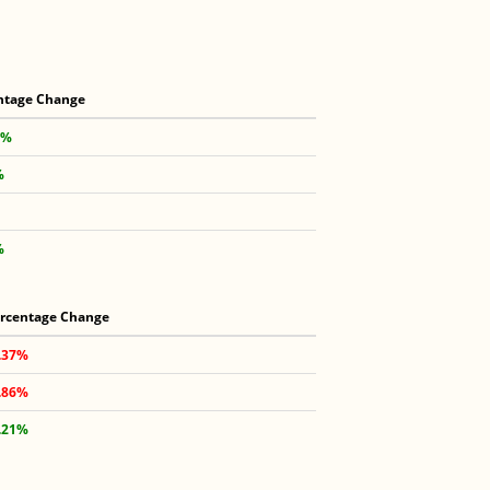
ntage Change
6%
%
%
rcentage Change
.37%
.86%
.21%