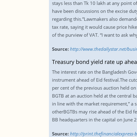
stays less than Tk 10 lakh at any point 
have been discussions on the excise duty
regarding this.”Lawmakers also demande
tax rate, saying it would cause price hik
of the purview of VAT. “I want to ask w
Source:
http://www.thedailystar.net/bus
Treasury bond yield rate up ahea
The interest rate on the Bangladesh Go
instrument ahead of Eid festival.The cut
per cent of the previous auction held on
BGTB at an auction held at the central b
in line with the market requirement,” a s
otherBGTBs may rise ahead of the Eid fe
BB headquarters in the capital on June 2
Source:
http://print.thefinancialexpres