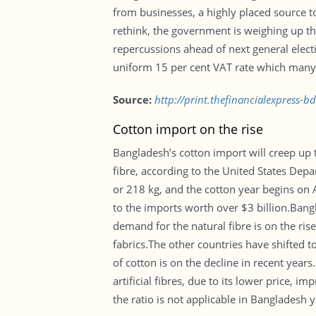
from businesses, a highly placed source t
rethink, the government is weighing up the
repercussions ahead of next general electi
uniform 15 per cent VAT rate which many be
Source:
http://print.thefinancialexpress-
Cotton import on the rise
Bangladesh’s cotton import will creep up t
fibre, according to the United States Dep
or 218 kg, and the cotton year begins on 
to the imports worth over $3 billion.Bang
demand for the natural fibre is on the ris
fabrics.The other countries have shifted t
of cotton is on the decline in recent year
artificial fibres, due to its lower price,
the ratio is not applicable in Bangladesh 