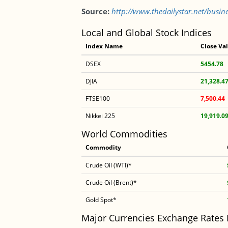
Source:
http://www.thedailystar.net/busine
Local and Global Stock Indices
Index Name
Close Va
DSEX
5454.78
DJIA
21,328.4
FTSE100
7,500.44
Nikkei 225
19,919.0
World Commodities
Commodity
Crude Oil (WTI)*
Crude Oil (Brent)*
Gold Spot*
Major Currencies Exchange Rates