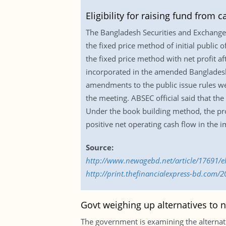
Eligibility for raising fund from 
The Bangladesh Securities and Exchange C
the fixed price method of initial public 
the fixed price method with net profit a
incorporated in the amended Bangladesh 
amendments to the public issue rules w
the meeting. ABSEC official said that the
Under the book building method, the pro
positive net operating cash flow in the 
Source:
http://www.newagebd.net/article/17691/eli
http://print.thefinancialexpress-bd.com/
Govt weighing up alternatives to 
The government is examining the alternati