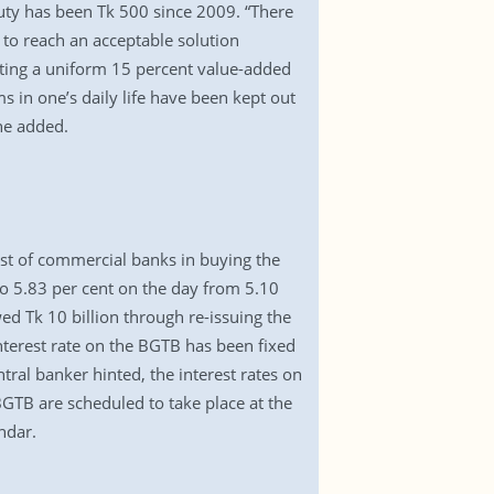
duty has been Tk 500 since 2009. “There
 to reach an acceptable solution
ting a uniform 15 percent value-added
s in one’s daily life have been kept out
he added.
st of commercial banks in buying the
to 5.83 per cent on the day from 5.10
ed Tk 10 billion through re-issuing the
interest rate on the BGTB has been fixed
ntral banker hinted, the interest rates on
GTB are scheduled to take place at the
ndar.