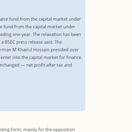
raise fund from the capital market under
aise fund from the capital market under
eceding one year. The relaxation has been
a BSEC press release said. The
airman M Khairul Hossain presided over
enter into the capital market for finance.
nchanged — net profit after tax and
sting form, mainly for the opposition