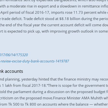
th a moderate rise in export and a slowdown in remittance inflow 
-April period of fiscal 2016-17, imports rose 11.73 percent while
trade deficit. Trade deficit stood at $8.18 billion during the perio
the end of the fiscal year the current account deficit will come d
ort is expected to pick up, with improving growth outlook in some
2017/06/14/175320
t-review-excise-duty-bank-accounts-1419787
nk accounts
d planning, yesterday hinted that the finance ministry may recons
 1 lakh from fiscal 2017-18.“There is scope for the government to
old the parliament during a discussion on the proposed budget f
riticism on the proposed move.Finance Minister AMA Muhith whil
 from Tk 500 to Tk 800 on accounts where the balance — whether 