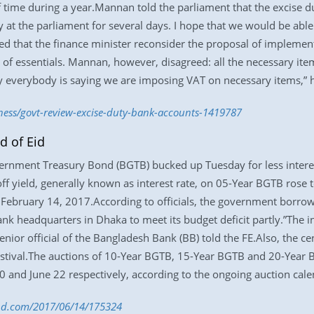
of time during a year.Mannan told the parliament that the excise 
 at the parliament for several days. I hope that we would be able
d that the finance minister reconsider the proposal of implemen
e of essentials. Mannan, however, disagreed: all the necessary item
hy everybody is saying we are imposing VAT on necessary items,” 
iness/govt-review-excise-duty-bank-accounts-1419787
d of Eid
vernment Treasury Bond (BGTB) bucked up Tuesday for less intere
off yield, generally known as interest rate, on 05-Year BGTB rose 
 February 14, 2017.According to officials, the government borrow
ank headquarters in Dhaka to meet its budget deficit partly.”The 
enior official of the Bangladesh Bank (BB) told the FE.Also, the ce
stival.The auctions of 10-Year BGTB, 15-Year BGTB and 20-Year B
0 and June 22 respectively, according to the ongoing auction cale
s-bd.com/2017/06/14/175324