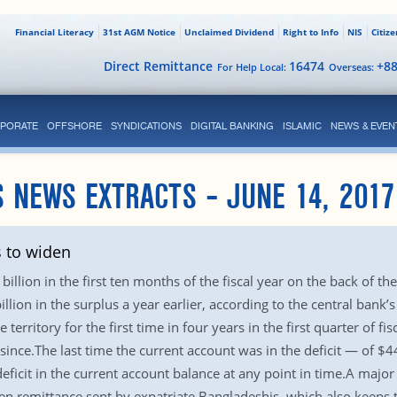
Financial Literacy
31st AGM Notice
Unclaimed Dividend
Right to Info
NIS
Citiz
Direct Remittance
16474
+8
For Help Local:
Overseas:
PORATE
OFFSHORE
SYNDICATIONS
DIGITAL BANKING
ISLAMIC
NEWS & EVEN
 NEWS EXTRACTS – JUNE 14, 2017
s to widen
billion in the first ten months of the fiscal year on the back of th
illion in the surplus a year earlier, according to the central bank
 territory for the first time in four years in the first quarter of f
since.The last time the current account was in the deficit — of $4
ficit in the current account balance at any point in time.A major 
een remittance sent by expatriate Bangladeshis, which also keeps t