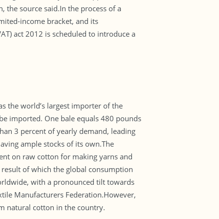
 the source said.In the process of a
imited-income bracket, and its
VAT) act 2012 is scheduled to introduce a
as the world’s largest importer of the
to be imported. One bale equals 480 pounds
than 3 percent of yearly demand, leading
having ample stocks of its own.The
endent on raw cotton for making yarns and
a result of which the global consumption
worldwide, with a pronounced tilt towards
 Textile Manufacturers Federation.However,
m natural cotton in the country.