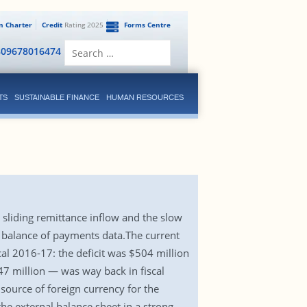
en Charter
Credit
Rating 2025
Forms Centre
Search
809678016474
for:
TS
SUSTAINABLE FINANCE
HUMAN RESOURCES
e sliding remittance inflow and the slow
’s balance of payments data.The current
iscal 2016-17: the deficit was $504 million
47 million — was way back in fiscal
source of foreign currency for the
he external balance sheet in a strong