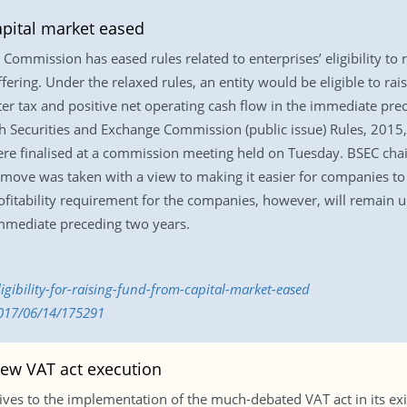
capital market eased
ommission has eased rules related to enterprises’ eligibility to 
offering. Under the relaxed rules, an entity would be eligible to r
fter tax and positive net operating cash flow in the immediate pr
Securities and Exchange Commission (public issue) Rules, 2015, 
ere finalised at a commission meeting held on Tuesday. BSEC ch
 move was taken with a view to making it easier for companies to 
fitability requirement for the companies, however, will remain u
immediate preceding two years.
gibility-for-raising-fund-from-capital-market-eased
2017/06/14/175291
new VAT act execution
ves to the implementation of the much-debated VAT act in its exi