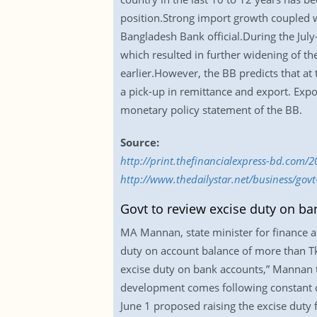
position.Strong import growth coupled wi
Bangladesh Bank official.During the July
which resulted in further widening of the 
earlier.However, the BB predicts that at 
a pick-up in remittance and export. Exp
monetary policy statement of the BB.
Source:
http://print.thefinancialexpress-bd.com/
http://www.thedailystar.net/business/gov
Govt to review excise duty on ba
MA Mannan, state minister for finance an
duty on account balance of more than Tk
excise duty on bank accounts,” Mannan t
development comes following constant c
June 1 proposed raising the excise duty