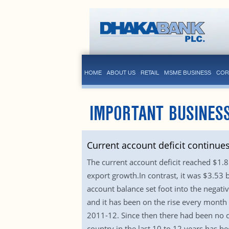
HOME
ABOUT US
RETAIL
MSME BUSINESS
COR
IMPORTANT BUSINESS
Current account deficit continue
The current account deficit reached $1.8 
export growth.In contrast, it was $3.53 b
account balance set foot into the negative
and it has been on the rise every month 
2011-12. Since then there had been no de
country in the last 10 to 12 years has b