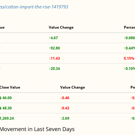
ss/cotton-import-the-rise-1419793
lue
Value Change
Perce
↑4.67
↑0.08
7
↑92.80
↑0.44
↓11.43
0.15%
9
↑20.34
↑0.10
Close Value
Value Change
Pe
$ 46.00
↓0.46
↑0
$ 48.30
↓0.42
↓0
1,269.24
↑2.69
↑0
 Movement in Last Seven Days