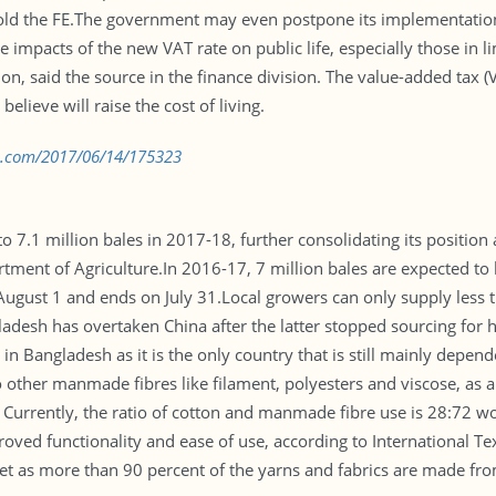
old the FE.The government may even postpone its implementation,
 impacts of the new VAT rate on public life, especially those in l
on, said the source in the finance division. The value-added tax (
lieve will raise the cost of living.
bd.com/2017/06/14/175323
o 7.1 million bales in 2017-18, further consolidating its position 
artment of Agriculture.In 2016-17, 7 million bales are expected 
August 1 and ends on July 31.Local growers can only supply less 
ladesh has overtaken China after the latter stopped sourcing for 
e in Bangladesh as it is the only country that is still mainly dep
o other manmade fibres like filament, polyesters and viscose, as 
s. Currently, the ratio of cotton and manmade fibre use is 28:72 
 improved functionality and ease of use, according to International
yet as more than 90 percent of the yarns and fabrics are made fro