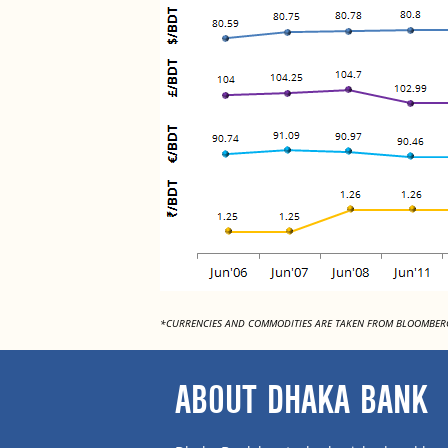
*CURRENCIES AND COMMODITIES ARE TAKEN FROM BLOOMBER
ABOUT DHAKA BANK