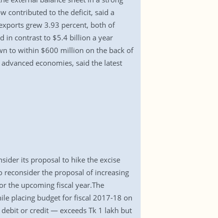
contributed to the deficit, said a
 exports grew 3.93 percent, both of
d in contrast to $5.4 billion a year
own to within $600 million on the back of
 advanced economies, said the latest
ider its proposal to hike the excise
 reconsider the proposal of increasing
or the upcoming fiscal year.The
e placing budget for fiscal 2017-18 on
debit or credit — exceeds Tk 1 lakh but