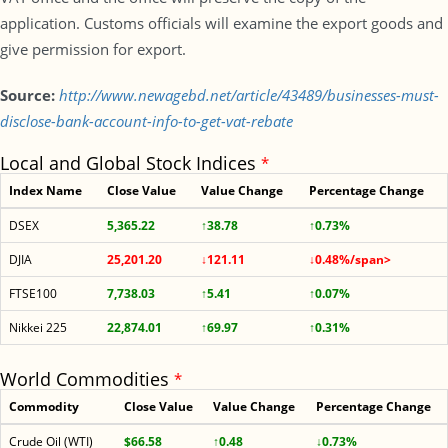
application. Customs officials will examine the export goods and
give permission for export.
Source:
http://www.newagebd.net/article/43489/businesses-must-
disclose-bank-account-info-to-get-vat-rebate
Local and Global Stock Indices
*
Index Name
Close Value
Value Change
Percentage Change
DSEX
5,365.22
↑38.78
↑0.73%
DJIA
25,201.20
↓121.11
↓0.48%/span>
FTSE100
7,738.03
↑5.41
↑0.07%
Nikkei 225
22,874.01
↑69.97
↑0.31%
World Commodities
*
Commodity
Close Value
Value Change
Percentage Change
Crude Oil (WTI)
$66.58
↑0.48
↓0.73%