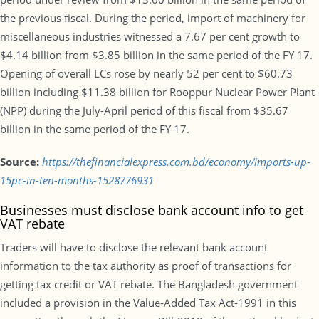
the previous fiscal. During the period, import of machinery for
miscellaneous industries witnessed a 7.67 per cent growth to
$4.14 billion from $3.85 billion in the same period of the FY 17.
Opening of overall LCs rose by nearly 52 per cent to $60.73
billion including $11.38 billion for Rooppur Nuclear Power Plant
(NPP) during the July-April period of this fiscal from $35.67
billion in the same period of the FY 17.
Source:
https://thefinancialexpress.com.bd/economy/imports-up-
15pc-in-ten-months-1528776931
Businesses must disclose bank account info to get
VAT rebate
Traders will have to disclose the relevant bank account
information to the tax authority as proof of transactions for
getting tax credit or VAT rebate. The Bangladesh government
included a provision in the Value-Added Tax Act-1991 in this