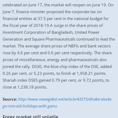
celebrated on June 17, the market will reopen on June 19. On
June 7, finance minister proposed the corporate tax on
financial entities at 37.5 per cent in the national budget for
the fiscal year of 2018-19.A surge in the share prices of
Investment Corporation of Bangladesh, United Power
Generation and Square Pharmaceuticals continued to lead the
market. The average share prices of NBFIs and bank sectors
rose by 4.6 per cent and 0.6 per cent respectively. The share
prices of miscellaneous, energy and pharmaceuticals also
joined the rally. DS30, the blue-chip index of the DSE, added
0.26 per cent, or 5.23 points, to finish at 1,958.21 points.
Shariah index DSES gained 0.79 per cent, or 9.72 points, to
close at 1,238.18 points.
Source:
http://www.newagebd.net/article/43575/dhaka-stocks-
go-into-eid-holidays-with-gains
Forex market still volatile