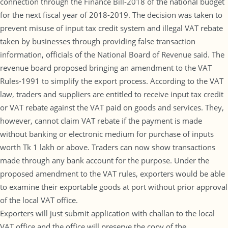
connection through the Finance Bill-2018 of the national budget
for the next fiscal year of 2018-2019. The decision was taken to
prevent misuse of input tax credit system and illegal VAT rebate
taken by businesses through providing false transaction
information, officials of the National Board of Revenue said. The
revenue board proposed bringing an amendment to the VAT
Rules-1991 to simplify the export process. According to the VAT
law, traders and suppliers are entitled to receive input tax credit
or VAT rebate against the VAT paid on goods and services. They,
however, cannot claim VAT rebate if the payment is made
without banking or electronic medium for purchase of inputs
worth Tk 1 lakh or above. Traders can now show transactions
made through any bank account for the purpose. Under the
proposed amendment to the VAT rules, exporters would be able
to examine their exportable goods at port without prior approval
of the local VAT office.
Exporters will just submit application with challan to the local
VAT office and the office will preserve the copy of the