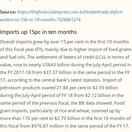
Source:
https://thefinancialexpress.com.bd/trade/trade-deficit-
widens-to-15b-in-10-months-1528861274
Imports up 15pc in ten months
Overall imports grew by over 15 per cent in the first 10 months
of this fiscal year (FY), mainly due to higher import of food grains
and fuel oils. The settlement of letters of credit (LCs), in terms of
value, rose to nearly US$43 billion during the July-April period in
the FY 2017-18 from $37.37 billion in the same period in the FY
17, according to the central bank’s latest statistics. Import of
petroleum products soared 21.88 per cent to $2.59 billion
during the July-April period of FY 18 from $2.12 billion in the
same period of the previous fiscal, the BB data showed. Food
grain imports, particularly of rice and wheat, zoomed up by
more than 176 per cent to $2.70 billion in the first 10 months of
this fiscal from $976.87 million in the same period of the FY 17.