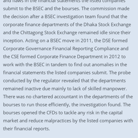
and flaws in the financial statements the listed companies
submit to the BSEC and the bourses. The commission made
the decision after a BSEC investigation team found that the
corporate finance departments of the Dhaka Stock Exchange
and the Chittagong Stock Exchange remained idle since their
inception. Acting on a BSEC move in 2011, the DSE formed
Corporate Governance Financial Reporting Compliance and
the CSE formed Corporate Finance Department in 2012 to
work with the BSEC in tandem to find out anomalies in the
financial statements the listed companies submit. The probe
conducted by the regulator revealed that the departments
remained inactive due mainly to lack of skilled manpower.
There was no chartered accountant in the departments of the
bourses to run those efficiently, the investigation found. The
bourses opened the CFDs to tackle any risk in the capital
market and reduce malpractices by the listed companies with
their financial reports.