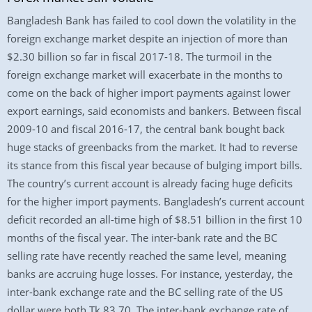
Bangladesh Bank has failed to cool down the volatility in the
foreign exchange market despite an injection of more than
$2.30 billion so far in fiscal 2017-18. The turmoil in the
foreign exchange market will exacerbate in the months to
come on the back of higher import payments against lower
export earnings, said economists and bankers. Between fiscal
2009-10 and fiscal 2016-17, the central bank bought back
huge stacks of greenbacks from the market. It had to reverse
its stance from this fiscal year because of bulging import bills.
The country’s current account is already facing huge deficits
for the higher import payments. Bangladesh’s current account
deficit recorded an all-time high of $8.51 billion in the first 10
months of the fiscal year. The inter-bank rate and the BC
selling rate have recently reached the same level, meaning
banks are accruing huge losses. For instance, yesterday, the
inter-bank exchange rate and the BC selling rate of the US
dollar were both Tk 83.70. The inter-bank exchange rate of