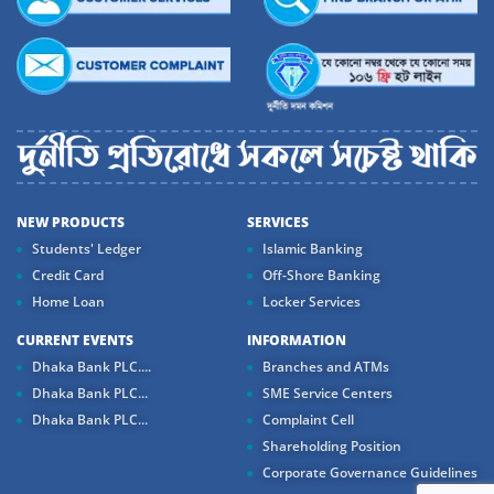
NEW PRODUCTS
SERVICES
Students' Ledger
Islamic Banking
Credit Card
Off-Shore Banking
Home Loan
Locker Services
CURRENT EVENTS
INFORMATION
Dhaka Bank PLC....
Branches and ATMs
Dhaka Bank PLC...
SME Service Centers
Dhaka Bank PLC...
Complaint Cell
Shareholding Position
Corporate Governance Guidelines