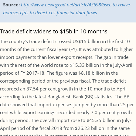
Source:
http://www.newagebd.net/article/43698/bsec-to-revive-
bourses-cfds-to-detect-cos-financial-data-flaws
Trade deficit widens to $15b in 10 months
The country’s trade deficit crossed US$15 billion in the first 10
months of the current fiscal year (FY). It was attributed to higher
import payments than lower export receipts. The gap in trade
with the rest of the world rose to $15.33 billion in the July-April
period of FY 2017-18. The figure was $8.18 billion in the
corresponding period of the previous fiscal. The trade deficit
recorded an 87.54 per cent growth in the 10 months to April,
according to the latest Bangladesh Bank (BB) statistics. The BB
data showed that import expenses jumped by more than 25 per
cent while export earnings recorded nearly 7.0 per cent growth
during period. The overall import rose to $45.35 billion in July-
April period of the fiscal 2018 from $26.23 billion in the same