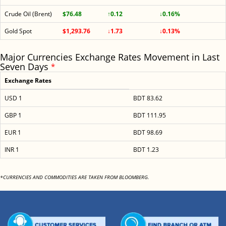
Crude Oil (Brent)
$76.48
↑0.12
↓0.16%
Gold Spot
$1,293.76
↓1.73
↓0.13%
Major Currencies Exchange Rates Movement in Last
Seven Days
*
Exchange Rates
USD 1
BDT 83.62
GBP 1
BDT 111.95
EUR 1
BDT 98.69
INR 1
BDT 1.23
*CURRENCIES AND COMMODITIES ARE TAKEN FROM BLOOMBERG.