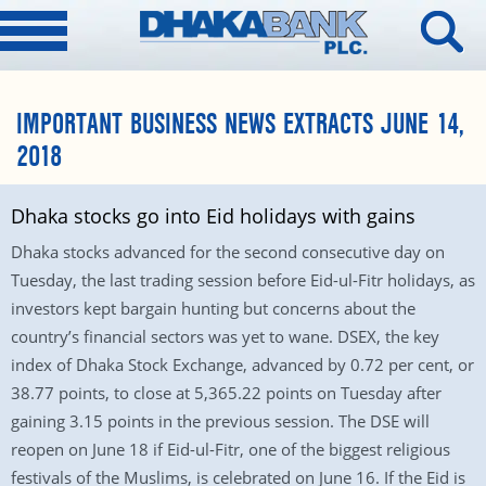
IMPORTANT BUSINESS NEWS EXTRACTS JUNE 14,
2018
Dhaka stocks go into Eid holidays with gains
Dhaka stocks advanced for the second consecutive day on
Tuesday, the last trading session before Eid-ul-Fitr holidays, as
investors kept bargain hunting but concerns about the
country’s financial sectors was yet to wane. DSEX, the key
index of Dhaka Stock Exchange, advanced by 0.72 per cent, or
38.77 points, to close at 5,365.22 points on Tuesday after
gaining 3.15 points in the previous session. The DSE will
reopen on June 18 if Eid-ul-Fitr, one of the biggest religious
festivals of the Muslims, is celebrated on June 16. If the Eid is