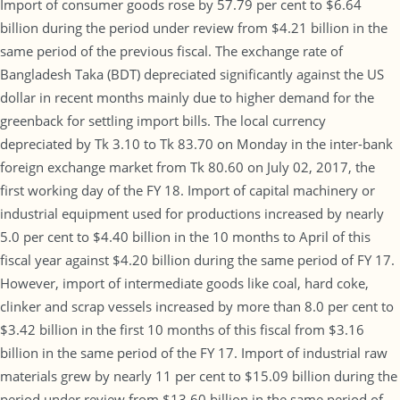
Import of consumer goods rose by 57.79 per cent to $6.64
billion during the period under review from $4.21 billion in the
same period of the previous fiscal. The exchange rate of
Bangladesh Taka (BDT) depreciated significantly against the US
dollar in recent months mainly due to higher demand for the
greenback for settling import bills. The local currency
depreciated by Tk 3.10 to Tk 83.70 on Monday in the inter-bank
foreign exchange market from Tk 80.60 on July 02, 2017, the
first working day of the FY 18. Import of capital machinery or
industrial equipment used for productions increased by nearly
5.0 per cent to $4.40 billion in the 10 months to April of this
fiscal year against $4.20 billion during the same period of FY 17.
However, import of intermediate goods like coal, hard coke,
clinker and scrap vessels increased by more than 8.0 per cent to
$3.42 billion in the first 10 months of this fiscal from $3.16
billion in the same period of the FY 17. Import of industrial raw
materials grew by nearly 11 per cent to $15.09 billion during the
period under review from $13.60 billion in the same period of