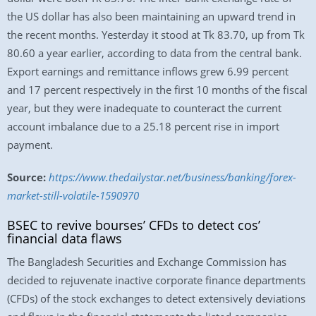
the US dollar has also been maintaining an upward trend in
the recent months. Yesterday it stood at Tk 83.70, up from Tk
80.60 a year earlier, according to data from the central bank.
Export earnings and remittance inflows grew 6.99 percent
and 17 percent respectively in the first 10 months of the fiscal
year, but they were inadequate to counteract the current
account imbalance due to a 25.18 percent rise in import
payment.
Source:
https://www.thedailystar.net/business/banking/forex-
market-still-volatile-1590970
BSEC to revive bourses’ CFDs to detect cos’
financial data flaws
The Bangladesh Securities and Exchange Commission has
decided to rejuvenate inactive corporate finance departments
(CFDs) of the stock exchanges to detect extensively deviations