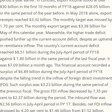
period a year earlier. In contrast, export income stood at over
$30 billion in the first 10 months of FY’18 against $28.05 billion
in the same period of the year before. In May 2018 alone, export
receipts reached $3.32 billion. The monthly target was missed by
1.70 per cent. The monthly export target was $3.38 billion for
May of this calendar year. Meanwhile, the higher trade deficit
pushed further up the current-account deficit, despite an uptrend
in remittance inflow. The country’s current-account deficit
reached $8.51 billion during the July-April period of FY’18
against $ 1.80 billion in the same period of the last fiscal year. It
was $7.09 billion a month ago. The financial account recorded a
surplus of $6.89 billion during the July-April period of FY’18
despite the falling trend in the inflow of foreign direct investment
(FDI). Such surplus was $3.23 billion during the same period of
the previous fiscal. The gross FDI inflow decreased by 7.35 per
cent to $2.37 billion during the period. The inbound flow was
$2.56 billion in July-April period in FY’ 17. Besides, net FDI inflow
drooped by 4.20 per cent to $1.46 billion from $1.52 billion.