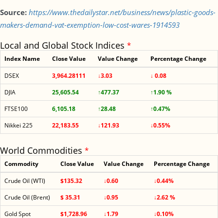
Source:
https://www.thedailystar.net/business/news/plastic-goods-
makers-demand-vat-exemption-low-cost-wares-1914593
Local and Global Stock Indices
*
Index Name
Close Value
Value Change
Percentage Change
DSEX
3,964.28111
↓3.03
↓ 0.08
DJIA
25,605.54
↑477.37
↑1.90 %
FTSE100
6,105.18
↑28.48
↑0.47%
Nikkei 225
22,183.55
↓121.93
↓0.55%
World Commodities
*
Commodity
Close Value
Value Change
Percentage Change
Crude Oil (WTI)
$135.32
↓0.60
↓0.44%
Crude Oil (Brent)
$ 35.31
↓0.95
↓2.62 %
Gold Spot
$1,728.96
↓1.79
↓0.10%