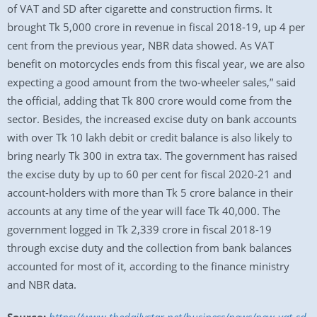
of VAT and SD after cigarette and construction firms. It
brought Tk 5,000 crore in revenue in fiscal 2018-19, up 4 per
cent from the previous year, NBR data showed. As VAT
benefit on motorcycles ends from this fiscal year, we are also
expecting a good amount from the two-wheeler sales,” said
the official, adding that Tk 800 crore would come from the
sector. Besides, the increased excise duty on bank accounts
with over Tk 10 lakh debit or credit balance is also likely to
bring nearly Tk 300 in extra tax. The government has raised
the excise duty by up to 60 per cent for fiscal 2020-21 and
account-holders with more than Tk 5 crore balance in their
accounts at any time of the year will face Tk 40,000. The
government logged in Tk 2,339 crore in fiscal 2018-19
through excise duty and the collection from bank balances
accounted for most of it, according to the finance ministry
and NBR data.