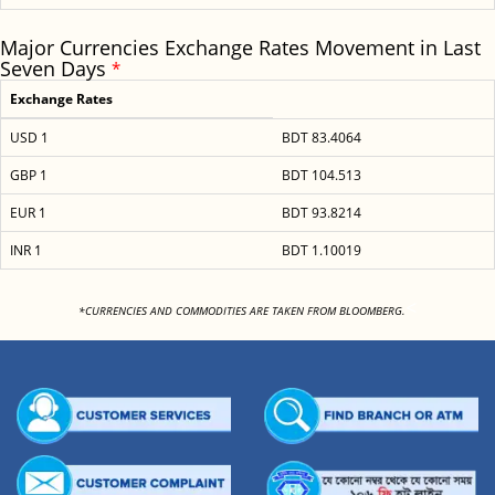
Major Currencies Exchange Rates Movement in Last
Seven Days
*
Exchange Rates
USD 1
BDT 83.4064
GBP 1
BDT 104.513
EUR 1
BDT 93.8214
INR 1
BDT 1.10019
<
*CURRENCIES AND COMMODITIES ARE TAKEN FROM BLOOMBERG.