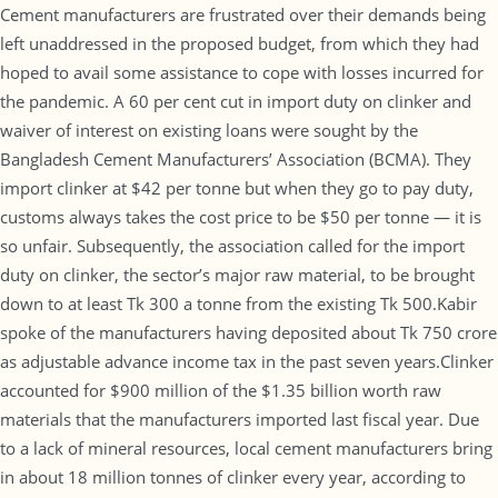
Cement manufacturers are frustrated over their demands being
left unaddressed in the proposed budget, from which they had
hoped to avail some assistance to cope with losses incurred for
the pandemic. A 60 per cent cut in import duty on clinker and
waiver of interest on existing loans were sought by the
Bangladesh Cement Manufacturers’ Association (BCMA). They
import clinker at $42 per tonne but when they go to pay duty,
customs always takes the cost price to be $50 per tonne — it is
so unfair. Subsequently, the association called for the import
duty on clinker, the sector’s major raw material, to be brought
down to at least Tk 300 a tonne from the existing Tk 500.Kabir
spoke of the manufacturers having deposited about Tk 750 crore
as adjustable advance income tax in the past seven years.Clinker
accounted for $900 million of the $1.35 billion worth raw
materials that the manufacturers imported last fiscal year. Due
to a lack of mineral resources, local cement manufacturers bring
in about 18 million tonnes of clinker every year, according to