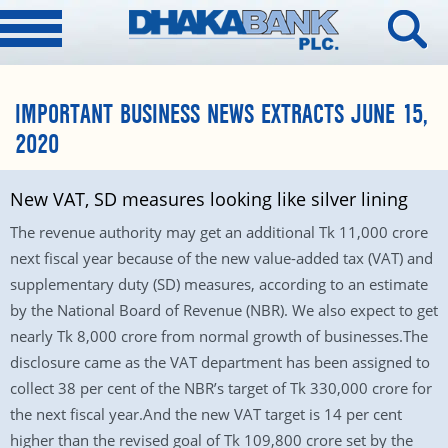
IMPORTANT BUSINESS NEWS EXTRACTS JUNE 15,
2020
New VAT, SD measures looking like silver lining
The revenue authority may get an additional Tk 11,000 crore
next fiscal year because of the new value-added tax (VAT) and
supplementary duty (SD) measures, according to an estimate
by the National Board of Revenue (NBR). We also expect to get
nearly Tk 8,000 crore from normal growth of businesses.The
disclosure came as the VAT department has been assigned to
collect 38 per cent of the NBR’s target of Tk 330,000 crore for
the next fiscal year.And the new VAT target is 14 per cent
higher than the revised goal of Tk 109,800 crore set by the