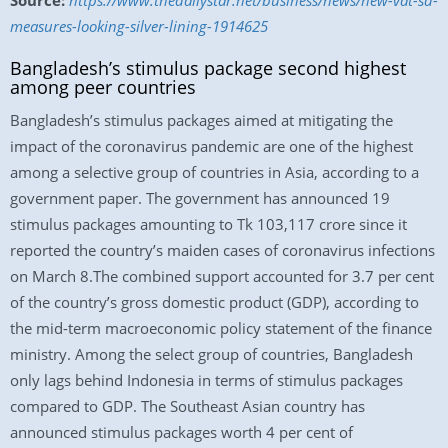
Source:
https://www.thedailystar.net/business/news/new-vat-sd-
measures-looking-silver-lining-1914625
Bangladesh’s stimulus package second highest
among peer countries
Bangladesh’s stimulus packages aimed at mitigating the
impact of the coronavirus pandemic are one of the highest
among a selective group of countries in Asia, according to a
government paper. The government has announced 19
stimulus packages amounting to Tk 103,117 crore since it
reported the country’s maiden cases of coronavirus infections
on March 8.The combined support accounted for 3.7 per cent
of the country’s gross domestic product (GDP), according to
the mid-term macroeconomic policy statement of the finance
ministry. Among the select group of countries, Bangladesh
only lags behind Indonesia in terms of stimulus packages
compared to GDP. The Southeast Asian country has
announced stimulus packages worth 4 per cent of