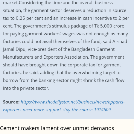
market.Considering the time and the overall business
situation, the garment sector deserves a reduction in source
tax to 0.25 per cent and an increase in cash incentive to 2 per
cent. The government’s stimulus package of Tk 5,000 crore
for paying garment workers’ wages was not enough as many
factories could not avail themselves of the fund, said Arshad
Jamal Dipu, vice-president of the Bangladesh Garment
Manufacturers and Exporters Association. The government
should have brought down the corporate tax for garment
factories, he said, adding that the overwhelming target to
borrow from the banking sector might shrink the cash flow
into the private sector.
Source:
https://www.thedailystar.net/business/news/apparel-
exporters-need-more-support-stay-the-course-1914609
Cement makers lament over unmet demands