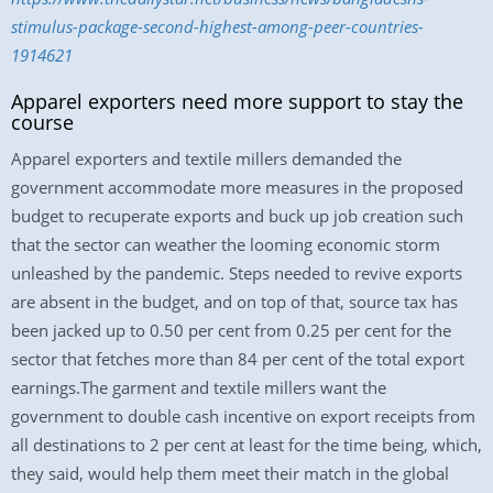
stimulus-package-second-highest-among-peer-countries-
1914621
Apparel exporters need more support to stay the
course
Apparel exporters and textile millers demanded the
government accommodate more measures in the proposed
budget to recuperate exports and buck up job creation such
that the sector can weather the looming economic storm
unleashed by the pandemic. Steps needed to revive exports
are absent in the budget, and on top of that, source tax has
been jacked up to 0.50 per cent from 0.25 per cent for the
sector that fetches more than 84 per cent of the total export
earnings.The garment and textile millers want the
government to double cash incentive on export receipts from
all destinations to 2 per cent at least for the time being, which,
they said, would help them meet their match in the global