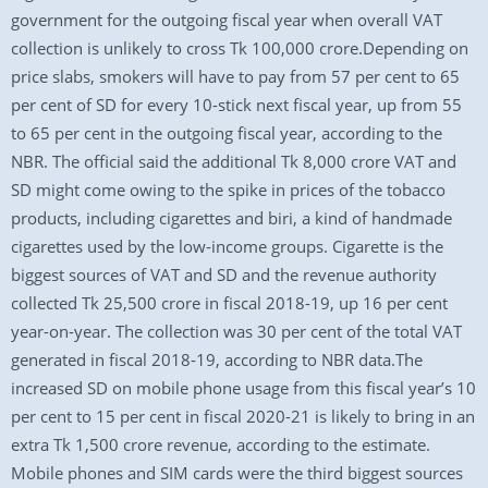
government for the outgoing fiscal year when overall VAT
collection is unlikely to cross Tk 100,000 crore.Depending on
price slabs, smokers will have to pay from 57 per cent to 65
per cent of SD for every 10-stick next fiscal year, up from 55
to 65 per cent in the outgoing fiscal year, according to the
NBR. The official said the additional Tk 8,000 crore VAT and
SD might come owing to the spike in prices of the tobacco
products, including cigarettes and biri, a kind of handmade
cigarettes used by the low-income groups. Cigarette is the
biggest sources of VAT and SD and the revenue authority
collected Tk 25,500 crore in fiscal 2018-19, up 16 per cent
year-on-year. The collection was 30 per cent of the total VAT
generated in fiscal 2018-19, according to NBR data.The
increased SD on mobile phone usage from this fiscal year’s 10
per cent to 15 per cent in fiscal 2020-21 is likely to bring in an
extra Tk 1,500 crore revenue, according to the estimate.
Mobile phones and SIM cards were the third biggest sources