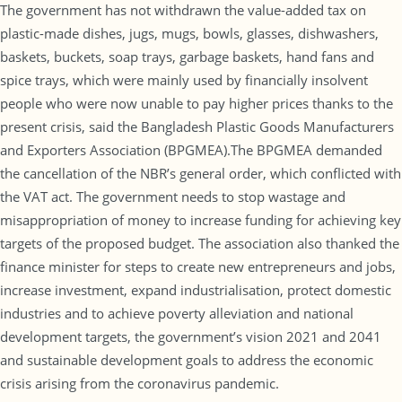
The government has not withdrawn the value-added tax on
plastic-made dishes, jugs, mugs, bowls, glasses, dishwashers,
baskets, buckets, soap trays, garbage baskets, hand fans and
spice trays, which were mainly used by financially insolvent
people who were now unable to pay higher prices thanks to the
present crisis, said the Bangladesh Plastic Goods Manufacturers
and Exporters Association (BPGMEA).The BPGMEA demanded
the cancellation of the NBR’s general order, which conflicted with
the VAT act. The government needs to stop wastage and
misappropriation of money to increase funding for achieving key
targets of the proposed budget. The association also thanked the
finance minister for steps to create new entrepreneurs and jobs,
increase investment, expand industrialisation, protect domestic
industries and to achieve poverty alleviation and national
development targets, the government’s vision 2021 and 2041
and sustainable development goals to address the economic
crisis arising from the coronavirus pandemic.