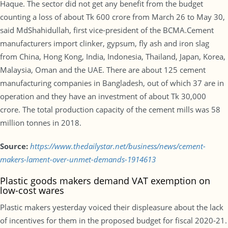
Haque. The sector did not get any benefit from the budget
counting a loss of about Tk 600 crore from March 26 to May 30,
said MdShahidullah, first vice-president of the BCMA.Cement
manufacturers import clinker, gypsum, fly ash and iron slag
from China, Hong Kong, India, Indonesia, Thailand, Japan, Korea,
Malaysia, Oman and the UAE. There are about 125 cement
manufacturing companies in Bangladesh, out of which 37 are in
operation and they have an investment of about Tk 30,000
crore. The total production capacity of the cement mills was 58
million tonnes in 2018.
Source:
https://www.thedailystar.net/business/news/cement-
makers-lament-over-unmet-demands-1914613
Plastic goods makers demand VAT exemption on
low-cost wares
Plastic makers yesterday voiced their displeasure about the lack
of incentives for them in the proposed budget for fiscal 2020-21.