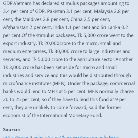
GDP.Vietnam has declared stimulus packages amounting to
3.4 per cent of GDP, Pakistan 3.1 per cent, Malaysia 2.8 per
cent, the Maldives 2.8 per cent, China 2.5 per cent,
Afghanistan 2 per cent, India 1.1 per cent and Sri Lanka 0.2
per cent.Of the stimulus packages, Tk 5,000 crore went to the
export industry, Tk 20,000crore to the micro, small and
medium enterprises, Tk 30,000 crore to large industries and
services, and Tk 5,000 crore to the agriculture sector.Another
Tk 3,000 crore has been set aside for micro and small
industries and service and this would be distributed through
microfinance institutes (MFIs). Under the package, commercial
banks would lend to MFIs at 5 per cent. MFIs normally charge
20 to 25 per cent, so if they have to lend this fund at 9 per
cent, they are unlikely to come forward, said the former
economist of the International Monetary Fund.
Source:
https://www.thedailystar.net/business/news/bangladeshs-